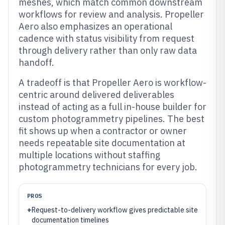
meshes, which match common downstream
workflows for review and analysis. Propeller
Aero also emphasizes an operational
cadence with status visibility from request
through delivery rather than only raw data
handoff.
A tradeoff is that Propeller Aero is workflow-
centric around delivered deliverables
instead of acting as a full in-house builder for
custom photogrammetry pipelines. The best
fit shows up when a contractor or owner
needs repeatable site documentation at
multiple locations without staffing
photogrammetry technicians for every job.
PROS
+
Request-to-delivery workflow gives predictable site
documentation timelines