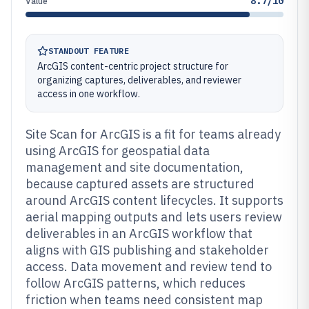
8.7/10
Value
STANDOUT FEATURE
ArcGIS content-centric project structure for
organizing captures, deliverables, and reviewer
access in one workflow.
Site Scan for ArcGIS is a fit for teams already
using ArcGIS for geospatial data
management and site documentation,
because captured assets are structured
around ArcGIS content lifecycles. It supports
aerial mapping outputs and lets users review
deliverables in an ArcGIS workflow that
aligns with GIS publishing and stakeholder
access. Data movement and review tend to
follow ArcGIS patterns, which reduces
friction when teams need consistent map