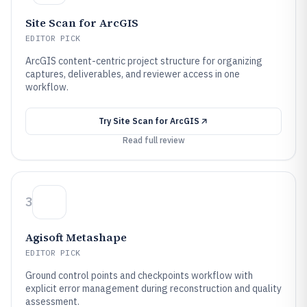
Site Scan for ArcGIS
EDITOR PICK
ArcGIS content-centric project structure for organizing
captures, deliverables, and reviewer access in one
workflow.
Try
Site Scan for ArcGIS
Read full review
3
Agisoft Metashape
EDITOR PICK
Ground control points and checkpoints workflow with
explicit error management during reconstruction and quality
assessment.