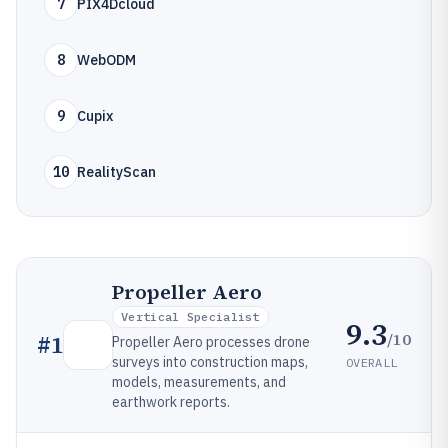
7
PIX4Dcloud
8
WebODM
9
Cupix
10
RealityScan
Propeller Aero
Vertical Specialist
9.3
/10
#
1
Propeller Aero processes drone
surveys into construction maps,
OVERALL
models, measurements, and
earthwork reports.