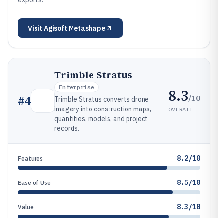
exports.
Visit
Agisoft Metashape
Trimble Stratus
Enterprise
8.3
/10
#
4
Trimble Stratus converts drone
imagery into construction maps,
OVERALL
quantities, models, and project
records.
8.2/10
Features
8.5/10
Ease of Use
8.3/10
Value