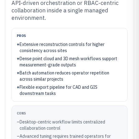
API-driven orchestration or RBAC-centric
collaboration inside a single managed
environment.
PROS
+
Extensive reconstruction controls for higher
consistency across sites
+
Dense point cloud and 3D mesh workflows support
measurement-grade outputs
+
Batch automation reduces operator repetition
across similar projects
+
Flexible export pipeline for CAD and GIS
downstream tasks
CONS
–
Desktop-centric workflow limits centralized
collaboration control
–
Advanced tuning requires trained operators for