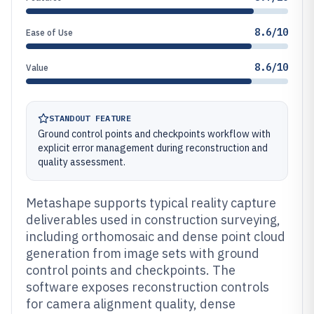
8.6/10
Ease of Use
8.6/10
Value
STANDOUT FEATURE
Ground control points and checkpoints workflow with
explicit error management during reconstruction and
quality assessment.
Metashape supports typical reality capture
deliverables used in construction surveying,
including orthomosaic and dense point cloud
generation from image sets with ground
control points and checkpoints. The
software exposes reconstruction controls
for camera alignment quality, dense