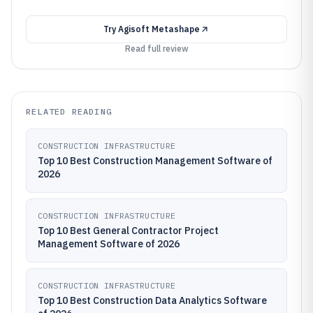
Try
Agisoft Metashape
Read full review
RELATED READING
CONSTRUCTION INFRASTRUCTURE
Top 10 Best Construction Management Software of
2026
CONSTRUCTION INFRASTRUCTURE
Top 10 Best General Contractor Project
Management Software of 2026
CONSTRUCTION INFRASTRUCTURE
Top 10 Best Construction Data Analytics Software