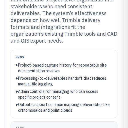
stakeholders who need consistent
deliverables. The system’s effectiveness
depends on how well Trimble delivery
formats and integrations fit the
organization’s existing Trimble tools and CAD
and GIS export needs.
PROS
+
Project-based capture history for repeatable site
documentation reviews
+
Processing-to-deliverables handoff that reduces
manual file juggling
+
Admin controls for managing who can access
specific project content
+
Outputs support common mapping deliverables like
orthomosaics and point clouds