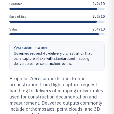
9.2/10
Features
9.2/10
Ease of Use
9.4/10
Value
STANDOUT FEATURE
Governed request-to-delivery orchestration that
pairs capture intake with standardized mapping
deliverables for construction review.
Propeller Aero supports end-to-end
orchestration from flight capture request
handling to delivery of mapping deliverables
used for construction documentation and
measurement. Delivered outputs commonly
include orthomosaics, point clouds, and 3D