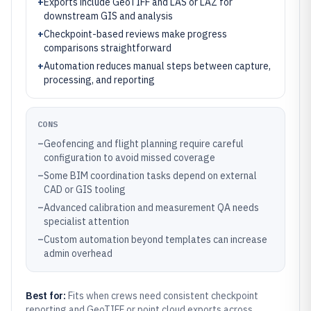
+
Exports include GeoTIFF and LAS or LAZ for
downstream GIS and analysis
+
Checkpoint-based reviews make progress
comparisons straightforward
+
Automation reduces manual steps between capture,
processing, and reporting
CONS
–
Geofencing and flight planning require careful
configuration to avoid missed coverage
–
Some BIM coordination tasks depend on external
CAD or GIS tooling
–
Advanced calibration and measurement QA needs
specialist attention
–
Custom automation beyond templates can increase
admin overhead
Best for:
Fits when crews need consistent checkpoint
reporting and GeoTIFF or point cloud exports across