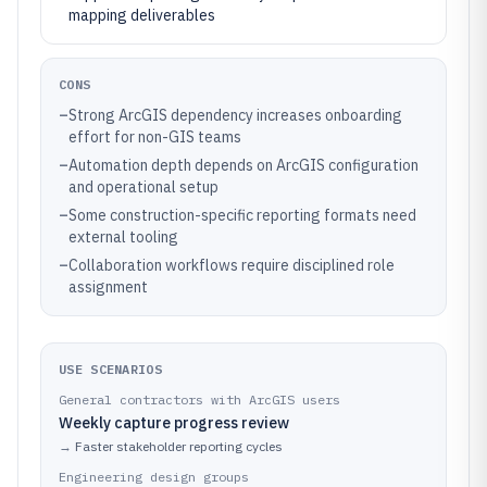
mapping deliverables
CONS
–
Strong ArcGIS dependency increases onboarding
effort for non-GIS teams
–
Automation depth depends on ArcGIS configuration
and operational setup
–
Some construction-specific reporting formats need
external tooling
–
Collaboration workflows require disciplined role
assignment
USE SCENARIOS
General contractors with ArcGIS users
Weekly capture progress review
→
Faster stakeholder reporting cycles
Engineering design groups