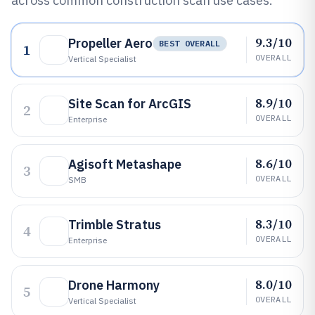
across common construction scan use cases.
9.3/10
Propeller Aero
BEST OVERALL
1
OVERALL
Vertical Specialist
8.9/10
Site Scan for ArcGIS
2
OVERALL
Enterprise
8.6/10
Agisoft Metashape
3
OVERALL
SMB
8.3/10
Trimble Stratus
4
OVERALL
Enterprise
8.0/10
Drone Harmony
5
OVERALL
Vertical Specialist