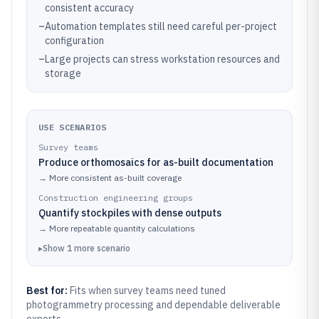
consistent accuracy
–
Automation templates still need careful per-project
configuration
–
Large projects can stress workstation resources and
storage
USE SCENARIOS
Survey teams
Produce orthomosaics for as-built documentation
→
More consistent as-built coverage
Construction engineering groups
Quantify stockpiles with dense outputs
→
More repeatable quantity calculations
▸
Show
1
more
scenario
Best for:
Fits when survey teams need tuned
photogrammetry processing and dependable deliverable