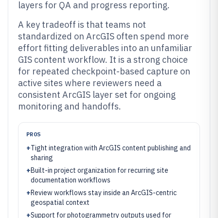
layers for QA and progress reporting.
A key tradeoff is that teams not
standardized on ArcGIS often spend more
effort fitting deliverables into an unfamiliar
GIS content workflow. It is a strong choice
for repeated checkpoint-based capture on
active sites where reviewers need a
consistent ArcGIS layer set for ongoing
monitoring and handoffs.
PROS
+
Tight integration with ArcGIS content publishing and
sharing
+
Built-in project organization for recurring site
documentation workflows
+
Review workflows stay inside an ArcGIS-centric
geospatial context
+
Support for photogrammetry outputs used for