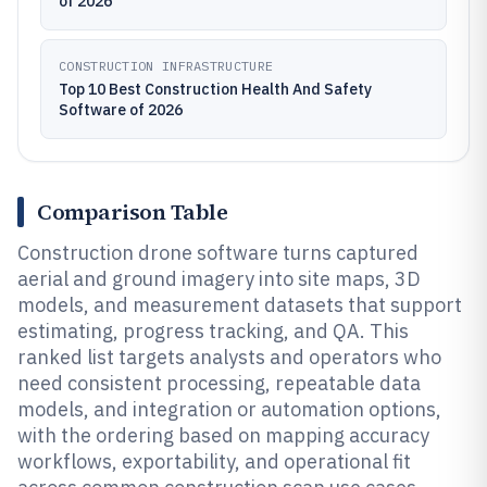
of 2026
CONSTRUCTION INFRASTRUCTURE
Top 10 Best Construction Health And Safety
Software of 2026
Comparison Table
Construction drone software turns captured
aerial and ground imagery into site maps, 3D
models, and measurement datasets that support
estimating, progress tracking, and QA. This
ranked list targets analysts and operators who
need consistent processing, repeatable data
models, and integration or automation options,
with the ordering based on mapping accuracy
workflows, exportability, and operational fit