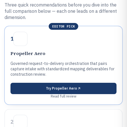
Three quick recommendations before you dive into the
full comparison below — each one leads on a different
dimension.
EDITOR PICK
1
Propeller Aero
Governed request-to-delivery orchestration that pairs
capture intake with standardized mapping deliverables for
construction review.
Try
Propeller Aero
Read full review
2