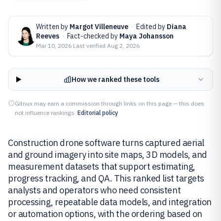
Written by
Margot Villeneuve
·
Edited by
Diana
Reeves
·
Fact-checked by
Maya Johansson
Mar 10, 2026
·
Last verified
Aug 2, 2026
How we ranked these tools
Gitnux may earn a commission through links on this page — this does
not influence rankings.
Editorial policy
Construction drone software turns captured aerial
and ground imagery into site maps, 3D models, and
measurement datasets that support estimating,
progress tracking, and QA. This ranked list targets
analysts and operators who need consistent
processing, repeatable data models, and integration
or automation options, with the ordering based on