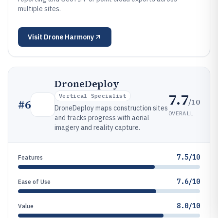
multiple sites.
Visit
Drone Harmony
DroneDeploy
7.7
Vertical Specialist
/10
#
6
DroneDeploy maps construction sites
OVERALL
and tracks progress with aerial
imagery and reality capture.
7.5/10
Features
7.6/10
Ease of Use
8.0/10
Value