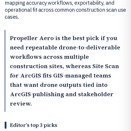
mapping accuracy workflows, exportability, and
operational fit across common construction scan use
cases.
Propeller Aero
is the best pick if you
need repeatable drone-to-deliverable
workflows across multiple
construction sites, whereas
Site Scan
for ArcGIS
fits GIS-managed teams
that want drone outputs tied into
ArcGIS publishing and stakeholder
review.
Editor’s top 3 picks