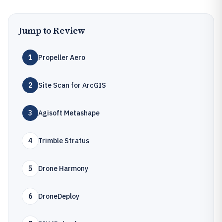
Jump to Review
1
Propeller Aero
2
Site Scan for ArcGIS
3
Agisoft Metashape
4
Trimble Stratus
5
Drone Harmony
6
DroneDeploy