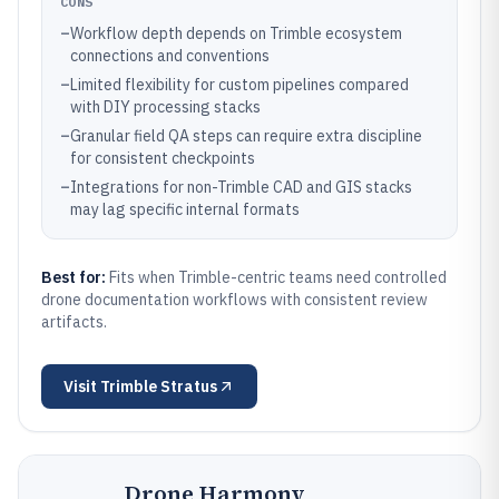
CONS
–
Workflow depth depends on Trimble ecosystem
connections and conventions
–
Limited flexibility for custom pipelines compared
with DIY processing stacks
–
Granular field QA steps can require extra discipline
for consistent checkpoints
–
Integrations for non-Trimble CAD and GIS stacks
may lag specific internal formats
Best for:
Fits when Trimble-centric teams need controlled
drone documentation workflows with consistent review
artifacts.
Visit
Trimble Stratus
Drone Harmony