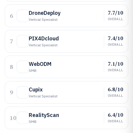
7.7/10
DroneDeploy
6
OVERALL
Vertical Specialist
7.4/10
PIX4Dcloud
7
OVERALL
Vertical Specialist
7.1/10
WebODM
8
OVERALL
SMB
6.8/10
Cupix
9
OVERALL
Vertical Specialist
6.4/10
RealityScan
10
OVERALL
SMB