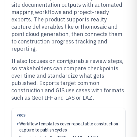
site documentation outputs with automated
mapping workflows and project-ready
exports. The product supports reality
capture deliverables like orthomosaic and
point cloud generation, then connects them
to construction progress tracking and
reporting.
It also focuses on configurable review steps,
so stakeholders can compare checkpoints
over time and standardize what gets
published. Exports target common
construction and GIS use cases with formats
such as GeoTIFF and LAS or LAZ.
PROS
+
Workflow templates cover repeatable construction
capture to publish cycles