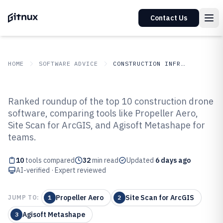
Contact Us
HOME
SOFTWARE ADVICE
CONSTRUCTION INFRASTRUCTURE
GITNUX
SOFTWARE ADVICE
Construction Infrastructure
Ranked roundup of the top 10 construction drone
Top 10 Best Construction Drone
software, comparing tools like Propeller Aero,
Site Scan for ArcGIS, and Agisoft Metashape for
Software of 2026
teams.
10
tools compared
32
min read
Updated
6 days ago
AI-verified · Expert reviewed
Propeller Aero
Site Scan for ArcGIS
JUMP TO:
1
2
Agisoft Metashape
3