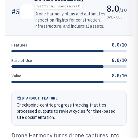
8.0
Vertical Specialist
/10
#
5
Drone Harmony plans and automates
OVERALL
inspection flights for construction,
infrastructure, and industrial assets.
8.0/10
Features
8.0/10
Ease of Use
8.0/10
Value
STANDOUT FEATURE
Checkpoint-centric progress tracking that ties
processed outputs to review cycles for time-based
site documentation.
Drone Harmony turns drone captures into