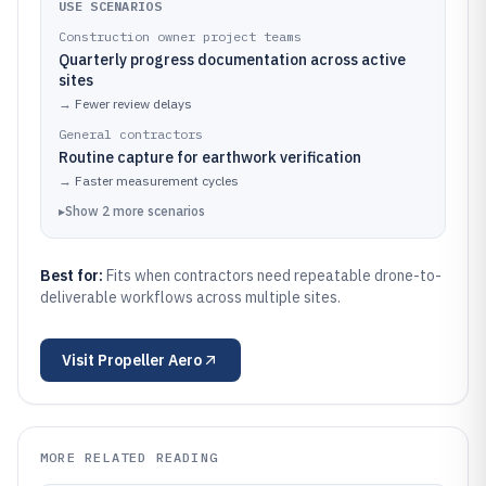
USE SCENARIOS
Construction owner project teams
Quarterly progress documentation across active
sites
→
Fewer review delays
General contractors
Routine capture for earthwork verification
→
Faster measurement cycles
▸
Show
2
more
scenarios
Best for:
Fits when contractors need repeatable drone-to-
deliverable workflows across multiple sites.
Visit
Propeller Aero
MORE RELATED READING