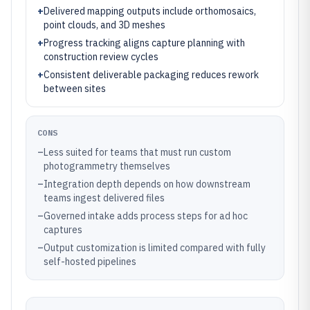
+
Delivered mapping outputs include orthomosaics,
point clouds, and 3D meshes
+
Progress tracking aligns capture planning with
construction review cycles
+
Consistent deliverable packaging reduces rework
between sites
CONS
–
Less suited for teams that must run custom
photogrammetry themselves
–
Integration depth depends on how downstream
teams ingest delivered files
–
Governed intake adds process steps for ad hoc
captures
–
Output customization is limited compared with fully
self-hosted pipelines