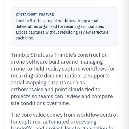
STANDOUT FEATURE
Trimble Stratus project workflows keep aerial
deliverables organized for recurring comparisons
across captures without rebuilding review structure
each time.
Trimble Stratus is Trimble’s construction
drone software built around managing
drone-to-field reality capture workflows for
recurring site documentation. It supports
aerial mapping outputs such as
orthomosaics and point clouds tied to
projects so teams can review and compare
site conditions over time.
The core value comes from workflow control
for captures, automated processing
handoffs, and project-level organization for