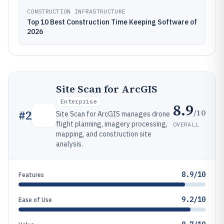
CONSTRUCTION INFRASTRUCTURE
Top 10 Best Construction Time Keeping Software of
2026
Site Scan for ArcGIS
Enterprise
8.9
/10
#
2
Site Scan for ArcGIS manages drone
flight planning, imagery processing,
OVERALL
mapping, and construction site
analysis.
8.9/10
Features
9.2/10
Ease of Use