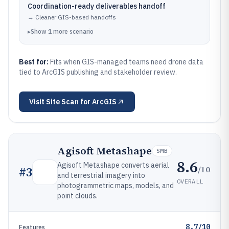
Coordination-ready deliverables handoff
→
Cleaner GIS-based handoffs
▸
Show
1
more
scenario
Best for:
Fits when GIS-managed teams need drone data
tied to ArcGIS publishing and stakeholder review.
Visit
Site Scan for ArcGIS
Agisoft Metashape
SMB
8.6
Agisoft Metashape converts aerial
/10
#
3
and terrestrial imagery into
OVERALL
photogrammetric maps, models, and
point clouds.
8.7/10
Features