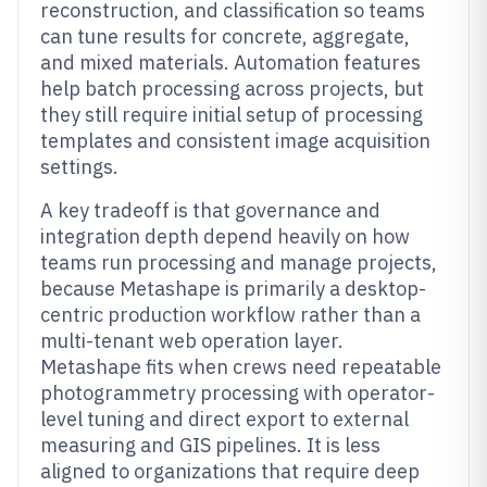
reconstruction, and classification so teams
can tune results for concrete, aggregate,
and mixed materials. Automation features
help batch processing across projects, but
they still require initial setup of processing
templates and consistent image acquisition
settings.
A key tradeoff is that governance and
integration depth depend heavily on how
teams run processing and manage projects,
because Metashape is primarily a desktop-
centric production workflow rather than a
multi-tenant web operation layer.
Metashape fits when crews need repeatable
photogrammetry processing with operator-
level tuning and direct export to external
measuring and GIS pipelines. It is less
aligned to organizations that require deep