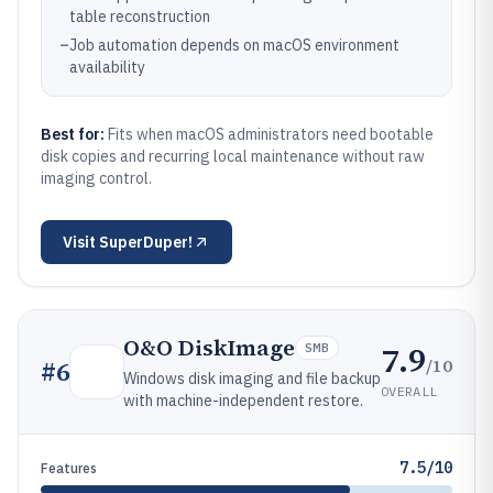
table reconstruction
–
Job automation depends on macOS environment
availability
Best for:
Fits when macOS administrators need bootable
disk copies and recurring local maintenance without raw
imaging control.
Visit
SuperDuper!
O&O DiskImage
7.9
SMB
/10
#
6
Windows disk imaging and file backup
OVERALL
with machine-independent restore.
7.5/10
Features