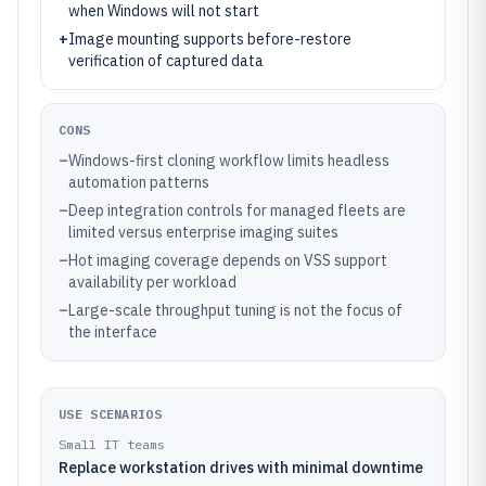
when Windows will not start
+
Image mounting supports before-restore
verification of captured data
CONS
–
Windows-first cloning workflow limits headless
automation patterns
–
Deep integration controls for managed fleets are
limited versus enterprise imaging suites
–
Hot imaging coverage depends on VSS support
availability per workload
–
Large-scale throughput tuning is not the focus of
the interface
USE SCENARIOS
Small IT teams
Replace workstation drives with minimal downtime