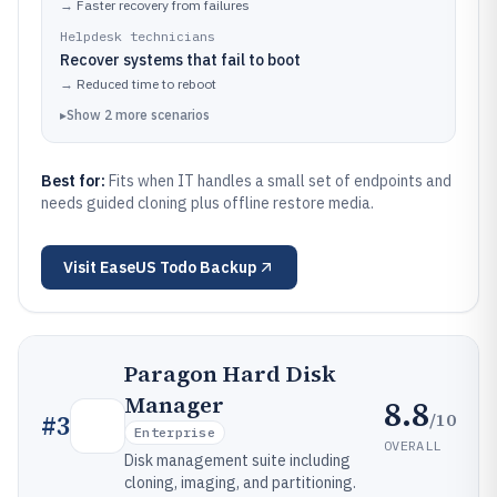
→
Faster recovery from failures
Helpdesk technicians
Recover systems that fail to boot
→
Reduced time to reboot
▸
Show
2
more
scenarios
Best for:
Fits when IT handles a small set of endpoints and
needs guided cloning plus offline restore media.
Visit
EaseUS Todo Backup
Paragon Hard Disk
Manager
8.8
/10
#
3
Enterprise
OVERALL
Disk management suite including
cloning, imaging, and partitioning.