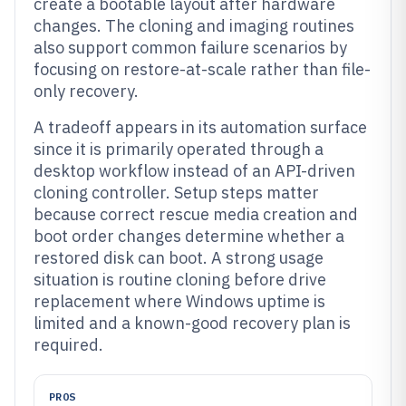
create a bootable layout after hardware
changes. The cloning and imaging routines
also support common failure scenarios by
focusing on restore-at-scale rather than file-
only recovery.
A tradeoff appears in its automation surface
since it is primarily operated through a
desktop workflow instead of an API-driven
cloning controller. Setup steps matter
because correct rescue media creation and
boot order changes determine whether a
restored disk can boot. A strong usage
situation is routine cloning before drive
replacement where Windows uptime is
limited and a known-good recovery plan is
required.
PROS