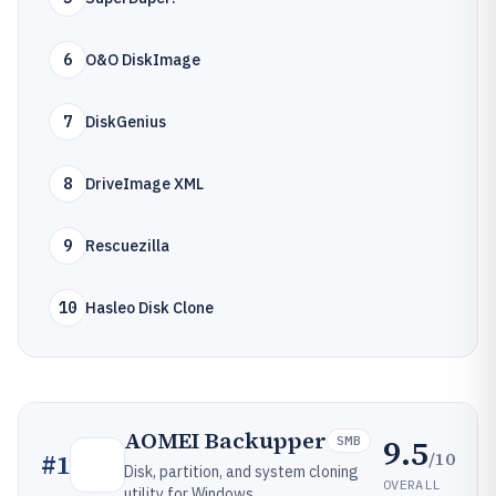
6
O&O DiskImage
7
DiskGenius
8
DriveImage XML
9
Rescuezilla
10
Hasleo Disk Clone
AOMEI Backupper
9.5
SMB
/10
#
1
Disk, partition, and system cloning
OVERALL
utility for Windows.