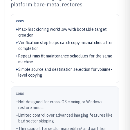
platform bare-metal restores.
PROS
+
Mac-first cloning workflow with bootable target
creation
+
Verification step helps catch copy mismatches after
completion
+
Repeat runs fit maintenance schedules for the same
machine
+
Simple source and destination selection for volume-
level copying
CONS
–
Not designed for cross-OS cloning or Windows
restore media
–
Limited control over advanced imaging features like
bad sector skipping
–
Thin support for sector map editing and partition