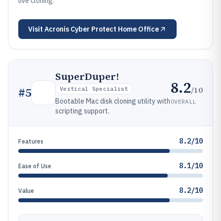
live cloning.
Visit
Acronis Cyber Protect Home Office
SuperDuper!
8.2
/10
#
5
Vertical Specialist
Bootable Mac disk cloning utility with
OVERALL
scripting support.
8.2/10
Features
8.1/10
Ease of Use
8.2/10
Value