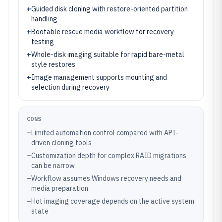
+
Guided disk cloning with restore-oriented partition
handling
+
Bootable rescue media workflow for recovery
testing
+
Whole-disk imaging suitable for rapid bare-metal
style restores
+
Image management supports mounting and
selection during recovery
CONS
–
Limited automation control compared with API-
driven cloning tools
–
Customization depth for complex RAID migrations
can be narrow
–
Workflow assumes Windows recovery needs and
media preparation
–
Hot imaging coverage depends on the active system
state