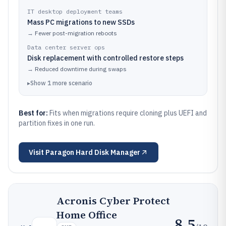
IT desktop deployment teams
Mass PC migrations to new SSDs
→
Fewer post-migration reboots
Data center server ops
Disk replacement with controlled restore steps
→
Reduced downtime during swaps
▸
Show
1
more
scenario
Best for:
Fits when migrations require cloning plus UEFI and
partition fixes in one run.
Visit
Paragon Hard Disk Manager
Acronis Cyber Protect
Home Office
8.5