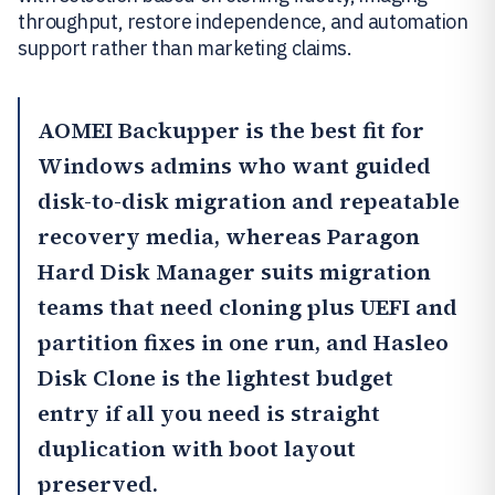
throughput, restore independence, and automation
support rather than marketing claims.
AOMEI Backupper
is the best fit for
Windows admins who want guided
disk-to-disk migration and repeatable
recovery media, whereas
Paragon
Hard Disk Manager
suits migration
teams that need cloning plus UEFI and
partition fixes in one run, and
Hasleo
Disk Clone
is the lightest budget
entry if all you need is straight
duplication with boot layout
preserved.