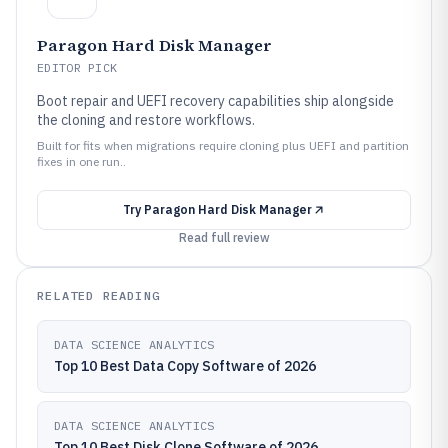
Paragon Hard Disk Manager
EDITOR PICK
Boot repair and UEFI recovery capabilities ship alongside
the cloning and restore workflows.
Built for fits when migrations require cloning plus UEFI and partition
fixes in one run..
Try
Paragon Hard Disk Manager
Read full review
RELATED READING
DATA SCIENCE ANALYTICS
Top 10 Best Data Copy Software of 2026
DATA SCIENCE ANALYTICS
Top 10 Best Disk Clone Software of 2026