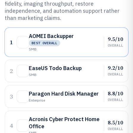
fidelity, imaging throughput, restore
independence, and automation support rather
than marketing claims.
AOMEI Backupper
9.5/10
1
BEST OVERALL
OVERALL
SMB
9.2/10
EaseUS Todo Backup
2
OVERALL
SMB
8.8/10
Paragon Hard Disk Manager
3
OVERALL
Enterprise
Acronis Cyber Protect Home
8.5/10
4
Office
OVERALL
SMB