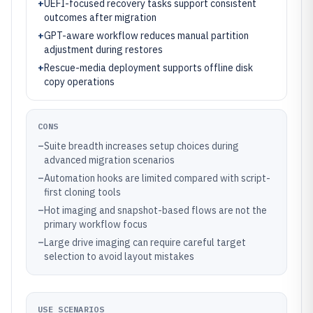
+
UEFI-focused recovery tasks support consistent
outcomes after migration
+
GPT-aware workflow reduces manual partition
adjustment during restores
+
Rescue-media deployment supports offline disk
copy operations
CONS
–
Suite breadth increases setup choices during
advanced migration scenarios
–
Automation hooks are limited compared with script-
first cloning tools
–
Hot imaging and snapshot-based flows are not the
primary workflow focus
–
Large drive imaging can require careful target
selection to avoid layout mistakes
USE SCENARIOS