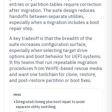
entries or partition tables require correction
after migration. The suite design reduces
handoffs between separate utilities,
especially when a migration includes a boot
repair step.
A key tradeoff is that the breadth of the
suite increases configuration surface,
especially when selecting target drive
options and boot behavior for UEFI systems.
It fits teams that run repeatable migration
procedures from WinPE-based rescue media
and want one toolchain for clone, restore,
and post-restore partition or boot fixes.
PROS
+
Integrated cloning plus boot repair to avoid
separate utility switching