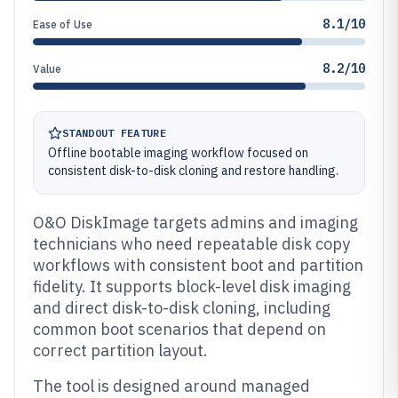
8.1/10
Ease of Use
8.2/10
Value
STANDOUT FEATURE
Offline bootable imaging workflow focused on
consistent disk-to-disk cloning and restore handling.
O&O DiskImage targets admins and imaging
technicians who need repeatable disk copy
workflows with consistent boot and partition
fidelity. It supports block-level disk imaging
and direct disk-to-disk cloning, including
common boot scenarios that depend on
correct partition layout.
The tool is designed around managed