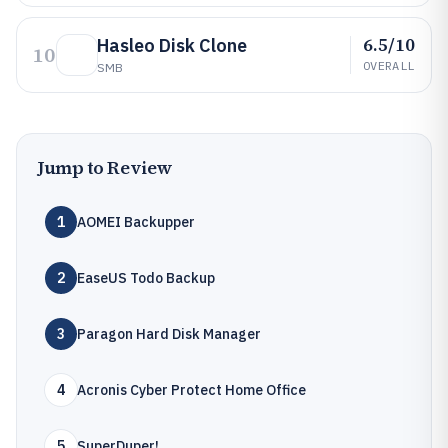
6.5/10
Hasleo Disk Clone
10
OVERALL
SMB
Jump to Review
1
AOMEI Backupper
2
EaseUS Todo Backup
3
Paragon Hard Disk Manager
4
Acronis Cyber Protect Home Office
5
SuperDuper!