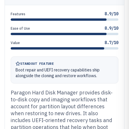
8.9/10
Features
8.9/10
Ease of Use
8.7/10
Value
STANDOUT FEATURE
Boot repair and UEFI recovery capabilities ship
alongside the cloning and restore workflows.
Paragon Hard Disk Manager provides disk-
to-disk copy and imaging workflows that
account for partition layout differences
when restoring to new drives. It also
includes UEFI-oriented recovery tasks and
partition operations that help when boot