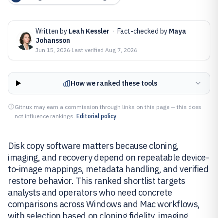
Written by
Leah Kessler
·
Fact-checked by
Maya
Johansson
Jun 15, 2026
·
Last verified
Aug 7, 2026
How we ranked these tools
Gitnux may earn a commission through links on this page — this does
not influence rankings.
Editorial policy
Disk copy software matters because cloning,
imaging, and recovery depend on repeatable device-
to-image mappings, metadata handling, and verified
restore behavior. This ranked shortlist targets
analysts and operators who need concrete
comparisons across Windows and Mac workflows,
with selection based on cloning fidelity, imaging