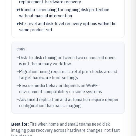
replacement-hardware recovery
+
Granular scheduling for ongoing disk protection
without manual intervention
+
File-level and disk-level recovery options within the
same product set
CONS
–
Disk-to-disk cloning between two connected drives
is not the primary workflow
–
Migration tuning requires careful pre-checks around
target hardware boot settings
–
Rescue media behavior depends on WinPE
environment compatibility on some systems
–
Advanced replication and automation require deeper
configuration than basic imaging
Best for:
Fits when home and small teams need disk
imaging plus recovery across hardware changes, not fast