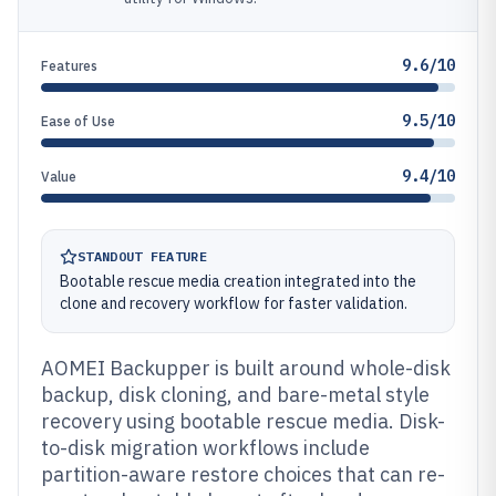
9.6/10
Features
9.5/10
Ease of Use
9.4/10
Value
STANDOUT FEATURE
Bootable rescue media creation integrated into the
clone and recovery workflow for faster validation.
AOMEI Backupper is built around whole-disk
backup, disk cloning, and bare-metal style
recovery using bootable rescue media. Disk-
to-disk migration workflows include
partition-aware restore choices that can re-