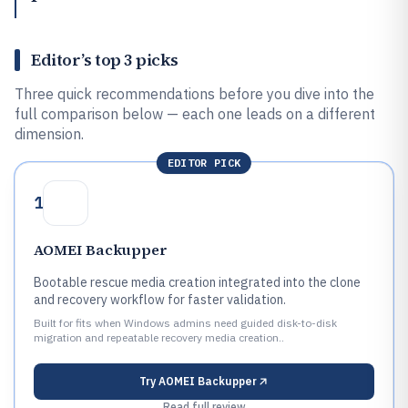
Editor’s top 3 picks
Three quick recommendations before you dive into the
full comparison below — each one leads on a different
dimension.
EDITOR PICK
1
AOMEI Backupper
Bootable rescue media creation integrated into the clone
and recovery workflow for faster validation.
Built for fits when Windows admins need guided disk-to-disk
migration and repeatable recovery media creation..
Try
AOMEI Backupper
Read full review