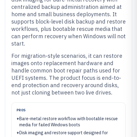
centralized backup administration aimed at
home and small business deployments. It
supports block-level disk backup and restore
workflows, plus bootable rescue media that
can perform recovery when Windows will not
start.
For migration-style scenarios, it can restore
images onto replacement hardware and
handle common boot repair paths used for
UEFI systems. The product focus is end-to-
end protection and recovery around disks,
not just cloning between two live drives.
PROS
+
Bare-metal restore workflow with bootable rescue
media for failed Windows boots
+
Disk imaging and restore support designed for