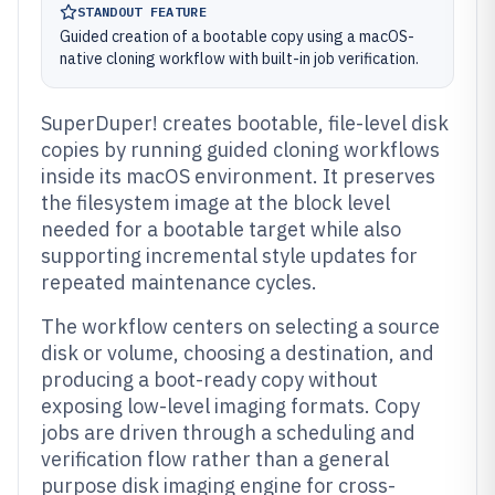
STANDOUT FEATURE
Guided creation of a bootable copy using a macOS-
native cloning workflow with built-in job verification.
SuperDuper! creates bootable, file-level disk
copies by running guided cloning workflows
inside its macOS environment. It preserves
the filesystem image at the block level
needed for a bootable target while also
supporting incremental style updates for
repeated maintenance cycles.
The workflow centers on selecting a source
disk or volume, choosing a destination, and
producing a boot-ready copy without
exposing low-level imaging formats. Copy
jobs are driven through a scheduling and
verification flow rather than a general
purpose disk imaging engine for cross-