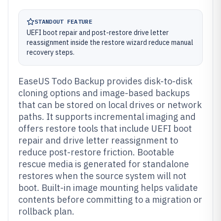
STANDOUT FEATURE
UEFI boot repair and post-restore drive letter
reassignment inside the restore wizard reduce manual
recovery steps.
EaseUS Todo Backup provides disk-to-disk
cloning options and image-based backups
that can be stored on local drives or network
paths. It supports incremental imaging and
offers restore tools that include UEFI boot
repair and drive letter reassignment to
reduce post-restore friction. Bootable
rescue media is generated for standalone
restores when the source system will not
boot. Built-in image mounting helps validate
contents before committing to a migration or
rollback plan.