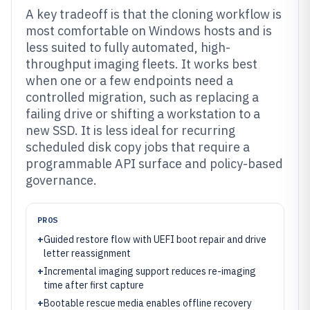
A key tradeoff is that the cloning workflow is
most comfortable on Windows hosts and is
less suited to fully automated, high-
throughput imaging fleets. It works best
when one or a few endpoints need a
controlled migration, such as replacing a
failing drive or shifting a workstation to a
new SSD. It is less ideal for recurring
scheduled disk copy jobs that require a
programmable API surface and policy-based
governance.
PROS
+
Guided restore flow with UEFI boot repair and drive
letter reassignment
+
Incremental imaging support reduces re-imaging
time after first capture
+
Bootable rescue media enables offline recovery