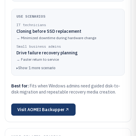
USE SCENARIOS
IT technicians
Cloning before SSD replacement
→
Minimized downtime during hardware change
Small business admins
Drive failure recovery planning
→
Faster return to service
▸
Show
1
more
scenario
Best for:
Fits when Windows admins need guided disk-to-
disk migration and repeatable recovery media creation.
Visit
AOMEI Backupper