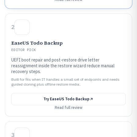
2
EaseUS Todo Backup
EDITOR PICK
UEFI boot repair and post-restore drive letter
reassignment inside the restore wizard reduce manual
recovery steps.
Built for fits when IT handles a small set of endpoints and needs
guided cloning plus offline restore media..
Try
EaseUS Todo Backup
Read full review
3