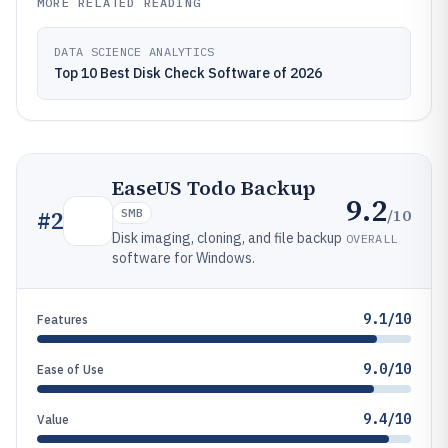
MORE RELATED READING
DATA SCIENCE ANALYTICS
Top 10 Best Disk Check Software of 2026
EaseUS Todo Backup
9.2
/10
#
2
SMB
Disk imaging, cloning, and file backup
OVERALL
software for Windows.
9.1/10
Features
9.0/10
Ease of Use
9.4/10
Value