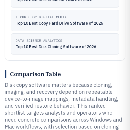
TECHNOLOGY DIGITAL MEDIA
Top 10 Best Copy Hard Drive Software of 2026
DATA SCIENCE ANALYTICS
Top 10 Best Disk Cloning Software of 2026
Comparison Table
Disk copy software matters because cloning,
imaging, and recovery depend on repeatable
device-to-image mappings, metadata handling,
and verified restore behavior. This ranked
shortlist targets analysts and operators who
need concrete comparisons across Windows and
Mac workflows, with selection based on cloning