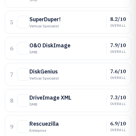
8.2/10
SuperDuper!
5
OVERALL
Vertical Specialist
7.9/10
O&O DiskImage
6
OVERALL
SMB
7.6/10
DiskGenius
7
OVERALL
Vertical Specialist
7.3/10
DriveImage XML
8
OVERALL
SMB
6.9/10
Rescuezilla
9
OVERALL
Enterprise