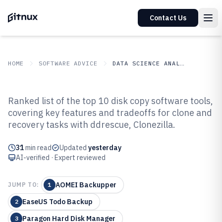
Contact Us
HOME
SOFTWARE ADVICE
DATA SCIENCE ANALYTICS
GITNUX
SOFTWARE ADVICE
Data Science Analytics
Ranked list of the top 10 disk copy software tools,
Top 10 Best Disk Copy Software of
covering key features and tradeoffs for clone and
recovery tasks with ddrescue, Clonezilla.
2026
31
min read
Updated
yesterday
AI-verified · Expert reviewed
AOMEI Backupper
JUMP TO:
1
EaseUS Todo Backup
2
Paragon Hard Disk Manager
3