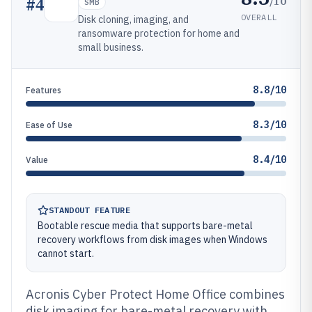
/10
#
4
SMB
OVERALL
Disk cloning, imaging, and
ransomware protection for home and
small business.
8.8/10
Features
8.3/10
Ease of Use
8.4/10
Value
STANDOUT FEATURE
Bootable rescue media that supports bare-metal
recovery workflows from disk images when Windows
cannot start.
Acronis Cyber Protect Home Office combines
disk imaging for bare-metal recovery with