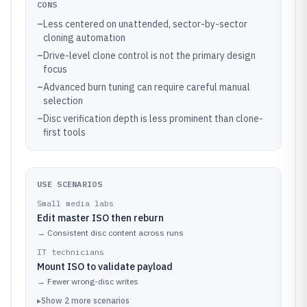
CONS
–
Less centered on unattended, sector-by-sector
cloning automation
–
Drive-level clone control is not the primary design
focus
–
Advanced burn tuning can require careful manual
selection
–
Disc verification depth is less prominent than clone-
first tools
USE SCENARIOS
Small media labs
Edit master ISO then reburn
→
Consistent disc content across runs
IT technicians
Mount ISO to validate payload
→
Fewer wrong-disc writes
▸
Show
2
more
scenarios