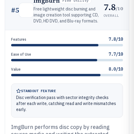
ImgBurn
Free Utility
7.8
/10
#
5
Free lightweight disc burning and
image creation tool supporting CD,
OVERALL
DVD, HD DVD, and Blu-ray formats.
7.8/10
Features
7.7/10
Ease of Use
8.0/10
Value
STANDOUT FEATURE
Disc verification pass with sector integrity checks
after each write, catching read and write mismatches
early.
ImgBurn performs disc copy by reading