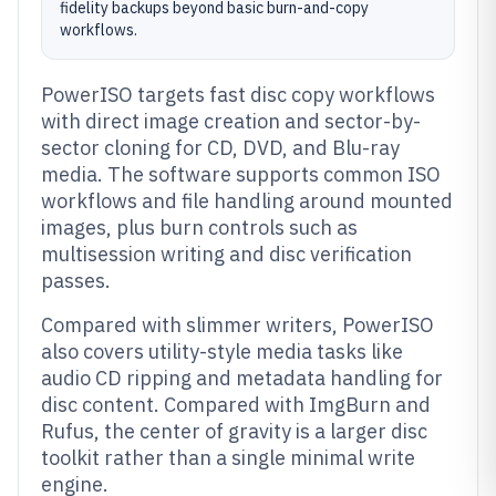
fidelity backups beyond basic burn-and-copy
workflows.
PowerISO targets fast disc copy workflows
with direct image creation and sector-by-
sector cloning for CD, DVD, and Blu-ray
media. The software supports common ISO
workflows and file handling around mounted
images, plus burn controls such as
multisession writing and disc verification
passes.
Compared with slimmer writers, PowerISO
also covers utility-style media tasks like
audio CD ripping and metadata handling for
disc content. Compared with ImgBurn and
Rufus, the center of gravity is a larger disc
toolkit rather than a single minimal write
engine.