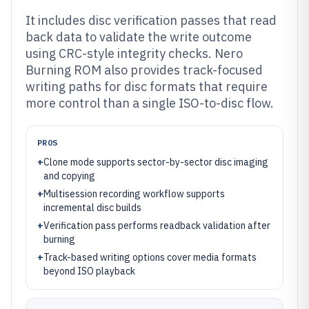
It includes disc verification passes that read
back data to validate the write outcome
using CRC-style integrity checks. Nero
Burning ROM also provides track-focused
writing paths for disc formats that require
more control than a single ISO-to-disc flow.
PROS
+
Clone mode supports sector-by-sector disc imaging
and copying
+
Multisession recording workflow supports
incremental disc builds
+
Verification pass performs readback validation after
burning
+
Track-based writing options cover media formats
beyond ISO playback