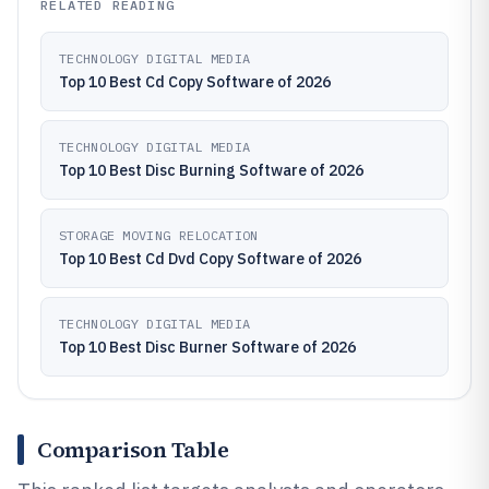
RELATED READING
TECHNOLOGY DIGITAL MEDIA
Top 10 Best Cd Copy Software of 2026
TECHNOLOGY DIGITAL MEDIA
Top 10 Best Disc Burning Software of 2026
STORAGE MOVING RELOCATION
Top 10 Best Cd Dvd Copy Software of 2026
TECHNOLOGY DIGITAL MEDIA
Top 10 Best Disc Burner Software of 2026
Comparison Table