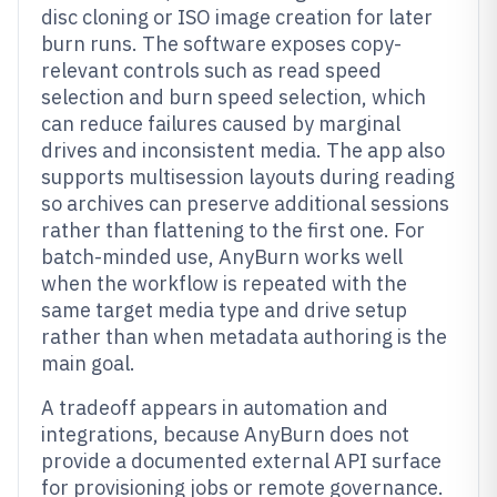
disc cloning or ISO image creation for later
burn runs. The software exposes copy-
relevant controls such as read speed
selection and burn speed selection, which
can reduce failures caused by marginal
drives and inconsistent media. The app also
supports multisession layouts during reading
so archives can preserve additional sessions
rather than flattening to the first one. For
batch-minded use, AnyBurn works well
when the workflow is repeated with the
same target media type and drive setup
rather than when metadata authoring is the
main goal.
A tradeoff appears in automation and
integrations, because AnyBurn does not
provide a documented external API surface
for provisioning jobs or remote governance.