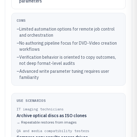
parameters
CONS
–
Limited automation options for remote job control
and orchestration
–
No authoring pipeline focus for DVD-Video creation
workflows
–
Verification behavior is oriented to copy outcomes,
not deep format-level audits
–
Advanced write parameter tuning requires user
familiarity
USE SCENARIOS
IT imaging technicians
Archive optical discs as ISO clones
→
Repeatable restores from images
QA and media compatibility testers