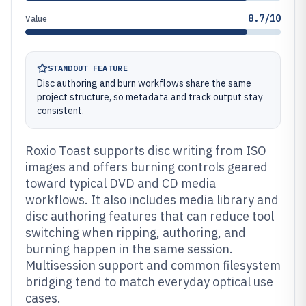
8.7/10
Value
STANDOUT FEATURE
Disc authoring and burn workflows share the same
project structure, so metadata and track output stay
consistent.
Roxio Toast supports disc writing from ISO
images and offers burning controls geared
toward typical DVD and CD media
workflows. It also includes media library and
disc authoring features that can reduce tool
switching when ripping, authoring, and
burning happen in the same session.
Multisession support and common filesystem
bridging tend to match everyday optical use
cases.