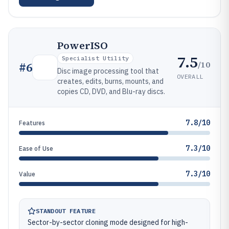
PowerISO
7.5
Specialist Utility
/10
#
6
Disc image processing tool that
OVERALL
creates, edits, burns, mounts, and
copies CD, DVD, and Blu-ray discs.
7.8/10
Features
7.3/10
Ease of Use
7.3/10
Value
STANDOUT FEATURE
Sector-by-sector cloning mode designed for high-