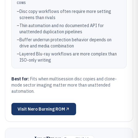
CONS
–
Disc copy workflows often require more setting
screens than rivals
–
Thin automation and no documented API for
unattended duplication pipelines
–
Buffer underrun protection behavior depends on
drive and media combination
–
Layered Blu-ray workflows are more complex than
ISO-only writing
Best for:
Fits when multisession disc copies and clone-
mode sector imaging matter more than unattended
automation.
Visit
Nero Burning ROM