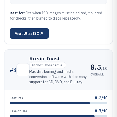
Best for:
Fits when ISO images must be edited, mounted
for checks, then burned to discs repeatedly.
Visit
UltraISO
Roxio Toast
8.5
Anchor Commercial
/10
#
3
Mac disc burning and media
OVERALL
conversion software with disc copy
support for CD, DVD, and Blu-ray.
8.2/10
Features
8.7/10
Ease of Use