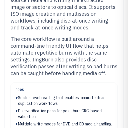
source media and writing the extracted
image or sectors to optical discs. It supports
ISO image creation and multisession
workflows, including disc-at-once writing
and track-at-once writing modes.
The core workflow is built around a
command-line friendly UI flow that helps
automate repetitive burns with the same
settings. ImgBurn also provides disc
verification passes after writing so bad burns
can be caught before handing media off.
PROS
+
Sector-level reading that enables accurate disc
duplication workflows
+
Disc verification pass for post-burn CRC-based
validation
+
Multiple write modes for DVD and CD media handling