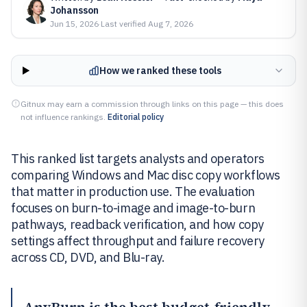
Johansson
Jun 15, 2026
·
Last verified
Aug 7, 2026
How we ranked these tools
Gitnux may earn a commission through links on this page — this does
not influence rankings.
Editorial policy
This ranked list targets analysts and operators
comparing Windows and Mac disc copy workflows
that matter in production use. The evaluation
focuses on burn-to-image and image-to-burn
pathways, readback verification, and how copy
settings affect throughput and failure recovery
across CD, DVD, and Blu-ray.