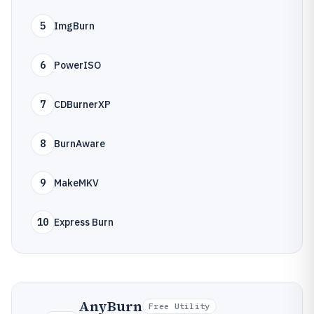
5
ImgBurn
6
PowerISO
7
CDBurnerXP
8
BurnAware
9
MakeMKV
10
Express Burn
AnyBurn
Free Utility