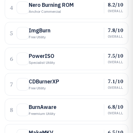
8.2/10
Nero Burning ROM
4
OVERALL
Anchor Commercial
7.8/10
ImgBurn
5
OVERALL
Free Utility
7.5/10
PowerISO
6
OVERALL
Specialist Utility
7.1/10
CDBurnerXP
7
OVERALL
Free Utility
6.8/10
BurnAware
8
OVERALL
Freemium Utility
6.5/10
MakeMKV