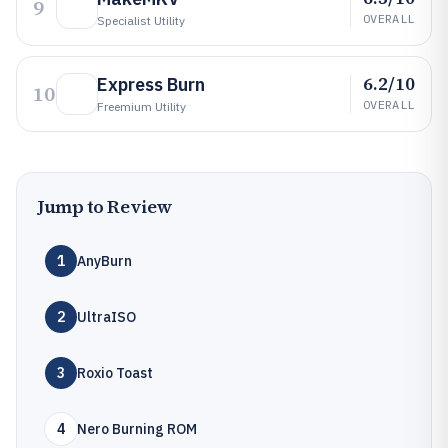
9
OVERALL
Specialist Utility
6.2/10
Express Burn
10
OVERALL
Freemium Utility
Jump to Review
1
AnyBurn
2
UltraISO
3
Roxio Toast
4
Nero Burning ROM