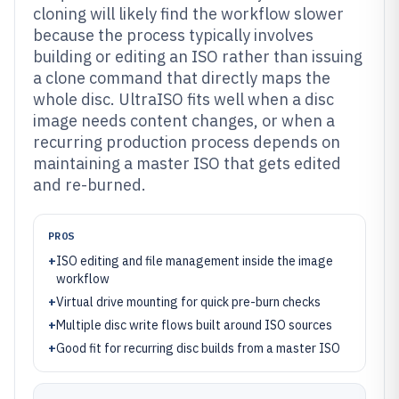
cloning will likely find the workflow slower
because the process typically involves
building or editing an ISO rather than issuing
a clone command that directly maps the
whole disc. UltraISO fits well when a disc
image needs content changes, or when a
recurring production process depends on
maintaining a master ISO that gets edited
and re-burned.
PROS
+
ISO editing and file management inside the image
workflow
+
Virtual drive mounting for quick pre-burn checks
+
Multiple disc write flows built around ISO sources
+
Good fit for recurring disc builds from a master ISO