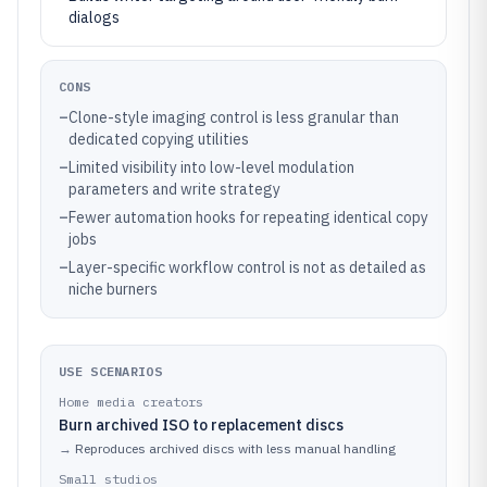
dialogs
CONS
–
Clone-style imaging control is less granular than
dedicated copying utilities
–
Limited visibility into low-level modulation
parameters and write strategy
–
Fewer automation hooks for repeating identical copy
jobs
–
Layer-specific workflow control is not as detailed as
niche burners
USE SCENARIOS
Home media creators
Burn archived ISO to replacement discs
→
Reproduces archived discs with less manual handling
Small studios