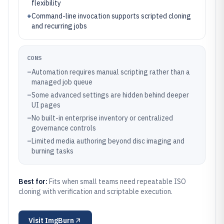
flexibility
+
Command-line invocation supports scripted cloning
and recurring jobs
CONS
–
Automation requires manual scripting rather than a
managed job queue
–
Some advanced settings are hidden behind deeper
UI pages
–
No built-in enterprise inventory or centralized
governance controls
–
Limited media authoring beyond disc imaging and
burning tasks
Best for:
Fits when small teams need repeatable ISO
cloning with verification and scriptable execution.
Visit
ImgBurn