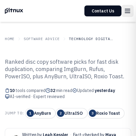
Contact Us
HOME
SOFTWARE ADVICE
TECHNOLOGY DIGITAL MEDIA
GITNUX
SOFTWARE ADVICE
Technology Digital Media
Ranked disc copy software picks for fast disk
Top 10 Best Disc Copy Software of
duplication, comparing ImgBurn, Rufus,
PowerISO, plus AnyBurn, UltraISO, Roxio Toast.
2026
10
tools compared
32
min read
Updated
yesterday
AI-verified · Expert reviewed
AnyBurn
UltraISO
Roxio Toast
JUMP TO:
1
2
3
Written by
Leah Kessler
·
Fact-checked by
Maya