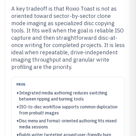
A key tradeoff is that Roxio Toast is not as
oriented toward sector-by-sector clone
mode imaging as specialized disc copying
tools. It fits well when the goal is reliable ISO
capture and then straightforward disc-at-
once writing for completed projects. It is less
ideal when repeatable, drive-independent
imaging throughput and granular write
profiling are the priority.
PROS
+
Integrated media authoring reduces switching
between ripping and burning tools
+
ISO-to-disc workflow supports common duplication
from prebuilt images
+
Disc menu and format-oriented authoring fits mixed
media sessions
+
Builds writer targeting around user-friendly burn