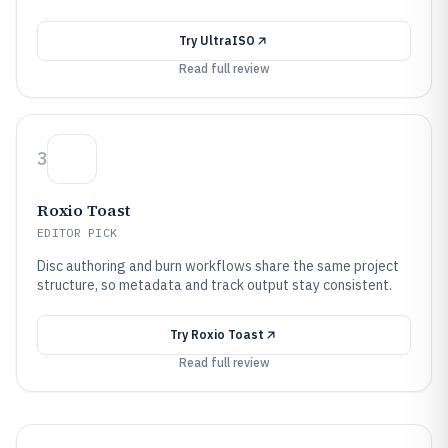
Try
UltraISO
Read full review
3
Roxio Toast
EDITOR PICK
Disc authoring and burn workflows share the same project
structure, so metadata and track output stay consistent.
Try
Roxio Toast
Read full review