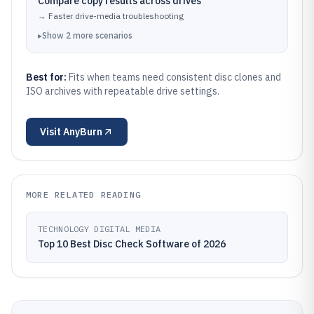
Compare copy results across drives
→
Faster drive-media troubleshooting
▸
Show
2
more
scenarios
Best for:
Fits when teams need consistent disc clones and
ISO archives with repeatable drive settings.
Visit
AnyBurn
MORE RELATED READING
TECHNOLOGY DIGITAL MEDIA
Top 10 Best Disc Check Software of 2026