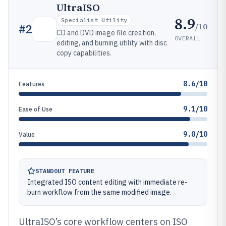
UltraISO
8.9
Specialist Utility
/10
#
2
CD and DVD image file creation,
OVERALL
editing, and burning utility with disc
copy capabilities.
8.6/10
Features
9.1/10
Ease of Use
9.0/10
Value
STANDOUT FEATURE
Integrated ISO content editing with immediate re-
burn workflow from the same modified image.
UltraISO’s core workflow centers on ISO