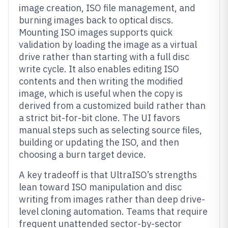
image creation, ISO file management, and
burning images back to optical discs.
Mounting ISO images supports quick
validation by loading the image as a virtual
drive rather than starting with a full disc
write cycle. It also enables editing ISO
contents and then writing the modified
image, which is useful when the copy is
derived from a customized build rather than
a strict bit-for-bit clone. The UI favors
manual steps such as selecting source files,
building or updating the ISO, and then
choosing a burn target device.
A key tradeoff is that UltraISO’s strengths
lean toward ISO manipulation and disc
writing from images rather than deep drive-
level cloning automation. Teams that require
frequent unattended sector-by-sector