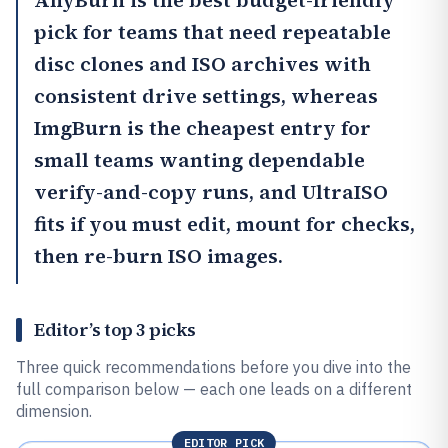
AnyBurn
is the best budget-friendly
pick for teams that need repeatable
disc clones and ISO archives with
consistent drive settings, whereas
ImgBurn
is the cheapest entry for
small teams wanting dependable
verify-and-copy runs, and
UltraISO
fits if you must edit, mount for checks,
then re-burn ISO images.
Editor’s top 3 picks
Three quick recommendations before you dive into the
full comparison below — each one leads on a different
dimension.
EDITOR PICK