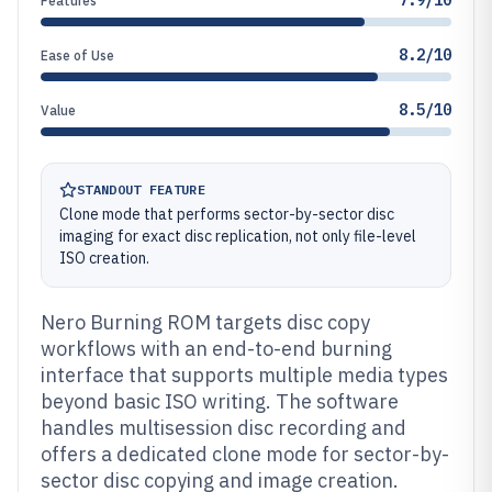
7.9/10
Features
8.2/10
Ease of Use
8.5/10
Value
STANDOUT FEATURE
Clone mode that performs sector-by-sector disc
imaging for exact disc replication, not only file-level
ISO creation.
Nero Burning ROM targets disc copy
workflows with an end-to-end burning
interface that supports multiple media types
beyond basic ISO writing. The software
handles multisession disc recording and
offers a dedicated clone mode for sector-by-
sector disc copying and image creation.