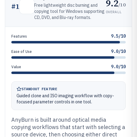
9.2
/10
#
1
Free lightweight disc burning and
copying tool for Windows supporting
OVERALL
CD, DVD, and Blu-ray formats.
9.5/10
Features
9.0/10
Ease of Use
9.0/10
Value
STANDOUT FEATURE
Guided clone and ISO imaging workflow with copy-
focused parameter controls in one tool.
AnyBurn is built around optical media
copying workflows that start with selecting a
source device, then choosing either direct