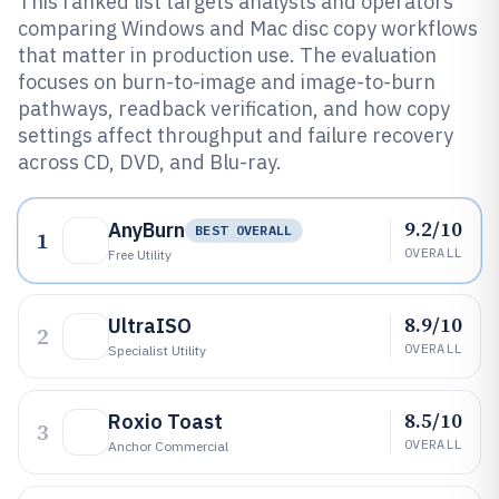
This ranked list targets analysts and operators
comparing Windows and Mac disc copy workflows
that matter in production use. The evaluation
focuses on burn-to-image and image-to-burn
pathways, readback verification, and how copy
settings affect throughput and failure recovery
across CD, DVD, and Blu-ray.
9.2/10
AnyBurn
BEST OVERALL
1
OVERALL
Free Utility
8.9/10
UltraISO
2
OVERALL
Specialist Utility
8.5/10
Roxio Toast
3
OVERALL
Anchor Commercial