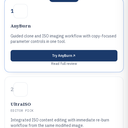
1
AnyBurn
Guided clone and ISO imaging workflow with copy-focused
parameter controls in one tool.
Try
AnyBurn
Read full review
2
UltraISO
EDITOR PICK
Integrated ISO content editing with immediate re-burn
workflow from the same modified image.