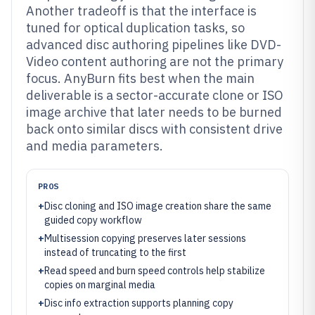
Another tradeoff is that the interface is
tuned for optical duplication tasks, so
advanced disc authoring pipelines like DVD-
Video content authoring are not the primary
focus. AnyBurn fits best when the main
deliverable is a sector-accurate clone or ISO
image archive that later needs to be burned
back onto similar discs with consistent drive
and media parameters.
PROS
+
Disc cloning and ISO image creation share the same
guided copy workflow
+
Multisession copying preserves later sessions
instead of truncating to the first
+
Read speed and burn speed controls help stabilize
copies on marginal media
+
Disc info extraction supports planning copy