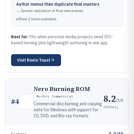
Author menus then duplicate final masters
→
Speeds replication of final deliverables
▸
Show
2
more
scenarios
Best for:
Fits when personal media projects need ISO-
based burning plus lightweight authoring in one app.
Visit
Roxio Toast
Nero Burning ROM
8.2
Anchor Commercial
/10
#
4
Commercial disc burning and copying
OVERALL
suite for Windows with support for
CD, DVD, and Blu-ray formats.