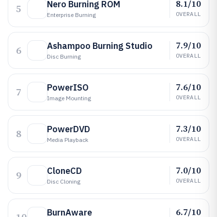
8.1/10
Nero Burning ROM
5
OVERALL
Enterprise Burning
7.9/10
Ashampoo Burning Studio
6
OVERALL
Disc Burning
7.6/10
PowerISO
7
OVERALL
Image Mounting
7.3/10
PowerDVD
8
OVERALL
Media Playback
7.0/10
CloneCD
9
OVERALL
Disc Cloning
6.7/10
BurnAware