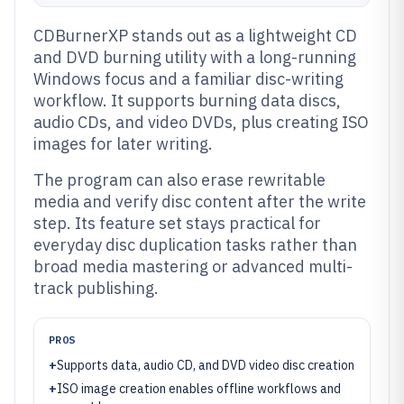
CDBurnerXP stands out as a lightweight CD
and DVD burning utility with a long-running
Windows focus and a familiar disc-writing
workflow. It supports burning data discs,
audio CDs, and video DVDs, plus creating ISO
images for later writing.
The program can also erase rewritable
media and verify disc content after the write
step. Its feature set stays practical for
everyday disc duplication tasks rather than
broad media mastering or advanced multi-
track publishing.
PROS
+
Supports data, audio CD, and DVD video disc creation
+
ISO image creation enables offline workflows and