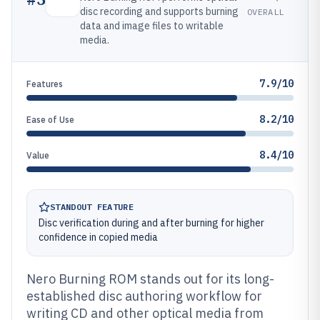
disc recording and supports burning
OVERALL
data and image files to writable
media.
7.9/10
Features
8.2/10
Ease of Use
8.4/10
Value
STANDOUT FEATURE
Disc verification during and after burning for higher
confidence in copied media
Nero Burning ROM stands out for its long-
established disc authoring workflow for
writing CD and other optical media from