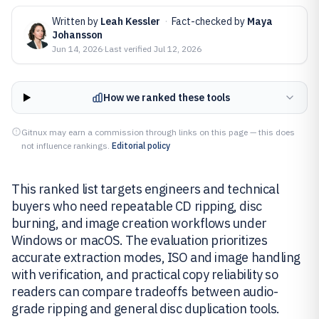
Written by
Leah Kessler
·
Fact-checked by
Maya
Johansson
Jun 14, 2026
·
Last verified
Jul 12, 2026
How we ranked these tools
Gitnux may earn a commission through links on this page — this does
not influence rankings.
Editorial policy
This ranked list targets engineers and technical
buyers who need repeatable CD ripping, disc
burning, and image creation workflows under
Windows or macOS. The evaluation prioritizes
accurate extraction modes, ISO and image handling
with verification, and practical copy reliability so
readers can compare tradeoffs between audio-
grade ripping and general disc duplication tools.