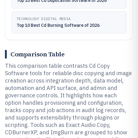
Top 10 Best Cd Duplication Software of 2026
TECHNOLOGY DIGITAL MEDIA
Top 10 Best Cd Burning Software of 2026
Comparison Table
This comparison table contrasts Cd Copy
Software tools for reliable disc copying and image
creation across integration depth, data model,
automation and API surface, and admin and
governance controls. It highlights how each
option handles provisioning and configuration,
tracks copy and job actions in audit log records,
and supports extensibility through plugins or
scripting. Tools such as Exact Audio Copy,
CDBurnerXP, and ImgBurn are grouped to show