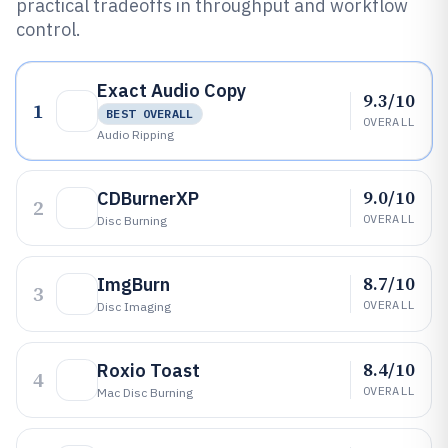
practical tradeoffs in throughput and workflow
control.
Exact Audio Copy
9.3/10
1
BEST OVERALL
OVERALL
Audio Ripping
9.0/10
CDBurnerXP
2
OVERALL
Disc Burning
8.7/10
ImgBurn
3
OVERALL
Disc Imaging
8.4/10
Roxio Toast
4
OVERALL
Mac Disc Burning