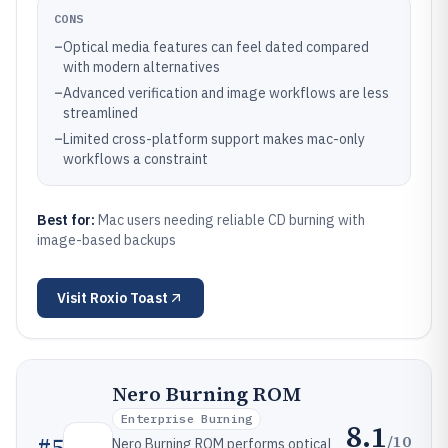
CONS
–
Optical media features can feel dated compared
with modern alternatives
–
Advanced verification and image workflows are less
streamlined
–
Limited cross-platform support makes mac-only
workflows a constraint
Best for:
Mac users needing reliable CD burning with
image-based backups
Visit
Roxio Toast
Nero Burning ROM
Enterprise Burning
8.1
/10
#
5
Nero Burning ROM performs optical