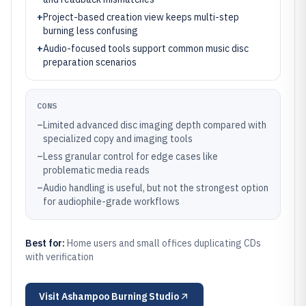
+
Project-based creation view keeps multi-step
burning less confusing
+
Audio-focused tools support common music disc
preparation scenarios
CONS
–
Limited advanced disc imaging depth compared with
specialized copy and imaging tools
–
Less granular control for edge cases like
problematic media reads
–
Audio handling is useful, but not the strongest option
for audiophile-grade workflows
Best for:
Home users and small offices duplicating CDs
with verification
Visit
Ashampoo Burning Studio