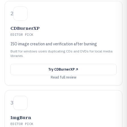
2
CDBurnerXP
EDITOR PICK
ISO image creation and verification after burning
Built for windows users duplicating CDs and DVDs for local media
libraries.
Try
CDBurnerXP
Read full review
3
ImgBurn
EDITOR PICK