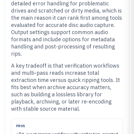
detailed error handling for problematic
drives and scratched or dirty media, which is
the main reason it can rank first among tools
evaluated for accurate disc audio capture.
Output settings support common audio
formats and include options for metadata
handling and post-processing of resulting
rips.
A key tradeoff is that verification workflows
and multi-pass reads increase total
extraction time versus quick ripping tools. It
fits best when archive accuracy matters,
such as building a lossless library for
playback, archiving, or later re-encoding
with stable source material.
PROS