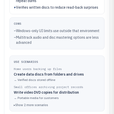
repeat burns
+
Verifies written discs to reduce read-back surprises
CONS
–
Windows-only UI limits use outside that environment
–
Multitrack audio and disc mastering options are less
advanced
USE SCENARIOS
Home users backing up files
Create data discs from folders and drives
→
Verified discs stored offline
Small offices archiving project records
Write video DVD copies for distribution
→
Portable media for customers
▸
Show
2
more
scenarios