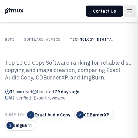
Contact Us
HOME
SOFTWARE ADVICE
TECHNOLOGY DIGITAL MEDIA
GITNUX
SOFTWARE ADVICE
Technology Digital Media
Top 10 Cd Copy Software ranking for reliable disc
Top 10 Best Cd Copy Software of
copying and image creation, comparing Exact
Audio Copy, CDBurnerXP, and ImgBurn.
2026
31
min read
Updated
29 days ago
AI-verified · Expert reviewed
Exact Audio Copy
CDBurnerXP
JUMP TO:
1
2
ImgBurn
3