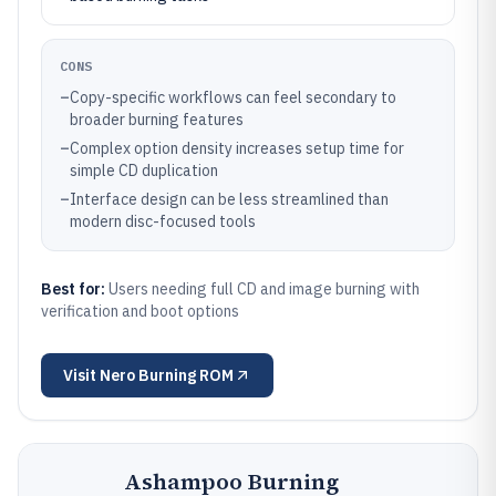
CONS
–
Copy-specific workflows can feel secondary to
broader burning features
–
Complex option density increases setup time for
simple CD duplication
–
Interface design can be less streamlined than
modern disc-focused tools
Best for:
Users needing full CD and image burning with
verification and boot options
Visit
Nero Burning ROM
Ashampoo Burning