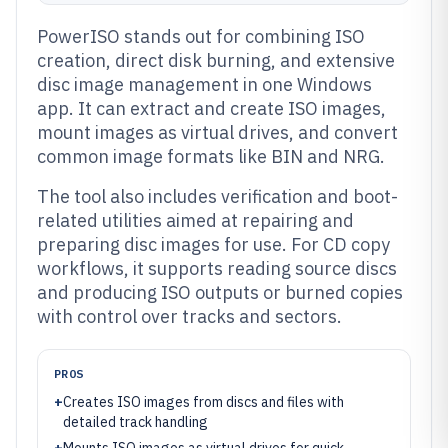
PowerISO stands out for combining ISO
creation, direct disk burning, and extensive
disc image management in one Windows
app. It can extract and create ISO images,
mount images as virtual drives, and convert
common image formats like BIN and NRG.
The tool also includes verification and boot-
related utilities aimed at repairing and
preparing disc images for use. For CD copy
workflows, it supports reading source discs
and producing ISO outputs or burned copies
with control over tracks and sectors.
PROS
+
Creates ISO images from discs and files with
detailed track handling