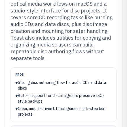
optical media workflows on macOS and a
studio-style interface for disc projects. It
covers core CD recording tasks like burning
audio CDs and data discs, plus disc image
creation and mounting for safer handling.
Toast also includes utilities for copying and
organizing media so users can build
repeatable disc authoring flows without
separate tools.
PROS
+
Strong disc authoring flow for audio CDs and data
discs
+
Built-in support for disc images to preserve ISO-
style backups
+
Clear, media-driven UI that guides multi-step burn
projects