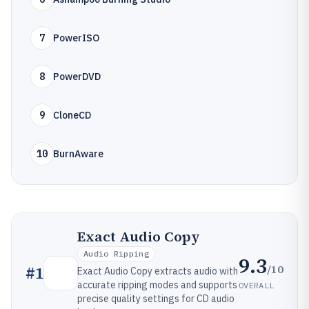
7
PowerISO
8
PowerDVD
9
CloneCD
10
BurnAware
Exact Audio Copy
Audio Ripping
9.3
/10
#
1
Exact Audio Copy extracts audio with
accurate ripping modes and supports
OVERALL
precise quality settings for CD audio