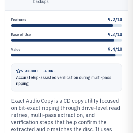
backups.
9.2/10
Features
9.3/10
Ease of Use
9.4/10
Value
STANDOUT FEATURE
AccurateRip-assisted verification during multi-pass
ripping
Exact Audio Copy is a CD copy utility focused
on bit-exact ripping through drive-level read
retries, multi-pass extraction, and
verification steps that help confirm the
extracted audio matches the disc. It uses