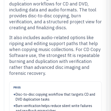
duplication workflows for CD and DVD,
including data and audio formats. The tool
provides disc-to-disc copying, burn
verification, and a structured project view for
creating and finalizing discs.
It also includes audio-related options like
ripping and editing support paths that help
when copying music collections. For CD Copy
Software use, the strongest fit is repeatable
burning and duplication with verification
rather than advanced disc imaging and
forensic recovery.
PROS
+
Disc-to-disc copying workflow that targets CD and
DVD duplication tasks
+
Burn verification helps reduce silent write failures
and readback mismatches