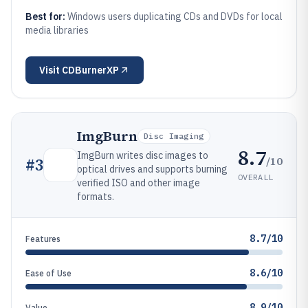
Best for:
Windows users duplicating CDs and DVDs for local
media libraries
Visit
CDBurnerXP
ImgBurn
Disc Imaging
8.7
ImgBurn writes disc images to
/10
#
3
optical drives and supports burning
OVERALL
verified ISO and other image
formats.
8.7/10
Features
8.6/10
Ease of Use
8.9/10
Value