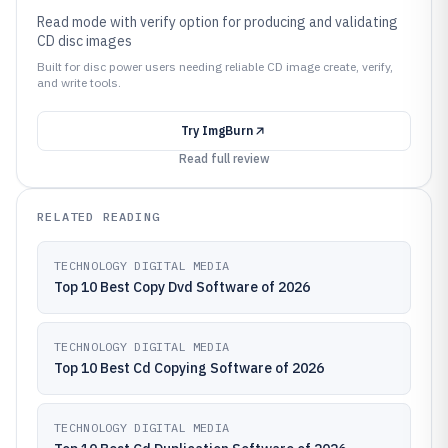
Read mode with verify option for producing and validating
CD disc images
Built for disc power users needing reliable CD image create, verify,
and write tools.
Try
ImgBurn
Read full review
RELATED READING
TECHNOLOGY DIGITAL MEDIA
Top 10 Best Copy Dvd Software of 2026
TECHNOLOGY DIGITAL MEDIA
Top 10 Best Cd Copying Software of 2026
TECHNOLOGY DIGITAL MEDIA