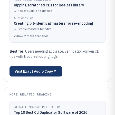
Ripping scratched CDs for lossless library
→
Fewer audible rip defects
Audiophiles
Creating bit-identical masters for re-encoding
→
Stable masters for edits
▸
Show
2
more
scenarios
Best for:
Users needing accurate, verification-driven CD
rips with troubleshooting logs
Visit
Exact Audio Copy
MORE RELATED READING
STORAGE MOVING RELOCATION
Top 10 Best Cd Duplicator Software of 2026