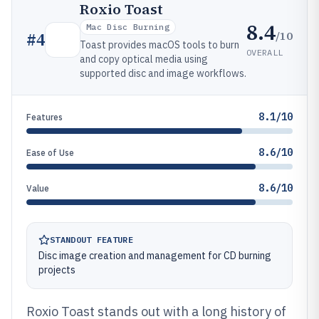
Roxio Toast
8.4
Mac Disc Burning
/10
#
4
Toast provides macOS tools to burn
OVERALL
and copy optical media using
supported disc and image workflows.
8.1/10
Features
8.6/10
Ease of Use
8.6/10
Value
STANDOUT FEATURE
Disc image creation and management for CD burning
projects
Roxio Toast stands out with a long history of