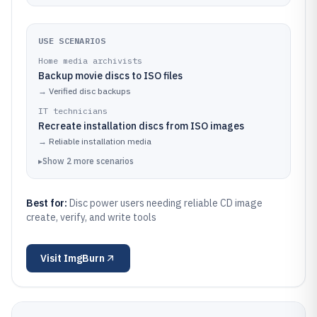
USE SCENARIOS
Home media archivists
Backup movie discs to ISO files
→
Verified disc backups
IT technicians
Recreate installation discs from ISO images
→
Reliable installation media
▸
Show
2
more
scenarios
Best for:
Disc power users needing reliable CD image
create, verify, and write tools
Visit
ImgBurn