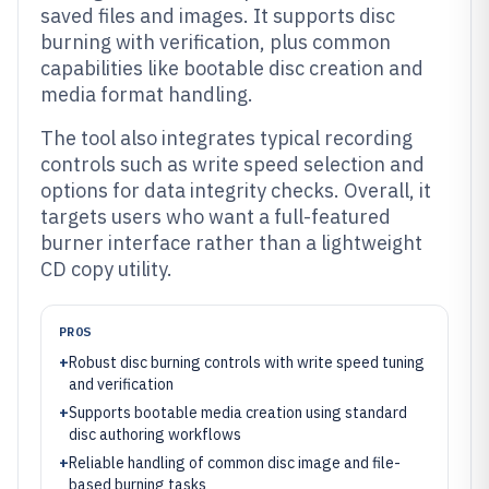
saved files and images. It supports disc
burning with verification, plus common
capabilities like bootable disc creation and
media format handling.
The tool also integrates typical recording
controls such as write speed selection and
options for data integrity checks. Overall, it
targets users who want a full-featured
burner interface rather than a lightweight
CD copy utility.
PROS
+
Robust disc burning controls with write speed tuning
and verification
+
Supports bootable media creation using standard
disc authoring workflows
+
Reliable handling of common disc image and file-
based burning tasks