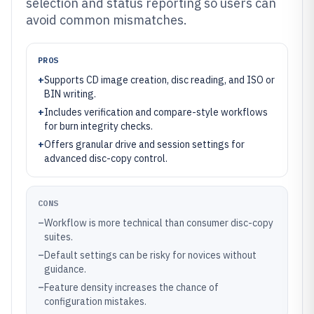
selection and status reporting so users can
avoid common mismatches.
PROS
+
Supports CD image creation, disc reading, and ISO or
BIN writing.
+
Includes verification and compare-style workflows
for burn integrity checks.
+
Offers granular drive and session settings for
advanced disc-copy control.
CONS
–
Workflow is more technical than consumer disc-copy
suites.
–
Default settings can be risky for novices without
guidance.
–
Feature density increases the chance of
configuration mistakes.