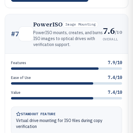
PowerISO
Image Mounting
7.6
/10
#
7
PowerISO mounts, creates, and burns
ISO images to optical drives with
OVERALL
verification support.
7.9/10
Features
7.4/10
Ease of Use
7.4/10
Value
STANDOUT FEATURE
Virtual drive mounting for ISO files during copy
verification