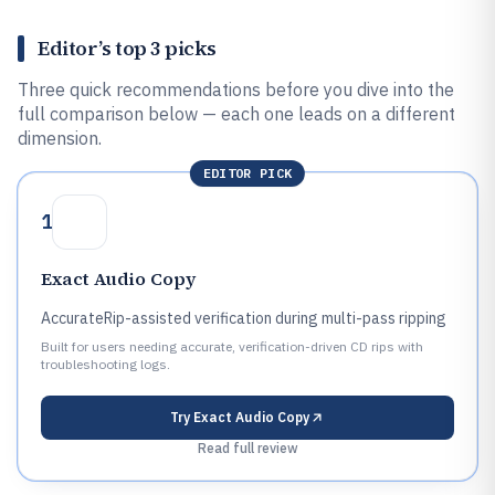
Editor’s top 3 picks
Three quick recommendations before you dive into the
full comparison below — each one leads on a different
dimension.
EDITOR PICK
1
Exact Audio Copy
AccurateRip-assisted verification during multi-pass ripping
Built for users needing accurate, verification-driven CD rips with
troubleshooting logs.
Try
Exact Audio Copy
Read full review