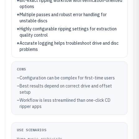
+
Bit-exact ripping workflow with verification-oriented
options
+
Multiple passes and robust error handling for
unstable discs
+
Highly configurable ripping settings for extraction
quality control
+
Accurate logging helps troubleshoot drive and disc
problems
CONS
–
Configuration can be complex for first-time users
–
Best results depend on correct drive and offset
setup
–
Workflow is less streamlined than one-click CD
ripper apps
USE SCENARIOS
Home music archivists