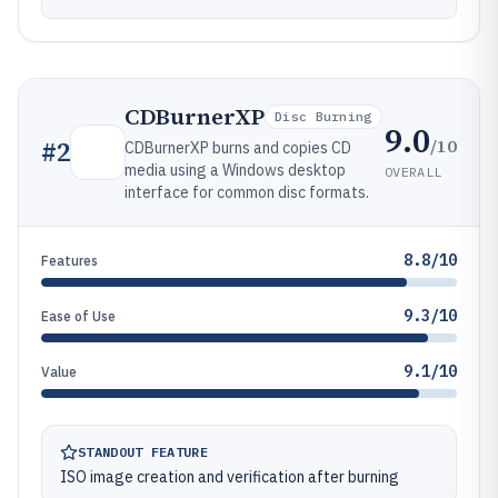
CDBurnerXP
Disc Burning
9.0
/10
#
2
CDBurnerXP burns and copies CD
media using a Windows desktop
OVERALL
interface for common disc formats.
8.8/10
Features
9.3/10
Ease of Use
9.1/10
Value
STANDOUT FEATURE
ISO image creation and verification after burning