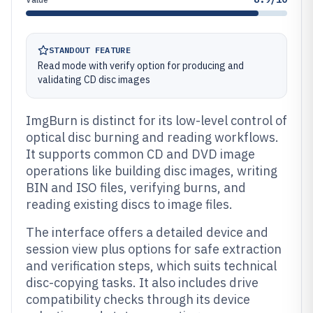
STANDOUT FEATURE
Read mode with verify option for producing and
validating CD disc images
ImgBurn is distinct for its low-level control of
optical disc burning and reading workflows.
It supports common CD and DVD image
operations like building disc images, writing
BIN and ISO files, verifying burns, and
reading existing discs to image files.
The interface offers a detailed device and
session view plus options for safe extraction
and verification steps, which suits technical
disc-copying tasks. It also includes drive
compatibility checks through its device