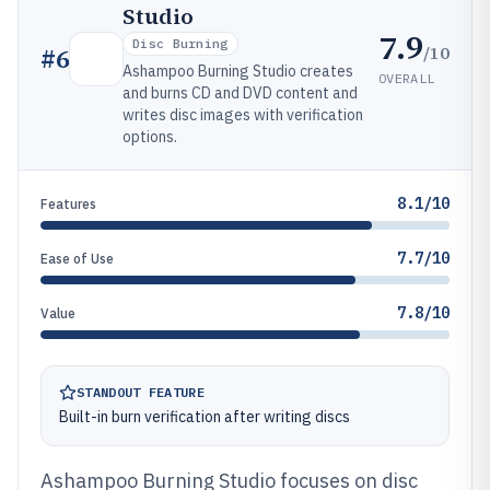
Studio
7.9
Disc Burning
/10
#
6
Ashampoo Burning Studio creates
OVERALL
and burns CD and DVD content and
writes disc images with verification
options.
8.1/10
Features
7.7/10
Ease of Use
7.8/10
Value
STANDOUT FEATURE
Built-in burn verification after writing discs
Ashampoo Burning Studio focuses on disc