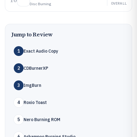
10
OVERALL
Disc Burning
Jump to Review
1
Exact Audio Copy
2
CDBurnerXP
3
ImgBurn
4
Roxio Toast
5
Nero Burning ROM
6
Ashampoo Burning Studio