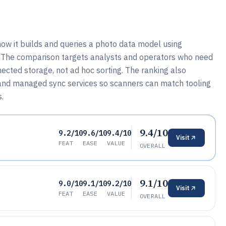
how it builds and queries a photo data model using
. The comparison targets analysts and operators who need
ected storage, not ad hoc sorting. The ranking also
 and managed sync services so scanners can match tooling
s.
9.4/10
9.2/10
9.6/10
9.4/10
Visit
FEAT
EASE
VALUE
OVERALL
9.1/10
9.0/10
9.1/10
9.2/10
Visit
FEAT
EASE
VALUE
OVERALL