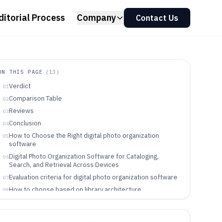
ditorial Process
Company
Contact Us
ON THIS PAGE
(
13
)
Verdict
01
Comparison Table
02
Reviews
03
Conclusion
04
How to Choose the Right digital photo organization
05
software
Digital Photo Organization Software for Cataloging,
06
Search, and Retrieval Across Devices
Evaluation criteria for digital photo organization software
07
How to choose based on library architecture,
08
automation, and governance
Who benefits from each type of digital photo
09
organization workflow