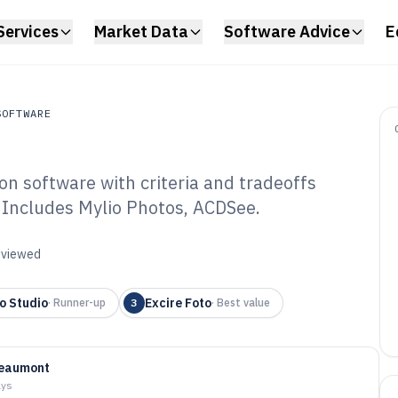
Services
Market Data
Software Advice
E
SOFTWARE
on software with criteria and tradeoffs
ftware
. Includes Mylio Photos, ACDSee.
ital Photo
ftware of 2026
reviewed
o Studio
Excire Foto
·
Runner-up
3
·
Best value
Beaumont
ays