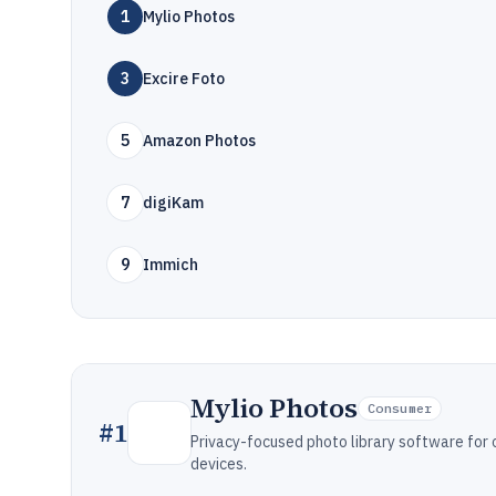
1
Mylio Photos
3
Excire Foto
5
Amazon Photos
7
digiKam
9
Immich
Mylio Photos
Consumer
#
1
Privacy-focused photo library software for
devices.