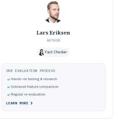
Common pitfalls when choosing digital photo
10
organization software
How We Selected and Ranked These Tools
11
Frequently Asked Questions About digital photo
12
organization software
Lars Eriksen
Tools featured in this digital photo organization software
13
AUTHOR
list
Fact Checker
OUR EVALUATION PROCESS
Hands-on testing & research
Unbiased feature comparison
Regular re-evaluation
LEARN MORE