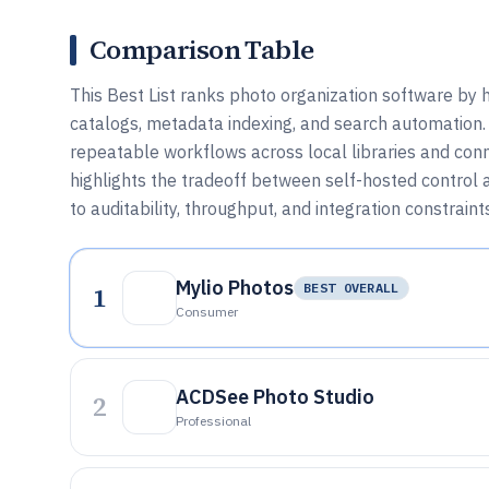
Comparison Table
This Best List ranks photo organization software by 
catalogs, metadata indexing, and search automation
repeatable workflows across local libraries and conn
highlights the tradeoff between self-hosted control
to auditability, throughput, and integration constraint
Mylio Photos
1
BEST OVERALL
Consumer
ACDSee Photo Studio
2
Professional