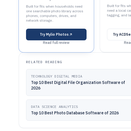
Built for fits 
Built for fits when households need
need a local ca
one searchable photo library across
tagging, and la
phones, computers, drives, and
network storage..
Try
Mylio Photos
Try
ACDSe
Read full review
Read
RELATED READING
TECHNOLOGY DIGITAL MEDIA
Top 10 Best Digital File Organization Software of
2026
DATA SCIENCE ANALYTICS
Top 10 Best Photo Database Software of 2026