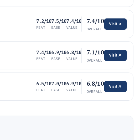
7.4/10
7.2/10
7.5/10
7.4/10
Visit
FEAT
EASE
VALUE
OVERALL
7.1/10
7.4/10
6.9/10
6.8/10
Visit
FEAT
EASE
VALUE
OVERALL
6.8/10
6.5/10
7.0/10
6.9/10
Visit
FEAT
EASE
VALUE
OVERALL