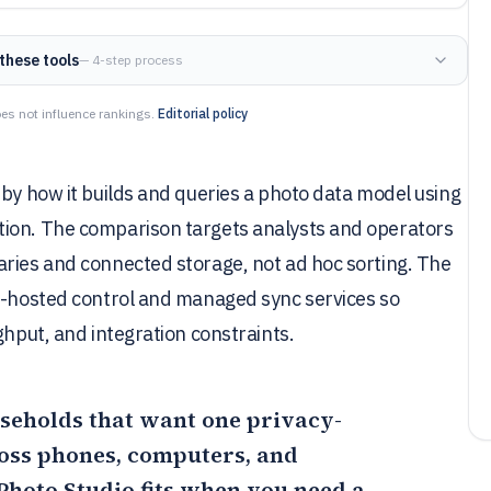
these tools
— 4-step process
es not influence rankings.
Editorial policy
 by how it builds and queries a photo data model using
tion. The comparison targets analysts and operators
aries and connected storage, not ad hoc sorting. The
lf-hosted control and managed sync services so
ghput, and integration constraints.
useholds that want one privacy-
ross phones, computers, and
Photo Studio
fits when you need a