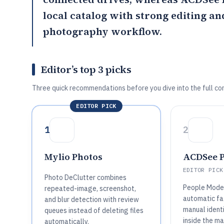
local catalog with strong editing a
photography workflow.
Editor’s top 3 picks
Three quick recommendations before you dive into the full co
EDITOR PICK
1
2
Mylio Photos
ACDSee P
EDITOR PICK
Photo DeClutter combines
People Mode
repeated-image, screenshot,
automatic fa
and blur detection with review
manual ident
queues instead of deleting files
inside the m
automatically.