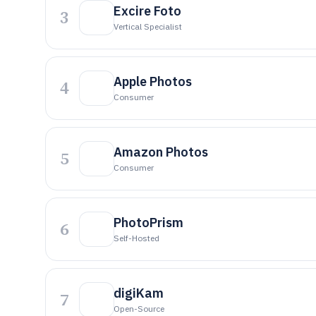
Excire Foto
3
Vertical Specialist
Apple Photos
4
Consumer
Amazon Photos
5
Consumer
PhotoPrism
6
Self-Hosted
digiKam
7
Open-Source