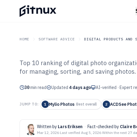
HOME
SOFTWARE ADVICE
DIGITAL PRODUCTS AND 
Top 10 ranking of digital photo organizati
GITNUX
SOFTWARE ADVICE
Digital Products And So
for managing, sorting, and saving photos
Top 10 Best Dig
30
min read
Organization So
Updated
4 days ago
AI-verified · Expert 
Mylio Photos
ACDSee Phot
JUMP TO:
1
·
Best overall
2
Written by
Lars Eriksen
·
Fact-checked by
Claire 
Mar 12, 2026
·
Last verified
Aug 5, 2026
·
Within the next 27 d