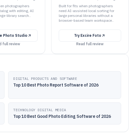
when photographers
Built for fits when photographers
talog with editing, AI
need AI-assisted local sorting for
rge-library search..
large personal libraries without a
browser-based team workspace..
e Photo Studio
Try
Excire Foto
 full review
Read full review
DIGITAL PRODUCTS AND SOFTWARE
Top 10 Best Photo Report Software of 2026
TECHNOLOGY DIGITAL MEDIA
Top 10 Best Good Photo Editing Software of 2026