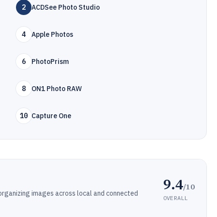
2
ACDSee Photo Studio
4
Apple Photos
6
PhotoPrism
8
ON1 Photo RAW
10
Capture One
9.4
/10
 organizing images across local and connected
OVERALL