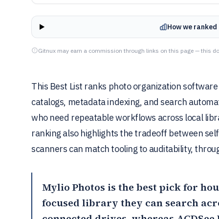
How we ranked 
Gitnux may earn a commission through links on this page — this do
This Best List ranks photo organization software
catalogs, metadata indexing, and search automa
who need repeatable workflows across local libr
ranking also highlights the tradeoff between se
scanners can match tooling to auditability, throu
Mylio Photos
is the best pick for ho
focused library they can search ac
connected drives, whereas
ACDSee 