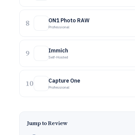
ON1 Photo RAW
8
Professional
Immich
9
Self-Hosted
Capture One
10
Professional
Jump to Review