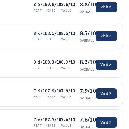
8.8/10
8.8/10
9.0/10
8.6/10
Visit
FEAT
EASE
VALUE
OVERALL
8.5/10
8.6/10
8.5/10
8.5/10
Visit
FEAT
EASE
VALUE
OVERALL
8.2/10
8.1/10
8.3/10
8.3/10
Visit
FEAT
EASE
VALUE
OVERALL
7.9/10
7.9/10
7.9/10
7.9/10
Visit
FEAT
EASE
VALUE
OVERALL
7.6/10
7.6/10
7.7/10
7.6/10
Visit
FEAT
EASE
VALUE
OVERALL