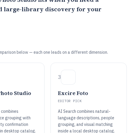
nd large-library discovery for your
mparison below — each one leads on a different dimension.
3
hoto Studio
Excire Foto
EDITOR PICK
 combines
AI Search combines natural-
ce grouping with
language descriptions, people
ity confirmation
grouping, and visual matching
ain desktop catalog.
inside a local desktop catalog.