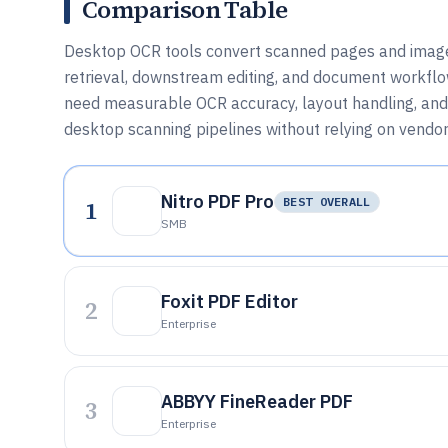
Comparison Table
Desktop OCR tools convert scanned pages and images 
retrieval, downstream editing, and document workflo
need measurable OCR accuracy, layout handling, and 
desktop scanning pipelines without relying on vendor
Nitro PDF Pro
1
BEST OVERALL
SMB
Foxit PDF Editor
2
Enterprise
ABBYY FineReader PDF
3
Enterprise