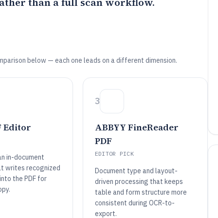
ather than a full scan workflow.
mparison below — each one leads on a different dimension.
3
 Editor
ABBYY FineReader
PDF
EDITOR PICK
an in-document
t writes recognized
Document type and layout-
 into the PDF for
driven processing that keeps
opy.
table and form structure more
consistent during OCR-to-
export.