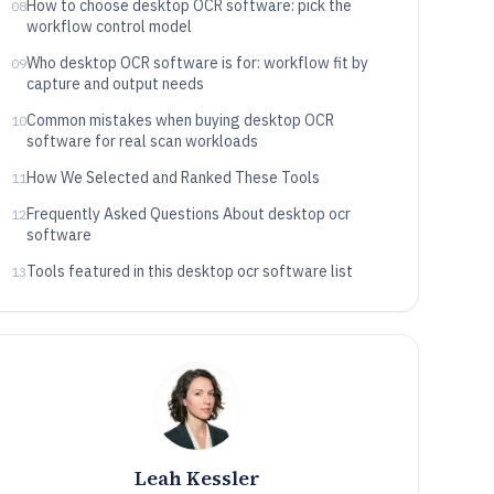
How to choose desktop OCR software: pick the
08
workflow control model
Who desktop OCR software is for: workflow fit by
09
capture and output needs
Common mistakes when buying desktop OCR
10
software for real scan workloads
How We Selected and Ranked These Tools
11
Frequently Asked Questions About desktop ocr
12
software
Tools featured in this desktop ocr software list
13
Leah Kessler