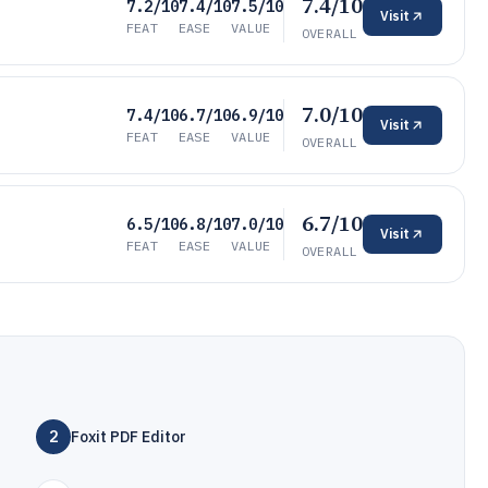
7.4/10
7.2/10
7.4/10
7.5/10
Visit
FEAT
EASE
VALUE
OVERALL
7.0/10
7.4/10
6.7/10
6.9/10
Visit
FEAT
EASE
VALUE
OVERALL
6.7/10
6.5/10
6.8/10
7.0/10
Visit
FEAT
EASE
VALUE
OVERALL
2
Foxit PDF Editor