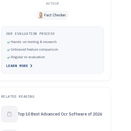
AUTHOR
Fact Checker
OUR EVALUATION PROCESS
Hands-on testing & research
Unbiased feature comparison
Regular re-evaluation
LEARN MORE
RELATED READING
Top 10 Best Advanced Ocr Software of 2026