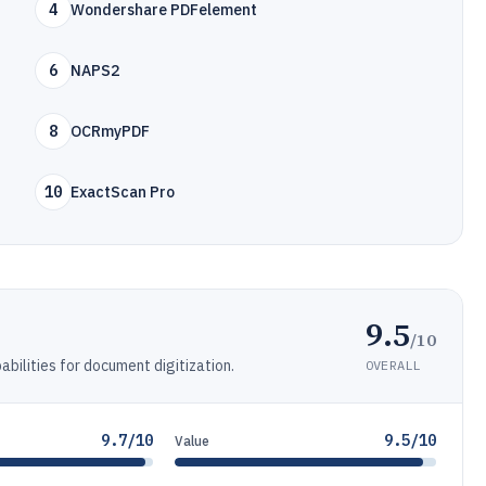
4
Wondershare PDFelement
6
NAPS2
8
OCRmyPDF
10
ExactScan Pro
9.5
/10
bilities for document digitization.
OVERALL
9.7/10
9.5/10
Value