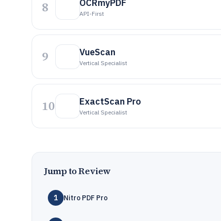
OCRmyPDF
8
API-First
VueScan
9
Vertical Specialist
ExactScan Pro
10
Vertical Specialist
Jump to Review
1
Nitro PDF Pro