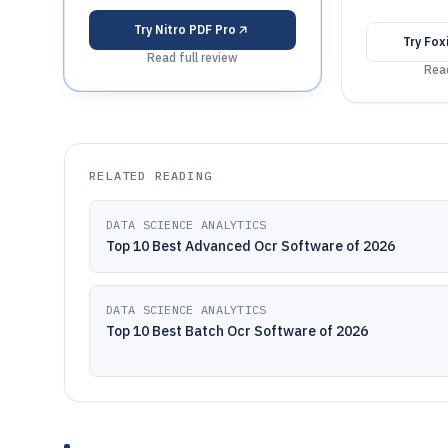
Try
Nitro PDF Pro
Try
Fox
Read full review
Read
RELATED READING
DATA SCIENCE ANALYTICS
Top 10 Best Advanced Ocr Software of 2026
DATA SCIENCE ANALYTICS
Top 10 Best Batch Ocr Software of 2026