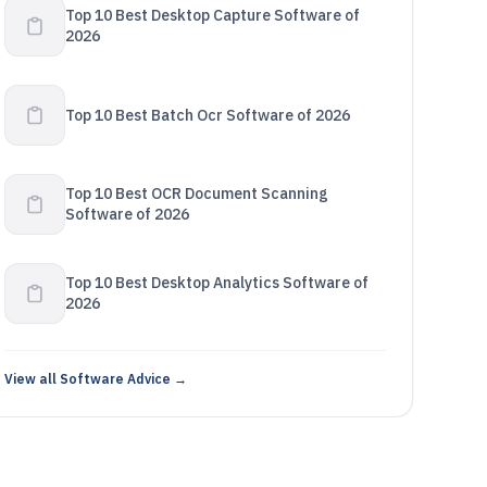
Top 10 Best Desktop Capture Software of
2026
Top 10 Best Batch Ocr Software of 2026
Top 10 Best OCR Document Scanning
Software of 2026
Top 10 Best Desktop Analytics Software of
2026
View all Software Advice →