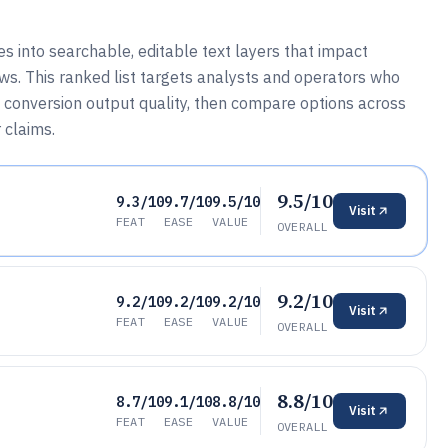
into searchable, editable text layers that impact
ws. This ranked list targets analysts and operators who
conversion output quality, then compare options across
 claims.
9.5/10
9.3/10
9.7/10
9.5/10
Visit
FEAT
EASE
VALUE
OVERALL
9.2/10
9.2/10
9.2/10
9.2/10
Visit
FEAT
EASE
VALUE
OVERALL
8.8/10
8.7/10
9.1/10
8.8/10
Visit
FEAT
EASE
VALUE
OVERALL