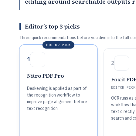
editing around searchable outputs r
Editor’s top 3 picks
Three quick recommendations before you dive into the full co
EDITOR PICK
1
2
Nitro PDF Pro
Foxit PDF
EDITOR PICK
Deskewing is applied as part of
the recognition workflow to
OCR runs as 
improve page alignment before
workflow tha
text recognition.
text directly
search and c