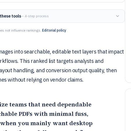
these tools
— 4-step process
es not influence rankings.
Editorial policy
ges into searchable, editable text layers that impact
kflows. This ranked list targets analysts and
out handling, and conversion output quality, then
es without relying on vendor claims.
-size teams that need dependable
chable PDFs with minimal fuss,
 when you mainly want desktop