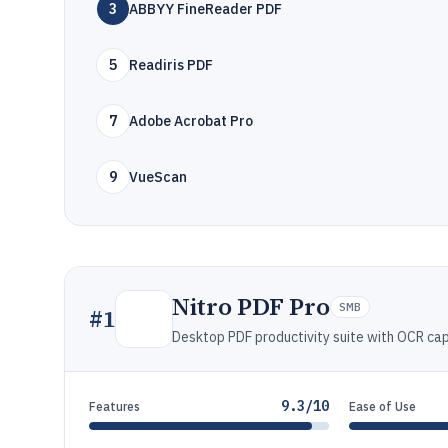
3
ABBYY FineReader PDF
5
Readiris PDF
7
Adobe Acrobat Pro
9
VueScan
Nitro PDF Pro
SMB
#
1
Desktop PDF productivity suite with OCR capa
9.3/10
Features
Ease of Use