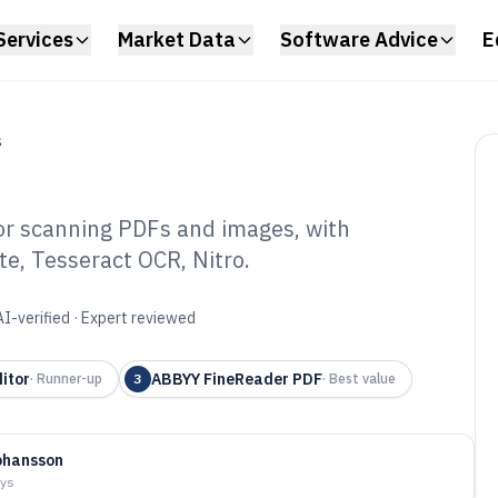
Services
Market Data
Software Advice
E
S
for scanning PDFs and images, with
e, Tesseract OCR, Nitro.
sktop OCR
6
AI-verified · Expert reviewed
itor
ABBYY FineReader PDF
·
Runner-up
3
·
Best value
ohansson
ays