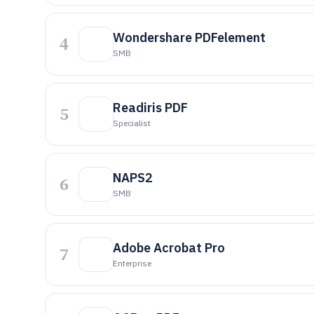
Wondershare PDFelement
4
SMB
Readiris PDF
5
Specialist
NAPS2
6
SMB
Adobe Acrobat Pro
7
Enterprise