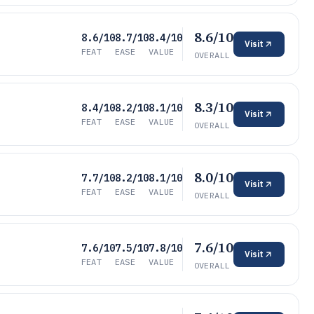
8.6/10
8.6/10
8.7/10
8.4/10
Visit
FEAT
EASE
VALUE
OVERALL
8.3/10
8.4/10
8.2/10
8.1/10
Visit
FEAT
EASE
VALUE
OVERALL
8.0/10
7.7/10
8.2/10
8.1/10
Visit
FEAT
EASE
VALUE
OVERALL
7.6/10
7.6/10
7.5/10
7.8/10
Visit
FEAT
EASE
VALUE
OVERALL