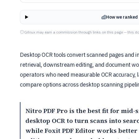
How we ranked 
Gitnux may earn a commission through links on this page — this do
Desktop OCR tools convert scanned pages and ima
retrieval, downstream editing, and document wor
operators who need measurable OCR accuracy, lay
compare options across desktop scanning pipelin
Nitro PDF Pro
is the best fit for mid
desktop OCR to turn scans into sear
while
Foxit PDF Editor
works better