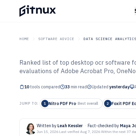
HOME
SOFTWARE ADVICE
DATA SCIENCE ANALYTIC
Ranked list of top desktop ocr software 
GITNUX
SOFTWARE ADVICE
Data Science Analytics
evaluations of Adobe Acrobat Pro, OneNot
Top 10 Best De
10
tools compared
Software of 202
33
min read
Updated
yesterday
Nitro PDF Pro
Foxit PDF Ed
JUMP TO:
1
·
Best overall
2
Written by
Leah Kessler
·
Fact-checked by
Maya J
Jun 15, 2026
·
Last verified
Aug 7, 2026
·
Within the next 37 d