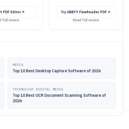
it PDF Editor
Try
ABBYY FineReader PDF
 full review
Read full review
MEDIA
Top 10 Best Desktop Capture Software of 2026
TECHNOLOGY DIGITAL MEDIA
Top 10 Best OCR Document Scanning Software of
2026