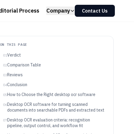
ditorial Process
Company
Contact Us
ON THIS PAGE
Verdict
01
Comparison Table
02
Reviews
03
Conclusion
04
How to Choose the Right desktop ocr software
05
Desktop OCR software for turning scanned
06
documents into searchable PDFs and extracted text
Desktop OCR evaluation criteria: recognition
07
pipeline, output control, and workflow fit