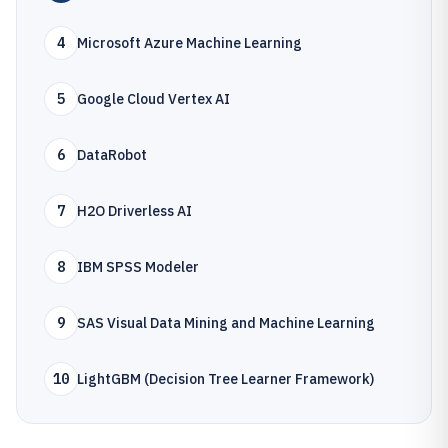
4
Microsoft Azure Machine Learning
5
Google Cloud Vertex AI
6
DataRobot
7
H2O Driverless AI
8
IBM SPSS Modeler
9
SAS Visual Data Mining and Machine Learning
10
LightGBM (Decision Tree Learner Framework)