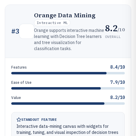
Orange Data Mining
Interactive ML
8.2
/10
#
3
Orange supports interactive machine
learning with Decision Tree learners
OVERALL
and tree visualization for
classification tasks.
8.4/10
Features
7.9/10
Ease of Use
8.2/10
Value
STANDOUT FEATURE
Interactive data-mining canvas with widgets for
training, tuning, and visual inspection of decision trees