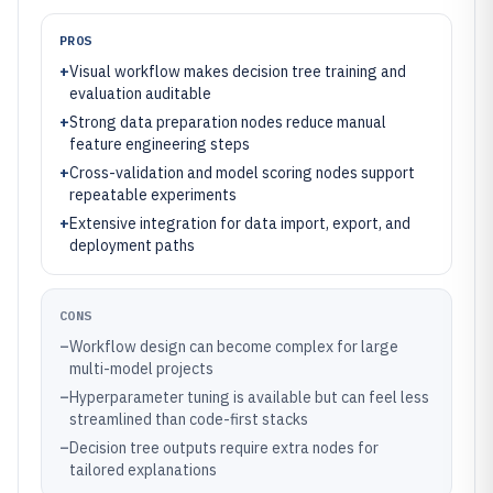
PROS
+
Visual workflow makes decision tree training and
evaluation auditable
+
Strong data preparation nodes reduce manual
feature engineering steps
+
Cross-validation and model scoring nodes support
repeatable experiments
+
Extensive integration for data import, export, and
deployment paths
CONS
–
Workflow design can become complex for large
multi-model projects
–
Hyperparameter tuning is available but can feel less
streamlined than code-first stacks
–
Decision tree outputs require extra nodes for
tailored explanations