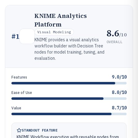
KNIME Analytics
Platform
8.6
Visual Modeling
/10
#
1
KNIME provides a visual analytics
OVERALL
workflow builder with Decision Tree
nodes for model training, tuning, and
evaluation.
9.0/10
Features
8.0/10
Ease of Use
8.7/10
Value
STANDOUT FEATURE
KNIME Workflow execution with reusable nodes from