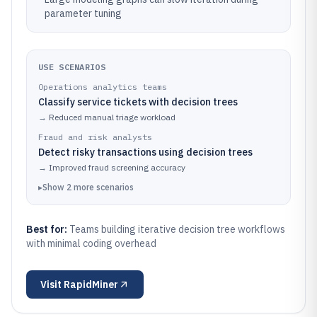
parameter tuning
USE SCENARIOS
Operations analytics teams
Classify service tickets with decision trees
→
Reduced manual triage workload
Fraud and risk analysts
Detect risky transactions using decision trees
→
Improved fraud screening accuracy
▸
Show
2
more
scenarios
Best for:
Teams building iterative decision tree workflows
with minimal coding overhead
Visit
RapidMiner