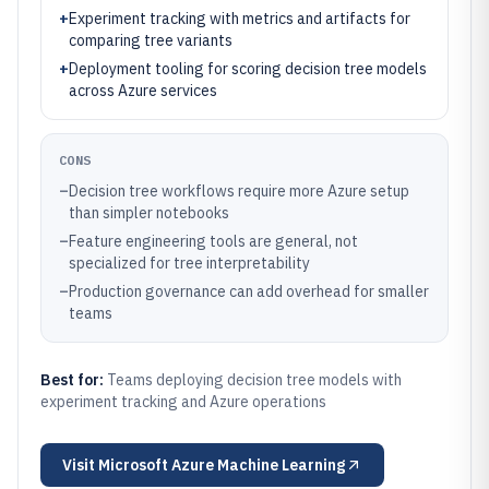
+
Experiment tracking with metrics and artifacts for
comparing tree variants
+
Deployment tooling for scoring decision tree models
across Azure services
CONS
–
Decision tree workflows require more Azure setup
than simpler notebooks
–
Feature engineering tools are general, not
specialized for tree interpretability
–
Production governance can add overhead for smaller
teams
Best for:
Teams deploying decision tree models with
experiment tracking and Azure operations
Visit
Microsoft Azure Machine Learning