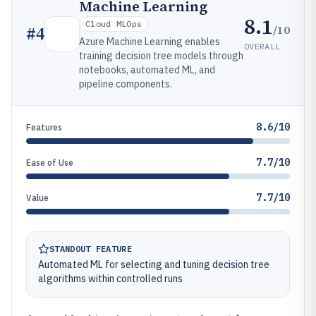
Machine Learning
8.1
Cloud MLOps
/10
#
4
Azure Machine Learning enables
OVERALL
training decision tree models through
notebooks, automated ML, and
pipeline components.
8.6/10
Features
7.7/10
Ease of Use
7.7/10
Value
STANDOUT FEATURE
Automated ML for selecting and tuning decision tree
algorithms within controlled runs