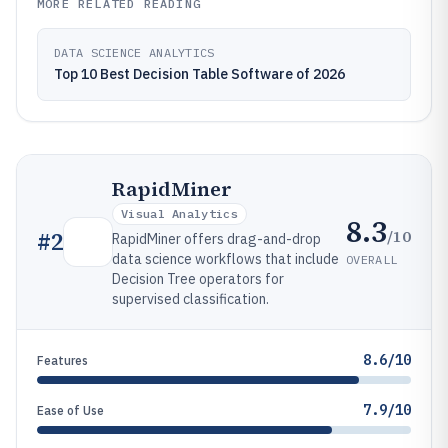
MORE RELATED READING
DATA SCIENCE ANALYTICS
Top 10 Best Decision Table Software of 2026
RapidMiner
Visual Analytics
8.3
/10
#
2
RapidMiner offers drag-and-drop
data science workflows that include
OVERALL
Decision Tree operators for
supervised classification.
8.6/10
Features
7.9/10
Ease of Use