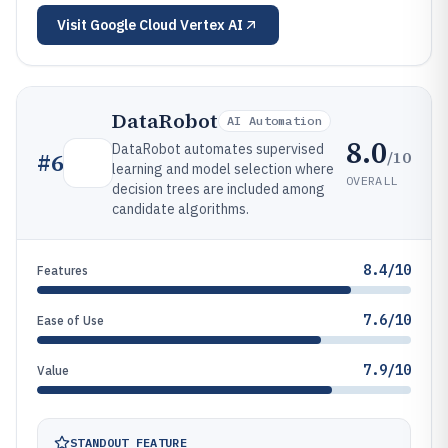
Visit
Google Cloud Vertex AI
DataRobot
AI Automation
8.0
DataRobot automates supervised
/10
#
6
learning and model selection where
OVERALL
decision trees are included among
candidate algorithms.
8.4/10
Features
7.6/10
Ease of Use
7.9/10
Value
STANDOUT FEATURE