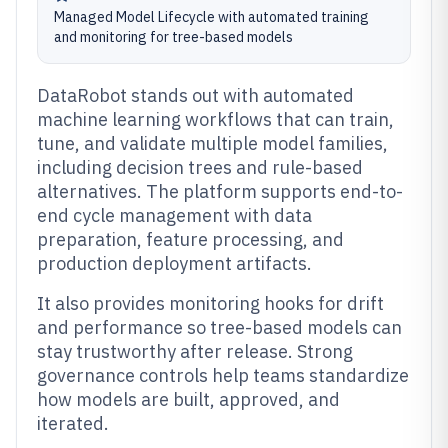
Managed Model Lifecycle with automated training
and monitoring for tree-based models
DataRobot stands out with automated
machine learning workflows that can train,
tune, and validate multiple model families,
including decision trees and rule-based
alternatives. The platform supports end-to-
end cycle management with data
preparation, feature processing, and
production deployment artifacts.
It also provides monitoring hooks for drift
and performance so tree-based models can
stay trustworthy after release. Strong
governance controls help teams standardize
how models are built, approved, and
iterated.