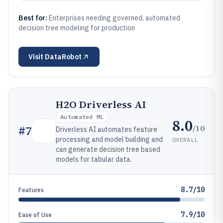
Best for:
Enterprises needing governed, automated
decision tree modeling for production
Visit
DataRobot
H2O Driverless AI
Automated ML
8.0
/10
#
7
Driverless AI automates feature
processing and model building and
OVERALL
can generate decision tree based
models for tabular data.
8.7/10
Features
7.9/10
Ease of Use