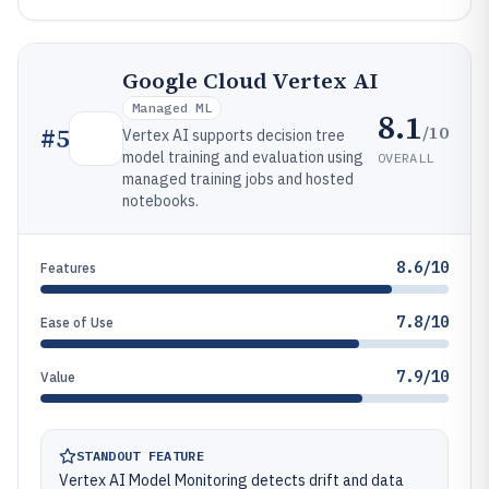
Google Cloud Vertex AI
Managed ML
8.1
/10
#
5
Vertex AI supports decision tree
model training and evaluation using
OVERALL
managed training jobs and hosted
notebooks.
8.6/10
Features
7.8/10
Ease of Use
7.9/10
Value
STANDOUT FEATURE
Vertex AI Model Monitoring detects drift and data