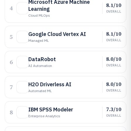
Microsoft Azure Machine
8.1/10
4
Learning
OVERALL
Cloud MLOps
8.1/10
Google Cloud Vertex AI
5
OVERALL
Managed ML
8.0/10
DataRobot
6
OVERALL
AI Automation
8.0/10
H2O Driverless AI
7
OVERALL
Automated ML
7.3/10
IBM SPSS Modeler
8
OVERALL
Enterprise Analytics