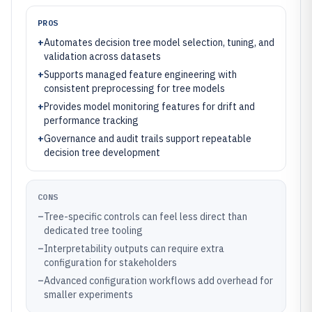
PROS
+
Automates decision tree model selection, tuning, and
validation across datasets
+
Supports managed feature engineering with
consistent preprocessing for tree models
+
Provides model monitoring features for drift and
performance tracking
+
Governance and audit trails support repeatable
decision tree development
CONS
–
Tree-specific controls can feel less direct than
dedicated tree tooling
–
Interpretability outputs can require extra
configuration for stakeholders
–
Advanced configuration workflows add overhead for
smaller experiments