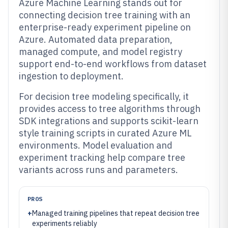
Azure Machine Learning stands out for
connecting decision tree training with an
enterprise-ready experiment pipeline on
Azure. Automated data preparation,
managed compute, and model registry
support end-to-end workflows from dataset
ingestion to deployment.
For decision tree modeling specifically, it
provides access to tree algorithms through
SDK integrations and supports scikit-learn
style training scripts in curated Azure ML
environments. Model evaluation and
experiment tracking help compare tree
variants across runs and parameters.
PROS
+
Managed training pipelines that repeat decision tree
experiments reliably