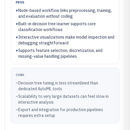
PROS
+
Node-based workflow links preprocessing, training,
and evaluation without coding
+
Built-in decision tree learner supports core
classification workflows
+
Interactive visualizations make model inspection and
debugging straightforward
+
Supports feature selection, discretization, and
missing-value handling pipelines
CONS
–
Decision tree tuning is less streamlined than
dedicated AutoML tools
–
Scalability to very large datasets can feel slow in
interactive analysis
–
Export and integration for production pipelines
requires extra setup