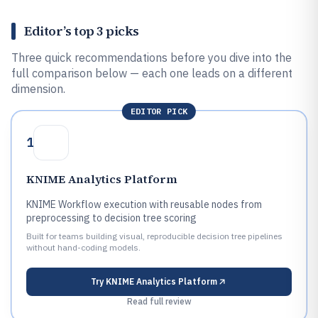
Editor’s top 3 picks
Three quick recommendations before you dive into the
full comparison below — each one leads on a different
dimension.
EDITOR PICK
1
KNIME Analytics Platform
KNIME Workflow execution with reusable nodes from
preprocessing to decision tree scoring
Built for teams building visual, reproducible decision tree pipelines
without hand-coding models.
Try
KNIME Analytics Platform
Read full review