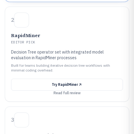
2
RapidMiner
EDITOR PICK
Decision Tree operator set with integrated model
evaluation in RapidMiner processes
Built for teams building iterative decision tree workflows with
minimal coding overhead.
Try
RapidMiner
Read full review
3