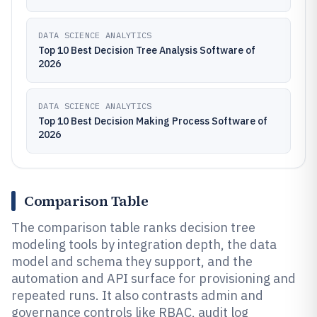
DATA SCIENCE ANALYTICS
Top 10 Best Decision Tree Analysis Software of
2026
DATA SCIENCE ANALYTICS
Top 10 Best Decision Making Process Software of
2026
Comparison Table
The comparison table ranks decision tree
modeling tools by integration depth, the data
model and schema they support, and the
automation and API surface for provisioning and
repeated runs. It also contrasts admin and
governance controls like RBAC, audit log