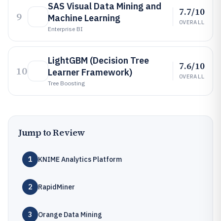
SAS Visual Data Mining and
7.7/10
9
Machine Learning
OVERALL
Enterprise BI
LightGBM (Decision Tree
7.6/10
10
Learner Framework)
OVERALL
Tree Boosting
Jump to Review
1
KNIME Analytics Platform
2
RapidMiner
3
Orange Data Mining