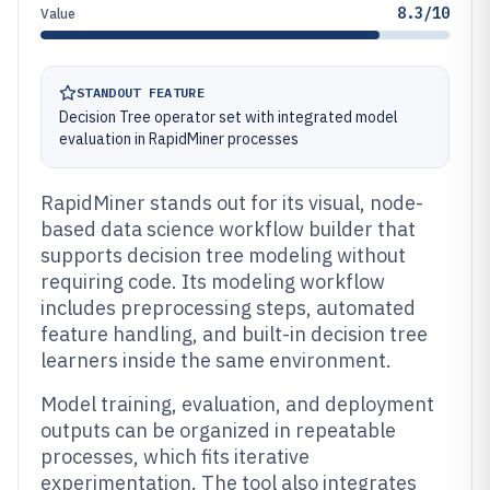
8.3/10
Value
STANDOUT FEATURE
Decision Tree operator set with integrated model
evaluation in RapidMiner processes
RapidMiner stands out for its visual, node-
based data science workflow builder that
supports decision tree modeling without
requiring code. Its modeling workflow
includes preprocessing steps, automated
feature handling, and built-in decision tree
learners inside the same environment.
Model training, evaluation, and deployment
outputs can be organized in repeatable
processes, which fits iterative
experimentation. The tool also integrates