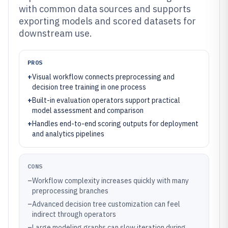
with common data sources and supports
exporting models and scored datasets for
downstream use.
PROS
+
Visual workflow connects preprocessing and
decision tree training in one process
+
Built-in evaluation operators support practical
model assessment and comparison
+
Handles end-to-end scoring outputs for deployment
and analytics pipelines
CONS
–
Workflow complexity increases quickly with many
preprocessing branches
–
Advanced decision tree customization can feel
indirect through operators
–
Large modeling graphs can slow iteration during