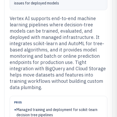
issues for deployed models
Vertex AI supports end-to-end machine
learning pipelines where decision-tree
models can be trained, evaluated, and
deployed with managed infrastructure. It
integrates scikit-learn and AutoML for tree-
based algorithms, and it provides model
monitoring and batch or online prediction
endpoints for production use. Tight
integration with BigQuery and Cloud Storage
helps move datasets and features into
training workflows without building custom
data plumbing.
PROS
+
Managed training and deployment for scikit-learn
decision tree pipelines