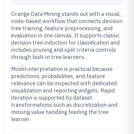
Orange Data Mining stands out with a visual,
node-based workflow that connects decision
tree training, feature preprocessing, and
evaluation in one canvas. It supports classic
decision tree induction for classification and
includes pruning and split criteria controls
through built-in tree learners.
Model interpretation is practical because
predictions, probabilities, and feature
relevance can be inspected with dedicated
visualization and reporting widgets. Rapid
iteration is supported by dataset
transformations such as discretization and
missing value handling feeding the tree
learner.