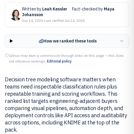
Written by
Leah Kessler
·
Fact-checked by
Maya
Johansson
Jun 14, 2026
·
Last verified
Jul 14, 2026
How we ranked these tools
Gitnux may earn a commission through links on this page — this does
not influence rankings.
Editorial policy
Decision tree modeling software matters when
teams need inspectable classification rules plus
repeatable training and scoring workflows. This
ranked list targets engineering-adjacent buyers
comparing visual pipelines, automation depth, and
deployment controls like API access and auditability
across options, including KNIME at the top of the
pack.