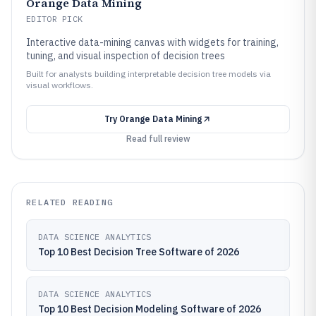
Orange Data Mining
EDITOR PICK
Interactive data-mining canvas with widgets for training,
tuning, and visual inspection of decision trees
Built for analysts building interpretable decision tree models via
visual workflows.
Try
Orange Data Mining
Read full review
RELATED READING
DATA SCIENCE ANALYTICS
Top 10 Best Decision Tree Software of 2026
DATA SCIENCE ANALYTICS
Top 10 Best Decision Modeling Software of 2026