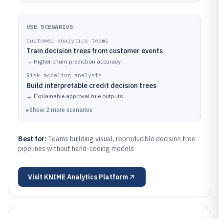
USE SCENARIOS
Customer analytics teams
Train decision trees from customer events
→
Higher churn prediction accuracy
Risk modeling analysts
Build interpretable credit decision trees
→
Explainable approval rule outputs
▸
Show
2
more
scenarios
Best for:
Teams building visual, reproducible decision tree
pipelines without hand-coding models
Visit
KNIME Analytics Platform