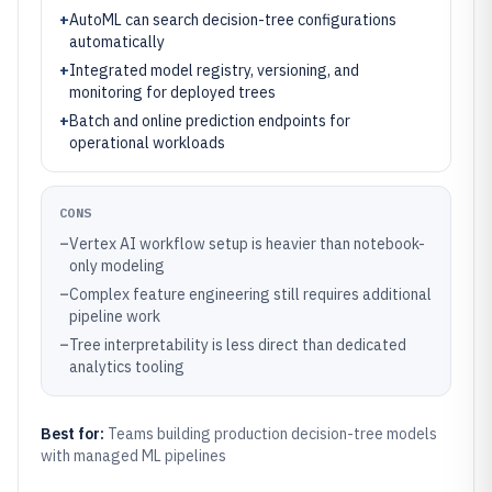
+
AutoML can search decision-tree configurations
automatically
+
Integrated model registry, versioning, and
monitoring for deployed trees
+
Batch and online prediction endpoints for
operational workloads
CONS
–
Vertex AI workflow setup is heavier than notebook-
only modeling
–
Complex feature engineering still requires additional
pipeline work
–
Tree interpretability is less direct than dedicated
analytics tooling
Best for:
Teams building production decision-tree models
with managed ML pipelines