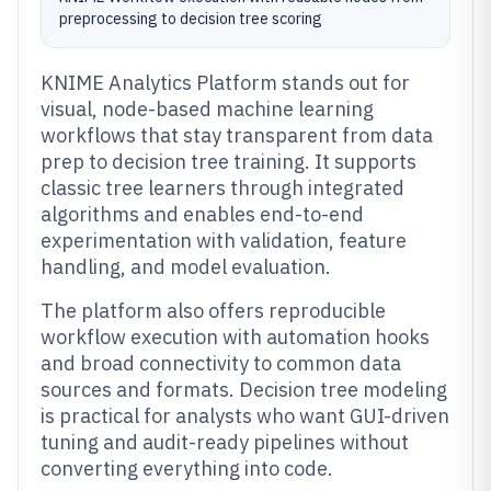
preprocessing to decision tree scoring
KNIME Analytics Platform stands out for
visual, node-based machine learning
workflows that stay transparent from data
prep to decision tree training. It supports
classic tree learners through integrated
algorithms and enables end-to-end
experimentation with validation, feature
handling, and model evaluation.
The platform also offers reproducible
workflow execution with automation hooks
and broad connectivity to common data
sources and formats. Decision tree modeling
is practical for analysts who want GUI-driven
tuning and audit-ready pipelines without
converting everything into code.