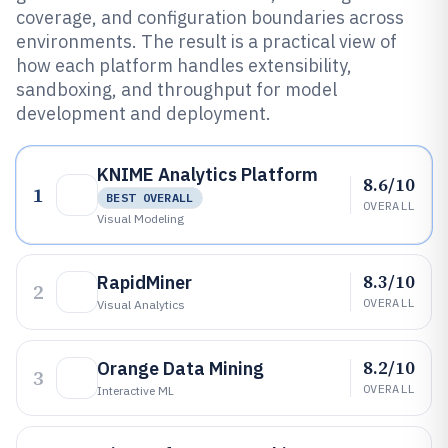
coverage, and configuration boundaries across
environments. The result is a practical view of
how each platform handles extensibility,
sandboxing, and throughput for model
development and deployment.
KNIME Analytics Platform
8.6/10
1
BEST OVERALL
OVERALL
Visual Modeling
8.3/10
RapidMiner
2
OVERALL
Visual Analytics
8.2/10
Orange Data Mining
3
OVERALL
Interactive ML