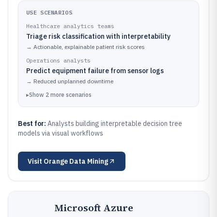
USE SCENARIOS
Healthcare analytics teams
Triage risk classification with interpretability
→
Actionable, explainable patient risk scores
Operations analysts
Predict equipment failure from sensor logs
→
Reduced unplanned downtime
▸
Show
2
more
scenarios
Best for:
Analysts building interpretable decision tree
models via visual workflows
Visit
Orange Data Mining
Microsoft Azure