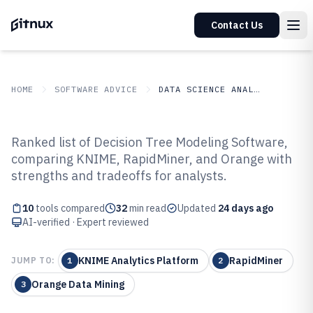
Contact Us
HOME
SOFTWARE ADVICE
DATA SCIENCE ANALYTICS
GITNUX
SOFTWARE ADVICE
Data Science Analytics
Ranked list of Decision Tree Modeling Software,
Top 10 Best Decision Tree
comparing KNIME, RapidMiner, and Orange with
strengths and tradeoffs for analysts.
Modeling Software of 2026
10
tools compared
32
min read
Updated
24 days ago
AI-verified · Expert reviewed
KNIME Analytics Platform
RapidMiner
JUMP TO:
1
2
Orange Data Mining
3