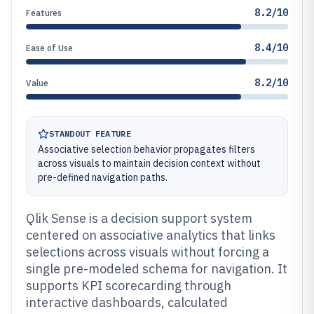
8.2/10
Features
8.4/10
Ease of Use
8.2/10
Value
STANDOUT FEATURE
Associative selection behavior propagates filters
across visuals to maintain decision context without
pre-defined navigation paths.
Qlik Sense is a decision support system
centered on associative analytics that links
selections across visuals without forcing a
single pre-modeled schema for navigation. It
supports KPI scorecarding through
interactive dashboards, calculated