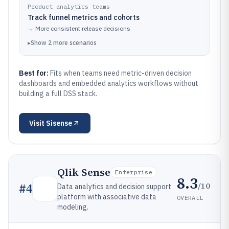
Product analytics teams
Track funnel metrics and cohorts
→
More consistent release decisions
▸
Show
2
more
scenarios
Best for:
Fits when teams need metric-driven decision
dashboards and embedded analytics workflows without
building a full DSS stack.
Visit
Sisense
Qlik Sense
Enterprise
8.3
/10
#
4
Data analytics and decision support
platform with associative data
OVERALL
modeling.