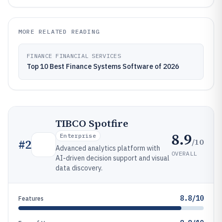
MORE RELATED READING
FINANCE FINANCIAL SERVICES
Top 10 Best Finance Systems Software of 2026
TIBCO Spotfire
8.9
Enterprise
/10
#
2
Advanced analytics platform with
OVERALL
AI-driven decision support and visual
data discovery.
8.8/10
Features