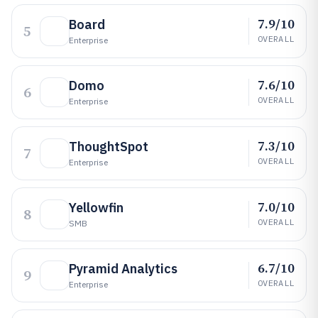
7.9/10
Board
5
OVERALL
Enterprise
7.6/10
Domo
6
OVERALL
Enterprise
7.3/10
ThoughtSpot
7
OVERALL
Enterprise
7.0/10
Yellowfin
8
OVERALL
SMB
6.7/10
Pyramid Analytics
9
OVERALL
Enterprise