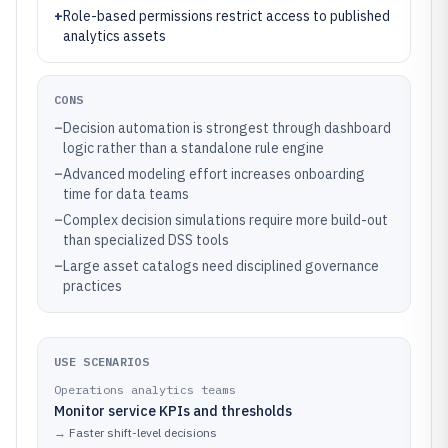
+
Role-based permissions restrict access to published
analytics assets
CONS
–
Decision automation is strongest through dashboard
logic rather than a standalone rule engine
–
Advanced modeling effort increases onboarding
time for data teams
–
Complex decision simulations require more build-out
than specialized DSS tools
–
Large asset catalogs need disciplined governance
practices
USE SCENARIOS
Operations analytics teams
Monitor service KPIs and thresholds
→
Faster shift-level decisions