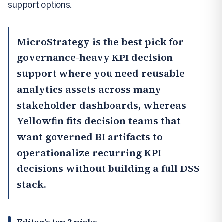
support options.
MicroStrategy
is the best pick for
governance-heavy KPI decision
support where you need reusable
analytics assets across many
stakeholder dashboards, whereas
Yellowfin
fits decision teams that
want governed BI artifacts to
operationalize recurring KPI
decisions without building a full DSS
stack.
Editor’s top 3 picks