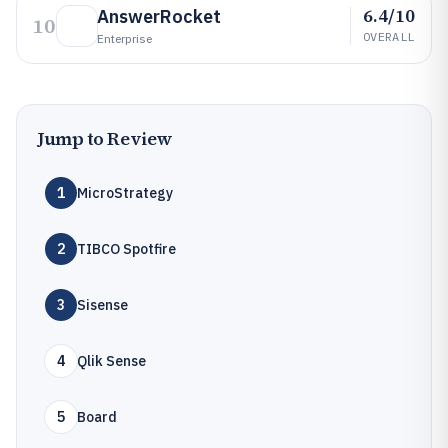
6.4/10
AnswerRocket
10
OVERALL
Enterprise
Jump to Review
1
MicroStrategy
2
TIBCO Spotfire
3
Sisense
4
Qlik Sense
5
Board