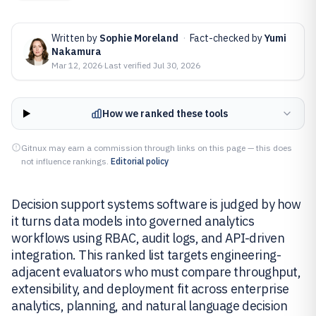
Written by
Sophie Moreland
·
Fact-checked by
Yumi
Nakamura
Mar 12, 2026
·
Last verified
Jul 30, 2026
How we ranked these tools
Gitnux may earn a commission through links on this page — this does
not influence rankings.
Editorial policy
Decision support systems software is judged by how
it turns data models into governed analytics
workflows using RBAC, audit logs, and API-driven
integration. This ranked list targets engineering-
adjacent evaluators who must compare throughput,
extensibility, and deployment fit across enterprise
analytics, planning, and natural language decision