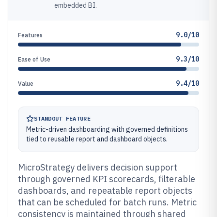
embedded BI.
9.0/10
Features
9.3/10
Ease of Use
9.4/10
Value
STANDOUT FEATURE
Metric-driven dashboarding with governed definitions
tied to reusable report and dashboard objects.
MicroStrategy delivers decision support
through governed KPI scorecards, filterable
dashboards, and repeatable report objects
that can be scheduled for batch runs. Metric
consistency is maintained through shared