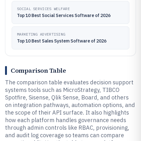
SOCIAL SERVICES WELFARE
Top 10 Best Social Services Software of 2026
MARKETING ADVERTISING
Top 10 Best Sales System Software of 2026
Comparison Table
The comparison table evaluates decision support
systems tools such as MicroStrategy, TIBCO
Spotfire, Sisense, Qlik Sense, Board, and others
on integration pathways, automation options, and
the scope of their API surface. It also highlights
how each platform handles governance needs
through admin controls like RBAC, provisioning,
and audit log coverage so teams can compare