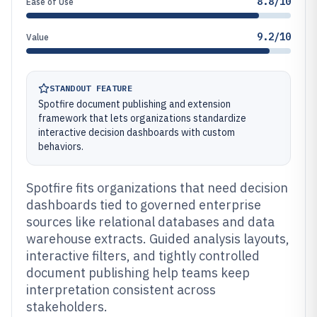
8.8/10
Ease of Use
9.2/10
Value
STANDOUT FEATURE
Spotfire document publishing and extension
framework that lets organizations standardize
interactive decision dashboards with custom
behaviors.
Spotfire fits organizations that need decision
dashboards tied to governed enterprise
sources like relational databases and data
warehouse extracts. Guided analysis layouts,
interactive filters, and tightly controlled
document publishing help teams keep
interpretation consistent across
stakeholders.