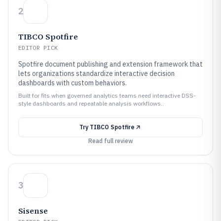
2
TIBCO Spotfire
EDITOR PICK
Spotfire document publishing and extension framework that
lets organizations standardize interactive decision
dashboards with custom behaviors.
Built for fits when governed analytics teams need interactive DSS-
style dashboards and repeatable analysis workflows..
Try
TIBCO Spotfire
Read full review
3
Sisense