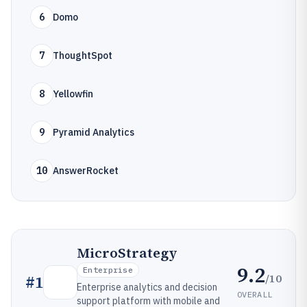
6
Domo
7
ThoughtSpot
8
Yellowfin
9
Pyramid Analytics
10
AnswerRocket
MicroStrategy
9.2
Enterprise
/10
#
1
Enterprise analytics and decision
OVERALL
support platform with mobile and