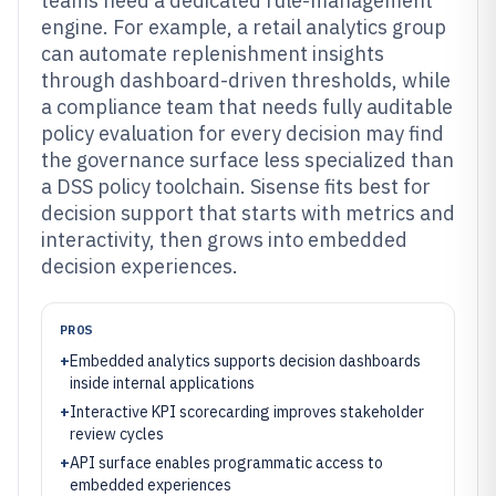
teams need a dedicated rule-management
engine. For example, a retail analytics group
can automate replenishment insights
through dashboard-driven thresholds, while
a compliance team that needs fully auditable
policy evaluation for every decision may find
the governance surface less specialized than
a DSS policy toolchain. Sisense fits best for
decision support that starts with metrics and
interactivity, then grows into embedded
decision experiences.
PROS
+
Embedded analytics supports decision dashboards
inside internal applications
+
Interactive KPI scorecarding improves stakeholder
review cycles
+
API surface enables programmatic access to
embedded experiences