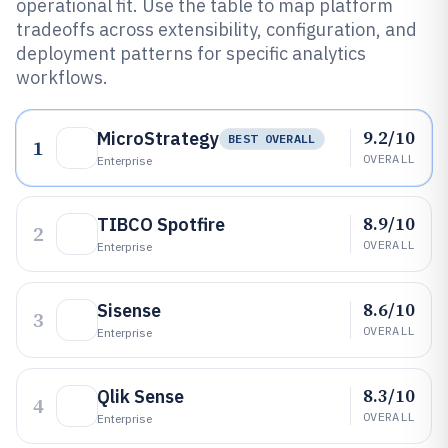
operational fit. Use the table to map platform
tradeoffs across extensibility, configuration, and
deployment patterns for specific analytics
workflows.
9.2/10
MicroStrategy
BEST OVERALL
1
OVERALL
Enterprise
8.9/10
TIBCO Spotfire
2
OVERALL
Enterprise
8.6/10
Sisense
3
OVERALL
Enterprise
8.3/10
Qlik Sense
4
OVERALL
Enterprise