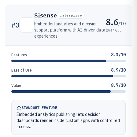
Sisense
Enterprise
8.6
/10
#
3
Embedded analytics and decision
support platform with AI-driven data
OVERALL
experiences.
8.3/10
Features
8.9/10
Ease of Use
8.7/10
Value
STANDOUT FEATURE
Embedded analytics publishing lets decision
dashboards render inside custom apps with controlled
access.