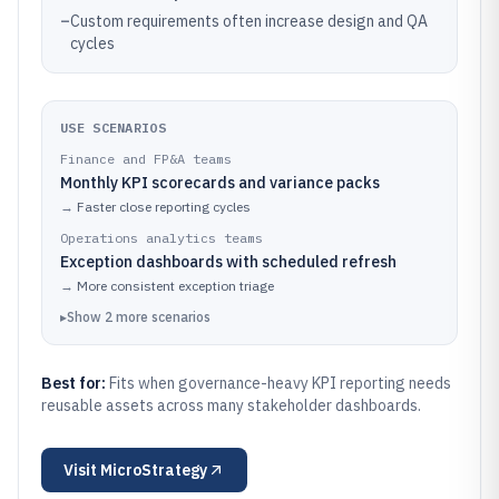
–
Custom requirements often increase design and QA
cycles
USE SCENARIOS
Finance and FP&A teams
Monthly KPI scorecards and variance packs
→
Faster close reporting cycles
Operations analytics teams
Exception dashboards with scheduled refresh
→
More consistent exception triage
▸
Show
2
more
scenarios
Best for:
Fits when governance-heavy KPI reporting needs
reusable assets across many stakeholder dashboards.
Visit
MicroStrategy