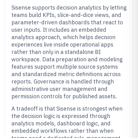
Sisense supports decision analytics by letting
teams build KPIs, slice-and-dice views, and
parameter-driven dashboards that react to
user inputs. It includes an embedded
analytics approach, which helps decision
experiences live inside operational apps
rather than only in a standalone BI
workspace. Data preparation and modeling
features support multiple source systems
and standardized metric definitions across
reports. Governance is handled through
administrative user management and
permission controls for published assets.
A tradeoff is that Sisense is strongest when
the decision logic is expressed through
analytics models, dashboard logic, and
embedded workflows rather than when