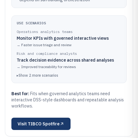
USE SCENARIOS
Operations analytics teams
Monitor KPIs with governed interactive views
→
Faster issue triage and review
Risk and compliance analysts
Track decision evidence across shared analyses
→
Improved traceability for reviews
▸
Show
2
more
scenarios
Best for:
Fits when governed analytics teams need
interactive DSS-style dashboards and repeatable analysis
workflows.
Visit
TIBCO Spotfire