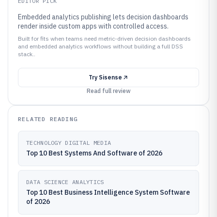
EDITOR PICK
Embedded analytics publishing lets decision dashboards
render inside custom apps with controlled access.
Built for fits when teams need metric-driven decision dashboards
and embedded analytics workflows without building a full DSS
stack..
Try
Sisense
Read full review
RELATED READING
TECHNOLOGY DIGITAL MEDIA
Top 10 Best Systems And Software of 2026
DATA SCIENCE ANALYTICS
Top 10 Best Business Intelligence System Software
of 2026