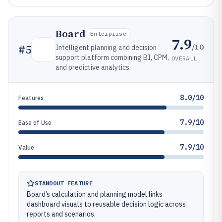
Board
Enterprise
7.9
/10
#
5
Intelligent planning and decision
support platform combining BI, CPM,
OVERALL
and predictive analytics.
8.0/10
Features
7.9/10
Ease of Use
7.9/10
Value
STANDOUT FEATURE
Board’s calculation and planning model links
dashboard visuals to reusable decision logic across
reports and scenarios.