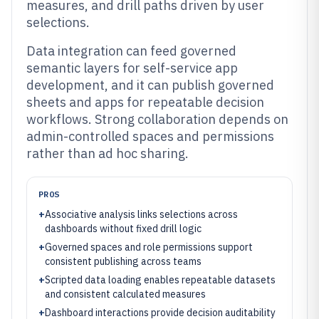
measures, and drill paths driven by user
selections.
Data integration can feed governed
semantic layers for self-service app
development, and it can publish governed
sheets and apps for repeatable decision
workflows. Strong collaboration depends on
admin-controlled spaces and permissions
rather than ad hoc sharing.
PROS
+
Associative analysis links selections across
dashboards without fixed drill logic
+
Governed spaces and role permissions support
consistent publishing across teams
+
Scripted data loading enables repeatable datasets
and consistent calculated measures
+
Dashboard interactions provide decision auditability