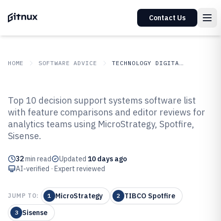
Contact Us
HOME
SOFTWARE ADVICE
TECHNOLOGY DIGITAL MEDIA
GITNUX
SOFTWARE ADVICE
Technology Digital Media
Top 10 decision support systems software list
Top 10 Best Decision Support
with feature comparisons and editor reviews for
analytics teams using MicroStrategy, Spotfire,
Systems Software of 2026
Sisense.
32
min read
Updated
10 days ago
AI-verified · Expert reviewed
MicroStrategy
TIBCO Spotfire
JUMP TO:
1
2
Sisense
3