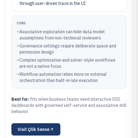
through user-driven trace in the UI
CONS
–
Associative exploration can hide data model
assumptions from non-technical reviewers
–
Governance settings require deliberate space and
permission design
–
Complex optimization and solver-style workflows
are not a native focus
–
Workflow automation relies more on external
orchestration than built-in rule execution
Best for:
Fits when business teams need interactive DSS
dashboards with governed self-service and associative drill
behavior.
Visit
Qlik Sense