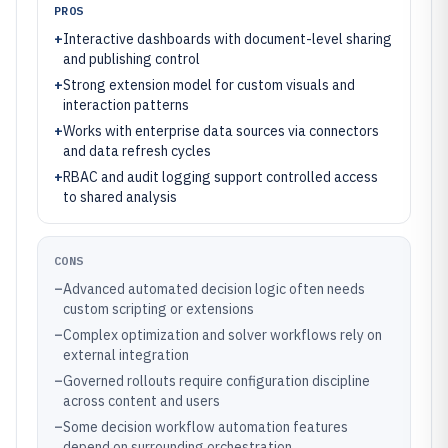
PROS
+
Interactive dashboards with document-level sharing
and publishing control
+
Strong extension model for custom visuals and
interaction patterns
+
Works with enterprise data sources via connectors
and data refresh cycles
+
RBAC and audit logging support controlled access
to shared analysis
CONS
–
Advanced automated decision logic often needs
custom scripting or extensions
–
Complex optimization and solver workflows rely on
external integration
–
Governed rollouts require configuration discipline
across content and users
–
Some decision workflow automation features
depend on surrounding orchestration