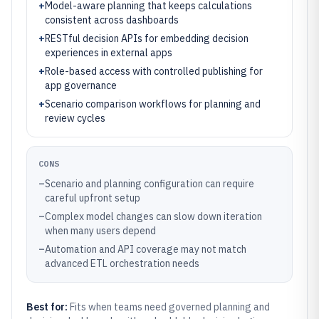
+
Model-aware planning that keeps calculations
consistent across dashboards
+
RESTful decision APIs for embedding decision
experiences in external apps
+
Role-based access with controlled publishing for
app governance
+
Scenario comparison workflows for planning and
review cycles
CONS
–
Scenario and planning configuration can require
careful upfront setup
–
Complex model changes can slow down iteration
when many users depend
–
Automation and API coverage may not match
advanced ETL orchestration needs
Best for:
Fits when teams need governed planning and