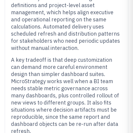
definitions and project-level asset
management, which helps align executive
and operational reporting on the same
calculations. Automated delivery uses
scheduled refresh and distribution patterns
for stakeholders who need periodic updates
without manual interaction.
A key tradeoff is that deep customization
can demand more careful environment
design than simpler dashboard suites.
MicroStrategy works well when a BI team
needs stable metric governance across
many dashboards, plus controlled rollout of
new views to different groups. It also fits
situations where decision artifacts must be
reproducible, since the same report and
dashboard objects can be re-run after data
refresh.