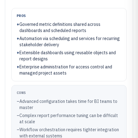
PROS
+
Governed metric definitions shared across
dashboards and scheduled reports
+
Automation via scheduling and services for recurring
stakeholder delivery
+
Extensible dashboards using reusable objects and
report designs
+
Enterprise administration for access control and
managed project assets
CONS
–
Advanced configuration takes time for BI teams to
master
–
Complex report performance tuning can be difficult
at scale
–
Workflow orchestration requires tighter integration
with external systems