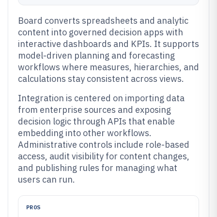
Board converts spreadsheets and analytic
content into governed decision apps with
interactive dashboards and KPIs. It supports
model-driven planning and forecasting
workflows where measures, hierarchies, and
calculations stay consistent across views.
Integration is centered on importing data
from enterprise sources and exposing
decision logic through APIs that enable
embedding into other workflows.
Administrative controls include role-based
access, audit visibility for content changes,
and publishing rules for managing what
users can run.
PROS