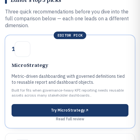
Three quick recommendations before you dive into the
full comparison below — each one leads on a different
dimension.
EDITOR PICK
1
MicroStrategy
Metric-driven dashboarding with governed definitions tied
to reusable report and dashboard objects.
Built for fits when governance-heavy KPI reporting needs reusable
assets across many stakeholder dashboards..
Try
MicroStrategy
Read full review