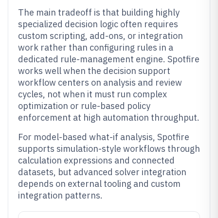
The main tradeoff is that building highly
specialized decision logic often requires
custom scripting, add-ons, or integration
work rather than configuring rules in a
dedicated rule-management engine. Spotfire
works well when the decision support
workflow centers on analysis and review
cycles, not when it must run complex
optimization or rule-based policy
enforcement at high automation throughput.
For model-based what-if analysis, Spotfire
supports simulation-style workflows through
calculation expressions and connected
datasets, but advanced solver integration
depends on external tooling and custom
integration patterns.