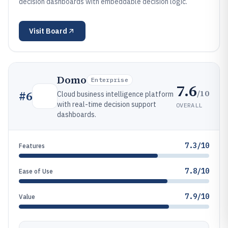
decision dashboards with embeddable decision logic.
Visit
Board
Domo
Enterprise
7.6
/10
#
6
Cloud business intelligence platform
with real-time decision support
OVERALL
dashboards.
7.3/10
Features
7.8/10
Ease of Use
7.9/10
Value