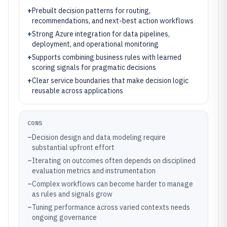
+
Prebuilt decision patterns for routing,
recommendations, and next-best action workflows
+
Strong Azure integration for data pipelines,
deployment, and operational monitoring
+
Supports combining business rules with learned
scoring signals for pragmatic decisions
+
Clear service boundaries that make decision logic
reusable across applications
CONS
–
Decision design and data modeling require
substantial upfront effort
–
Iterating on outcomes often depends on disciplined
evaluation metrics and instrumentation
–
Complex workflows can become harder to manage
as rules and signals grow
–
Tuning performance across varied contexts needs
ongoing governance