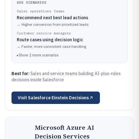
USE SCENARIOS
Sales operations teams
Recommend next best lead actions
→
Higher conversion from prioritized leads
Customer service managers
Route cases using decision logic
→
Faster, more consistent case handling
▸
Show
2
more
scenarios
Best for:
Sales and service teams building AI-plus-rules
decisions inside Salesforce
Visit
Salesforce Einstein Decisions
Microsoft Azure AI
Decision Services