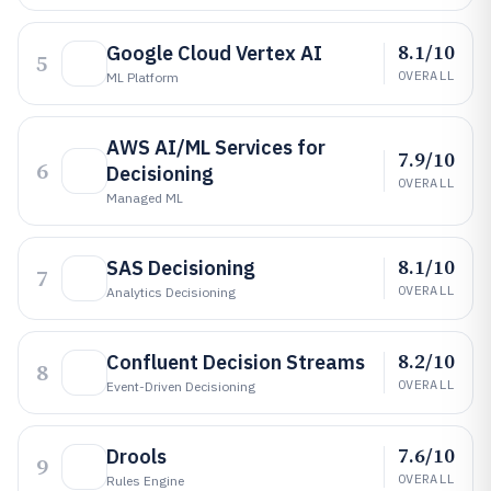
8.1/10
Google Cloud Vertex AI
5
OVERALL
ML Platform
AWS AI/ML Services for
7.9/10
6
Decisioning
OVERALL
Managed ML
8.1/10
SAS Decisioning
7
OVERALL
Analytics Decisioning
8.2/10
Confluent Decision Streams
8
OVERALL
Event-Driven Decisioning
7.6/10
Drools
9
OVERALL
Rules Engine