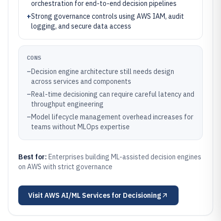
orchestration for end-to-end decision pipelines
+
Strong governance controls using AWS IAM, audit
logging, and secure data access
CONS
–
Decision engine architecture still needs design
across services and components
–
Real-time decisioning can require careful latency and
throughput engineering
–
Model lifecycle management overhead increases for
teams without MLOps expertise
Best for:
Enterprises building ML-assisted decision engines
on AWS with strict governance
Visit
AWS AI/ML Services for Decisioning