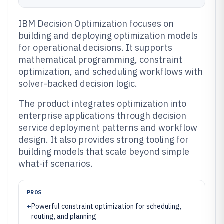
IBM Decision Optimization focuses on
building and deploying optimization models
for operational decisions. It supports
mathematical programming, constraint
optimization, and scheduling workflows with
solver-backed decision logic.
The product integrates optimization into
enterprise applications through decision
service deployment patterns and workflow
design. It also provides strong tooling for
building models that scale beyond simple
what-if scenarios.
PROS
+
Powerful constraint optimization for scheduling,
routing, and planning