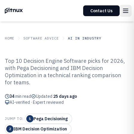
Contact Us
HOME
SOFTWARE ADVICE
AI IN INDUSTRY
GITNUX
SOFTWARE ADVICE
AI In Industry
Top 10 Decision Engine Software picks for 2026,
Top 10 Best Decision Engine
with Pega Decisioning and IBM Decision
Optimization in a technical ranking comparison
Software of 2026
for teams.
34
min read
Updated
25 days ago
AI-verified · Expert reviewed
Pega Decisioning
JUMP TO:
1
IBM Decision Optimization
2