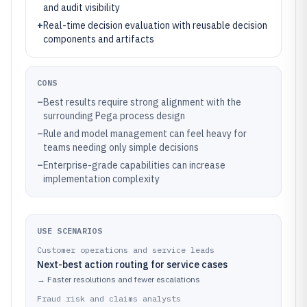
and audit visibility
+
Real-time decision evaluation with reusable decision
components and artifacts
CONS
–
Best results require strong alignment with the
surrounding Pega process design
–
Rule and model management can feel heavy for
teams needing only simple decisions
–
Enterprise-grade capabilities can increase
implementation complexity
USE SCENARIOS
Customer operations and service leads
Next-best action routing for service cases
→
Faster resolutions and fewer escalations
Fraud risk and claims analysts