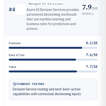
Managed AI Decisions
7.9
/10
#
4
Azure AI Decision Services provides
OVERALL
automated decisioning workloads
that use machine learning and
business rules for predictions and
actions.
8.3/10
Features
7.6/10
Ease of Use
7.7/10
Value
STANDOUT FEATURE
Decision Service routing and next-best-action
capabilities with contextual decisioning inputs