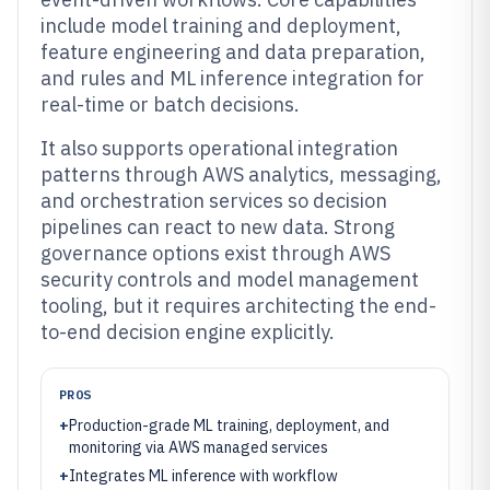
include model training and deployment,
feature engineering and data preparation,
and rules and ML inference integration for
real-time or batch decisions.
It also supports operational integration
patterns through AWS analytics, messaging,
and orchestration services so decision
pipelines can react to new data. Strong
governance options exist through AWS
security controls and model management
tooling, but it requires architecting the end-
to-end decision engine explicitly.
PROS
+
Production-grade ML training, deployment, and
monitoring via AWS managed services
+
Integrates ML inference with workflow