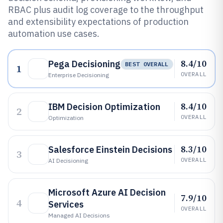
RBAC plus audit log coverage to the throughput
and extensibility expectations of production
automation use cases.
8.4/10
Pega Decisioning
BEST OVERALL
1
OVERALL
Enterprise Decisioning
8.4/10
IBM Decision Optimization
2
OVERALL
Optimization
8.3/10
Salesforce Einstein Decisions
3
OVERALL
AI Decisioning
Microsoft Azure AI Decision
7.9/10
4
Services
OVERALL
Managed AI Decisions