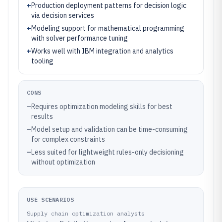
+
Production deployment patterns for decision logic
via decision services
+
Modeling support for mathematical programming
with solver performance tuning
+
Works well with IBM integration and analytics
tooling
CONS
–
Requires optimization modeling skills for best
results
–
Model setup and validation can be time-consuming
for complex constraints
–
Less suited for lightweight rules-only decisioning
without optimization
USE SCENARIOS
Supply chain optimization analysts