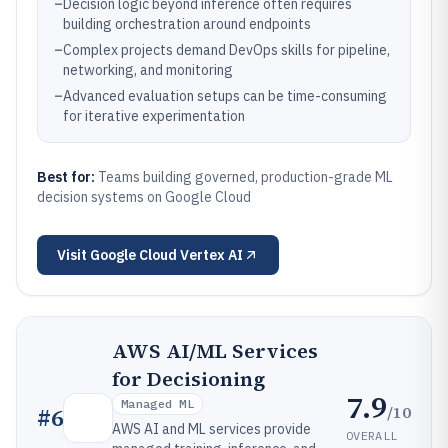
–
Decision logic beyond inference often requires
building orchestration around endpoints
–
Complex projects demand DevOps skills for pipeline,
networking, and monitoring
–
Advanced evaluation setups can be time-consuming
for iterative experimentation
Best for:
Teams building governed, production-grade ML
decision systems on Google Cloud
Visit
Google Cloud Vertex AI
AWS AI/ML Services
for Decisioning
7.9
Managed ML
/10
#
6
AWS AI and ML services provide
OVERALL