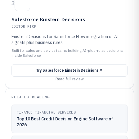
3
Salesforce Einstein Decisions
EDITOR PICK
Einstein Decisions for Salesforce Flow integration of AI
signals plus business rules
Built for sales and service teams building AI-plus-rules decisions
inside Salesforce.
Try
Salesforce Einstein Decisions
Read full review
RELATED READING
FINANCE FINANCIAL SERVICES
Top 10 Best Credit Decision Engine Software of
2026