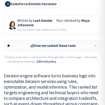
Salesforce Einstein Decisions
3
Written by
Leah Kessler
·
Fact-checked by
Maya
Johansson
Jun 14, 2026
·
Last verified
Jul 14, 2026
How we ranked these tools
Gitnux may earn a commission through links on this page — this does
not influence rankings.
Editorial policy
Decision engine software turns business logic into
executable decision services using rules,
optimization, and model inference. This ranked list
targets engineering and technical buyers who need
to compare architecture and integration tradeoffs,
such as event-driven throughput versus constraint-