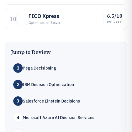
6.5/10
FICO Xpress
10
OVERALL
Optimization Solver
Jump to Review
1
Pega Decisioning
2
IBM Decision Optimization
3
Salesforce Einstein Decisions
4
Microsoft Azure AI Decision Services