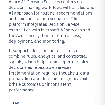
Azure AI Decision Services centers on
decision-making workflows with a rules-and-
AI approach for routing, recommendations,
and next-best action scenarios. The
platform integrates Decision Service
capabilities with Microsoft AI services and
the Azure ecosystem for data access,
deployment, and monitoring.
It supports decision models that can
combine rules, analytics, and contextual
signals, which helps teams operationalize
decisions as repeatable services.
Implementation requires thoughtful data
preparation and decision design to avoid
brittle outcomes or inconsistent
performance.
PROS