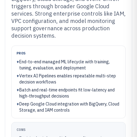
triggers through broader Google Cloud
services. Strong enterprise controls like IAM,
VPC configuration, and model monitoring
support governance across production
decision systems.
PROS
+
End-to-end managed ML lifecycle with training,
tuning, evaluation, and deployment
+
Vertex AI Pipelines enables repeatable multi-step
decision workflows
+
Batch and real-time endpoints fit low-latency and
high-throughput decisions
+
Deep Google Cloud integration with BigQuery, Cloud
Storage, and IAM controls
CONS