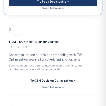
Try
Pega Decisioning
Read full review
2
IBM Decision Optimization
EDITOR PICK
Constraint-based optimization modeling with IBM
Optimization solvers for scheduling and planning
Built for enterprises optimizing scheduling, planning, and
constrained resource allocation at scale.
Try
IBM Decision Optimization
Read full review