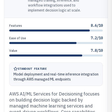
managed training, inference, and
workflow integrations used to
implement decision logic at scale.
8.6/10
Features
7.2/10
Ease of Use
7.8/10
Value
STANDOUT FEATURE
Model deployment and real-time inference integration
through AWS managed ML endpoints
AWS AI/ML Services for Decisioning focuses
on building decision logic backed by
managed machine learning services and
event-driven workflows. Core capabilities