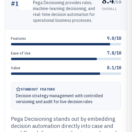
8.4
/10
#
1
Pega Decisioning provides rules,
machine-learning decisioning, and
OVERALL
real-time decision automation for
operational business processes.
9.0/10
Features
7.8/10
Ease of Use
8.1/10
Value
STANDOUT FEATURE
Decision strategy management with controlled
versioning and audit for live decision rules
Pega Decisioning stands out by embedding
decision automation directly into case and