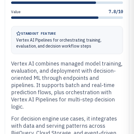
7.8/10
Value
STANDOUT FEATURE
Vertex AI Pipelines for orchestrating training,
evaluation, and decision workflow steps
Vertex AI combines managed model training,
evaluation, and deployment with decision-
oriented ML through endpoints and
pipelines. It supports batch and real-time
prediction flows, plus orchestration with
Vertex AI Pipelines for multi-step decision
logic.
For decision engine use cases, it integrates
with data and serving patterns across
BigQuery, Cloud Storage, and event-driven