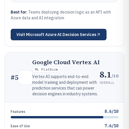
Best for:
Teams deploying decision logic as an API with
Azure data and AI integration
Visit
Microsoft Azure AI Decision Services
Google Cloud Vertex AI
ML Platform
8.1
/10
#
5
Vertex AI supports end-to-end
model training and deployment with
OVERALL
prediction services that can power
decision engines in industry systems.
8.6/10
Features
7.6/10
Ease of Use