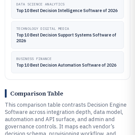
DATA SCIENCE ANALYTICS
Top 10 Best Decision Intelligence Software of 2026
TECHNOLOGY DIGITAL MEDIA
Top 10 Best Decision Support Systems Software of
2026
BUSINESS FINANCE
Top 10 Best Decision Automation Software of 2026
Comparison Table
This comparison table contrasts Decision Engine
Software across integration depth, data model,
automation and API surface, and admin and
governance controls. It maps each vendor’s
decision schema, provisioning workflow, and