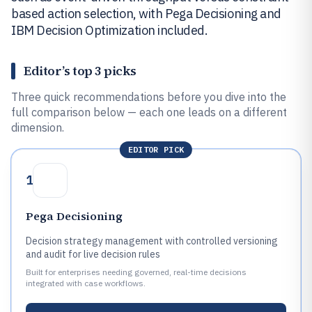
based action selection, with Pega Decisioning and
IBM Decision Optimization included.
Editor’s top 3 picks
Three quick recommendations before you dive into the
full comparison below — each one leads on a different
dimension.
EDITOR PICK
1
Pega Decisioning
Decision strategy management with controlled versioning
and audit for live decision rules
Built for enterprises needing governed, real-time decisions
integrated with case workflows.