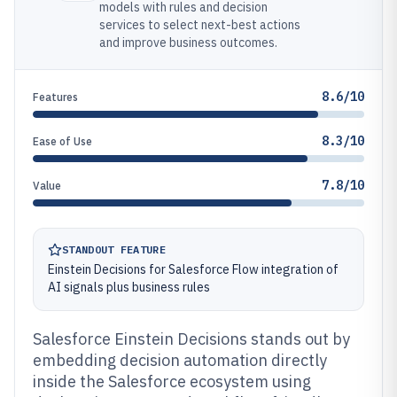
models with rules and decision
services to select next-best actions
and improve business outcomes.
8.6/10
Features
8.3/10
Ease of Use
7.8/10
Value
STANDOUT FEATURE
Einstein Decisions for Salesforce Flow integration of
AI signals plus business rules
Salesforce Einstein Decisions stands out by
embedding decision automation directly
inside the Salesforce ecosystem using