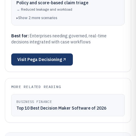
Policy and score-based claim triage
→
Reduced leakage and workload
▸
Show
2
more
scenarios
Best for:
Enterprises needing governed, real-time
decisions integrated with case workflows
Visit
Pega Decisioning
MORE RELATED READING
BUSINESS FINANCE
Top 10 Best Decision Maker Software of 2026