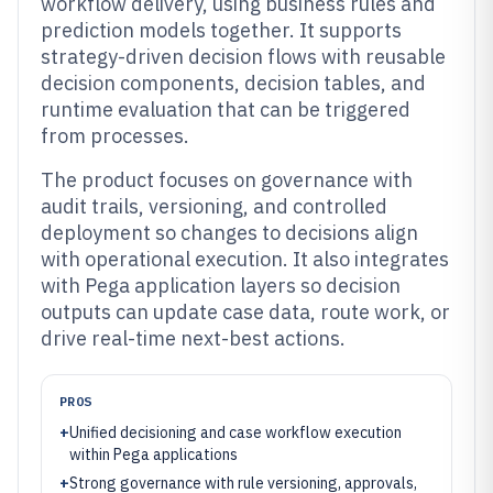
workflow delivery, using business rules and
prediction models together. It supports
strategy-driven decision flows with reusable
decision components, decision tables, and
runtime evaluation that can be triggered
from processes.
The product focuses on governance with
audit trails, versioning, and controlled
deployment so changes to decisions align
with operational execution. It also integrates
with Pega application layers so decision
outputs can update case data, route work, or
drive real-time next-best actions.
PROS
+
Unified decisioning and case workflow execution
within Pega applications
+
Strong governance with rule versioning, approvals,