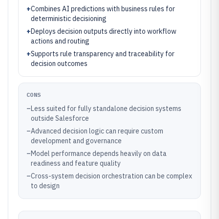
+
Combines AI predictions with business rules for
deterministic decisioning
+
Deploys decision outputs directly into workflow
actions and routing
+
Supports rule transparency and traceability for
decision outcomes
CONS
–
Less suited for fully standalone decision systems
outside Salesforce
–
Advanced decision logic can require custom
development and governance
–
Model performance depends heavily on data
readiness and feature quality
–
Cross-system decision orchestration can be complex
to design