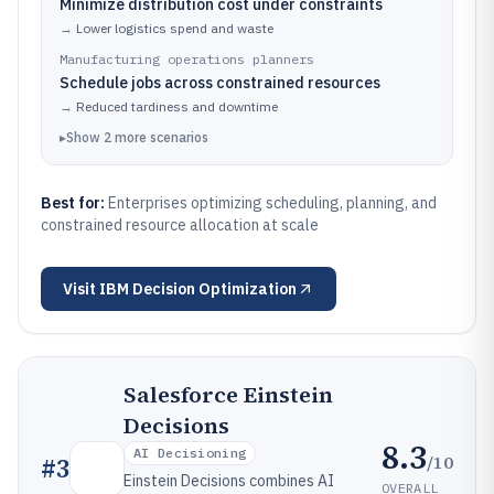
Minimize distribution cost under constraints
→
Lower logistics spend and waste
Manufacturing operations planners
Schedule jobs across constrained resources
→
Reduced tardiness and downtime
▸
Show
2
more
scenarios
Best for:
Enterprises optimizing scheduling, planning, and
constrained resource allocation at scale
Visit
IBM Decision Optimization
Salesforce Einstein
Decisions
8.3
AI Decisioning
/10
#
3
Einstein Decisions combines AI
OVERALL