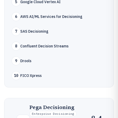
5
Google Cloud Vertex AI
6
AWS AI/ML Services for Decisioning
7
SAS Decisioning
8
Confluent Decision Streams
9
Drools
10
FICO Xpress
Pega Decisioning
Enterprise Decisioning