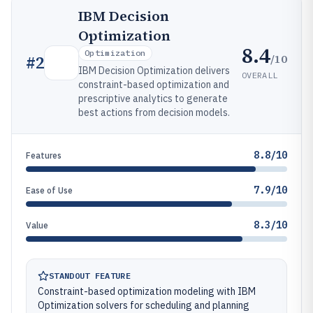
IBM Decision
Optimization
8.4
Optimization
/10
#
2
IBM Decision Optimization delivers
OVERALL
constraint-based optimization and
prescriptive analytics to generate
best actions from decision models.
8.8/10
Features
7.9/10
Ease of Use
8.3/10
Value
STANDOUT FEATURE
Constraint-based optimization modeling with IBM
Optimization solvers for scheduling and planning