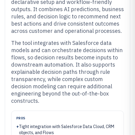
declarative setup and workflow-friendly
outputs. It combines AI predictions, business
rules, and decision logic to recommend next
best actions and drive consistent outcomes
across customer and operational processes.
The tool integrates with Salesforce data
models and can orchestrate decisions within
flows, so decision results become inputs to
downstream automation. It also supports
explainable decision paths through rule
transparency, while complex custom
decision modeling can require additional
engineering beyond the out-of-the-box
constructs.
PROS
+
Tight integration with Salesforce Data Cloud, CRM
objects, and Flows