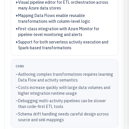
+
Visual pipeline editor for ETL orchestration across
many Azure data stores
+
Mapping Data Flows enable reusable
transformations with column-level logic
+
First-class integration with Azure Monitor for
pipeline-level monitoring and alerts
+
Support for both serverless activity execution and
Spark-based transformations
CONS
–
Authoring complex transformations requires learning
Data Flow and activity semantics
–
Costs increase quickly with large data volumes and
higher integration runtime usage
–
Debugging multi-activity pipelines can be slower
than code-first ETL tools
–
Schema drift handling needs careful design across
source and sink mappings