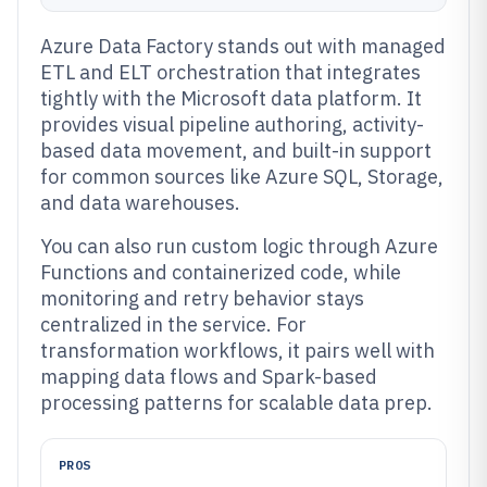
Azure Data Factory stands out with managed
ETL and ELT orchestration that integrates
tightly with the Microsoft data platform. It
provides visual pipeline authoring, activity-
based data movement, and built-in support
for common sources like Azure SQL, Storage,
and data warehouses.
You can also run custom logic through Azure
Functions and containerized code, while
monitoring and retry behavior stays
centralized in the service. For
transformation workflows, it pairs well with
mapping data flows and Spark-based
processing patterns for scalable data prep.
PROS