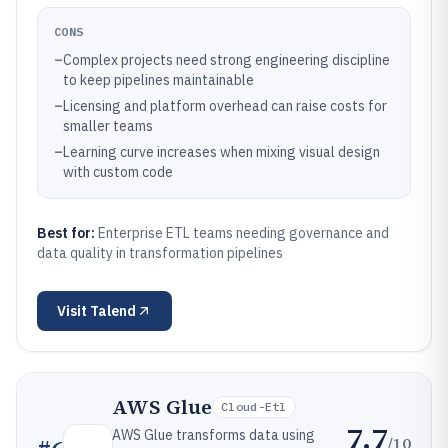
CONS
–
Complex projects need strong engineering discipline
to keep pipelines maintainable
–
Licensing and platform overhead can raise costs for
smaller teams
–
Learning curve increases when mixing visual design
with custom code
Best for:
Enterprise ETL teams needing governance and
data quality in transformation pipelines
Visit
Talend
AWS Glue
Cloud-Etl
7.7
AWS Glue transforms data using
/10