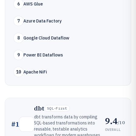
6
AWS Glue
7
Azure Data Factory
8
Google Cloud Dataflow
9
Power BI Dataflows
10
Apache NiFi
dbt
SQL-First
dbt transforms data by compiling
9.4
/10
#
1
SQL-based transformations into
reusable, testable analytics
OVERALL
workflows for modern warehouses