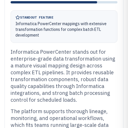
STANDOUT FEATURE
Informatica PowerCenter mappings with extensive
transformation functions for complex batch ETL
development
Informatica PowerCenter stands out for
enterprise-grade data transformation using
a mature visual mapping design across
complex ETL pipelines. It provides reusable
transformation components, robust data
quality capabilities through Informatica
integrations, and strong batch processing
control for scheduled loads.
The platform supports thorough lineage,
monitoring, and operational workflows,
which fits teams running large-scale data