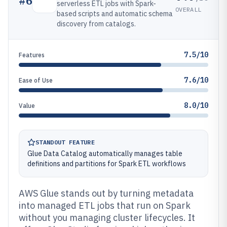
#
6
serverless ETL jobs with Spark-
OVERALL
based scripts and automatic schema
discovery from catalogs.
7.5/10
Features
7.6/10
Ease of Use
8.0/10
Value
STANDOUT FEATURE
Glue Data Catalog automatically manages table
definitions and partitions for Spark ETL workflows
AWS Glue stands out by turning metadata
into managed ETL jobs that run on Spark
without you managing cluster lifecycles. It