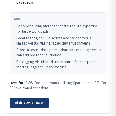
based runs
CONS
–
Spark job tuning and cost control require expertise
for large workloads
–
Local testing of Glue scripts and connectors is
limited versus full managed dev environments
–
Cross-account data permissions and catalog access
can add operational friction
–
Debugging distributed transforms often requires
reading logs and Spark metrics
Best for:
AWS-focused teams building Spark-based ETL for
S3 lake transformations
Visit
AWS Glue