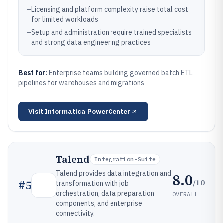
–
Licensing and platform complexity raise total cost
for limited workloads
–
Setup and administration require trained specialists
and strong data engineering practices
Best for:
Enterprise teams building governed batch ETL
pipelines for warehouses and migrations
Visit
Informatica PowerCenter
Talend
Integration-Suite
Talend provides data integration and
8.0
/10
#
5
transformation with job
orchestration, data preparation
OVERALL
components, and enterprise
connectivity.