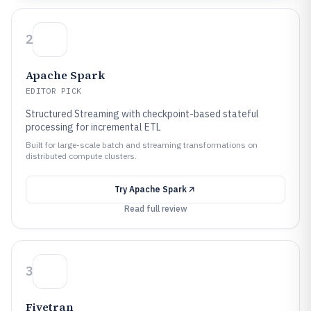
2
Apache Spark
EDITOR PICK
Structured Streaming with checkpoint-based stateful
processing for incremental ETL
Built for large-scale batch and streaming transformations on
distributed compute clusters.
Try
Apache Spark
Read full review
3
Fivetran