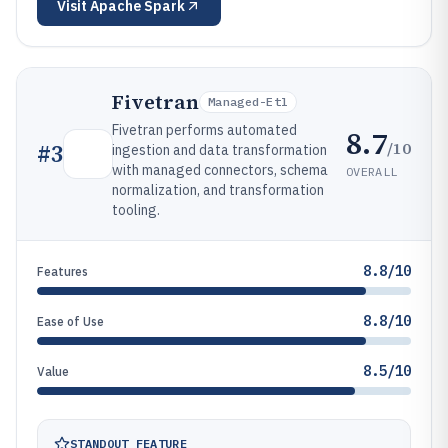
Visit
Apache Spark
Fivetran
Managed-Etl
Fivetran performs automated
8.7
/10
#
3
ingestion and data transformation
with managed connectors, schema
OVERALL
normalization, and transformation
tooling.
8.8/10
Features
8.8/10
Ease of Use
8.5/10
Value
STANDOUT FEATURE