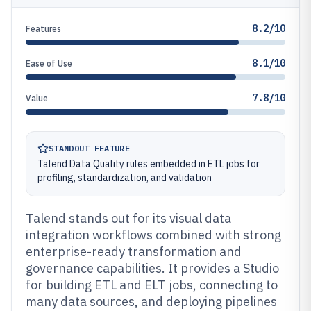
8.2/10
Features
8.1/10
Ease of Use
7.8/10
Value
STANDOUT FEATURE
Talend Data Quality rules embedded in ETL jobs for
profiling, standardization, and validation
Talend stands out for its visual data
integration workflows combined with strong
enterprise-ready transformation and
governance capabilities. It provides a Studio
for building ETL and ELT jobs, connecting to
many data sources, and deploying pipelines