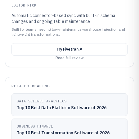
EDITOR PICK
Automatic connector-based sync with built-in schema
changes and ongoing table maintenance
Built for teams needing low-maintenance warehouse ingestion and
lightweight transformations.
Try
Fivetran
Read full review
RELATED READING
DATA SCIENCE ANALYTICS
Top 10 Best Data Platform Software of 2026
BUSINESS FINANCE
Top 10 Best Transformation Software of 2026