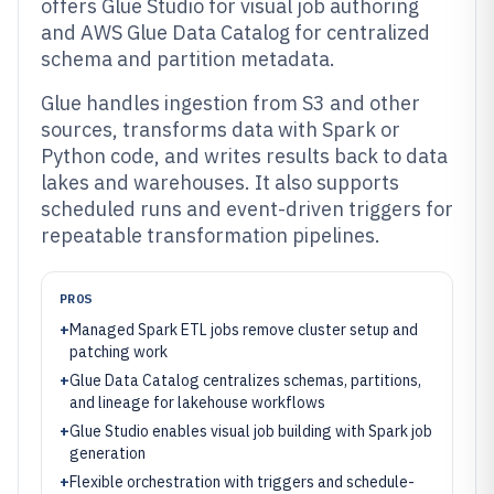
offers Glue Studio for visual job authoring
and AWS Glue Data Catalog for centralized
schema and partition metadata.
Glue handles ingestion from S3 and other
sources, transforms data with Spark or
Python code, and writes results back to data
lakes and warehouses. It also supports
scheduled runs and event-driven triggers for
repeatable transformation pipelines.
PROS
+
Managed Spark ETL jobs remove cluster setup and
patching work
+
Glue Data Catalog centralizes schemas, partitions,
and lineage for lakehouse workflows
+
Glue Studio enables visual job building with Spark job
generation
+
Flexible orchestration with triggers and schedule-