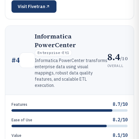
Visit
Fivetran
Informatica
PowerCenter
Enterprise-Etl
8.4
/10
#
4
Informatica PowerCenter transforms
OVERALL
enterprise data using visual
mappings, robust data quality
features, and scalable ETL
execution.
8.7/10
Features
8.2/10
Ease of Use
8.1/10
Value