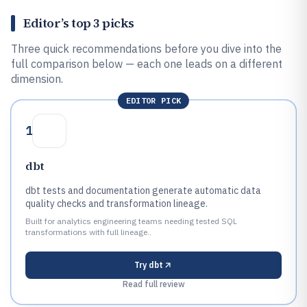
Editor’s top 3 picks
Three quick recommendations before you dive into the
full comparison below — each one leads on a different
dimension.
EDITOR PICK
1
dbt
dbt tests and documentation generate automatic data
quality checks and transformation lineage.
Built for analytics engineering teams needing tested SQL
transformations with full lineage..
Try
dbt
Read full review