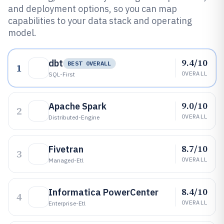
and deployment options, so you can map
capabilities to your data stack and operating
model.
9.4/10
dbt
BEST OVERALL
1
OVERALL
SQL-First
9.0/10
Apache Spark
2
OVERALL
Distributed-Engine
8.7/10
Fivetran
3
OVERALL
Managed-Etl
8.4/10
Informatica PowerCenter
4
OVERALL
Enterprise-Etl