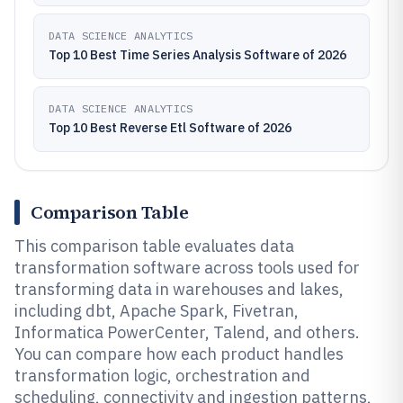
DATA SCIENCE ANALYTICS
Top 10 Best Time Series Analysis Software of 2026
DATA SCIENCE ANALYTICS
Top 10 Best Reverse Etl Software of 2026
Comparison Table
This comparison table evaluates data
transformation software across tools used for
transforming data in warehouses and lakes,
including dbt, Apache Spark, Fivetran,
Informatica PowerCenter, Talend, and others.
You can compare how each product handles
transformation logic, orchestration and
scheduling, connectivity and ingestion patterns,