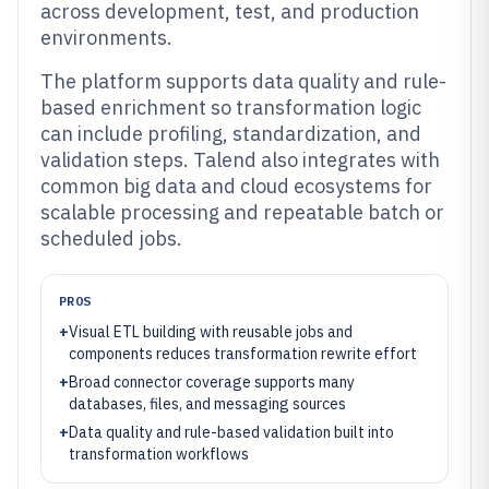
across development, test, and production
environments.
The platform supports data quality and rule-
based enrichment so transformation logic
can include profiling, standardization, and
validation steps. Talend also integrates with
common big data and cloud ecosystems for
scalable processing and repeatable batch or
scheduled jobs.
PROS
+
Visual ETL building with reusable jobs and
components reduces transformation rewrite effort
+
Broad connector coverage supports many
databases, files, and messaging sources
+
Data quality and rule-based validation built into
transformation workflows