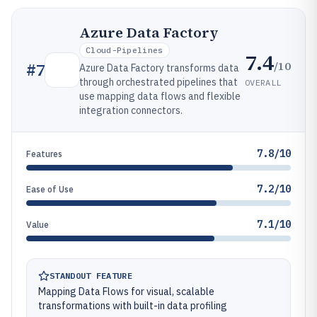
Azure Data Factory
Cloud-Pipelines
7.4
/10
#
7
Azure Data Factory transforms data
through orchestrated pipelines that
OVERALL
use mapping data flows and flexible
integration connectors.
7.8/10
Features
7.2/10
Ease of Use
7.1/10
Value
STANDOUT FEATURE
Mapping Data Flows for visual, scalable
transformations with built-in data profiling