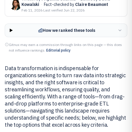
Kowalski
·
Fact-checked by
Claire Beaumont
Feb 11, 2026
·
Last verified
Jun 22, 2026
How we ranked these tools
Gitnux may earn a commission through links on this page — this does
not influence rankings.
Editorial policy
Data transformation is indispensable for
organizations seeking to turn raw data into strategic
insights, and the right software is critical to
streamlining workflows, ensuring quality, and
scaling efficiently. With a range of tools—from drag-
and-drop platforms to enterprise-grade ETL
solutions—navigating this landscape requires
understanding of specific needs; below, we highlight
the top options that excel across key criteria.