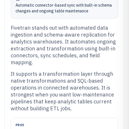
Automatic connector-based sync with built-in schema
changes and ongoing table maintenance
Fivetran stands out with automated data
ingestion and schema-aware replication for
analytics warehouses. It automates ongoing
extraction and transformation using built-in
connectors, sync schedules, and field
mapping.
It supports a transformation layer through
native transformations and SQL-based
operations in connected warehouses. It is
strongest when you want low-maintenance
pipelines that keep analytic tables current
without building ETL jobs.
PROS