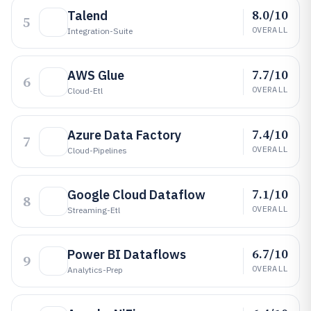
8.0/10
Talend
5
OVERALL
Integration-Suite
7.7/10
AWS Glue
6
OVERALL
Cloud-Etl
7.4/10
Azure Data Factory
7
OVERALL
Cloud-Pipelines
7.1/10
Google Cloud Dataflow
8
OVERALL
Streaming-Etl
6.7/10
Power BI Dataflows
9
OVERALL
Analytics-Prep