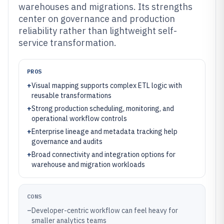
warehouses and migrations. Its strengths
center on governance and production
reliability rather than lightweight self-
service transformation.
PROS
+
Visual mapping supports complex ETL logic with
reusable transformations
+
Strong production scheduling, monitoring, and
operational workflow controls
+
Enterprise lineage and metadata tracking help
governance and audits
+
Broad connectivity and integration options for
warehouse and migration workloads
CONS
–
Developer-centric workflow can feel heavy for
smaller analytics teams