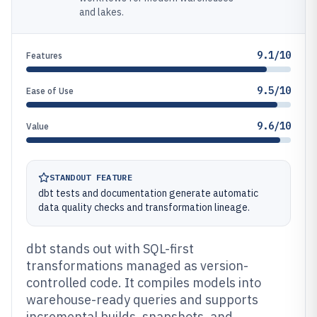
and lakes.
9.1/10
Features
9.5/10
Ease of Use
9.6/10
Value
STANDOUT FEATURE
dbt tests and documentation generate automatic
data quality checks and transformation lineage.
dbt stands out with SQL-first
transformations managed as version-
controlled code. It compiles models into
warehouse-ready queries and supports
incremental builds, snapshots, and