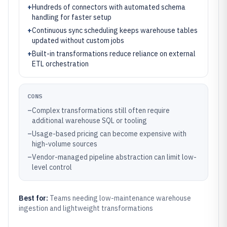
+
Hundreds of connectors with automated schema
handling for faster setup
+
Continuous sync scheduling keeps warehouse tables
updated without custom jobs
+
Built-in transformations reduce reliance on external
ETL orchestration
CONS
–
Complex transformations still often require
additional warehouse SQL or tooling
–
Usage-based pricing can become expensive with
high-volume sources
–
Vendor-managed pipeline abstraction can limit low-
level control
Best for:
Teams needing low-maintenance warehouse
ingestion and lightweight transformations