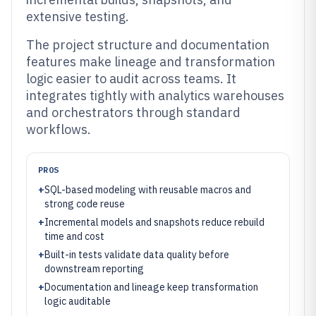
extensive testing.
The project structure and documentation
features make lineage and transformation
logic easier to audit across teams. It
integrates tightly with analytics warehouses
and orchestrators through standard
workflows.
PROS
+
SQL-based modeling with reusable macros and
strong code reuse
+
Incremental models and snapshots reduce rebuild
time and cost
+
Built-in tests validate data quality before
downstream reporting
+
Documentation and lineage keep transformation
logic auditable