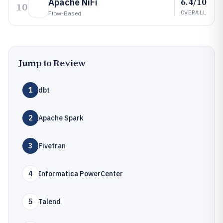
6.4/10
Apache NiFi
10
OVERALL
Flow-Based
Jump to Review
1
dbt
2
Apache Spark
3
Fivetran
4
Informatica PowerCenter
5
Talend