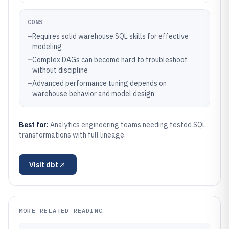
CONS
–
Requires solid warehouse SQL skills for effective
modeling
–
Complex DAGs can become hard to troubleshoot
without discipline
–
Advanced performance tuning depends on
warehouse behavior and model design
Best for:
Analytics engineering teams needing tested SQL
transformations with full lineage.
Visit
dbt
MORE RELATED READING