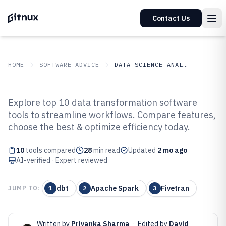
Contact Us
HOME
SOFTWARE ADVICE
DATA SCIENCE ANALYTICS
GITNUX
SOFTWARE ADVICE
Data Science Analytics
Explore top 10 data transformation software
Top 10 Best Data Transformation
tools to streamline workflows. Compare features,
choose the best & optimize efficiency today.
Software of 2026
10
tools compared
28
min read
Updated
2 mo ago
AI-verified · Expert reviewed
dbt
Apache Spark
Fivetran
JUMP TO:
1
2
3
Written by
Priyanka Sharma
·
Edited by
David