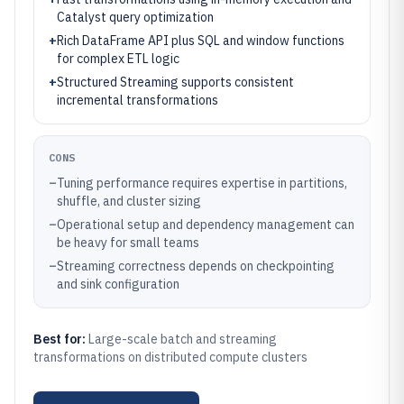
Catalyst query optimization
+
Rich DataFrame API plus SQL and window functions
for complex ETL logic
+
Structured Streaming supports consistent
incremental transformations
CONS
–
Tuning performance requires expertise in partitions,
shuffle, and cluster sizing
–
Operational setup and dependency management can
be heavy for small teams
–
Streaming correctness depends on checkpointing
and sink configuration
Best for:
Large-scale batch and streaming
transformations on distributed compute clusters