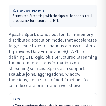
STANDOUT FEATURE
Structured Streaming with checkpoint-based stateful
processing for incremental ETL
Apache Spark stands out for its in-memory
distributed execution model that accelerates
large-scale transformations across clusters.
It provides DataFrame and SQL APIs for
defining ETL logic, plus Structured Streaming
for incremental transformations on
streaming sources. Spark also supports
scalable joins, aggregations, window
functions, and user-defined functions for
complex data preparation workflows.
PROS
+
Fast transformations using in-memory execution and