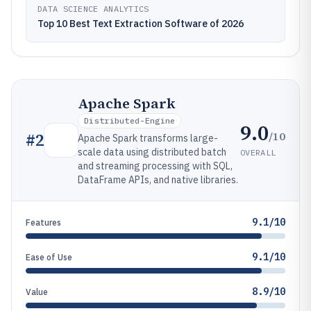
DATA SCIENCE ANALYTICS
Top 10 Best Text Extraction Software of 2026
Apache Spark
Distributed-Engine
9.0
/10
#
2
Apache Spark transforms large-
scale data using distributed batch
OVERALL
and streaming processing with SQL,
DataFrame APIs, and native libraries.
9.1/10
Features
9.1/10
Ease of Use
8.9/10
Value