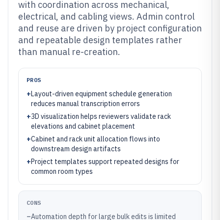
with coordination across mechanical,
electrical, and cabling views. Admin control
and reuse are driven by project configuration
and repeatable design templates rather
than manual re-creation.
PROS
+
Layout-driven equipment schedule generation
reduces manual transcription errors
+
3D visualization helps reviewers validate rack
elevations and cabinet placement
+
Cabinet and rack unit allocation flows into
downstream design artifacts
+
Project templates support repeated designs for
common room types
CONS
–
Automation depth for large bulk edits is limited