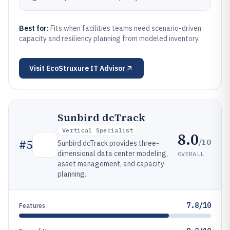
Best for:
Fits when facilities teams need scenario-driven
capacity and resiliency planning from modeled inventory.
Visit
EcoStruxure IT Advisor
Sunbird dcTrack
Vertical Specialist
8.0
/10
#
5
Sunbird dcTrack provides three-
dimensional data center modeling,
OVERALL
asset management, and capacity
planning.
7.8/10
Features