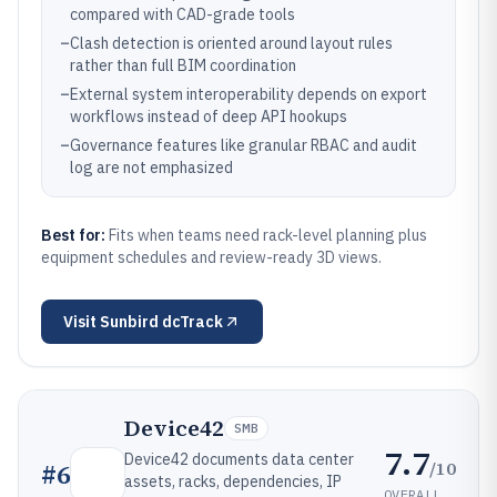
compared with CAD-grade tools
–
Clash detection is oriented around layout rules
rather than full BIM coordination
–
External system interoperability depends on export
workflows instead of deep API hookups
–
Governance features like granular RBAC and audit
log are not emphasized
Best for:
Fits when teams need rack-level planning plus
equipment schedules and review-ready 3D views.
Visit
Sunbird dcTrack
Device42
SMB
7.7
Device42 documents data center
/10
#
6
assets, racks, dependencies, IP
OVERALL