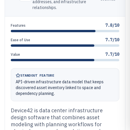
addresses, and infrastructure
relationships.
7.8/10
Features
7.7/10
Ease of Use
7.7/10
Value
STANDOUT FEATURE
API-driven infrastructure data model that keeps
discovered asset inventory linked to space and
dependency planning.
Device42 is data center infrastructure
design software that combines asset
modeling with planning workflows for