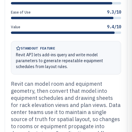
9.3/10
Ease of Use
9.4/10
Value
STANDOUT FEATURE
Revit API lets add-ins query and write model
parameters to generate repeatable equipment
schedules from layout rules.
Revit can model room and equipment
geometry, then convert that model into
equipment schedules and drawing sheets
for rack elevation views and plan views. Data
center teams use it to maintain a single
source of truth for spatial layout, so changes
to rooms or equipment propagate into