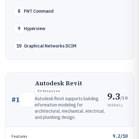
8
FNT Command
9
Hyperview
10
Graphical Networks DCIM
Autodesk Revit
Enterprise
9.3
/10
#
1
Autodesk Revit supports building
information modeling for
OVERALL
architectural, mechanical, electrical,
and plumbing design.
9.2/10
Features