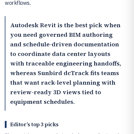
workflows.
Autodesk Revit
is the best pick when
you need governed BIM authoring
and schedule-driven documentation
to coordinate data center layouts
with traceable engineering handoffs,
whereas
Sunbird dcTrack
fits teams
that want rack-level planning with
review-ready 3D views tied to
equipment schedules.
Editor’s top 3 picks