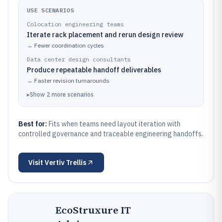
USE SCENARIOS
Colocation engineering teams
Iterate rack placement and rerun design review
→
Fewer coordination cycles
Data center design consultants
Produce repeatable handoff deliverables
→
Faster revision turnarounds
▸
Show
2
more
scenarios
Best for:
Fits when teams need layout iteration with
controlled governance and traceable engineering handoffs.
Visit
Vertiv Trellis
EcoStruxure IT