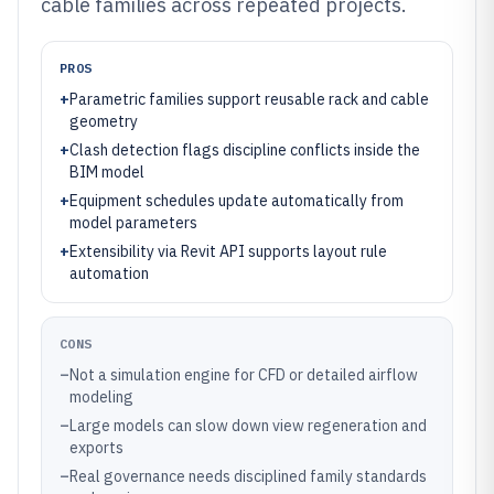
cable families across repeated projects.
PROS
+
Parametric families support reusable rack and cable
geometry
+
Clash detection flags discipline conflicts inside the
BIM model
+
Equipment schedules update automatically from
model parameters
+
Extensibility via Revit API supports layout rule
automation
CONS
–
Not a simulation engine for CFD or detailed airflow
modeling
–
Large models can slow down view regeneration and
exports
–
Real governance needs disciplined family standards