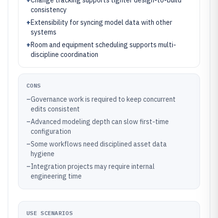
+
Change tracking supports tighter design-to-build
consistency
+
Extensibility for syncing model data with other
systems
+
Room and equipment scheduling supports multi-
discipline coordination
CONS
–
Governance work is required to keep concurrent
edits consistent
–
Advanced modeling depth can slow first-time
configuration
–
Some workflows need disciplined asset data
hygiene
–
Integration projects may require internal
engineering time
USE SCENARIOS