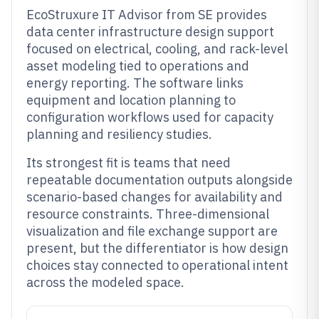
EcoStruxure IT Advisor from SE provides
data center infrastructure design support
focused on electrical, cooling, and rack-level
asset modeling tied to operations and
energy reporting. The software links
equipment and location planning to
configuration workflows used for capacity
planning and resiliency studies.
Its strongest fit is teams that need
repeatable documentation outputs alongside
scenario-based changes for availability and
resource constraints. Three-dimensional
visualization and file exchange support are
present, but the differentiator is how design
choices stay connected to operational intent
across the modeled space.