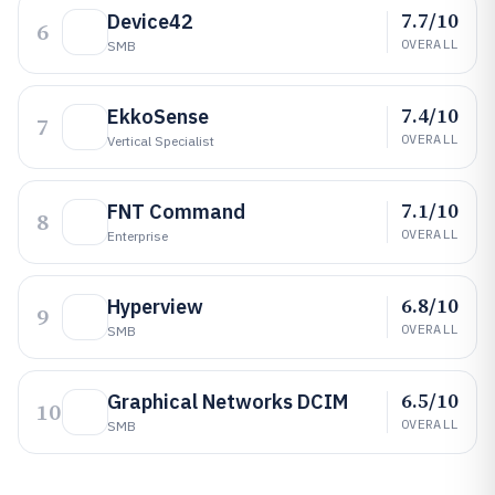
7.7/10
Device42
6
OVERALL
SMB
7.4/10
EkkoSense
7
OVERALL
Vertical Specialist
7.1/10
FNT Command
8
OVERALL
Enterprise
6.8/10
Hyperview
9
OVERALL
SMB
6.5/10
Graphical Networks DCIM
10
OVERALL
SMB