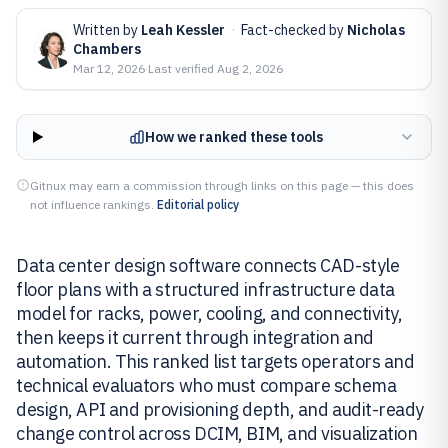
Written by
Leah Kessler
·
Fact-checked by
Nicholas
Chambers
Mar 12, 2026
·
Last verified
Aug 2, 2026
How we ranked these tools
Gitnux may earn a commission through links on this page — this does
not influence rankings.
Editorial policy
Data center design software connects CAD-style
floor plans with a structured infrastructure data
model for racks, power, cooling, and connectivity,
then keeps it current through integration and
automation. This ranked list targets operators and
technical evaluators who must compare schema
design, API and provisioning depth, and audit-ready
change control across DCIM, BIM, and visualization