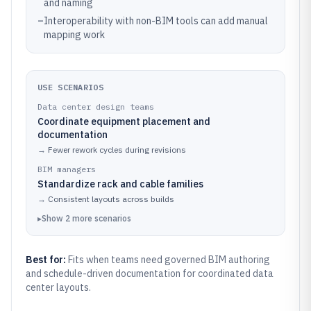
and naming
–
Interoperability with non-BIM tools can add manual
mapping work
USE SCENARIOS
Data center design teams
Coordinate equipment placement and
documentation
→
Fewer rework cycles during revisions
BIM managers
Standardize rack and cable families
→
Consistent layouts across builds
▸
Show
2
more
scenarios
Best for:
Fits when teams need governed BIM authoring
and schedule-driven documentation for coordinated data
center layouts.