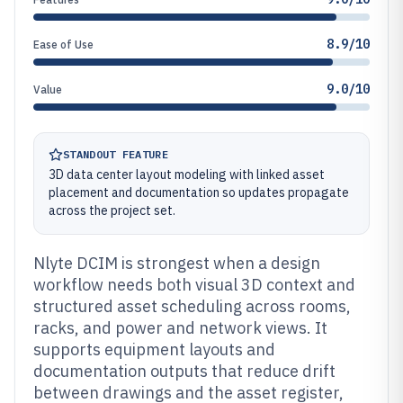
8.9/10
Ease of Use
9.0/10
Value
STANDOUT FEATURE
3D data center layout modeling with linked asset
placement and documentation so updates propagate
across the project set.
Nlyte DCIM is strongest when a design
workflow needs both visual 3D context and
structured asset scheduling across rooms,
racks, and power and network views. It
supports equipment layouts and
documentation outputs that reduce drift
between drawings and the asset register,