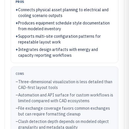
PROS
+
Connects physical asset planning to electrical and
cooling scenario outputs
+
Produces equipment schedule style documentation
from modeled inventory
+
Supports multi-site configuration patterns for
repeatable layout work
+
Integrates design artifacts with energy and
capacity reporting workflows
CONS
–
Three-dimensional visualization is less detailed than
CAD-first layout tools
–
Automation and API surface for custom workflows is
limited compared with CAD ecosystems
–
File exchange coverage favors common exchanges
but can require formatting cleanup
–
Clash detection depth depends on modeled object
granularity and metadata quality