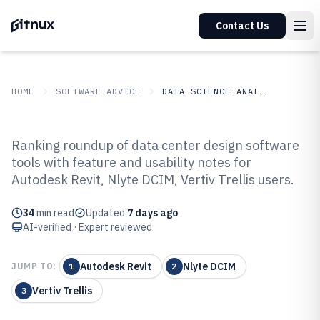
Contact Us
HOME
SOFTWARE ADVICE
DATA SCIENCE ANALYTICS
GITNUX
SOFTWARE ADVICE
Data Science Analytics
Ranking roundup of data center design software
Top 10 Best Data Center Design
tools with feature and usability notes for
Autodesk Revit, Nlyte DCIM, Vertiv Trellis users.
Software of 2026
34
min read
Updated
7 days ago
AI-verified · Expert reviewed
Autodesk Revit
Nlyte DCIM
JUMP TO:
1
2
Vertiv Trellis
3