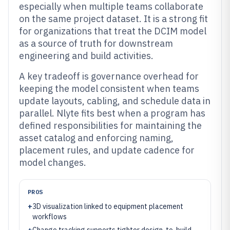
especially when multiple teams collaborate
on the same project dataset. It is a strong fit
for organizations that treat the DCIM model
as a source of truth for downstream
engineering and build activities.
A key tradeoff is governance overhead for
keeping the model consistent when teams
update layouts, cabling, and schedule data in
parallel. Nlyte fits best when a program has
defined responsibilities for maintaining the
asset catalog and enforcing naming,
placement rules, and update cadence for
model changes.
PROS
+
3D visualization linked to equipment placement
workflows