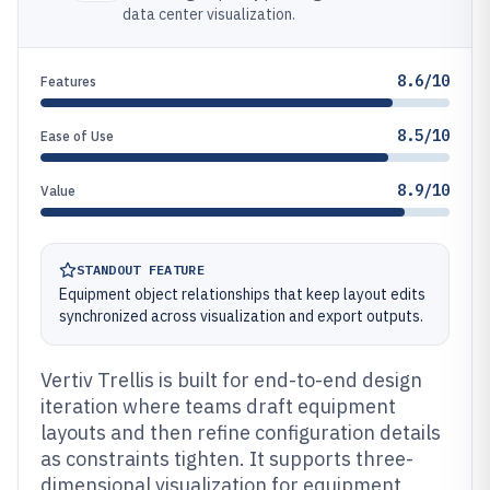
data center visualization.
8.6/10
Features
8.5/10
Ease of Use
8.9/10
Value
STANDOUT FEATURE
Equipment object relationships that keep layout edits
synchronized across visualization and export outputs.
Vertiv Trellis is built for end-to-end design
iteration where teams draft equipment
layouts and then refine configuration details
as constraints tighten. It supports three-
dimensional visualization for equipment