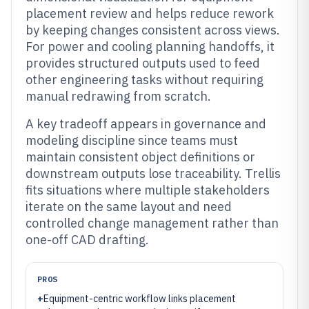
placement review and helps reduce rework
by keeping changes consistent across views.
For power and cooling planning handoffs, it
provides structured outputs used to feed
other engineering tasks without requiring
manual redrawing from scratch.
A key tradeoff appears in governance and
modeling discipline since teams must
maintain consistent object definitions or
downstream outputs lose traceability. Trellis
fits situations where multiple stakeholders
iterate on the same layout and need
controlled change management rather than
one-off CAD drafting.
PROS
+
Equipment-centric workflow links placement