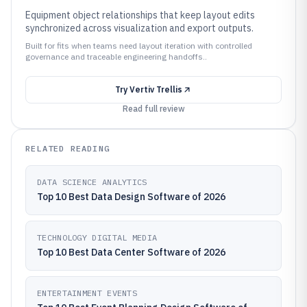
Equipment object relationships that keep layout edits
synchronized across visualization and export outputs.
Built for fits when teams need layout iteration with controlled
governance and traceable engineering handoffs..
Try
Vertiv Trellis
Read full review
RELATED READING
DATA SCIENCE ANALYTICS
Top 10 Best Data Design Software of 2026
TECHNOLOGY DIGITAL MEDIA
Top 10 Best Data Center Software of 2026
ENTERTAINMENT EVENTS