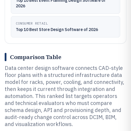
Top 10 Best Event Planning Design Software of
2026
CONSUMER RETAIL
Top 10 Best Store Design Software of 2026
Comparison Table
Data center design software connects CAD-style
floor plans with a structured infrastructure data
model for racks, power, cooling, and connectivity,
then keeps it current through integration and
automation. This ranked list targets operators
and technical evaluators who must compare
schema design, API and provisioning depth, and
audit-ready change control across DCIM, BIM,
and visualization workflows.