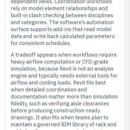
dependent views. Coordination workflows
rely on model element relationships and
built-in clash checking between disciplines
and categories. The software’s automation
surface supports add-ins that read model
data and write back calculated parameters
for consistent schedules.
A tradeoff appears when workflows require
heavy airflow computation or CFD-grade
simulation, because Revit is not an analysis
engine and typically needs external tools for
airflow and cooling loads. Revit fits best
when detailed coordination and
documentation matter more than simulation
fidelity, such as verifying aisle clearances
before producing construction-ready
drawings. It also fits when teams plan to
maintain a governed BIM library of rack and