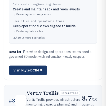
Data center engineering teams
Create and maintain rack and room layouts
→
Fewer layout change errors
Facilities and operations teams
Keep operational views aligned to builds
→
Faster update cycles
▸
Show
2
more
scenarios
Best for:
Fits when design and operations teams need a
governed 3D model with automation-ready outputs.
Visit
Nlyte DCIM
Vertiv Trellis
Enterprise
8.7
/10
#
3
Vertiv Trellis provides infrastructure
monitoring, capacity planning, and
OVERALL