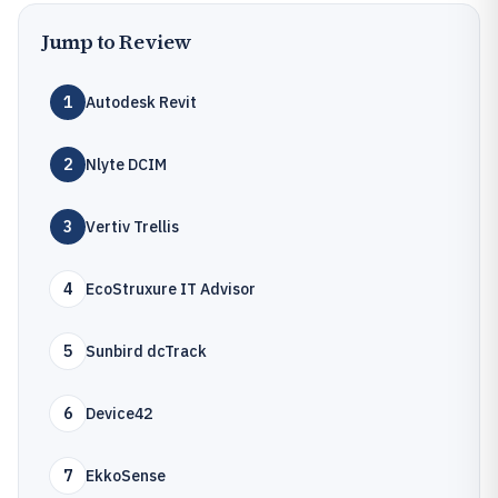
Jump to Review
1
Autodesk Revit
2
Nlyte DCIM
3
Vertiv Trellis
4
EcoStruxure IT Advisor
5
Sunbird dcTrack
6
Device42
7
EkkoSense