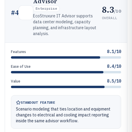
Advisor
8.3
Enterprise
/10
#
4
EcoStruxure IT Advisor supports
OVERALL
data center modeling, capacity
planning, and infrastructure layout
analysis.
8.1/10
Features
8.4/10
Ease of Use
8.5/10
Value
STANDOUT FEATURE
Scenario modeling that ties location and equipment
changes to electrical and cooling impact reporting
inside the same advisor workflow.