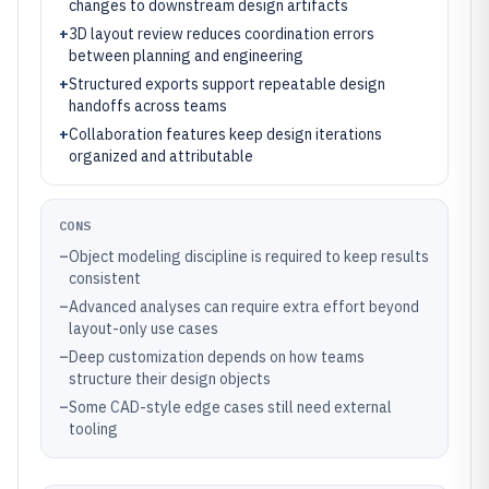
changes to downstream design artifacts
+
3D layout review reduces coordination errors
between planning and engineering
+
Structured exports support repeatable design
handoffs across teams
+
Collaboration features keep design iterations
organized and attributable
CONS
–
Object modeling discipline is required to keep results
consistent
–
Advanced analyses can require extra effort beyond
layout-only use cases
–
Deep customization depends on how teams
structure their design objects
–
Some CAD-style edge cases still need external
tooling