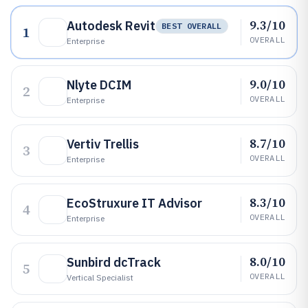
9.3/10
Autodesk Revit
BEST OVERALL
1
OVERALL
Enterprise
9.0/10
Nlyte DCIM
2
OVERALL
Enterprise
8.7/10
Vertiv Trellis
3
OVERALL
Enterprise
8.3/10
EcoStruxure IT Advisor
4
OVERALL
Enterprise
8.0/10
Sunbird dcTrack
5
OVERALL
Vertical Specialist