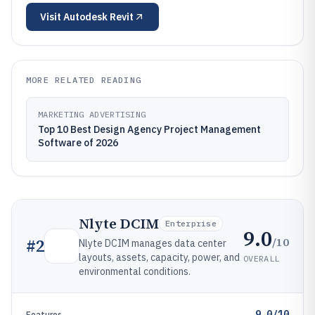
Visit
Autodesk Revit
MORE RELATED READING
MARKETING ADVERTISING
Top 10 Best Design Agency Project Management
Software of 2026
Nlyte DCIM
Enterprise
9.0
/10
#
2
Nlyte DCIM manages data center
layouts, assets, capacity, power, and
OVERALL
environmental conditions.
9.0/10
Features