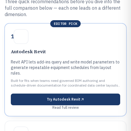
Three quick recommendations before you dive into the
full comparison below — each one leads on a different
dimension.
EDITOR PICK
1
Autodesk Revit
Revit API lets add-ins query and write model parameters to
generate repeatable equipment schedules from layout
rules.
Built for fits when teams need governed BIM authoring and
schedule-driven documentation for coordinated data center layouts..
Try
Autodesk Revit
Read full review