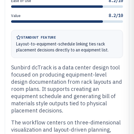
8.2/10
Ease of Use
8.2/10
Value
STANDOUT FEATURE
Layout-to-equipment-schedule linking ties rack
placement decisions directly to an equipment list.
Sunbird dcTrack is a data center design tool
focused on producing equipment-level
design documentation from rack layouts and
room plans. It supports creating an
equipment schedule and generating bill of
materials style outputs tied to physical
placement decisions.
The workflow centers on three-dimensional
visualization and layout-driven planning,