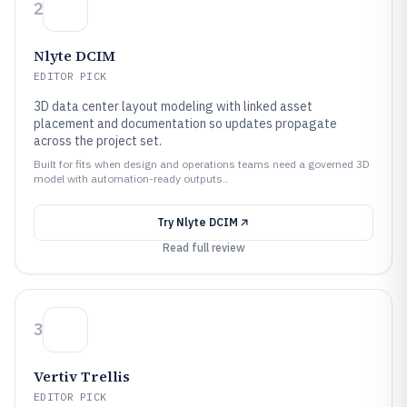
2
Nlyte DCIM
EDITOR PICK
3D data center layout modeling with linked asset
placement and documentation so updates propagate
across the project set.
Built for fits when design and operations teams need a governed 3D
model with automation-ready outputs..
Try
Nlyte DCIM
Read full review
3
Vertiv Trellis
EDITOR PICK