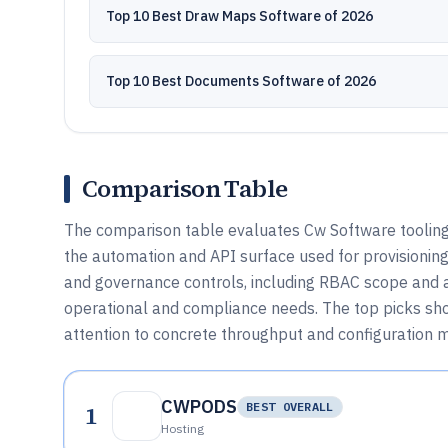
Top 10 Best Draw Maps Software of 2026
Top 10 Best Documents Software of 2026
Comparison Table
The comparison table evaluates Cw Software tooling 
the automation and API surface used for provisioning, 
and governance controls, including RBAC scope and 
operational and compliance needs. The top picks sh
attention to concrete throughput and configuration 
CWPODS
1
BEST OVERALL
Hosting