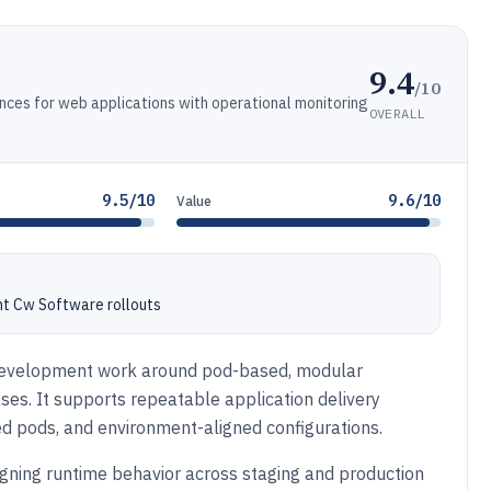
9.4
/10
es for web applications with operational monitoring
OVERALL
9.5/10
9.6/10
Value
nt Cw Software rollouts
evelopment work around pod-based, modular
ses. It supports repeatable application delivery
d pods, and environment-aligned configurations.
igning runtime behavior across staging and production