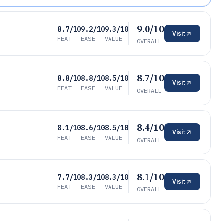
9.0/10
8.7/10
9.2/10
9.3/10
Visit
FEAT
EASE
VALUE
OVERALL
8.7/10
8.8/10
8.8/10
8.5/10
Visit
FEAT
EASE
VALUE
OVERALL
8.4/10
8.1/10
8.6/10
8.5/10
Visit
FEAT
EASE
VALUE
OVERALL
8.1/10
7.7/10
8.3/10
8.3/10
Visit
FEAT
EASE
VALUE
OVERALL