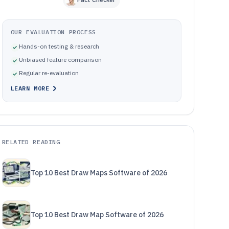
OUR EVALUATION PROCESS
Hands-on testing & research
Unbiased feature comparison
Regular re-evaluation
LEARN MORE
RELATED READING
Top 10 Best Draw Maps Software of 2026
Top 10 Best Draw Map Software of 2026