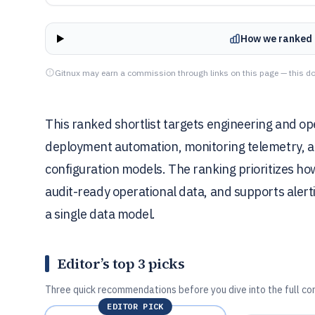
How we ranked 
Gitnux may earn a commission through links on this page — this do
This ranked shortlist targets engineering and o
deployment automation, monitoring telemetry, an
configuration models. The ranking prioritizes h
audit-ready operational data, and supports alert
a single data model.
Editor’s top 3 picks
Three quick recommendations before you dive into the full co
EDITOR PICK