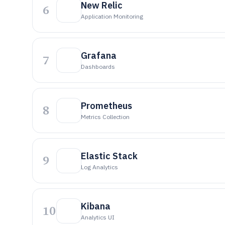
New Relic
6
Application Monitoring
Grafana
7
Dashboards
Prometheus
8
Metrics Collection
Elastic Stack
9
Log Analytics
Kibana
10
Analytics UI