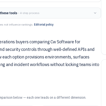
these tools
— 4-step process
es not influence rankings.
Editorial policy
perations buyers comparing Cw Software for
d security controls through well-defined APIs and
ow each option provisions environments, surfaces
ing and incident workflows without locking teams into
mparison below — each one leads on a different dimension.