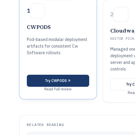
1
2
CWPODS
Cloudwa
EDITOR PICK
Pod-based modular deployment
artifacts for consistent Cw
Managed one-
Software rollouts
deployment w
server and a
controls
Try
CWPODS
Try
C
Read full review
Read
RELATED READING