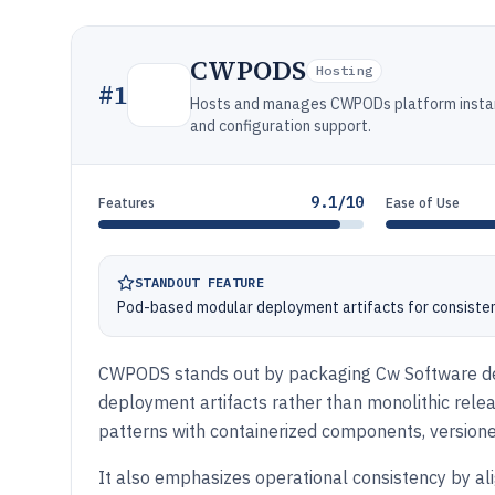
CWPODS
Hosting
#
1
Hosts and manages CWPODs platform instanc
and configuration support.
9.1/10
Features
Ease of Use
STANDOUT FEATURE
Pod-based modular deployment artifacts for consiste
CWPODS stands out by packaging Cw Software d
deployment artifacts rather than monolithic relea
patterns with containerized components, versione
It also emphasizes operational consistency by al