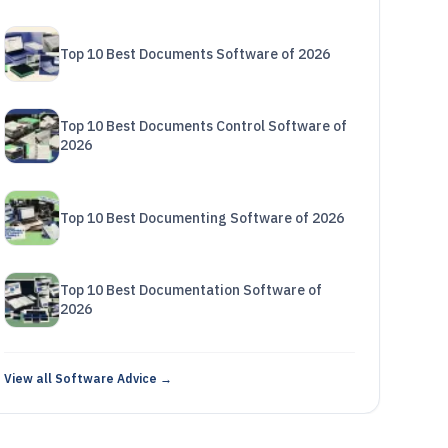
Top 10 Best Documents Software of 2026
Top 10 Best Documents Control Software of
2026
Top 10 Best Documenting Software of 2026
Top 10 Best Documentation Software of
2026
View all Software Advice →