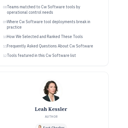
Teams matched to Cw Software tools by
08
operational control needs
Where Cw Software tool deployments break in
09
practice
How We Selected and Ranked These Tools
10
Frequently Asked Questions About Cw Software
11
Tools featured in this Cw Software list
12
Leah Kessler
AUTHOR
Fact Checker