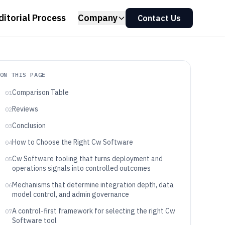
ditorial Process
Company
Contact Us
ON THIS PAGE
Comparison Table
01
Reviews
02
Conclusion
03
How to Choose the Right Cw Software
04
Cw Software tooling that turns deployment and
05
operations signals into controlled outcomes
Mechanisms that determine integration depth, data
06
model control, and admin governance
A control-first framework for selecting the right Cw
07
Software tool