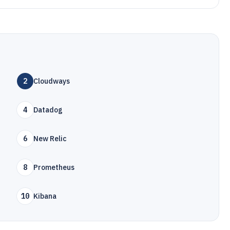
2
Cloudways
4
Datadog
6
New Relic
8
Prometheus
10
Kibana