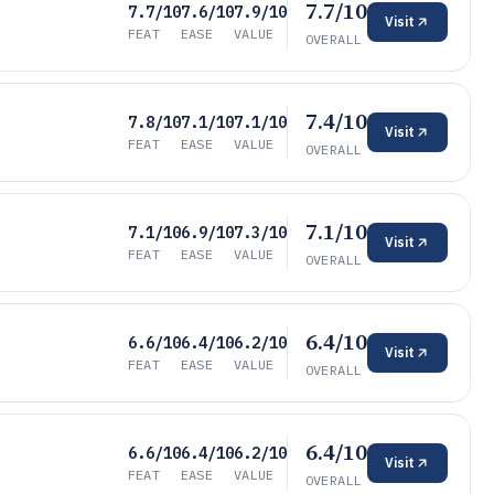
7.7/10
7.7/10
7.6/10
7.9/10
Visit
FEAT
EASE
VALUE
OVERALL
7.4/10
7.8/10
7.1/10
7.1/10
Visit
FEAT
EASE
VALUE
OVERALL
7.1/10
7.1/10
6.9/10
7.3/10
Visit
FEAT
EASE
VALUE
OVERALL
6.4/10
6.6/10
6.4/10
6.2/10
Visit
FEAT
EASE
VALUE
OVERALL
6.4/10
6.6/10
6.4/10
6.2/10
Visit
FEAT
EASE
VALUE
OVERALL