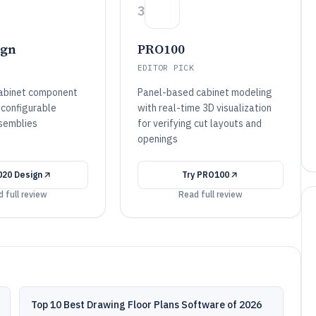
3
ign
PRO100
EDITOR PICK
cabinet component
Panel-based cabinet modeling
 configurable
with real-time 3D visualization
semblies
for verifying cut layouts and
openings
020 Design
Try
PRO100
 full review
Read full review
Top 10 Best Drawing Floor Plans Software of 2026