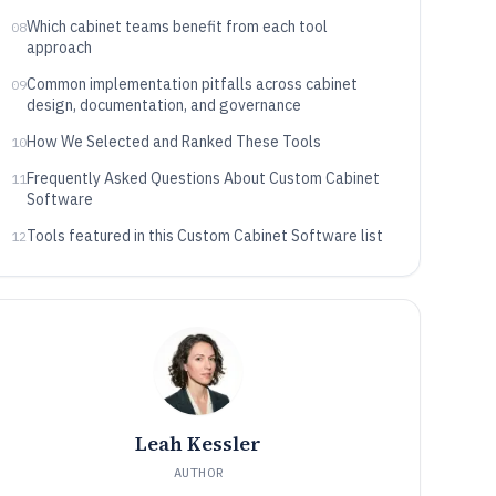
Which cabinet teams benefit from each tool
08
approach
Common implementation pitfalls across cabinet
09
design, documentation, and governance
How We Selected and Ranked These Tools
10
Frequently Asked Questions About Custom Cabinet
11
Software
Tools featured in this Custom Cabinet Software list
12
Leah Kessler
AUTHOR