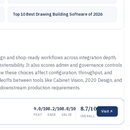
Top 10 Best Drawing Building Software of 2026
gn and shop-ready workflows across integration depth,
xtensibility. It also scores admin and governance controls
ow these choices affect configuration, throughput, and
eoffs between tools like Cabinet Vision, 2020 Design, and
downstream production requirements.
8.7/10
9.0/10
8.2/10
8.8/10
Visit
FEAT
EASE
VALUE
OVERALL