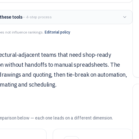
these tools
— 4-step process
es not influence rankings.
Editorial policy
itectural-adjacent teams that need shop-ready
ion without handoffs to manual spreadsheets. The
 drawings and quoting, then tie-break on automation,
timating and scheduling.
mparison below — each one leads on a different dimension.