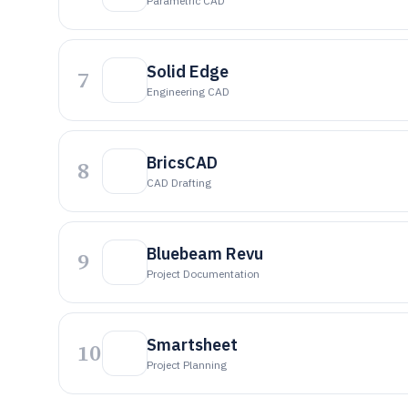
Parametric CAD
Solid Edge
7
Engineering CAD
BricsCAD
8
CAD Drafting
Bluebeam Revu
9
Project Documentation
Smartsheet
10
Project Planning