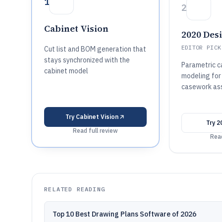
1
2
Cabinet Vision
2020 Des
EDITOR PICK
Cut list and BOM generation that
stays synchronized with the
Parametric 
cabinet model
modeling for
casework as
Try
Cabinet Vision
Try
2
Read full review
Read
RELATED READING
Top 10 Best Drawing Plans Software of 2026