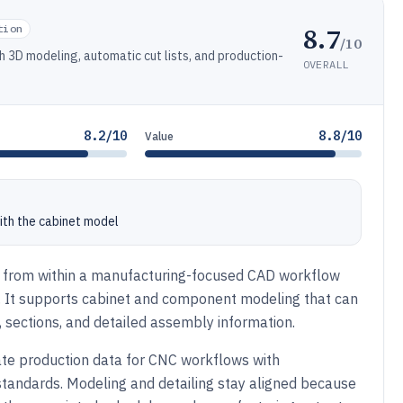
8.7
tion
/10
h 3D modeling, automatic cut lists, and production-
OVERALL
8.2/10
8.8/10
Value
ith the cabinet model
sign from within a manufacturing-focused CAD workflow
ts. It supports cabinet and component modeling that can
 sections, and detailed assembly information.
te production data for CNC workflows with
tandards. Modeling and detailing stay aligned because