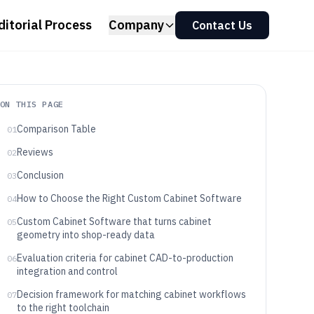
ditorial Process
Company
Contact Us
ON THIS PAGE
Comparison Table
01
Reviews
02
Conclusion
03
How to Choose the Right Custom Cabinet Software
04
Custom Cabinet Software that turns cabinet
05
geometry into shop-ready data
Evaluation criteria for cabinet CAD-to-production
06
integration and control
Decision framework for matching cabinet workflows
07
to the right toolchain