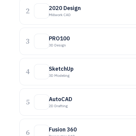
2020 Design
2
Millwork CAD
PRO100
3
3D Design
SketchUp
4
3D Modeling
AutoCAD
5
2D Drafting
Fusion 360
6