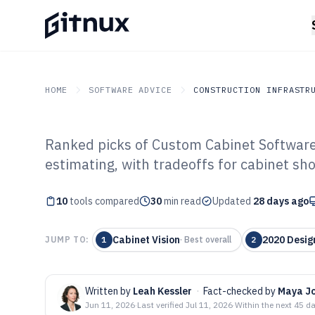
HOME
SOFTWARE ADVICE
CONSTRUCTION INFRASTR
Ranked picks of Custom Cabinet Software 
GITNUX
SOFTWARE ADVICE
Construction Infrastruc
estimating, with tradeoffs for cabinet sh
Top 10 Best Cu
10
tools compared
Software of 202
30
min read
Updated
28 days ago
Cabinet Vision
2020 Desig
JUMP TO:
1
·
Best overall
2
Written by
Leah Kessler
·
Fact-checked by
Maya J
Jun 11, 2026
·
Last verified
Jul 11, 2026
·
Within the next 45 d