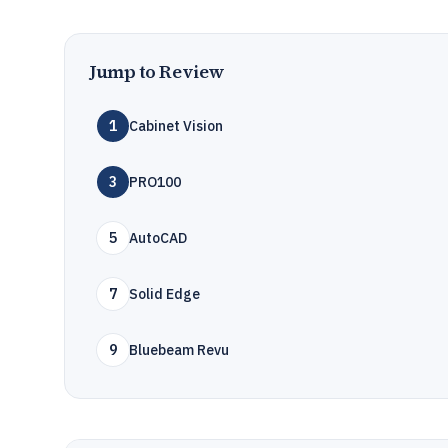
Jump to Review
1
Cabinet Vision
3
PRO100
5
AutoCAD
7
Solid Edge
9
Bluebeam Revu