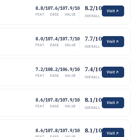
8.2/10
8.8/10
7.6/10
7.9/10
Visit
FEAT
EASE
VALUE
OVERALL
7.7/10
8.0/10
7.4/10
7.7/10
Visit
FEAT
EASE
VALUE
OVERALL
7.4/10
7.2/10
8.2/10
6.9/10
Visit
FEAT
EASE
VALUE
OVERALL
8.1/10
8.6/10
7.8/10
7.9/10
Visit
FEAT
EASE
VALUE
OVERALL
8.1/10
8.6/10
7.8/10
7.9/10
Visit
FEAT
EASE
VALUE