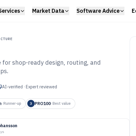
Services
Market Data
Software Advice
E
UCTURE
for shop-ready design, routing, and
ture
ops.
stom Cabinet
6
AI-verified · Expert reviewed
n
PRO100
·
Runner-up
3
·
Best value
ohansson
ays