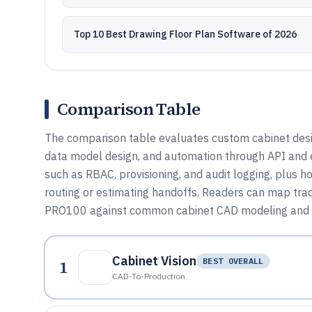
Top 10 Best Drawing Floor Plan Software of 2026
Comparison Table
The comparison table evaluates custom cabinet desi
data model design, and automation through API and e
such as RBAC, provisioning, and audit logging, plus h
routing or estimating handoffs. Readers can map trad
PRO100 against common cabinet CAD modeling and 
Cabinet Vision
1
BEST OVERALL
CAD-To-Production