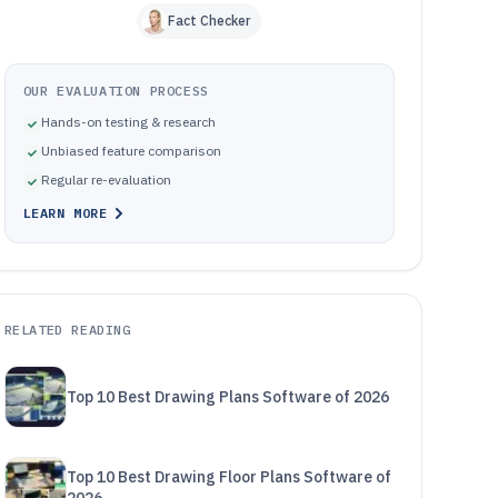
Fact Checker
OUR EVALUATION PROCESS
Hands-on testing & research
Unbiased feature comparison
Regular re-evaluation
LEARN MORE
RELATED READING
Top 10 Best Drawing Plans Software of 2026
Top 10 Best Drawing Floor Plans Software of