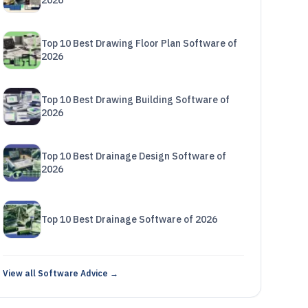
2026
Top 10 Best Drawing Floor Plan Software of
2026
Top 10 Best Drawing Building Software of
2026
Top 10 Best Drainage Design Software of
2026
Top 10 Best Drainage Software of 2026
View all Software Advice →