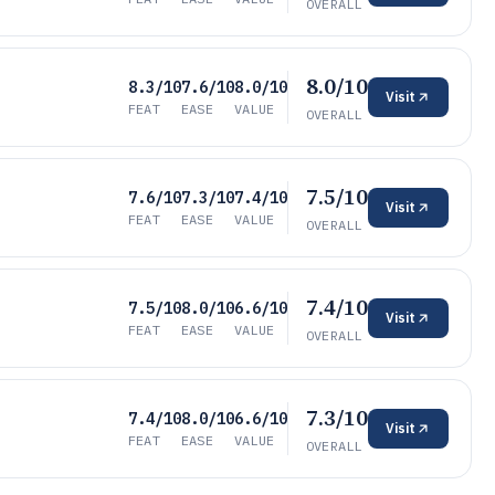
OVERALL
8.0/10
8.3/10
7.6/10
8.0/10
Visit
FEAT
EASE
VALUE
OVERALL
7.5/10
7.6/10
7.3/10
7.4/10
Visit
FEAT
EASE
VALUE
OVERALL
7.4/10
7.5/10
8.0/10
6.6/10
Visit
FEAT
EASE
VALUE
OVERALL
7.3/10
7.4/10
8.0/10
6.6/10
Visit
FEAT
EASE
VALUE
OVERALL