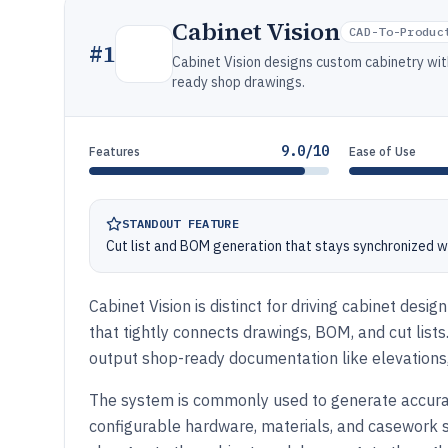
Cabinet Vision
CAD-To-Produc
#
1
Cabinet Vision designs custom cabinetry wit
ready shop drawings.
9.0/10
Features
Ease of Use
STANDOUT FEATURE
Cut list and BOM generation that stays synchronized w
Cabinet Vision is distinct for driving cabinet de
that tightly connects drawings, BOM, and cut lis
output shop-ready documentation like elevations,
The system is commonly used to generate accura
configurable hardware, materials, and casework s