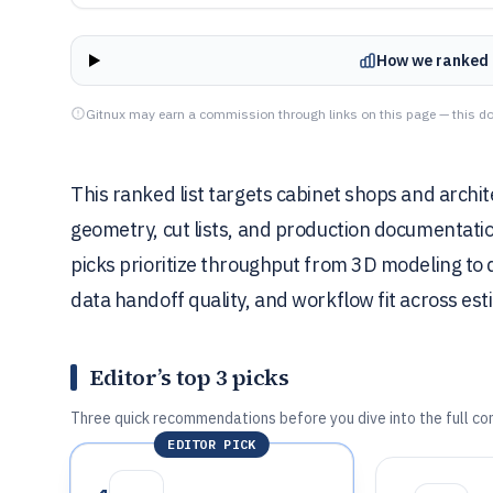
How we ranked 
Gitnux may earn a commission through links on this page — this do
This ranked list targets cabinet shops and arch
geometry, cut lists, and production documentat
picks prioritize throughput from 3D modeling to
data handoff quality, and workflow fit across es
Editor’s top 3 picks
Three quick recommendations before you dive into the full co
EDITOR PICK