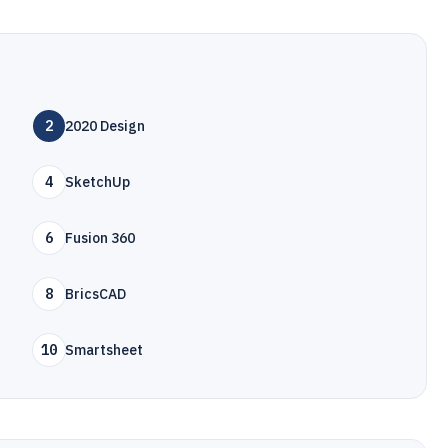
2
2020 Design
4
SketchUp
6
Fusion 360
8
BricsCAD
10
Smartsheet