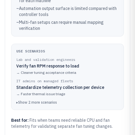
for each machine
–
Automation output surface is limited compared with
controller tools
–
Multi-fan setups can require manual mapping
verification
USE SCENARIOS
Lab and validation engineers
Verify fan RPM response to load
→
Cleaner tuning acceptance criteria
IT admins on managed fleets
Standardize telemetry collection per device
→
Faster thermal issue triage
▸
Show
2
more
scenarios
Best for:
Fits when teams need reliable CPU and fan
telemetry for validating separate fan tuning changes.