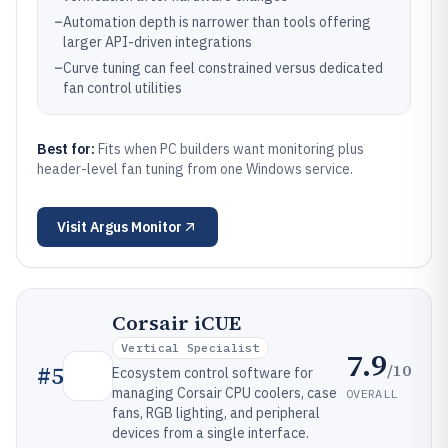
–
Automation depth is narrower than tools offering
larger API-driven integrations
–
Curve tuning can feel constrained versus dedicated
fan control utilities
Best for:
Fits when PC builders want monitoring plus
header-level fan tuning from one Windows service.
Visit
Argus Monitor
Corsair iCUE
Vertical Specialist
7.9
/10
#
5
Ecosystem control software for
managing Corsair CPU coolers, case
OVERALL
fans, RGB lighting, and peripheral
devices from a single interface.