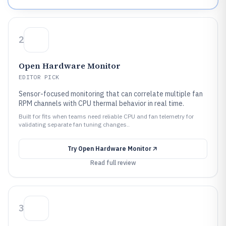
2
Open Hardware Monitor
EDITOR PICK
Sensor-focused monitoring that can correlate multiple fan
RPM channels with CPU thermal behavior in real time.
Built for fits when teams need reliable CPU and fan telemetry for
validating separate fan tuning changes..
Try
Open Hardware Monitor
Read full review
3