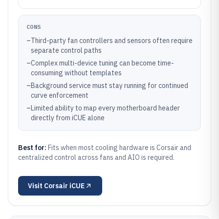
CONS
–
Third-party fan controllers and sensors often require
separate control paths
–
Complex multi-device tuning can become time-
consuming without templates
–
Background service must stay running for continued
curve enforcement
–
Limited ability to map every motherboard header
directly from iCUE alone
Best for:
Fits when most cooling hardware is Corsair and
centralized control across fans and AIO is required.
Visit
Corsair iCUE