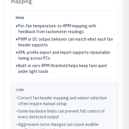
mapping.
PROS
+
Per-fan temperature-to-RPM mapping with
feedback from tachometer readings
+
PWM or DC output behavior can match what each fan
header supports
+
XML profile export and import supports repeatable
tuning across PCs
+
Built-in zero-RPM threshold helps keep fans quiet
under light loads
CONS
–
Correct fan header mapping and sensor selection
often require manual setup
–
Some hardware limits can prevent full control of
every detected output
–
Aggressive curve changes can cause audible