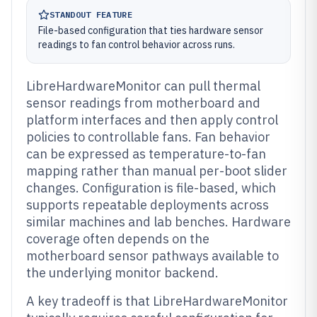
STANDOUT FEATURE
File-based configuration that ties hardware sensor
readings to fan control behavior across runs.
LibreHardwareMonitor can pull thermal
sensor readings from motherboard and
platform interfaces and then apply control
policies to controllable fans. Fan behavior
can be expressed as temperature-to-fan
mapping rather than manual per-boot slider
changes. Configuration is file-based, which
supports repeatable deployments across
similar machines and lab benches. Hardware
coverage often depends on the
motherboard sensor pathways available to
the underlying monitor backend.
A key tradeoff is that LibreHardwareMonitor