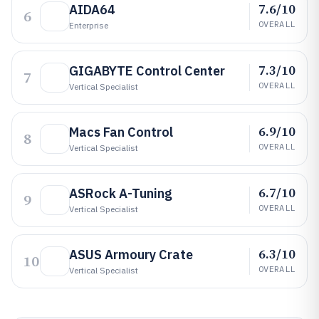
7.6/10
AIDA64
6
OVERALL
Enterprise
7.3/10
GIGABYTE Control Center
7
OVERALL
Vertical Specialist
6.9/10
Macs Fan Control
8
OVERALL
Vertical Specialist
6.7/10
ASRock A-Tuning
9
OVERALL
Vertical Specialist
6.3/10
ASUS Armoury Crate
10
OVERALL
Vertical Specialist