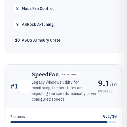
8
Macs Fan Control
9
ASRock A-Tuning
10
ASUS Armoury Crate
SpeedFan
Prosumer
9.1
Legacy Windows utility for
/10
#
1
monitoring temperatures and
OVERALL
adjusting fan speeds manually or via
configured speeds.
9.1/10
Features