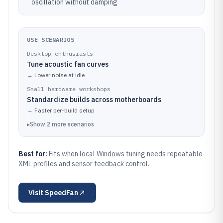
oscillation without damping
USE SCENARIOS
Desktop enthusiasts
Tune acoustic fan curves
→
Lower noise at idle
Small hardware workshops
Standardize builds across motherboards
→
Faster per-build setup
▸
Show
2
more
scenarios
Best for:
Fits when local Windows tuning needs repeatable
XML profiles and sensor feedback control.
Visit
SpeedFan