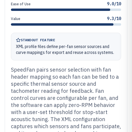
9.0/10
Ease of Use
9.3/10
Value
STANDOUT FEATURE
XML profile files define per-fan sensor sources and
curve mappings for export and reuse across systems.
SpeedFan pairs sensor selection with fan
header mapping so each fan can be tied to a
specific thermal sensor source and
tachometer reading for feedback. Fan
control curves are configurable per fan, and
the software can apply zero-RPM behavior
with a user-set threshold for stop-start
acoustic tuning. The XML configuration
captures which sensors and fans participate,