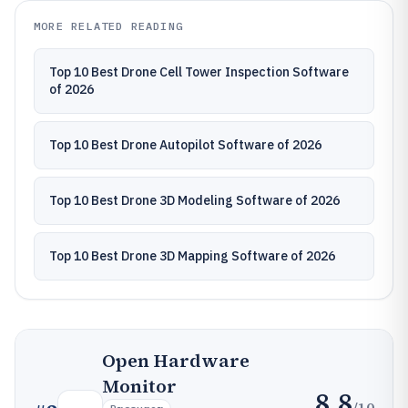
MORE RELATED READING
Top 10 Best Drone Cell Tower Inspection Software
of 2026
Top 10 Best Drone Autopilot Software of 2026
Top 10 Best Drone 3D Modeling Software of 2026
Top 10 Best Drone 3D Mapping Software of 2026
Open Hardware
Monitor
8.8
/10