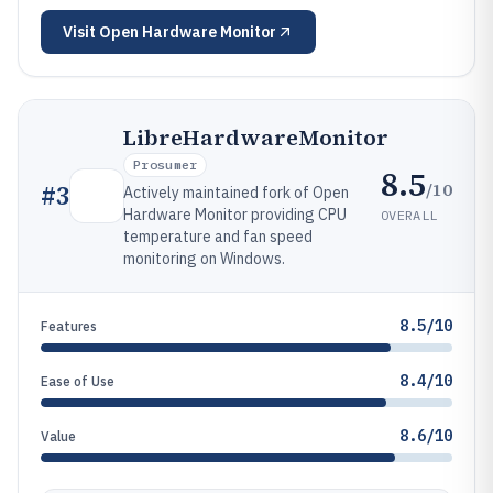
Visit
Open Hardware Monitor
LibreHardwareMonitor
Prosumer
8.5
/10
#
3
Actively maintained fork of Open
Hardware Monitor providing CPU
OVERALL
temperature and fan speed
monitoring on Windows.
8.5/10
Features
8.4/10
Ease of Use
8.6/10
Value