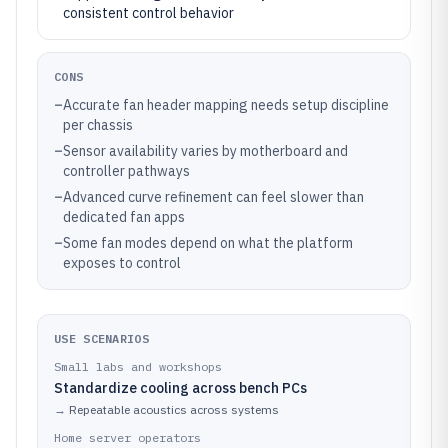
consistent control behavior
CONS
–
Accurate fan header mapping needs setup discipline
per chassis
–
Sensor availability varies by motherboard and
controller pathways
–
Advanced curve refinement can feel slower than
dedicated fan apps
–
Some fan modes depend on what the platform
exposes to control
USE SCENARIOS
Small labs and workshops
Standardize cooling across bench PCs
→
Repeatable acoustics across systems
Home server operators