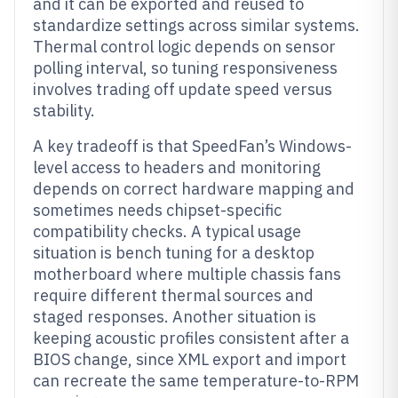
and it can be exported and reused to
standardize settings across similar systems.
Thermal control logic depends on sensor
polling interval, so tuning responsiveness
involves trading off update speed versus
stability.
A key tradeoff is that SpeedFan’s Windows-
level access to headers and monitoring
depends on correct hardware mapping and
sometimes needs chipset-specific
compatibility checks. A typical usage
situation is bench tuning for a desktop
motherboard where multiple chassis fans
require different thermal sources and
staged responses. Another situation is
keeping acoustic profiles consistent after a
BIOS change, since XML export and import
can recreate the same temperature-to-RPM