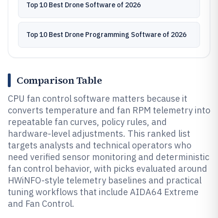
Top 10 Best Drone Software of 2026
Top 10 Best Drone Programming Software of 2026
Comparison Table
CPU fan control software matters because it
converts temperature and fan RPM telemetry into
repeatable fan curves, policy rules, and
hardware-level adjustments. This ranked list
targets analysts and technical operators who
need verified sensor monitoring and deterministic
fan control behavior, with picks evaluated around
HWiNFO-style telemetry baselines and practical
tuning workflows that include AIDA64 Extreme
and Fan Control.