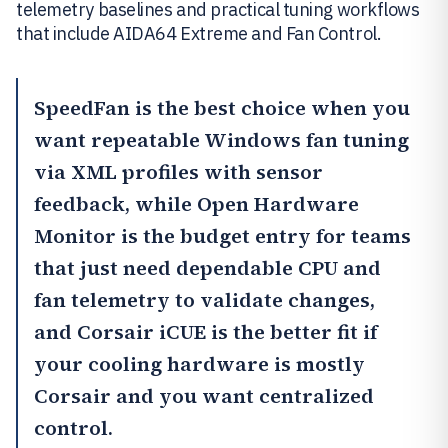
telemetry baselines and practical tuning workflows
that include AIDA64 Extreme and Fan Control.
SpeedFan
is the best choice when you
want repeatable Windows fan tuning
via XML profiles with sensor
feedback, while
Open Hardware
Monitor
is the budget entry for teams
that just need dependable CPU and
fan telemetry to validate changes,
and
Corsair iCUE
is the better fit if
your cooling hardware is mostly
Corsair and you want centralized
control.