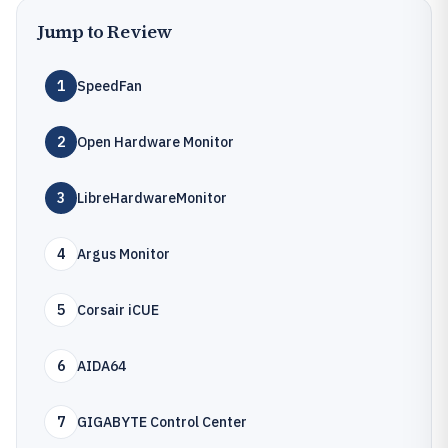
Jump to Review
1
SpeedFan
2
Open Hardware Monitor
3
LibreHardwareMonitor
4
Argus Monitor
5
Corsair iCUE
6
AIDA64
7
GIGABYTE Control Center