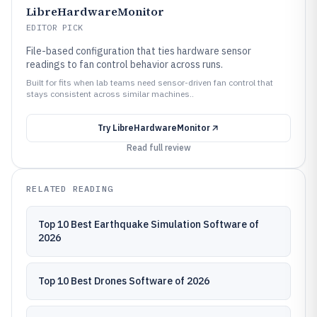
LibreHardwareMonitor
EDITOR PICK
File-based configuration that ties hardware sensor
readings to fan control behavior across runs.
Built for fits when lab teams need sensor-driven fan control that
stays consistent across similar machines..
Try
LibreHardwareMonitor
Read full review
RELATED READING
Top 10 Best Earthquake Simulation Software of
2026
Top 10 Best Drones Software of 2026