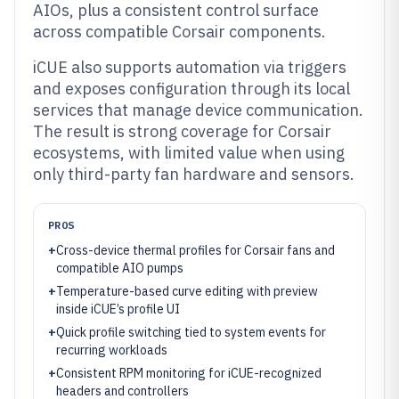
AIOs, plus a consistent control surface
across compatible Corsair components.
iCUE also supports automation via triggers
and exposes configuration through its local
services that manage device communication.
The result is strong coverage for Corsair
ecosystems, with limited value when using
only third-party fan hardware and sensors.
PROS
+
Cross-device thermal profiles for Corsair fans and
compatible AIO pumps
+
Temperature-based curve editing with preview
inside iCUE’s profile UI
+
Quick profile switching tied to system events for
recurring workloads
+
Consistent RPM monitoring for iCUE-recognized
headers and controllers