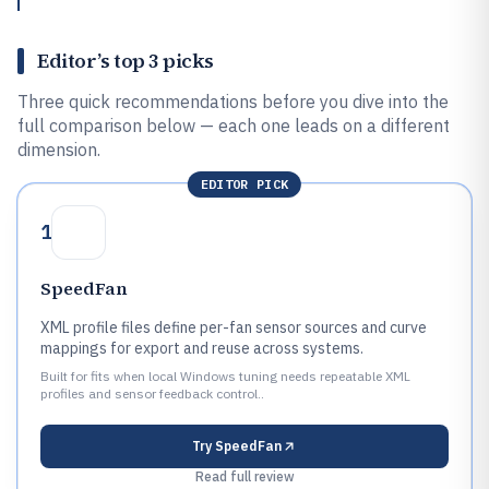
Editor’s top 3 picks
Three quick recommendations before you dive into the
full comparison below — each one leads on a different
dimension.
EDITOR PICK
1
SpeedFan
XML profile files define per-fan sensor sources and curve
mappings for export and reuse across systems.
Built for fits when local Windows tuning needs repeatable XML
profiles and sensor feedback control..
Try
SpeedFan
Read full review