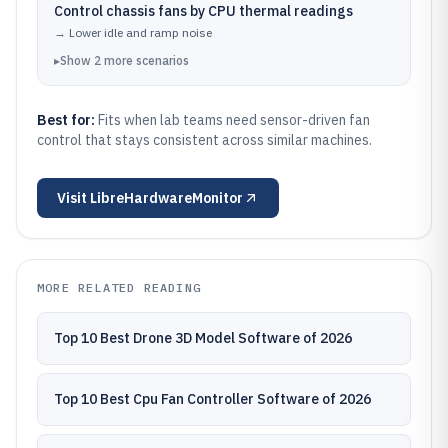
Control chassis fans by CPU thermal readings
→
Lower idle and ramp noise
▸
Show
2
more
scenarios
Best for:
Fits when lab teams need sensor-driven fan
control that stays consistent across similar machines.
Visit
LibreHardwareMonitor
MORE RELATED READING
Top 10 Best Drone 3D Model Software of 2026
Top 10 Best Cpu Fan Controller Software of 2026