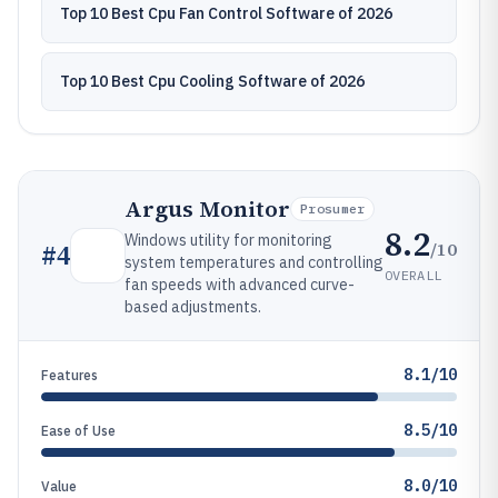
Top 10 Best Cpu Fan Control Software of 2026
Top 10 Best Cpu Cooling Software of 2026
Argus Monitor
Prosumer
8.2
Windows utility for monitoring
/10
#
4
system temperatures and controlling
OVERALL
fan speeds with advanced curve-
based adjustments.
8.1/10
Features
8.5/10
Ease of Use
8.0/10
Value