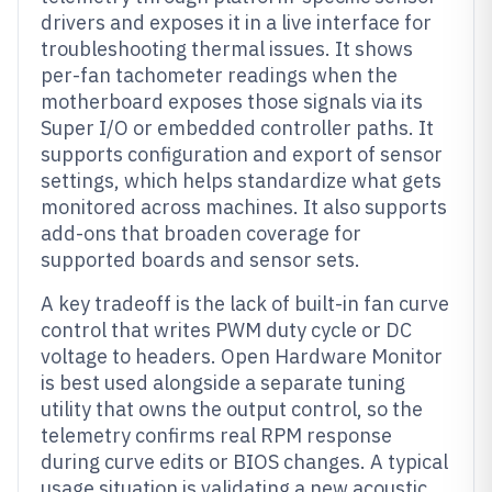
drivers and exposes it in a live interface for
troubleshooting thermal issues. It shows
per-fan tachometer readings when the
motherboard exposes those signals via its
Super I/O or embedded controller paths. It
supports configuration and export of sensor
settings, which helps standardize what gets
monitored across machines. It also supports
add-ons that broaden coverage for
supported boards and sensor sets.
A key tradeoff is the lack of built-in fan curve
control that writes PWM duty cycle or DC
voltage to headers. Open Hardware Monitor
is best used alongside a separate tuning
utility that owns the output control, so the
telemetry confirms real RPM response
during curve edits or BIOS changes. A typical
usage situation is validating a new acoustic