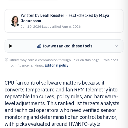
Written by
Leah Kessler
·
Fact-checked by
Maya
Johansson
Jun 10, 2026
·
Last verified
Aug 6, 2026
How we ranked these tools
Gitnux may earn a commission through links on this page — this does
not influence rankings.
Editorial policy
CPU fan control software matters because it
converts temperature and fan RPM telemetry into
repeatable fan curves, policy rules, and hardware-
level adjustments. This ranked list targets analysts
and technical operators who need verified sensor
monitoring and deterministic fan control behavior,
with picks evaluated around HWiNFO-style