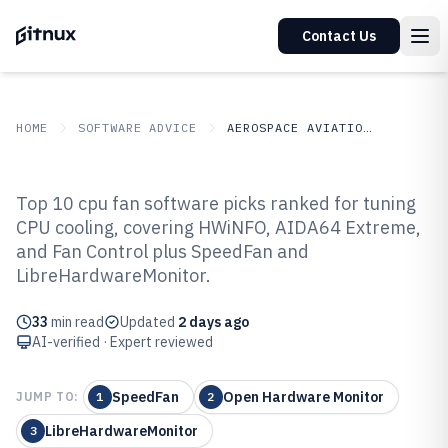
Contact Us
HOME
SOFTWARE ADVICE
AEROSPACE AVIATION SPACE
GITNUX
SOFTWARE ADVICE
Aerospace Aviation Space
Top 10 cpu fan software picks ranked for tuning
Top 10 Best Cpu Fan Software of
CPU cooling, covering HWiNFO, AIDA64 Extreme,
and Fan Control plus SpeedFan and
2026
LibreHardwareMonitor.
33
min read
Updated
2 days ago
AI-verified · Expert reviewed
SpeedFan
Open Hardware Monitor
JUMP TO:
1
2
LibreHardwareMonitor
3