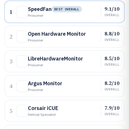
9.1/10
SpeedFan
BEST OVERALL
1
OVERALL
Prosumer
8.8/10
Open Hardware Monitor
2
OVERALL
Prosumer
8.5/10
LibreHardwareMonitor
3
OVERALL
Prosumer
8.2/10
Argus Monitor
4
OVERALL
Prosumer
7.9/10
Corsair iCUE
5
OVERALL
Vertical Specialist