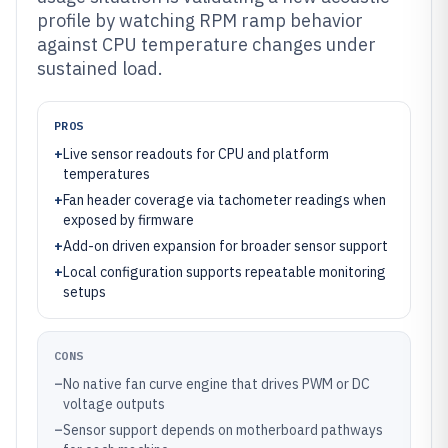
profile by watching RPM ramp behavior
against CPU temperature changes under
sustained load.
PROS
+
Live sensor readouts for CPU and platform
temperatures
+
Fan header coverage via tachometer readings when
exposed by firmware
+
Add-on driven expansion for broader sensor support
+
Local configuration supports repeatable monitoring
setups
CONS
–
No native fan curve engine that drives PWM or DC
voltage outputs
–
Sensor support depends on motherboard pathways