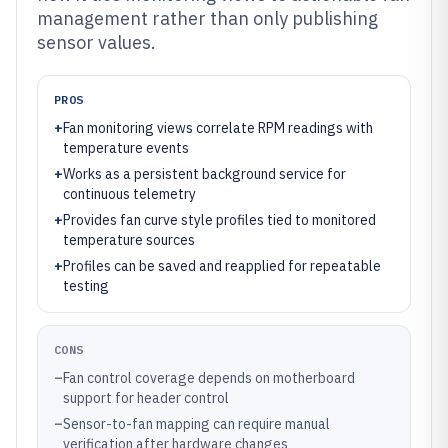
management rather than only publishing
sensor values.
PROS
+
Fan monitoring views correlate RPM readings with
temperature events
+
Works as a persistent background service for
continuous telemetry
+
Provides fan curve style profiles tied to monitored
temperature sources
+
Profiles can be saved and reapplied for repeatable
testing
CONS
–
Fan control coverage depends on motherboard
support for header control
–
Sensor-to-fan mapping can require manual
verification after hardware changes