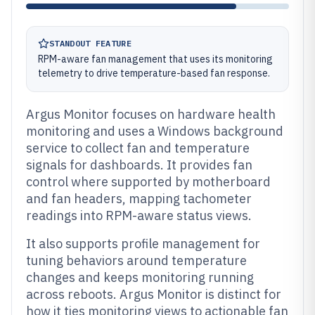
STANDOUT FEATURE
RPM-aware fan management that uses its monitoring
telemetry to drive temperature-based fan response.
Argus Monitor focuses on hardware health
monitoring and uses a Windows background
service to collect fan and temperature
signals for dashboards. It provides fan
control where supported by motherboard
and fan headers, mapping tachometer
readings into RPM-aware status views.
It also supports profile management for
tuning behaviors around temperature
changes and keeps monitoring running
across reboots. Argus Monitor is distinct for
how it ties monitoring views to actionable fan