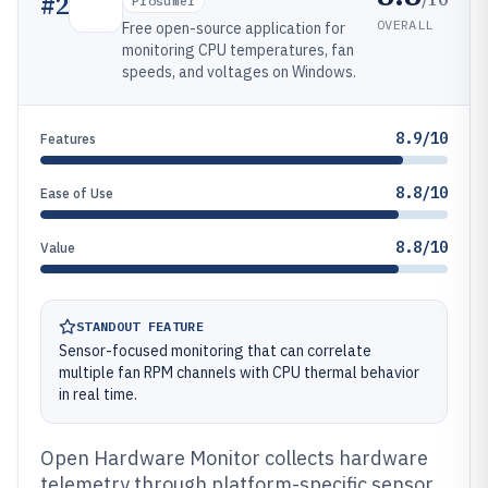
#
2
Prosumer
OVERALL
Free open-source application for
monitoring CPU temperatures, fan
speeds, and voltages on Windows.
8.9/10
Features
8.8/10
Ease of Use
8.8/10
Value
STANDOUT FEATURE
Sensor-focused monitoring that can correlate
multiple fan RPM channels with CPU thermal behavior
in real time.
Open Hardware Monitor collects hardware
telemetry through platform-specific sensor