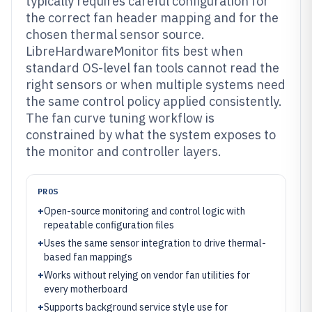
typically requires careful configuration for
the correct fan header mapping and for the
chosen thermal sensor source.
LibreHardwareMonitor fits best when
standard OS-level fan tools cannot read the
right sensors or when multiple systems need
the same control policy applied consistently.
The fan curve tuning workflow is
constrained by what the system exposes to
the monitor and controller layers.
PROS
+
Open-source monitoring and control logic with
repeatable configuration files
+
Uses the same sensor integration to drive thermal-
based fan mappings
+
Works without relying on vendor fan utilities for
every motherboard
+
Supports background service style use for