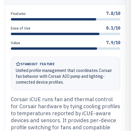
7.8/10
Features
8.1/10
Ease of Use
7.9/10
Value
STANDOUT FEATURE
Unified profile management that coordinates Corsair
fan behavior with Corsair AIO pump and lighting-
connected device profiles.
Corsair iCUE runs fan and thermal control
for Corsair hardware by tying cooling profiles
to temperatures reported by iCUE-aware
devices and sensors. It provides per-device
profile switching for fans and compatible