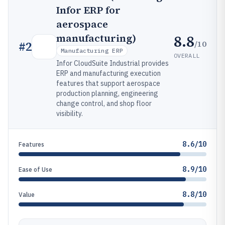
Infor ERP for
aerospace
8.8
manufacturing)
/10
#
2
Manufacturing ERP
OVERALL
Infor CloudSuite Industrial provides
ERP and manufacturing execution
features that support aerospace
production planning, engineering
change control, and shop floor
visibility.
8.6/10
Features
8.9/10
Ease of Use
8.8/10
Value