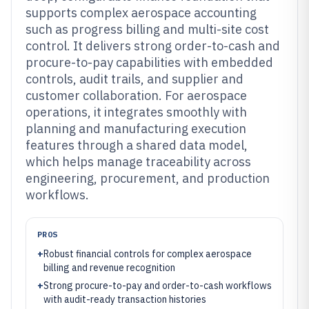
supports complex aerospace accounting
such as progress billing and multi-site cost
control. It delivers strong order-to-cash and
procure-to-pay capabilities with embedded
controls, audit trails, and supplier and
customer collaboration. For aerospace
operations, it integrates smoothly with
planning and manufacturing execution
features through a shared data model,
which helps manage traceability across
engineering, procurement, and production
workflows.
PROS
+
Robust financial controls for complex aerospace
billing and revenue recognition
+
Strong procure-to-pay and order-to-cash workflows
with audit-ready transaction histories