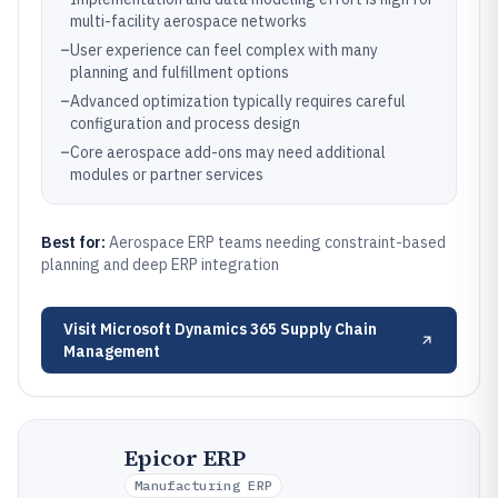
multi-facility aerospace networks
–
User experience can feel complex with many
planning and fulfillment options
–
Advanced optimization typically requires careful
configuration and process design
–
Core aerospace add-ons may need additional
modules or partner services
Best for:
Aerospace ERP teams needing constraint-based
planning and deep ERP integration
Visit
Microsoft Dynamics 365 Supply Chain
Management
Epicor ERP
Manufacturing ERP