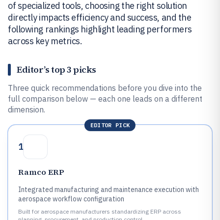
of specialized tools, choosing the right solution
directly impacts efficiency and success, and the
following rankings highlight leading performers
across key metrics.
Editor’s top 3 picks
Three quick recommendations before you dive into the
full comparison below — each one leads on a different
dimension.
EDITOR PICK
1
Ramco ERP
Integrated manufacturing and maintenance execution with
aerospace workflow configuration
Built for aerospace manufacturers standardizing ERP across
planning, procurement, and production control.