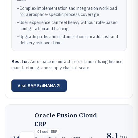
–
Complex implementation and integration workload
for aerospace-specific process coverage
–
User experience can feel heavy without role-based
configuration and training
–
Upgrade paths and customization can add cost and
delivery risk over time
Best for:
Aerospace manufacturers standardizing finance,
manufacturing, and supply chain at scale
Visit
SAP S/4HANA
Oracle Fusion Cloud
ERP
Cloud ERP
8.1
/10