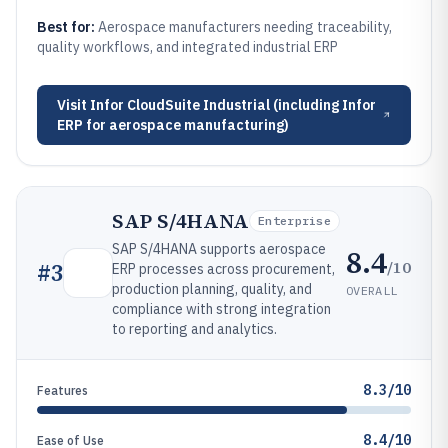
Best for:
Aerospace manufacturers needing traceability,
quality workflows, and integrated industrial ERP
Visit
Infor CloudSuite Industrial (including Infor
ERP for aerospace manufacturing)
SAP S/4HANA
Enterprise
SAP S/4HANA supports aerospace
8.4
/10
#
3
ERP processes across procurement,
production planning, quality, and
OVERALL
compliance with strong integration
to reporting and analytics.
8.3/10
Features
8.4/10
Ease of Use