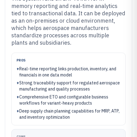
memory reporting and real-time analytics
tied to transactional data. It can be deployed
as an on-premises or cloud environment,
which helps aerospace manufacturers
standardize processes across multiple
plants and subsidiaries.
PROS
+
Real-time reporting links production, inventory, and
financials in one data model
+
Strong traceability support for regulated aerospace
manufacturing and quality processes
+
Comprehensive ETO and configurable business
workflows for variant-heavy products
+
Deep supply chain planning capabilities for MRP, ATP,
and inventory optimization
CONS