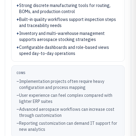
+
Strong discrete manufacturing tools for routing,
BOMs, and production control
+
Built-in quality workflows support inspection steps
and traceability needs
+
Inventory and multi-warehouse management
supports aerospace stocking strategies
+
Configurable dashboards and role-based views
speed day-to-day operations
CONS
–
Implementation projects often require heavy
configuration and process mapping
–
User experience can feel complex compared with
lighter ERP suites
–
Advanced aerospace workflows can increase cost
through customization
–
Reporting customization can demand IT support for
new analytics