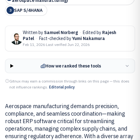
aerospace manufacturing)
SAP S/4HANA
3
Written by
Samuel Norberg
·
Edited by
Rajesh
Patel
·
Fact-checked by
Yumi Nakamura
Feb 11, 2026
·
Last verified
Jun 22, 2026
How we ranked these tools
Gitnux may earn a commission through links on this page — this does
not influence rankings.
Editorial policy
Aerospace manufacturing demands precision,
compliance, and seamless coordination—making
robust ERP software critical for streamlining
operations, managing complex supply chains, and
ensuring regulatory adherence. With a diverse array