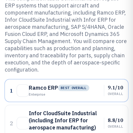
ERP systems that support aircraft and
component manufacturing, including Ramco ERP,
Infor CloudSuite Industrial with Infor ERP for
aerospace manufacturing, SAP S/4HANA, Oracle
Fusion Cloud ERP, and Microsoft Dynamics 365
Supply Chain Management. You will compare core
capabilities such as production and planning,
inventory and traceability for parts, supply chain
execution, and the depth of aerospace-specific
configuration.
9.1/10
Ramco ERP
BEST OVERALL
1
OVERALL
Enterprise
Infor CloudSuite Industrial
8.8/10
(including Infor ERP for
2
aerospace manufacturing)
OVERALL