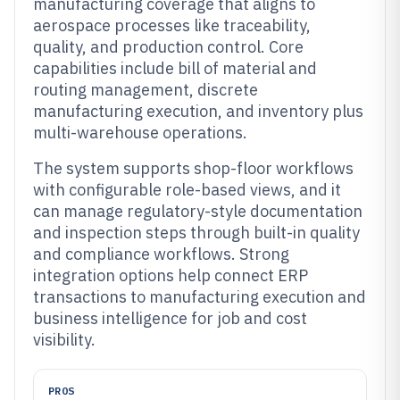
manufacturing coverage that aligns to
aerospace processes like traceability,
quality, and production control. Core
capabilities include bill of material and
routing management, discrete
manufacturing execution, and inventory plus
multi-warehouse operations.
The system supports shop-floor workflows
with configurable role-based views, and it
can manage regulatory-style documentation
and inspection steps through built-in quality
and compliance workflows. Strong
integration options help connect ERP
transactions to manufacturing execution and
business intelligence for job and cost
visibility.
PROS