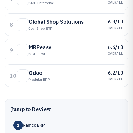
OVERALL
SMB Enterprise
6.9/10
Global Shop Solutions
8
OVERALL
Job-Shop ERP
6.6/10
MRPeasy
9
OVERALL
MRP-First
6.2/10
Odoo
10
OVERALL
Modular ERP
Jump to Review
1
Ramco ERP