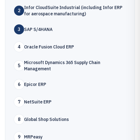
Infor CloudSuite Industrial (including Infor ERP
2
for aerospace manufacturing)
3
SAP S/4HANA
4
Oracle Fusion Cloud ERP
Microsoft Dynamics 365 Supply Chain
5
Management
6
Epicor ERP
7
NetSuite ERP
8
Global Shop Solutions
9
MRPeasy