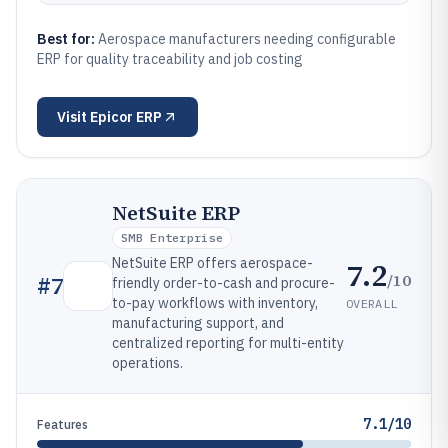
Best for:
Aerospace manufacturers needing configurable
ERP for quality traceability and job costing
Visit
Epicor ERP
NetSuite ERP
SMB Enterprise
NetSuite ERP offers aerospace-
7.2
/10
#
7
friendly order-to-cash and procure-
to-pay workflows with inventory,
OVERALL
manufacturing support, and
centralized reporting for multi-entity
operations.
7.1/10
Features