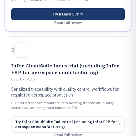
Try
Ramco ERP
Read full review
2
Infor CloudSuite Industrial (including Infor
ERP for aerospace manufacturing)
EDITOR PICK
Serialized traceability with quality control workflows for
regulated aerospace production
Built for aerospace manufacturers needing traceability, quality
workflows, and integrated industrial ERP.
Try
Infor CloudSuite Industrial (including Infor ERP for
aerospace manufacturing)
Read full review