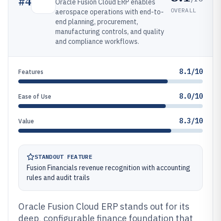
#
4
Oracle Fusion Cloud ERP enables
OVERALL
aerospace operations with end-to-
end planning, procurement,
manufacturing controls, and quality
and compliance workflows.
8.1/10
Features
8.0/10
Ease of Use
8.3/10
Value
STANDOUT FEATURE
Fusion Financials revenue recognition with accounting
rules and audit trails
Oracle Fusion Cloud ERP stands out for its
deep, configurable finance foundation that