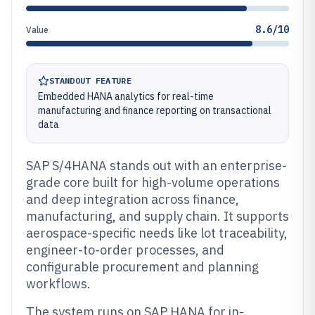
8.6/10
Value
STANDOUT FEATURE
Embedded HANA analytics for real-time
manufacturing and finance reporting on transactional
data
SAP S/4HANA stands out with an enterprise-
grade core built for high-volume operations
and deep integration across finance,
manufacturing, and supply chain. It supports
aerospace-specific needs like lot traceability,
engineer-to-order processes, and
configurable procurement and planning
workflows.
The system runs on SAP HANA for in-