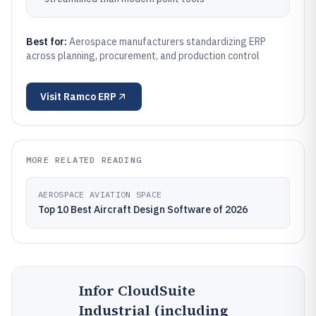
Best for:
Aerospace manufacturers standardizing ERP
across planning, procurement, and production control
Visit
Ramco ERP
MORE RELATED READING
AEROSPACE AVIATION SPACE
Top 10 Best Aircraft Design Software of 2026
Infor CloudSuite
Industrial (including