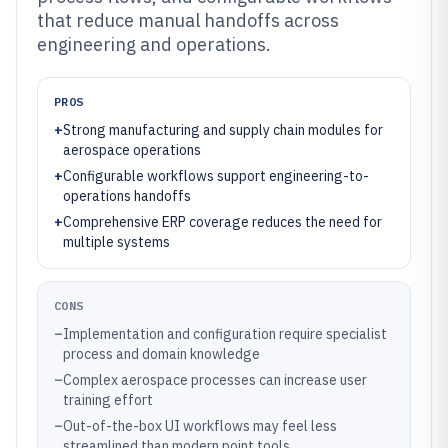
that reduce manual handoffs across
engineering and operations.
PROS
+
Strong manufacturing and supply chain modules for
aerospace operations
+
Configurable workflows support engineering-to-
operations handoffs
+
Comprehensive ERP coverage reduces the need for
multiple systems
CONS
–
Implementation and configuration require specialist
process and domain knowledge
–
Complex aerospace processes can increase user
training effort
–
Out-of-the-box UI workflows may feel less
streamlined than modern point tools