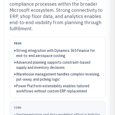
compliance processes within the broader
Microsoft ecosystem. Strong connectivity to
ERP, shop floor data, and analytics enables
end-to-end visibility from planning through
fulfillment.
PROS
+
Strong integration with Dynamics 365 Finance for
end-to-end aerospace costing
+
Advanced planning supports constraint-based
supply and inventory decisions
+
Warehouse management handles complex receiving,
put-away, and picking logic
+
Power Platform extensibility enables tailored
workflows without custom ERP replacement
CONS
–
Implementation and data modeling effort is high for