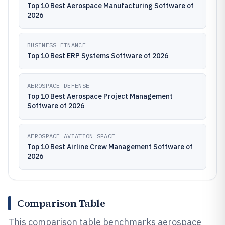
Top 10 Best Aerospace Manufacturing Software of
2026
BUSINESS FINANCE
Top 10 Best ERP Systems Software of 2026
AEROSPACE DEFENSE
Top 10 Best Aerospace Project Management
Software of 2026
AEROSPACE AVIATION SPACE
Top 10 Best Airline Crew Management Software of
2026
Comparison Table
This comparison table benchmarks aerospace