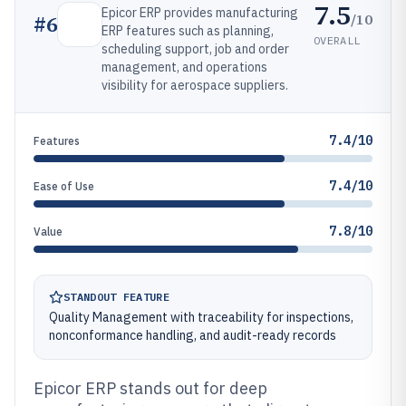
7.5
Epicor ERP provides manufacturing
/10
#
6
ERP features such as planning,
OVERALL
scheduling support, job and order
management, and operations
visibility for aerospace suppliers.
7.4/10
Features
7.4/10
Ease of Use
7.8/10
Value
STANDOUT FEATURE
Quality Management with traceability for inspections,
nonconformance handling, and audit-ready records
Epicor ERP stands out for deep