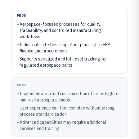
PROS
+
Aerospace-focused processes for quality,
traceability, and controlled manufacturing
workflows
+
Industrial suite ties shop-floor planning to ERP
finance and procurement
+
Supports serialized and lot-level tracking for
regulated aerospace parts
CONS
–
Implementation and customization effort is high for
mid-size aerospace shops
–
User experience can feel complex without strong
process standardization
–
Advanced capabilities may require additional
services and training