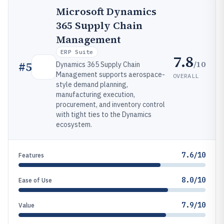
Microsoft Dynamics
365 Supply Chain
Management
ERP Suite
7.8
/10
#
5
Dynamics 365 Supply Chain
Management supports aerospace-
OVERALL
style demand planning,
manufacturing execution,
procurement, and inventory control
with tight ties to the Dynamics
ecosystem.
7.6/10
Features
8.0/10
Ease of Use
7.9/10
Value