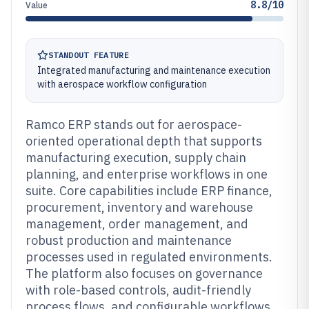
8.8/10
Value
STANDOUT FEATURE
Integrated manufacturing and maintenance execution
with aerospace workflow configuration
Ramco ERP stands out for aerospace-
oriented operational depth that supports
manufacturing execution, supply chain
planning, and enterprise workflows in one
suite. Core capabilities include ERP finance,
procurement, inventory and warehouse
management, order management, and
robust production and maintenance
processes used in regulated environments.
The platform also focuses on governance
with role-based controls, audit-friendly
process flows, and configurable workflows