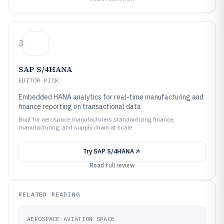
3
SAP S/4HANA
EDITOR PICK
Embedded HANA analytics for real-time manufacturing and
finance reporting on transactional data
Built for aerospace manufacturers standardizing finance,
manufacturing, and supply chain at scale.
Try
SAP S/4HANA
Read full review
RELATED READING
AEROSPACE AVIATION SPACE