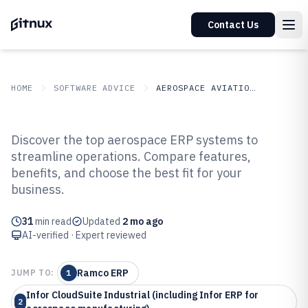
Contact Us
HOME
SOFTWARE ADVICE
AEROSPACE AVIATION SPACE
GITNUX
SOFTWARE ADVICE
Aerospace Aviation Space
Discover the top aerospace ERP systems to
Top 10 Best Aerospace ERP
streamline operations. Compare features,
benefits, and choose the best fit for your
Software of 2026
business.
31
min read
Updated
2 mo ago
AI-verified · Expert reviewed
Ramco ERP
JUMP TO:
1
Infor CloudSuite Industrial (including Infor ERP for
2