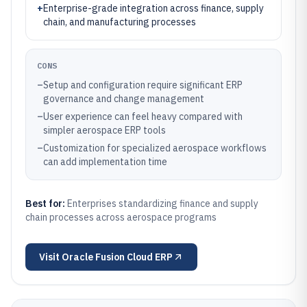
+
Enterprise-grade integration across finance, supply
chain, and manufacturing processes
CONS
–
Setup and configuration require significant ERP
governance and change management
–
User experience can feel heavy compared with
simpler aerospace ERP tools
–
Customization for specialized aerospace workflows
can add implementation time
Best for:
Enterprises standardizing finance and supply
chain processes across aerospace programs
Visit
Oracle Fusion Cloud ERP