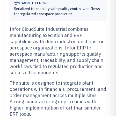
STANDOUT FEATURE
Serialized traceability with quality control workflows
for regulated aerospace production
Infor CloudSuite Industrial combines
manufacturing execution and ERP
capabilities with deep industry functions for
aerospace organizations. Infor ERP for
aerospace manufacturing supports quality
management, traceability, and supply chain
workflows tied to regulated production and
serialized components.
The suite is designed to integrate plant
operations with financials, procurement, and
order management across multiple sites.
Strong manufacturing depth comes with
higher implementation effort than simpler
ERP tools.