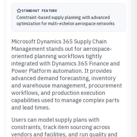
STANDOUT FEATURE
Constraint-based supply planning with advanced
optimization for multi-echelon aerospace networks
Microsoft Dynamics 365 Supply Chain
Management stands out for aerospace-
oriented planning workflows tightly
integrated with Dynamics 365 Finance and
Power Platform automation. It provides
advanced demand forecasting, inventory
and warehouse management, procurement
workflows, and production execution
capabilities used to manage complex parts
and lead times.
Users can model supply plans with
constraints, track item sourcing across
vendors and facilities, and run quality and