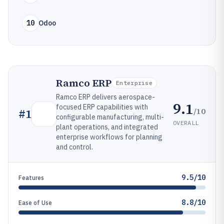
10
Odoo
Ramco ERP
Enterprise
Ramco ERP delivers aerospace-
9.1
focused ERP capabilities with
/10
#
1
configurable manufacturing, multi-
OVERALL
plant operations, and integrated
enterprise workflows for planning
and control.
9.5/10
Features
8.8/10
Ease of Use