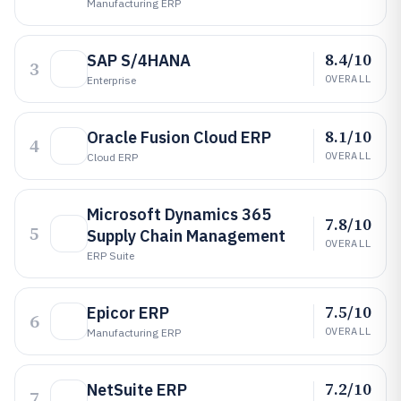
Manufacturing ERP
8.4/10
SAP S/4HANA
3
OVERALL
Enterprise
8.1/10
Oracle Fusion Cloud ERP
4
OVERALL
Cloud ERP
Microsoft Dynamics 365
7.8/10
5
Supply Chain Management
OVERALL
ERP Suite
7.5/10
Epicor ERP
6
OVERALL
Manufacturing ERP
7.2/10
NetSuite ERP
7