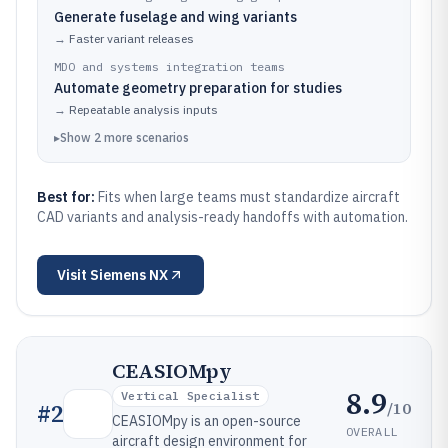
Generate fuselage and wing variants
→
Faster variant releases
MDO and systems integration teams
Automate geometry preparation for studies
→
Repeatable analysis inputs
▸
Show
2
more
scenarios
Best for:
Fits when large teams must standardize aircraft
CAD variants and analysis-ready handoffs with automation.
Visit
Siemens NX
CEASIOMpy
8.9
Vertical Specialist
/10
#
2
CEASIOMpy is an open-source
OVERALL
aircraft design environment for