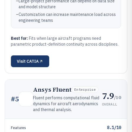
–
Large-project performance can depend on data size
and model structure
–
Customization can increase maintenance load across
engineering teams
Best for:
Fits when large aircraft programs need
parametric product-definition continuity across disciplines.
Visit
CATIA
Ansys Fluent
Enterprise
7.9
/10
#
5
Fluent performs computational fluid
dynamics for aircraft aerodynamics
OVERALL
and thermal analysis.
8.1/10
Features