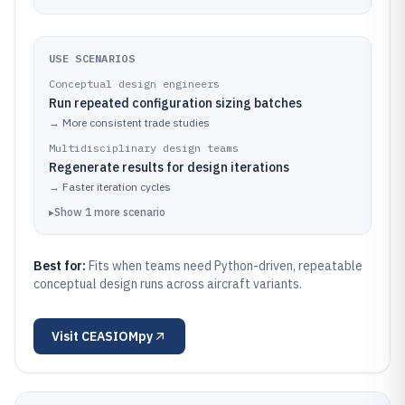
USE SCENARIOS
Conceptual design engineers
Run repeated configuration sizing batches
→
More consistent trade studies
Multidisciplinary design teams
Regenerate results for design iterations
→
Faster iteration cycles
▸
Show
1
more
scenario
Best for:
Fits when teams need Python-driven, repeatable
conceptual design runs across aircraft variants.
Visit
CEASIOMpy