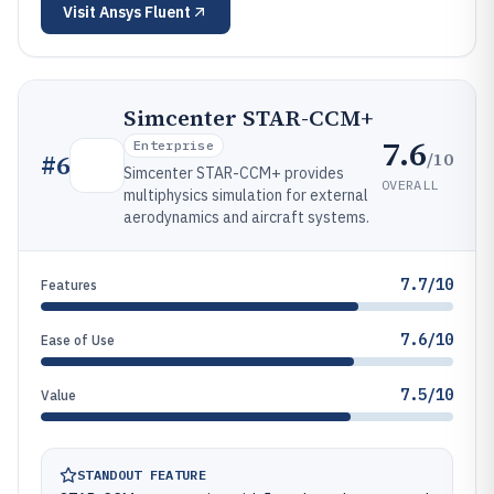
Visit
Ansys Fluent
Simcenter STAR-CCM+
7.6
Enterprise
/10
#
6
Simcenter STAR-CCM+ provides
OVERALL
multiphysics simulation for external
aerodynamics and aircraft systems.
7.7/10
Features
7.6/10
Ease of Use
7.5/10
Value
STANDOUT FEATURE