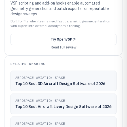
VSP scripting and add-on hooks enable automated
geometry generation and batch exports for repeatable
design sweeps.
Built for fits when teams need fast parametric geometry iteration
with export into external aerodynamic tooling..
Try
OpenVSP
Read full review
RELATED READING
AEROSPACE AVIATION SPACE
Top 10 Best 3D Aircraft Design Software of 2026
AEROSPACE AVIATION SPACE
Top 10 Best Aircraft Livery Design Software of 2026
AEROSPACE AVIATION SPACE