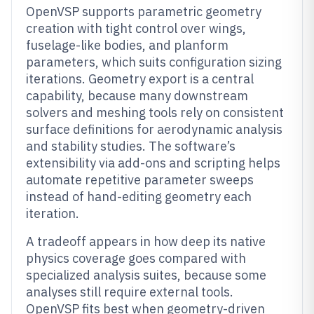
OpenVSP supports parametric geometry
creation with tight control over wings,
fuselage-like bodies, and planform
parameters, which suits configuration sizing
iterations. Geometry export is a central
capability, because many downstream
solvers and meshing tools rely on consistent
surface definitions for aerodynamic analysis
and stability studies. The software’s
extensibility via add-ons and scripting helps
automate repetitive parameter sweeps
instead of hand-editing geometry each
iteration.
A tradeoff appears in how deep its native
physics coverage goes compared with
specialized analysis suites, because some
analyses still require external tools.
OpenVSP fits best when geometry-driven