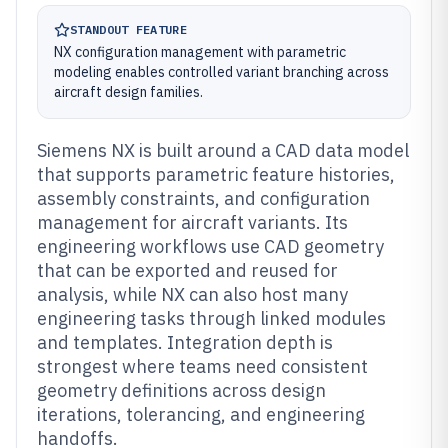
STANDOUT FEATURE
NX configuration management with parametric
modeling enables controlled variant branching across
aircraft design families.
Siemens NX is built around a CAD data model
that supports parametric feature histories,
assembly constraints, and configuration
management for aircraft variants. Its
engineering workflows use CAD geometry
that can be exported and reused for
analysis, while NX can also host many
engineering tasks through linked modules
and templates. Integration depth is
strongest where teams need consistent
geometry definitions across design
iterations, tolerancing, and engineering
handoffs.