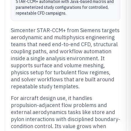
STAR-CCM+ automation with Java-based macros and
parameterized study configurations for controlled,
repeatable CFD campaigns.
Simcenter STAR-CCM+ from Siemens targets
aerodynamic and multiphysics engineering
teams that need end-to-end CFD, structural
coupling paths, and workflow automation
inside a single analysis environment. It
supports surface and volume meshing,
physics setup for turbulent flow regimes,
and solver workflows that are built around
repeatable study templates.
For aircraft design use, it handles
propulsion-adjacent flow problems and
external aerodynamics tasks like store and
pylon interactions with disciplined boundary-
condition control. Its value grows when