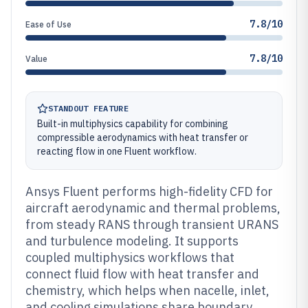
7.8/10
Ease of Use
7.8/10
Value
STANDOUT FEATURE
Built-in multiphysics capability for combining
compressible aerodynamics with heat transfer or
reacting flow in one Fluent workflow.
Ansys Fluent performs high-fidelity CFD for
aircraft aerodynamic and thermal problems,
from steady RANS through transient URANS
and turbulence modeling. It supports
coupled multiphysics workflows that
connect fluid flow with heat transfer and
chemistry, which helps when nacelle, inlet,
and cooling simulations share boundary