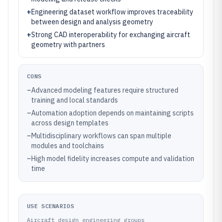
+
Engineering dataset workflow improves traceability
between design and analysis geometry
+
Strong CAD interoperability for exchanging aircraft
geometry with partners
CONS
–
Advanced modeling features require structured
training and local standards
–
Automation adoption depends on maintaining scripts
across design templates
–
Multidisciplinary workflows can span multiple
modules and toolchains
–
High model fidelity increases compute and validation
time
USE SCENARIOS
Aircraft design engineering groups