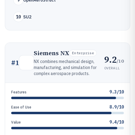
9
OpenAeroStruct
10
SU2
Siemens NX
Enterprise
9.2
/10
#
1
NX combines mechanical design,
manufacturing, and simulation for
OVERALL
complex aerospace products.
9.3/10
Features
8.9/10
Ease of Use
9.4/10
Value