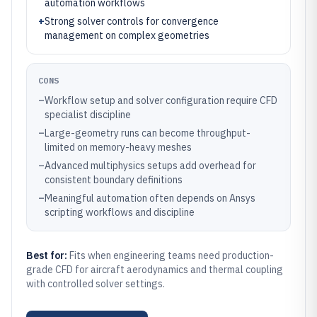
automation workflows
+
Strong solver controls for convergence
management on complex geometries
CONS
–
Workflow setup and solver configuration require CFD
specialist discipline
–
Large-geometry runs can become throughput-
limited on memory-heavy meshes
–
Advanced multiphysics setups add overhead for
consistent boundary definitions
–
Meaningful automation often depends on Ansys
scripting workflows and discipline
Best for:
Fits when engineering teams need production-
grade CFD for aircraft aerodynamics and thermal coupling
with controlled solver settings.