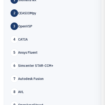
1
Siemens NX
2
CEASIOMpy
3
OpenVSP
4
CATIA
5
Ansys Fluent
6
Simcenter STAR-CCM+
7
Autodesk Fusion
8
AVL