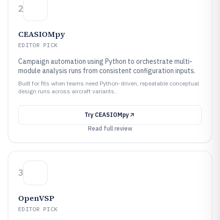
2
CEASIOMpy
EDITOR PICK
Campaign automation using Python to orchestrate multi-
module analysis runs from consistent configuration inputs.
Built for fits when teams need Python-driven, repeatable conceptual
design runs across aircraft variants..
Try
CEASIOMpy
Read full review
3
OpenVSP
EDITOR PICK