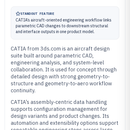
STANDOUT FEATURE
CATIA’s aircraft-oriented engineering workflow links
parametric CAD changes to downstream structural
and interface outputs in one product model.
CATIA from 3ds.com is an aircraft design
suite built around parametric CAD,
engineering analysis, and system-level
collaboration. It is used for concept through
detailed design with strong geometry-to-
structure and geometry-to-aero workflow
continuity.
CATIA’s assembly-centric data handling
supports configuration management for
design variants and product changes. Its
automation and extensibility options support
repeatable engineering steps across large