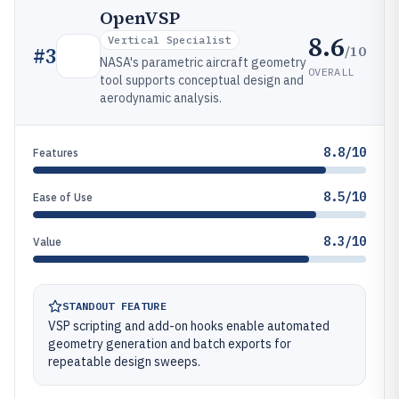
OpenVSP
8.6
Vertical Specialist
/10
#
3
NASA's parametric aircraft geometry
OVERALL
tool supports conceptual design and
aerodynamic analysis.
8.8/10
Features
8.5/10
Ease of Use
8.3/10
Value
STANDOUT FEATURE
VSP scripting and add-on hooks enable automated
geometry generation and batch exports for
repeatable design sweeps.