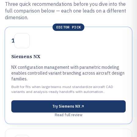
Three quick recommendations before you dive into the
full comparison below — each one leads on a different
dimension.
EDITOR PICK
1
Siemens NX
NX configuration management with parametric modeling
enables controlled variant branching across aircraft design
families.
Built for fits when large teams must standardize aircraft CAD
variants and analysis-ready handoffs with automation..
Try
Siemens NX
Read full review