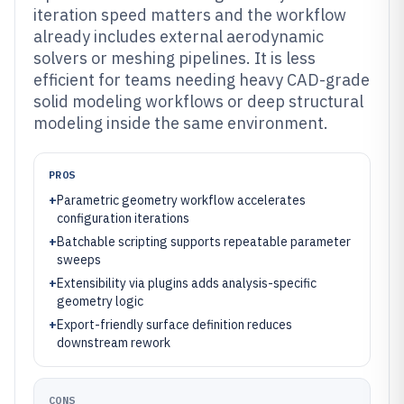
iteration speed matters and the workflow
already includes external aerodynamic
solvers or meshing pipelines. It is less
efficient for teams needing heavy CAD-grade
solid modeling workflows or deep structural
modeling inside the same environment.
PROS
+
Parametric geometry workflow accelerates
configuration iterations
+
Batchable scripting supports repeatable parameter
sweeps
+
Extensibility via plugins adds analysis-specific
geometry logic
+
Export-friendly surface definition reduces
downstream rework
CONS