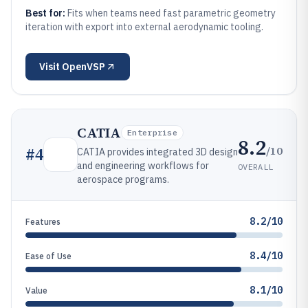
Best for:
Fits when teams need fast parametric geometry
iteration with export into external aerodynamic tooling.
Visit
OpenVSP
CATIA
Enterprise
8.2
/10
#
4
CATIA provides integrated 3D design
and engineering workflows for
OVERALL
aerospace programs.
8.2/10
Features
8.4/10
Ease of Use
8.1/10
Value