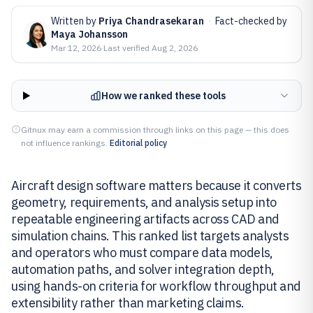
Written by
Priya Chandrasekaran
·
Fact-checked by
Maya Johansson
Mar 12, 2026
·
Last verified
Aug 2, 2026
How we ranked these tools
Gitnux may earn a commission through links on this page — this does
not influence rankings.
Editorial policy
Aircraft design software matters because it converts
geometry, requirements, and analysis setup into
repeatable engineering artifacts across CAD and
simulation chains. This ranked list targets analysts
and operators who must compare data models,
automation paths, and solver integration depth,
using hands-on criteria for workflow throughput and
extensibility rather than marketing claims.