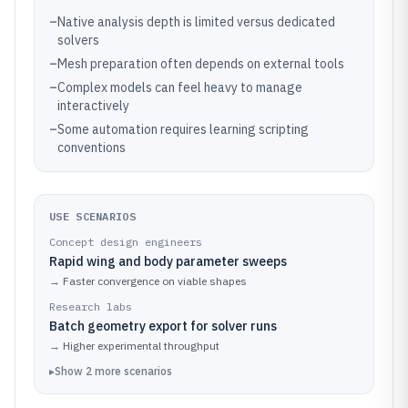
–
Native analysis depth is limited versus dedicated
solvers
–
Mesh preparation often depends on external tools
–
Complex models can feel heavy to manage
interactively
–
Some automation requires learning scripting
conventions
USE SCENARIOS
Concept design engineers
Rapid wing and body parameter sweeps
→
Faster convergence on viable shapes
Research labs
Batch geometry export for solver runs
→
Higher experimental throughput
▸
Show
2
more
scenarios