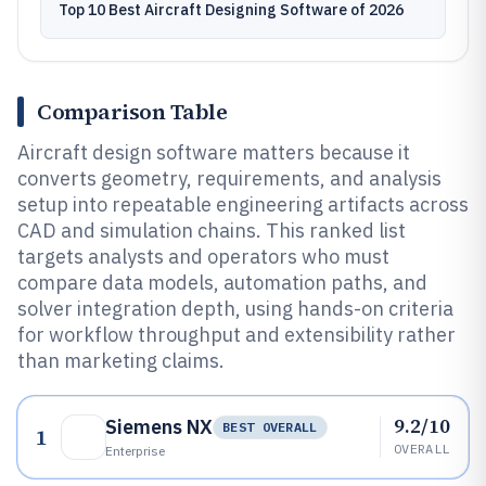
Top 10 Best Aircraft Designing Software of 2026
Comparison Table
Aircraft design software matters because it
converts geometry, requirements, and analysis
setup into repeatable engineering artifacts across
CAD and simulation chains. This ranked list
targets analysts and operators who must
compare data models, automation paths, and
solver integration depth, using hands-on criteria
for workflow throughput and extensibility rather
than marketing claims.
9.2/10
Siemens NX
BEST OVERALL
1
OVERALL
Enterprise