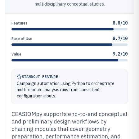
multidisciplinary conceptual studies.
8.8/10
Features
8.7/10
Ease of Use
9.2/10
Value
STANDOUT FEATURE
Campaign automation using Python to orchestrate
multi-module analysis runs from consistent
configuration inputs.
CEASIOMpy supports end-to-end conceptual
and preliminary design workflows by
chaining modules that cover geometry
preparation, performance estimation, and