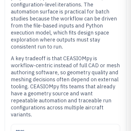
configuration-level iterations. The
automation surface is practical for batch
studies because the workflow can be driven
from the file-based inputs and Python
execution model, which fits design space
exploration where outputs must stay
consistent run to run.
A key tradeoff is that CEASIOMpy is
workflow-centric instead of full CAD or mesh
authoring software, so geometry quality and
meshing decisions often depend on external
tooling. CEASIOMpy fits teams that already
have a geometry source and want
repeatable automation and traceable run
configurations across multiple aircraft
variants.