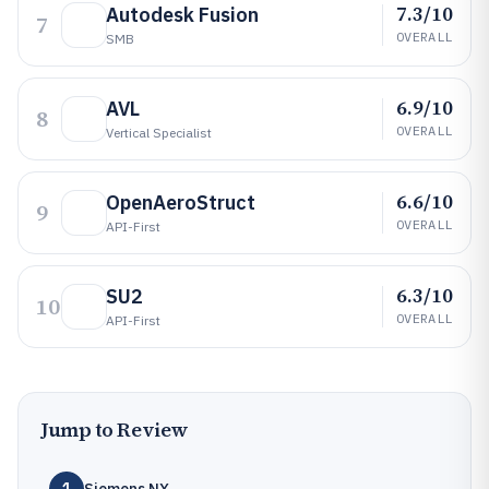
7.3/10
Autodesk Fusion
7
OVERALL
SMB
6.9/10
AVL
8
OVERALL
Vertical Specialist
6.6/10
OpenAeroStruct
9
OVERALL
API-First
6.3/10
SU2
10
OVERALL
API-First
Jump to Review