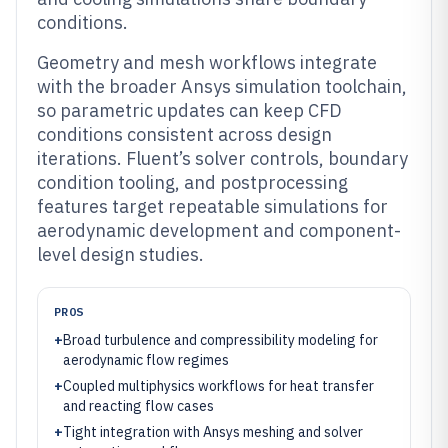
conditions.
Geometry and mesh workflows integrate
with the broader Ansys simulation toolchain,
so parametric updates can keep CFD
conditions consistent across design
iterations. Fluent’s solver controls, boundary
condition tooling, and postprocessing
features target repeatable simulations for
aerodynamic development and component-
level design studies.
PROS
+
Broad turbulence and compressibility modeling for
aerodynamic flow regimes
+
Coupled multiphysics workflows for heat transfer
and reacting flow cases
+
Tight integration with Ansys meshing and solver