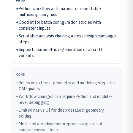
PROS
+
Python workflow automation for repeatable
multidisciplinary runs
+
Good fit for batch configuration studies with
consistent inputs
+
Scriptable analysis chaining across design campaign
steps
+
Supports parametric regeneration of aircraft
variants
CONS
–
Relies on external geometry and modeling steps for
CAD quality
–
Workflow changes can require Python and module-
level debugging
–
Limited native UI for deep detailed-geometry
editing
–
Mesh and aerodynamic preprocessing are not
comprehensive alone