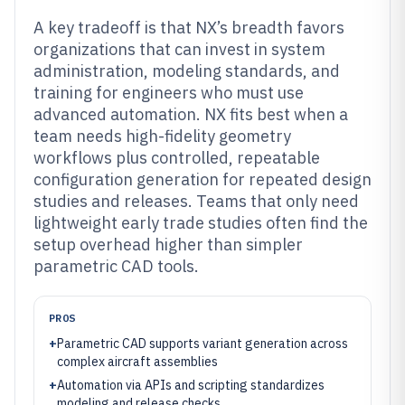
A key tradeoff is that NX’s breadth favors
organizations that can invest in system
administration, modeling standards, and
training for engineers who must use
advanced automation. NX fits best when a
team needs high-fidelity geometry
workflows plus controlled, repeatable
configuration generation for repeated design
studies and releases. Teams that only need
lightweight early trade studies often find the
setup overhead higher than simpler
parametric CAD tools.
PROS
+
Parametric CAD supports variant generation across
complex aircraft assemblies
+
Automation via APIs and scripting standardizes
modeling and release checks