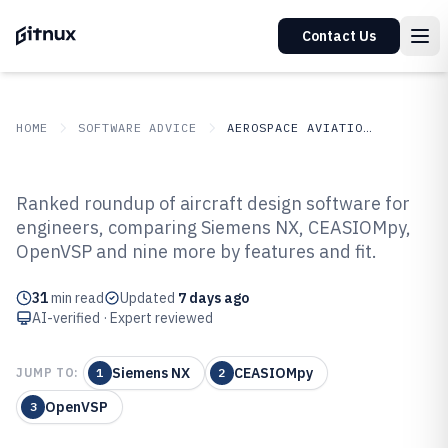
Contact Us
HOME
SOFTWARE ADVICE
AEROSPACE AVIATION SPACE
GITNUX
SOFTWARE ADVICE
Aerospace Aviation Space
Ranked roundup of aircraft design software for
Top 10 Best Aircraft Design
engineers, comparing Siemens NX, CEASIOMpy,
OpenVSP and nine more by features and fit.
Software of 2026
31
min read
Updated
7 days ago
AI-verified · Expert reviewed
Siemens NX
CEASIOMpy
JUMP TO:
1
2
OpenVSP
3