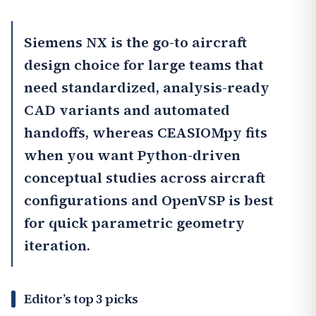
Siemens NX
is the go-to aircraft
design choice for large teams that
need standardized, analysis-ready
CAD variants and automated
handoffs, whereas
CEASIOMpy
fits
when you want Python-driven
conceptual studies across aircraft
configurations and OpenVSP is best
for quick parametric geometry
iteration.
Editor’s top 3 picks