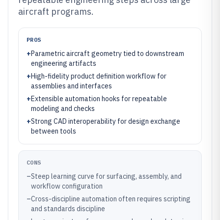
aircraft programs.
PROS
+
Parametric aircraft geometry tied to downstream
engineering artifacts
+
High-fidelity product definition workflow for
assemblies and interfaces
+
Extensible automation hooks for repeatable
modeling and checks
+
Strong CAD interoperability for design exchange
between tools
CONS
–
Steep learning curve for surfacing, assembly, and
workflow configuration
–
Cross-discipline automation often requires scripting
and standards discipline