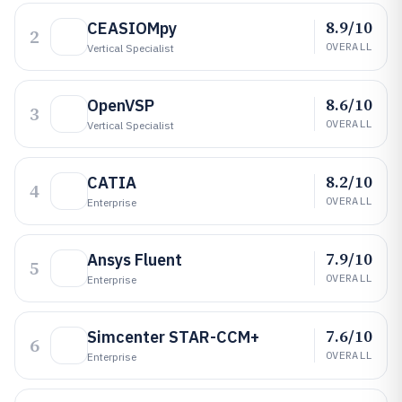
8.9/10
CEASIOMpy
2
OVERALL
Vertical Specialist
8.6/10
OpenVSP
3
OVERALL
Vertical Specialist
8.2/10
CATIA
4
OVERALL
Enterprise
7.9/10
Ansys Fluent
5
OVERALL
Enterprise
7.6/10
Simcenter STAR-CCM+
6
OVERALL
Enterprise