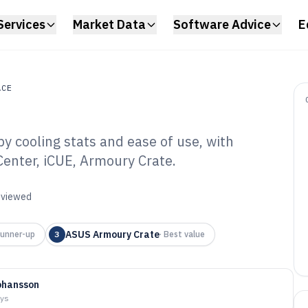
Services
Market Data
Software Advice
E
ACE
y cooling stats and ease of use, with
e
enter, iCUE, Armoury Crate.
 Cooler Software
reviewed
ASUS Armoury Crate
unner-up
3
·
Best value
ohansson
ays