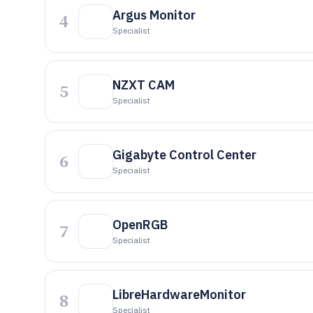
Argus Monitor
4
Specialist
NZXT CAM
5
Specialist
Gigabyte Control Center
6
Specialist
OpenRGB
7
Specialist
LibreHardwareMonitor
8
Specialist