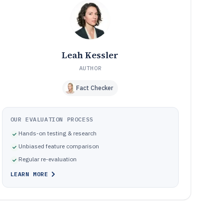
Common mistakes that create unstable curves or
10
unreliable thermals
How We Selected and Ranked These Tools
11
Frequently Asked Questions About cpu cooler software
12
Leah Kessler
Tools featured in this cpu cooler software list
13
AUTHOR
Fact Checker
OUR EVALUATION PROCESS
Hands-on testing & research
Unbiased feature comparison
Regular re-evaluation
LEARN MORE