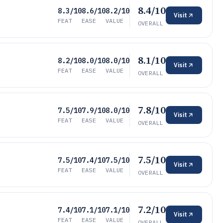
8.4/10
8.3/10
8.6/10
8.2/10
Visit
FEAT
EASE
VALUE
OVERALL
8.1/10
8.2/10
8.0/10
8.0/10
Visit
FEAT
EASE
VALUE
OVERALL
7.8/10
7.5/10
7.9/10
8.0/10
Visit
FEAT
EASE
VALUE
OVERALL
7.5/10
7.5/10
7.4/10
7.5/10
Visit
FEAT
EASE
VALUE
OVERALL
7.2/10
7.4/10
7.1/10
7.1/10
Visit
FEAT
EASE
VALUE
OVERALL