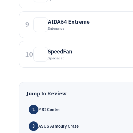
AIDA64 Extreme
9
Enterprise
SpeedFan
10
Specialist
Jump to Review
1
MSI Center
3
ASUS Armoury Crate