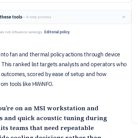
these tools
— 4-step process
es not influence rankings.
Editorial policy
into fan and thermal policy actions through device
s. This ranked list targets analysts and operators who
 outcomes, scored by ease of setup and how
rom tools like HWiNFO.
you’re on an MSI workstation and
 and quick acoustic tuning during
its teams that need repeatable
ide cooling decisions rather than