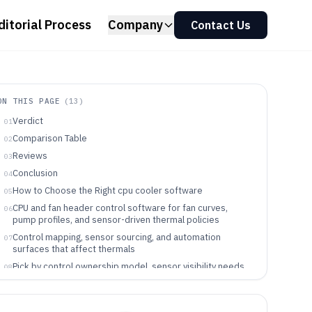
ditorial Process
Company
Contact Us
ON THIS PAGE
(
13
)
Verdict
01
Comparison Table
02
Reviews
03
Conclusion
04
How to Choose the Right cpu cooler software
05
CPU and fan header control software for fan curves,
06
pump profiles, and sensor-driven thermal policies
Control mapping, sensor sourcing, and automation
07
surfaces that affect thermals
Pick by control ownership model, sensor visibility needs,
08
and endpoint governance
Who benefits from these CPU cooler software control
09
models