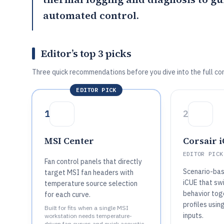
automated control.
Editor’s top 3 picks
Three quick recommendations before you dive into the full co
EDITOR PICK
1
2
MSI Center
Corsair 
EDITOR PICK
Fan control panels that directly
Scenario-bas
target MSI fan headers with
iCUE that sw
temperature source selection
behavior tog
for each curve.
profiles usin
Built for fits when a single MSI
inputs.
workstation needs temperature-
driven fan curves and quick acoustic