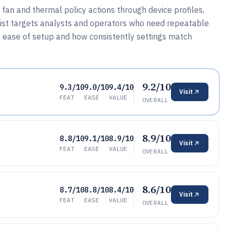
fan and thermal policy actions through device profiles,
d list targets analysts and operators who need repeatable
 ease of setup and how consistently settings match
9.2/10
9.3/10
9.0/10
9.4/10
Visit
FEAT
EASE
VALUE
OVERALL
8.9/10
8.8/10
9.1/10
8.9/10
Visit
FEAT
EASE
VALUE
OVERALL
8.6/10
8.7/10
8.8/10
8.4/10
Visit
FEAT
EASE
VALUE
OVERALL