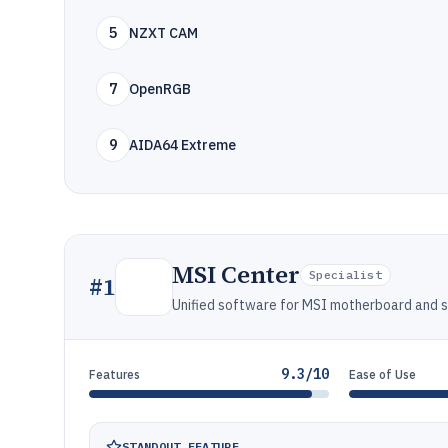
5
NZXT CAM
7
OpenRGB
9
AIDA64 Extreme
MSI Center
Specialist
#
1
Unified software for MSI motherboard and sy
9.3/10
Features
Ease of Use
STANDOUT FEATURE