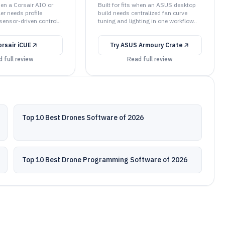
when a Corsair AIO or
Built for fits when an ASUS desktop
ler needs profile
build needs centralized fan curve
sensor-driven control..
tuning and lighting in one workflow..
orsair iCUE
Try
ASUS Armoury Crate
 full review
Read full review
Top 10 Best Drones Software of 2026
Top 10 Best Drone Programming Software of 2026