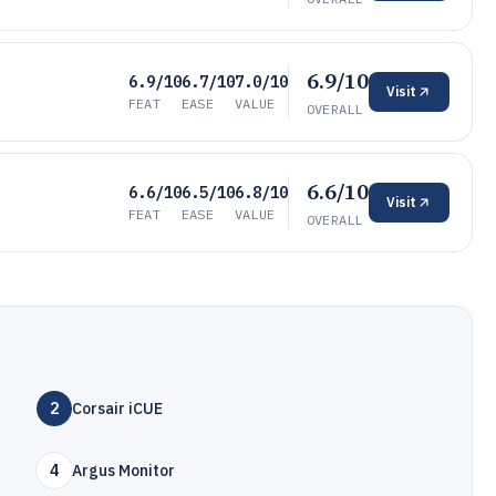
6.9/10
6.9/10
6.7/10
7.0/10
Visit
FEAT
EASE
VALUE
OVERALL
6.6/10
6.6/10
6.5/10
6.8/10
Visit
FEAT
EASE
VALUE
OVERALL
2
Corsair iCUE
4
Argus Monitor