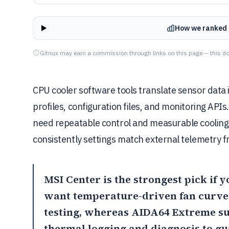
How we ranked 
Gitnux may earn a commission through links on this page — this do
CPU cooler software tools translate sensor data 
profiles, configuration files, and monitoring API
need repeatable control and measurable cooling
consistently settings match external telemetry f
MSI Center
is the strongest pick if 
want temperature-driven fan curves
testing, whereas
AIDA64 Extreme
su
thermal logging and diagnosis to gu