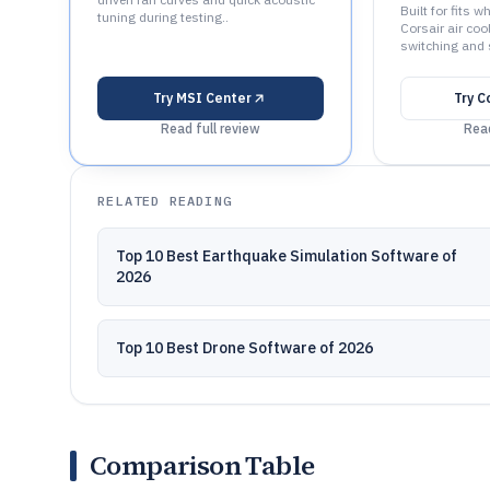
Built for fits 
tuning during testing..
Corsair air coo
switching and 
Try
MSI Center
Try
C
Read full review
Read
RELATED READING
Top 10 Best Earthquake Simulation Software of
2026
Top 10 Best Drone Software of 2026
Comparison Table