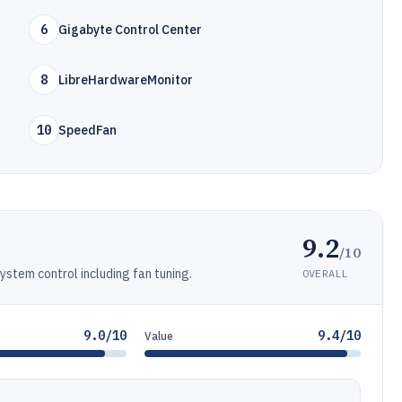
6
Gigabyte Control Center
8
LibreHardwareMonitor
10
SpeedFan
9.2
/10
stem control including fan tuning.
OVERALL
9.0/10
9.4/10
Value