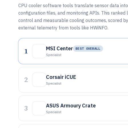
CPU cooler software tools translate sensor data into 
configuration files, and monitoring APIs. This ranke
control and measurable cooling outcomes, scored by
external telemetry from tools like HWiNFO.
MSI Center
1
BEST OVERALL
Specialist
Corsair iCUE
2
Specialist
ASUS Armoury Crate
3
Specialist