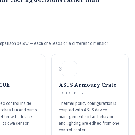
mparison below — each one leads on a different dimension.
3
iCUE
ASUS Armoury Crate
EDITOR PICK
ed control inside
Thermal policy configuration is
itches fan and pump
coupled with ASUS device
ether with device
management so fan behavior
g its own sensor
and lighting are edited from one
control center.