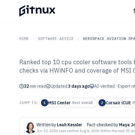
HOME
SOFTWARE ADVICE
AEROSPACE AVIATION SP
Ranked top 10 cpu cooler software tools b
GITNUX
SOFTWARE ADVICE
Aerospace Aviation Spac
checks via HWiNFO and coverage of MSI C
Top 10 Best Cpu
32
min read
of 2026
Updated
3 days ago
AI-verified · Expert 
MSI Center
Corsair iCUE
JUMP TO:
1
·
Best overall
2
·
R
Written by
Leah Kessler
·
Fact-checked by
Maya J
Jun 10, 2026
·
Last verified
Aug 6, 2026
·
Within the next 32 d