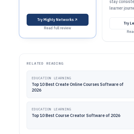
stay consist
learner journ
Try
Mighty Networks
Try
Le
Read full review
Read
RELATED READING
EDUCATION LEARNING
Top 10 Best Create Online Courses Software of
2026
EDUCATION LEARNING
Top 10 Best Course Creator Software of 2026