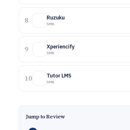
Ruzuku
8
SMB
Xperiencify
9
SMB
Tutor LMS
10
SMB
Jump to Review