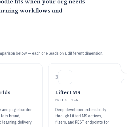
odle
fits when your org needs
earning workflows and
mparison below — each one leads on a different dimension.
3
rlds
LifterLMS
EDITOR PICK
e and page builder
Deep developer extensibility
 lets brand,
through LifterLMS actions,
d learning delivery
filters, and REST endpoints for