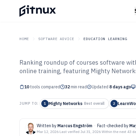
HOME
SOFTWARE ADVICE
EDUCATION LEARNING
Ranking roundup of courses software with 
GITNUX
SOFTWARE ADVICE
Education Learning
online training, featuring Mighty Network
Top 10 Best Cou
10
tools compared
2026
32
min read
Updated
8 days ago
Mighty Networks
LearnWo
JUMP TO:
1
·
Best overall
2
Written by
Marcus Engström
·
Fact-checked by
Ma
Mar 12, 2026
·
Last verified
Jul 31, 2026
·
Within the next 43 d