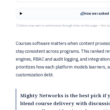
How we ranked 
Gitnux may earn a commission through links on this page — this do
Courses software matters when content provision
stay consistent across programs. This ranked re
engines, RBAC and audit logging, and integratio
prioritizes how each platform models learners, 
customization debt.
Mighty Networks
is the best pick i
blend course delivery with discuss