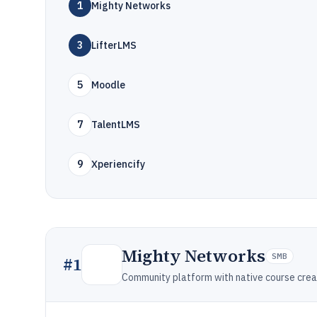
1
Mighty Networks
3
LifterLMS
5
Moodle
7
TalentLMS
9
Xperiencify
Mighty Networks
SMB
#
1
Community platform with native course crea