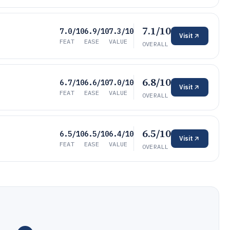
7.1/10
7.0/10
6.9/10
7.3/10
Visit
FEAT
EASE
VALUE
OVERALL
6.8/10
6.7/10
6.6/10
7.0/10
Visit
FEAT
EASE
VALUE
OVERALL
6.5/10
6.5/10
6.5/10
6.4/10
Visit
FEAT
EASE
VALUE
OVERALL