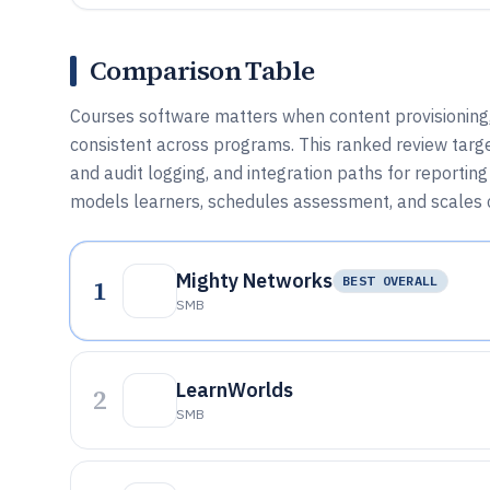
Comparison Table
Courses software matters when content provisioning,
consistent across programs. This ranked review targ
and audit logging, and integration paths for reportin
models learners, schedules assessment, and scales c
Mighty Networks
1
BEST OVERALL
SMB
LearnWorlds
2
SMB