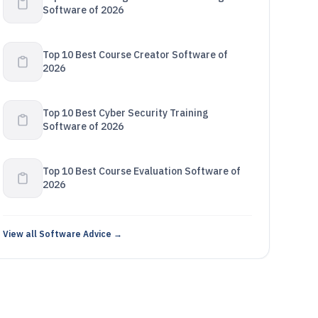
Software of 2026
Top 10 Best Course Creator Software of
2026
Top 10 Best Cyber Security Training
Software of 2026
Top 10 Best Course Evaluation Software of
2026
View all Software Advice →