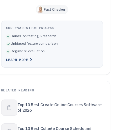
Fact Checker
OUR EVALUATION PROCESS
Hands-on testing & research
Unbiased feature comparison
Regular re-evaluation
LEARN MORE
RELATED READING
Top 10 Best Create Online Courses Software
of 2026
Top 10 Best College Course Scheduling