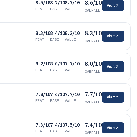
8.6/10
8.5/10
8.7/10
8.7/10
Visit
FEAT
EASE
VALUE
OVERALL
8.3/10
8.3/10
8.4/10
8.2/10
Visit
FEAT
EASE
VALUE
OVERALL
8.0/10
8.2/10
8.0/10
7.7/10
Visit
FEAT
EASE
VALUE
OVERALL
7.7/10
7.8/10
7.6/10
7.7/10
Visit
FEAT
EASE
VALUE
OVERALL
7.4/10
7.3/10
7.4/10
7.5/10
Visit
FEAT
EASE
VALUE
OVERALL