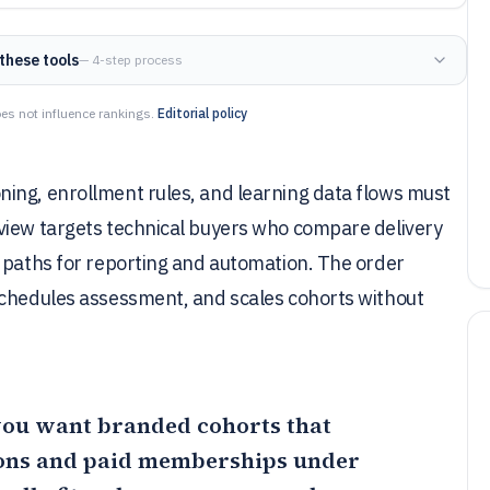
these tools
— 4-step process
es not influence rankings.
Editorial policy
ing, enrollment rules, and learning data flows must
view targets technical buyers who compare delivery
n paths for reporting and automation. The order
schedules assessment, and scales cohorts without
f you want branded cohorts that
ions and paid memberships under