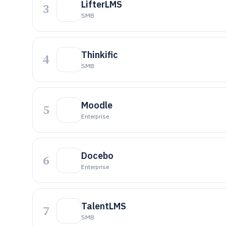
LifterLMS
3
SMB
Thinkific
4
SMB
Moodle
5
Enterprise
Docebo
6
Enterprise
TalentLMS
7
SMB