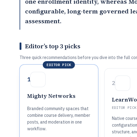
one enrollment identity, whereas
Mo
configurable, long-term governed l
assessment.
Editor’s top 3 picks
Three quick recommendations before you dive into the full co
EDITOR PICK
1
2
Mighty Networks
LearnWo
EDITOR PICK
Branded community spaces that
combine course delivery, member
Native cours
posts, and moderation in one
configuration
workflow.
structure, an