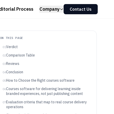
ditorial Process
Company
Contact Us
ON THIS PAGE
Verdict
01
Comparison Table
02
Reviews
03
Conclusion
04
How to Choose the Right courses software
05
Courses software for delivering learning inside
06
branded experiences, not just publishing content
Evaluation criteria that map to real course delivery
07
operations