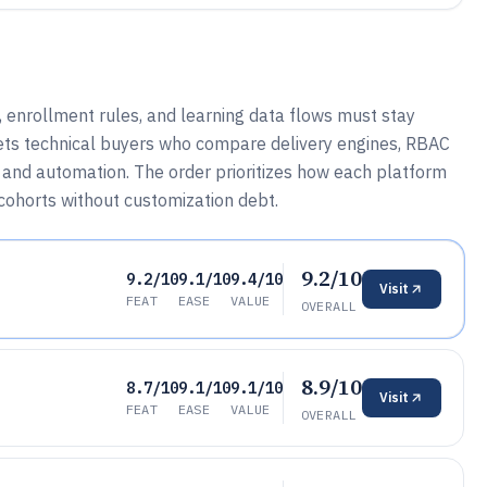
 enrollment rules, and learning data flows must stay
ets technical buyers who compare delivery engines, RBAC
g and automation. The order prioritizes how each platform
ohorts without customization debt.
9.2/10
9.2/10
9.1/10
9.4/10
Visit
FEAT
EASE
VALUE
OVERALL
8.9/10
8.7/10
9.1/10
9.1/10
Visit
FEAT
EASE
VALUE
OVERALL