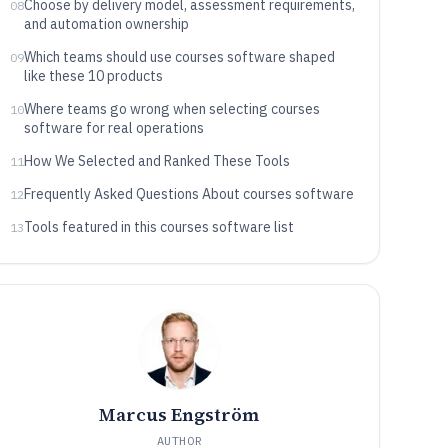
Choose by delivery model, assessment requirements,
08
and automation ownership
Which teams should use courses software shaped
09
like these 10 products
Where teams go wrong when selecting courses
10
software for real operations
How We Selected and Ranked These Tools
11
Frequently Asked Questions About courses software
12
Tools featured in this courses software list
13
Marcus Engström
AUTHOR