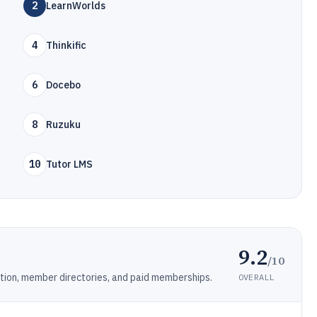
2
LearnWorlds
4
Thinkific
6
Docebo
8
Ruzuku
10
Tutor LMS
9.2
/10
tion, member directories, and paid memberships.
OVERALL