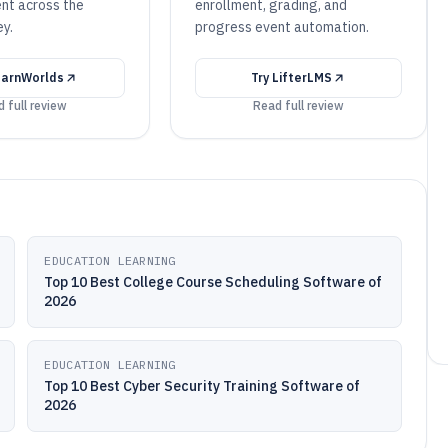
ent across the
enrollment, grading, and
ey.
progress event automation.
arnWorlds
Try
LifterLMS
 full review
Read full review
EDUCATION LEARNING
Top 10 Best College Course Scheduling Software of
2026
EDUCATION LEARNING
Top 10 Best Cyber Security Training Software of
2026