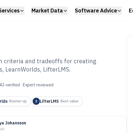
Services
Market Data
Software Advice
E
criteria and tradeoffs for creating
s, LearnWorlds, LifterLMS.
rses Software of
AI-verified · Expert reviewed
rlds
LifterLMS
·
Runner-up
3
·
Best value
ya Johansson
ays