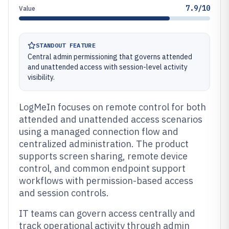
7.9/10
Value
STANDOUT FEATURE
Central admin permissioning that governs attended
and unattended access with session-level activity
visibility.
LogMeIn focuses on remote control for both
attended and unattended access scenarios
using a managed connection flow and
centralized administration. The product
supports screen sharing, remote device
control, and common endpoint support
workflows with permission-based access
and session controls.
IT teams can govern access centrally and
track operational activity through admin