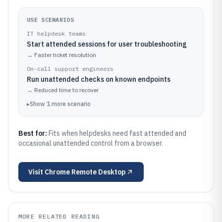
USE SCENARIOS
IT helpdesk teams
Start attended sessions for user troubleshooting
→
Faster ticket resolution
On-call support engineers
Run unattended checks on known endpoints
→
Reduced time to recover
▸
Show
1
more
scenario
Best for:
Fits when helpdesks need fast attended and
occasional unattended control from a browser.
Visit
Chrome Remote Desktop
MORE RELATED READING