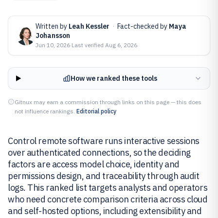
Written by
Leah Kessler
·
Fact-checked by
Maya
Johansson
Jun 10, 2026
·
Last verified
Aug 6, 2026
How we ranked these tools
Gitnux may earn a commission through links on this page — this does
not influence rankings.
Editorial policy
Control remote software runs interactive sessions
over authenticated connections, so the deciding
factors are access model choice, identity and
permissions design, and traceability through audit
logs. This ranked list targets analysts and operators
who need concrete comparison criteria across cloud
and self-hosted options, including extensibility and