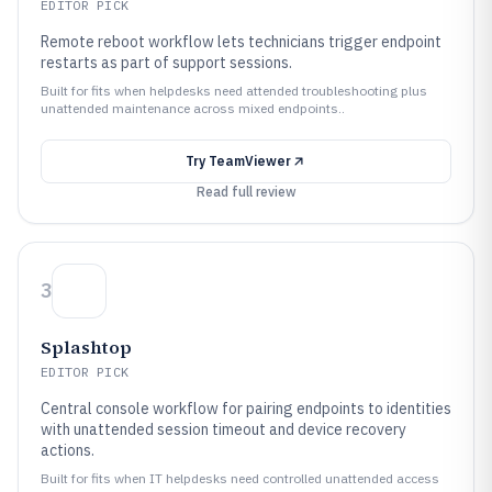
EDITOR PICK
Remote reboot workflow lets technicians trigger endpoint
restarts as part of support sessions.
Built for fits when helpdesks need attended troubleshooting plus
unattended maintenance across mixed endpoints..
Try
TeamViewer
Read full review
3
Splashtop
EDITOR PICK
Central console workflow for pairing endpoints to identities
with unattended session timeout and device recovery
actions.
Built for fits when IT helpdesks need controlled unattended access