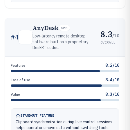
AnyDesk
SMB
8.3
/10
#
4
Low-latency remote desktop
software built on a proprietary
OVERALL
DeskRT codec.
8.2/10
Features
8.4/10
Ease of Use
8.3/10
Value
STANDOUT FEATURE
Clipboard synchronization during live control sessions
helps operators move data without switching tools.