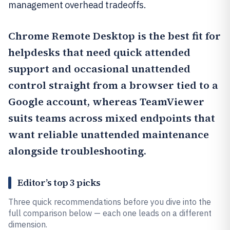
management overhead tradeoffs.
Chrome Remote Desktop
is the best fit for
helpdesks that need quick attended
support and occasional unattended
control straight from a browser tied to a
Google account, whereas
TeamViewer
suits teams across mixed endpoints that
want reliable unattended maintenance
alongside troubleshooting.
Editor’s top 3 picks
Three quick recommendations before you dive into the
full comparison below — each one leads on a different
dimension.