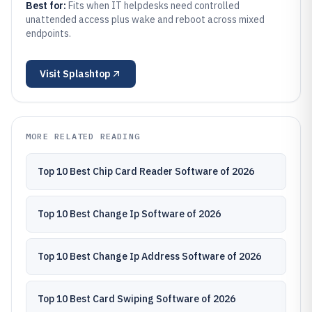
Best for:
Fits when IT helpdesks need controlled
unattended access plus wake and reboot across mixed
endpoints.
Visit
Splashtop
MORE RELATED READING
Top 10 Best Chip Card Reader Software of 2026
Top 10 Best Change Ip Software of 2026
Top 10 Best Change Ip Address Software of 2026
Top 10 Best Card Swiping Software of 2026