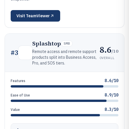
Visit
TeamViewer
Splashtop
SMB
8.6
/10
#
3
Remote access and remote support
products split into Business Access,
OVERALL
Pro, and SOS tiers.
8.6/10
Features
8.9/10
Ease of Use
8.3/10
Value