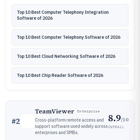
Top 10 Best Computer Telephony Integration
Software of 2026
Top 10 Best Computer Telephony Software of 2026
Top 10 Best Cloud Networking Software of 2026
Top 10 Best Chip Reader Software of 2026
TeamViewer
Enterprise
8.9
/10
#
2
Cross-platform remote access and
support software used widely across
OVERALL
enterprises and SMBs.