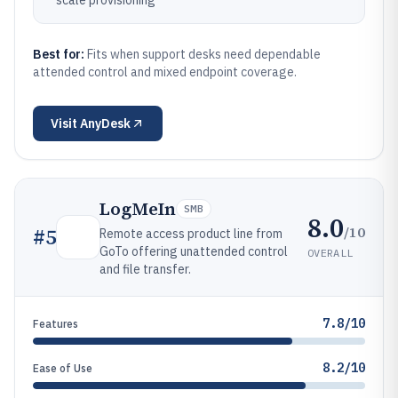
scale provisioning
Best for:
Fits when support desks need dependable
attended control and mixed endpoint coverage.
Visit
AnyDesk
LogMeIn
SMB
8.0
/10
#
5
Remote access product line from
GoTo offering unattended control
OVERALL
and file transfer.
7.8/10
Features
8.2/10
Ease of Use