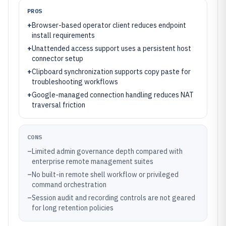
PROS
+
Browser-based operator client reduces endpoint
install requirements
+
Unattended access support uses a persistent host
connector setup
+
Clipboard synchronization supports copy paste for
troubleshooting workflows
+
Google-managed connection handling reduces NAT
traversal friction
CONS
–
Limited admin governance depth compared with
enterprise remote management suites
–
No built-in remote shell workflow or privileged
command orchestration
–
Session audit and recording controls are not geared
for long retention policies