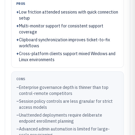
PROS
+
Low friction attended sessions with quick connection
setup
+
Multi-monitor support for consistent support
coverage
+
Clipboard synchronization improves ticket-to-fix
workflows
+
Cross-platform clients support mixed Windows and
Linux environments
CONS
–
Enterprise governance depth is thinner than top
control-remote competitors
–
Session policy controls are less granular for strict
access models
–
Unattended deployments require deliberate
endpoint enrollment planning
–
Advanced admin automation is limited for large-