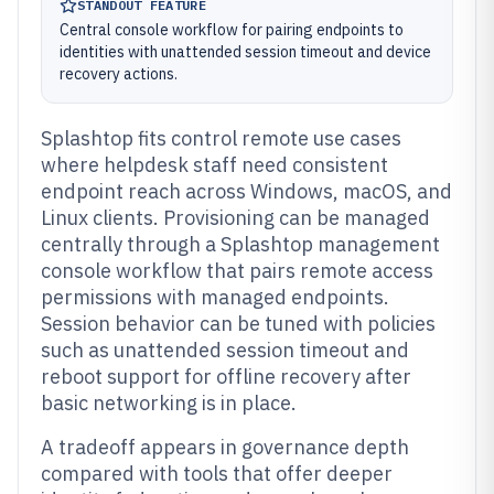
STANDOUT FEATURE
Central console workflow for pairing endpoints to
identities with unattended session timeout and device
recovery actions.
Splashtop fits control remote use cases
where helpdesk staff need consistent
endpoint reach across Windows, macOS, and
Linux clients. Provisioning can be managed
centrally through a Splashtop management
console workflow that pairs remote access
permissions with managed endpoints.
Session behavior can be tuned with policies
such as unattended session timeout and
reboot support for offline recovery after
basic networking is in place.
A tradeoff appears in governance depth
compared with tools that offer deeper