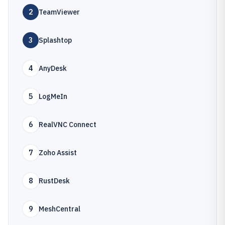
2
TeamViewer
3
Splashtop
4
AnyDesk
5
LogMeIn
6
RealVNC Connect
7
Zoho Assist
8
RustDesk
9
MeshCentral