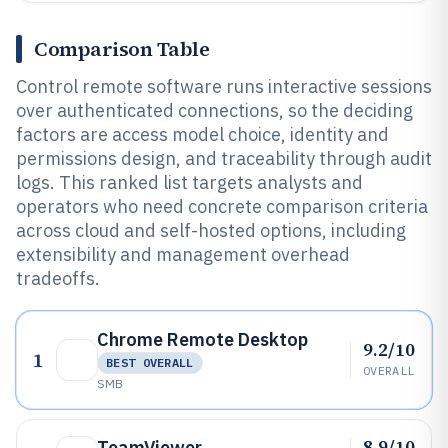
Comparison Table
Control remote software runs interactive sessions
over authenticated connections, so the deciding
factors are access model choice, identity and
permissions design, and traceability through audit
logs. This ranked list targets analysts and
operators who need concrete comparison criteria
across cloud and self-hosted options, including
extensibility and management overhead
tradeoffs.
Chrome Remote Desktop
9.2/10
1
BEST OVERALL
OVERALL
SMB
8.9/10
TeamViewer