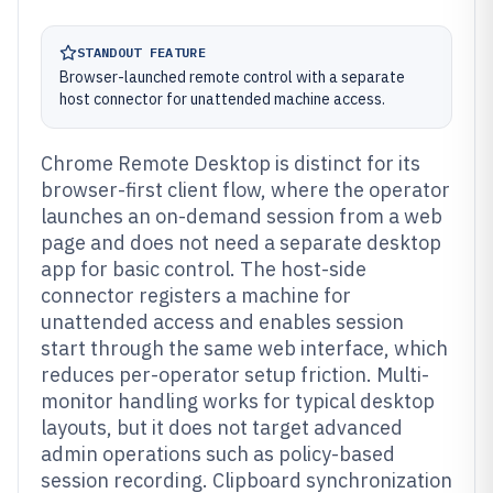
STANDOUT FEATURE
Browser-launched remote control with a separate
host connector for unattended machine access.
Chrome Remote Desktop is distinct for its
browser-first client flow, where the operator
launches an on-demand session from a web
page and does not need a separate desktop
app for basic control. The host-side
connector registers a machine for
unattended access and enables session
start through the same web interface, which
reduces per-operator setup friction. Multi-
monitor handling works for typical desktop
layouts, but it does not target advanced
admin operations such as policy-based
session recording. Clipboard synchronization