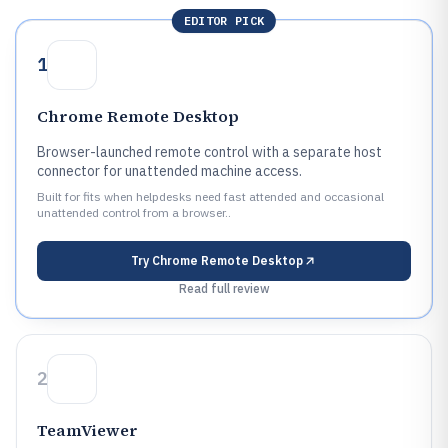
EDITOR PICK
1
Chrome Remote Desktop
Browser-launched remote control with a separate host
connector for unattended machine access.
Built for fits when helpdesks need fast attended and occasional
unattended control from a browser..
Try
Chrome Remote Desktop
Read full review
2
TeamViewer