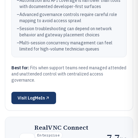
–
Automation and API coverage is narrower than tools
with documented developer-first surfaces
–
Advanced governance controls require careful role
mapping to avoid access sprawl
–
Session troubleshooting can depend on network
behavior and gateway placement choices
–
Multi-session concurrency management can feel
limited for high-volume technician queues
Best for:
Fits when support teams need managed attended
and unattended control with centralized access
governance.
Visit
LogMeIn
RealVNC Connect
7.7
Enterprise