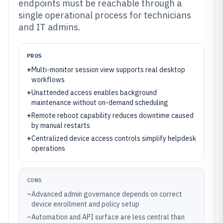
endpoints must be reachable through a
single operational process for technicians
and IT admins.
PROS
+
Multi-monitor session view supports real desktop
workflows
+
Unattended access enables background
maintenance without on-demand scheduling
+
Remote reboot capability reduces downtime caused
by manual restarts
+
Centralized device access controls simplify helpdesk
operations
CONS
–
Advanced admin governance depends on correct
device enrollment and policy setup
–
Automation and API surface are less central than