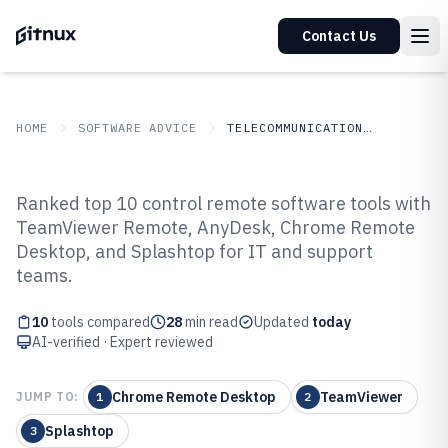
Contact Us
HOME
SOFTWARE ADVICE
TELECOMMUNICATIONS CONNECTIVITY
GITNUX
SOFTWARE
Telecommunications
Ranked top 10 control remote software tools with
ADVICE
Connectivity
TeamViewer Remote, AnyDesk, Chrome Remote
Top 10 Best Control Remote
Desktop, and Splashtop for IT and support
Software of 2026
teams.
10
tools compared
28
min read
Updated
today
AI-verified · Expert reviewed
Chrome Remote Desktop
TeamViewer
JUMP TO:
1
2
Splashtop
3