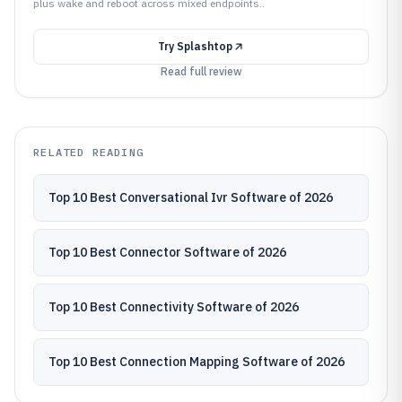
plus wake and reboot across mixed endpoints..
Try
Splashtop
Read full review
RELATED READING
Top 10 Best Conversational Ivr Software of 2026
Top 10 Best Connector Software of 2026
Top 10 Best Connectivity Software of 2026
Top 10 Best Connection Mapping Software of 2026