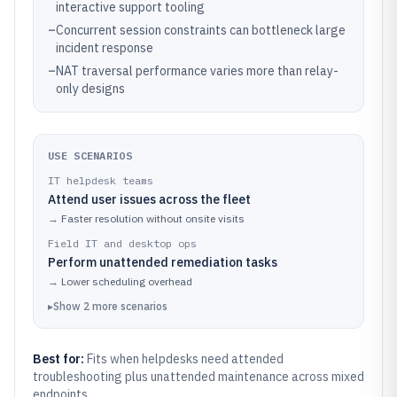
interactive support tooling
–
Concurrent session constraints can bottleneck large
incident response
–
NAT traversal performance varies more than relay-
only designs
USE SCENARIOS
IT helpdesk teams
Attend user issues across the fleet
→
Faster resolution without onsite visits
Field IT and desktop ops
Perform unattended remediation tasks
→
Lower scheduling overhead
▸
Show
2
more
scenarios
Best for:
Fits when helpdesks need attended
troubleshooting plus unattended maintenance across mixed
endpoints.