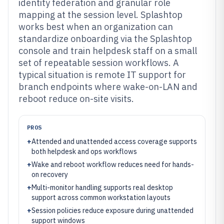
identity federation and granular role
mapping at the session level. Splashtop
works best when an organization can
standardize onboarding via the Splashtop
console and train helpdesk staff on a small
set of repeatable session workflows. A
typical situation is remote IT support for
branch endpoints where wake-on-LAN and
reboot reduce on-site visits.
PROS
+
Attended and unattended access coverage supports
both helpdesk and ops workflows
+
Wake and reboot workflow reduces need for hands-
on recovery
+
Multi-monitor handling supports real desktop
support across common workstation layouts
+
Session policies reduce exposure during unattended
support windows