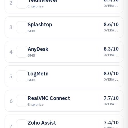
2
OVERALL
Enterprise
8.6/10
Splashtop
3
OVERALL
SMB
8.3/10
AnyDesk
4
OVERALL
SMB
8.0/10
LogMeIn
5
OVERALL
SMB
7.7/10
RealVNC Connect
6
OVERALL
Enterprise
7.4/10
Zoho Assist
7