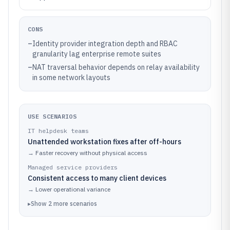
CONS
–
Identity provider integration depth and RBAC
granularity lag enterprise remote suites
–
NAT traversal behavior depends on relay availability
in some network layouts
USE SCENARIOS
IT helpdesk teams
Unattended workstation fixes after off-hours
→
Faster recovery without physical access
Managed service providers
Consistent access to many client devices
→
Lower operational variance
▸
Show
2
more
scenarios