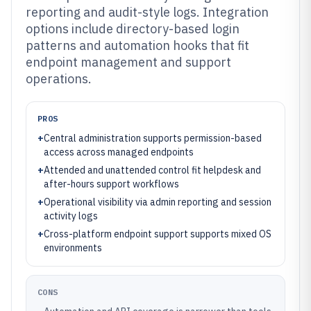
reporting and audit-style logs. Integration
options include directory-based login
patterns and automation hooks that fit
endpoint management and support
operations.
PROS
+
Central administration supports permission-based
access across managed endpoints
+
Attended and unattended control fit helpdesk and
after-hours support workflows
+
Operational visibility via admin reporting and session
activity logs
+
Cross-platform endpoint support supports mixed OS
environments
CONS