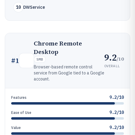
10
DWService
Chrome Remote
Desktop
9.2
/10
#
1
SMB
OVERALL
Browser-based remote control
service from Google tied to a Google
account.
9.2/10
Features
9.2/10
Ease of Use
9.2/10
Value