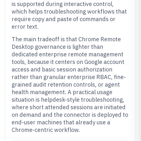
is supported during interactive control,
which helps troubleshooting workflows that
require copy and paste of commands or
error text.
The main tradeoff is that Chrome Remote
Desktop governance is lighter than
dedicated enterprise remote management
tools, because it centers on Google account
access and basic session authorization
rather than granular enterprise RBAC, fine-
grained audit retention controls, or agent
health management. A practical usage
situation is helpdesk-style troubleshooting,
where short attended sessions are initiated
on demand and the connector is deployed to
end-user machines that already use a
Chrome-centric workflow.