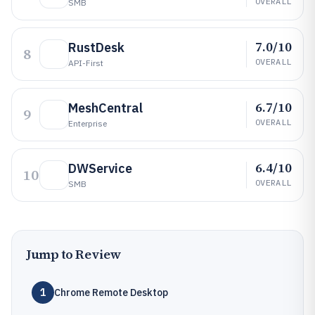
OVERALL
SMB
7.0/10
RustDesk
8
OVERALL
API-First
6.7/10
MeshCentral
9
OVERALL
Enterprise
6.4/10
DWService
10
OVERALL
SMB
Jump to Review
1
Chrome Remote Desktop