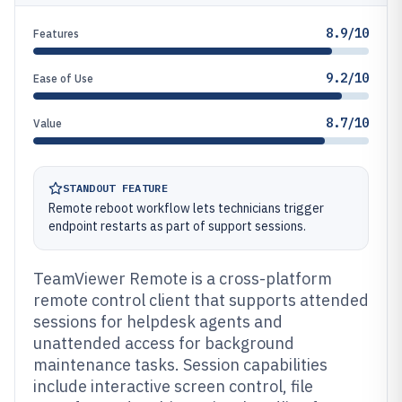
8.9/10
Features
9.2/10
Ease of Use
8.7/10
Value
STANDOUT FEATURE
Remote reboot workflow lets technicians trigger
endpoint restarts as part of support sessions.
TeamViewer Remote is a cross-platform
remote control client that supports attended
sessions for helpdesk agents and
unattended access for background
maintenance tasks. Session capabilities
include interactive screen control, file