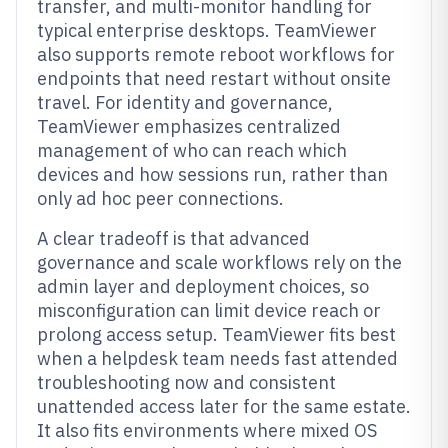
transfer, and multi-monitor handling for
typical enterprise desktops. TeamViewer
also supports remote reboot workflows for
endpoints that need restart without onsite
travel. For identity and governance,
TeamViewer emphasizes centralized
management of who can reach which
devices and how sessions run, rather than
only ad hoc peer connections.
A clear tradeoff is that advanced
governance and scale workflows rely on the
admin layer and deployment choices, so
misconfiguration can limit device reach or
prolong access setup. TeamViewer fits best
when a helpdesk team needs fast attended
troubleshooting now and consistent
unattended access later for the same estate.
It also fits environments where mixed OS