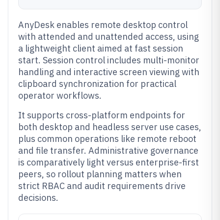
AnyDesk enables remote desktop control
with attended and unattended access, using
a lightweight client aimed at fast session
start. Session control includes multi-monitor
handling and interactive screen viewing with
clipboard synchronization for practical
operator workflows.
It supports cross-platform endpoints for
both desktop and headless server use cases,
plus common operations like remote reboot
and file transfer. Administrative governance
is comparatively light versus enterprise-first
peers, so rollout planning matters when
strict RBAC and audit requirements drive
decisions.