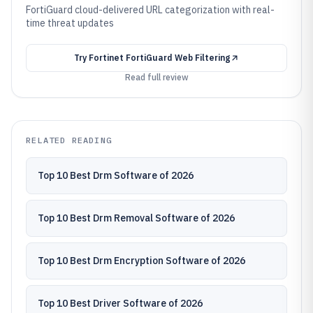
FortiGuard cloud-delivered URL categorization with real-
time threat updates
Try
Fortinet FortiGuard Web Filtering
Read full review
RELATED READING
Top 10 Best Drm Software of 2026
Top 10 Best Drm Removal Software of 2026
Top 10 Best Drm Encryption Software of 2026
Top 10 Best Driver Software of 2026