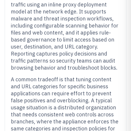
traffic using an inline proxy deployment
model at the network edge. It supports
malware and threat inspection workflows,
including configurable scanning behavior for
files and web content, and it applies rule-
based governance to limit access based on
user, destination, and URL category.
Reporting captures policy decisions and
traffic patterns so security teams can audit
browsing behavior and troubleshoot blocks.
A common tradeoff is that tuning content
and URL categories for specific business
applications can require effort to prevent
false positives and overblocking. A typical
usage situation is a distributed organization
that needs consistent web controls across
branches, where the appliance enforces the
same categories and inspection policies for