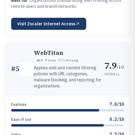
Best for:
Organizations standardizing web filtering across
remote users and branch networks
Visit
Zscaler Internet Access
WebTitan
Web Proxy Filtering
7.9
/10
#
5
Applies web and content filtering
policies with URL categories,
OVERALL
malware blocking, and reporting for
organizations.
7.8/10
Features
8.2/10
Ease of Use
7.7/10
Value