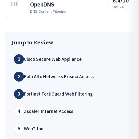
6.4/10
10
OpenDNS
OVERALL
DNS Content Filtering
Jump to Review
1
Cisco Secure Web Appliance
2
Palo Alto Networks Prisma Access
3
Fortinet FortiGuard Web Filtering
4
Zscaler Internet Access
5
WebTitan