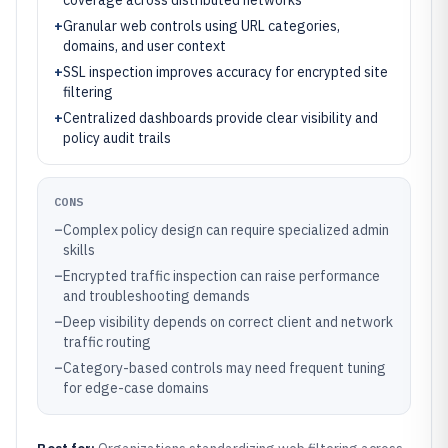
coverage across distributed networks
+
Granular web controls using URL categories,
domains, and user context
+
SSL inspection improves accuracy for encrypted site
filtering
+
Centralized dashboards provide clear visibility and
policy audit trails
CONS
–
Complex policy design can require specialized admin
skills
–
Encrypted traffic inspection can raise performance
and troubleshooting demands
–
Deep visibility depends on correct client and network
traffic routing
–
Category-based controls may need frequent tuning
for edge-case domains