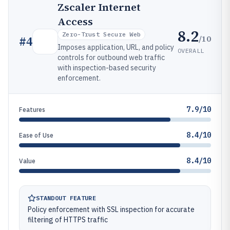
Zscaler Internet
Access
8.2
Zero-Trust Secure Web
/10
#
4
Imposes application, URL, and policy
OVERALL
controls for outbound web traffic
with inspection-based security
enforcement.
7.9/10
Features
8.4/10
Ease of Use
8.4/10
Value
STANDOUT FEATURE
Policy enforcement with SSL inspection for accurate
filtering of HTTPS traffic