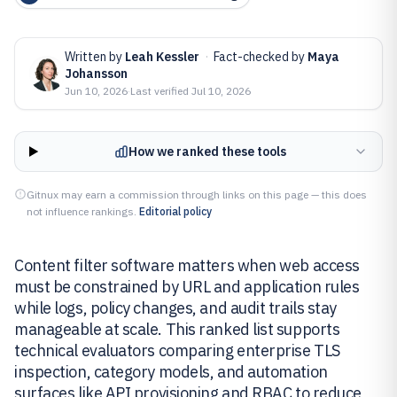
Written by
Leah Kessler
·
Fact-checked by
Maya
Johansson
Jun 10, 2026
·
Last verified
Jul 10, 2026
How we ranked these tools
Gitnux may earn a commission through links on this page — this does
not influence rankings.
Editorial policy
Content filter software matters when web access
must be constrained by URL and application rules
while logs, policy changes, and audit trails stay
manageable at scale. This ranked list supports
technical evaluators comparing enterprise TLS
inspection, category models, and automation
surfaces like API provisioning and RBAC to reduce