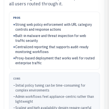
all users routed through it.
PROS
+
Strong web policy enforcement with URL category
controls and response actions
+
Built-in malware and threat inspection for web
traffic security
+
Centralized reporting that supports audit-ready
monitoring workflows
+
Proxy-based deployment that works well for routed
enterprise traffic
CONS
–
Initial policy tuning can be time-consuming for
complex environments
–
Admin workflows feel appliance-centric rather than
lightweight
–
Scaling and high availability design require careful