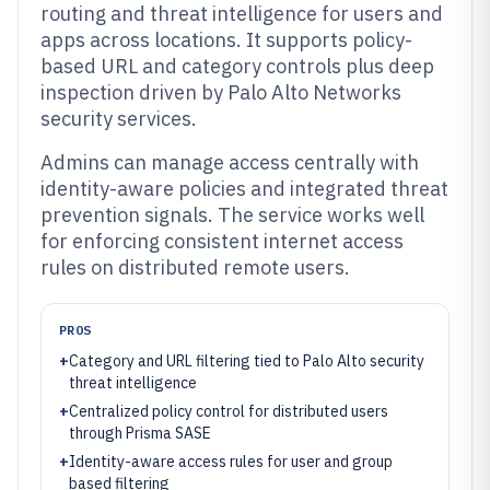
routing and threat intelligence for users and
apps across locations. It supports policy-
based URL and category controls plus deep
inspection driven by Palo Alto Networks
security services.
Admins can manage access centrally with
identity-aware policies and integrated threat
prevention signals. The service works well
for enforcing consistent internet access
rules on distributed remote users.
PROS
+
Category and URL filtering tied to Palo Alto security
threat intelligence
+
Centralized policy control for distributed users
through Prisma SASE
+
Identity-aware access rules for user and group
based filtering