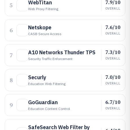
7.9/10
WebTitan
5
OVERALL
Web Proxy Filtering
7.6/10
Netskope
6
OVERALL
CASB Secure Access
7.3/10
A10 Networks Thunder TPS
7
OVERALL
Security Traffic Enforcement
7.0/10
Securly
8
OVERALL
Education Web Filtering
6.7/10
GoGuardian
9
OVERALL
Education Content Control
SafeSearch Web Filter by