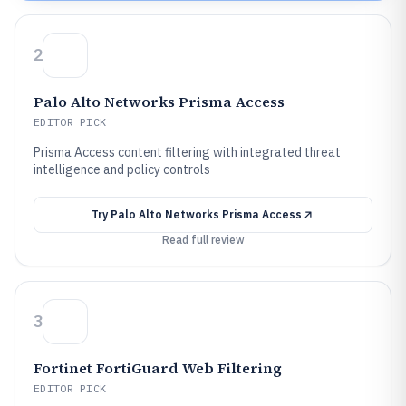
2
Palo Alto Networks Prisma Access
EDITOR PICK
Prisma Access content filtering with integrated threat
intelligence and policy controls
Try
Palo Alto Networks Prisma Access
Read full review
3
Fortinet FortiGuard Web Filtering
EDITOR PICK