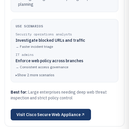
planning
USE SCENARIOS
Security operations analysts
Investigate blocked URLs and traffic
→
Faster incident triage
IT admins
Enforce web policy across branches
→
Consistent access governance
▸
Show
2
more
scenarios
Best for:
Large enterprises needing deep web threat
inspection and strict policy control
Visit
Cisco Secure Web Appliance