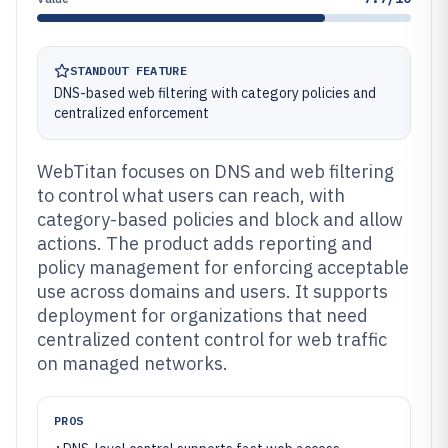
STANDOUT FEATURE
DNS-based web filtering with category policies and
centralized enforcement
WebTitan focuses on DNS and web filtering
to control what users can reach, with
category-based policies and block and allow
actions. The product adds reporting and
policy management for enforcing acceptable
use across domains and users. It supports
deployment for organizations that need
centralized content control for web traffic
on managed networks.
PROS