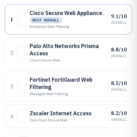
Cisco Secure Web Appliance
9.1/10
1
BEST OVERALL
OVERALL
Enterprise Web Filtering
Palo Alto Networks Prisma
8.8/10
2
Access
OVERALL
Cloud Secure Web
Fortinet FortiGuard Web
8.5/10
3
Filtering
OVERALL
Managed Web Filtering
8.2/10
Zscaler Internet Access
4
OVERALL
Zero-Trust Secure Web