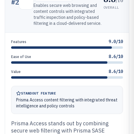
/10
#
2
Enables secure web browsing and
OVERALL
content controls with integrated
traffic inspection and policy-based
filtering in a cloud-delivered service.
9.0/10
Features
8.6/10
Ease of Use
8.6/10
Value
STANDOUT FEATURE
Prisma Access content filtering with integrated threat
intelligence and policy controls
Prisma Access stands out by combining
secure web filtering with Prisma SASE