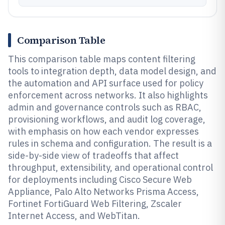
Comparison Table
This comparison table maps content filtering
tools to integration depth, data model design, and
the automation and API surface used for policy
enforcement across networks. It also highlights
admin and governance controls such as RBAC,
provisioning workflows, and audit log coverage,
with emphasis on how each vendor expresses
rules in schema and configuration. The result is a
side-by-side view of tradeoffs that affect
throughput, extensibility, and operational control
for deployments including Cisco Secure Web
Appliance, Palo Alto Networks Prisma Access,
Fortinet FortiGuard Web Filtering, Zscaler
Internet Access, and WebTitan.