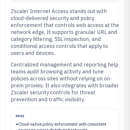
Zscaler Internet Access stands out with
cloud-delivered security and policy
enforcement that controls web access at the
network edge. It supports granular URL and
category filtering, SSL inspection, and
conditional access controls that apply to
users and devices.
Centralized management and reporting help
teams audit browsing activity and tune
policies across sites without relying on on-
prem proxies. It also integrates with broader
Zscaler security controls for threat
prevention and traffic visibility.
PROS
+
Cloud-native policy enforcement with consistent