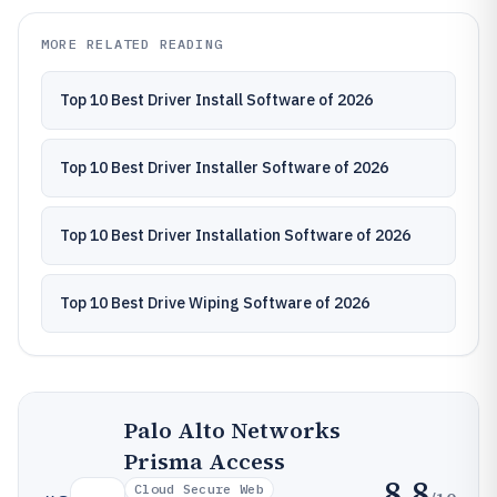
MORE RELATED READING
Top 10 Best Driver Install Software of 2026
Top 10 Best Driver Installer Software of 2026
Top 10 Best Driver Installation Software of 2026
Top 10 Best Drive Wiping Software of 2026
Palo Alto Networks
Prisma Access
8.8
Cloud Secure Web