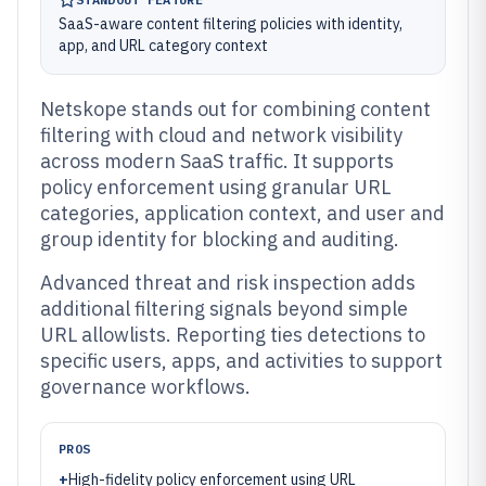
SaaS-aware content filtering policies with identity,
app, and URL category context
Netskope stands out for combining content
filtering with cloud and network visibility
across modern SaaS traffic. It supports
policy enforcement using granular URL
categories, application context, and user and
group identity for blocking and auditing.
Advanced threat and risk inspection adds
additional filtering signals beyond simple
URL allowlists. Reporting ties detections to
specific users, apps, and activities to support
governance workflows.
PROS
+
High-fidelity policy enforcement using URL