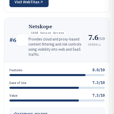
Visit
WebTitan
Netskope
CASB Secure Access
7.6
/10
#
6
Provides cloud and proxy-based
content filtering and risk controls
OVERALL
using visibility into web and SaaS
traffic.
8.0/10
Features
7.3/10
Ease of Use
7.3/10
Value
STANDOUT FEATURE