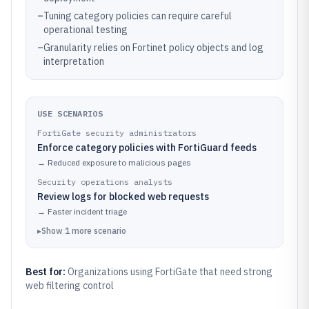
–
Tuning category policies can require careful
operational testing
–
Granularity relies on Fortinet policy objects and log
interpretation
USE SCENARIOS
FortiGate security administrators
Enforce category policies with FortiGuard feeds
→
Reduced exposure to malicious pages
Security operations analysts
Review logs for blocked web requests
→
Faster incident triage
▸
Show
1
more
scenario
Best for:
Organizations using FortiGate that need strong
web filtering control