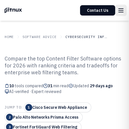
Contact Us
HOME
SOFTWARE ADVICE
CYBERSECURITY INFORMATION SECURITY
GITNUX
SOFTWARE
Cybersecurity Information
Compare the top Content Filter Software options
ADVICE
Security
for 2026 with ranking criteria and tradeoffs for
Top 10 Best Content Filter
enterprise web filtering teams.
Software of 2026
10
tools compared
31
min read
Updated
29 days ago
AI-verified · Expert reviewed
Cisco Secure Web Appliance
JUMP TO:
1
Palo Alto Networks Prisma Access
2
Fortinet FortiGuard Web Filtering
3