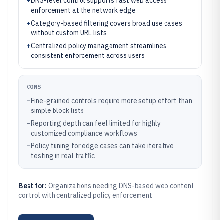
+
DNS-level control supports fast web access
enforcement at the network edge
+
Category-based filtering covers broad use cases
without custom URL lists
+
Centralized policy management streamlines
consistent enforcement across users
CONS
–
Fine-grained controls require more setup effort than
simple block lists
–
Reporting depth can feel limited for highly
customized compliance workflows
–
Policy tuning for edge cases can take iterative
testing in real traffic
Best for:
Organizations needing DNS-based web content
control with centralized policy enforcement