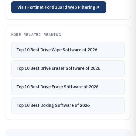
Visit
Fortinet FortiGuard Web Filtering
MORE RELATED READING
Top 10 Best Drive Wipe Software of 2026
Top 10 Best Drive Eraser Software of 2026
Top 10 Best Drive Erase Software of 2026
Top 10 Best Doxing Software of 2026