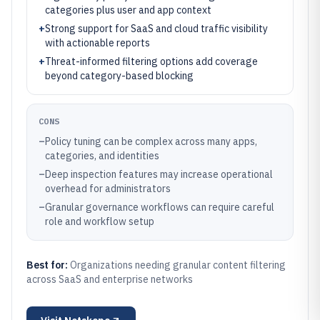
categories plus user and app context
+
Strong support for SaaS and cloud traffic visibility
with actionable reports
+
Threat-informed filtering options add coverage
beyond category-based blocking
CONS
–
Policy tuning can be complex across many apps,
categories, and identities
–
Deep inspection features may increase operational
overhead for administrators
–
Granular governance workflows can require careful
role and workflow setup
Best for:
Organizations needing granular content filtering
across SaaS and enterprise networks