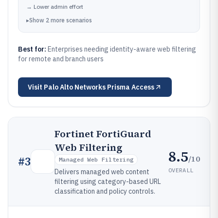
→
Lower admin effort
▸
Show
2
more
scenarios
Best for:
Enterprises needing identity-aware web filtering
for remote and branch users
Visit
Palo Alto Networks Prisma Access
Fortinet FortiGuard
Web Filtering
8.5
/10
#
3
Managed Web Filtering
OVERALL
Delivers managed web content
filtering using category-based URL
classification and policy controls.