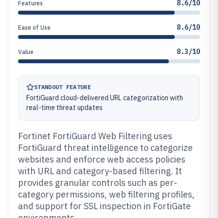
8.6/10
Features
8.6/10
Ease of Use
8.3/10
Value
STANDOUT FEATURE
FortiGuard cloud-delivered URL categorization with
real-time threat updates
Fortinet FortiGuard Web Filtering uses
FortiGuard threat intelligence to categorize
websites and enforce web access policies
with URL and category-based filtering. It
provides granular controls such as per-
category permissions, web filtering profiles,
and support for SSL inspection in FortiGate
environments.