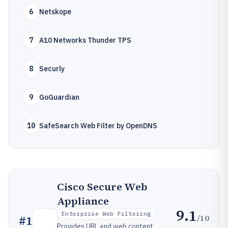
6
Netskope
7
A10 Networks Thunder TPS
8
Securly
9
GoGuardian
10
SafeSearch Web Filter by OpenDNS
Cisco Secure Web
Appliance
9.1
Enterprise Web Filtering
/10
#
1
Provides URL and web content