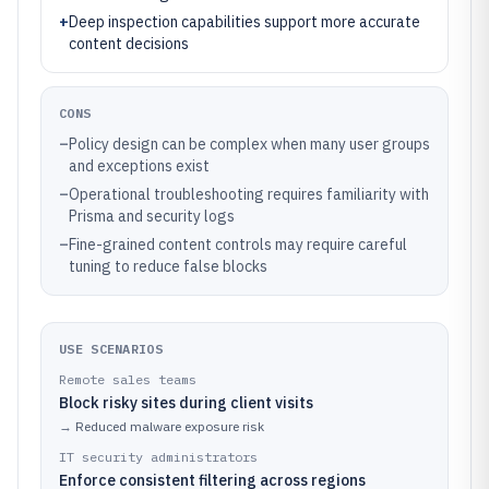
+
Deep inspection capabilities support more accurate
content decisions
CONS
–
Policy design can be complex when many user groups
and exceptions exist
–
Operational troubleshooting requires familiarity with
Prisma and security logs
–
Fine-grained content controls may require careful
tuning to reduce false blocks
USE SCENARIOS
Remote sales teams
Block risky sites during client visits
→
Reduced malware exposure risk
IT security administrators
Enforce consistent filtering across regions