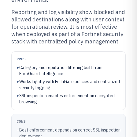
Reporting and log visibility show blocked and
allowed destinations along with user context
for operational review. It is most effective
when deployed as part of a Fortinet security
stack with centralized policy management.
PROS
+
Category and reputation filtering built from
FortiGuard intelligence
+
Works tightly with FortiGate policies and centralized
security logging
+
SSL inspection enables enforcement on encrypted
browsing
CONS
–
Best enforcement depends on correct SSL inspection
deployment