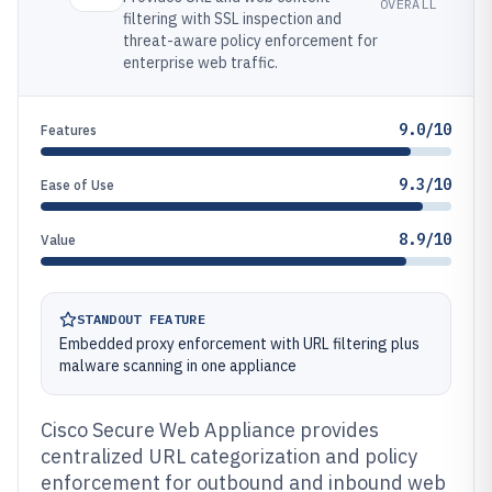
OVERALL
filtering with SSL inspection and
threat-aware policy enforcement for
enterprise web traffic.
9.0/10
Features
9.3/10
Ease of Use
8.9/10
Value
STANDOUT FEATURE
Embedded proxy enforcement with URL filtering plus
malware scanning in one appliance
Cisco Secure Web Appliance provides
centralized URL categorization and policy
enforcement for outbound and inbound web