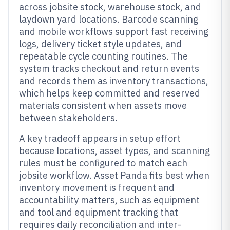
across jobsite stock, warehouse stock, and
laydown yard locations. Barcode scanning
and mobile workflows support fast receiving
logs, delivery ticket style updates, and
repeatable cycle counting routines. The
system tracks checkout and return events
and records them as inventory transactions,
which helps keep committed and reserved
materials consistent when assets move
between stakeholders.
A key tradeoff appears in setup effort
because locations, asset types, and scanning
rules must be configured to match each
jobsite workflow. Asset Panda fits best when
inventory movement is frequent and
accountability matters, such as equipment
and tool and equipment tracking that
requires daily reconciliation and inter-