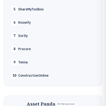
5
ShareMyToolbox
6
Knowify
7
Sortly
8
Procore
9
Tenna
10
ConstructionOnline
Asset Panda
Enterprise