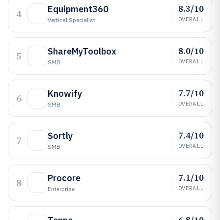
8.3/10
Equipment360
4
OVERALL
Vertical Specialist
8.0/10
ShareMyToolbox
5
OVERALL
SMB
7.7/10
Knowify
6
OVERALL
SMB
7.4/10
Sortly
7
OVERALL
SMB
7.1/10
Procore
8
OVERALL
Enterprise
6.8/10