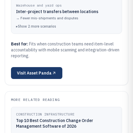
Warehouse and yard ops
Inter-project transfers between locations
→
Fewer mis-shipments and disputes
▸
Show
2
more
scenarios
Best for:
Fits when construction teams need item-level
accountability with mobile scanning and integration-driven
reporting.
Visit
Asset Panda
MORE RELATED READING
CONSTRUCTION INFRASTRUCTURE
Top 10 Best Construction Change Order
Management Software of 2026