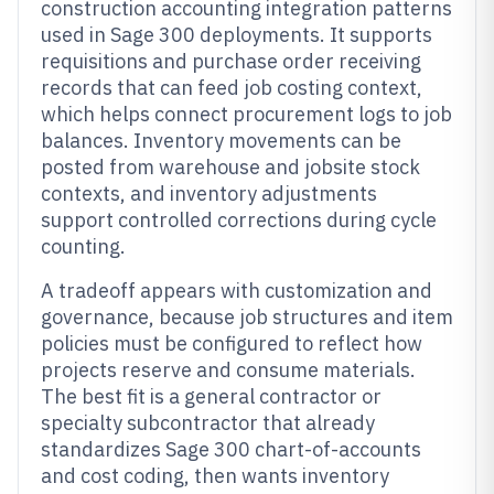
construction accounting integration patterns
used in Sage 300 deployments. It supports
requisitions and purchase order receiving
records that can feed job costing context,
which helps connect procurement logs to job
balances. Inventory movements can be
posted from warehouse and jobsite stock
contexts, and inventory adjustments
support controlled corrections during cycle
counting.
A tradeoff appears with customization and
governance, because job structures and item
policies must be configured to reflect how
projects reserve and consume materials.
The best fit is a general contractor or
specialty subcontractor that already
standardizes Sage 300 chart-of-accounts
and cost coding, then wants inventory