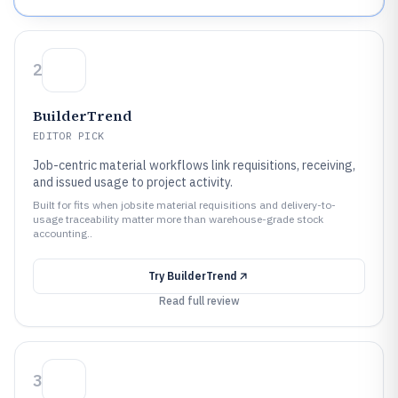
2
BuilderTrend
EDITOR PICK
Job-centric material workflows link requisitions, receiving,
and issued usage to project activity.
Built for fits when jobsite material requisitions and delivery-to-
usage traceability matter more than warehouse-grade stock
accounting..
Try
BuilderTrend
Read full review
3