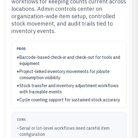
workflows for keeping counts current across
locations. Admin controls center on
organization-wide item setup, controlled
stock movement, and audit trails tied to
inventory events.
PROS
+
Barcode-based check-in and check-out for tools and
equipment
+
Project-linked inventory movements for jobsite
consumption visibility
+
Stock transfer and inventory adjustment workflows
with traceable events
+
Cycle counting support for sustained stock accuracy
CONS
–
Serial or lot-level workflows need careful item
configuration