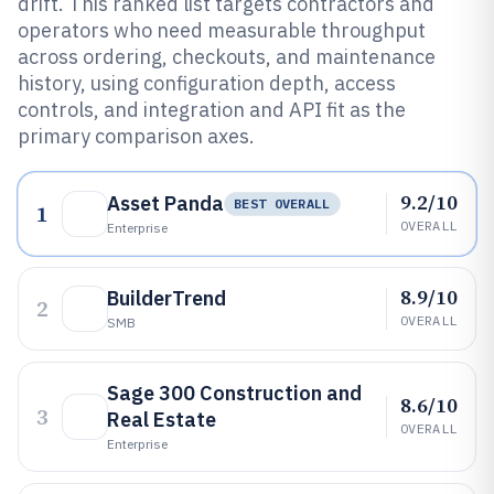
drift. This ranked list targets contractors and
operators who need measurable throughput
across ordering, checkouts, and maintenance
history, using configuration depth, access
controls, and integration and API fit as the
primary comparison axes.
9.2/10
Asset Panda
BEST OVERALL
1
OVERALL
Enterprise
8.9/10
BuilderTrend
2
OVERALL
SMB
Sage 300 Construction and
8.6/10
3
Real Estate
OVERALL
Enterprise