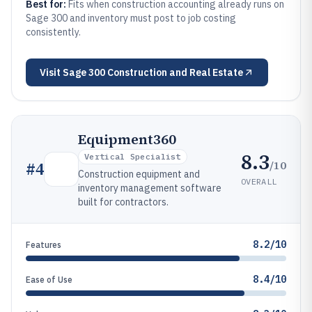
Best for:
Fits when construction accounting already runs on
Sage 300 and inventory must post to job costing
consistently.
Visit
Sage 300 Construction and Real Estate
Equipment360
8.3
Vertical Specialist
/10
#
4
Construction equipment and
OVERALL
inventory management software
built for contractors.
8.2/10
Features
8.4/10
Ease of Use