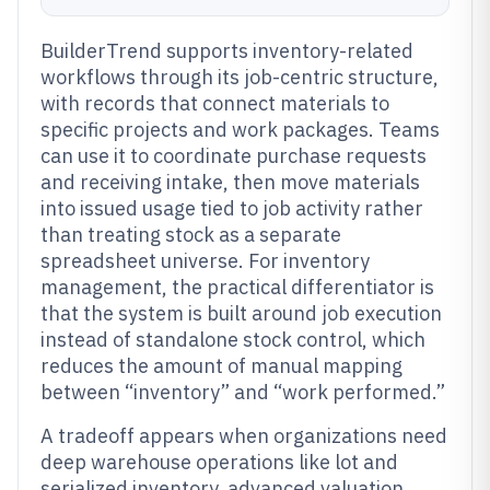
BuilderTrend supports inventory-related
workflows through its job-centric structure,
with records that connect materials to
specific projects and work packages. Teams
can use it to coordinate purchase requests
and receiving intake, then move materials
into issued usage tied to job activity rather
than treating stock as a separate
spreadsheet universe. For inventory
management, the practical differentiator is
that the system is built around job execution
instead of standalone stock control, which
reduces the amount of manual mapping
between “inventory” and “work performed.”
A tradeoff appears when organizations need
deep warehouse operations like lot and
serialized inventory, advanced valuation