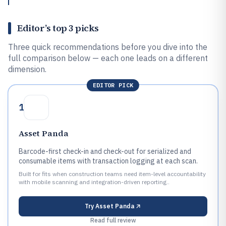
Editor’s top 3 picks
Three quick recommendations before you dive into the
full comparison below — each one leads on a different
dimension.
EDITOR PICK
1
Asset Panda
Barcode-first check-in and check-out for serialized and
consumable items with transaction logging at each scan.
Built for fits when construction teams need item-level accountability
with mobile scanning and integration-driven reporting..
Try
Asset Panda
Read full review