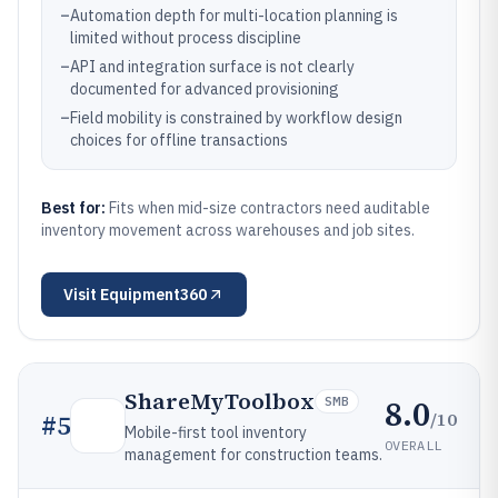
–
Automation depth for multi-location planning is
limited without process discipline
–
API and integration surface is not clearly
documented for advanced provisioning
–
Field mobility is constrained by workflow design
choices for offline transactions
Best for:
Fits when mid-size contractors need auditable
inventory movement across warehouses and job sites.
Visit
Equipment360
ShareMyToolbox
8.0
SMB
/10
#
5
Mobile-first tool inventory
OVERALL
management for construction teams.