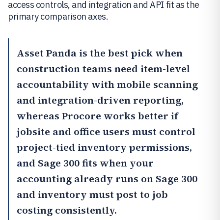
access controls, and integration and API fit as the
primary comparison axes.
Asset Panda
is the best pick when
construction teams need item-level
accountability with mobile scanning
and integration-driven reporting,
whereas
Procore
works better if
jobsite and office users must control
project-tied inventory permissions,
and Sage 300 fits when your
accounting already runs on Sage 300
and inventory must post to job
costing consistently.