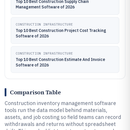
Top 10 Best Construction Supply Chain
Management Software of 2026
CONSTRUCTION INFRASTRUCTURE
Top 10 Best Construction Project Cost Tracking
Software of 2026
CONSTRUCTION INFRASTRUCTURE
Top 10 Best Construction Estimate And Invoice
Software of 2026
Comparison Table
Construction inventory management software
tools run the data model behind materials,
assets, and job costing so field teams can record
withdrawals and returns without spreadsheet