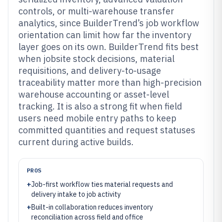
controls, or multi-warehouse transfer
analytics, since BuilderTrend’s job workflow
orientation can limit how far the inventory
layer goes on its own. BuilderTrend fits best
when jobsite stock decisions, material
requisitions, and delivery-to-usage
traceability matter more than high-precision
warehouse accounting or asset-level
tracking. It is also a strong fit when field
users need mobile entry paths to keep
committed quantities and request statuses
current during active builds.
PROS
+
Job-first workflow ties material requests and
delivery intake to job activity
+
Built-in collaboration reduces inventory
reconciliation across field and office