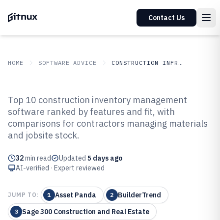
Contact Us
HOME
SOFTWARE ADVICE
CONSTRUCTION INFRASTRUCTURE
GITNUX
SOFTWARE ADVICE
Construction Infrastructure
Top 10 construction inventory management
Top 10 Best Construction
software ranked by features and fit, with
comparisons for contractors managing materials
Inventory Management Software
and jobsite stock.
of 2026
32
min read
Updated
5 days ago
AI-verified · Expert reviewed
Asset Panda
BuilderTrend
JUMP TO:
1
2
Sage 300 Construction and Real Estate
3