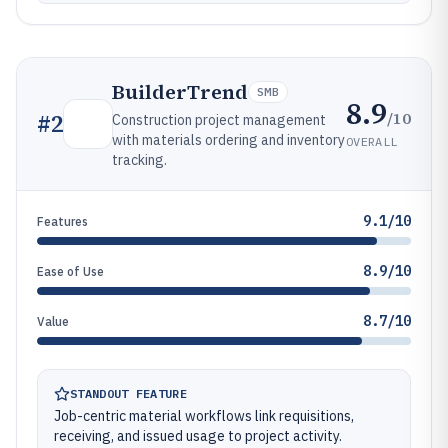
BuilderTrend
SMB
8.9
/10
#
2
Construction project management
with materials ordering and inventory
OVERALL
tracking.
9.1/10
Features
8.9/10
Ease of Use
8.7/10
Value
STANDOUT FEATURE
Job-centric material workflows link requisitions,
receiving, and issued usage to project activity.