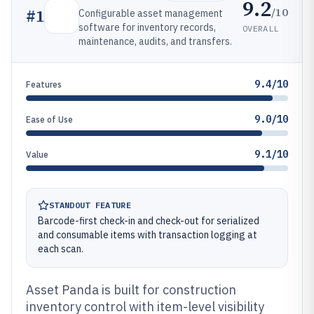
9.2
/10
#
1
Configurable asset management
software for inventory records,
OVERALL
maintenance, audits, and transfers.
9.4/10
Features
9.0/10
Ease of Use
9.1/10
Value
STANDOUT FEATURE
Barcode-first check-in and check-out for serialized
and consumable items with transaction logging at
each scan.
Asset Panda is built for construction
inventory control with item-level visibility