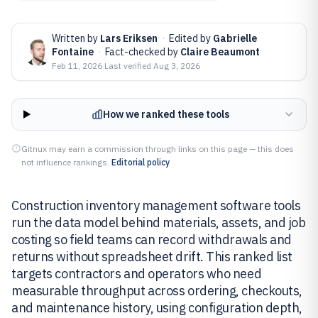
Written by
Lars Eriksen
·
Edited by
Gabrielle
Fontaine
·
Fact-checked by
Claire Beaumont
Feb 11, 2026
·
Last verified
Aug 3, 2026
How we ranked these tools
Gitnux may earn a commission through links on this page — this does
not influence rankings.
Editorial policy
Construction inventory management software tools
run the data model behind materials, assets, and job
costing so field teams can record withdrawals and
returns without spreadsheet drift. This ranked list
targets contractors and operators who need
measurable throughput across ordering, checkouts,
and maintenance history, using configuration depth,