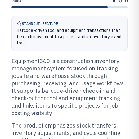
8.3/10
Value
STANDOUT FEATURE
Barcode-driven tool and equipment transactions that
tie each movement to a project and an inventory event
trail.
Equipment360 is a construction inventory
management system focused on tracking
jobsite and warehouse stock through
purchasing, receiving, and usage workflows.
It supports barcode-driven check-in and
check-out for tool and equipment tracking
and links items to specific projects for job
costing visibility.
The product emphasizes stock transfers,
inventory adjustments, and cycle counting