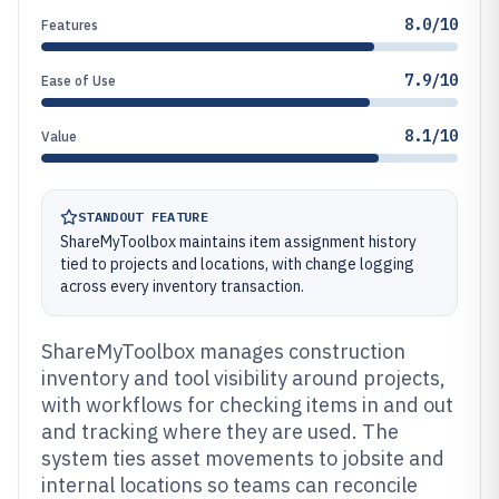
8.0/10
Features
7.9/10
Ease of Use
8.1/10
Value
STANDOUT FEATURE
ShareMyToolbox maintains item assignment history
tied to projects and locations, with change logging
across every inventory transaction.
ShareMyToolbox manages construction
inventory and tool visibility around projects,
with workflows for checking items in and out
and tracking where they are used. The
system ties asset movements to jobsite and
internal locations so teams can reconcile