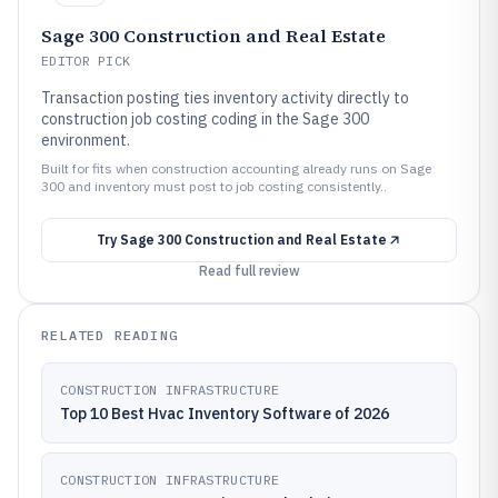
Sage 300 Construction and Real Estate
EDITOR PICK
Transaction posting ties inventory activity directly to
construction job costing coding in the Sage 300
environment.
Built for fits when construction accounting already runs on Sage
300 and inventory must post to job costing consistently..
Try
Sage 300 Construction and Real Estate
Read full review
RELATED READING
CONSTRUCTION INFRASTRUCTURE
Top 10 Best Hvac Inventory Software of 2026
CONSTRUCTION INFRASTRUCTURE