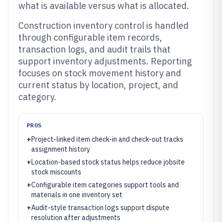
what is available versus what is allocated.
Construction inventory control is handled
through configurable item records,
transaction logs, and audit trails that
support inventory adjustments. Reporting
focuses on stock movement history and
current status by location, project, and
category.
PROS
+
Project-linked item check-in and check-out tracks
assignment history
+
Location-based stock status helps reduce jobsite
stock miscounts
+
Configurable item categories support tools and
materials in one inventory set
+
Audit-style transaction logs support dispute
resolution after adjustments