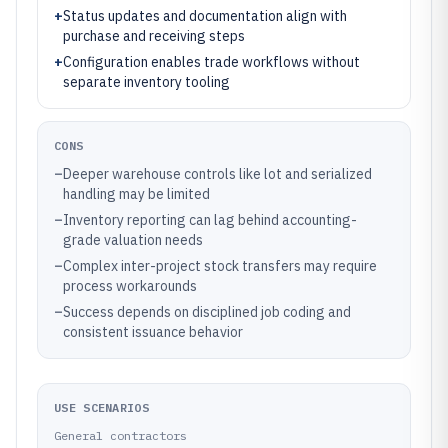
+
Status updates and documentation align with
purchase and receiving steps
+
Configuration enables trade workflows without
separate inventory tooling
CONS
–
Deeper warehouse controls like lot and serialized
handling may be limited
–
Inventory reporting can lag behind accounting-
grade valuation needs
–
Complex inter-project stock transfers may require
process workarounds
–
Success depends on disciplined job coding and
consistent issuance behavior
USE SCENARIOS
General contractors