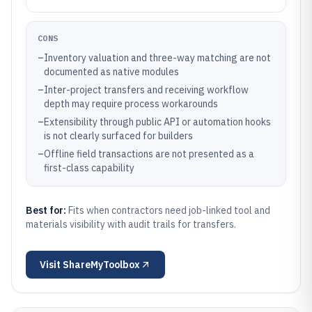
CONS
–
Inventory valuation and three-way matching are not
documented as native modules
–
Inter-project transfers and receiving workflow
depth may require process workarounds
–
Extensibility through public API or automation hooks
is not clearly surfaced for builders
–
Offline field transactions are not presented as a
first-class capability
Best for:
Fits when contractors need job-linked tool and
materials visibility with audit trails for transfers.
Visit
ShareMyToolbox