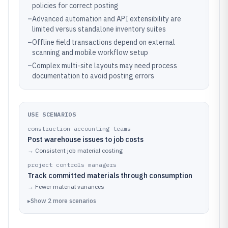
policies for correct posting
–
Advanced automation and API extensibility are
limited versus standalone inventory suites
–
Offline field transactions depend on external
scanning and mobile workflow setup
–
Complex multi-site layouts may need process
documentation to avoid posting errors
USE SCENARIOS
construction accounting teams
Post warehouse issues to job costs
→
Consistent job material costing
project controls managers
Track committed materials through consumption
→
Fewer material variances
▸
Show
2
more
scenarios