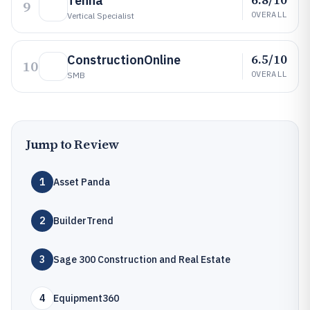
Tenna
9
OVERALL
Vertical Specialist
6.5/10
ConstructionOnline
10
OVERALL
SMB
Jump to Review
1
Asset Panda
2
BuilderTrend
3
Sage 300 Construction and Real Estate
4
Equipment360