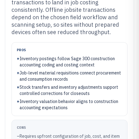
transactions to land in job costing
consistently. Offline jobsite transactions
depend on the chosen field workflow and
scanning setup, so sites without prepared
devices often see reduced throughput.
PROS
+
Inventory postings follow Sage 300 construction
accounting coding and costing context
+
Job-level material requisitions connect procurement
and consumption records
+
Stock transfers and inventory adjustments support
controlled corrections for closeouts
+
Inventory valuation behavior aligns to construction
accounting expectations
CONS
–
Requires upfront configuration of job, cost, and item