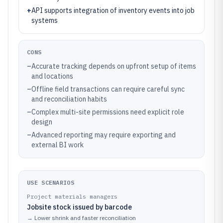
+
API supports integration of inventory events into job
systems
CONS
–
Accurate tracking depends on upfront setup of items
and locations
–
Offline field transactions can require careful sync
and reconciliation habits
–
Complex multi-site permissions need explicit role
design
–
Advanced reporting may require exporting and
external BI work
USE SCENARIOS
Project materials managers
Jobsite stock issued by barcode
→
Lower shrink and faster reconciliation