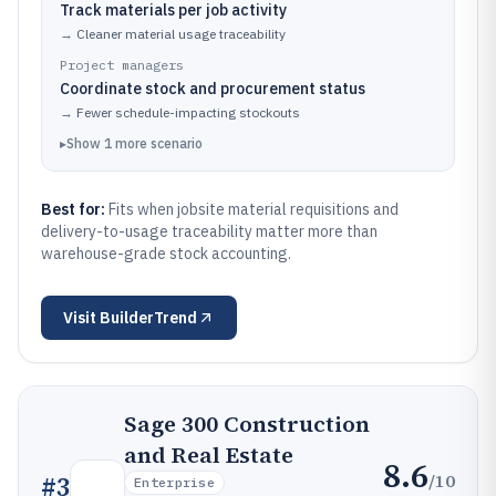
Track materials per job activity
→
Cleaner material usage traceability
Project managers
Coordinate stock and procurement status
→
Fewer schedule-impacting stockouts
▸
Show
1
more
scenario
Best for:
Fits when jobsite material requisitions and
delivery-to-usage traceability matter more than
warehouse-grade stock accounting.
Visit
BuilderTrend
Sage 300 Construction
and Real Estate
8.6
/10
#
3
Enterprise