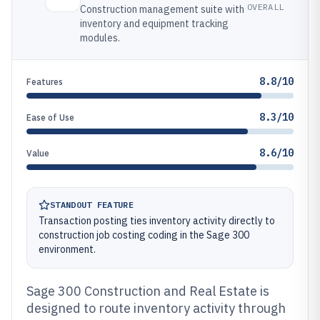
OVERALL
Construction management suite with
inventory and equipment tracking
modules.
8.8/10
Features
8.3/10
Ease of Use
8.6/10
Value
STANDOUT FEATURE
Transaction posting ties inventory activity directly to
construction job costing coding in the Sage 300
environment.
Sage 300 Construction and Real Estate is
designed to route inventory activity through