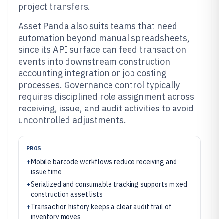
project transfers.
Asset Panda also suits teams that need
automation beyond manual spreadsheets,
since its API surface can feed transaction
events into downstream construction
accounting integration or job costing
processes. Governance control typically
requires disciplined role assignment across
receiving, issue, and audit activities to avoid
uncontrolled adjustments.
PROS
+
Mobile barcode workflows reduce receiving and
issue time
+
Serialized and consumable tracking supports mixed
construction asset lists
+
Transaction history keeps a clear audit trail of
inventory moves