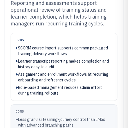
Reporting and assessments support
operational review of training status and
learner completion, which helps training
managers run recurring training cycles.
PROS
+
SCORM course import supports common packaged
training delivery workflows
+
Learner transcript reporting makes completion and
history easy to audit
+
Assignment and enrollment workflows fit recurring
onboarding and refresher cycles
+
Role-based management reduces admin effort
during training rollouts
CONS
–
Less granular learning-journey control than LMSs
with advanced branching paths