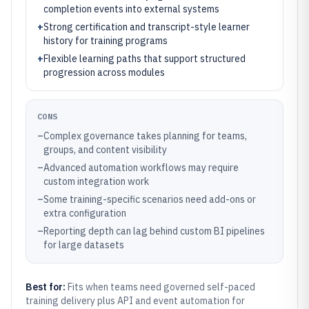
completion events into external systems
+
Strong certification and transcript-style learner
history for training programs
+
Flexible learning paths that support structured
progression across modules
CONS
–
Complex governance takes planning for teams,
groups, and content visibility
–
Advanced automation workflows may require
custom integration work
–
Some training-specific scenarios need add-ons or
extra configuration
–
Reporting depth can lag behind custom BI pipelines
for large datasets
Best for:
Fits when teams need governed self-paced
training delivery plus API and event automation for