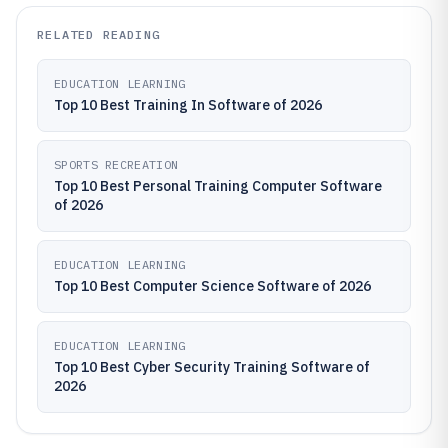
RELATED READING
EDUCATION LEARNING
Top 10 Best Training In Software of 2026
SPORTS RECREATION
Top 10 Best Personal Training Computer Software
of 2026
EDUCATION LEARNING
Top 10 Best Computer Science Software of 2026
EDUCATION LEARNING
Top 10 Best Cyber Security Training Software of
2026