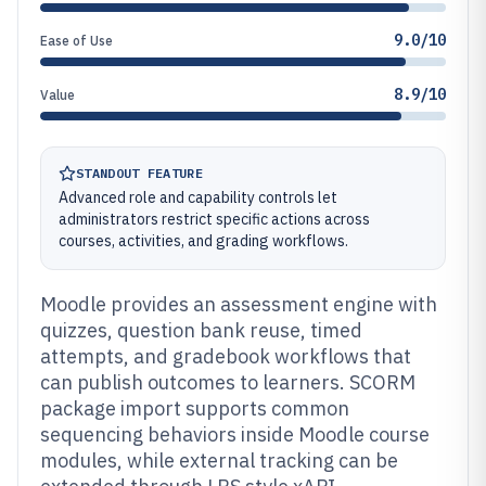
9.0/10
Ease of Use
8.9/10
Value
STANDOUT FEATURE
Advanced role and capability controls let
administrators restrict specific actions across
courses, activities, and grading workflows.
Moodle provides an assessment engine with
quizzes, question bank reuse, timed
attempts, and gradebook workflows that
can publish outcomes to learners. SCORM
package import supports common
sequencing behaviors inside Moodle course
modules, while external tracking can be