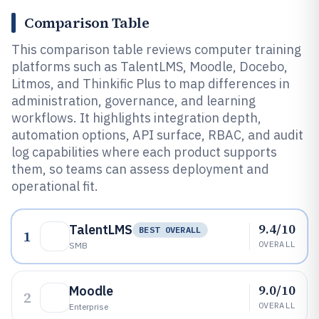
Comparison Table
This comparison table reviews computer training
platforms such as TalentLMS, Moodle, Docebo,
Litmos, and Thinkific Plus to map differences in
administration, governance, and learning
workflows. It highlights integration depth,
automation options, API surface, RBAC, and audit
log capabilities where each product supports
them, so teams can assess deployment and
operational fit.
9.4/10
TalentLMS
BEST OVERALL
1
OVERALL
SMB
9.0/10
Moodle
2
OVERALL
Enterprise