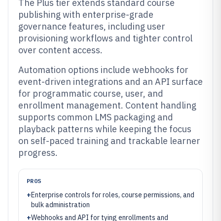
The Plus tier extends standard course
publishing with enterprise-grade
governance features, including user
provisioning workflows and tighter control
over content access.
Automation options include webhooks for
event-driven integrations and an API surface
for programmatic course, user, and
enrollment management. Content handling
supports common LMS packaging and
playback patterns while keeping the focus
on self-paced training and trackable learner
progress.
PROS
+
Enterprise controls for roles, course permissions, and
bulk administration
+
Webhooks and API for tying enrollments and