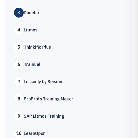
3
Docebo
4
Litmos
5
Thinkific Plus
6
Trainual
7
Lessonly by Seismic
8
ProProfs Training Maker
9
SAP Litmos Training
10
LearnUpon