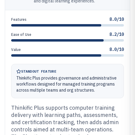
and digital learning experiences.
8.0/10
Features
8.2/10
Ease of Use
8.0/10
Value
STANDOUT FEATURE
Thinkific Plus provides governance and administrative
workflows designed for managed training programs
across multiple teams and org structures.
Thinkific Plus supports computer training
delivery with learning paths, assessments,
and certification tracking, then adds admin
controls aimed at multi-team operations.