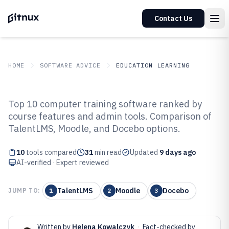
Contact Us
HOME
SOFTWARE ADVICE
EDUCATION LEARNING
GITNUX
SOFTWARE ADVICE
Education Learning
Top 10 computer training software ranked by
Top 10 Best Computer Training
course features and admin tools. Comparison of
TalentLMS, Moodle, and Docebo options.
Software of 2026
10
tools compared
31
min read
Updated
9 days ago
AI-verified · Expert reviewed
TalentLMS
Moodle
Docebo
JUMP TO:
1
2
3
Written by
Helena Kowalczyk
·
Fact-checked by