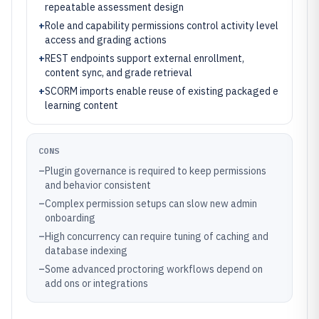
repeatable assessment design
+
Role and capability permissions control activity level
access and grading actions
+
REST endpoints support external enrollment,
content sync, and grade retrieval
+
SCORM imports enable reuse of existing packaged e
learning content
CONS
–
Plugin governance is required to keep permissions
and behavior consistent
–
Complex permission setups can slow new admin
onboarding
–
High concurrency can require tuning of caching and
database indexing
–
Some advanced proctoring workflows depend on
add ons or integrations