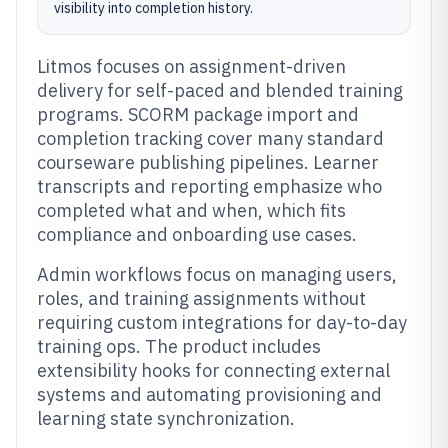
visibility into completion history.
Litmos focuses on assignment-driven
delivery for self-paced and blended training
programs. SCORM package import and
completion tracking cover many standard
courseware publishing pipelines. Learner
transcripts and reporting emphasize who
completed what and when, which fits
compliance and onboarding use cases.
Admin workflows focus on managing users,
roles, and training assignments without
requiring custom integrations for day-to-day
training ops. The product includes
extensibility hooks for connecting external
systems and automating provisioning and
learning state synchronization.