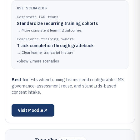
USE SCENARIOS
Corporate L&D teams
Standardize recurring training cohorts
→
More consistent learning outcomes
Compliance training owners
Track completion through gradebook
→
Clear learner transcript history
▸
Show
2
more
scenarios
Best for:
Fits when training teams need configurable LMS
governance, assessment reuse, and standards-based
content intake.
Visit
Moodle