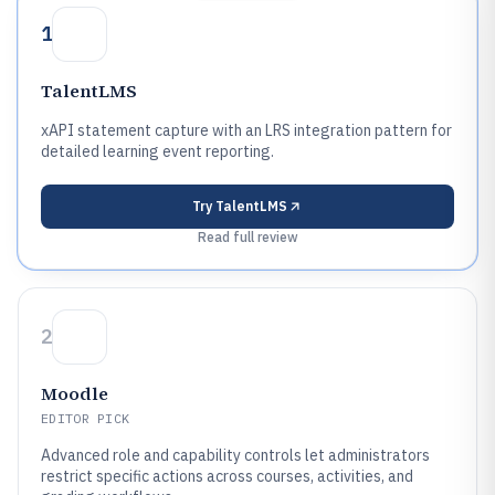
1
TalentLMS
xAPI statement capture with an LRS integration pattern for
detailed learning event reporting.
Try
TalentLMS
Read full review
2
Moodle
EDITOR PICK
Advanced role and capability controls let administrators
restrict specific actions across courses, activities, and