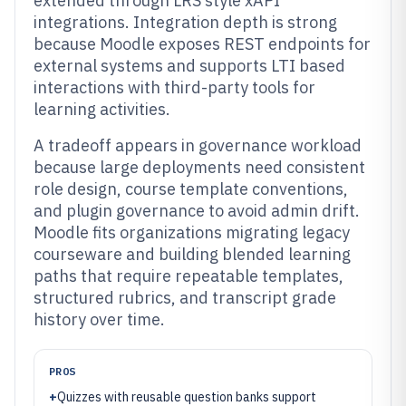
extended through LRS style xAPI
integrations. Integration depth is strong
because Moodle exposes REST endpoints for
external systems and supports LTI based
interactions with third-party tools for
learning activities.
A tradeoff appears in governance workload
because large deployments need consistent
role design, course template conventions,
and plugin governance to avoid admin drift.
Moodle fits organizations migrating legacy
courseware and building blended learning
paths that require repeatable templates,
structured rubrics, and transcript grade
history over time.
PROS
+
Quizzes with reusable question banks support