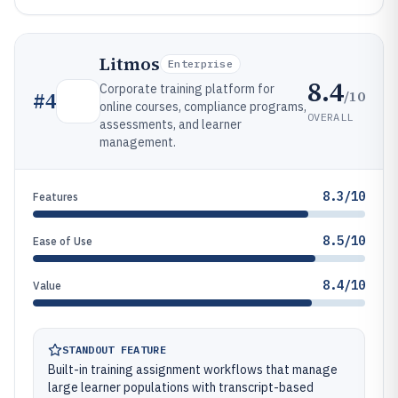
Litmos
Enterprise
8.4
Corporate training platform for
/10
#
4
online courses, compliance programs,
OVERALL
assessments, and learner
management.
8.3/10
Features
8.5/10
Ease of Use
8.4/10
Value
STANDOUT FEATURE
Built-in training assignment workflows that manage
large learner populations with transcript-based