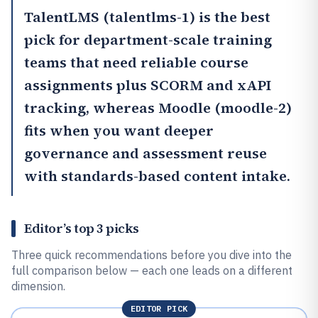
TalentLMS
(talentlms-1) is the best
pick for department-scale training
teams that need reliable course
assignments plus SCORM and xAPI
tracking, whereas
Moodle
(moodle-2)
fits when you want deeper
governance and assessment reuse
with standards-based content intake.
Editor’s top 3 picks
Three quick recommendations before you dive into the
full comparison below — each one leads on a different
dimension.
EDITOR PICK