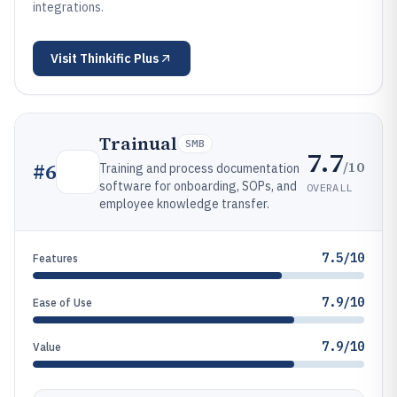
integrations.
Visit
Thinkific Plus
Trainual
SMB
7.7
/10
#
6
Training and process documentation
software for onboarding, SOPs, and
OVERALL
employee knowledge transfer.
7.5/10
Features
7.9/10
Ease of Use
7.9/10
Value