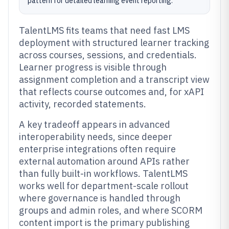
pattern for detailed learning event reporting.
TalentLMS fits teams that need fast LMS
deployment with structured learner tracking
across courses, sessions, and credentials.
Learner progress is visible through
assignment completion and a transcript view
that reflects course outcomes and, for xAPI
activity, recorded statements.
A key tradeoff appears in advanced
interoperability needs, since deeper
enterprise integrations often require
external automation around APIs rather
than fully built-in workflows. TalentLMS
works well for department-scale rollout
where governance is handled through
groups and admin roles, and where SCORM
content import is the primary publishing