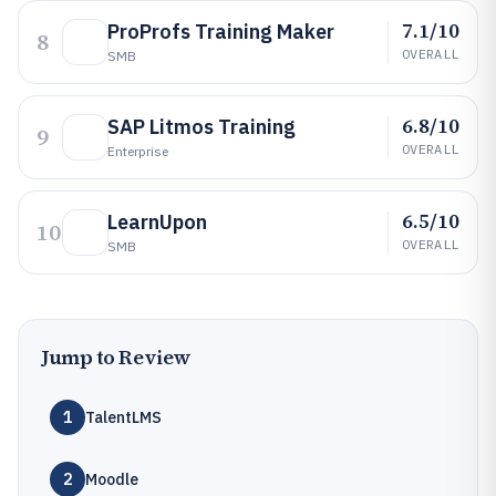
7.1/10
ProProfs Training Maker
8
OVERALL
SMB
6.8/10
SAP Litmos Training
9
OVERALL
Enterprise
6.5/10
LearnUpon
10
OVERALL
SMB
Jump to Review
1
TalentLMS
2
Moodle