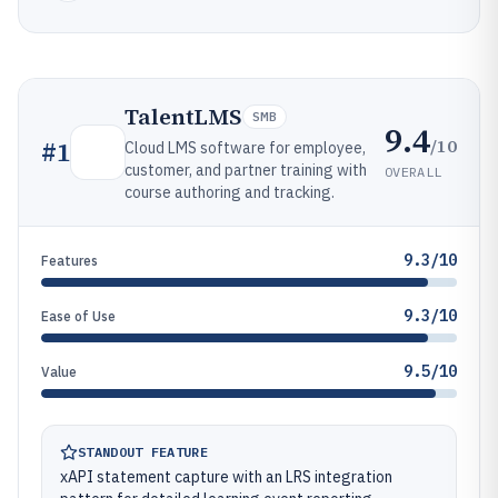
TalentLMS
SMB
9.4
/10
#
1
Cloud LMS software for employee,
customer, and partner training with
OVERALL
course authoring and tracking.
9.3/10
Features
9.3/10
Ease of Use
9.5/10
Value
STANDOUT FEATURE
xAPI statement capture with an LRS integration