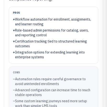
PROS
+
Workflow automation for enrollment, assignments,
and learner routing
+
Role-based admin permissions for catalog, users,
and reporting control
+
Certification tracking tied to structured learning
outcomes
+
Integration options for extending learning into
enterprise systems
CONS
–
Automation rules require careful governance to
avoid unintended enrollments
–
Advanced configuration can increase time to reach
stable operations
–
Some custom learning journeys need more setup
work than simpler LMS tools