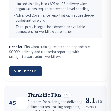
–
Limited visibility into xAPI or LRS delivery when
organizations require statement-level handling
–
Advanced governance reporting can require deeper
configuration work
–
Third-party integrations depend on available
connectors for workflow automation
Best for:
Fits when training teams need dependable
SCORM delivery and transcript reporting with
straightforward admin workflows.
Visit
Litmos
Thinkific Plus
SMB
8.1
/10
#
5
Platform for building and delivering
online courses, training programs,
OVERALL