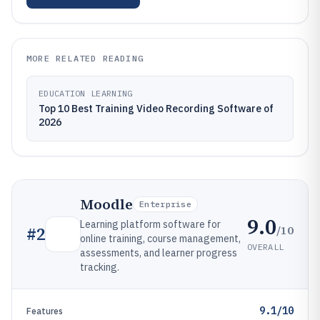
MORE RELATED READING
EDUCATION LEARNING
Top 10 Best Training Video Recording Software of
2026
Moodle
Enterprise
9.0
Learning platform software for
/10
#
2
online training, course management,
OVERALL
assessments, and learner progress
tracking.
9.1/10
Features