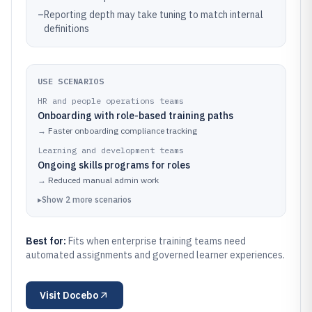
–
Reporting depth may take tuning to match internal
definitions
USE SCENARIOS
HR and people operations teams
Onboarding with role-based training paths
→
Faster onboarding compliance tracking
Learning and development teams
Ongoing skills programs for roles
→
Reduced manual admin work
▸
Show
2
more
scenarios
Best for:
Fits when enterprise training teams need
automated assignments and governed learner experiences.
Visit
Docebo