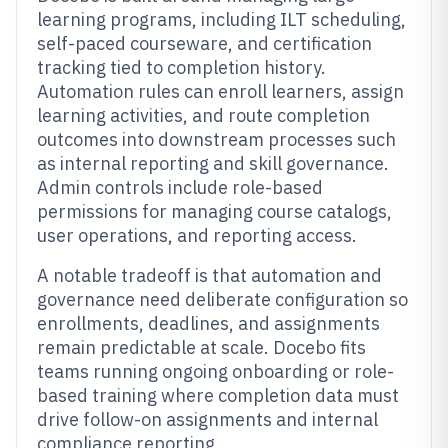
learning programs, including ILT scheduling,
self-paced courseware, and certification
tracking tied to completion history.
Automation rules can enroll learners, assign
learning activities, and route completion
outcomes into downstream processes such
as internal reporting and skill governance.
Admin controls include role-based
permissions for managing course catalogs,
user operations, and reporting access.
A notable tradeoff is that automation and
governance need deliberate configuration so
enrollments, deadlines, and assignments
remain predictable at scale. Docebo fits
teams running ongoing onboarding or role-
based training where completion data must
drive follow-on assignments and internal
compliance reporting.