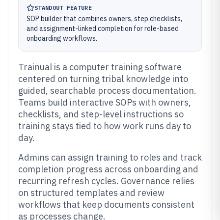
STANDOUT FEATURE
SOP builder that combines owners, step checklists,
and assignment-linked completion for role-based
onboarding workflows.
Trainual is a computer training software
centered on turning tribal knowledge into
guided, searchable process documentation.
Teams build interactive SOPs with owners,
checklists, and step-level instructions so
training stays tied to how work runs day to
day.
Admins can assign training to roles and track
completion progress across onboarding and
recurring refresh cycles. Governance relies
on structured templates and review
workflows that keep documents consistent
as processes change.