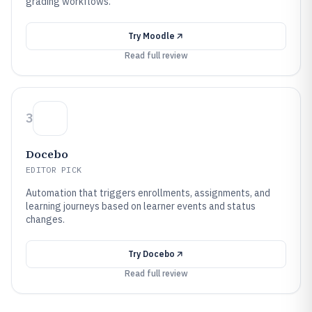
grading workflows.
Try
Moodle
Read full review
3
Docebo
EDITOR PICK
Automation that triggers enrollments, assignments, and
learning journeys based on learner events and status
changes.
Try
Docebo
Read full review