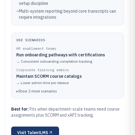
setup discipline
–
Multi-system reporting beyond core transcripts can
require integrations
USE SCENARIOS
HR enablement teams
Run onboarding pathways with certifications
→
Consistent onboarding completion tracking
Corporate training admins
Maintain SCORM course catalogs
→
Lower admin time per release
▸
Show
2
more
scenarios
Best for:
Fits when department-scale teams need course
assignments plus SCORM and xAPI tracking.
Visit
TalentLMS