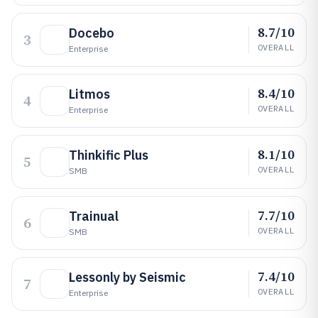
8.7/10
Docebo
3
OVERALL
Enterprise
8.4/10
Litmos
4
OVERALL
Enterprise
8.1/10
Thinkific Plus
5
OVERALL
SMB
7.7/10
Trainual
6
OVERALL
SMB
7.4/10
Lessonly by Seismic
7
OVERALL
Enterprise