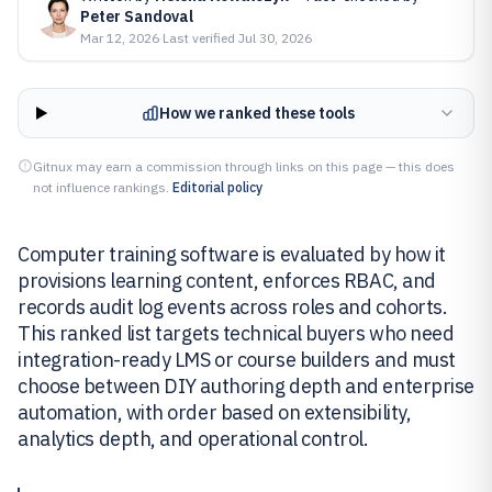
Peter Sandoval
Mar 12, 2026
·
Last verified
Jul 30, 2026
How we ranked these tools
Gitnux may earn a commission through links on this page — this does
not influence rankings.
Editorial policy
Computer training software is evaluated by how it
provisions learning content, enforces RBAC, and
records audit log events across roles and cohorts.
This ranked list targets technical buyers who need
integration-ready LMS or course builders and must
choose between DIY authoring depth and enterprise
automation, with order based on extensibility,
analytics depth, and operational control.