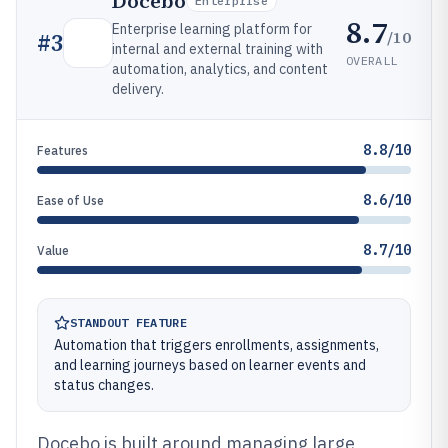
Docebo
Enterprise
8.7
Enterprise learning platform for
/10
#
3
internal and external training with
OVERALL
automation, analytics, and content
delivery.
8.8/10
Features
8.6/10
Ease of Use
8.7/10
Value
STANDOUT FEATURE
Automation that triggers enrollments, assignments,
and learning journeys based on learner events and
status changes.
Docebo is built around managing large