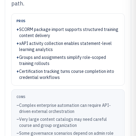
path.
PROS
+
SCORM package import supports structured training
content delivery
+
xAPI activity collection enables statement-level
learning analytics
+
Groups and assignments simplify role-scoped
training rollouts
+
Certification tracking turns course completion into
credential workflows
CONS
–
Complex enterprise automation can require API-
driven external orchestration
–
Very large content catalogs may need careful
course and group organization
–
Some governance scenarios depend on admin role