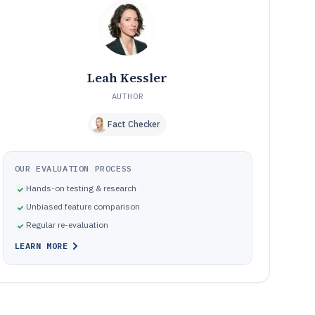
Missteps that break real photo editing workflows and
09
slow delivery
How We Selected and Ranked These Editors
10
Frequently Asked Questions About Computer Photo
11
Editing Software
Leah Kessler
Tools featured in this Computer Photo Editing Software
12
list
AUTHOR
Fact Checker
OUR EVALUATION PROCESS
Hands-on testing & research
Unbiased feature comparison
Regular re-evaluation
LEARN MORE