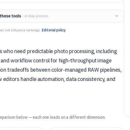
these tools
— 4-step process
es not influence rankings.
Editorial policy
s who need predictable photo processing, including
 and workflow control for high-throughput image
sion tradeoffs between color-managed RAW pipelines,
ow editors handle automation, data consistency, and
mparison below — each one leads on a different dimension.