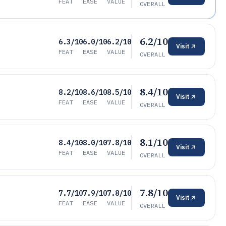
FEAT
EASE
VALUE
OVERALL
6.2/10
6.3/10
6.0/10
6.2/10
Visit
FEAT
EASE
VALUE
OVERALL
8.4/10
8.2/10
8.6/10
8.5/10
Visit
FEAT
EASE
VALUE
OVERALL
8.1/10
8.4/10
8.0/10
7.8/10
Visit
FEAT
EASE
VALUE
OVERALL
7.8/10
7.7/10
7.9/10
7.8/10
Visit
FEAT
EASE
VALUE
OVERALL