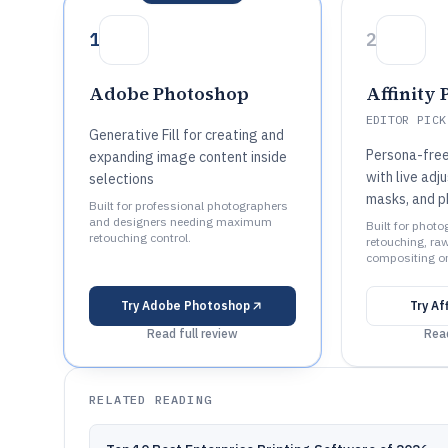
1
2
Adobe Photoshop
Affinity 
EDITOR PICK
Generative Fill for creating and
Persona-fre
expanding image content inside
with live adj
selections
masks, and p
Built for professional photographers
and designers needing maximum
Built for phot
retouching control.
retouching, raw
compositing o
Try
Adobe Photoshop
Try
Af
Read full review
Read
RELATED READING