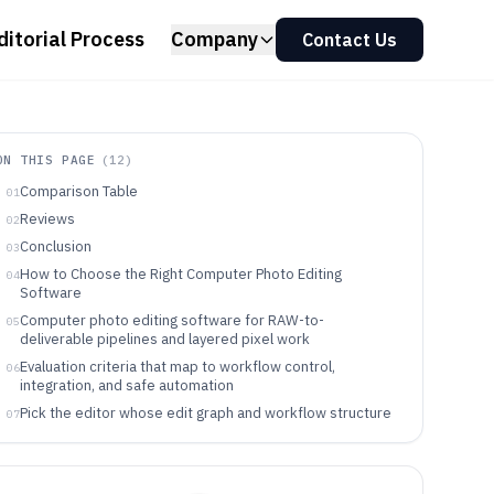
ditorial Process
Company
Contact Us
ON THIS PAGE
(
12
)
Comparison Table
01
Reviews
02
Conclusion
03
How to Choose the Right Computer Photo Editing
04
Software
Computer photo editing software for RAW-to-
05
deliverable pipelines and layered pixel work
Evaluation criteria that map to workflow control,
06
integration, and safe automation
Pick the editor whose edit graph and workflow structure
07
match the way work actually ships
Which teams and solo photographers benefit from each
08
editing workflow model