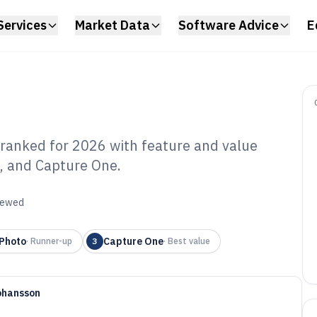
Services
Market Data
Software Advice
E
ranked for 2026 with feature and value
, and Capture One.
mputer Photo
e of 2026
viewed
 Photo
Capture One
·
Runner-up
3
·
Best value
ohansson