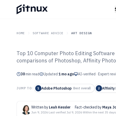
HOME
SOFTWARE ADVICE
ART DESIGN
Top 10 Computer Photo Editing Software 
GITNUX
SOFTWARE ADVICE
Art Design
comparisons of Photoshop, Affinity Photo
Top 10 Best Co
30
min read
Editing Softwar
Updated
1 mo ago
AI-verified · Expert re
Adobe Photoshop
Affinity
JUMP TO:
1
·
Best overall
2
Written by
Leah Kessler
·
Fact-checked by
Maya J
Jun 9, 2026
·
Last verified
Jul 9, 2026
·
Within the next 35 days