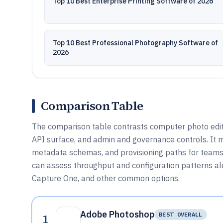
Top 10 Best Enterprise Printing Software of 2026
Top 10 Best Professional Photography Software of
2026
Comparison Table
The comparison table contrasts computer photo editi
API surface, and admin and governance controls. It
metadata schemas, and provisioning paths for teams u
can assess throughput and configuration patterns alo
Capture One, and other common options.
Adobe Photoshop
1
BEST OVERALL