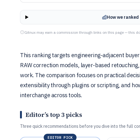
How we ranked 
Gitnux may earn a commission through links on this page — this do
This ranking targets engineering-adjacent buyer
RAW correction models, layer-based retouching,
work. The comparison focuses on practical deci
extensibility through plugins or scripting, and h
interchange across tools.
Editor’s top 3 picks
Three quick recommendations before you dive into the full co
EDITOR PICK