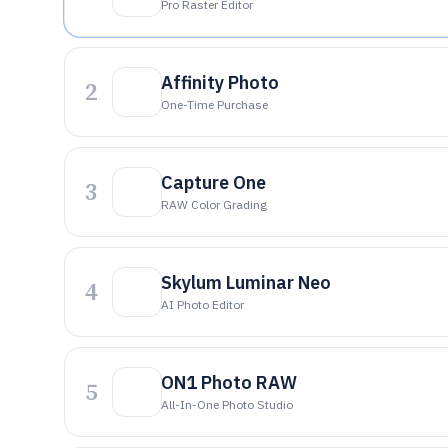
Pro Raster Editor
Affinity Photo
2
One-Time Purchase
Capture One
3
RAW Color Grading
Skylum Luminar Neo
4
AI Photo Editor
ON1 Photo RAW
5
All-In-One Photo Studio