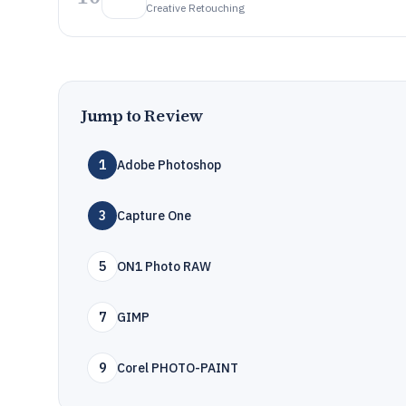
Creative Retouching
Jump to Review
1
Adobe Photoshop
3
Capture One
5
ON1 Photo RAW
7
GIMP
9
Corel PHOTO-PAINT