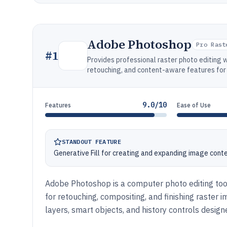
Adobe Photoshop
Pro Rast
#
1
Provides professional raster photo editing 
retouching, and content-aware features for 
9.0/10
Features
Ease of Use
STANDOUT FEATURE
Generative Fill for creating and expanding image conte
Adobe Photoshop is a computer photo editing too
for retouching, compositing, and finishing raster 
layers, smart objects, and history controls designe