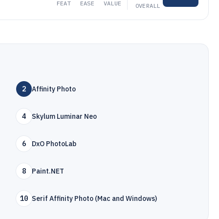
FEAT
EASE
VALUE
OVERALL
2
Affinity Photo
4
Skylum Luminar Neo
6
DxO PhotoLab
8
Paint.NET
10
Serif Affinity Photo (Mac and Windows)