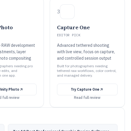
3
Photo
Capture One
EDITOR PICK
e RAW development
Advanced tethered shooting
ustments, layer
with live view, focus on capture,
hoto compositing
and controlled session output
ographers needing pro
Built for photographers needing
 edits, and
tethered raw workflows, color control,
n one app.
and managed delivery.
finity Photo
Try
Capture One
 full review
Read full review