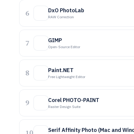
DxO PhotoLab
6
RAW Correction
GIMP
7
Open-Source Editor
Paint.NET
8
Free Lightweight Editor
Corel PHOTO-PAINT
9
Raster Design Suite
Serif Affinity Photo (Mac and Wi
10