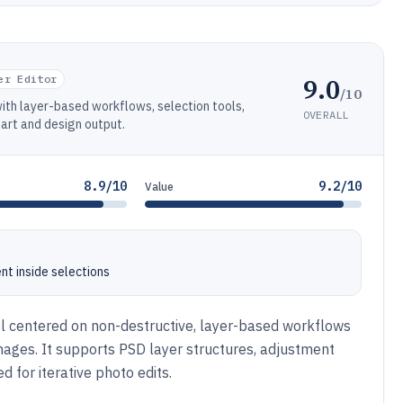
9.0
er Editor
/10
with layer-based workflows, selection tools,
OVERALL
art and design output.
8.9/10
9.2/10
Value
nt inside selections
l centered on non-destructive, layer-based workflows
images. It supports PSD layer structures, adjustment
d for iterative photo edits.