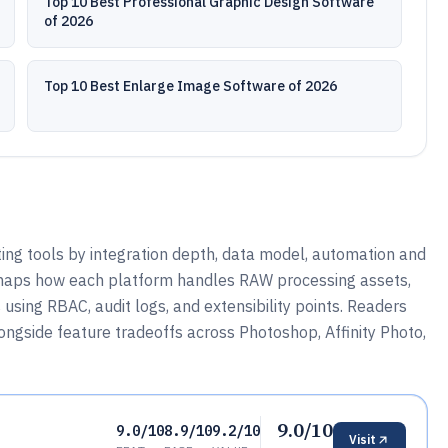
Top 10 Best Professional Graphic Design Software
of 2026
Top 10 Best Enlarge Image Software of 2026
ng tools by integration depth, data model, automation and
 maps how each platform handles RAW processing assets,
sing RBAC, audit logs, and extensibility points. Readers
ngside feature tradeoffs across Photoshop, Affinity Photo,
9.0/10
9.0/10
8.9/10
9.2/10
Visit