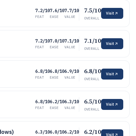
7.5/10
7.2/10
7.6/10
7.7/10
Visit
FEAT
EASE
VALUE
OVERALL
7.1/10
7.2/10
7.0/10
7.1/10
Visit
FEAT
EASE
VALUE
OVERALL
6.8/10
6.8/10
6.8/10
6.9/10
Visit
FEAT
EASE
VALUE
OVERALL
6.5/10
6.8/10
6.2/10
6.3/10
Visit
FEAT
EASE
VALUE
OVERALL
6.2/10
ndows)
6.3/10
6.0/10
6.2/10
Visit