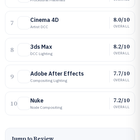
8.0/10
Cinema 4D
7
OVERALL
Artist DCC
8.2/10
3ds Max
8
OVERALL
DCC Lighting
7.7/10
Adobe After Effects
9
OVERALL
Compositing Lighting
7.2/10
Nuke
10
OVERALL
Node Compositing
Jump to Review