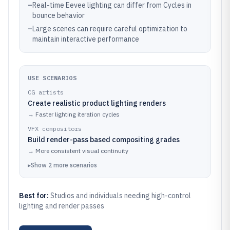
–
Real-time Eevee lighting can differ from Cycles in
bounce behavior
–
Large scenes can require careful optimization to
maintain interactive performance
USE SCENARIOS
CG artists
Create realistic product lighting renders
→
Faster lighting iteration cycles
VFX compositors
Build render-pass based compositing grades
→
More consistent visual continuity
▸
Show
2
more
scenarios
Best for:
Studios and individuals needing high-control
lighting and render passes