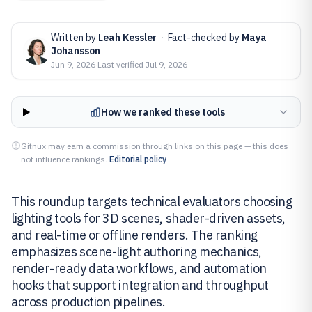
Written by
Leah Kessler
·
Fact-checked by
Maya
Johansson
Jun 9, 2026
·
Last verified
Jul 9, 2026
How we ranked these tools
Gitnux may earn a commission through links on this page — this does
not influence rankings.
Editorial policy
This roundup targets technical evaluators choosing
lighting tools for 3D scenes, shader-driven assets,
and real-time or offline renders. The ranking
emphasizes scene-light authoring mechanics,
render-ready data workflows, and automation
hooks that support integration and throughput
across production pipelines.