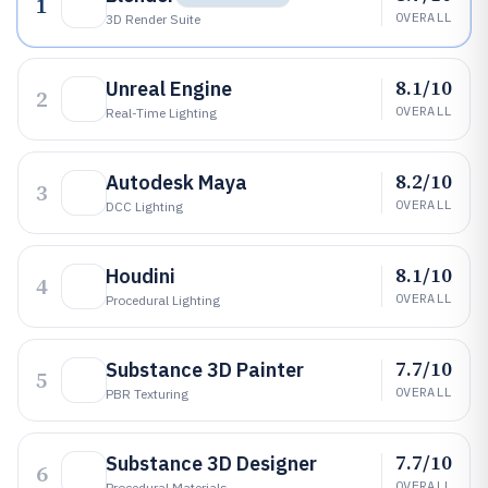
1
OVERALL
3D Render Suite
8.1/10
Unreal Engine
2
OVERALL
Real-Time Lighting
8.2/10
Autodesk Maya
3
OVERALL
DCC Lighting
8.1/10
Houdini
4
OVERALL
Procedural Lighting
7.7/10
Substance 3D Painter
5
OVERALL
PBR Texturing
7.7/10
Substance 3D Designer
6
OVERALL
Procedural Materials