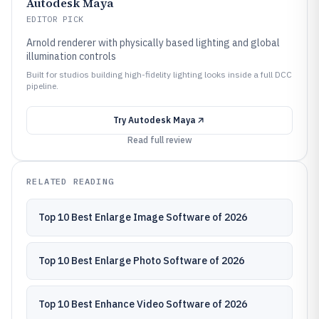
Autodesk Maya
EDITOR PICK
Arnold renderer with physically based lighting and global
illumination controls
Built for studios building high-fidelity lighting looks inside a full DCC
pipeline.
Try
Autodesk Maya
Read full review
RELATED READING
Top 10 Best Enlarge Image Software of 2026
Top 10 Best Enlarge Photo Software of 2026
Top 10 Best Enhance Video Software of 2026