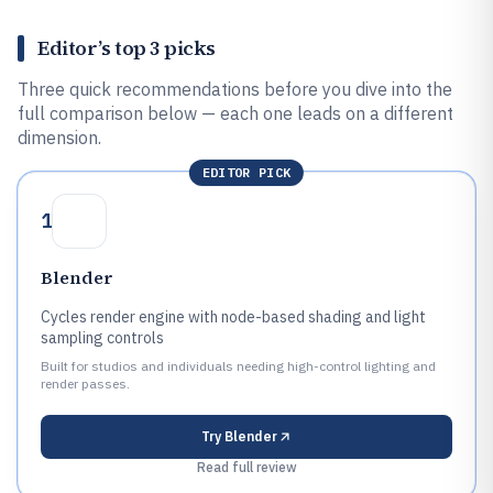
Editor’s top 3 picks
Three quick recommendations before you dive into the
full comparison below — each one leads on a different
dimension.
EDITOR PICK
1
Blender
Cycles render engine with node-based shading and light
sampling controls
Built for studios and individuals needing high-control lighting and
render passes.
Try
Blender
Read full review