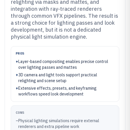
relighting via masks and mattes, and
integration with ray-traced renderers
through common VFX pipelines. The result is
a strong choice for lighting passes and look
development, but it is not a dedicated
physical light simulation engine.
PROS
+
Layer-based compositing enables precise control
over lighting passes and mattes
+
3D camera and light tools support practical
relighting and scene setup
+
Extensive effects, presets, and keyframing
workflows speed look development
CONS
–
Physical lighting simulations require external
renderers and extra pipeline work