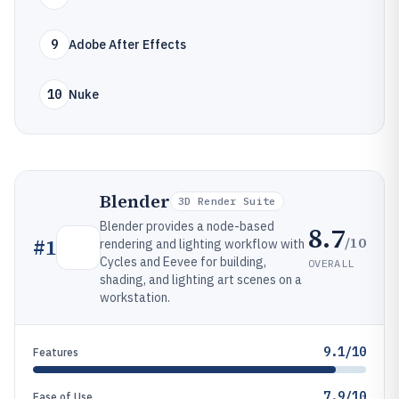
9
Adobe After Effects
10
Nuke
Blender
3D Render Suite
Blender provides a node-based
8.7
/10
#
1
rendering and lighting workflow with
Cycles and Eevee for building,
OVERALL
shading, and lighting art scenes on a
workstation.
9.1/10
Features
7.9/10
Ease of Use