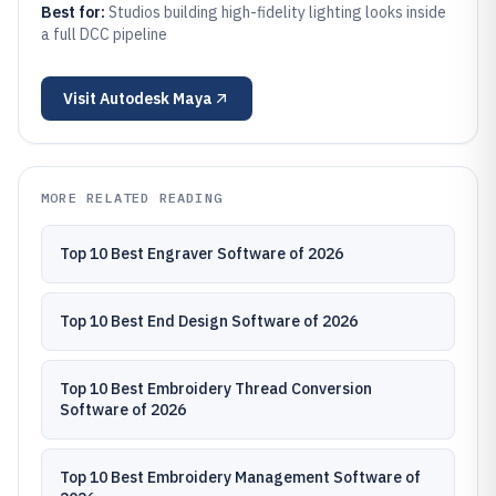
Best for:
Studios building high-fidelity lighting looks inside
a full DCC pipeline
Visit
Autodesk Maya
MORE RELATED READING
Top 10 Best Engraver Software of 2026
Top 10 Best End Design Software of 2026
Top 10 Best Embroidery Thread Conversion
Software of 2026
Top 10 Best Embroidery Management Software of