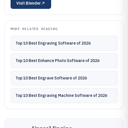
Visit
Blender
MORE RELATED READING
Top 10 Best Engraving Software of 2026
Top 10 Best Enhance Photo Software of 2026
Top 10 Best Engrave Software of 2026
Top 10 Best Engraving Machine Software of 2026