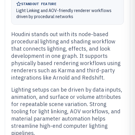
STANDOUT FEATURE
Light Linking and AOV-friendly renderer workflows
driven by procedural networks
Houdini stands out with its node-based
procedural lighting and shading workflow
that connects lighting, effects, and look
development in one graph. It supports
physically based rendering workflows using
renderers such as Karma and third-party
integrations like Arnold and Redshift.
Lighting setups can be driven by data inputs,
animation, and surface or volume attributes
for repeatable scene variation. Strong
tooling for light linking, AOV workflows, and
material parameter automation helps
streamline high-end computer lighting
pipelines.