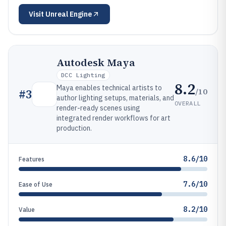
Visit
Unreal Engine
Autodesk Maya
DCC Lighting
8.2
Maya enables technical artists to
/10
#
3
author lighting setups, materials, and
OVERALL
render-ready scenes using
integrated render workflows for art
production.
8.6/10
Features
7.6/10
Ease of Use
8.2/10
Value