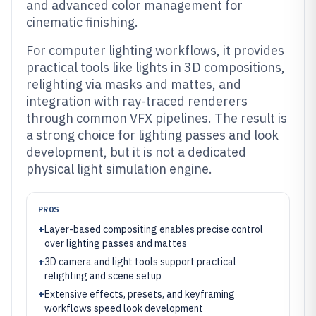
and advanced color management for
cinematic finishing.
For computer lighting workflows, it provides
practical tools like lights in 3D compositions,
relighting via masks and mattes, and
integration with ray-traced renderers
through common VFX pipelines. The result is
a strong choice for lighting passes and look
development, but it is not a dedicated
physical light simulation engine.
PROS
+
Layer-based compositing enables precise control
over lighting passes and mattes
+
3D camera and light tools support practical
relighting and scene setup
+
Extensive effects, presets, and keyframing
workflows speed look development