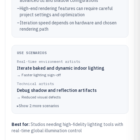
advanced GI and shadow configurations
–
High-end rendering features can require careful
project settings and optimization
–
Iteration speed depends on hardware and chosen
rendering path
USE SCENARIOS
Real-time environment artists
Iterate baked and dynamic indoor lighting
→
Faster lighting sign-off
Technical artists
Debug shadow and reflection artifacts
→
Reduced visual defects
▸
Show
2
more
scenarios
Best for:
Studios needing high-fidelity lighting tools with
real-time global illumination control