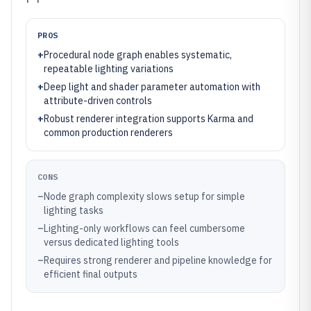
PROS
+
Procedural node graph enables systematic,
repeatable lighting variations
+
Deep light and shader parameter automation with
attribute-driven controls
+
Robust renderer integration supports Karma and
common production renderers
CONS
–
Node graph complexity slows setup for simple
lighting tasks
–
Lighting-only workflows can feel cumbersome
versus dedicated lighting tools
–
Requires strong renderer and pipeline knowledge for
efficient final outputs