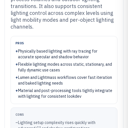
transitions. It also supports consistent
lighting control across complex levels using
light mobility modes and per-object lighting
channels.
PROS
+
Physically based lighting with ray tracing for
accurate specular and shadow behavior
+
Flexible lighting modes across static, stationary, and
fully dynamic use cases
+
Lumen and Lightmass workflows cover fast iteration
and baked lighting needs
+
Material and post-processing tools tightly integrate
with lighting for consistent lookdev
CONS
–
Lighting setup complexity rises quickly with