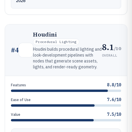
2026
Houdini
Procedural Lighting
8.1
/10
#
4
Houdini builds procedural lighting and
look-development pipelines with
OVERALL
nodes that generate scene assets,
lights, and render-ready geometry.
8.8/10
Features
7.6/10
Ease of Use
7.5/10
Value