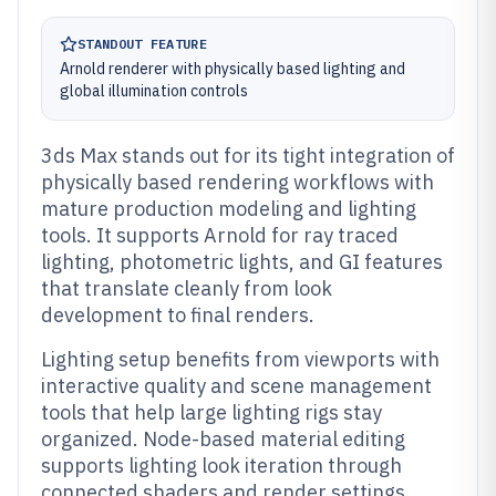
STANDOUT FEATURE
Arnold renderer with physically based lighting and
global illumination controls
3ds Max stands out for its tight integration of
physically based rendering workflows with
mature production modeling and lighting
tools. It supports Arnold for ray traced
lighting, photometric lights, and GI features
that translate cleanly from look
development to final renders.
Lighting setup benefits from viewports with
interactive quality and scene management
tools that help large lighting rigs stay
organized. Node-based material editing
supports lighting look iteration through
connected shaders and render settings.