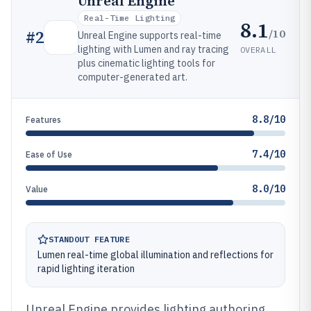
Unreal Engine
Real-Time Lighting
8.1
/10
#
2
Unreal Engine supports real-time
lighting with Lumen and ray tracing
OVERALL
plus cinematic lighting tools for
computer-generated art.
8.8/10
Features
7.4/10
Ease of Use
8.0/10
Value
STANDOUT FEATURE
Lumen real-time global illumination and reflections for
rapid lighting iteration
Unreal Engine provides lighting authoring