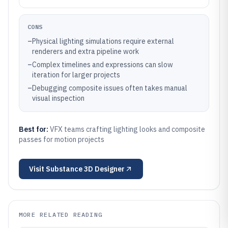
CONS
–
Physical lighting simulations require external
renderers and extra pipeline work
–
Complex timelines and expressions can slow
iteration for larger projects
–
Debugging composite issues often takes manual
visual inspection
Best for:
VFX teams crafting lighting looks and composite
passes for motion projects
Visit
Substance 3D Designer
MORE RELATED READING