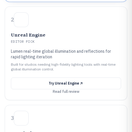
2
Unreal Engine
EDITOR PICK
Lumen real-time global illumination and reflections for
rapid lighting iteration
Built for studios needing high-fidelity lighting tools with real-time
global illumination control.
Try
Unreal Engine
Read full review
3