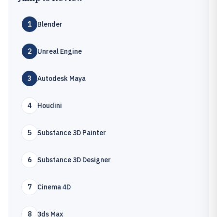
1
Blender
2
Unreal Engine
3
Autodesk Maya
4
Houdini
5
Substance 3D Painter
6
Substance 3D Designer
7
Cinema 4D
8
3ds Max