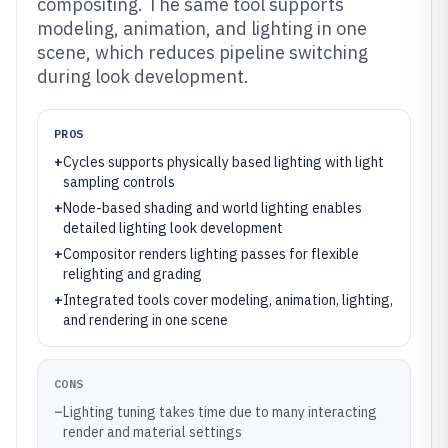
compositing. The same tool supports
modeling, animation, and lighting in one
scene, which reduces pipeline switching
during look development.
PROS
+
Cycles supports physically based lighting with light
sampling controls
+
Node-based shading and world lighting enables
detailed lighting look development
+
Compositor renders lighting passes for flexible
relighting and grading
+
Integrated tools cover modeling, animation, lighting,
and rendering in one scene
CONS
–
Lighting tuning takes time due to many interacting
render and material settings