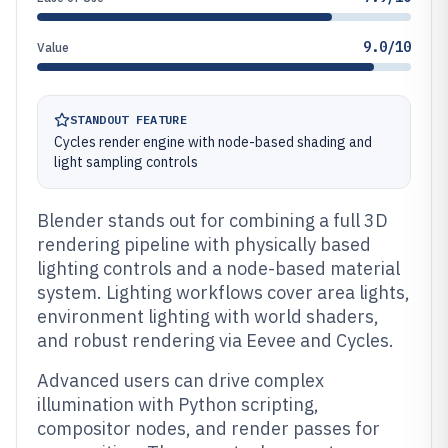
9.0/10
Value
STANDOUT FEATURE
Cycles render engine with node-based shading and
light sampling controls
Blender stands out for combining a full 3D
rendering pipeline with physically based
lighting controls and a node-based material
system. Lighting workflows cover area lights,
environment lighting with world shaders,
and robust rendering via Eevee and Cycles.
Advanced users can drive complex
illumination with Python scripting,
compositor nodes, and render passes for