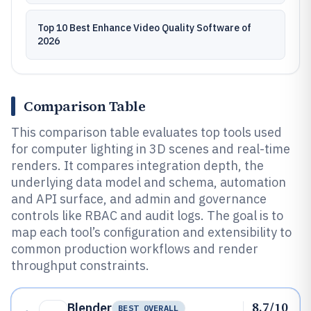
Top 10 Best Enhance Video Quality Software of
2026
Comparison Table
This comparison table evaluates top tools used
for computer lighting in 3D scenes and real-time
renders. It compares integration depth, the
underlying data model and schema, automation
and API surface, and admin and governance
controls like RBAC and audit logs. The goal is to
map each tool’s configuration and extensibility to
common production workflows and render
throughput constraints.
8.7/10
Blender
BEST OVERALL