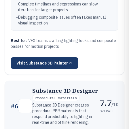
–
Complex timelines and expressions can slow
iteration for larger projects
–
Debugging composite issues often takes manual
visual inspection
Best for:
VFX teams crafting lighting looks and composite
passes for motion projects
Visit
Substance 3D Painter
Substance 3D Designer
Procedural Materials
7.7
/10
#
6
Substance 3D Designer creates
procedural PBR materials that
OVERALL
respond predictably to lighting in
real-time and offline rendering.