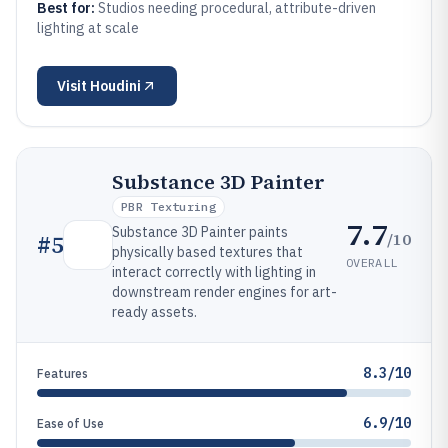
Best for:
Studios needing procedural, attribute-driven
lighting at scale
Visit
Houdini
Substance 3D Painter
PBR Texturing
7.7
Substance 3D Painter paints
/10
#
5
physically based textures that
OVERALL
interact correctly with lighting in
downstream render engines for art-
ready assets.
8.3/10
Features
6.9/10
Ease of Use