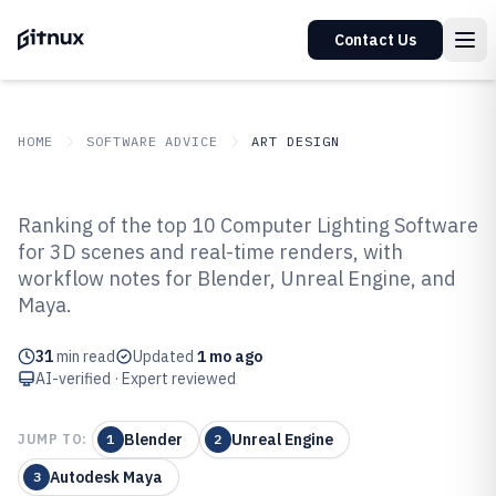
Contact Us
HOME
SOFTWARE ADVICE
ART DESIGN
GITNUX
SOFTWARE ADVICE
Art Design
Ranking of the top 10 Computer Lighting Software
Top 10 Best Computer Lighting
for 3D scenes and real-time renders, with
workflow notes for Blender, Unreal Engine, and
Software of 2026
Maya.
31
min read
Updated
1 mo ago
AI-verified · Expert reviewed
Blender
Unreal Engine
JUMP TO:
1
2
Autodesk Maya
3