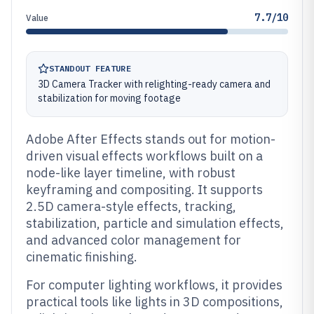
7.7/10
Value
STANDOUT FEATURE
3D Camera Tracker with relighting-ready camera and
stabilization for moving footage
Adobe After Effects stands out for motion-
driven visual effects workflows built on a
node-like layer timeline, with robust
keyframing and compositing. It supports
2.5D camera-style effects, tracking,
stabilization, particle and simulation effects,
and advanced color management for
cinematic finishing.
For computer lighting workflows, it provides
practical tools like lights in 3D compositions,