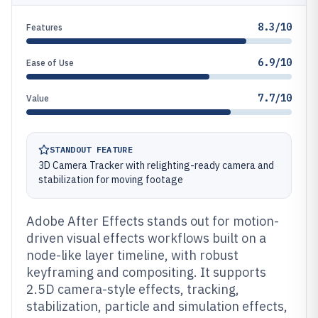
8.3/10
Features
6.9/10
Ease of Use
7.7/10
Value
STANDOUT FEATURE
3D Camera Tracker with relighting-ready camera and
stabilization for moving footage
Adobe After Effects stands out for motion-
driven visual effects workflows built on a
node-like layer timeline, with robust
keyframing and compositing. It supports
2.5D camera-style effects, tracking,
stabilization, particle and simulation effects,