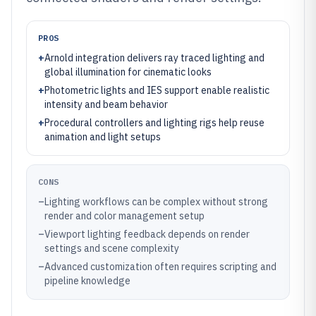
PROS
+
Arnold integration delivers ray traced lighting and
global illumination for cinematic looks
+
Photometric lights and IES support enable realistic
intensity and beam behavior
+
Procedural controllers and lighting rigs help reuse
animation and light setups
CONS
–
Lighting workflows can be complex without strong
render and color management setup
–
Viewport lighting feedback depends on render
settings and scene complexity
–
Advanced customization often requires scripting and
pipeline knowledge