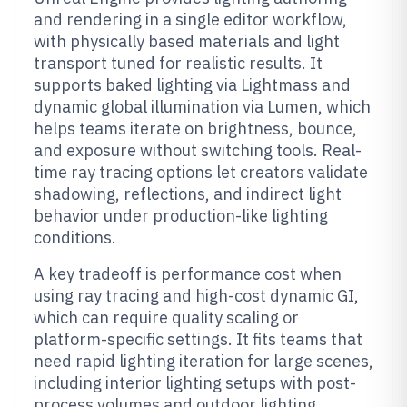
and rendering in a single editor workflow,
with physically based materials and light
transport tuned for realistic results. It
supports baked lighting via Lightmass and
dynamic global illumination via Lumen, which
helps teams iterate on brightness, bounce,
and exposure without switching tools. Real-
time ray tracing options let creators validate
shadowing, reflections, and indirect light
behavior under production-like lighting
conditions.
A key tradeoff is performance cost when
using ray tracing and high-cost dynamic GI,
which can require quality scaling or
platform-specific settings. It fits teams that
need rapid lighting iteration for large scenes,
including interior lighting setups with post-
process volumes and outdoor lighting