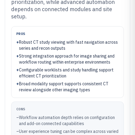
prioritization, while advanced automation
depends on connected modules and site
setup.
PROS
+
Robust CT study viewing with fast navigation across
series and recon outputs
+
Strong integration approach for image sharing and
workflow routing within enterprise environments
+
Configurable worklists and study handling support
efficient CT prioritization
+
Broad modality support supports consistent CT
review alongside other imaging types
CONS
–
Workflow automation depth relies on configuration
and add-on connected capabilities
–
User experience tuning can be complex across varied