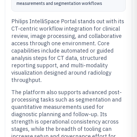
measurements and segmentation workflows
Philips IntelliSpace Portal stands out with its
CT-centric workflow integration for clinical
review, image processing, and collaborative
access through one environment. Core
capabilities include automated or guided
analysis steps for CT data, structured
reporting support, and multi-modality
visualization designed around radiology
throughput.
The platform also supports advanced post-
processing tasks such as segmentation and
quantitative measurements used for
diagnostic planning and follow-up. Its
strength is operational consistency across
stages, while the breadth of tooling can
increase setup and governance effort for