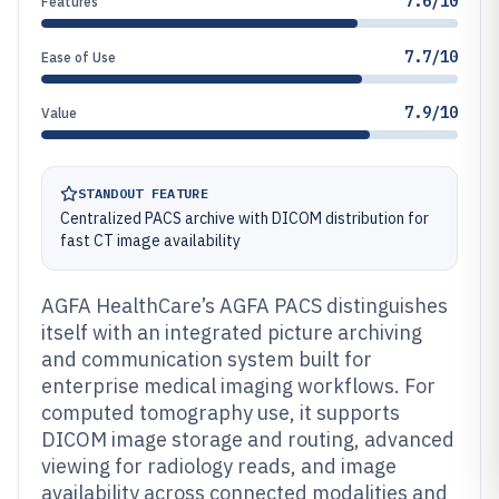
7.6/10
Features
7.7/10
Ease of Use
7.9/10
Value
STANDOUT FEATURE
Centralized PACS archive with DICOM distribution for
fast CT image availability
AGFA HealthCare’s AGFA PACS distinguishes
itself with an integrated picture archiving
and communication system built for
enterprise medical imaging workflows. For
computed tomography use, it supports
DICOM image storage and routing, advanced
viewing for radiology reads, and image
availability across connected modalities and