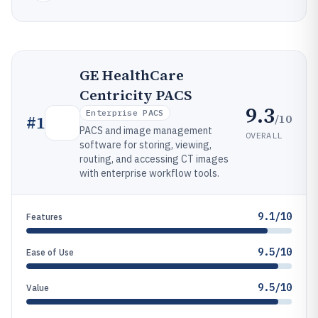
GE HealthCare
Centricity PACS
9.3
Enterprise PACS
/10
#
1
PACS and image management
OVERALL
software for storing, viewing,
routing, and accessing CT images
with enterprise workflow tools.
9.1/10
Features
9.5/10
Ease of Use
9.5/10
Value