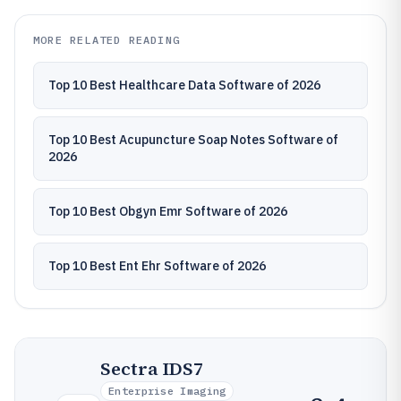
MORE RELATED READING
Top 10 Best Healthcare Data Software of 2026
Top 10 Best Acupuncture Soap Notes Software of
2026
Top 10 Best Obgyn Emr Software of 2026
Top 10 Best Ent Ehr Software of 2026
Sectra IDS7
Enterprise Imaging