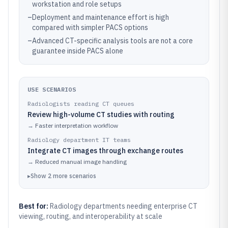
workstation and role setups
–
Deployment and maintenance effort is high
compared with simpler PACS options
–
Advanced CT-specific analysis tools are not a core
guarantee inside PACS alone
USE SCENARIOS
Radiologists reading CT queues
Review high-volume CT studies with routing
→
Faster interpretation workflow
Radiology department IT teams
Integrate CT images through exchange routes
→
Reduced manual image handling
▸
Show
2
more
scenarios
Best for:
Radiology departments needing enterprise CT
viewing, routing, and interoperability at scale