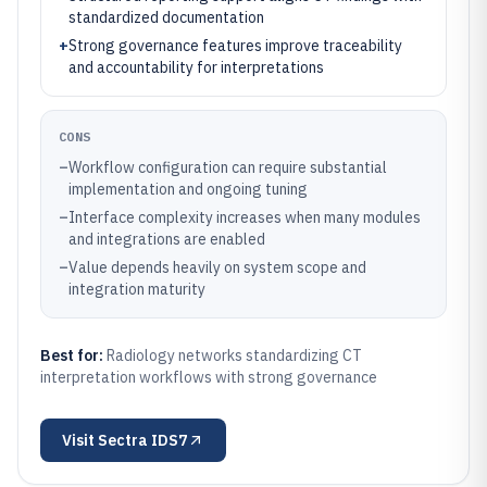
standardized documentation
+
Strong governance features improve traceability
and accountability for interpretations
CONS
–
Workflow configuration can require substantial
implementation and ongoing tuning
–
Interface complexity increases when many modules
and integrations are enabled
–
Value depends heavily on system scope and
integration maturity
Best for:
Radiology networks standardizing CT
interpretation workflows with strong governance
Visit
Sectra IDS7