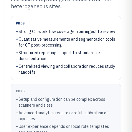
heterogeneous sites.
PROS
+
Strong CT workflow coverage from ingest to review
+
Quantitative measurements and segmentation tools
for CT post-processing
+
Structured reporting support to standardize
documentation
+
Centralized viewing and collaboration reduces study
handoffs
CONS
–
Setup and configuration can be complex across
scanners and sites
–
Advanced analytics require careful calibration of
pipelines
–
User experience depends on local role templates