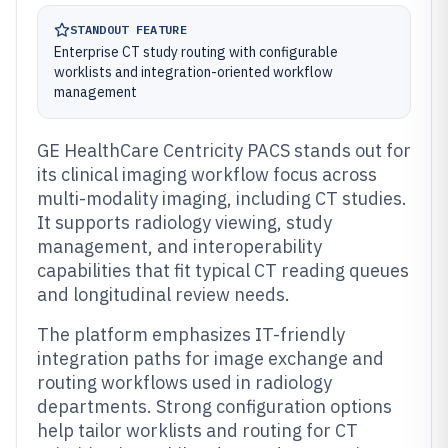
STANDOUT FEATURE
Enterprise CT study routing with configurable
worklists and integration-oriented workflow
management
GE HealthCare Centricity PACS stands out for
its clinical imaging workflow focus across
multi-modality imaging, including CT studies.
It supports radiology viewing, study
management, and interoperability
capabilities that fit typical CT reading queues
and longitudinal review needs.
The platform emphasizes IT-friendly
integration paths for image exchange and
routing workflows used in radiology
departments. Strong configuration options
help tailor worklists and routing for CT