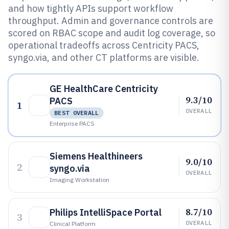
and how tightly APIs support workflow
throughput. Admin and governance controls are
scored on RBAC scope and audit log coverage, so
operational tradeoffs across Centricity PACS,
syngo.via, and other CT platforms are visible.
GE HealthCare Centricity
9.3/10
PACS
1
OVERALL
BEST OVERALL
Enterprise PACS
Siemens Healthineers
9.0/10
2
syngo.via
OVERALL
Imaging Workstation
8.7/10
Philips IntelliSpace Portal
3
OVERALL
Clinical Platform