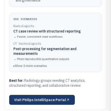
and governance
USE SCENARIOS
Radiologists
CT case review with structured reporting
→
Faster, consistent read workflows
CT technologists
Post-processing for segmentation and
measurements
→
More reproducible quantitative outputs
▸
Show
2
more
scenarios
Best for:
Radiology groups needing CT analytics,
structured reporting, and collaborative review
Visit
Philips IntelliSpace Portal