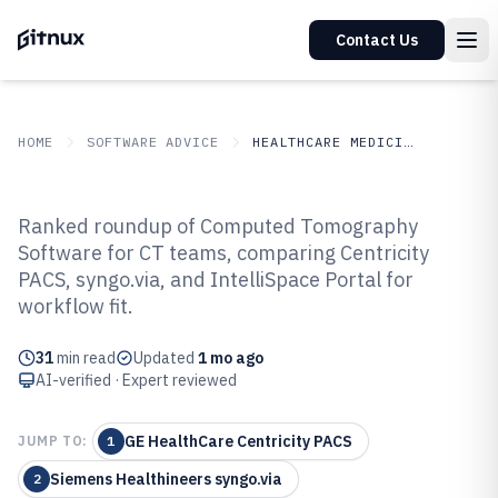
Contact Us
HOME
SOFTWARE ADVICE
HEALTHCARE MEDICINE
GITNUX
SOFTWARE ADVICE
Healthcare Medicine
Ranked roundup of Computed Tomography
Top 10 Best Computed
Software for CT teams, comparing Centricity
PACS, syngo.via, and IntelliSpace Portal for
Tomography Software of 2026
workflow fit.
31
min read
Updated
1 mo ago
AI-verified · Expert reviewed
GE HealthCare Centricity PACS
JUMP TO:
1
Siemens Healthineers syngo.via
2