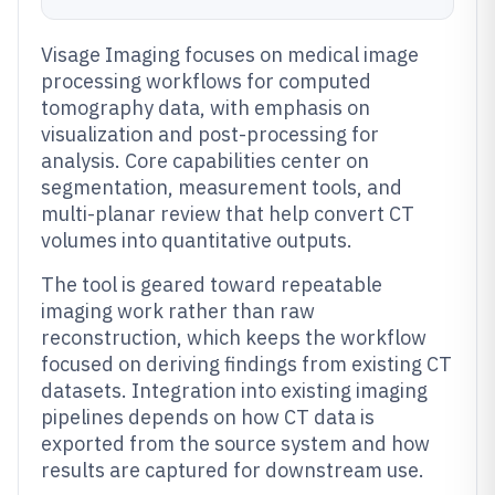
Visage Imaging focuses on medical image
processing workflows for computed
tomography data, with emphasis on
visualization and post-processing for
analysis. Core capabilities center on
segmentation, measurement tools, and
multi-planar review that help convert CT
volumes into quantitative outputs.
The tool is geared toward repeatable
imaging work rather than raw
reconstruction, which keeps the workflow
focused on deriving findings from existing CT
datasets. Integration into existing imaging
pipelines depends on how CT data is
exported from the source system and how
results are captured for downstream use.