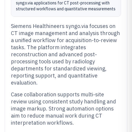
syngo.via applications for CT post-processing with
structured workflows and quantitative measurements
Siemens Healthineers syngo.via focuses on
CT image management and analysis through
a unified workflow for acquisition-to-review
tasks. The platform integrates
reconstruction and advanced post-
processing tools used by radiology
departments for standardized viewing,
reporting support, and quantitative
evaluation.
Case collaboration supports multi-site
review using consistent study handling and
image markup. Strong automation options
aim to reduce manual work during CT
interpretation workflows.