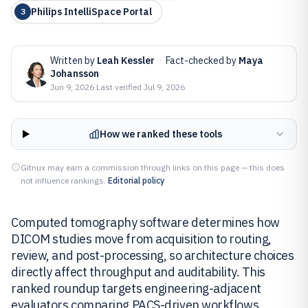
Philips IntelliSpace Portal
3
Written by
Leah Kessler
·
Fact-checked by
Maya
Johansson
Jun 9, 2026
·
Last verified
Jul 9, 2026
How we ranked these tools
Gitnux may earn a commission through links on this page — this does
not influence rankings.
Editorial policy
Computed tomography software determines how
DICOM studies move from acquisition to routing,
review, and post-processing, so architecture choices
directly affect throughput and auditability. This
ranked roundup targets engineering-adjacent
evaluators comparing PACS-driven workflows,