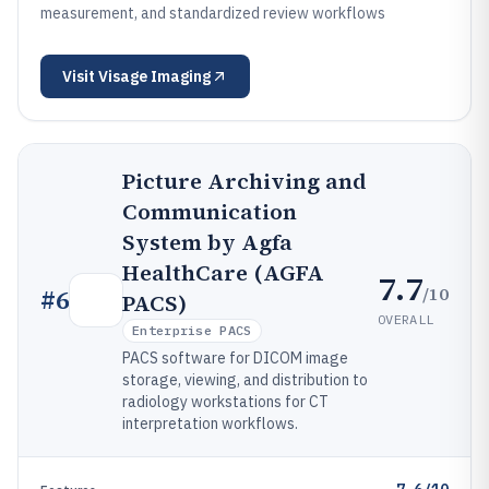
measurement, and standardized review workflows
Visit
Visage Imaging
Picture Archiving and
Communication
System by Agfa
HealthCare (AGFA
7.7
/10
#
6
PACS)
OVERALL
Enterprise PACS
PACS software for DICOM image
storage, viewing, and distribution to
radiology workstations for CT
interpretation workflows.