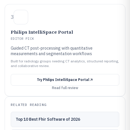
3
Philips IntelliSpace Portal
EDITOR PICK
Guided CT post-processing with quantitative
measurements and segmentation workflows
Built for radiology groups needing CT analytics, structured reporting,
and collaborative review.
Try
Philips IntelliSpace Portal
Read full review
RELATED READING
Top 10 Best Fhir Software of 2026