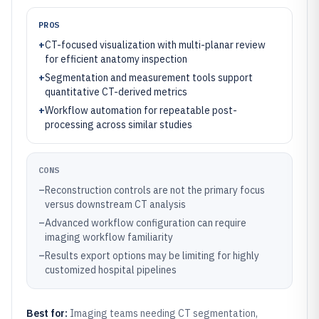
PROS
+
CT-focused visualization with multi-planar review
for efficient anatomy inspection
+
Segmentation and measurement tools support
quantitative CT-derived metrics
+
Workflow automation for repeatable post-
processing across similar studies
CONS
–
Reconstruction controls are not the primary focus
versus downstream CT analysis
–
Advanced workflow configuration can require
imaging workflow familiarity
–
Results export options may be limiting for highly
customized hospital pipelines
Best for:
Imaging teams needing CT segmentation,