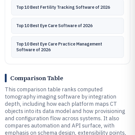
Top 10 Best Fertility Tracking Software of 2026
Top 10 Best Eye Care Software of 2026
Top 10 Best Eye Care Practice Management
Software of 2026
Comparison Table
This comparison table ranks computed
tomography imaging software by integration
depth, including how each platform maps CT
objects into its data model and how provisioning
and configuration flow across systems. It also
compares automation and API surface, with
emphasis on schema design, extensibility points,