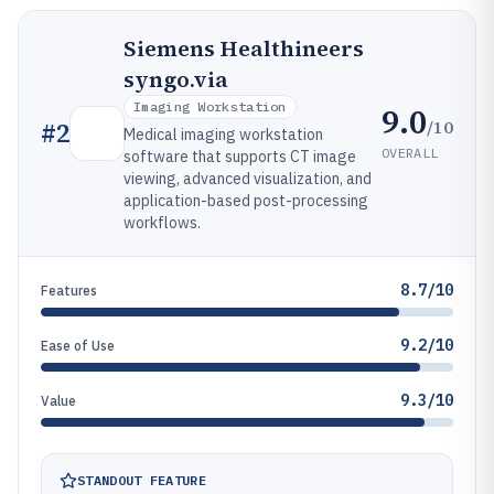
Siemens Healthineers
syngo.via
Imaging Workstation
9.0
/10
#
2
Medical imaging workstation
OVERALL
software that supports CT image
viewing, advanced visualization, and
application-based post-processing
workflows.
8.7/10
Features
9.2/10
Ease of Use
9.3/10
Value
STANDOUT FEATURE