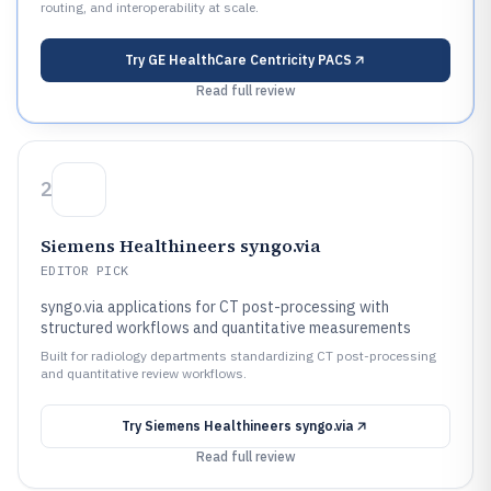
routing, and interoperability at scale.
Try
GE HealthCare Centricity PACS
Read full review
2
Siemens Healthineers syngo.via
EDITOR PICK
syngo.via applications for CT post-processing with
structured workflows and quantitative measurements
Built for radiology departments standardizing CT post-processing
and quantitative review workflows.
Try
Siemens Healthineers syngo.via
Read full review