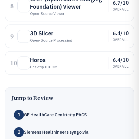
6.7/10
8
Foundation) Viewer
OVERALL
Open-Source Viewer
6.4/10
3D Slicer
9
OVERALL
Open-Source Processing
6.4/10
Horos
10
OVERALL
Desktop DICOM
Jump to Review
1
GE HealthCare Centricity PACS
2
Siemens Healthineers syngo.via