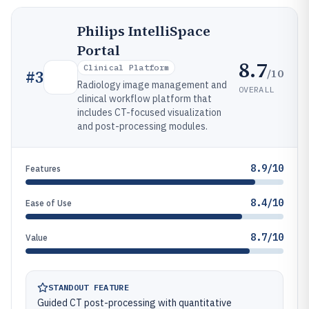
Philips IntelliSpace
Portal
8.7
Clinical Platform
/10
#
3
Radiology image management and
OVERALL
clinical workflow platform that
includes CT-focused visualization
and post-processing modules.
8.9/10
Features
8.4/10
Ease of Use
8.7/10
Value
STANDOUT FEATURE
Guided CT post-processing with quantitative