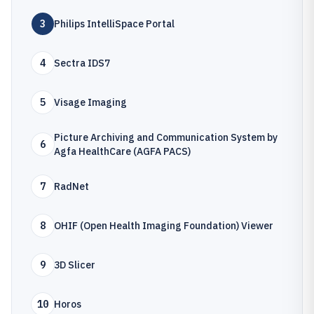
3
Philips IntelliSpace Portal
4
Sectra IDS7
5
Visage Imaging
Picture Archiving and Communication System by
6
Agfa HealthCare (AGFA PACS)
7
RadNet
8
OHIF (Open Health Imaging Foundation) Viewer
9
3D Slicer
10
Horos