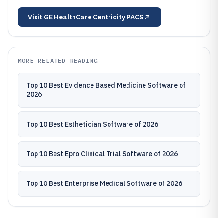
Visit
GE HealthCare Centricity PACS
MORE RELATED READING
Top 10 Best Evidence Based Medicine Software of
2026
Top 10 Best Esthetician Software of 2026
Top 10 Best Epro Clinical Trial Software of 2026
Top 10 Best Enterprise Medical Software of 2026