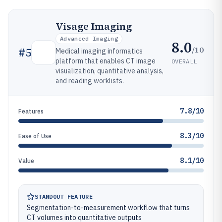
Visage Imaging
Advanced Imaging
8.0
/10
#
5
Medical imaging informatics
platform that enables CT image
OVERALL
visualization, quantitative analysis,
and reading worklists.
7.8/10
Features
8.3/10
Ease of Use
8.1/10
Value
STANDOUT FEATURE
Segmentation-to-measurement workflow that turns
CT volumes into quantitative outputs