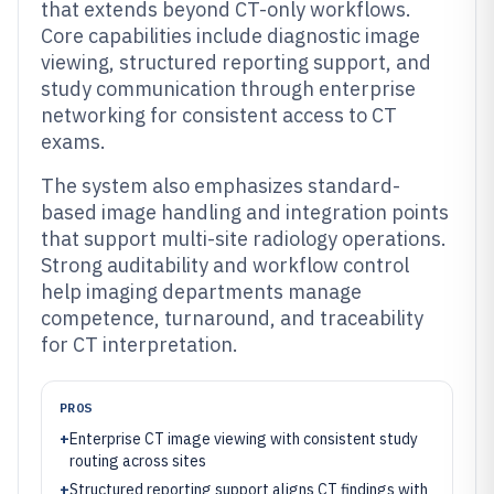
that extends beyond CT-only workflows.
Core capabilities include diagnostic image
viewing, structured reporting support, and
study communication through enterprise
networking for consistent access to CT
exams.
The system also emphasizes standard-
based image handling and integration points
that support multi-site radiology operations.
Strong auditability and workflow control
help imaging departments manage
competence, turnaround, and traceability
for CT interpretation.
PROS
+
Enterprise CT image viewing with consistent study
routing across sites
+
Structured reporting support aligns CT findings with