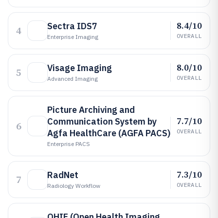
8.4/10
Sectra IDS7
4
OVERALL
Enterprise Imaging
8.0/10
Visage Imaging
5
OVERALL
Advanced Imaging
Picture Archiving and
7.7/10
Communication System by
6
Agfa HealthCare (AGFA PACS)
OVERALL
Enterprise PACS
7.3/10
RadNet
7
OVERALL
Radiology Workflow
OHIF (Open Health Imaging