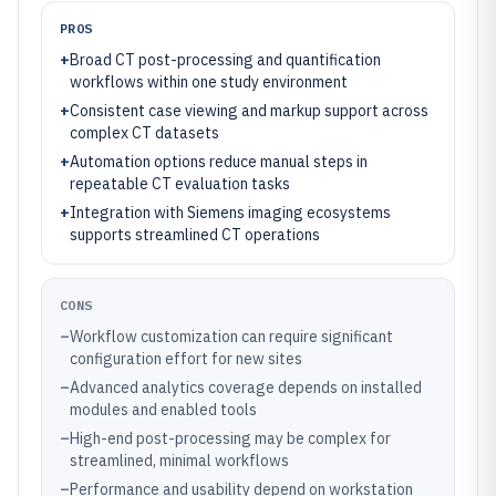
PROS
+
Broad CT post-processing and quantification
workflows within one study environment
+
Consistent case viewing and markup support across
complex CT datasets
+
Automation options reduce manual steps in
repeatable CT evaluation tasks
+
Integration with Siemens imaging ecosystems
supports streamlined CT operations
CONS
–
Workflow customization can require significant
configuration effort for new sites
–
Advanced analytics coverage depends on installed
modules and enabled tools
–
High-end post-processing may be complex for
streamlined, minimal workflows
–
Performance and usability depend on workstation