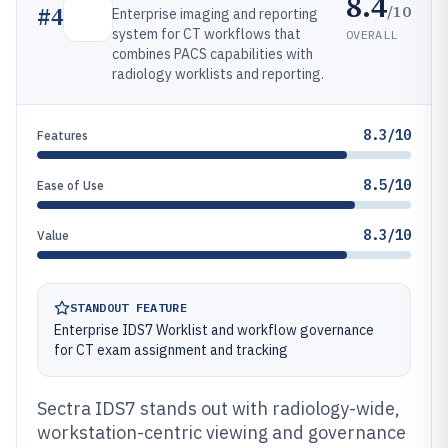
8.4
/10
#
4
Enterprise imaging and reporting
system for CT workflows that
OVERALL
combines PACS capabilities with
radiology worklists and reporting.
8.3/10
Features
8.5/10
Ease of Use
8.3/10
Value
STANDOUT FEATURE
Enterprise IDS7 Worklist and workflow governance
for CT exam assignment and tracking
Sectra IDS7 stands out with radiology-wide,
workstation-centric viewing and governance