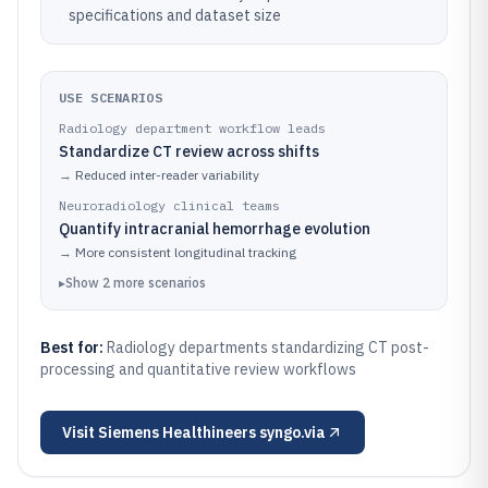
specifications and dataset size
USE SCENARIOS
Radiology department workflow leads
Standardize CT review across shifts
→
Reduced inter-reader variability
Neuroradiology clinical teams
Quantify intracranial hemorrhage evolution
→
More consistent longitudinal tracking
▸
Show
2
more
scenarios
Best for:
Radiology departments standardizing CT post-
processing and quantitative review workflows
Visit
Siemens Healthineers syngo.via