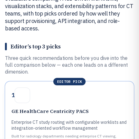
visualization stacks, and extensibility patterns for CT
teams, with top picks ordered by how well they
support provisioning, API integration, and role-
based access.
Editor’s top 3 picks
Three quick recommendations before you dive into the
full comparison below — each one leads on a different
dimension.
EDITOR PICK
1
GE HealthCare Centricity PACS
Enterprise CT study routing with configurable worklists and
integration-oriented workflow management
Built for radiology departments needing enterprise CT viewing,