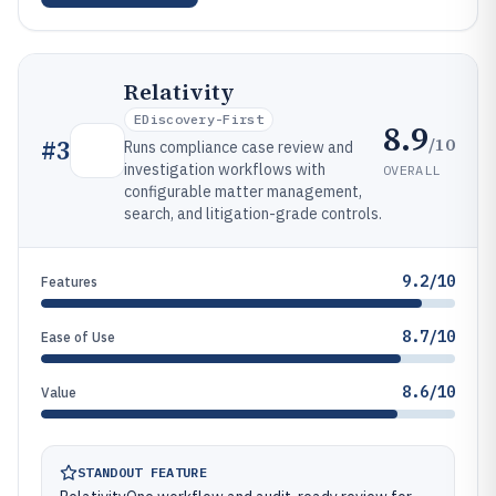
Relativity
EDiscovery-First
8.9
/10
#
3
Runs compliance case review and
investigation workflows with
OVERALL
configurable matter management,
search, and litigation-grade controls.
9.2/10
Features
8.7/10
Ease of Use
8.6/10
Value
STANDOUT FEATURE