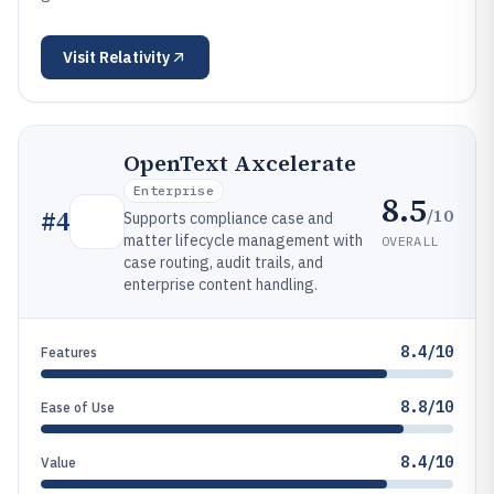
Visit
Relativity
OpenText Axcelerate
Enterprise
8.5
/10
#
4
Supports compliance case and
matter lifecycle management with
OVERALL
case routing, audit trails, and
enterprise content handling.
8.4/10
Features
8.8/10
Ease of Use
8.4/10
Value