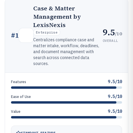
Case & Matter
Management by
LexisNexis
9.5
Enterprise
/10
#
1
Centralizes compliance case and
OVERALL
matter intake, workflow, deadlines,
and document management with
search across connected data
sources.
9.5/10
Features
9.5/10
Ease of Use
9.5/10
Value
STANDOUT FEATURE