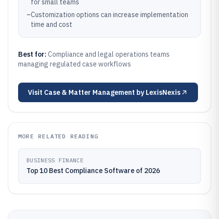
for small teams
–
Customization options can increase implementation
time and cost
Best for:
Compliance and legal operations teams
managing regulated case workflows
Visit
Case & Matter Management by LexisNexis
MORE RELATED READING
BUSINESS FINANCE
Top 10 Best Compliance Software of 2026