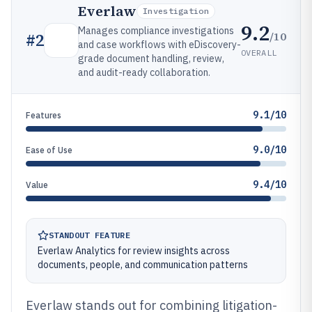
Everlaw
Investigation
9.2
Manages compliance investigations
/10
#
2
and case workflows with eDiscovery-
OVERALL
grade document handling, review,
and audit-ready collaboration.
9.1/10
Features
9.0/10
Ease of Use
9.4/10
Value
STANDOUT FEATURE
Everlaw Analytics for review insights across
documents, people, and communication patterns
Everlaw stands out for combining litigation-