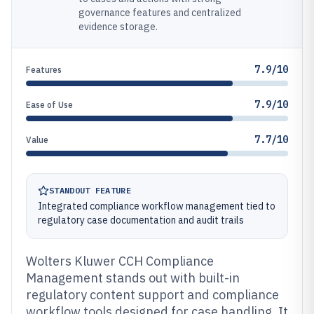
governance features and centralized
evidence storage.
7.9/10
Features
7.9/10
Ease of Use
7.7/10
Value
STANDOUT FEATURE
Integrated compliance workflow management tied to
regulatory case documentation and audit trails
Wolters Kluwer CCH Compliance
Management stands out with built-in
regulatory content support and compliance
workflow tools designed for case handling. It