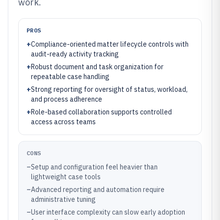
work.
PROS
+
Compliance-oriented matter lifecycle controls with
audit-ready activity tracking
+
Robust document and task organization for
repeatable case handling
+
Strong reporting for oversight of status, workload,
and process adherence
+
Role-based collaboration supports controlled
access across teams
CONS
–
Setup and configuration feel heavier than
lightweight case tools
–
Advanced reporting and automation require
administrative tuning
–
User interface complexity can slow early adoption