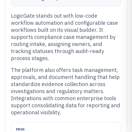
LogicGate stands out with low-code
workflow automation and configurable case
workflows built on its visual builder. It
supports compliance case management by
routing intake, assigning owners, and
tracking statuses through audit-ready
process stages.
The platform also offers task management,
approvals, and document handling that help
standardize evidence collection across
investigations and regulatory matters.
Integrations with common enterprise tools
support consolidating data for reporting and
operational visibility.
PROS