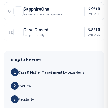
6.9/10
SapphireOne
9
OVERALL
Regulated Case Management
6.5/10
Case Closed
10
OVERALL
Budget-Friendly
Jump to Review
1
Case & Matter Management by LexisNexis
2
Everlaw
3
Relativity