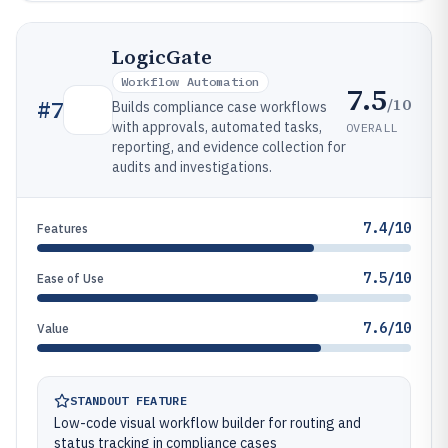
LogicGate
Workflow Automation
7.5
/10
#
7
Builds compliance case workflows
with approvals, automated tasks,
OVERALL
reporting, and evidence collection for
audits and investigations.
7.4/10
Features
7.5/10
Ease of Use
7.6/10
Value
STANDOUT FEATURE
Low-code visual workflow builder for routing and
status tracking in compliance cases