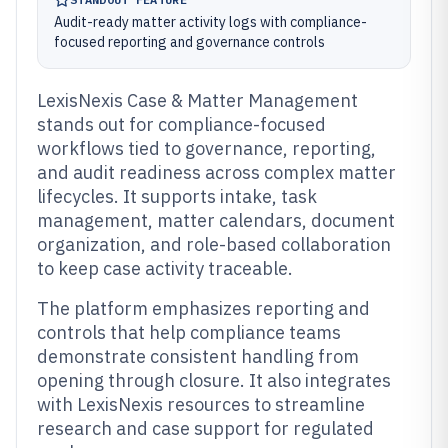
Audit-ready matter activity logs with compliance-
focused reporting and governance controls
LexisNexis Case & Matter Management
stands out for compliance-focused
workflows tied to governance, reporting,
and audit readiness across complex matter
lifecycles. It supports intake, task
management, matter calendars, document
organization, and role-based collaboration
to keep case activity traceable.
The platform emphasizes reporting and
controls that help compliance teams
demonstrate consistent handling from
opening through closure. It also integrates
with LexisNexis resources to streamline
research and case support for regulated