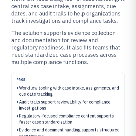
centralizes case intake, assignments, due
dates, and audit trails to help organizations
track investigations and compliance tasks.
The solution supports evidence collection
and documentation for review and
regulatory readiness. It also fits teams that
need standardized case processes across
multiple compliance functions.
PROS
+
Workflow tooling with case intake, assignments, and
due date tracking
+
Audit trails support reviewability for compliance
investigations
+
Regulatory-focused compliance content supports
faster case standardization
+
Evidence and document handling supports structured