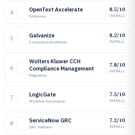
8.5/10
OpenText Axcelerate
4
OVERALL
Enterprise
8.2/10
Galvanize
5
OVERALL
Compliance Workflows
Wolters Kluwer CCH
7.8/10
6
Compliance Management
OVERALL
Regulatory
7.5/10
LogicGate
7
OVERALL
Workflow Automation
7.2/10
ServiceNow GRC
8
OVERALL
GRC Platform