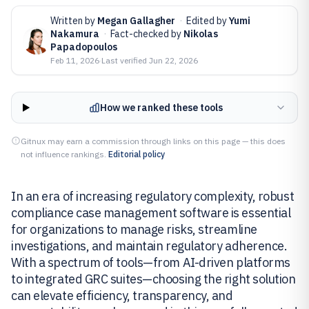
Written by
Megan Gallagher
·
Edited by
Yumi
Nakamura
·
Fact-checked by
Nikolas
Papadopoulos
Feb 11, 2026
·
Last verified
Jun 22, 2026
How we ranked these tools
Gitnux may earn a commission through links on this page — this does
not influence rankings.
Editorial policy
In an era of increasing regulatory complexity, robust
compliance case management software is essential
for organizations to manage risks, streamline
investigations, and maintain regulatory adherence.
With a spectrum of tools—from AI-driven platforms
to integrated GRC suites—choosing the right solution
can elevate efficiency, transparency, and