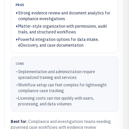
PROS
+
Strong evidence review and document analytics for
compliance investigations
+
Matter-style organization with permissions, audit
trails, and structured workflows
+
Powerful integration options for data intake,
eDiscovery, and case documentation
CONS
–
Implementation and administration require
specialized training and services
–
Workflow setup can feel complex for lightweight
compliance case tracking
–
Licensing costs can rise quickly with users,
processing, and data volumes
Best for:
Compliance and investigations teams needing
governed case workflows with evidence review