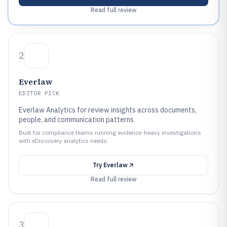
Read full review
2
Everlaw
EDITOR PICK
Everlaw Analytics for review insights across documents,
people, and communication patterns
Built for compliance teams running evidence-heavy investigations
with eDiscovery analytics needs.
Try
Everlaw
Read full review
3