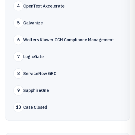
4
OpenText Axcelerate
5
Galvanize
6
Wolters Kluwer CCH Compliance Management
7
LogicGate
8
ServiceNow GRC
9
SapphireOne
10
Case Closed