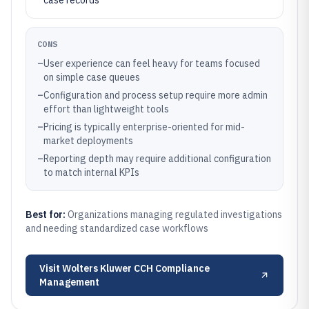
case records
CONS
–
User experience can feel heavy for teams focused
on simple case queues
–
Configuration and process setup require more admin
effort than lightweight tools
–
Pricing is typically enterprise-oriented for mid-
market deployments
–
Reporting depth may require additional configuration
to match internal KPIs
Best for:
Organizations managing regulated investigations
and needing standardized case workflows
Visit
Wolters Kluwer CCH Compliance
Management