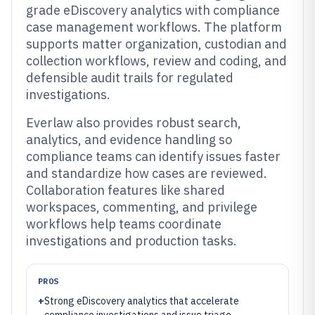
grade eDiscovery analytics with compliance
case management workflows. The platform
supports matter organization, custodian and
collection workflows, review and coding, and
defensible audit trails for regulated
investigations.
Everlaw also provides robust search,
analytics, and evidence handling so
compliance teams can identify issues faster
and standardize how cases are reviewed.
Collaboration features like shared
workspaces, commenting, and privilege
workflows help teams coordinate
investigations and production tasks.
PROS
+
Strong eDiscovery analytics that accelerate