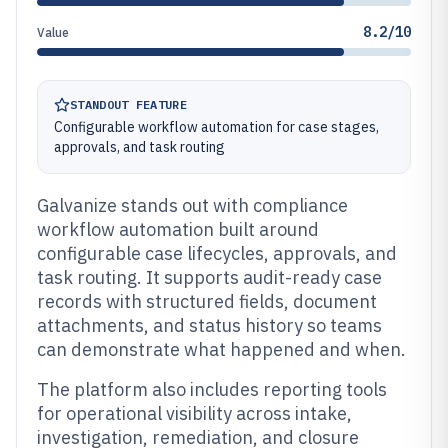
8.2/10
Value
STANDOUT FEATURE
Configurable workflow automation for case stages,
approvals, and task routing
Galvanize stands out with compliance
workflow automation built around
configurable case lifecycles, approvals, and
task routing. It supports audit-ready case
records with structured fields, document
attachments, and status history so teams
can demonstrate what happened and when.
The platform also includes reporting tools
for operational visibility across intake,
investigation, remediation, and closure