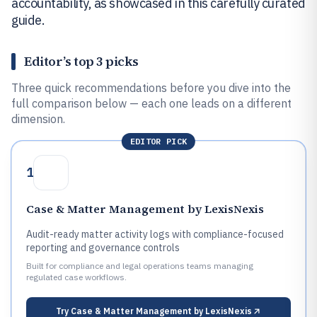
accountability, as showcased in this carefully curated
guide.
Editor’s top 3 picks
Three quick recommendations before you dive into the
full comparison below — each one leads on a different
dimension.
EDITOR PICK
1
Case & Matter Management by LexisNexis
Audit-ready matter activity logs with compliance-focused
reporting and governance controls
Built for compliance and legal operations teams managing
regulated case workflows.
Try
Case & Matter Management by LexisNexis