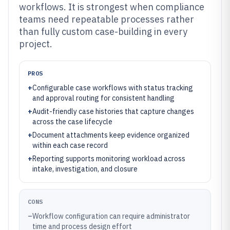
workflows. It is strongest when compliance
teams need repeatable processes rather
than fully custom case-building in every
project.
PROS
+
Configurable case workflows with status tracking
and approval routing for consistent handling
+
Audit-friendly case histories that capture changes
across the case lifecycle
+
Document attachments keep evidence organized
within each case record
+
Reporting supports monitoring workload across
intake, investigation, and closure
CONS
–
Workflow configuration can require administrator
time and process design effort