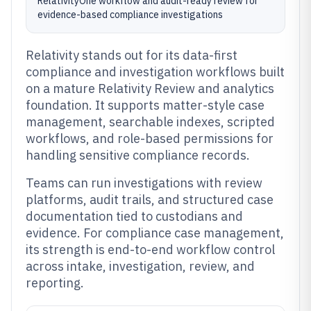
RelativityOne workflow and audit-ready review for
evidence-based compliance investigations
Relativity stands out for its data-first
compliance and investigation workflows built
on a mature Relativity Review and analytics
foundation. It supports matter-style case
management, searchable indexes, scripted
workflows, and role-based permissions for
handling sensitive compliance records.
Teams can run investigations with review
platforms, audit trails, and structured case
documentation tied to custodians and
evidence. For compliance case management,
its strength is end-to-end workflow control
across intake, investigation, review, and
reporting.