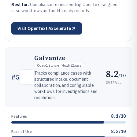
Best for:
Compliance teams needing OpenText-aligned
case workflows and audit-ready records
Visit
OpenText Axcelerate
Galvanize
Compliance Workflows
8.2
Tracks compliance cases with
/10
#
5
structured intake, document
OVERALL
collaboration, and configurable
workflows for investigations and
resolutions.
8.1/10
Features
8.2/10
Ease of Use