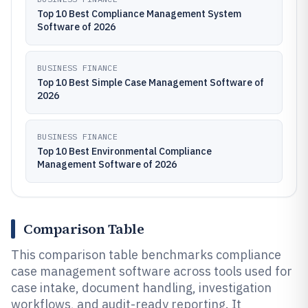
Top 10 Best Compliance Management System
Software of 2026
BUSINESS FINANCE
Top 10 Best Simple Case Management Software of
2026
BUSINESS FINANCE
Top 10 Best Environmental Compliance
Management Software of 2026
Comparison Table
This comparison table benchmarks compliance
case management software across tools used for
case intake, document handling, investigation
workflows, and audit-ready reporting. It