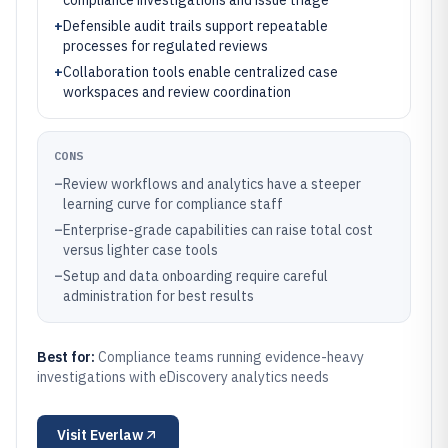
compliance investigations and issue triage
+
Defensible audit trails support repeatable
processes for regulated reviews
+
Collaboration tools enable centralized case
workspaces and review coordination
CONS
–
Review workflows and analytics have a steeper
learning curve for compliance staff
–
Enterprise-grade capabilities can raise total cost
versus lighter case tools
–
Setup and data onboarding require careful
administration for best results
Best for:
Compliance teams running evidence-heavy
investigations with eDiscovery analytics needs
Visit
Everlaw