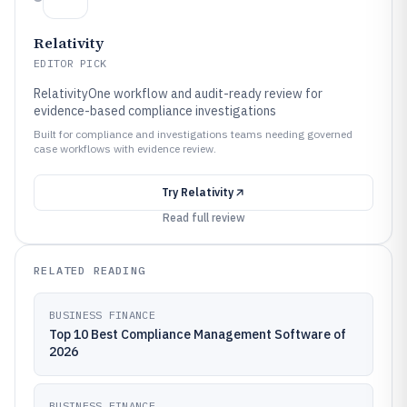
Relativity
EDITOR PICK
RelativityOne workflow and audit-ready review for
evidence-based compliance investigations
Built for compliance and investigations teams needing governed
case workflows with evidence review.
Try
Relativity
Read full review
RELATED READING
BUSINESS FINANCE
Top 10 Best Compliance Management Software of
2026
BUSINESS FINANCE