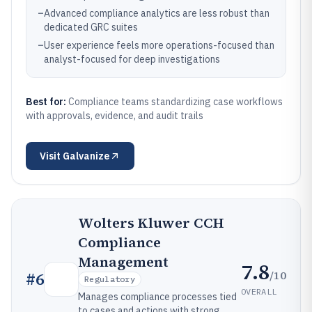
–
Advanced compliance analytics are less robust than
dedicated GRC suites
–
User experience feels more operations-focused than
analyst-focused for deep investigations
Best for:
Compliance teams standardizing case workflows
with approvals, evidence, and audit trails
Visit
Galvanize
Wolters Kluwer CCH
Compliance
Management
7.8
/10
#
6
Regulatory
OVERALL
Manages compliance processes tied
to cases and actions with strong