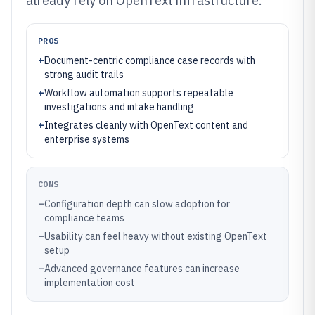
already rely on OpenText infrastructure.
PROS
+
Document-centric compliance case records with
strong audit trails
+
Workflow automation supports repeatable
investigations and intake handling
+
Integrates cleanly with OpenText content and
enterprise systems
CONS
–
Configuration depth can slow adoption for
compliance teams
–
Usability can feel heavy without existing OpenText
setup
–
Advanced governance features can increase
implementation cost