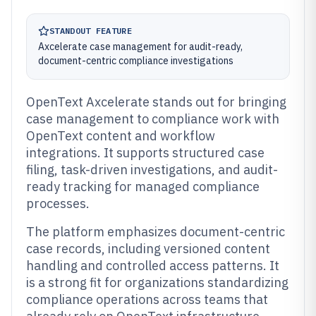
STANDOUT FEATURE
Axcelerate case management for audit-ready,
document-centric compliance investigations
OpenText Axcelerate stands out for bringing
case management to compliance work with
OpenText content and workflow
integrations. It supports structured case
filing, task-driven investigations, and audit-
ready tracking for managed compliance
processes.
The platform emphasizes document-centric
case records, including versioned content
handling and controlled access patterns. It
is a strong fit for organizations standardizing
compliance operations across teams that