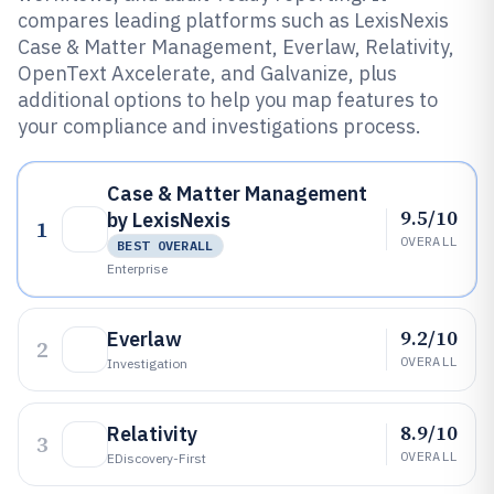
compares leading platforms such as LexisNexis
Case & Matter Management, Everlaw, Relativity,
OpenText Axcelerate, and Galvanize, plus
additional options to help you map features to
your compliance and investigations process.
Case & Matter Management
9.5/10
by LexisNexis
1
OVERALL
BEST OVERALL
Enterprise
9.2/10
Everlaw
2
OVERALL
Investigation
8.9/10
Relativity
3
OVERALL
EDiscovery-First