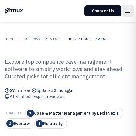
Contact Us
HOME
SOFTWARE ADVICE
BUSINESS FINANCE
GITNUX
SOFTWARE ADVICE
Business Finance
Explore top compliance case management
Top 10 Best Compliance Case
software to simplify workflows and stay ahead.
Curated picks for efficient management.
Management Software of 2026
27
min read
Updated
2 mo ago
AI-verified · Expert reviewed
Case & Matter Management by LexisNexis
JUMP TO:
1
Everlaw
Relativity
2
3