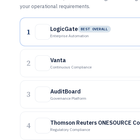
your operational requirements.
LogicGate
1
BEST OVERALL
Enterprise Automation
Vanta
2
Continuous Compliance
AuditBoard
3
Governance Platform
Thomson Reuters ONESOURCE Co
4
Regulatory Compliance