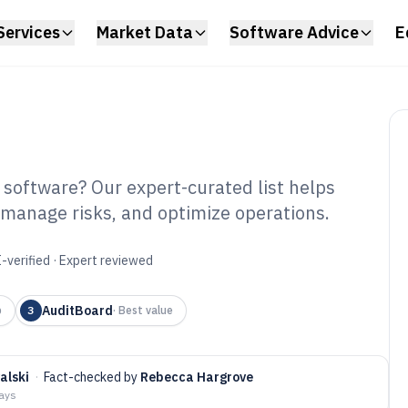
Services
Market Data
Software Advice
E
 software? Our expert-curated list helps
, manage risks, and optimize operations.
siness Compliance
6
-verified · Expert reviewed
AuditBoard
p
3
·
Best value
alski
·
Fact-checked by
Rebecca Hargrove
days