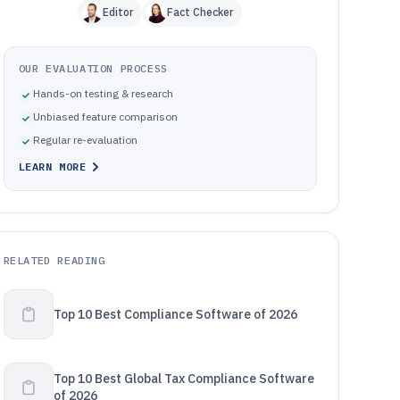
Editor
Fact Checker
OUR EVALUATION PROCESS
Hands-on testing & research
Unbiased feature comparison
Regular re-evaluation
LEARN MORE
RELATED READING
Top 10 Best Compliance Software of 2026
Top 10 Best Global Tax Compliance Software
of 2026