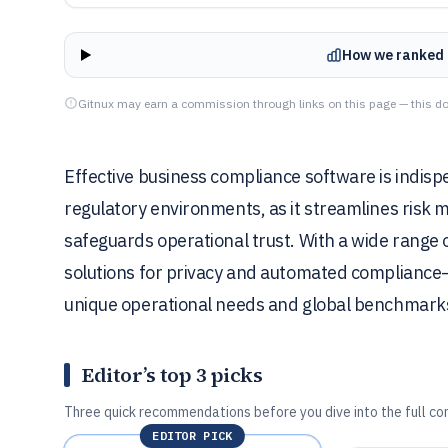
How we ranked 
Gitnux may earn a commission through links on this page — this do
Effective business compliance software is indisp
regulatory environments, as it streamlines ris
safeguards operational trust. With a wide range 
solutions for privacy and automated compliance—c
unique operational needs and global benchmark
Editor’s top 3 picks
Three quick recommendations before you dive into the full co
EDITOR PICK