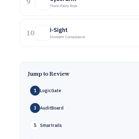
9
Third-Party Risk
i-Sight
10
Incident Compliance
Jump to Review
1
LogicGate
3
AuditBoard
5
Smartrails