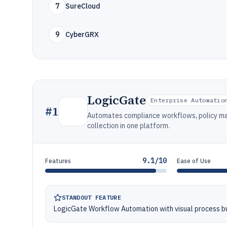
7
SureCloud
9
CyberGRX
LogicGate
Enterprise Automatio
#
1
Automates compliance workflows, policy man
collection in one platform.
9.1/10
Features
Ease of Use
STANDOUT FEATURE
LogicGate Workflow Automation with visual process bu