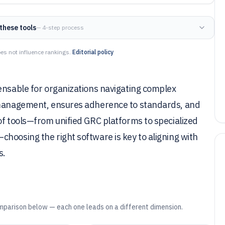
these tools
— 4-step process
es not influence rankings.
Editorial policy
ensable for organizations navigating complex
k management, ensures adherence to standards, and
of tools—from unified GRC platforms to specialized
hoosing the right software is key to aligning with
s.
mparison below — each one leads on a different dimension.