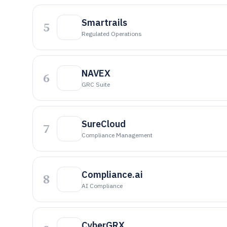
Smartrails
5
Regulated Operations
NAVEX
6
GRC Suite
SureCloud
7
Compliance Management
Compliance.ai
8
AI Compliance
CyberGRX