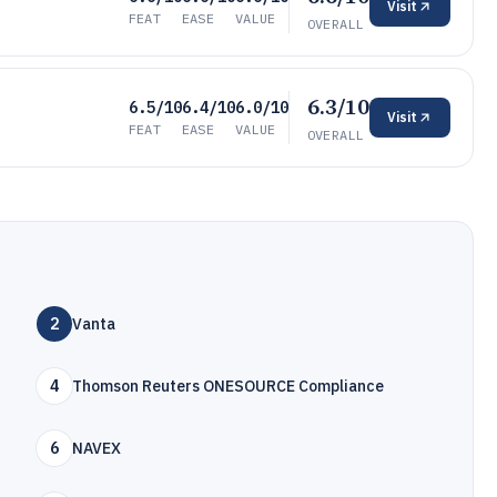
Visit
FEAT
EASE
VALUE
OVERALL
6.3/10
6.5/10
6.4/10
6.0/10
Visit
FEAT
EASE
VALUE
OVERALL
2
Vanta
4
Thomson Reuters ONESOURCE Compliance
6
NAVEX