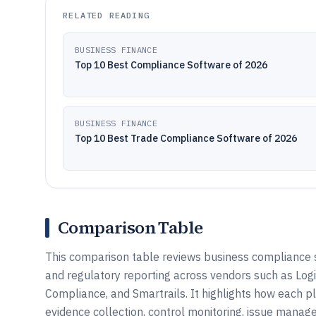
RELATED READING
BUSINESS FINANCE
Top 10 Best Compliance Software of 2026
BUSINESS FINANCE
Top 10 Best Trade Compliance Software of 2026
Comparison Table
This comparison table reviews business compliance 
and regulatory reporting across vendors such as L
Compliance, and Smartrails. It highlights how each
evidence collection, control monitoring, issue manag