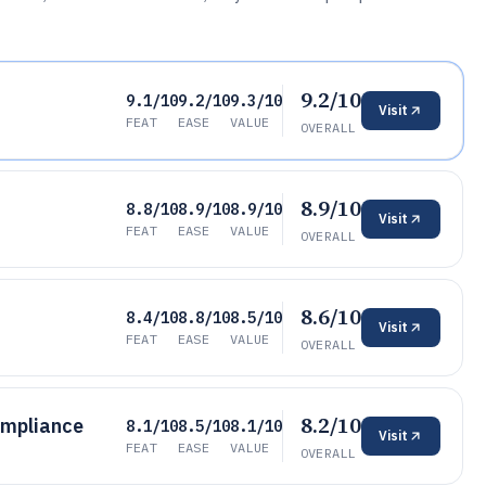
9.2/10
9.1/10
9.2/10
9.3/10
Visit
FEAT
EASE
VALUE
OVERALL
8.9/10
8.8/10
8.9/10
8.9/10
Visit
FEAT
EASE
VALUE
OVERALL
8.6/10
8.4/10
8.8/10
8.5/10
Visit
FEAT
EASE
VALUE
OVERALL
8.2/10
mpliance
8.1/10
8.5/10
8.1/10
Visit
FEAT
EASE
VALUE
OVERALL