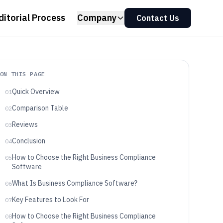
ditorial Process
Company
Contact Us
ON THIS PAGE
Quick Overview
01
Comparison Table
02
Reviews
03
Conclusion
04
How to Choose the Right Business Compliance
05
Software
What Is Business Compliance Software?
06
Key Features to Look For
07
How to Choose the Right Business Compliance
08