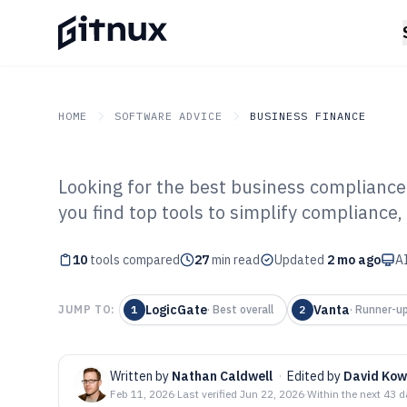
HOME
SOFTWARE ADVICE
BUSINESS FINANCE
Looking for the best business compliance
GITNUX
SOFTWARE ADVICE
Business Finance
you find top tools to simplify compliance
Top 10 Best Bu
10
tools compared
Software of 202
27
min read
Updated
2 mo ago
AI
LogicGate
Vanta
JUMP TO:
1
·
Best overall
2
·
Runner-u
Written by
Nathan Caldwell
·
Edited by
David Kow
Feb 11, 2026
·
Last verified
Jun 22, 2026
·
Within the next 43 