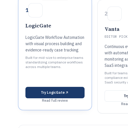
1
2
LogicGate
Vanta
EDITOR PICK
LogicGate Workflow Automation
with visual process building and
Continuous e
evidence-ready case tracking
with automat
Built for mid-size to enterprise teams
monitoring a
standardizing compliance workflows
SaaS integra
across multiple teams.
Built for team
compliance evi
SaaS security 
Try
LogicGate
Tr
Read full review
Read