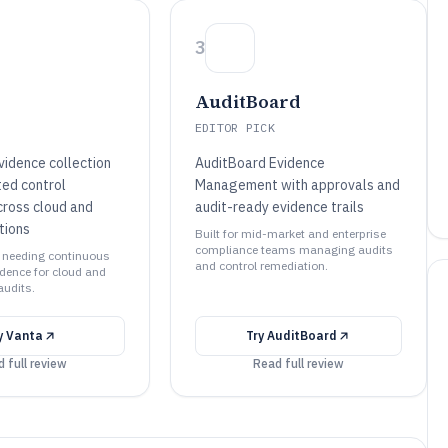
3
AuditBoard
EDITOR PICK
vidence collection
AuditBoard Evidence
ed control
Management with approvals and
cross cloud and
audit-ready evidence trails
tions
Built for mid-market and enterprise
compliance teams managing audits
s needing continuous
and control remediation.
dence for cloud and
audits.
y
Vanta
Try
AuditBoard
 full review
Read full review