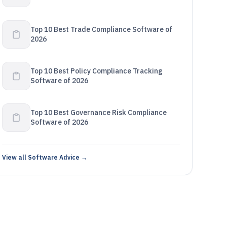
Top 10 Best Trade Compliance Software of
2026
Top 10 Best Policy Compliance Tracking
Software of 2026
Top 10 Best Governance Risk Compliance
Software of 2026
View all Software Advice →