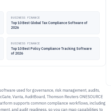
BUSINESS FINANCE
Top 10 Best Global Tax Compliance Software of
2026
BUSINESS FINANCE
Top 10 Best Policy Compliance Tracking Software
of 2026
software used for governance, risk management, audits,
ogicGate, Vanta, AuditBoard, Thomson Reuters ONESOURCE
 platform supports common compliance workflows, including
ement, and audit readiness, so you can map capabilities to