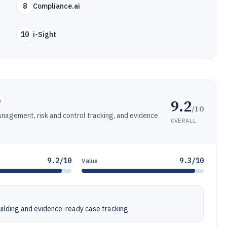
8
Compliance.ai
10
i-Sight
9.2
n
/10
agement, risk and control tracking, and evidence
OVERALL
9.2/10
9.3/10
Value
ilding and evidence-ready case tracking