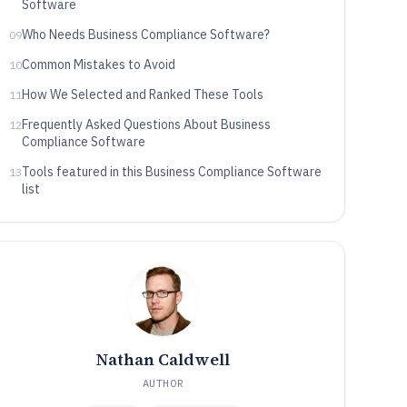
Software
Who Needs Business Compliance Software?
09
Common Mistakes to Avoid
10
How We Selected and Ranked These Tools
11
Frequently Asked Questions About Business
12
Compliance Software
Tools featured in this Business Compliance Software
13
list
Nathan Caldwell
AUTHOR