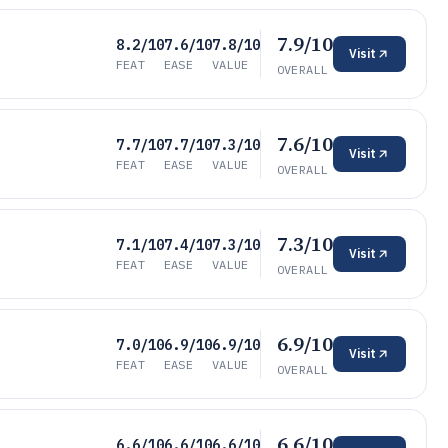
7.9/10
8.2/10
7.6/10
7.8/10
Visit
FEAT
EASE
VALUE
OVERALL
7.6/10
7.7/10
7.7/10
7.3/10
Visit
FEAT
EASE
VALUE
OVERALL
7.3/10
7.1/10
7.4/10
7.3/10
Visit
FEAT
EASE
VALUE
OVERALL
6.9/10
7.0/10
6.9/10
6.9/10
Visit
FEAT
EASE
VALUE
OVERALL
6.6/10
6.6/10
6.6/10
6.6/10