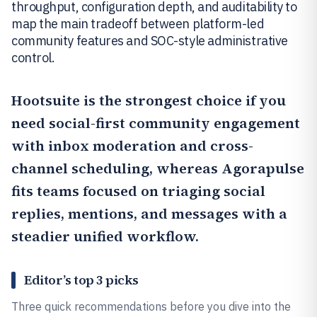
throughput, configuration depth, and auditability to
map the main tradeoff between platform-led
community features and SOC-style administrative
control.
Hootsuite
is the strongest choice if you
need social-first community engagement
with inbox moderation and cross-
channel scheduling, whereas
Agorapulse
fits teams focused on triaging social
replies, mentions, and messages with a
steadier unified workflow.
Editor’s top 3 picks
Three quick recommendations before you dive into the