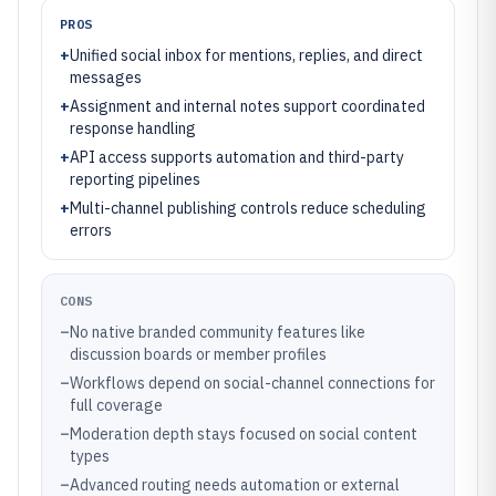
PROS
+
Unified social inbox for mentions, replies, and direct
messages
+
Assignment and internal notes support coordinated
response handling
+
API access supports automation and third-party
reporting pipelines
+
Multi-channel publishing controls reduce scheduling
errors
CONS
–
No native branded community features like
discussion boards or member profiles
–
Workflows depend on social-channel connections for
full coverage
–
Moderation depth stays focused on social content
types
–
Advanced routing needs automation or external