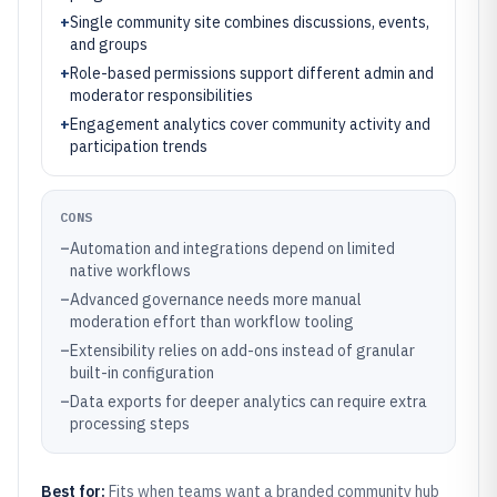
+
Single community site combines discussions, events,
and groups
+
Role-based permissions support different admin and
moderator responsibilities
+
Engagement analytics cover community activity and
participation trends
CONS
–
Automation and integrations depend on limited
native workflows
–
Advanced governance needs more manual
moderation effort than workflow tooling
–
Extensibility relies on add-ons instead of granular
built-in configuration
–
Data exports for deeper analytics can require extra
processing steps
Best for:
Fits when teams want a branded community hub