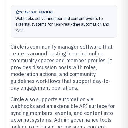
STANDOUT FEATURE
Webhooks deliver member and content events to
external systems for near-real-time automation and
sync.
Circle is community manager software that
centers around hosting branded online
community spaces and member profiles. It
provides discussion posts with roles,
moderation actions, and community
guidelines workflows that support day-to-
day engagement operations.
Circle also supports automation via
webhooks and an extensible API surface for
syncing members, events, and content into
external systems. Admin governance tools
include role-based permissions, content