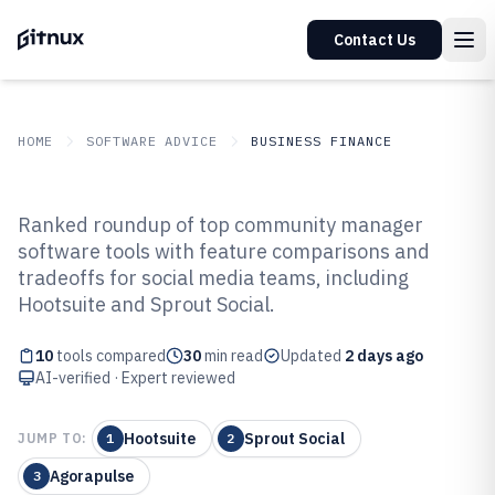
Contact Us
HOME
SOFTWARE ADVICE
BUSINESS FINANCE
GITNUX
SOFTWARE ADVICE
Business Finance
Ranked roundup of top community manager
Top 10 Best Community Manager
software tools with feature comparisons and
tradeoffs for social media teams, including
Software of 2026
Hootsuite and Sprout Social.
10
tools compared
30
min read
Updated
2 days ago
AI-verified · Expert reviewed
Hootsuite
Sprout Social
JUMP TO:
1
2
Agorapulse
3