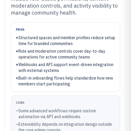
moderation controls, and activity visibility to
manage community health.
PROS
+
Structured spaces and member profiles reduce setup
time for branded communities
+
Role and moderation controls cover day-to-day
operations for active community teams
+
Webhooks and API support event-driven integration
with external systems
+
Built-in onboarding flows help standardize how new
members start participating
CONS
–
Some advanced workflows require custom
automation via API and webhooks
–
Extensibility depends on integration design outside
the core admin console