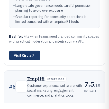
–
Large-scale governance needs careful permission
planning to avoid overexposure
–
Granular reporting for community operations is
limited compared with enterprise BI tools
Best for:
Fits when teams need branded community spaces
with practical moderation and integration via API.
Visit
Circle
Emplifi
Enterprise
7.5
/10
#
6
Customer experience software with
social marketing, engagement,
OVERALL
commerce, and analytics tools.