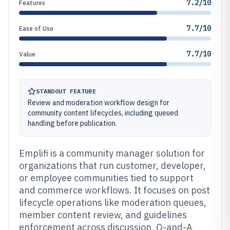
7.2/10
Features
7.7/10
Ease of Use
7.7/10
Value
STANDOUT FEATURE
Review and moderation workflow design for
community content lifecycles, including queued
handling before publication.
Emplifi is a community manager solution for
organizations that run customer, developer,
or employee communities tied to support
and commerce workflows. It focuses on post
lifecycle operations like moderation queues,
member content review, and guidelines
enforcement across discussion, Q-and-A,