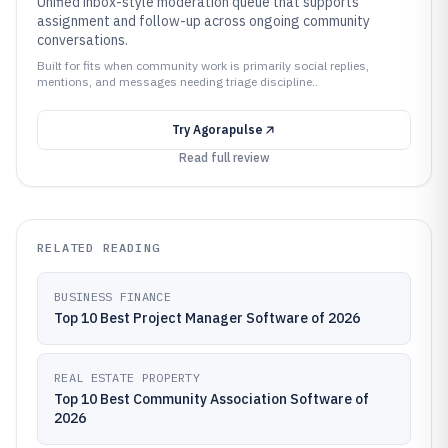
Unified inbox-style moderation queue that supports
assignment and follow-up across ongoing community
conversations.
Built for fits when community work is primarily social replies,
mentions, and messages needing triage discipline..
Try
Agorapulse
Read full review
RELATED READING
BUSINESS FINANCE
Top 10 Best Project Manager Software of 2026
REAL ESTATE PROPERTY
Top 10 Best Community Association Software of
2026