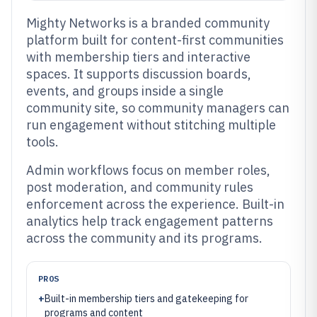
Mighty Networks is a branded community
platform built for content-first communities
with membership tiers and interactive
spaces. It supports discussion boards,
events, and groups inside a single
community site, so community managers can
run engagement without stitching multiple
tools.
Admin workflows focus on member roles,
post moderation, and community rules
enforcement across the experience. Built-in
analytics help track engagement patterns
across the community and its programs.
PROS
+
Built-in membership tiers and gatekeeping for
programs and content