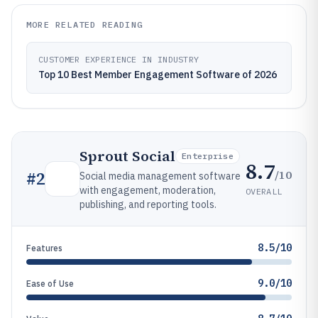
MORE RELATED READING
CUSTOMER EXPERIENCE IN INDUSTRY
Top 10 Best Member Engagement Software of 2026
Sprout Social
Enterprise
8.7
/10
#
2
Social media management software
with engagement, moderation,
OVERALL
publishing, and reporting tools.
8.5/10
Features
9.0/10
Ease of Use