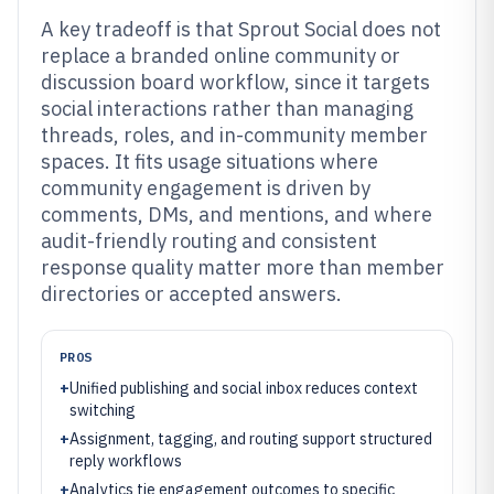
A key tradeoff is that Sprout Social does not
replace a branded online community or
discussion board workflow, since it targets
social interactions rather than managing
threads, roles, and in-community member
spaces. It fits usage situations where
community engagement is driven by
comments, DMs, and mentions, and where
audit-friendly routing and consistent
response quality matter more than member
directories or accepted answers.
PROS
+
Unified publishing and social inbox reduces context
switching
+
Assignment, tagging, and routing support structured
reply workflows
+
Analytics tie engagement outcomes to specific