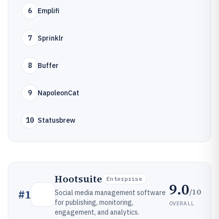
6
Emplifi
7
Sprinklr
8
Buffer
9
NapoleonCat
10
Statusbrew
Hootsuite
Enterprise
9.0
/10
#
1
Social media management software
for publishing, monitoring,
OVERALL
engagement, and analytics.