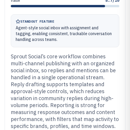
8.7/10
Value
STANDOUT FEATURE
Agent-style social inbox with assignment and
tagging, enabling consistent, trackable conversation
handling across teams.
Sprout Social’s core workflow combines
multi-channel publishing with an organized
social inbox, so replies and mentions can be
handled in a single operational stream.
Reply drafting supports templates and
approval-style controls, which reduces
variation in community replies during high-
volume periods. Reporting is strong for
measuring response outcomes and content
performance, with filters that map activity to
specific brands, profiles, and time windows.