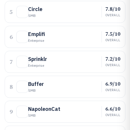
7.8/10
Circle
5
OVERALL
SMB
7.5/10
Emplifi
6
OVERALL
Enterprise
7.2/10
Sprinklr
7
OVERALL
Enterprise
6.9/10
Buffer
8
OVERALL
SMB
6.6/10
NapoleonCat
9
OVERALL
SMB