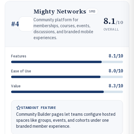
Mighty Networks
SMB
8.1
Community platform for
/10
#
4
memberships, courses, events,
OVERALL
discussions, and branded mobile
experiences.
8.1/10
Features
8.0/10
Ease of Use
8.3/10
Value
STANDOUT FEATURE
Community Builder pages let teams configure hosted
spaces like groups, events, and cohorts under one
branded member experience.