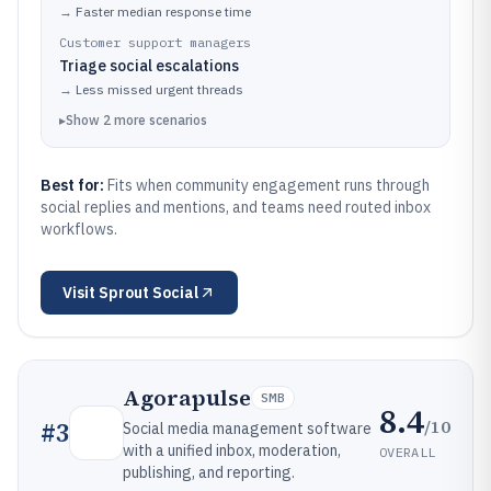
→
Faster median response time
Customer support managers
Triage social escalations
→
Less missed urgent threads
▸
Show
2
more
scenarios
Best for:
Fits when community engagement runs through
social replies and mentions, and teams need routed inbox
workflows.
Visit
Sprout Social
Agorapulse
SMB
8.4
/10
#
3
Social media management software
with a unified inbox, moderation,
OVERALL
publishing, and reporting.