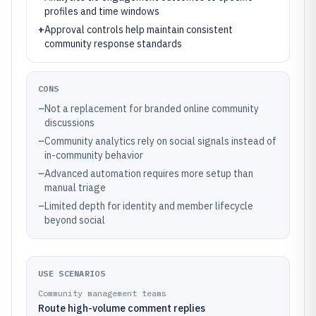
profiles and time windows
+
Approval controls help maintain consistent
community response standards
CONS
–
Not a replacement for branded online community
discussions
–
Community analytics rely on social signals instead of
in-community behavior
–
Advanced automation requires more setup than
manual triage
–
Limited depth for identity and member lifecycle
beyond social
USE SCENARIOS
Community management teams
Route high-volume comment replies