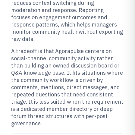
reduces context switching during
moderation and response. Reporting
focuses on engagement outcomes and
response patterns, which helps managers
monitor community health without exporting
raw data.
A tradeoff is that Agorapulse centers on
social-channel community activity rather
than building an owned discussion board or
Q&A knowledge base. It fits situations where
the community workflow is driven by
comments, mentions, direct messages, and
repeated questions that need consistent
triage. It is less suited when the requirement
is a dedicated member directory or deep
forum thread structures with per-post
governance.