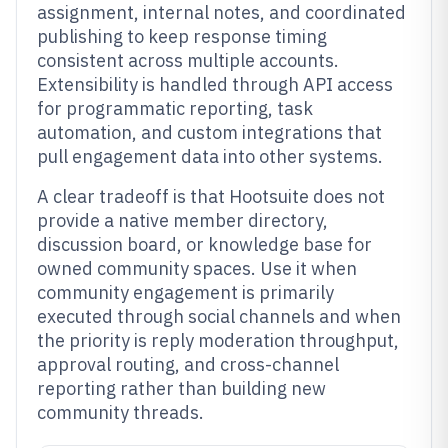
assignment, internal notes, and coordinated
publishing to keep response timing
consistent across multiple accounts.
Extensibility is handled through API access
for programmatic reporting, task
automation, and custom integrations that
pull engagement data into other systems.
A clear tradeoff is that Hootsuite does not
provide a native member directory,
discussion board, or knowledge base for
owned community spaces. Use it when
community engagement is primarily
executed through social channels and when
the priority is reply moderation throughput,
approval routing, and cross-channel
reporting rather than building new
community threads.