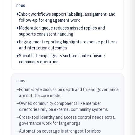
PROS
+
Inbox workflows support labeling, assignment, and
follow-up for engagement work
+
Moderation queue reduces missed replies and
supports consistent handling
+
Engagement reporting highlights response patterns
and interaction outcomes
+
Social listening signals surface context inside
community operations
CONS
–
Forum-style discussion depth and thread governance
are not the core model
–
Owned community components like member
directories rely on external community systems
–
Cross-tool identity and access control needs extra
governance work for larger orgs
–
Automation coverage is strongest for inbox