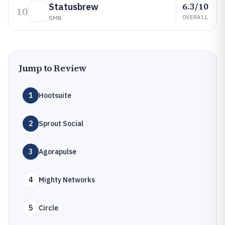
6.3/10
Statusbrew
10
OVERALL
SMB
Jump to Review
1
Hootsuite
2
Sprout Social
3
Agorapulse
4
Mighty Networks
5
Circle