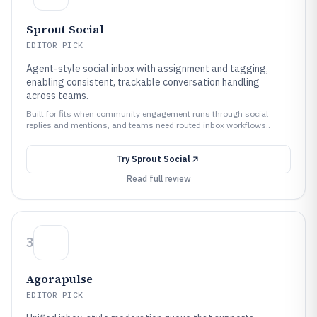
Sprout Social
EDITOR PICK
Agent-style social inbox with assignment and tagging,
enabling consistent, trackable conversation handling
across teams.
Built for fits when community engagement runs through social
replies and mentions, and teams need routed inbox workflows..
Try
Sprout Social
Read full review
3
Agorapulse
EDITOR PICK