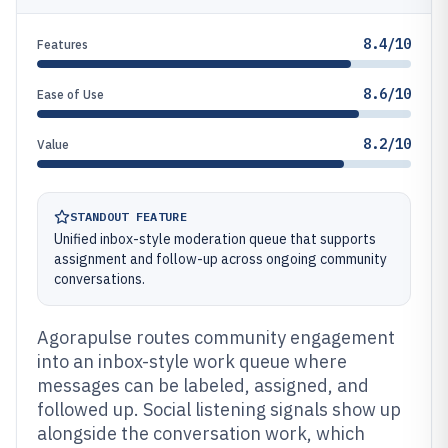
8.4/10
Features
8.6/10
Ease of Use
8.2/10
Value
STANDOUT FEATURE
Unified inbox-style moderation queue that supports
assignment and follow-up across ongoing community
conversations.
Agorapulse routes community engagement
into an inbox-style work queue where
messages can be labeled, assigned, and
followed up. Social listening signals show up
alongside the conversation work, which