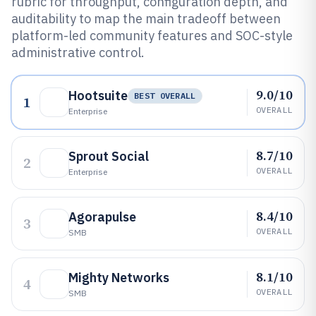
rubric for throughput, configuration depth, and
auditability to map the main tradeoff between
platform-led community features and SOC-style
administrative control.
9.0/10
Hootsuite
BEST OVERALL
1
OVERALL
Enterprise
8.7/10
Sprout Social
2
OVERALL
Enterprise
8.4/10
Agorapulse
3
OVERALL
SMB
8.1/10
Mighty Networks
4
OVERALL
SMB