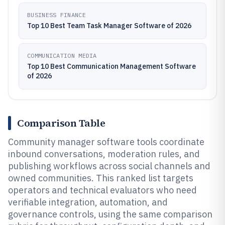
BUSINESS FINANCE
Top 10 Best Team Task Manager Software of 2026
COMMUNICATION MEDIA
Top 10 Best Communication Management Software
of 2026
Comparison Table
Community manager software tools coordinate
inbound conversations, moderation rules, and
publishing workflows across social channels and
owned communities. This ranked list targets
operators and technical evaluators who need
verifiable integration, automation, and
governance controls, using the same comparison