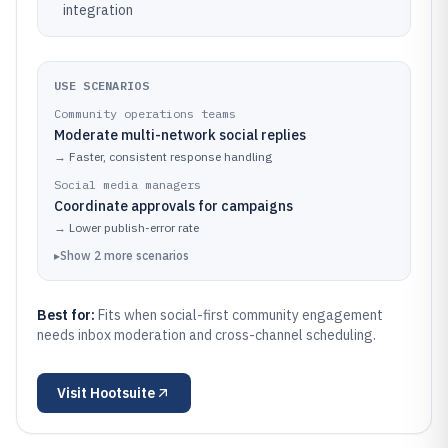
integration
USE SCENARIOS
Community operations teams
Moderate multi-network social replies
→
Faster, consistent response handling
Social media managers
Coordinate approvals for campaigns
→
Lower publish-error rate
▸
Show
2
more
scenarios
Best for:
Fits when social-first community engagement
needs inbox moderation and cross-channel scheduling.
Visit
Hootsuite