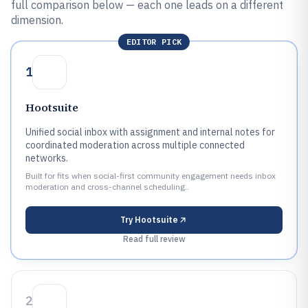
full comparison below — each one leads on a different
dimension.
EDITOR PICK
1
Hootsuite
Unified social inbox with assignment and internal notes for
coordinated moderation across multiple connected
networks.
Built for fits when social-first community engagement needs inbox
moderation and cross-channel scheduling..
Try
Hootsuite
Read full review
2