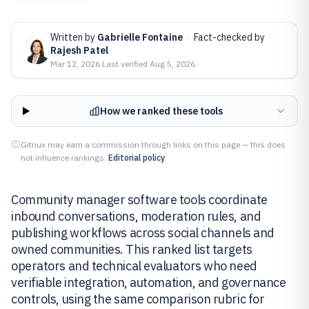
Written by
Gabrielle Fontaine
·
Fact-checked by
Rajesh Patel
Mar 12, 2026
·
Last verified
Aug 5, 2026
How we ranked these tools
Gitnux may earn a commission through links on this page — this does
not influence rankings.
Editorial policy
Community manager software tools coordinate
inbound conversations, moderation rules, and
publishing workflows across social channels and
owned communities. This ranked list targets
operators and technical evaluators who need
verifiable integration, automation, and governance
controls, using the same comparison rubric for