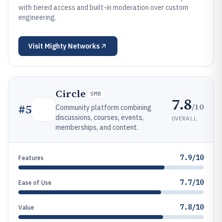
with tiered access and built-in moderation over custom
engineering.
Visit
Mighty Networks
Circle
SMB
7.8
/10
#
5
Community platform combining
discussions, courses, events,
OVERALL
memberships, and content.
7.9/10
Features
7.7/10
Ease of Use
7.8/10
Value