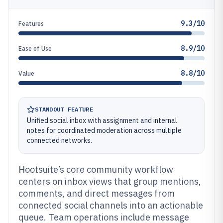
9.3/10
Features
8.9/10
Ease of Use
8.8/10
Value
STANDOUT FEATURE
Unified social inbox with assignment and internal
notes for coordinated moderation across multiple
connected networks.
Hootsuite’s core community workflow
centers on inbox views that group mentions,
comments, and direct messages from
connected social channels into an actionable
queue. Team operations include message