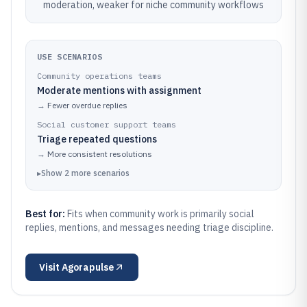
moderation, weaker for niche community workflows
USE SCENARIOS
Community operations teams
Moderate mentions with assignment
→
Fewer overdue replies
Social customer support teams
Triage repeated questions
→
More consistent resolutions
▸
Show
2
more
scenarios
Best for:
Fits when community work is primarily social
replies, mentions, and messages needing triage discipline.
Visit
Agorapulse