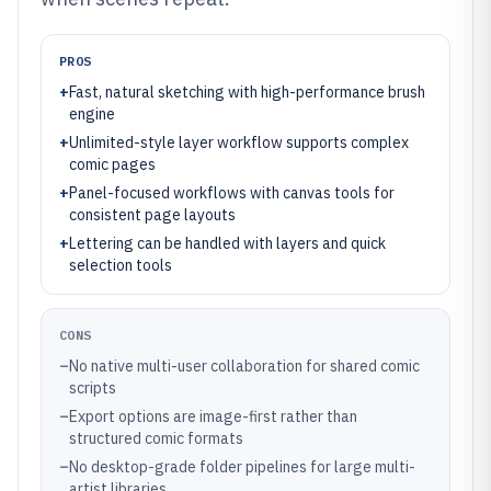
PROS
+
Fast, natural sketching with high-performance brush
engine
+
Unlimited-style layer workflow supports complex
comic pages
+
Panel-focused workflows with canvas tools for
consistent page layouts
+
Lettering can be handled with layers and quick
selection tools
CONS
–
No native multi-user collaboration for shared comic
scripts
–
Export options are image-first rather than
structured comic formats
–
No desktop-grade folder pipelines for large multi-
artist libraries