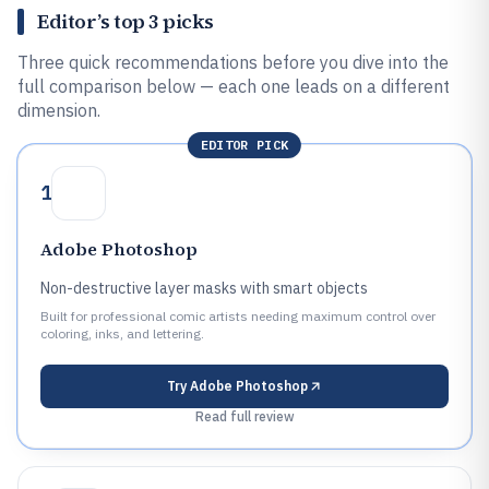
Editor’s top 3 picks
Three quick recommendations before you dive into the
full comparison below — each one leads on a different
dimension.
EDITOR PICK
1
Adobe Photoshop
Non-destructive layer masks with smart objects
Built for professional comic artists needing maximum control over
coloring, inks, and lettering.
Try
Adobe Photoshop
Read full review