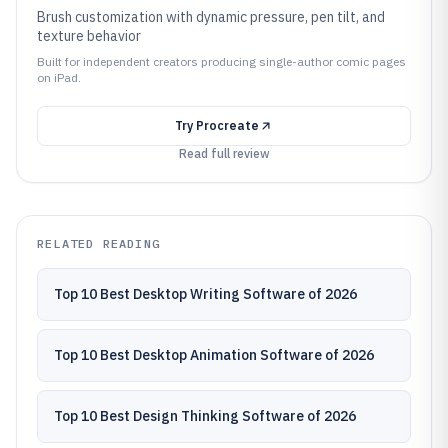
Brush customization with dynamic pressure, pen tilt, and
texture behavior
Built for independent creators producing single-author comic pages
on iPad.
Try
Procreate
Read full review
RELATED READING
Top 10 Best Desktop Writing Software of 2026
Top 10 Best Desktop Animation Software of 2026
Top 10 Best Design Thinking Software of 2026