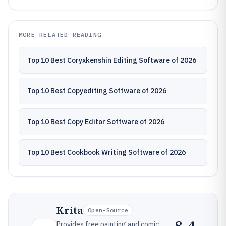
MORE RELATED READING
Top 10 Best Coryxkenshin Editing Software of 2026
Top 10 Best Copyediting Software of 2026
Top 10 Best Copy Editor Software of 2026
Top 10 Best Cookbook Writing Software of 2026
Krita
Open-Source
Provides free painting and comic