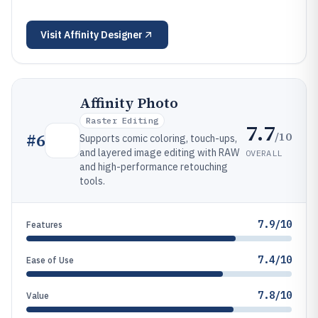
Visit
Affinity Designer
Affinity Photo
Raster Editing
7.7
/10
#
6
Supports comic coloring, touch-ups,
and layered image editing with RAW
OVERALL
and high-performance retouching
tools.
7.9/10
Features
7.4/10
Ease of Use
7.8/10
Value