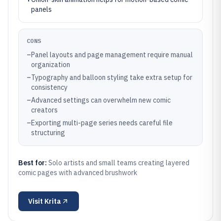
panels
CONS
–
Panel layouts and page management require manual
organization
–
Typography and balloon styling take extra setup for
consistency
–
Advanced settings can overwhelm new comic
creators
–
Exporting multi-page series needs careful file
structuring
Best for:
Solo artists and small teams creating layered
comic pages with advanced brushwork
Visit
Krita