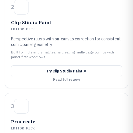
2
Clip Studio Paint
EDITOR PICK
Perspective rulers with on-canvas correction for consistent
comic panel geometry
Built for indie and small teams creating multi-page comics with
panel-first workflows.
Try
Clip Studio Paint
Read full review
3
Procreate
EDITOR PICK