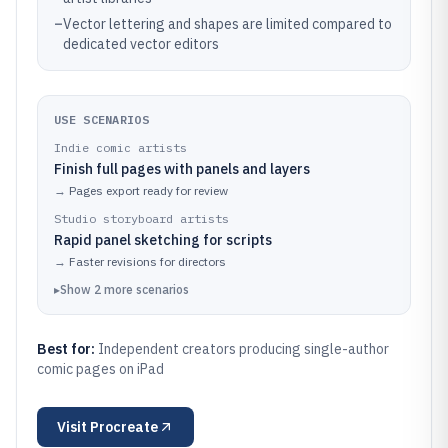
–
Vector lettering and shapes are limited compared to
dedicated vector editors
USE SCENARIOS
Indie comic artists
Finish full pages with panels and layers
→
Pages export ready for review
Studio storyboard artists
Rapid panel sketching for scripts
→
Faster revisions for directors
▸
Show
2
more
scenarios
Best for:
Independent creators producing single-author
comic pages on iPad
Visit
Procreate