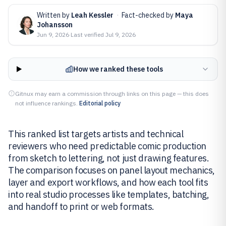
Written by
Leah Kessler
·
Fact-checked by
Maya
Johansson
Jun 9, 2026
·
Last verified
Jul 9, 2026
How we ranked these tools
Gitnux may earn a commission through links on this page — this does
not influence rankings.
Editorial policy
This ranked list targets artists and technical
reviewers who need predictable comic production
from sketch to lettering, not just drawing features.
The comparison focuses on panel layout mechanics,
layer and export workflows, and how each tool fits
into real studio processes like templates, batching,
and handoff to print or web formats.