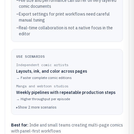
–
File size and performance can suffer on very layered
comic documents
–
Export settings for print workflows need careful
manual tuning
–
Real-time collaboration is not a native focus in the
editor
USE SCENARIOS
Independent comic artists
Layouts, ink, and color across pages
→
Faster complete comic editions
Manga and webtoon studios
Weekly pipelines with repeatable production steps
→
Higher throughput per episode
▸
Show
2
more
scenarios
Best for:
Indie and small teams creating multi-page comics
with panel-first workflows