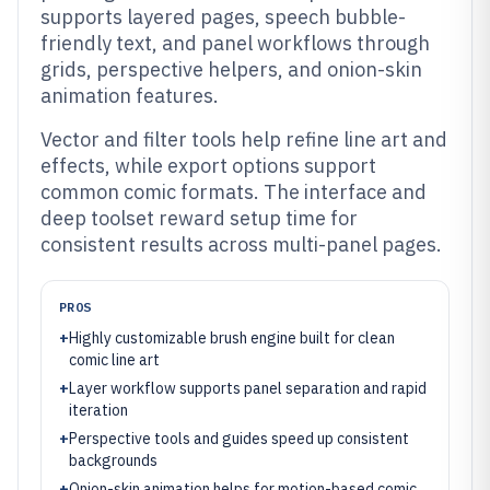
supports layered pages, speech bubble-
friendly text, and panel workflows through
grids, perspective helpers, and onion-skin
animation features.
Vector and filter tools help refine line art and
effects, while export options support
common comic formats. The interface and
deep toolset reward setup time for
consistent results across multi-panel pages.
PROS
+
Highly customizable brush engine built for clean
comic line art
+
Layer workflow supports panel separation and rapid
iteration
+
Perspective tools and guides speed up consistent
backgrounds
+
Onion-skin animation helps for motion-based comic