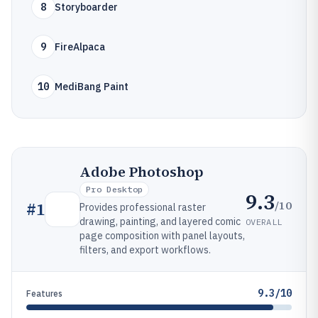
8
Storyboarder
9
FireAlpaca
10
MediBang Paint
Adobe Photoshop
Pro Desktop
9.3
/10
#
1
Provides professional raster
drawing, painting, and layered comic
OVERALL
page composition with panel layouts,
filters, and export workflows.
9.3/10
Features