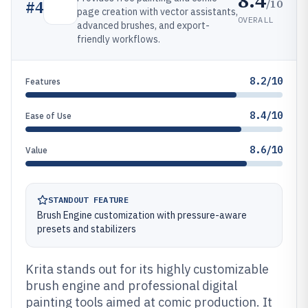
8.4
/10
#
4
page creation with vector assistants,
OVERALL
advanced brushes, and export-
friendly workflows.
8.2/10
Features
8.4/10
Ease of Use
8.6/10
Value
STANDOUT FEATURE
Brush Engine customization with pressure-aware
presets and stabilizers
Krita stands out for its highly customizable
brush engine and professional digital
painting tools aimed at comic production. It