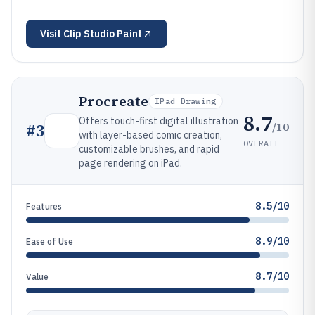
Visit
Clip Studio Paint
Procreate
IPad Drawing
8.7
Offers touch-first digital illustration
/10
#
3
with layer-based comic creation,
OVERALL
customizable brushes, and rapid
page rendering on iPad.
8.5/10
Features
8.9/10
Ease of Use
8.7/10
Value