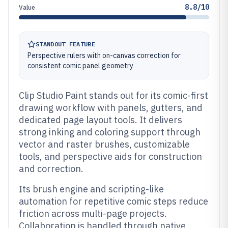
8.8/10
Value
STANDOUT FEATURE
Perspective rulers with on-canvas correction for
consistent comic panel geometry
Clip Studio Paint stands out for its comic-first
drawing workflow with panels, gutters, and
dedicated page layout tools. It delivers
strong inking and coloring support through
vector and raster brushes, customizable
tools, and perspective aids for construction
and correction.
Its brush engine and scripting-like
automation for repetitive comic steps reduce
friction across multi-page projects.
Collaboration is handled through native