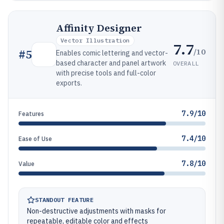
Affinity Designer
Vector Illustration
7.7
/10
#
5
Enables comic lettering and vector-
based character and panel artwork
OVERALL
with precise tools and full-color
exports.
7.9/10
Features
7.4/10
Ease of Use
7.8/10
Value
STANDOUT FEATURE
Non-destructive adjustments with masks for
repeatable, editable color and effects