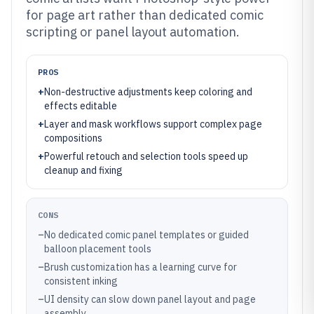
for page art rather than dedicated comic
scripting or panel layout automation.
PROS
+
Non-destructive adjustments keep coloring and
effects editable
+
Layer and mask workflows support complex page
compositions
+
Powerful retouch and selection tools speed up
cleanup and fixing
CONS
–
No dedicated comic panel templates or guided
balloon placement tools
–
Brush customization has a learning curve for
consistent inking
–
UI density can slow down panel layout and page
assembly