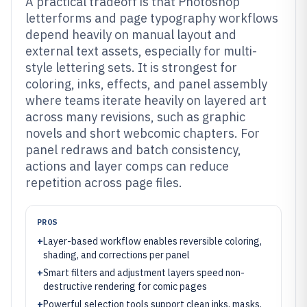
A practical tradeoff is that Photoshop
letterforms and page typography workflows
depend heavily on manual layout and
external text assets, especially for multi-
style lettering sets. It is strongest for
coloring, inks, effects, and panel assembly
where teams iterate heavily on layered art
across many revisions, such as graphic
novels and short webcomic chapters. For
panel redraws and batch consistency,
actions and layer comps can reduce
repetition across page files.
PROS
+
Layer-based workflow enables reversible coloring,
shading, and corrections per panel
+
Smart filters and adjustment layers speed non-
destructive rendering for comic pages
+
Powerful selection tools support clean inks, masks,