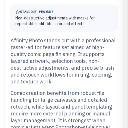
STANDOUT FEATURE
Non-destructive adjustments with masks for
repeatable, editable color and effects
Affinity Photo stands out with a professional
raster-editor feature set aimed at high-
quality comic page finishing. It supports
layered artwork, selection tools, non-
destructive adjustments, and precise brush
and retouch workflows for inking, coloring,
and texture work.
Comic creation benefits from robust file
handling for large canvases and detailed
retouch, while layout and panel templating
require more external planning or manual
layer management. It is strongest when
comic artists want Photoshop-style power