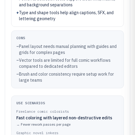
and background separations
+
Type and shape tools help align captions, SFX, and
lettering geometry
CONS
–
Panel layout needs manual planning with guides and
grids for complex pages
–
Vector tools are limited for full comic workflows
compared to dedicated editors
–
Brush and color consistency require setup work for
large teams
USE SCENARIOS
Freelance comic colorists
Fast coloring with layered non-destructive edits
→
Fewer rework passes per page
Graphic novel inkers