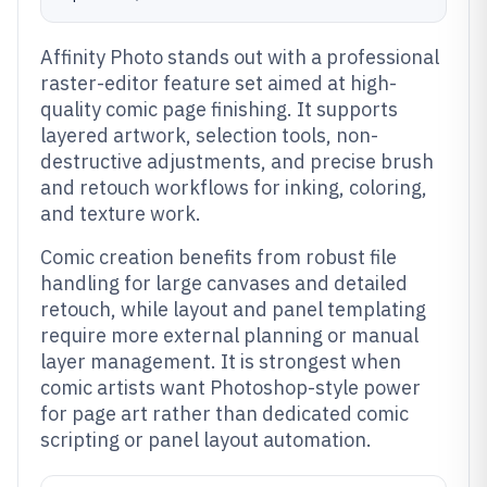
Affinity Photo stands out with a professional
raster-editor feature set aimed at high-
quality comic page finishing. It supports
layered artwork, selection tools, non-
destructive adjustments, and precise brush
and retouch workflows for inking, coloring,
and texture work.
Comic creation benefits from robust file
handling for large canvases and detailed
retouch, while layout and panel templating
require more external planning or manual
layer management. It is strongest when
comic artists want Photoshop-style power
for page art rather than dedicated comic
scripting or panel layout automation.