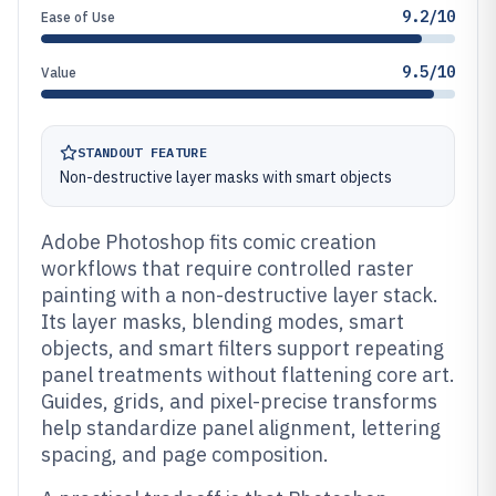
9.2/10
Ease of Use
9.5/10
Value
STANDOUT FEATURE
Non-destructive layer masks with smart objects
Adobe Photoshop fits comic creation
workflows that require controlled raster
painting with a non-destructive layer stack.
Its layer masks, blending modes, smart
objects, and smart filters support repeating
panel treatments without flattening core art.
Guides, grids, and pixel-precise transforms
help standardize panel alignment, lettering
spacing, and page composition.