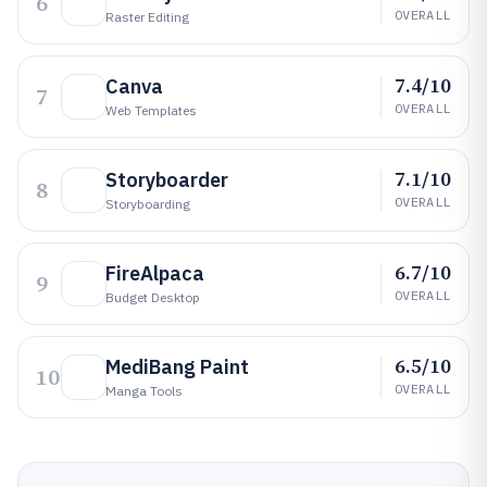
6
OVERALL
Raster Editing
7.4/10
Canva
7
OVERALL
Web Templates
7.1/10
Storyboarder
8
OVERALL
Storyboarding
6.7/10
FireAlpaca
9
OVERALL
Budget Desktop
6.5/10
MediBang Paint
10
OVERALL
Manga Tools