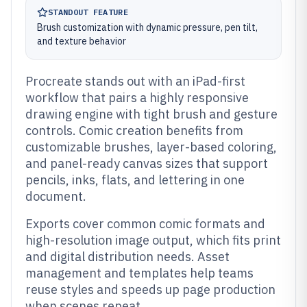
STANDOUT FEATURE
Brush customization with dynamic pressure, pen tilt,
and texture behavior
Procreate stands out with an iPad-first
workflow that pairs a highly responsive
drawing engine with tight brush and gesture
controls. Comic creation benefits from
customizable brushes, layer-based coloring,
and panel-ready canvas sizes that support
pencils, inks, flats, and lettering in one
document.
Exports cover common comic formats and
high-resolution image output, which fits print
and digital distribution needs. Asset
management and templates help teams
reuse styles and speeds up page production
when scenes repeat.