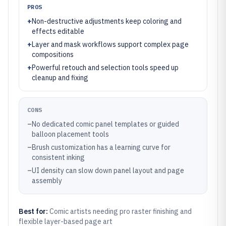
PROS
+
Non-destructive adjustments keep coloring and
effects editable
+
Layer and mask workflows support complex page
compositions
+
Powerful retouch and selection tools speed up
cleanup and fixing
CONS
–
No dedicated comic panel templates or guided
balloon placement tools
–
Brush customization has a learning curve for
consistent inking
–
UI density can slow down panel layout and page
assembly
Best for:
Comic artists needing pro raster finishing and
flexible layer-based page art