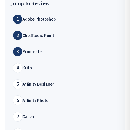
Jump to Review
1
Adobe Photoshop
2
Clip Studio Paint
3
Procreate
4
Krita
5
Affinity Designer
6
Affinity Photo
7
Canva