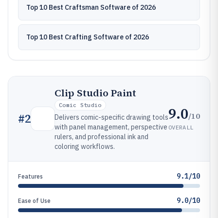
Top 10 Best Craftsman Software of 2026
Top 10 Best Crafting Software of 2026
Clip Studio Paint
Comic Studio
9.0
/10
#
2
Delivers comic-specific drawing tools
with panel management, perspective
OVERALL
rulers, and professional ink and
coloring workflows.
9.1/10
Features
9.0/10
Ease of Use