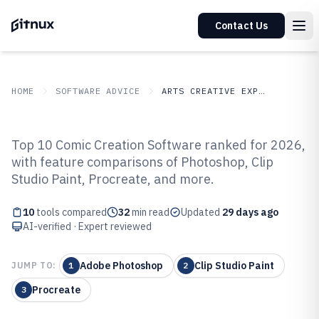
Contact Us
HOME
SOFTWARE ADVICE
ARTS CREATIVE EXPRESSION
GITNUX
SOFTWARE ADVICE
Arts Creative Expression
Top 10 Comic Creation Software ranked for 2026,
Top 10 Best Comic Creation
with feature comparisons of Photoshop, Clip
Studio Paint, Procreate, and more.
Software of 2026
10
tools compared
32
min read
Updated
29 days ago
AI-verified · Expert reviewed
Adobe Photoshop
Clip Studio Paint
JUMP TO:
1
2
Procreate
3