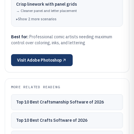
Crisp linework with panel grids
→
Cleaner panel and letter placement
▸
Show
2
more
scenarios
Best for:
Professional comic artists needing maximum
control over coloring, inks, and lettering
Visit
Adobe Photoshop
MORE RELATED READING
Top 10 Best Craftsmanship Software of 2026
Top 10 Best Crafts Software of 2026