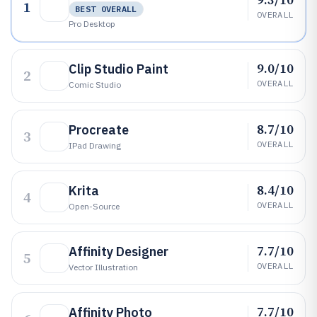
1
BEST OVERALL
OVERALL
Pro Desktop
9.0/10
Clip Studio Paint
2
OVERALL
Comic Studio
8.7/10
Procreate
3
OVERALL
IPad Drawing
8.4/10
Krita
4
OVERALL
Open-Source
7.7/10
Affinity Designer
5
OVERALL
Vector Illustration
7.7/10
Affinity Photo