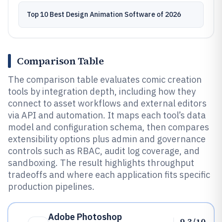
Top 10 Best Design Animation Software of 2026
Comparison Table
The comparison table evaluates comic creation
tools by integration depth, including how they
connect to asset workflows and external editors
via API and automation. It maps each tool’s data
model and configuration schema, then compares
extensibility options plus admin and governance
controls such as RBAC, audit log coverage, and
sandboxing. The result highlights throughput
tradeoffs and where each application fits specific
production pipelines.
Adobe Photoshop
9.3/10