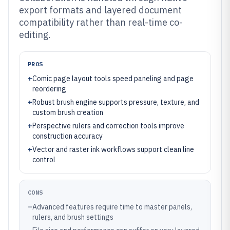
export formats and layered document
compatibility rather than real-time co-
editing.
PROS
+
Comic page layout tools speed paneling and page
reordering
+
Robust brush engine supports pressure, texture, and
custom brush creation
+
Perspective rulers and correction tools improve
construction accuracy
+
Vector and raster ink workflows support clean line
control
CONS
–
Advanced features require time to master panels,
rulers, and brush settings