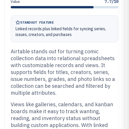
7.7/10
Value
STANDOUT FEATURE
Linked records plus linked fields for syncing series,
issues, creators, and purchases
Airtable stands out for turning comic
collection data into relational spreadsheets
with customizable records and views. It
supports fields for titles, creators, series,
issue numbers, grades, and photo links so a
collection can be searched and filtered by
multiple attributes.
Views like galleries, calendars, and kanban
boards make it easy to track wanting,
reading, and inventory status without
building custom applications. With linked