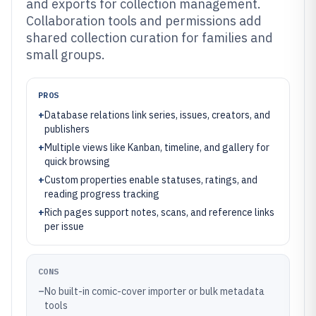
and exports for collection management.
Collaboration tools and permissions add
shared collection curation for families and
small groups.
PROS
+
Database relations link series, issues, creators, and
publishers
+
Multiple views like Kanban, timeline, and gallery for
quick browsing
+
Custom properties enable statuses, ratings, and
reading progress tracking
+
Rich pages support notes, scans, and reference links
per issue
CONS
–
No built-in comic-cover importer or bulk metadata
tools