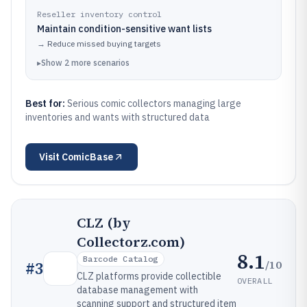
Reseller inventory control
Maintain condition-sensitive want lists
→
Reduce missed buying targets
▸
Show
2
more
scenarios
Best for:
Serious comic collectors managing large
inventories and wants with structured data
Visit
ComicBase
CLZ (by
Collectorz.com)
8.1
Barcode Catalog
/10
#
3
CLZ platforms provide collectible
OVERALL
database management with
scanning support and structured item