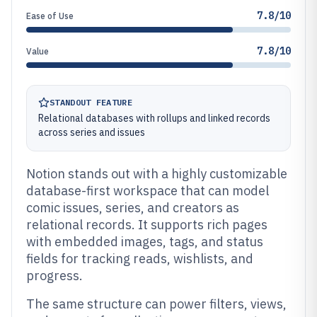
7.8/10
Ease of Use
7.8/10
Value
STANDOUT FEATURE
Relational databases with rollups and linked records
across series and issues
Notion stands out with a highly customizable
database-first workspace that can model
comic issues, series, and creators as
relational records. It supports rich pages
with embedded images, tags, and status
fields for tracking reads, wishlists, and
progress.
The same structure can power filters, views,