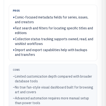
PROS
+
Comic-focused metadata fields for series, issues,
and creators
+
Fast search and filters for locating specific titles and
editions
+
Collection status tracking supports owned, read, and
wishlist workflows
+
Import and export capabilities help with backups
and transfers
CONS
–
Limited customization depth compared with broader
database tools
–
No true fan-style visual dashboard built for browsing
art and covers
–
Advanced automation requires more manual setup
than power tools