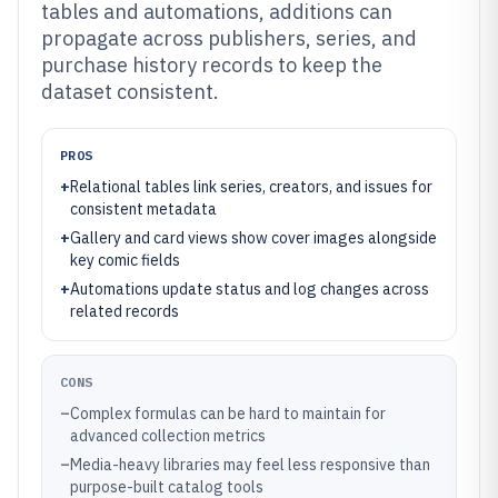
tables and automations, additions can
propagate across publishers, series, and
purchase history records to keep the
dataset consistent.
PROS
+
Relational tables link series, creators, and issues for
consistent metadata
+
Gallery and card views show cover images alongside
key comic fields
+
Automations update status and log changes across
related records
CONS
–
Complex formulas can be hard to maintain for
advanced collection metrics
–
Media-heavy libraries may feel less responsive than
purpose-built catalog tools