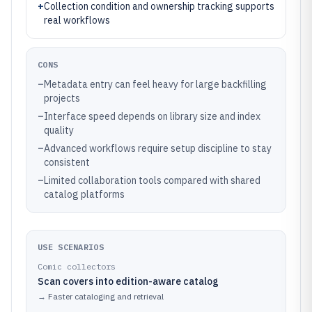
+
Collection condition and ownership tracking supports
real workflows
CONS
–
Metadata entry can feel heavy for large backfilling
projects
–
Interface speed depends on library size and index
quality
–
Advanced workflows require setup discipline to stay
consistent
–
Limited collaboration tools compared with shared
catalog platforms
USE SCENARIOS
Comic collectors
Scan covers into edition-aware catalog
→
Faster cataloging and retrieval