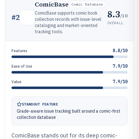
ComicBase
Comic Database
8.3
ComicBase supports comic book
/10
#
2
collection records with issue-level
OVERALL
cataloging and market-oriented
tracking tools.
8.8/10
Features
7.9/10
Ease of Use
7.9/10
Value
STANDOUT FEATURE
Grade-aware issue tracking built around a comic-first
collection database
ComicBase stands out for its deep comic-