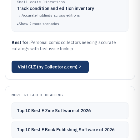
Small comic librarians
Track condition and edition inventory
→
Accurate holdings across editions
▸
Show
2
more
scenarios
Best for:
Personal comic collectors needing accurate
catalogs with fast issue lookup
Visit
CLZ (by Collectorz.com)
MORE RELATED READING
Top 10 Best E Zine Software of 2026
Top 10 Best E Book Publishing Software of 2026