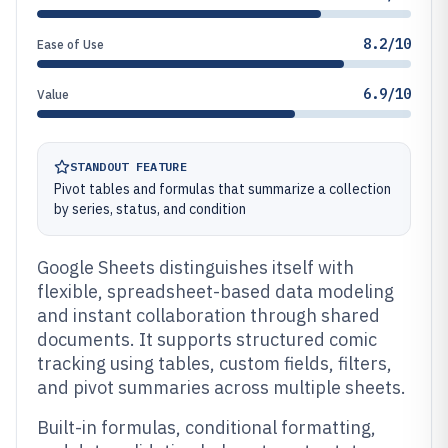
8.2/10
Ease of Use
6.9/10
Value
STANDOUT FEATURE
Pivot tables and formulas that summarize a collection
by series, status, and condition
Google Sheets distinguishes itself with
flexible, spreadsheet-based data modeling
and instant collaboration through shared
documents. It supports structured comic
tracking using tables, custom fields, filters,
and pivot summaries across multiple sheets.
Built-in formulas, conditional formatting,