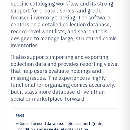
specific cataloging workflow and its strong
support for creator, series, and grade-
focused inventory tracking. The software
centers on a detailed collection database,
record-level want lists, and search tools
designed to manage large, structured comic
inventories.
It also supports importing and exporting
collection data and provides reporting views
that help users evaluate holdings and
missing issues. The experience is highly
functional for organizing comics accurately,
but it stays more database-driven than
social or marketplace-forward.
PROS
+
Comic-focused database fields support grade,
condition, and issue-level organization