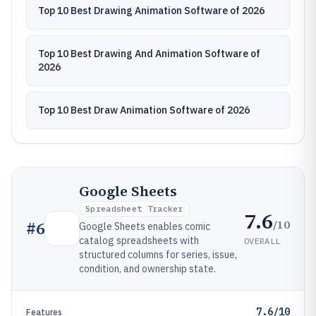
Top 10 Best Drawing Animation Software of 2026
Top 10 Best Drawing And Animation Software of
2026
Top 10 Best Draw Animation Software of 2026
Google Sheets
Spreadsheet Tracker
7.6
/10
#
6
Google Sheets enables comic
catalog spreadsheets with
OVERALL
structured columns for series, issue,
condition, and ownership state.
7.6/10
Features