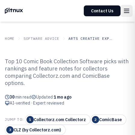
Contact Us
HOME
SOFTWARE ADVICE
ARTS CREATIVE EXPRESSION
GITNUX
SOFTWARE ADVICE
Arts Creative Expression
Top 10 Comic Book Collection Software picks with
Top 9 Best Comic Book Collection
rankings and feature notes for collectors
comparing Collectorz.com and ComicBase
Software of 2026
options.
30
min read
Updated
1 mo ago
AI-verified · Expert reviewed
Collectorz.com Collectorz
ComicBase
JUMP TO:
1
2
CLZ (by Collectorz.com)
3