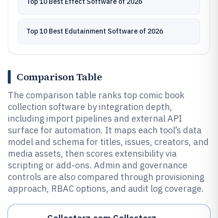
Top 10 Best Effect Software of 2026
Top 10 Best Edutainment Software of 2026
Comparison Table
The comparison table ranks top comic book
collection software by integration depth,
including import pipelines and external API
surface for automation. It maps each tool’s data
model and schema for titles, issues, creators, and
media assets, then scores extensibility via
scripting or add-ons. Admin and governance
controls are also compared through provisioning
approach, RBAC options, and audit log coverage.