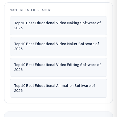
MORE RELATED READING
Top 10 Best Educational Video Making Software of
2026
Top 10 Best Educational Video Maker Software of
2026
Top 10 Best Educational Video Editing Software of
2026
Top 10 Best Educational Animation Software of
2026