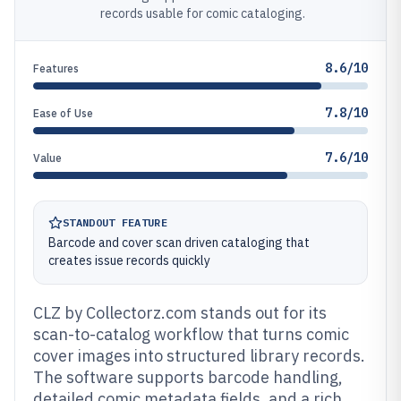
records usable for comic cataloging.
8.6/10
Features
7.8/10
Ease of Use
7.6/10
Value
STANDOUT FEATURE
Barcode and cover scan driven cataloging that
creates issue records quickly
CLZ by Collectorz.com stands out for its
scan-to-catalog workflow that turns comic
cover images into structured library records.
The software supports barcode handling,
detailed comic metadata fields, and a rich