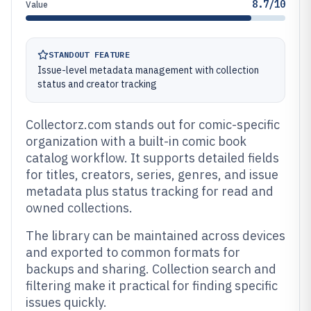
8.7/10
Value
STANDOUT FEATURE
Issue-level metadata management with collection
status and creator tracking
Collectorz.com stands out for comic-specific
organization with a built-in comic book
catalog workflow. It supports detailed fields
for titles, creators, series, genres, and issue
metadata plus status tracking for read and
owned collections.
The library can be maintained across devices
and exported to common formats for
backups and sharing. Collection search and
filtering make it practical for finding specific
issues quickly.