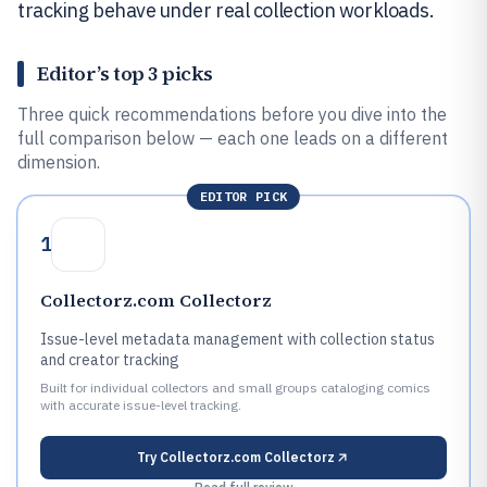
tracking behave under real collection workloads.
Editor’s top 3 picks
Three quick recommendations before you dive into the
full comparison below — each one leads on a different
dimension.
EDITOR PICK
1
Collectorz.com Collectorz
Issue-level metadata management with collection status
and creator tracking
Built for individual collectors and small groups cataloging comics
with accurate issue-level tracking.
Try
Collectorz.com Collectorz