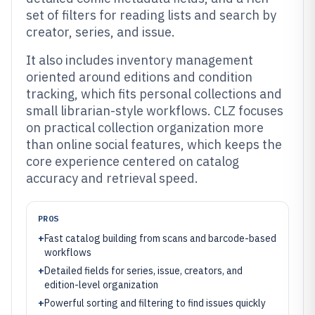
set of filters for reading lists and search by
creator, series, and issue.
It also includes inventory management
oriented around editions and condition
tracking, which fits personal collections and
small librarian-style workflows. CLZ focuses
on practical collection organization more
than online social features, which keeps the
core experience centered on catalog
accuracy and retrieval speed.
PROS
+
Fast catalog building from scans and barcode-based
workflows
+
Detailed fields for series, issue, creators, and
edition-level organization
+
Powerful sorting and filtering to find issues quickly