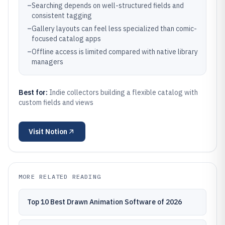
–
Searching depends on well-structured fields and
consistent tagging
–
Gallery layouts can feel less specialized than comic-
focused catalog apps
–
Offline access is limited compared with native library
managers
Best for:
Indie collectors building a flexible catalog with
custom fields and views
Visit
Notion
MORE RELATED READING
Top 10 Best Drawn Animation Software of 2026