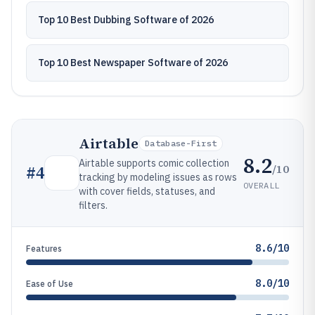
Top 10 Best Dubbing Software of 2026
Top 10 Best Newspaper Software of 2026
Airtable
Database-First
8.2
Airtable supports comic collection
/10
#
4
tracking by modeling issues as rows
OVERALL
with cover fields, statuses, and
filters.
8.6/10
Features
8.0/10
Ease of Use