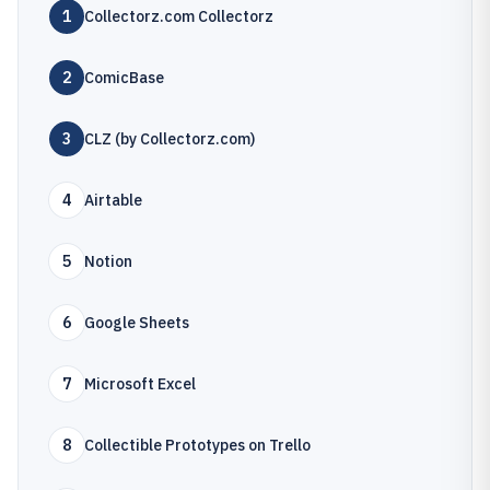
1
Collectorz.com Collectorz
2
ComicBase
3
CLZ (by Collectorz.com)
4
Airtable
5
Notion
6
Google Sheets
7
Microsoft Excel
8
Collectible Prototypes on Trello