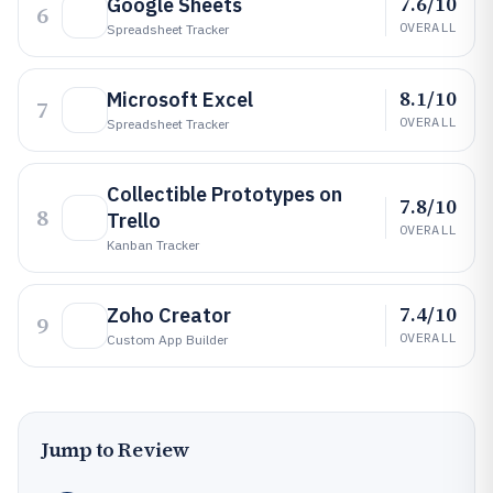
7.6/10
Google Sheets
6
OVERALL
Spreadsheet Tracker
8.1/10
Microsoft Excel
7
OVERALL
Spreadsheet Tracker
Collectible Prototypes on
7.8/10
8
Trello
OVERALL
Kanban Tracker
7.4/10
Zoho Creator
9
OVERALL
Custom App Builder
Jump to Review