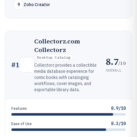
9
Zoho Creator
Collectorz.com
Collectorz
Desktop Catalog
8.7
/10
#
1
Collectorz provides a collectible
OVERALL
media database experience for
comic books with cataloging
workflows, cover images, and
exportable library data.
8.9/10
Features
8.3/10
Ease of Use