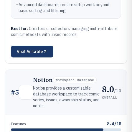
–
Advanced dashboards require setup work beyond
basic sorting and filtering
Best for:
Creators or collectors managing multi-attribute
comic metadata with linked records
Visit
Airtable
Notion
Workspace Database
8.0
Notion provides a customizable
/10
#
5
database workspace to track comic
OVERALL
series, issues, ownership status, and
notes.
8.4/10
Features