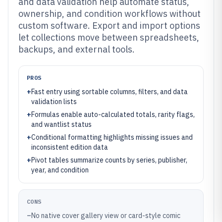
and data validation help automate status,
ownership, and condition workflows without
custom software. Export and import options
let collections move between spreadsheets,
backups, and external tools.
PROS
+
Fast entry using sortable columns, filters, and data
validation lists
+
Formulas enable auto-calculated totals, rarity flags,
and wantlist status
+
Conditional formatting highlights missing issues and
inconsistent edition data
+
Pivot tables summarize counts by series, publisher,
year, and condition
CONS
–
No native cover gallery view or card-style comic