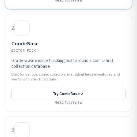
Read full review
2
ComicBase
EDITOR PICK
Grade-aware issue tracking built around a comic-first
collection database
Built for serious comic collectors managing large inventories and
wants with structured data.
Try
ComicBase
Read full review
3