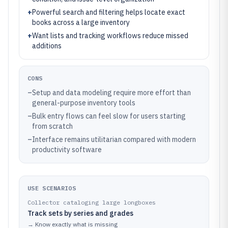
+
Powerful search and filtering helps locate exact
books across a large inventory
+
Want lists and tracking workflows reduce missed
additions
CONS
–
Setup and data modeling require more effort than
general-purpose inventory tools
–
Bulk entry flows can feel slow for users starting
from scratch
–
Interface remains utilitarian compared with modern
productivity software
USE SCENARIOS
Collector cataloging large longboxes
Track sets by series and grades
→
Know exactly what is missing