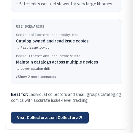
–
Batch edits can feel slower for very large libraries
USE SCENARIOS
Comic collectors and hobbyists
Catalog owned and read issue copies
→
Fast issue lookup
Media librarians and archivists
Maintain catalogs across multiple devices
→
Lower catalog drift
▸
Show
2
more
scenarios
Best for:
Individual collectors and small groups cataloging
comics with accurate issue-level tracking
Visit
Collectorz.com Collectorz