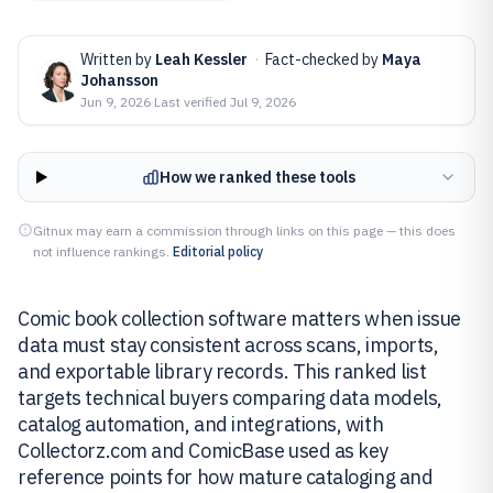
Written by
Leah Kessler
·
Fact-checked by
Maya
Johansson
Jun 9, 2026
·
Last verified
Jul 9, 2026
How we ranked these tools
Gitnux may earn a commission through links on this page — this does
not influence rankings.
Editorial policy
Comic book collection software matters when issue
data must stay consistent across scans, imports,
and exportable library records. This ranked list
targets technical buyers comparing data models,
catalog automation, and integrations, with
Collectorz.com and ComicBase used as key
reference points for how mature cataloging and