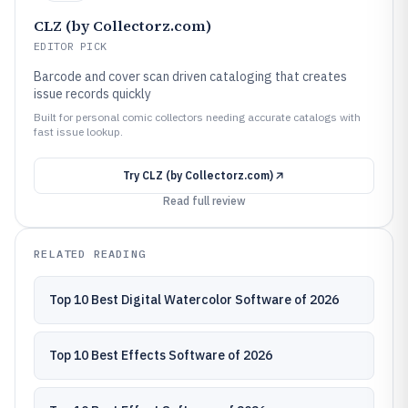
CLZ (by Collectorz.com)
EDITOR PICK
Barcode and cover scan driven cataloging that creates
issue records quickly
Built for personal comic collectors needing accurate catalogs with
fast issue lookup.
Try
CLZ (by Collectorz.com)
Read full review
RELATED READING
Top 10 Best Digital Watercolor Software of 2026
Top 10 Best Effects Software of 2026