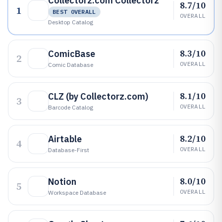
Collectorz.com Collectorz
8.7/10
1
BEST OVERALL
OVERALL
Desktop Catalog
8.3/10
ComicBase
2
OVERALL
Comic Database
8.1/10
CLZ (by Collectorz.com)
3
OVERALL
Barcode Catalog
8.2/10
Airtable
4
OVERALL
Database-First
8.0/10
Notion
5
OVERALL
Workspace Database