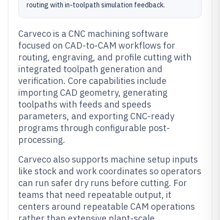
routing with in-toolpath simulation feedback.
Carveco is a CNC machining software
focused on CAD-to-CAM workflows for
routing, engraving, and profile cutting with
integrated toolpath generation and
verification. Core capabilities include
importing CAD geometry, generating
toolpaths with feeds and speeds
parameters, and exporting CNC-ready
programs through configurable post-
processing.
Carveco also supports machine setup inputs
like stock and work coordinates so operators
can run safer dry runs before cutting. For
teams that need repeatable output, it
centers around repeatable CAM operations
rather than extensive plant-scale