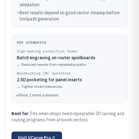
simulation
–
Best results depend on good vector cleanup before
toolpath generation
USE SCENARIOS
Sign-making production teams
Batch engraving on router spoilboards
→
Reduced rework from repeatable paths
Woodworking CNC operators
2.5D pocketing for panel inserts
→
Tighter insert tolerances
▸
Show
2
more
scenarios
Best for:
Fits when shops need repeatable 2D carving and
routing programs from artwork vectors.
Visit
VCarve Pro