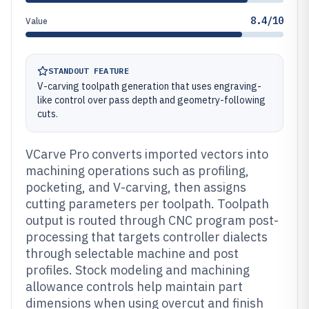
8.4/10
Value
STANDOUT FEATURE
V-carving toolpath generation that uses engraving-
like control over pass depth and geometry-following
cuts.
VCarve Pro converts imported vectors into
machining operations such as profiling,
pocketing, and V-carving, then assigns
cutting parameters per toolpath. Toolpath
output is routed through CNC program post-
processing that targets controller dialects
through selectable machine and post
profiles. Stock modeling and machining
allowance controls help maintain part
dimensions when using overcut and finish