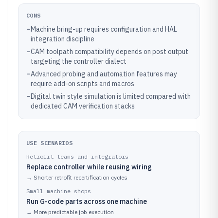
CONS
–
Machine bring-up requires configuration and HAL
integration discipline
–
CAM toolpath compatibility depends on post output
targeting the controller dialect
–
Advanced probing and automation features may
require add-on scripts and macros
–
Digital twin style simulation is limited compared with
dedicated CAM verification stacks
USE SCENARIOS
Retrofit teams and integrators
Replace controller while reusing wiring
→
Shorter retrofit recertification cycles
Small machine shops
Run G-code parts across one machine
→
More predictable job execution