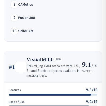
8
CAMotics
9
Fusion 360
10
SolidCAM
VisualMILL
SMB
9.1
/10
#
1
CNC milling CAM software with 2.5-,
3-, and 5-axis toolpaths available in
OVERALL
multiple tiers.
9.3/10
Features
9.1/10
Ease of Use