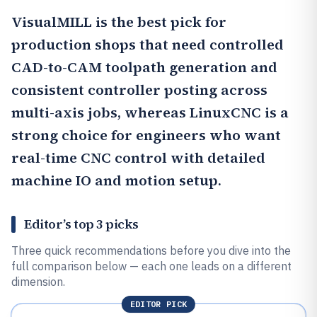
VisualMILL
is the best pick for
production shops that need controlled
CAD-to-CAM toolpath generation and
consistent controller posting across
multi-axis jobs, whereas
LinuxCNC
is a
strong choice for engineers who want
real-time CNC control with detailed
machine IO and motion setup.
Editor’s top 3 picks
Three quick recommendations before you dive into the
full comparison below — each one leads on a different
dimension.
EDITOR PICK