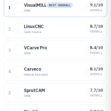
9.1/10
VisualMILL
BEST OVERALL
1
OVERALL
SMB
8.7/10
LinuxCNC
2
OVERALL
Open Source
8.4/10
VCarve Pro
3
OVERALL
SMB
8.1/10
Carveco
4
OVERALL
Vertical Specialist
7.7/10
SprutCAM
5
OVERALL
SMB