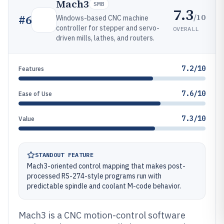
Mach3
SMB
7.3
/10
#
6
Windows-based CNC machine
controller for stepper and servo-
OVERALL
driven mills, lathes, and routers.
7.2/10
Features
7.6/10
Ease of Use
7.3/10
Value
STANDOUT FEATURE
Mach3-oriented control mapping that makes post-
processed RS-274-style programs run with
predictable spindle and coolant M-code behavior.
Mach3 is a CNC motion-control software