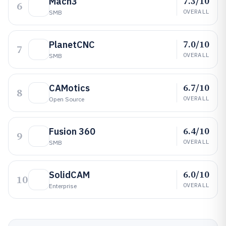
7.3/10
Mach3
6
OVERALL
SMB
7.0/10
PlanetCNC
7
OVERALL
SMB
6.7/10
CAMotics
8
OVERALL
Open Source
6.4/10
Fusion 360
9
OVERALL
SMB
6.0/10
SolidCAM
10
OVERALL
Enterprise