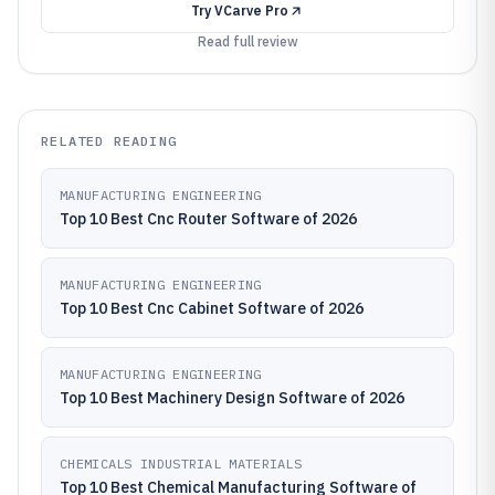
Try
VCarve Pro
Read full review
RELATED READING
MANUFACTURING ENGINEERING
Top 10 Best Cnc Router Software of 2026
MANUFACTURING ENGINEERING
Top 10 Best Cnc Cabinet Software of 2026
MANUFACTURING ENGINEERING
Top 10 Best Machinery Design Software of 2026
CHEMICALS INDUSTRIAL MATERIALS
Top 10 Best Chemical Manufacturing Software of