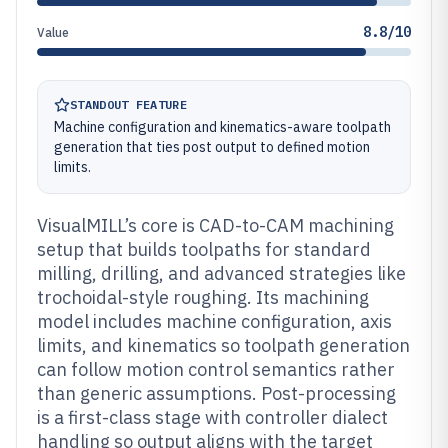
8.8/10
Value
STANDOUT FEATURE
Machine configuration and kinematics-aware toolpath
generation that ties post output to defined motion
limits.
VisualMILL’s core is CAD-to-CAM machining
setup that builds toolpaths for standard
milling, drilling, and advanced strategies like
trochoidal-style roughing. Its machining
model includes machine configuration, axis
limits, and kinematics so toolpath generation
can follow motion control semantics rather
than generic assumptions. Post-processing
is a first-class stage with controller dialect
handling so output aligns with the target