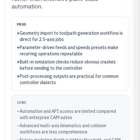
automation.
PROS
+
Geometry import to toolpath generation workflow is
direct for 2.5-axis jobs
+
Parameter-driven feeds and speeds presets make
recurring operations repeatable
+
Built-in simulation checks reduce obvious crashes
before sending to the controller
+
Post-processing outputs are practical for common
controller dialects
CONS
–
Automation and API access are limited compared
with enterprise CAM suites
–
Advanced multi-axis kinematics and collision
workflows are less comprehensive