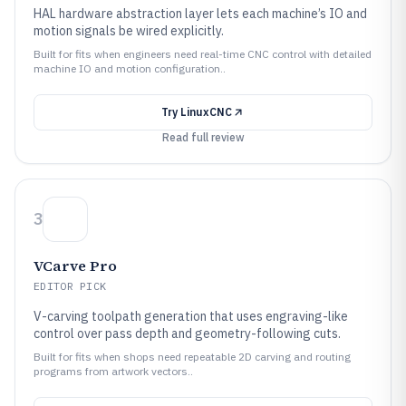
HAL hardware abstraction layer lets each machine’s IO and
motion signals be wired explicitly.
Built for fits when engineers need real-time CNC control with detailed
machine IO and motion configuration..
Try
LinuxCNC
Read full review
3
VCarve Pro
EDITOR PICK
V-carving toolpath generation that uses engraving-like
control over pass depth and geometry-following cuts.
Built for fits when shops need repeatable 2D carving and routing
programs from artwork vectors..