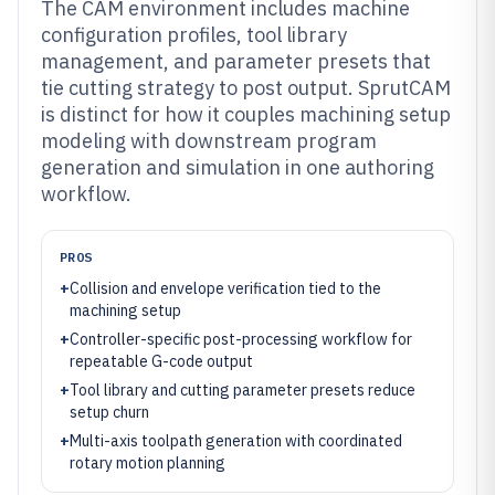
The CAM environment includes machine
configuration profiles, tool library
management, and parameter presets that
tie cutting strategy to post output. SprutCAM
is distinct for how it couples machining setup
modeling with downstream program
generation and simulation in one authoring
workflow.
PROS
+
Collision and envelope verification tied to the
machining setup
+
Controller-specific post-processing workflow for
repeatable G-code output
+
Tool library and cutting parameter presets reduce
setup churn
+
Multi-axis toolpath generation with coordinated
rotary motion planning