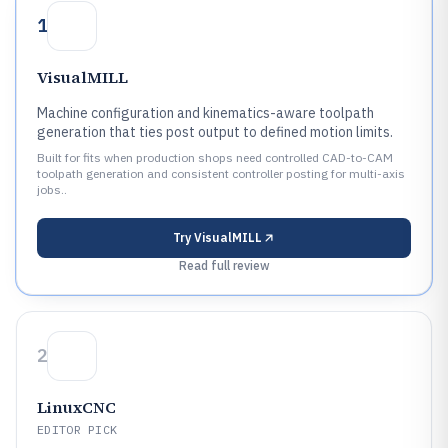
1
VisualMILL
Machine configuration and kinematics-aware toolpath
generation that ties post output to defined motion limits.
Built for fits when production shops need controlled CAD-to-CAM
toolpath generation and consistent controller posting for multi-axis
jobs..
Try
VisualMILL
Read full review
2
LinuxCNC
EDITOR PICK