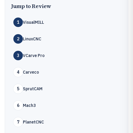
Jump to Review
1
VisualMILL
2
LinuxCNC
3
VCarve Pro
4
Carveco
5
SprutCAM
6
Mach3
7
PlanetCNC