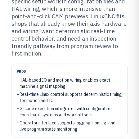
specific setup work in configuration files and
HAL wiring, which is more intensive than
point-and-click CAM previews. LinuxCNC fits
shops that already know their axis hardware
and wiring, want deterministic real-time
control behavior, and need an inspection-
friendly pathway from program review to
first motion.
PROS
+
HAL-based IO and motion wiring enables exact
machine signal mapping
+
Real-time Linux control supports deterministic timing
for motion and IO
+
G-code execution integrates with configurable
coordinate systems and work offsets
+
Operator interface supports jogging, homing, and
live program state monitoring