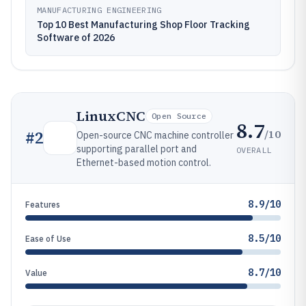
MANUFACTURING ENGINEERING
Top 10 Best Manufacturing Shop Floor Tracking
Software of 2026
LinuxCNC
Open Source
8.7
/10
#
2
Open-source CNC machine controller
supporting parallel port and
OVERALL
Ethernet-based motion control.
8.9/10
Features
8.5/10
Ease of Use
8.7/10
Value