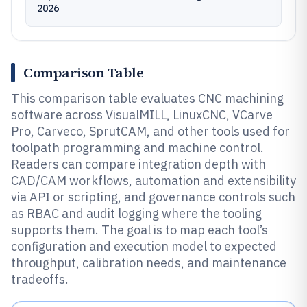
2026
Comparison Table
This comparison table evaluates CNC machining
software across VisualMILL, LinuxCNC, VCarve
Pro, Carveco, SprutCAM, and other tools used for
toolpath programming and machine control.
Readers can compare integration depth with
CAD/CAM workflows, automation and extensibility
via API or scripting, and governance controls such
as RBAC and audit logging where the tooling
supports them. The goal is to map each tool’s
configuration and execution model to expected
throughput, calibration needs, and maintenance
tradeoffs.