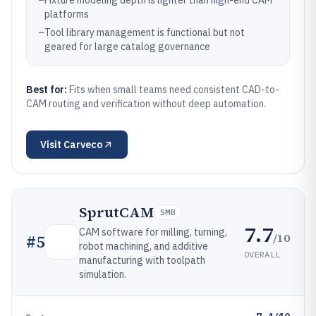
–
Fixture modeling depth is lighter than high-end CAM
platforms
–
Tool library management is functional but not
geared for large catalog governance
Best for:
Fits when small teams need consistent CAD-to-
CAM routing and verification without deep automation.
Visit
Carveco
SprutCAM
SMB
7.7
CAM software for milling, turning,
/10
#
5
robot machining, and additive
OVERALL
manufacturing with toolpath
simulation.