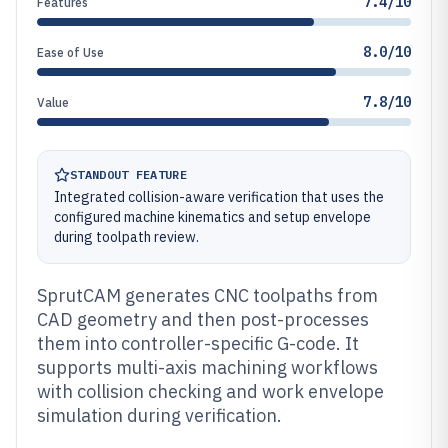
7.4/10
Features
8.0/10
Ease of Use
7.8/10
Value
STANDOUT FEATURE
Integrated collision-aware verification that uses the
configured machine kinematics and setup envelope
during toolpath review.
SprutCAM generates CNC toolpaths from
CAD geometry and then post-processes
them into controller-specific G-code. It
supports multi-axis machining workflows
with collision checking and work envelope
simulation during verification.