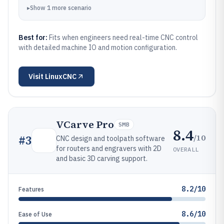
▸
Show
1
more
scenario
Best for:
Fits when engineers need real-time CNC control
with detailed machine IO and motion configuration.
Visit
LinuxCNC
VCarve Pro
SMB
8.4
/10
#
3
CNC design and toolpath software
for routers and engravers with 2D
OVERALL
and basic 3D carving support.
8.2/10
Features
8.6/10
Ease of Use