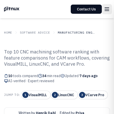
Contact Us
HOME
SOFTWARE ADVICE
MANUFACTURING ENGINEERING
GITNUX
SOFTWARE ADVICE
Manufacturing Engineering
Top 10 CNC machining software ranking with
Top 10 Best Cnc Machining
feature comparisons for CAM workflows, covering
VisualMILL, LinuxCNC, and VCarve Pro.
Software of 2026
10
tools compared
34
min read
Updated
7 days ago
AI-verified · Expert reviewed
VisualMILL
LinuxCNC
VCarve Pro
JUMP TO:
1
2
3
Written by
Henrik Dahl
·
Edited by
Priya