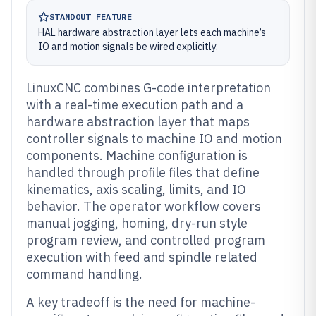
STANDOUT FEATURE
HAL hardware abstraction layer lets each machine’s
IO and motion signals be wired explicitly.
LinuxCNC combines G-code interpretation
with a real-time execution path and a
hardware abstraction layer that maps
controller signals to machine IO and motion
components. Machine configuration is
handled through profile files that define
kinematics, axis scaling, limits, and IO
behavior. The operator workflow covers
manual jogging, homing, dry-run style
program review, and controlled program
execution with feed and spindle related
command handling.
A key tradeoff is the need for machine-