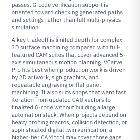
passes. G-code verification support is
oriented toward checking generated paths
and settings rather than full multi-physics
simulation.
A key tradeoff is limited depth for complex
3D surface machining compared with full-
featured CAM suites that cover advanced 5-
axis simultaneous motion planning. VCarve
Pro fits best when production work is driven
by 2D artwork, sign graphics, and
repeatable engraving or flat panel
machining. It also suits shops that want fast
iteration from updated CAD vectors to
finalized G-code without building a large
automation stack. When projects depend on
heavy probing macros, collision detection, or
sophisticated digital twin verification, a
higher-tier CAM tool may cover those gaps