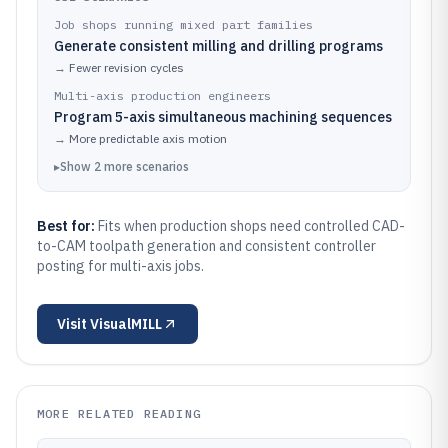
Job shops running mixed part families
Generate consistent milling and drilling programs
→
Fewer revision cycles
Multi-axis production engineers
Program 5-axis simultaneous machining sequences
→
More predictable axis motion
▸
Show
2
more
scenarios
Best for:
Fits when production shops need controlled CAD-
to-CAM toolpath generation and consistent controller
posting for multi-axis jobs.
Visit
VisualMILL
MORE RELATED READING