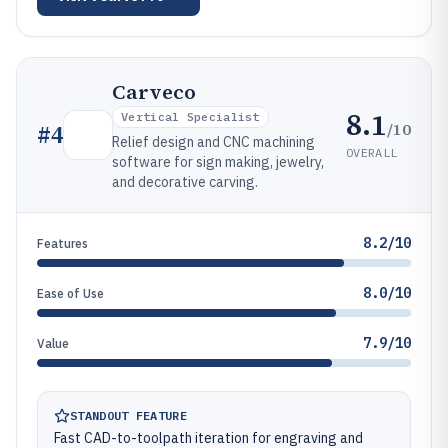
Carveco
8.1
Vertical Specialist
/10
#
4
Relief design and CNC machining
OVERALL
software for sign making, jewelry,
and decorative carving.
8.2/10
Features
8.0/10
Ease of Use
7.9/10
Value
STANDOUT FEATURE
Fast CAD-to-toolpath iteration for engraving and