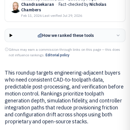
Chandrasekaran
·
Fact-checked by
Nicholas
Chambers
Feb 11, 2026
·
Last verified
Jul 29, 2026
How we ranked these tools
Gitnux may earn a commission through links on this page — this does
not influence rankings.
Editorial policy
This roundup targets engineering-adjacent buyers
who need consistent CAD-to-toolpath data,
predictable post-processing, and verification before
motion control. Rankings prioritize toolpath
generation depth, simulation fidelity, and controller
integration paths that reduce provisioning friction
and configuration drift across shops using both
proprietary and open-source stacks.