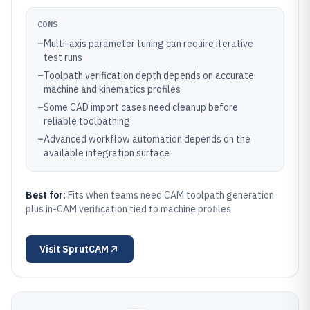
CONS
–
Multi-axis parameter tuning can require iterative
test runs
–
Toolpath verification depth depends on accurate
machine and kinematics profiles
–
Some CAD import cases need cleanup before
reliable toolpathing
–
Advanced workflow automation depends on the
available integration surface
Best for:
Fits when teams need CAM toolpath generation
plus in-CAM verification tied to machine profiles.
Visit
SprutCAM