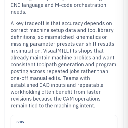
CNC language and M-code orchestration
needs.
A key tradeoff is that accuracy depends on
correct machine setup data and tool library
definitions, so mismatched kinematics or
missing parameter presets can shift results
in simulation. VisualMILL fits shops that
already maintain machine profiles and want
consistent toolpath generation and program
posting across repeated jobs rather than
one-off manual edits. Teams with
established CAD inputs and repeatable
workholding often benefit from faster
revisions because the CAM operations
remain tied to the machining intent.
PROS