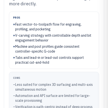
more directly.
PROS
+
Fast vector-to-toolpath flow for engraving,
profiling, and pocketing
+
V-carving strategy with controllable depth and bit
engagement behavior
+
Machine and post profiles guide consistent
controller-specific G-code
+
Tabs and lead-in or lead-out controls support
practical cut-and-hold
CONS
–
Less suited for complex 3D surfacing and multi-axis
simultaneous motion
–
Automation and API surface are limited for large-
scale provisioning
–
Verification is path-centric instead of deep process