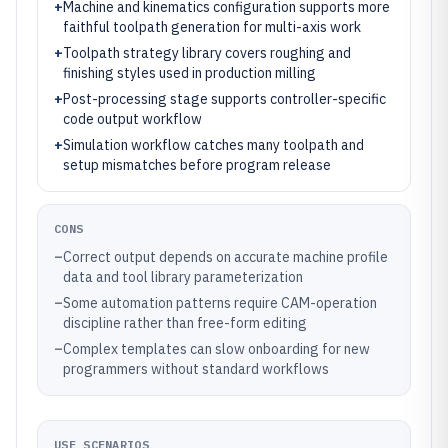
+
Machine and kinematics configuration supports more
faithful toolpath generation for multi-axis work
+
Toolpath strategy library covers roughing and
finishing styles used in production milling
+
Post-processing stage supports controller-specific
code output workflow
+
Simulation workflow catches many toolpath and
setup mismatches before program release
CONS
–
Correct output depends on accurate machine profile
data and tool library parameterization
–
Some automation patterns require CAM-operation
discipline rather than free-form editing
–
Complex templates can slow onboarding for new
programmers without standard workflows
USE SCENARIOS