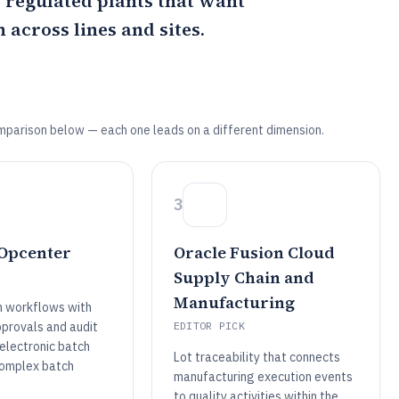
s regulated plants that want
across lines and sites.
mparison below — each one leads on a different dimension.
3
Opcenter
Oracle Fusion Cloud
Supply Chain and
Manufacturing
n workflows with
pprovals and audit
EDITOR PICK
 electronic batch
Lot traceability that connects
complex batch
manufacturing execution events
to quality activities within the