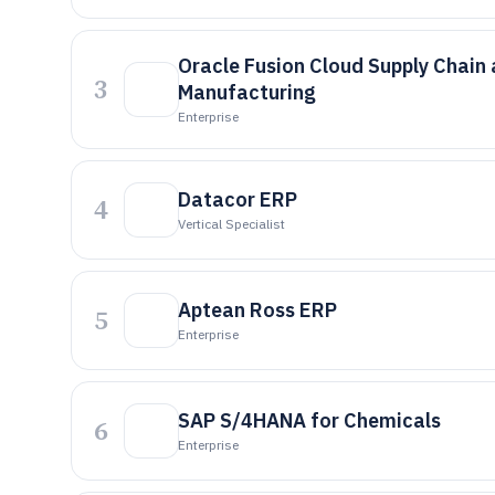
Oracle Fusion Cloud Supply Chain
3
Manufacturing
Enterprise
Datacor ERP
4
Vertical Specialist
Aptean Ross ERP
5
Enterprise
SAP S/4HANA for Chemicals
6
Enterprise