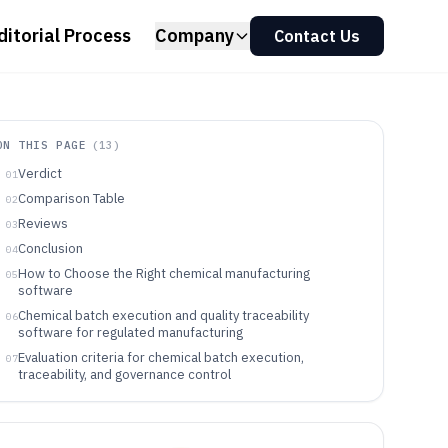
ditorial Process
Company
Contact Us
ON THIS PAGE
(
13
)
Verdict
01
Comparison Table
02
Reviews
03
Conclusion
04
How to Choose the Right chemical manufacturing
05
software
Chemical batch execution and quality traceability
06
software for regulated manufacturing
Evaluation criteria for chemical batch execution,
07
traceability, and governance control
Choose by execution depth first, then integration and
08
governance requirements
Which chemical manufacturers benefit from these batch
09