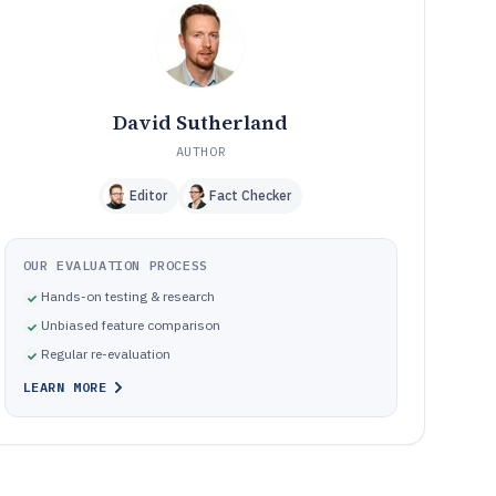
execution and traceability platforms
Common failure modes when deploying chemical
10
manufacturing software for batch operations
How We Selected and Ranked These Tools
11
Frequently Asked Questions About chemical
12
David Sutherland
manufacturing software
AUTHOR
Tools featured in this chemical manufacturing software
13
list
Editor
Fact Checker
OUR EVALUATION PROCESS
Hands-on testing & research
Unbiased feature comparison
Regular re-evaluation
LEARN MORE