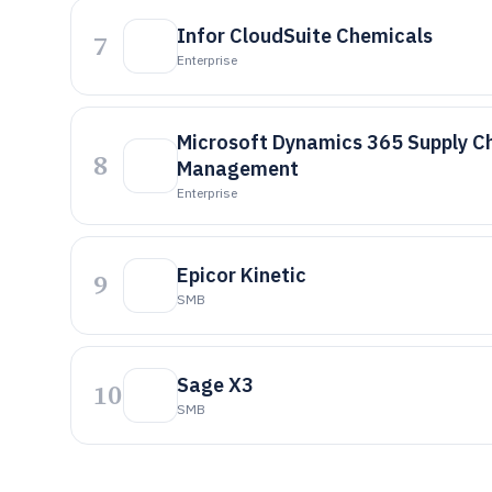
Infor CloudSuite Chemicals
7
Enterprise
Microsoft Dynamics 365 Supply C
8
Management
Enterprise
Epicor Kinetic
9
SMB
Sage X3
10
SMB