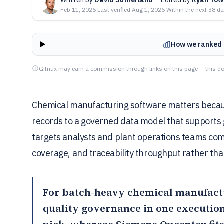
Feb 11, 2026
·
Last verified
Aug 1, 2026
·
Within the next 38 d
How we ranked 
Gitnux may earn a commission through links on this page — this do
Chemical manufacturing software matters because
records to a governed data model that supports 
targets analysts and plant operations teams co
coverage, and traceability throughput rather th
For batch-heavy chemical manufactu
quality governance in one execution