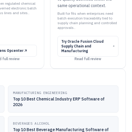
when regulated chemical
same operational context.
verned electronic batch
s lines and sites..
Built for fits when enterprises need
batch execution traceability tied to
supply chain planning and controlled
approvals..
Try
Oracle Fusion Cloud
Supply Chain and
ens Opcenter
Manufacturing
 full review
Read full review
MANUFACTURING ENGINEERING
Top 10 Best Chemical Industry ERP Software of
2026
BEVERAGES ALCOHOL
Top 10 Best Beverage Manufacturing Software of