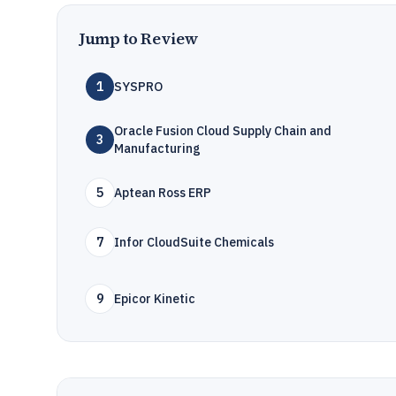
Jump to Review
1
SYSPRO
Oracle Fusion Cloud Supply Chain and
3
Manufacturing
5
Aptean Ross ERP
7
Infor CloudSuite Chemicals
9
Epicor Kinetic