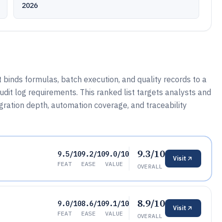
2026
binds formulas, batch execution, and quality records to a
it log requirements. This ranked list targets analysts and
ration depth, automation coverage, and traceability
9.3/10
9.5/10
9.2/10
9.0/10
Visit
FEAT
EASE
VALUE
OVERALL
8.9/10
9.0/10
8.6/10
9.1/10
Visit
FEAT
EASE
VALUE
OVERALL