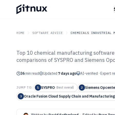
HOME
SOFTWARE ADVICE
CHEMICALS INDUSTRIAL 
Top 10 chemical manufacturing software r
GITNUX
SOFTWARE ADVICE
Chemicals Industrial Mat
comparisons of SYSPRO and Siemens Opce
Top 10 Best Ch
36
min read
Manufacturing 
Updated
7 days ago
AI-verified · Expert 
SYSPRO
Siemens Opcente
JUMP TO:
1
·
Best overall
2
Oracle Fusion Cloud Supply Chain and Manufacturing
3
Written by
David Sutherland
·
Edited by
Ryan Tow