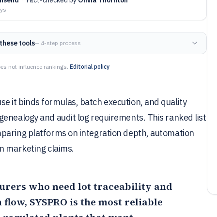
ays
these tools
— 4-step process
es not influence rankings.
Editorial policy
 it binds formulas, batch execution, and quality
genealogy and audit log requirements. This ranked list
mparing platforms on integration depth, automation
an marketing claims.
rers who need lot traceability and
 flow,
SYSPRO
is the most reliable