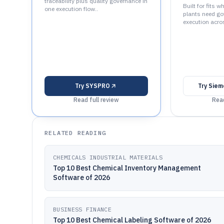
traceability plus quality governance in
Built for fits 
one execution flow..
plants need go
execution acros
Try
SYSPRO
Try
Siem
Read full review
Read
RELATED READING
CHEMICALS INDUSTRIAL MATERIALS
Top 10 Best Chemical Inventory Management
Software of 2026
BUSINESS FINANCE
Top 10 Best Chemical Labeling Software of 2026