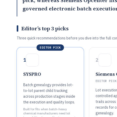
pick, whereas
Siemens Opcenter
fit
governed electronic batch execution 
Editor’s top 3 picks
Three quick recommendations before you dive into the full co
EDITOR PICK
1
2
SYSPRO
Siemens 
EDITOR PICK
Batch genealogy provides lot-
Lot executio
to-lot parent child tracking
controlled a
across production stages inside
trails across
the execution and quality loops.
records for 
Built for fits when batch-heavy
genealogy.
chemical manufacturers need lot