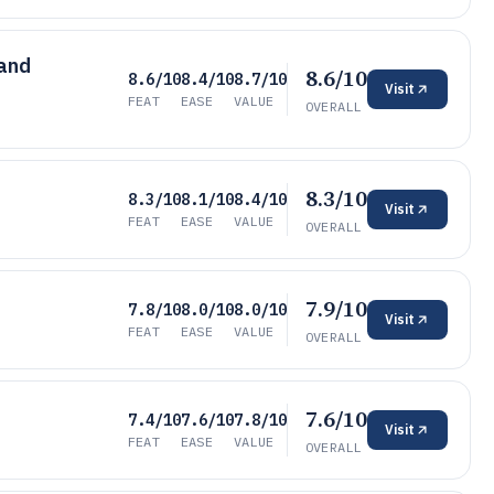
 and
8.6/10
8.6/10
8.4/10
8.7/10
Visit
FEAT
EASE
VALUE
OVERALL
8.3/10
8.3/10
8.1/10
8.4/10
Visit
FEAT
EASE
VALUE
OVERALL
7.9/10
7.8/10
8.0/10
8.0/10
Visit
FEAT
EASE
VALUE
OVERALL
7.6/10
7.4/10
7.6/10
7.8/10
Visit
FEAT
EASE
VALUE
OVERALL