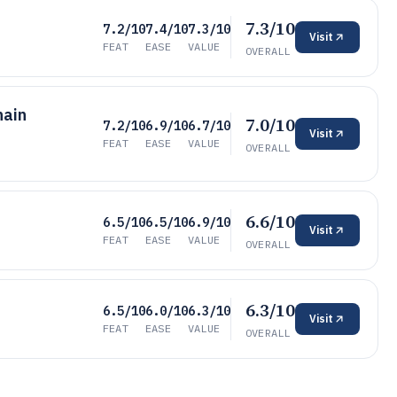
7.3/10
7.2/10
7.4/10
7.3/10
Visit
FEAT
EASE
VALUE
OVERALL
hain
7.0/10
7.2/10
6.9/10
6.7/10
Visit
FEAT
EASE
VALUE
OVERALL
6.6/10
6.5/10
6.5/10
6.9/10
Visit
FEAT
EASE
VALUE
OVERALL
6.3/10
6.5/10
6.0/10
6.3/10
Visit
FEAT
EASE
VALUE
OVERALL