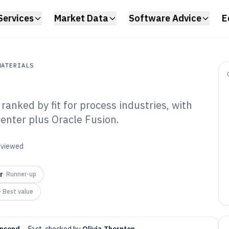
Services
Market Data
Software Advice
E
MATERIALS
anked by fit for process industries, with
erials
nter plus Oracle Fusion.
emical
Software of 2026
reviewed
r
·
Runner-up
·
Best value
nsend
·
Fact-checked by
Olivia Thornton