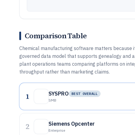
Comparison Table
Chemical manufacturing software matters because it 
governed data model that supports genealogy and aud
plant operations teams comparing platforms on integ
throughput rather than marketing claims.
SYSPRO
1
BEST OVERALL
SMB
Siemens Opcenter
2
Enterprise