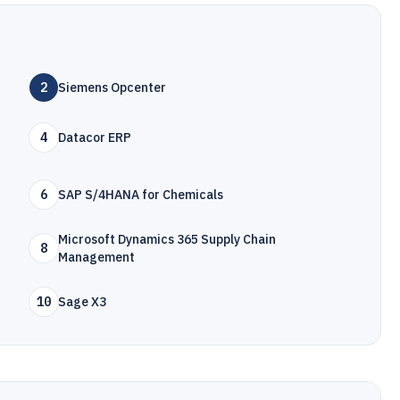
2
Siemens Opcenter
4
Datacor ERP
6
SAP S/4HANA for Chemicals
Microsoft Dynamics 365 Supply Chain
8
Management
10
Sage X3