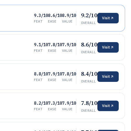
9.2/10
9.3/10
8.6/10
8.9/10
Visit
FEAT
EASE
VALUE
OVERALL
8.6/10
9.1/10
7.8/10
7.9/10
Visit
FEAT
EASE
VALUE
OVERALL
8.4/10
8.8/10
7.9/10
7.8/10
Visit
FEAT
EASE
VALUE
OVERALL
7.8/10
8.2/10
7.3/10
7.9/10
Visit
FEAT
EASE
VALUE
OVERALL