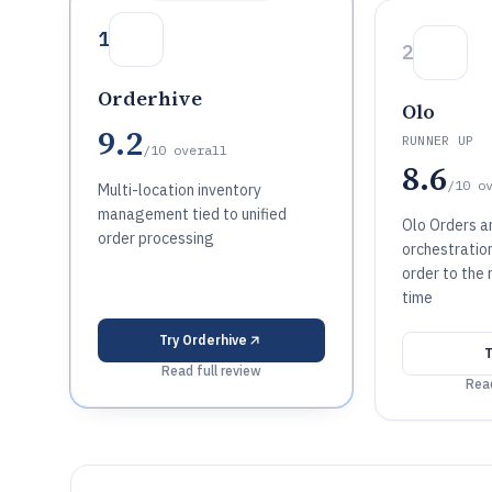
1
2
Orderhive
Olo
9.2
RUNNER UP
/10
overall
8.6
/10
o
Multi-location inventory
management tied to unified
Olo Orders an
order processing
orchestratio
order to the 
time
Try
Orderhive
Read full review
Read