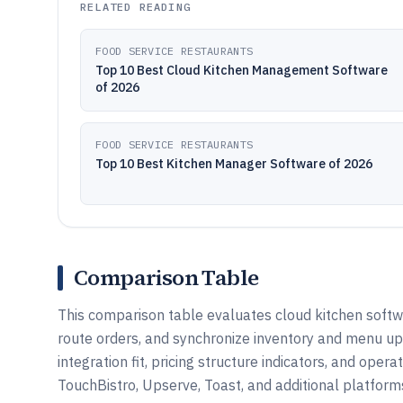
RELATED READING
FOOD SERVICE RESTAURANTS
Top 10 Best Cloud Kitchen Management Software
of 2026
FOOD SERVICE RESTAURANTS
Top 10 Best Kitchen Manager Software of 2026
Comparison Table
This comparison table evaluates cloud kitchen softw
route orders, and synchronize inventory and menu upd
integration fit, pricing structure indicators, and oper
TouchBistro, Upserve, Toast, and additional platform