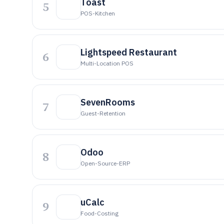
Toast
5
POS-Kitchen
Lightspeed Restaurant
6
Multi-Location POS
SevenRooms
7
Guest-Retention
Odoo
8
Open-Source-ERP
uCalc
9
Food-Costing