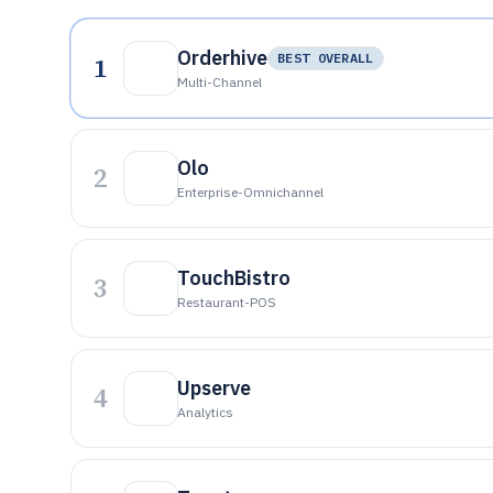
Orderhive
1
BEST OVERALL
Multi-Channel
Olo
2
Enterprise-Omnichannel
TouchBistro
3
Restaurant-POS
Upserve
4
Analytics