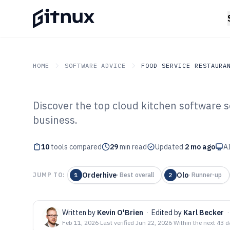
HOME
SOFTWARE ADVICE
FOOD SERVICE RESTAURA
Discover the top cloud kitchen software s
GITNUX
SOFTWARE ADVICE
Food Service Restaurant
business.
Top 10 Best Clo
10
tools compared
Software of 202
29
min read
Updated
2 mo ago
AI
Orderhive
Olo
JUMP TO:
1
·
Best overall
2
·
Runner-up
Written by
Kevin O'Brien
·
Edited by
Karl Becker
·
Feb 11, 2026
·
Last verified
Jun 22, 2026
·
Within the next 43 