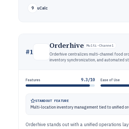
9
uCalc
Orderhive
Multi-Channel
#
1
Orderhive centralizes multi-channel food o
inventory synchronization, and automated s
9.3/10
Features
Ease of Use
STANDOUT FEATURE
Multi-location inventory management tied to unified o
Orderhive stands out with a unified operations lay