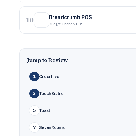
Breadcrumb POS
10
Budget-Friendly POS
Jump to Review
1
Orderhive
3
TouchBistro
5
Toast
7
SevenRooms