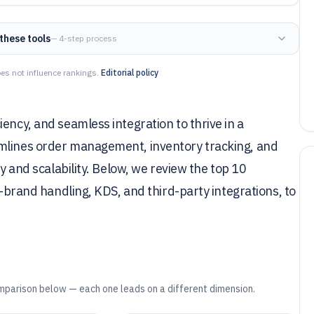
these tools
— 4-step process
es not influence rankings.
Editorial policy
ency, and seamless integration to thrive in a
amlines order management, inventory tracking, and
ty and scalability. Below, we review the top 10
i-brand handling, KDS, and third-party integrations, to
mparison below — each one leads on a different dimension.