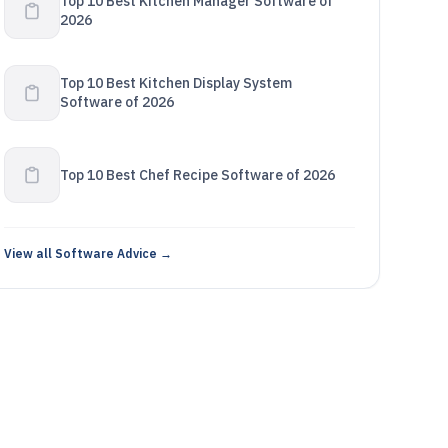
Top 10 Best Kitchen Manager Software of
2026
Top 10 Best Kitchen Display System
Software of 2026
Top 10 Best Chef Recipe Software of 2026
View all Software Advice →