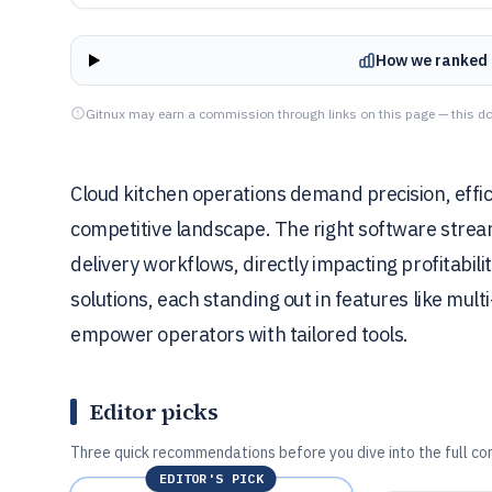
How we ranked 
Gitnux may earn a commission through links on this page — this do
Cloud kitchen operations demand precision, effici
competitive landscape. The right software stre
delivery workflows, directly impacting profitabili
solutions, each standing out in features like mult
empower operators with tailored tools.
Editor picks
Three quick recommendations before you dive into the full co
EDITOR'S PICK