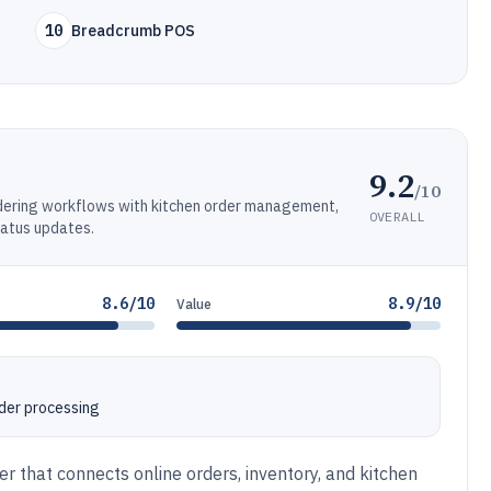
10
Breadcrumb POS
9.2
/10
rdering workflows with kitchen order management,
OVERALL
tatus updates.
8.6/10
8.9/10
Value
rder processing
er that connects online orders, inventory, and kitchen