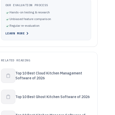
OUR EVALUATION PROCESS
Hands-on testing & research
Unbiased feature comparison
Regular re-evaluation
LEARN MORE
RELATED READING
Top 10 Best Cloud Kitchen Management
Software of 2026
Top 10 Best Ghost Kitchen Software of 2026