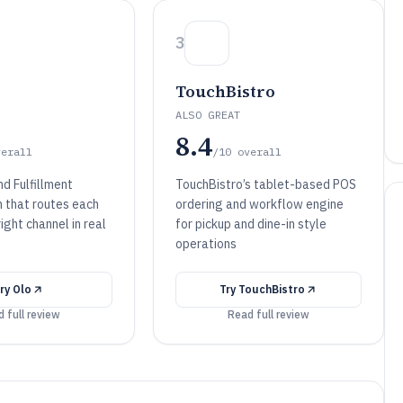
3
TouchBistro
ALSO GREAT
8.4
verall
/10
overall
d Fulfillment
TouchBistro’s tablet-based POS
n that routes each
ordering and workflow engine
right channel in real
for pickup and dine-in style
operations
Try
Olo
Try
TouchBistro
 full review
Read full review