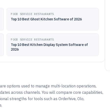
FOOD SERVICE RESTAURANTS
Top 10 Best Ghost Kitchen Software of 2026
FOOD SERVICE RESTAURANTS
Top 10 Best Kitchen Display System Software of
2026
are options used to manage multi-location operations,
ates across channels. You will compare core capabilities,
ational strengths for tools such as Orderhive, Olo,
s.