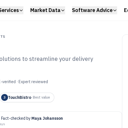
Services
Market Data
Software Advice
E
NTS
olutions to streamline your delivery
s
ud Kitchen
6
-verified · Expert reviewed
TouchBistro
3
·
Best value
Fact-checked by
Maya Johansson
days