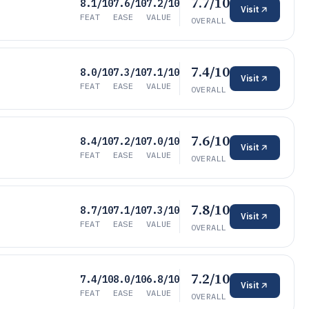
7.7/10
8.1/10
7.6/10
7.2/10
Visit
FEAT
EASE
VALUE
OVERALL
7.4/10
8.0/10
7.3/10
7.1/10
Visit
FEAT
EASE
VALUE
OVERALL
7.6/10
8.4/10
7.2/10
7.0/10
Visit
FEAT
EASE
VALUE
OVERALL
7.8/10
8.7/10
7.1/10
7.3/10
Visit
FEAT
EASE
VALUE
OVERALL
7.2/10
7.4/10
8.0/10
6.8/10
Visit
FEAT
EASE
VALUE
OVERALL