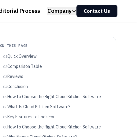
ditorial Process
Company
Contact Us
ON THIS PAGE
Quick Overview
01
Comparison Table
02
Reviews
03
Conclusion
04
How to Choose the Right Cloud Kitchen Software
05
What Is Cloud Kitchen Software?
06
Key Features to Look For
07
How to Choose the Right Cloud Kitchen Software
08