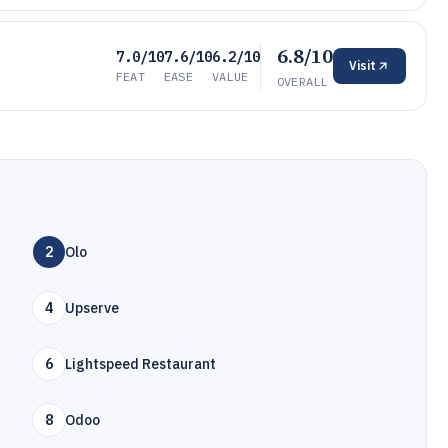
6.8/10
7.0/10
7.6/10
6.2/10
Visit
FEAT
EASE
VALUE
OVERALL
2
Olo
4
Upserve
6
Lightspeed Restaurant
8
Odoo