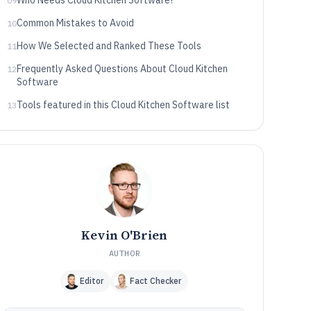
Who Needs Cloud Kitchen Software?
09
Common Mistakes to Avoid
10
How We Selected and Ranked These Tools
11
Frequently Asked Questions About Cloud Kitchen
12
Software
Tools featured in this Cloud Kitchen Software list
13
Kevin O'Brien
AUTHOR
Editor
Fact Checker