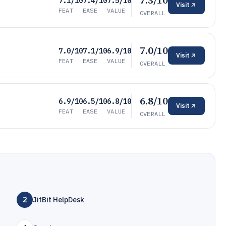
7.3/10
7.1/10
7.4/10
7.5/10
Visit
FEAT
EASE
VALUE
OVERALL
7.0/10
7.0/10
7.1/10
6.9/10
Visit
FEAT
EASE
VALUE
OVERALL
6.8/10
6.9/10
6.5/10
6.8/10
Visit
FEAT
EASE
VALUE
OVERALL
2
JitBit HelpDesk