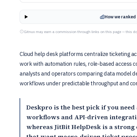
How we ranked 
Gitnux may earn a commission through links on this page — this do
Cloud help desk platforms centralize ticketing ac
work with automation rules, role-based access con
analysts and operators comparing data model de
workflows under predictable throughput and con
Deskpro
is the best pick if you nee
workflows and API-driven integrati
whereas
JitBit HelpDesk
is a strong 
that want macro-driven ticket proc