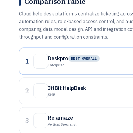
Comparison Table
Cloud help desk platforms centralize ticketing across
automation rules, role-based access control, and audi
comparing data model design, API and integration c
throughput and configuration constraints.
Deskpro
1
BEST OVERALL
Enterprise
JitBit HelpDesk
2
SMB
Re:amaze
3
Vertical Specialist