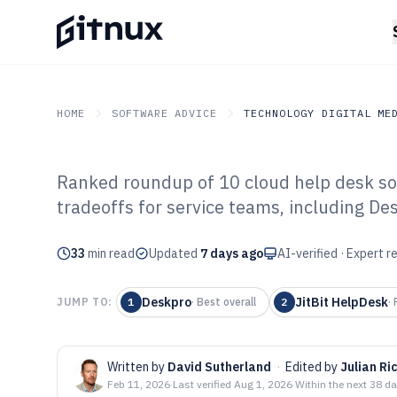
HOME
SOFTWARE ADVICE
TECHNOLOGY DIGITAL ME
Ranked roundup of 10 cloud help desk soft
GITNUX
SOFTWARE ADVICE
Technology Digital Medi
tradeoffs for service teams, including D
Top 10 Best Clo
33
min read
Software of 202
Updated
7 days ago
AI-verified · Expert 
Deskpro
JitBit HelpDesk
JUMP TO:
1
·
Best overall
2
·
Written by
David Sutherland
·
Edited by
Julian Ri
Feb 11, 2026
·
Last verified
Aug 1, 2026
·
Within the next 38 d