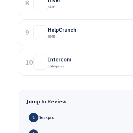
Hiver
8
SMB
HelpCrunch
9
SMB
Intercom
10
Enterprise
Jump to Review
1
Deskpro