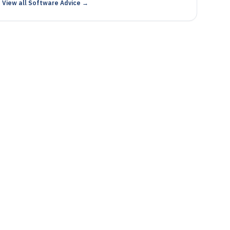
View all Software Advice →