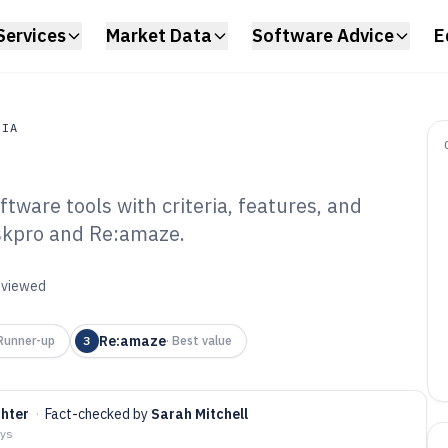
Services
Market Data
Software Advice
E
DIA
ware tools with criteria, features, and
a
eskpro and Re:amaze.
ud Help Desk
6
reviewed
Re:amaze
Runner-up
3
·
Best value
chter
·
Fact-checked by
Sarah Mitchell
ays