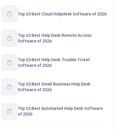
Top 10 Best Cloud Helpdesk Software of 2026
Top 10 Best Help Desk Remote Access
Software of 2026
Top 10 Best Help Desk Trouble Ticket
Software of 2026
Top 10 Best Small Business Help Desk
Software of 2026
Top 10 Best Automated Help Desk Software
of 2026