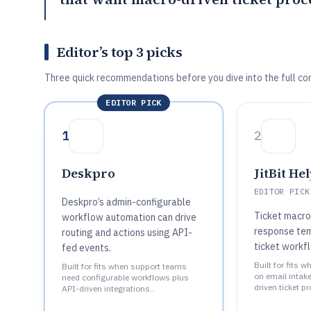
Editor’s top 3 picks
Three quick recommendations before you dive into the full co
EDITOR PICK
1
2
Deskpro
JitBit He
EDITOR PICK
Deskpro’s admin-configurable
Ticket macro
workflow automation can drive
response tem
routing and actions using API-
ticket workf
fed events.
Built for fits 
Built for fits when support teams
on email intak
need configurable workflows plus
driven ticket p
API-driven integrations..