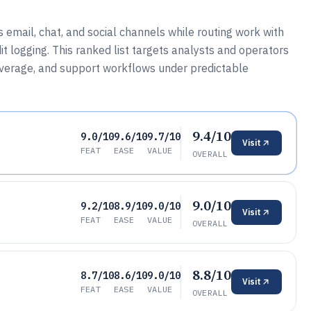
 email, chat, and social channels while routing work with
t logging. This ranked list targets analysts and operators
overage, and support workflows under predictable
9.4/10
9.0/10
9.6/10
9.7/10
Visit
FEAT
EASE
VALUE
OVERALL
9.0/10
9.2/10
8.9/10
9.0/10
Visit
FEAT
EASE
VALUE
OVERALL
8.8/10
8.7/10
8.6/10
9.0/10
Visit
FEAT
EASE
VALUE
OVERALL