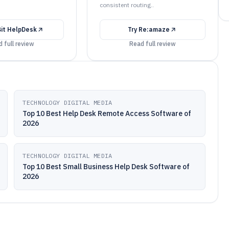
consistent routing..
Bit HelpDesk
Try
Re:amaze
 full review
Read full review
TECHNOLOGY DIGITAL MEDIA
Top 10 Best Help Desk Remote Access Software of
2026
TECHNOLOGY DIGITAL MEDIA
Top 10 Best Small Business Help Desk Software of
2026