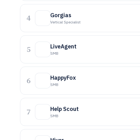
Gorgias
4
Vertical Specialist
LiveAgent
5
SMB
HappyFox
6
SMB
Help Scout
7
SMB