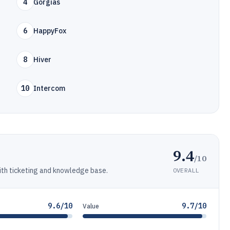
4
Gorgias
6
HappyFox
8
Hiver
10
Intercom
9.4
/10
th ticketing and knowledge base.
OVERALL
9.6/10
9.7/10
Value