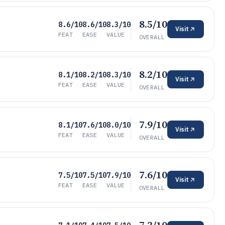
8.5/10
8.6/10
8.6/10
8.3/10
Visit
FEAT
EASE
VALUE
OVERALL
8.2/10
8.1/10
8.2/10
8.3/10
Visit
FEAT
EASE
VALUE
OVERALL
7.9/10
8.1/10
7.6/10
8.0/10
Visit
FEAT
EASE
VALUE
OVERALL
7.6/10
7.5/10
7.5/10
7.9/10
Visit
FEAT
EASE
VALUE
OVERALL