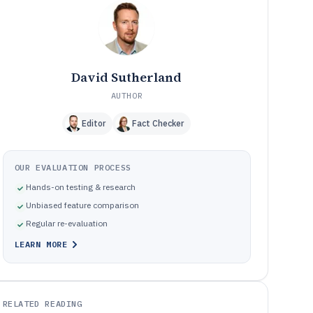
Setup and governance pitfalls that derail cloud help desk
10
rollouts
How We Selected and Ranked These Tools
11
Frequently Asked Questions About cloud help desk
12
software
David Sutherland
Tools featured in this cloud help desk software list
13
AUTHOR
Editor
Fact Checker
OUR EVALUATION PROCESS
Hands-on testing & research
Unbiased feature comparison
Regular re-evaluation
LEARN MORE
RELATED READING