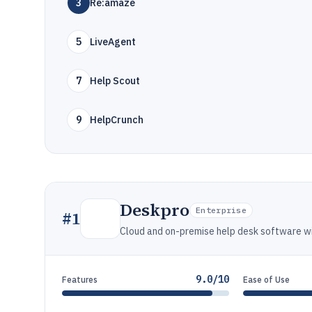
3
Re:amaze
5
LiveAgent
7
Help Scout
9
HelpCrunch
Deskpro
Enterprise
#
1
Cloud and on-premise help desk software wi
9.0/10
Features
Ease of Use