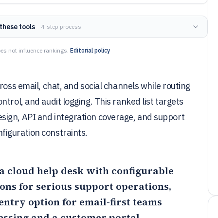
these tools
— 4-step process
es not influence rankings.
Editorial policy
ross email, chat, and social channels while routing
trol, and audit logging. This ranked list targets
sign, API and integration coverage, and support
figuration constraints.
d a cloud help desk with configurable
ons for serious support operations,
entry option for email-first teams
essing and a customer portal.