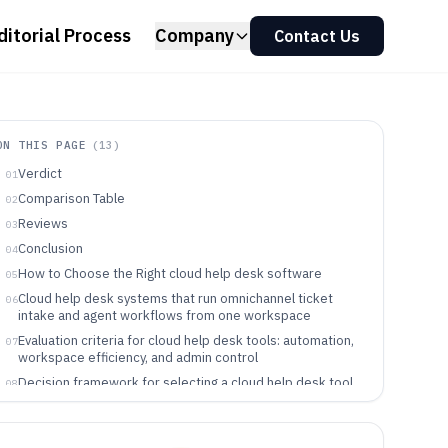
ditorial Process
Company
Contact Us
ON THIS PAGE
(
13
)
Verdict
01
Comparison Table
02
Reviews
03
Conclusion
04
How to Choose the Right cloud help desk software
05
Cloud help desk systems that run omnichannel ticket
06
intake and agent workflows from one workspace
Evaluation criteria for cloud help desk tools: automation,
07
workspace efficiency, and admin control
Decision framework for selecting a cloud help desk tool
08
for real support operations
Which teams should choose which cloud help desk tool
09
based on operating model