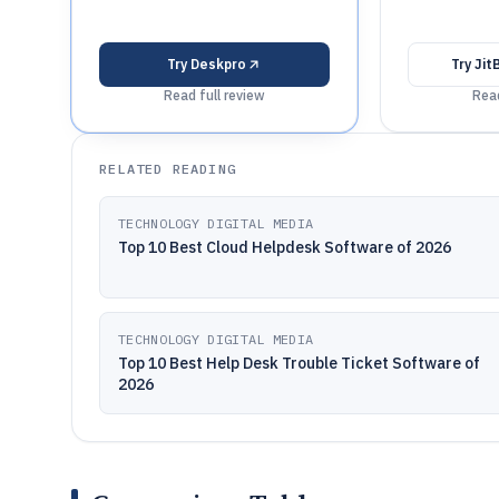
Try
Deskpro
Try
Jit
Read full review
Read
RELATED READING
TECHNOLOGY DIGITAL MEDIA
Top 10 Best Cloud Helpdesk Software of 2026
TECHNOLOGY DIGITAL MEDIA
Top 10 Best Help Desk Trouble Ticket Software of
2026