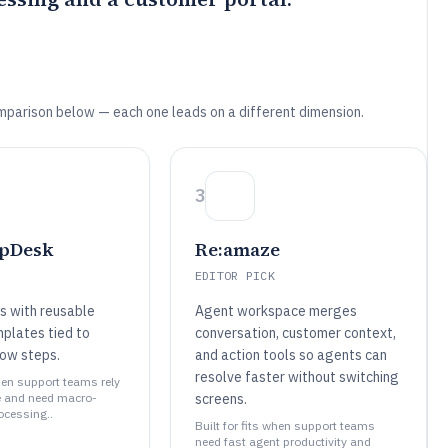
mparison below — each one leads on a different dimension.
3
lpDesk
Re:amaze
EDITOR PICK
s with reusable
Agent workspace merges
plates tied to
conversation, customer context,
low steps.
and action tools so agents can
resolve faster without switching
when support teams rely
e and need macro-
screens.
rocessing..
Built for fits when support teams
need fast agent productivity and