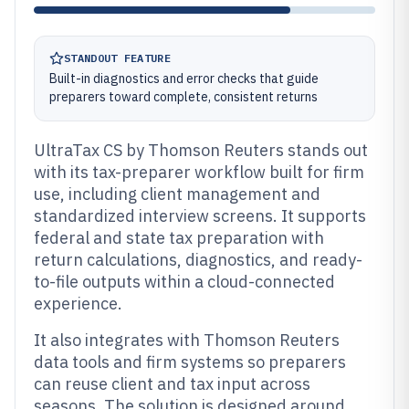
STANDOUT FEATURE
Built-in diagnostics and error checks that guide
preparers toward complete, consistent returns
UltraTax CS by Thomson Reuters stands out
with its tax-preparer workflow built for firm
use, including client management and
standardized interview screens. It supports
federal and state tax preparation with
return calculations, diagnostics, and ready-
to-file outputs within a cloud-connected
experience.
It also integrates with Thomson Reuters
data tools and firm systems so preparers
can reuse client and tax input across
seasons. The solution is designed around