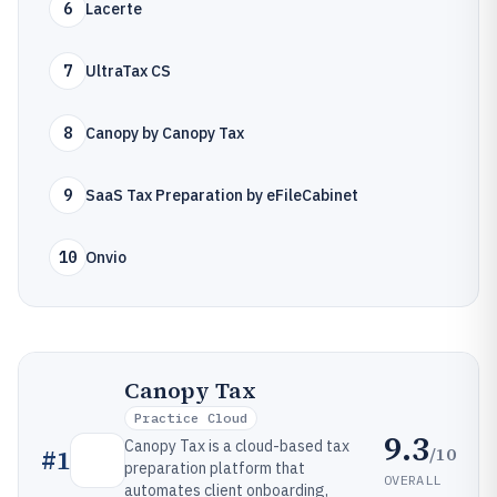
6
Lacerte
7
UltraTax CS
8
Canopy by Canopy Tax
9
SaaS Tax Preparation by eFileCabinet
10
Onvio
Canopy Tax
Practice Cloud
9.3
Canopy Tax is a cloud-based tax
/10
#
1
preparation platform that
OVERALL
automates client onboarding,