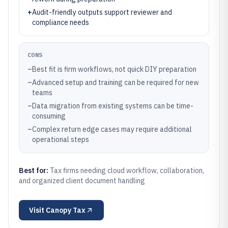
+
Audit-friendly outputs support reviewer and
compliance needs
CONS
–
Best fit is firm workflows, not quick DIY preparation
–
Advanced setup and training can be required for new
teams
–
Data migration from existing systems can be time-
consuming
–
Complex return edge cases may require additional
operational steps
Best for:
Tax firms needing cloud workflow, collaboration,
and organized client document handling
Visit
Canopy Tax