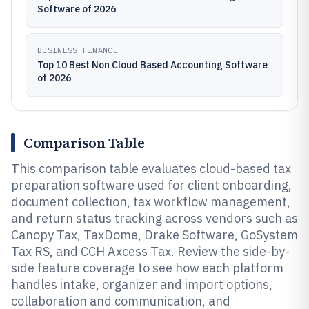
Software of 2026
BUSINESS FINANCE
Top 10 Best Non Cloud Based Accounting Software
of 2026
Comparison Table
This comparison table evaluates cloud-based tax
preparation software used for client onboarding,
document collection, tax workflow management,
and return status tracking across vendors such as
Canopy Tax, TaxDome, Drake Software, GoSystem
Tax RS, and CCH Axcess Tax. Review the side-by-
side feature coverage to see how each platform
handles intake, organizer and import options,
collaboration and communication, and