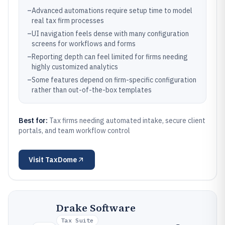
–
Advanced automations require setup time to model
real tax firm processes
–
UI navigation feels dense with many configuration
screens for workflows and forms
–
Reporting depth can feel limited for firms needing
highly customized analytics
–
Some features depend on firm-specific configuration
rather than out-of-the-box templates
Best for:
Tax firms needing automated intake, secure client
portals, and team workflow control
Visit
TaxDome
Drake Software
Tax Suite