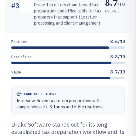
8.7
/10
#
3
Drake Tax offers cloud-based tax
preparation and office tools for tax
OVERALL
preparers that support tax return
processing and client management.
8.6/10
Features
8.8/10
Ease of Use
8.7/10
Value
STANDOUT FEATURE
Interview-driven tax return preparation with
comprehensive U.S. forms and e-file readiness
Drake Software stands out for its long-
established tax preparation workflow and its