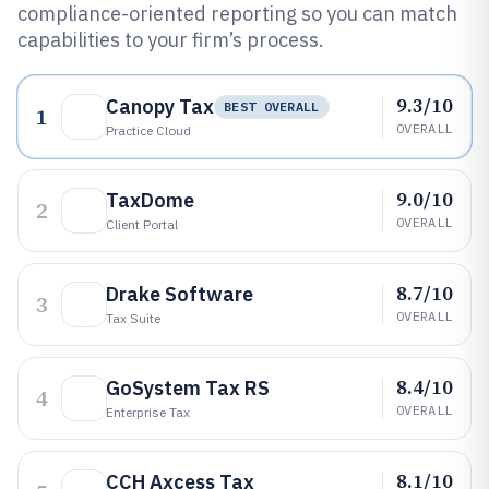
compliance-oriented reporting so you can match
capabilities to your firm’s process.
9.3/10
Canopy Tax
BEST OVERALL
1
OVERALL
Practice Cloud
9.0/10
TaxDome
2
OVERALL
Client Portal
8.7/10
Drake Software
3
OVERALL
Tax Suite
8.4/10
GoSystem Tax RS
4
OVERALL
Enterprise Tax
8.1/10
CCH Axcess Tax