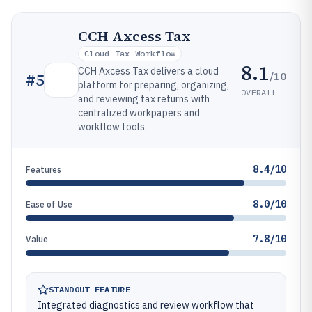
CCH Axcess Tax
Cloud Tax Workflow
8.1
CCH Axcess Tax delivers a cloud
/10
#
5
platform for preparing, organizing,
OVERALL
and reviewing tax returns with
centralized workpapers and
workflow tools.
8.4/10
Features
8.0/10
Ease of Use
7.8/10
Value
STANDOUT FEATURE
Integrated diagnostics and review workflow that