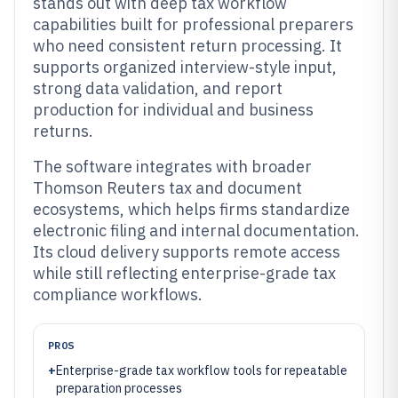
stands out with deep tax workflow
capabilities built for professional preparers
who need consistent return processing. It
supports organized interview-style input,
strong data validation, and report
production for individual and business
returns.
The software integrates with broader
Thomson Reuters tax and document
ecosystems, which helps firms standardize
electronic filing and internal documentation.
Its cloud delivery supports remote access
while still reflecting enterprise-grade tax
compliance workflows.
PROS
+
Enterprise-grade tax workflow tools for repeatable
preparation processes