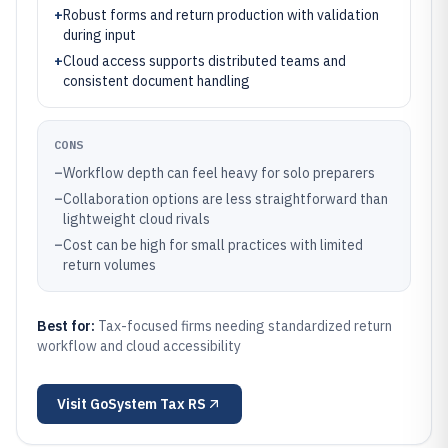
+
Robust forms and return production with validation
during input
+
Cloud access supports distributed teams and
consistent document handling
CONS
–
Workflow depth can feel heavy for solo preparers
–
Collaboration options are less straightforward than
lightweight cloud rivals
–
Cost can be high for small practices with limited
return volumes
Best for:
Tax-focused firms needing standardized return
workflow and cloud accessibility
Visit
GoSystem Tax RS