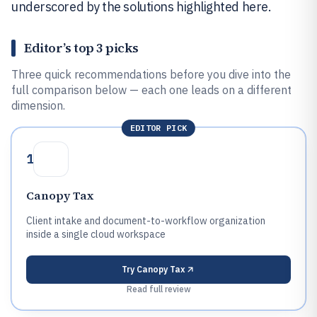
underscored by the solutions highlighted here.
Editor’s top 3 picks
Three quick recommendations before you dive into the
full comparison below — each one leads on a different
dimension.
EDITOR PICK
1
Canopy Tax
Client intake and document-to-workflow organization
inside a single cloud workspace
Try
Canopy Tax
Read full review