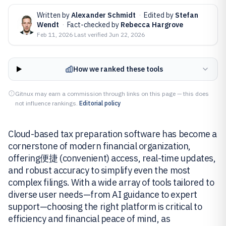
Written by
Alexander Schmidt
·
Edited by
Stefan
Wendt
·
Fact-checked by
Rebecca Hargrove
Feb 11, 2026
·
Last verified
Jun 22, 2026
How we ranked these tools
Gitnux may earn a commission through links on this page — this does
not influence rankings.
Editorial policy
Cloud-based tax preparation software has become a
cornerstone of modern financial organization,
offering便捷 (convenient) access, real-time updates,
and robust accuracy to simplify even the most
complex filings. With a wide array of tools tailored to
diverse user needs—from AI guidance to expert
support—choosing the right platform is critical to
efficiency and financial peace of mind, as