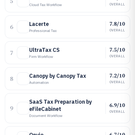
5
OVERALL
Cloud Tax Workflow
7.8/10
Lacerte
6
OVERALL
Professional Tax
7.5/10
UltraTax CS
7
OVERALL
Firm Workflow
7.2/10
Canopy by Canopy Tax
8
OVERALL
Automation
SaaS Tax Preparation by
6.9/10
9
eFileCabinet
OVERALL
Document Workflow
6.7/10
Onvio