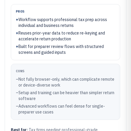
PROS
+
Workflow supports professional tax prep across
individual and business returns
+
Reuses prior-year data to reduce re-keying and
accelerate return production
+
Built for preparer review flows with structured
screens and guided inputs
CONS
–
Not fully browser-only, which can complicate remote
or device-diverse work
–
Setup and training can be heavier than simpler return
software
–
Advanced workflows can feel dense for single-
preparer use cases
Best for:
Tax firms needing professional-grade