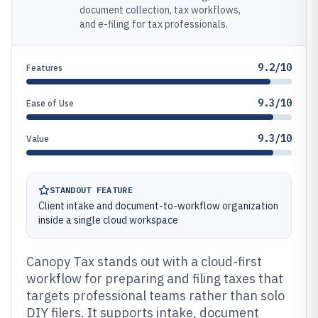
document collection, tax workflows,
and e-filing for tax professionals.
9.2/10
Features
9.3/10
Ease of Use
9.3/10
Value
STANDOUT FEATURE
Client intake and document-to-workflow organization
inside a single cloud workspace
Canopy Tax stands out with a cloud-first
workflow for preparing and filing taxes that
targets professional teams rather than solo
DIY filers. It supports intake, document