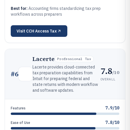
Best for:
Accounting firms standardizing tax prep
workflows across preparers
Visit
CCH Axcess Tax
Lacerte
Professional Tax
Lacerte provides cloud-connected
7.8
/10
#
6
tax preparation capabilities from
Intuit for preparing federal and
OVERALL
state returns with modern workflow
and software updates.
7.9/10
Features
7.8/10
Ease of Use