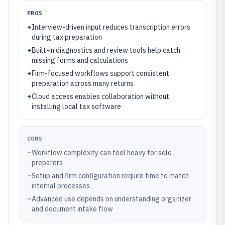
PROS
+
Interview-driven input reduces transcription errors
during tax preparation
+
Built-in diagnostics and review tools help catch
missing forms and calculations
+
Firm-focused workflows support consistent
preparation across many returns
+
Cloud access enables collaboration without
installing local tax software
CONS
–
Workflow complexity can feel heavy for solo
preparers
–
Setup and firm configuration require time to match
internal processes
–
Advanced use depends on understanding organizer
and document intake flow