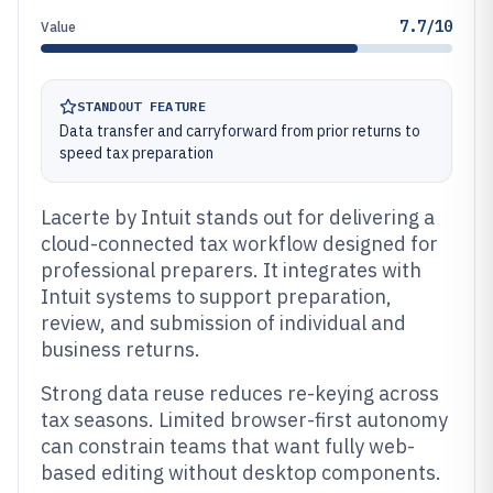
7.7/10
Value
STANDOUT FEATURE
Data transfer and carryforward from prior returns to
speed tax preparation
Lacerte by Intuit stands out for delivering a
cloud-connected tax workflow designed for
professional preparers. It integrates with
Intuit systems to support preparation,
review, and submission of individual and
business returns.
Strong data reuse reduces re-keying across
tax seasons. Limited browser-first autonomy
can constrain teams that want fully web-
based editing without desktop components.