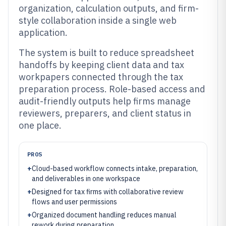
organization, calculation outputs, and firm-
style collaboration inside a single web
application.
The system is built to reduce spreadsheet
handoffs by keeping client data and tax
workpapers connected through the tax
preparation process. Role-based access and
audit-friendly outputs help firms manage
reviewers, preparers, and client status in
one place.
PROS
+
Cloud-based workflow connects intake, preparation,
and deliverables in one workspace
+
Designed for tax firms with collaborative review
flows and user permissions
+
Organized document handling reduces manual
rework during preparation