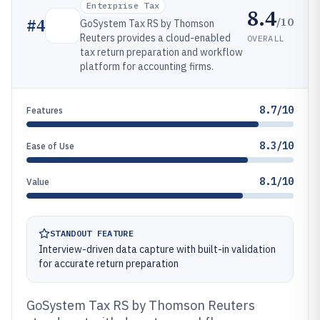
Enterprise Tax
8.4
/10
#
4
GoSystem Tax RS by Thomson
Reuters provides a cloud-enabled
OVERALL
tax return preparation and workflow
platform for accounting firms.
8.7/10
Features
8.3/10
Ease of Use
8.1/10
Value
STANDOUT FEATURE
Interview-driven data capture with built-in validation
for accurate return preparation
GoSystem Tax RS by Thomson Reuters