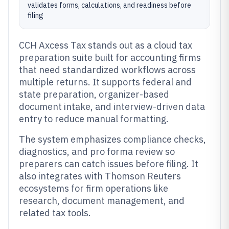
validates forms, calculations, and readiness before
filing
CCH Axcess Tax stands out as a cloud tax
preparation suite built for accounting firms
that need standardized workflows across
multiple returns. It supports federal and
state preparation, organizer-based
document intake, and interview-driven data
entry to reduce manual formatting.
The system emphasizes compliance checks,
diagnostics, and pro forma review so
preparers can catch issues before filing. It
also integrates with Thomson Reuters
ecosystems for firm operations like
research, document management, and
related tax tools.