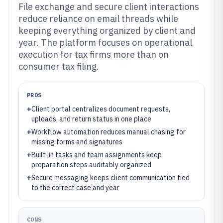
File exchange and secure client interactions
reduce reliance on email threads while
keeping everything organized by client and
year. The platform focuses on operational
execution for tax firms more than on
consumer tax filing.
PROS
+
Client portal centralizes document requests,
uploads, and return status in one place
+
Workflow automation reduces manual chasing for
missing forms and signatures
+
Built-in tasks and team assignments keep
preparation steps auditably organized
+
Secure messaging keeps client communication tied
to the correct case and year
CONS