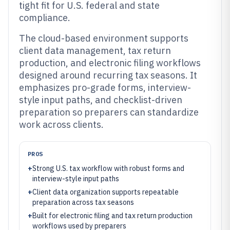
tight fit for U.S. federal and state
compliance.
The cloud-based environment supports
client data management, tax return
production, and electronic filing workflows
designed around recurring tax seasons. It
emphasizes pro-grade forms, interview-
style input paths, and checklist-driven
preparation so preparers can standardize
work across clients.
PROS
+
Strong U.S. tax workflow with robust forms and
interview-style input paths
+
Client data organization supports repeatable
preparation across tax seasons
+
Built for electronic filing and tax return production
workflows used by preparers