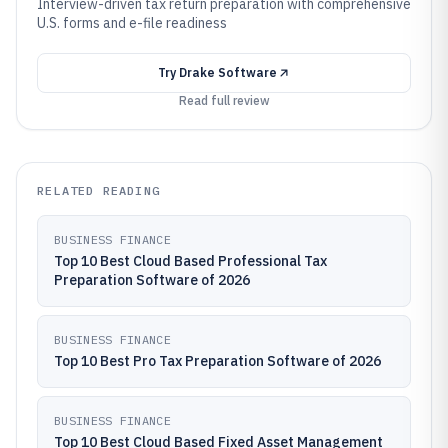
Interview-driven tax return preparation with comprehensive
U.S. forms and e-file readiness
Try
Drake Software
Read full review
RELATED READING
BUSINESS FINANCE
Top 10 Best Cloud Based Professional Tax
Preparation Software of 2026
BUSINESS FINANCE
Top 10 Best Pro Tax Preparation Software of 2026
BUSINESS FINANCE
Top 10 Best Cloud Based Fixed Asset Management