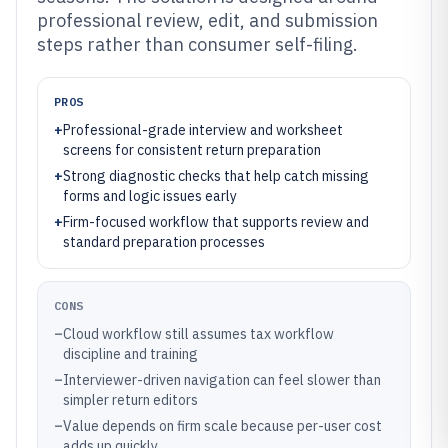
professional review, edit, and submission
steps rather than consumer self-filing.
PROS
+
Professional-grade interview and worksheet
screens for consistent return preparation
+
Strong diagnostic checks that help catch missing
forms and logic issues early
+
Firm-focused workflow that supports review and
standard preparation processes
CONS
–
Cloud workflow still assumes tax workflow
discipline and training
–
Interviewer-driven navigation can feel slower than
simpler return editors
–
Value depends on firm scale because per-user cost
adds up quickly