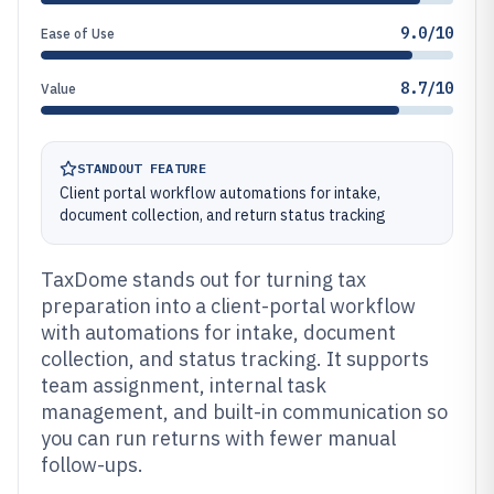
9.0/10
Ease of Use
8.7/10
Value
STANDOUT FEATURE
Client portal workflow automations for intake,
document collection, and return status tracking
TaxDome stands out for turning tax
preparation into a client-portal workflow
with automations for intake, document
collection, and status tracking. It supports
team assignment, internal task
management, and built-in communication so
you can run returns with fewer manual
follow-ups.