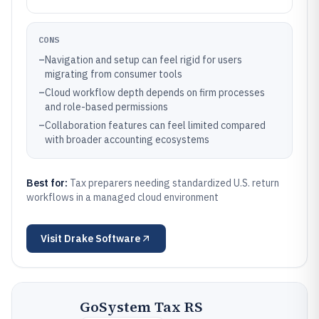
CONS
–
Navigation and setup can feel rigid for users
migrating from consumer tools
–
Cloud workflow depth depends on firm processes
and role-based permissions
–
Collaboration features can feel limited compared
with broader accounting ecosystems
Best for:
Tax preparers needing standardized U.S. return
workflows in a managed cloud environment
Visit
Drake Software
GoSystem Tax RS