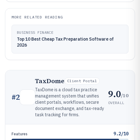
MORE RELATED READING
BUSINESS FINANCE
Top 10 Best Cheap Tax Preparation Software of
2026
TaxDome
Client Portal
TaxDome is a cloud tax practice
9.0
/10
#
2
management system that unifies
client portals, workflows, secure
OVERALL
document exchange, and tax-ready
task tracking for firms.
9.2/10
Features