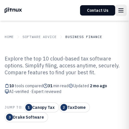
Contact Us
HOME
SOFTWARE ADVICE
BUSINESS FINANCE
GITNUX
SOFTWARE ADVICE
Business Finance
Explore the top 10 cloud-based tax software
Top 10 Best Cloud Based Tax
options. Simplify filing, access anytime, securely.
Compare features to find your best fit.
Preparation Software of 2026
10
tools compared
31
min read
Updated
2 mo ago
AI-verified · Expert reviewed
Canopy Tax
TaxDome
JUMP TO:
1
2
Drake Software
3