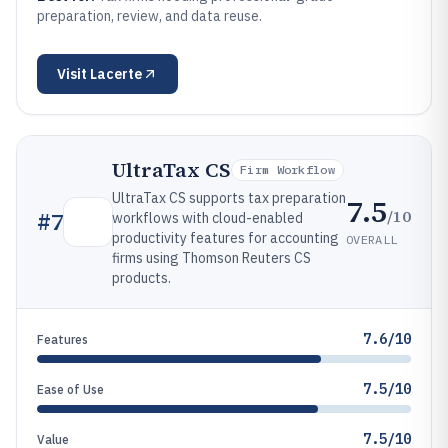
preparation, review, and data reuse.
Visit
Lacerte
UltraTax CS
Firm Workflow
UltraTax CS supports tax preparation
7.5
/10
#
7
workflows with cloud-enabled
productivity features for accounting
OVERALL
firms using Thomson Reuters CS
products.
7.6/10
Features
7.5/10
Ease of Use
7.5/10
Value