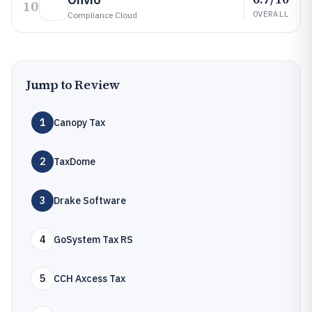
10
OVERALL
Compliance Cloud
Jump to Review
1
Canopy Tax
2
TaxDome
3
Drake Software
4
GoSystem Tax RS
5
CCH Axcess Tax