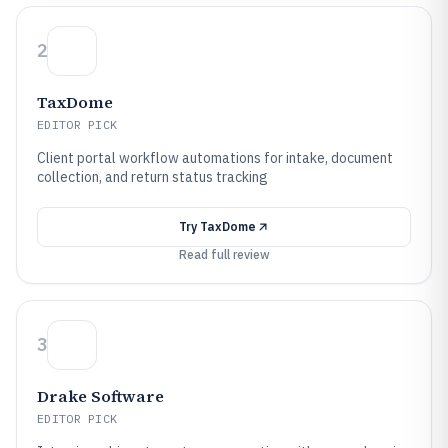
2
TaxDome
EDITOR PICK
Client portal workflow automations for intake, document
collection, and return status tracking
Try
TaxDome
Read full review
3
Drake Software
EDITOR PICK