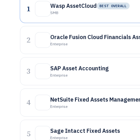
Wasp AssetCloud
1
BEST OVERALL
SMB
Oracle Fusion Cloud Financials As
2
Enterprise
SAP Asset Accounting
3
Enterprise
NetSuite Fixed Assets Manageme
4
Enterprise
Sage Intacct Fixed Assets
5
Enterprise