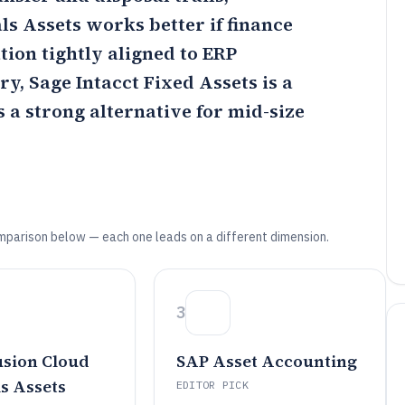
ls Assets
works better if finance
ion tightly aligned to ERP
try,
Sage Intacct Fixed Assets
is a
s a strong alternative for mid-size
mparison below — each one leads on a different dimension.
3
usion Cloud
SAP Asset Accounting
s Assets
EDITOR PICK