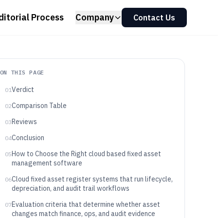
ditorial Process
Company
Contact Us
ON THIS PAGE
Verdict
01
Comparison Table
02
Reviews
03
Conclusion
04
How to Choose the Right cloud based fixed asset
05
management software
Cloud fixed asset register systems that run lifecycle,
06
depreciation, and audit trail workflows
Evaluation criteria that determine whether asset
07
changes match finance, ops, and audit evidence