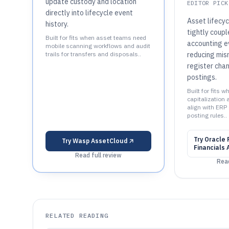
update custody and location
EDITOR PICK
directly into lifecycle event
Asset lifecyc
history.
tightly coupl
Built for fits when asset teams need
accounting e
mobile scanning workflows and audit
trails for transfers and disposals..
reducing mi
register cha
postings.
Built for fits 
capitalization
align with ERP
posting rules..
Try
Oracle 
Try
Wasp AssetCloud
Financials
Read full review
Read
RELATED READING