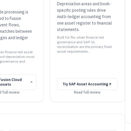
Depreciation areas and book-
specific posting rules drive
le processing is
multi-ledger accounting from
ed to Fusion
one asset register to financial
vent flows,
statements.
smatches between
nges and ledger
Built for fits when finance-led
governance and SAP GL
reconciliation are the primary fixed
asset requirements..
when finance-led asset
 and depreciation must
 governance and
Fusion Cloud
Try
SAP Asset Accounting
 Assets
 full review
Read full review