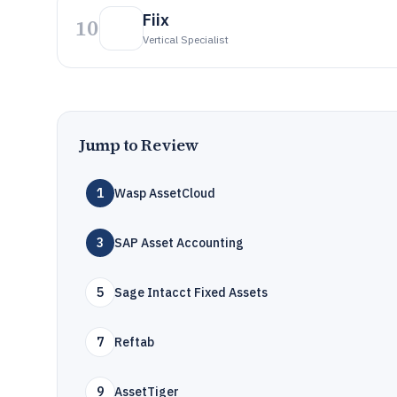
Fiix
10
Vertical Specialist
Jump to Review
1
Wasp AssetCloud
3
SAP Asset Accounting
5
Sage Intacct Fixed Assets
7
Reftab
9
AssetTiger