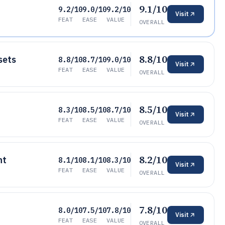
9.1/10
9.2/10
9.0/10
9.2/10
Visit
FEAT
EASE
VALUE
OVERALL
8.8/10
sets
8.8/10
8.7/10
9.0/10
Visit
FEAT
EASE
VALUE
OVERALL
8.5/10
8.3/10
8.5/10
8.7/10
Visit
FEAT
EASE
VALUE
OVERALL
8.2/10
nt
8.1/10
8.1/10
8.3/10
Visit
FEAT
EASE
VALUE
OVERALL
7.8/10
8.0/10
7.5/10
7.8/10
Visit
FEAT
EASE
VALUE
OVERALL