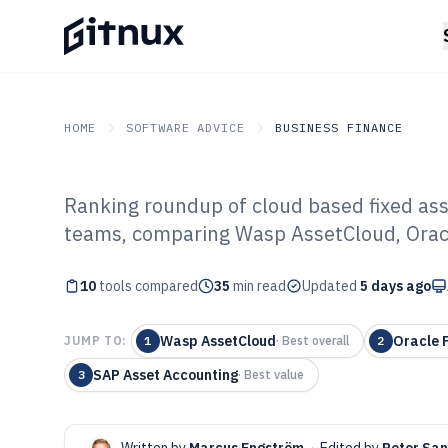
HOME
SOFTWARE ADVICE
BUSINESS FINANCE
Ranking roundup of cloud based fixed as
GITNUX
SOFTWARE ADVICE
Business Finance
teams, comparing Wasp AssetCloud, Oracl
Top 10 Best Clo
10
tools compared
Asset Manageme
35
min read
Updated
5 days ago
2026
Wasp AssetCloud
Oracle F
JUMP TO:
1
·
Best overall
2
SAP Asset Accounting
3
·
Best value
Written by
Marcus Engström
·
Edited by
Peter Sa