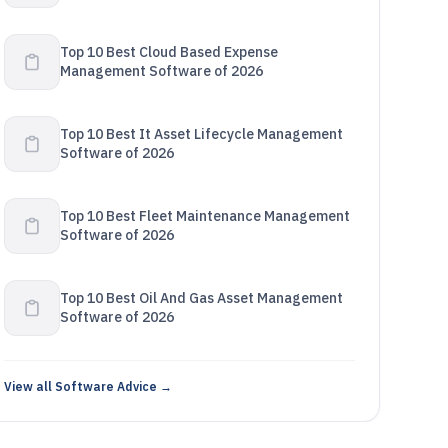
Top 10 Best Cloud Based Expense
Management Software of 2026
Top 10 Best It Asset Lifecycle Management
Software of 2026
Top 10 Best Fleet Maintenance Management
Software of 2026
Top 10 Best Oil And Gas Asset Management
Software of 2026
View all Software Advice →