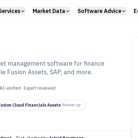
Services
Market Data
Software Advice
E
set management software for finance
e Fusion Assets, SAP, and more.
ud Based Fixed
nt Software of
AI-verified · Expert reviewed
usion Cloud Financials Assets
·
Runner-up
ndoval
·
Fact-checked by
Astrid Bergmann