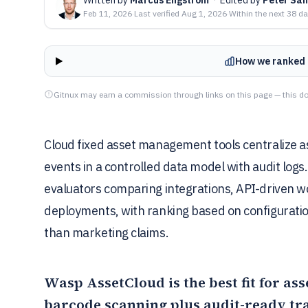
Feb 11, 2026
·
Last verified
Aug 1, 2026
·
Within the next 38 d
How we ranked 
Gitnux may earn a commission through links on this page — this do
Cloud fixed asset management tools centralize as
events in a controlled data model with audit logs
evaluators comparing integrations, API-driven 
deployments, with ranking based on configuration
than marketing claims.
Wasp AssetCloud
is the best fit for a
barcode scanning plus audit-ready tra