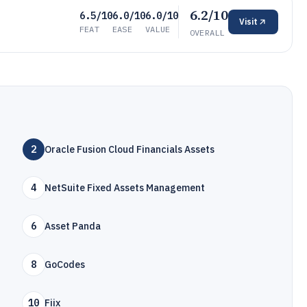
6.2/10
6.5/10
6.0/10
6.0/10
Visit
FEAT
EASE
VALUE
OVERALL
2
Oracle Fusion Cloud Financials Assets
4
NetSuite Fixed Assets Management
6
Asset Panda
8
GoCodes
10
Fiix