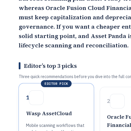
whereas
Oracle Fusion Cloud Financia
must keep capitalization and depreciat
governance. If you want a cheaper en
solid starting point, and Asset Panda i
lifecycle scanning and reconciliation.
Editor’s top 3 picks
Three quick recommendations before you dive into the full co
EDITOR PICK
1
2
Wasp AssetCloud
Oracle F
Financial
Mobile scanning workflows that