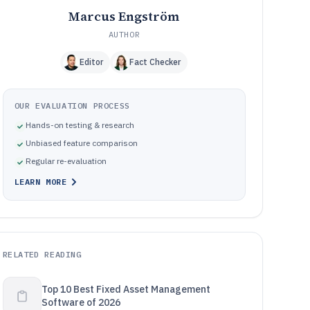
Marcus Engström
AUTHOR
Editor
Fact Checker
OUR EVALUATION PROCESS
Hands-on testing & research
Unbiased feature comparison
Regular re-evaluation
LEARN MORE
RELATED READING
Top 10 Best Fixed Asset Management
Software of 2026