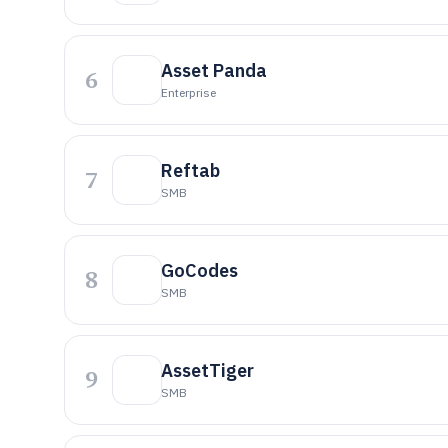
Asset Panda
6
Enterprise
Reftab
7
SMB
GoCodes
8
SMB
AssetTiger
9
SMB