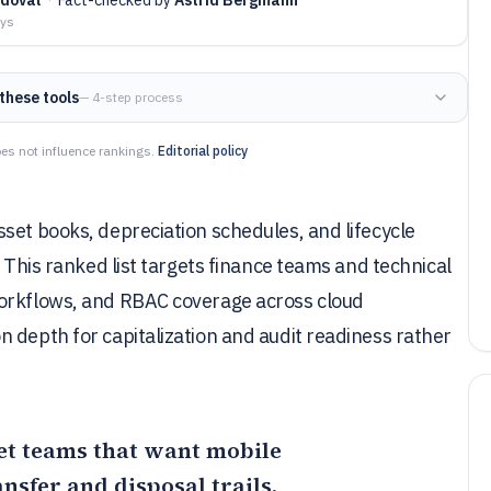
ays
these tools
— 4-step process
es not influence rankings.
Editorial policy
set books, depreciation schedules, and lifecycle
. This ranked list targets finance teams and technical
workflows, and RBAC coverage across cloud
 depth for capitalization and audit readiness rather
sset teams that want mobile
nsfer and disposal trails,