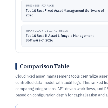
BUSINESS FINANCE
Top 10 Best Fixed Asset Management Software of
2026
TECHNOLOGY DIGITAL MEDIA
Top 10 Best It Asset Lifecycle Management
Software of 2026
Comparison Table
Cloud fixed asset management tools centralize asset 
controlled data model with audit logs. This ranked li
comparing integrations, API-driven workflows, and 
based on configuration depth for capitalization and a