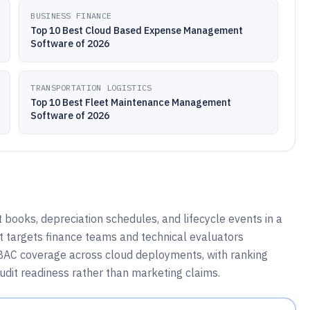
BUSINESS FINANCE
Top 10 Best Cloud Based Expense Management
Software of 2026
TRANSPORTATION LOGISTICS
Top 10 Best Fleet Maintenance Management
Software of 2026
books, depreciation schedules, and lifecycle events in a
st targets finance teams and technical evaluators
RBAC coverage across cloud deployments, with ranking
udit readiness rather than marketing claims.