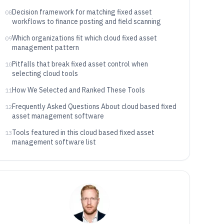
Decision framework for matching fixed asset
08
workflows to finance posting and field scanning
Which organizations fit which cloud fixed asset
09
management pattern
Pitfalls that break fixed asset control when
10
selecting cloud tools
How We Selected and Ranked These Tools
11
Frequently Asked Questions About cloud based fixed
12
asset management software
Tools featured in this cloud based fixed asset
13
management software list