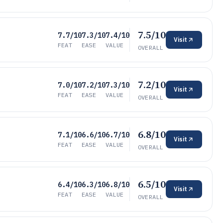
7.5/10
7.7/10
7.3/10
7.4/10
Visit
FEAT
EASE
VALUE
OVERALL
7.2/10
7.0/10
7.2/10
7.3/10
Visit
FEAT
EASE
VALUE
OVERALL
6.8/10
7.1/10
6.6/10
6.7/10
Visit
FEAT
EASE
VALUE
OVERALL
6.5/10
6.4/10
6.3/10
6.8/10
Visit
FEAT
EASE
VALUE
OVERALL