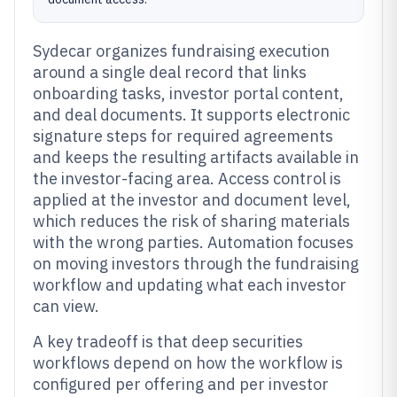
Sydecar organizes fundraising execution
around a single deal record that links
onboarding tasks, investor portal content,
and deal documents. It supports electronic
signature steps for required agreements
and keeps the resulting artifacts available in
the investor-facing area. Access control is
applied at the investor and document level,
which reduces the risk of sharing materials
with the wrong parties. Automation focuses
on moving investors through the fundraising
workflow and updating what each investor
can view.
A key tradeoff is that deep securities
workflows depend on how the workflow is
configured per offering and per investor