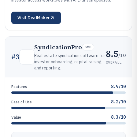
investor access workflows with API-driven updates.
Visit
DealMaker
SyndicationPro
SMB
8.5
/10
#
3
Real estate syndication software for
investor onboarding, capital raising,
OVERALL
and reporting.
8.9/10
Features
8.2/10
Ease of Use
8.3/10
Value