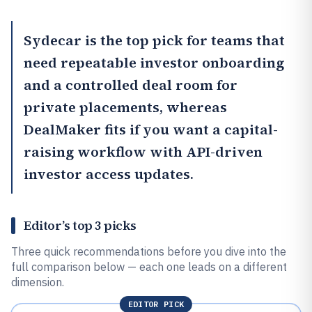
Sydecar
is the top pick for teams that
need repeatable investor onboarding
and a controlled deal room for
private placements, whereas
DealMaker
fits if you want a capital-
raising workflow with API-driven
investor access updates.
Editor’s top 3 picks
Three quick recommendations before you dive into the
full comparison below — each one leads on a different
dimension.
EDITOR PICK