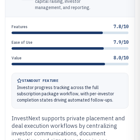
capital raising, investor
management, and reporting.
7.8/10
Features
7.9/10
Ease of Use
8.0/10
Value
STANDOUT FEATURE
Investor progress tracking across the full
subscription package workflow, with per-investor
completion states driving automated follow-ups.
InvestNext supports private placement and
deal execution workflows by centralizing
investor communications, document