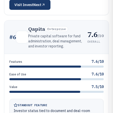
Visit
InvestNext
Qapita
Enterprise
7.6
/10
#
6
Private capital software for fund
administration, deal management,
OVERALL
and investor reporting.
7.6/10
Features
7.6/10
Ease of Use
7.5/10
Value
STANDOUT FEATURE
Investor status tied to document and deal-room