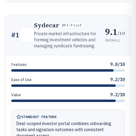
Sydecar
API-First
9.1
/10
#
1
Private market infrastructure for
forming investment vehicles and
OVERALL
managing syndicate fundraising.
9.0/10
Features
9.2/10
Ease of Use
9.2/10
Value
STANDOUT FEATURE
Deal-scoped investor portal combines onboarding
tasks and signature outcomes with consistent
document access.