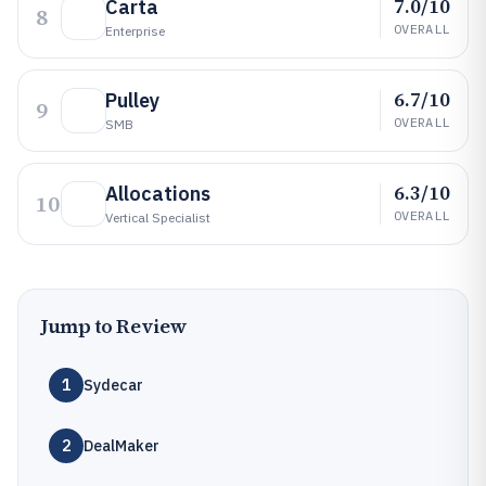
7.0/10
Carta
8
OVERALL
Enterprise
6.7/10
Pulley
9
OVERALL
SMB
6.3/10
Allocations
10
OVERALL
Vertical Specialist
Jump to Review
1
Sydecar
2
DealMaker