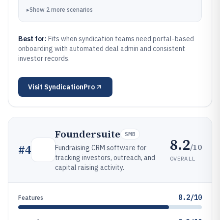
▸
Show
2
more
scenarios
Best for:
Fits when syndication teams need portal-based
onboarding with automated deal admin and consistent
investor records.
Visit
SyndicationPro
Foundersuite
SMB
8.2
/10
#
4
Fundraising CRM software for
tracking investors, outreach, and
OVERALL
capital raising activity.
8.2/10
Features