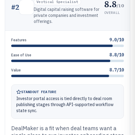
8.8
Vertical Specialist
/10
#
2
Digital capital raising software for
OVERALL
private companies and investment
offerings.
9.0/10
Features
8.8/10
Ease of Use
8.7/10
Value
STANDOUT FEATURE
Investor portal access is tied directly to deal room
publishing stages through API-supported workflow
state sync.
DealMaker is a fit when deal teams want a