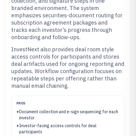
collection, and signature steps in one
branded environment. The system
emphasizes securities-document routing for
subscription agreement packages and
tracks each investor’s progress through
onboarding and follow-ups.
InvestNext also provides deal room style
access controls for participants and stores
deal artifacts used for ongoing reporting and
updates. Workflow configuration focuses on
repeatable steps per offering rather than
manual email chaining.
PROS
+
Document collection and e-sign sequencing for each
investor
+
Investor-facing access controls for deal
participants