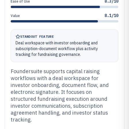
8.3/10
Ease of Use
8.1/10
Value
STANDOUT FEATURE
Deal workspace with investor onboarding and
subscription-document workflow plus activity
tracking for fundraising governance.
Foundersuite supports capital raising
workflows with a deal workspace for
investor onboarding, document flow, and
electronic signature. It focuses on
structured fundraising execution around
investor communications, subscription
agreement handling, and investor status
tracking.