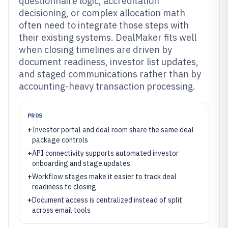
questionnaire logic, accreditation
decisioning, or complex allocation math
often need to integrate those steps with
their existing systems. DealMaker fits well
when closing timelines are driven by
document readiness, investor list updates,
and staged communications rather than by
accounting-heavy transaction processing.
PROS
+
Investor portal and deal room share the same deal
package controls
+
API connectivity supports automated investor
onboarding and stage updates
+
Workflow stages make it easier to track deal
readiness to closing
+
Document access is centralized instead of split
across email tools