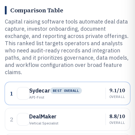
Comparison Table
Capital raising software tools automate deal data
capture, investor onboarding, document
exchange, and reporting across private offerings.
This ranked list targets operators and analysts
who need audit-ready records and integration
paths, and it prioritizes governance, data models,
and workflow configuration over broad feature
claims.
9.1/10
Sydecar
BEST OVERALL
1
OVERALL
API-First
8.8/10
DealMaker
2
OVERALL
Vertical Specialist