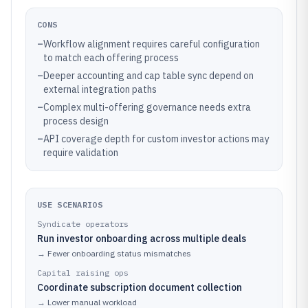
CONS
–
Workflow alignment requires careful configuration
to match each offering process
–
Deeper accounting and cap table sync depend on
external integration paths
–
Complex multi-offering governance needs extra
process design
–
API coverage depth for custom investor actions may
require validation
USE SCENARIOS
Syndicate operators
Run investor onboarding across multiple deals
→
Fewer onboarding status mismatches
Capital raising ops
Coordinate subscription document collection
→
Lower manual workload