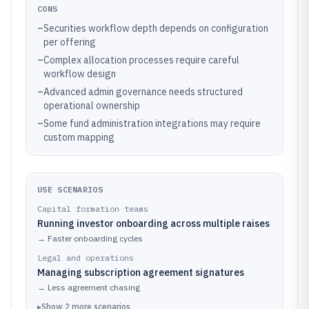
CONS
–
Securities workflow depth depends on configuration
per offering
–
Complex allocation processes require careful
workflow design
–
Advanced admin governance needs structured
operational ownership
–
Some fund administration integrations may require
custom mapping
USE SCENARIOS
Capital formation teams
Running investor onboarding across multiple raises
→
Faster onboarding cycles
Legal and operations
Managing subscription agreement signatures
→
Less agreement chasing
▸
Show
2
more
scenarios