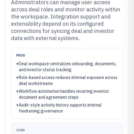
Administrators can manage user access
across deal roles and monitor activity within
the workspace. Integration support and
extensibility depend on its configured
connections for syncing deal and investor
data with external systems.
PROS
+
Deal workspace centralizes onboarding, documents,
and investor status tracking
+
Role-based access reduces internal exposure across
deal workstreams
+
Workflow automation handles recurring investor
document and agreement steps
+
Audit-style activity history supports internal
fundraising governance
CONS