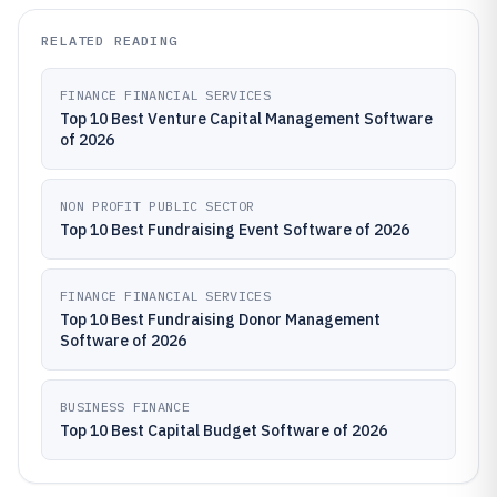
RELATED READING
FINANCE FINANCIAL SERVICES
Top 10 Best Venture Capital Management Software
of 2026
NON PROFIT PUBLIC SECTOR
Top 10 Best Fundraising Event Software of 2026
FINANCE FINANCIAL SERVICES
Top 10 Best Fundraising Donor Management
Software of 2026
BUSINESS FINANCE
Top 10 Best Capital Budget Software of 2026