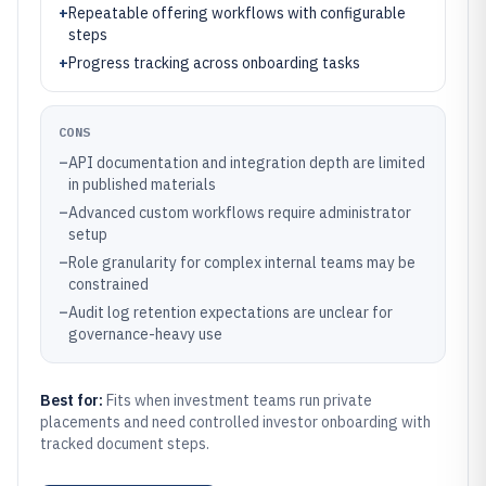
+
Repeatable offering workflows with configurable
steps
+
Progress tracking across onboarding tasks
CONS
–
API documentation and integration depth are limited
in published materials
–
Advanced custom workflows require administrator
setup
–
Role granularity for complex internal teams may be
constrained
–
Audit log retention expectations are unclear for
governance-heavy use
Best for:
Fits when investment teams run private
placements and need controlled investor onboarding with
tracked document steps.