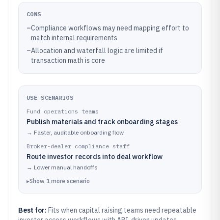
CONS
–
Compliance workflows may need mapping effort to
match internal requirements
–
Allocation and waterfall logic are limited if
transaction math is core
USE SCENARIOS
Fund operations teams
Publish materials and track onboarding stages
→
Faster, auditable onboarding flow
Broker-dealer compliance staff
Route investor records into deal workflow
→
Lower manual handoffs
▸
Show
1
more
scenario
Best for:
Fits when capital raising teams need repeatable