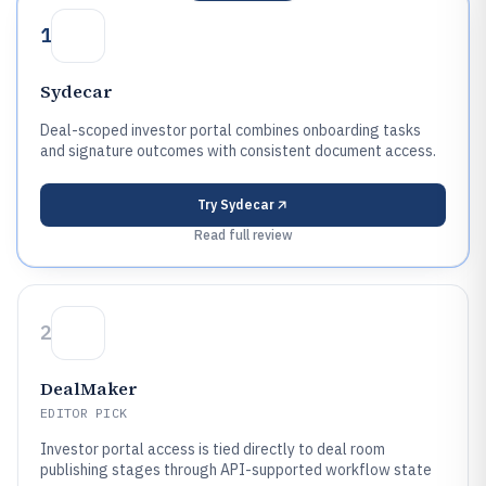
1
Sydecar
Deal-scoped investor portal combines onboarding tasks
and signature outcomes with consistent document access.
Try
Sydecar
Read full review
2
DealMaker
EDITOR PICK
Investor portal access is tied directly to deal room
publishing stages through API-supported workflow state