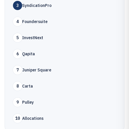
3
SyndicationPro
4
Foundersuite
5
InvestNext
6
Qapita
7
Juniper Square
8
Carta
9
Pulley
10
Allocations