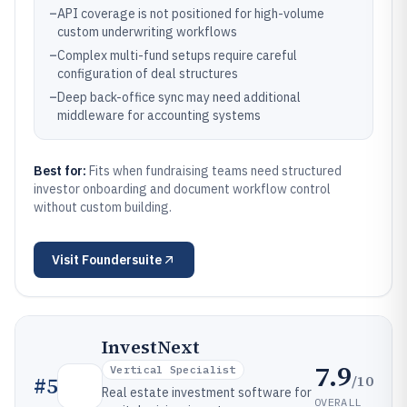
–
API coverage is not positioned for high-volume
custom underwriting workflows
–
Complex multi-fund setups require careful
configuration of deal structures
–
Deep back-office sync may need additional
middleware for accounting systems
Best for:
Fits when fundraising teams need structured
investor onboarding and document workflow control
without custom building.
Visit
Foundersuite
InvestNext
7.9
Vertical Specialist
/10
#
5
Real estate investment software for
OVERALL