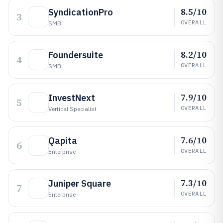
8.5/10
SyndicationPro
3
OVERALL
SMB
8.2/10
Foundersuite
4
OVERALL
SMB
7.9/10
InvestNext
5
OVERALL
Vertical Specialist
7.6/10
Qapita
6
OVERALL
Enterprise
7.3/10
Juniper Square
7
OVERALL
Enterprise