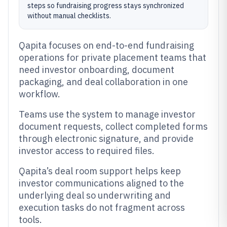
steps so fundraising progress stays synchronized
without manual checklists.
Qapita focuses on end-to-end fundraising
operations for private placement teams that
need investor onboarding, document
packaging, and deal collaboration in one
workflow.
Teams use the system to manage investor
document requests, collect completed forms
through electronic signature, and provide
investor access to required files.
Qapita’s deal room support helps keep
investor communications aligned to the
underlying deal so underwriting and
execution tasks do not fragment across
tools.