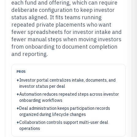
each fund and offering, which can require
deliberate configuration to keep investor
status aligned. It fits teams running
repeated private placements who want
fewer spreadsheets for investor intake and
fewer manual steps when moving investors
from onboarding to document completion
and reporting.
PROS
+
Investor portal centralizes intake, documents, and
investor status per deal
+
Automation reduces repeated steps across investor
onboarding workflows
+
Deal administration keeps participation records
organized during lifecycle changes
+
Collaboration controls support multi-user deal
operations