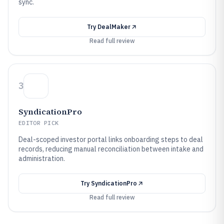
sync.
Try
DealMaker
Read full review
3
SyndicationPro
EDITOR PICK
Deal-scoped investor portal links onboarding steps to deal
records, reducing manual reconciliation between intake and
administration.
Try
SyndicationPro
Read full review