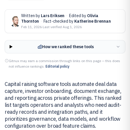
Written by
Lars Eriksen
·
Edited by
Olivia
Thornton
·
Fact-checked by
Katherine Brennan
Feb 11, 2026
·
Last verified
Aug 1, 2026
How we ranked these tools
Gitnux may earn a commission through links on this page — this does
not influence rankings.
Editorial policy
Capital raising software tools automate deal data
capture, investor onboarding, document exchange,
and reporting across private offerings. This ranked
list targets operators and analysts who need audit-
ready records and integration paths, and it
prioritizes governance, data models, and workflow
configuration over broad feature claims.