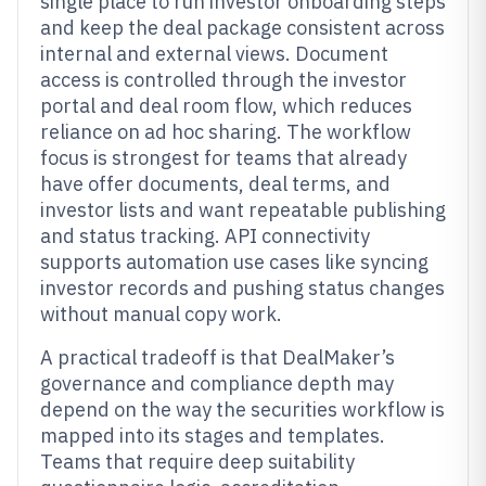
single place to run investor onboarding steps
and keep the deal package consistent across
internal and external views. Document
access is controlled through the investor
portal and deal room flow, which reduces
reliance on ad hoc sharing. The workflow
focus is strongest for teams that already
have offer documents, deal terms, and
investor lists and want repeatable publishing
and status tracking. API connectivity
supports automation use cases like syncing
investor records and pushing status changes
without manual copy work.
A practical tradeoff is that DealMaker’s
governance and compliance depth may
depend on the way the securities workflow is
mapped into its stages and templates.
Teams that require deep suitability