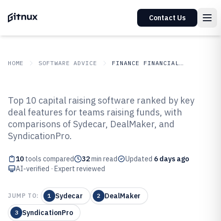
Contact Us
HOME
SOFTWARE ADVICE
FINANCE FINANCIAL SERVICES
GITNUX
SOFTWARE ADVICE
Finance Financial Services
Top 10 capital raising software ranked by key
Top 10 Best Capital Raising
deal features for teams raising funds, with
comparisons of Sydecar, DealMaker, and
Software of 2026
SyndicationPro.
10
tools compared
32
min read
Updated
6 days ago
AI-verified · Expert reviewed
Sydecar
DealMaker
JUMP TO:
1
2
SyndicationPro
3