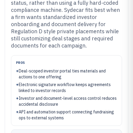
status, rather than using a fully hard-coded
compliance machine. Sydecar fits best when
a firm wants standardized investor
onboarding and document delivery for
Regulation D style private placements while
still customizing deal stages and required
documents for each campaign.
PROS
+
Deal-scoped investor portal ties materials and
actions to one offering
+
Electronic signature workflow keeps agreements
linked to investor records
+
Investor and document-level access control reduces
accidental disclosure
+
API and automation support connecting fundraising
ops to external systems