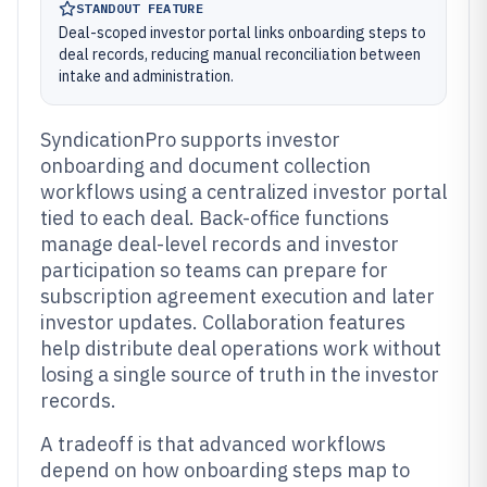
STANDOUT FEATURE
Deal-scoped investor portal links onboarding steps to
deal records, reducing manual reconciliation between
intake and administration.
SyndicationPro supports investor
onboarding and document collection
workflows using a centralized investor portal
tied to each deal. Back-office functions
manage deal-level records and investor
participation so teams can prepare for
subscription agreement execution and later
investor updates. Collaboration features
help distribute deal operations work without
losing a single source of truth in the investor
records.
A tradeoff is that advanced workflows
depend on how onboarding steps map to