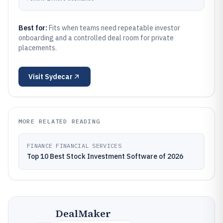
Best for:
Fits when teams need repeatable investor
onboarding and a controlled deal room for private
placements.
Visit
Sydecar
MORE RELATED READING
FINANCE FINANCIAL SERVICES
Top 10 Best Stock Investment Software of 2026
DealMaker