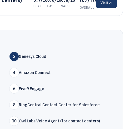
6.7/10
 centers)
6.7/10
6.6/10
6.8/10
Visit
FEAT
EASE
VALUE
OVERALL
2
Genesys Cloud
4
Amazon Connect
6
Five9 Engage
8
RingCentral Contact Center for Salesforce
10
Owl Labs Voice Agent (for contact centers)