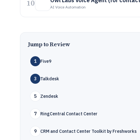
Owl Labs Voice Agent (for contact
10
AI Voice Automation
Jump to Review
1
Five9
3
Talkdesk
5
Zendesk
7
RingCentral Contact Center
9
CRM and Contact Center Toolkit by Freshworks