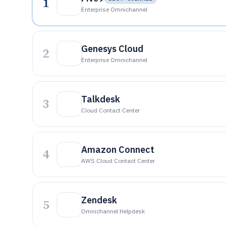
1
Enterprise Omnichannel
Genesys Cloud
2
Enterprise Omnichannel
Talkdesk
3
Cloud Contact Center
Amazon Connect
4
AWS Cloud Contact Center
Zendesk
5
Omnichannel Helpdesk