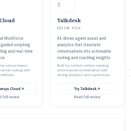
3
Cloud
Talkdesk
EDITOR PICK
ud Workforce
AI-driven agent assist and
guided scripting
analytics that translate
ling and real-time
conversations into actionable
nce
routing and coaching insights
omer service teams
Built for contact centers needing
annel routing with
omnichannel orchestration with
orkflows.
strong analytics and supervision.
nesys Cloud
Try
Talkdesk
 full review
Read full review