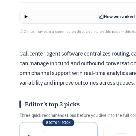
How we ranked 
Gitnux may earn a commission through links on this page — this do
Call center agent software centralizes routing, 
can manage inbound and outbound conversations 
omnichannel support with real-time analytics an
variability and improve outcomes across queues.
Editor’s top 3 picks
Three quick recommendations before you dive into the full co
EDITOR PICK