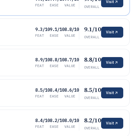
Visit
FEAT
EASE
VALUE
OVERALL
9.1/10
9.3/10
9.1/10
8.8/10
Visit
FEAT
EASE
VALUE
OVERALL
8.8/10
8.9/10
8.8/10
8.7/10
Visit
FEAT
EASE
VALUE
OVERALL
8.5/10
8.5/10
8.4/10
8.6/10
Visit
FEAT
EASE
VALUE
OVERALL
8.2/10
8.4/10
8.2/10
8.0/10
Visit
FEAT
EASE
VALUE
OVERALL