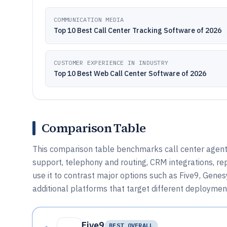
COMMUNICATION MEDIA
Top 10 Best Call Center Tracking Software of 2026
CUSTOMER EXPERIENCE IN INDUSTRY
Top 10 Best Web Call Center Software of 2026
Comparison Table
This comparison table benchmarks call center agent 
support, telephony and routing, CRM integrations, re
use it to contrast major options such as Five9, Gen
additional platforms that target different deploymen
Five9
BEST OVERALL