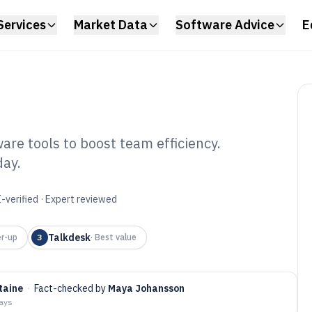
Services
Market Data
Software Advice
E
are tools to boost team efficiency.
day.
l Center Agent
6
-verified · Expert reviewed
Talkdesk
r-up
3
·
Best value
taine
·
Fact-checked by
Maya Johansson
days