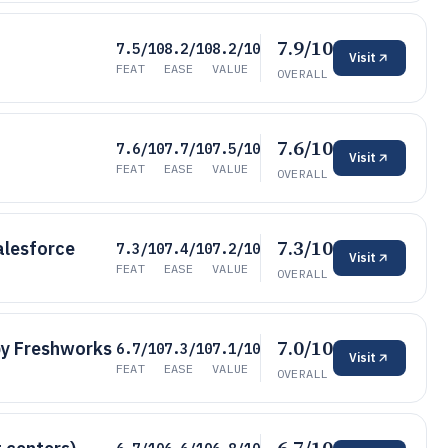
7.9/10
7.5/10
8.2/10
8.2/10
Visit
FEAT
EASE
VALUE
OVERALL
7.6/10
7.6/10
7.7/10
7.5/10
Visit
FEAT
EASE
VALUE
OVERALL
7.3/10
alesforce
7.3/10
7.4/10
7.2/10
Visit
FEAT
EASE
VALUE
OVERALL
7.0/10
by Freshworks
6.7/10
7.3/10
7.1/10
Visit
FEAT
EASE
VALUE
OVERALL