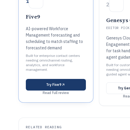
1
2
Five9
Genesys 
EDITOR PICK
AI-powered Workforce
Management forecasting and
Genesys Clo
scheduling to match staffing to
Engagement 
forecasted demand
for task hand
Built for enterprise contact centers
agent guida
needing omnichannel routing,
analytics, and workforce
Built for cust
management.
needing omnich
guided agent w
Try
Five9
Try
Ge
Read full review
Read
RELATED READING