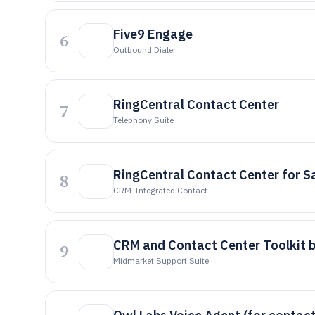
Five9 Engage
6
Outbound Dialer
RingCentral Contact Center
7
Telephony Suite
RingCentral Contact Center for S
8
CRM-Integrated Contact
CRM and Contact Center Toolkit 
9
Midmarket Support Suite