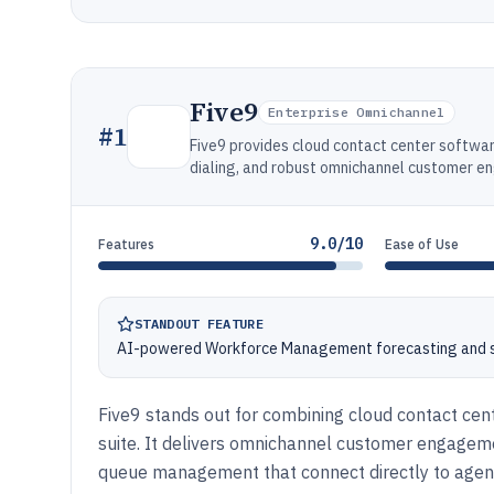
Five9
Enterprise Omnichannel
#
1
Five9 provides cloud contact center softwar
dialing, and robust omnichannel customer 
9.0/10
Features
Ease of Use
STANDOUT FEATURE
AI-powered Workforce Management forecasting and sc
Five9 stands out for combining cloud contact cent
suite. It delivers omnichannel customer engagemen
queue management that connect directly to agen