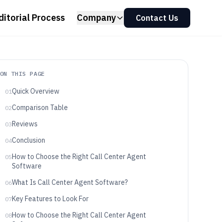
ditorial Process
Company
Contact Us
ON THIS PAGE
Quick Overview
01
Comparison Table
02
Reviews
03
Conclusion
04
How to Choose the Right Call Center Agent
05
Software
What Is Call Center Agent Software?
06
Key Features to Look For
07
How to Choose the Right Call Center Agent
08