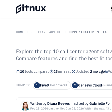
HOME
SOFTWARE ADVICE
COMMUNICATION MEDIA
Explore the top 10 call center agent softw
GITNUX
SOFTWARE ADVICE
Communication Media
Compare features and find the best fit to
Top 10 Best Cal
10
tools compared
Software of 202
28
min read
Updated
2 mo ago
AI
Five9
Genesys Cloud
JUMP TO:
1
·
Best overall
2
·
Runne
Written by
Diana Reeves
·
Edited by
Gabrielle Fon
Feb 11, 2026
·
Last verified
Jun 22, 2026
·
Within the next 43 