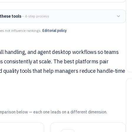
these tools
— 4-step process
es not influence rankings.
Editorial policy
call handling, and agent desktop workflows so teams
consistently at scale. The best platforms pair
d quality tools that help managers reduce handle-time
mparison below — each one leads on a different dimension.