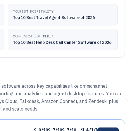
TOURISM HOSPITALITY
Top 10 Best Travel Agent Software of 2026
COMMUNICATION MEDIA
Top 10 Best Help Desk Call Center Software of 2026
software across key capabilities like omnichannel
porting and analytics, and agent desktop features. You can
esys Cloud, Talkdesk, Amazon Connect, and Zendesk, plus
t and scale needs.
9.4/10
9.0/10
9.7/10
9.7/10