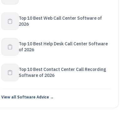
Top 10 Best Web Call Center Software of
2026
Top 10 Best Help Desk Call Center Software
of 2026
Top 10 Best Contact Center Call Recording
Software of 2026
View all Software Advice →