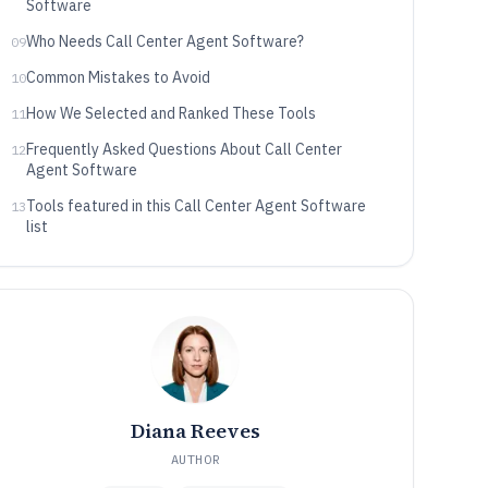
Software
Who Needs Call Center Agent Software?
09
Common Mistakes to Avoid
10
How We Selected and Ranked These Tools
11
Frequently Asked Questions About Call Center
12
Agent Software
Tools featured in this Call Center Agent Software
13
list
Diana Reeves
AUTHOR