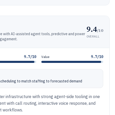
9.4
/10
e with AI-assisted agent tools, predictive and power
OVERALL
engagement.
9.7/10
9.7/10
Value
heduling to match staffing to forecasted demand
er infrastructure with strong agent-side tooling in one
t with call routing, interactive voice response, and
t workflows.