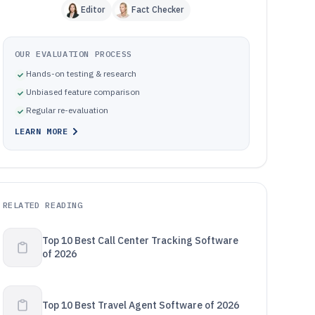
Editor
Fact Checker
OUR EVALUATION PROCESS
Hands-on testing & research
Unbiased feature comparison
Regular re-evaluation
LEARN MORE
RELATED READING
Top 10 Best Call Center Tracking Software
of 2026
Top 10 Best Travel Agent Software of 2026