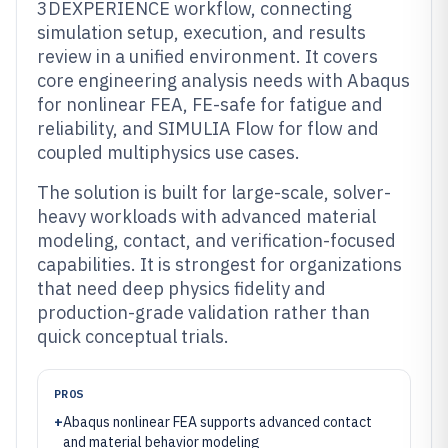
3DEXPERIENCE workflow, connecting
simulation setup, execution, and results
review in a unified environment. It covers
core engineering analysis needs with Abaqus
for nonlinear FEA, FE-safe for fatigue and
reliability, and SIMULIA Flow for flow and
coupled multiphysics use cases.
The solution is built for large-scale, solver-
heavy workloads with advanced material
modeling, contact, and verification-focused
capabilities. It is strongest for organizations
that need deep physics fidelity and
production-grade validation rather than
quick conceptual trials.
PROS
+
Abaqus nonlinear FEA supports advanced contact
and material behavior modeling