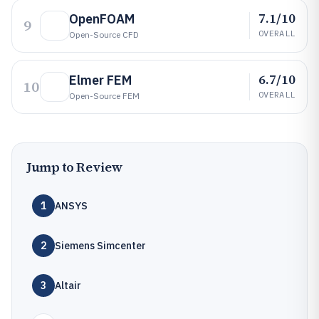
7.1/10
OpenFOAM
9
OVERALL
Open-Source CFD
6.7/10
Elmer FEM
10
OVERALL
Open-Source FEM
Jump to Review
1
ANSYS
2
Siemens Simcenter
3
Altair