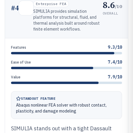
8.6
Enterprise FEA
/10
#
4
SIMULIA provides simulation
OVERALL
platforms for structural, fluid, and
thermal analysis built around robust
finite element workflows.
9.3/10
Features
7.4/10
Ease of Use
7.9/10
Value
STANDOUT FEATURE
Abaqus nonlinear FEA solver with robust contact,
plasticity, and damage modeling
SIMULIA stands out with a tight Dassault