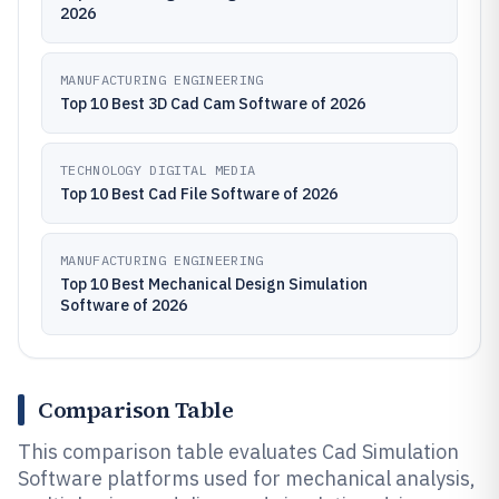
2026
MANUFACTURING ENGINEERING
Top 10 Best 3D Cad Cam Software of 2026
TECHNOLOGY DIGITAL MEDIA
Top 10 Best Cad File Software of 2026
MANUFACTURING ENGINEERING
Top 10 Best Mechanical Design Simulation
Software of 2026
Comparison Table
This comparison table evaluates Cad Simulation
Software platforms used for mechanical analysis,