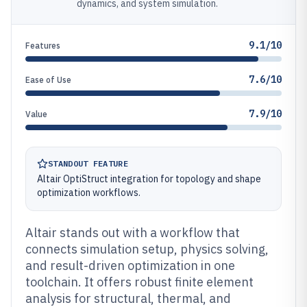
dynamics, and system simulation.
9.1/10
Features
7.6/10
Ease of Use
7.9/10
Value
STANDOUT FEATURE
Altair OptiStruct integration for topology and shape
optimization workflows.
Altair stands out with a workflow that
connects simulation setup, physics solving,
and result-driven optimization in one
toolchain. It offers robust finite element
analysis for structural, thermal, and