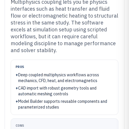
Multiphysics coupling lets you tie physics
interfaces such as heat transfer and fluid
flow or electromagnetic heating to structural
stress in the same study. The software
excels at simulation setup using scripted
workflows, but it can require careful
modeling discipline to manage performance
and solver stability.
PROS
+
Deep coupled multiphysics workflows across
mechanics, CFD, heat, and electromagnetics
+
CAD import with robust geometry tools and
automatic meshing controls
+
Model Builder supports reusable components and
parameterized studies
CONS