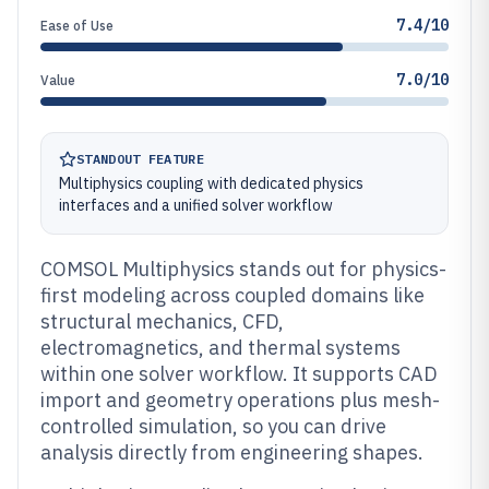
7.4/10
Ease of Use
7.0/10
Value
STANDOUT FEATURE
Multiphysics coupling with dedicated physics
interfaces and a unified solver workflow
COMSOL Multiphysics stands out for physics-
first modeling across coupled domains like
structural mechanics, CFD,
electromagnetics, and thermal systems
within one solver workflow. It supports CAD
import and geometry operations plus mesh-
controlled simulation, so you can drive
analysis directly from engineering shapes.