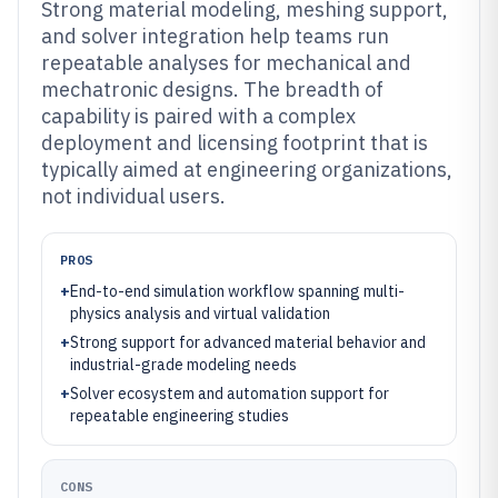
Strong material modeling, meshing support,
and solver integration help teams run
repeatable analyses for mechanical and
mechatronic designs. The breadth of
capability is paired with a complex
deployment and licensing footprint that is
typically aimed at engineering organizations,
not individual users.
PROS
+
End-to-end simulation workflow spanning multi-
physics analysis and virtual validation
+
Strong support for advanced material behavior and
industrial-grade modeling needs
+
Solver ecosystem and automation support for
repeatable engineering studies
CONS