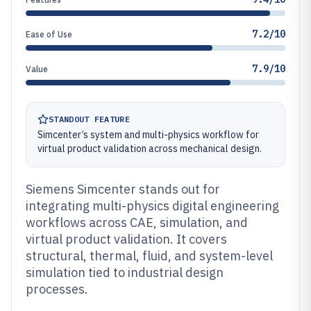
7.2/10
Ease of Use
7.9/10
Value
STANDOUT FEATURE
Simcenter’s system and multi-physics workflow for
virtual product validation across mechanical design.
Siemens Simcenter stands out for
integrating multi-physics digital engineering
workflows across CAE, simulation, and
virtual product validation. It covers
structural, thermal, fluid, and system-level
simulation tied to industrial design
processes.