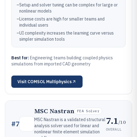
–
Setup and solver tuning can be complex for large or
nonlinear models
–
License costs are high for smaller teams and
individual users
–
UI complexity increases the learning curve versus
simpler simulation tools
Best for:
Engineering teams building coupled physics
simulations from imported CAD geometry
Visit
COMSOL Multiphysics
MSC Nastran
FEA Solver
7.1
MSC Nastran is a validated structural
/10
#
7
analysis solver used for linear and
OVERALL
nonlinear finite element simulation