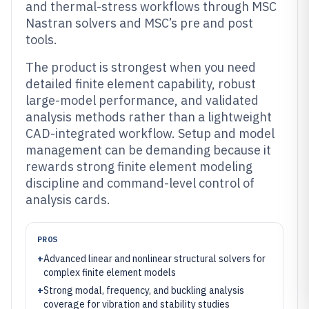
and thermal-stress workflows through MSC
Nastran solvers and MSC’s pre and post
tools.
The product is strongest when you need
detailed finite element capability, robust
large-model performance, and validated
analysis methods rather than a lightweight
CAD-integrated workflow. Setup and model
management can be demanding because it
rewards strong finite element modeling
discipline and command-level control of
analysis cards.
PROS
+
Advanced linear and nonlinear structural solvers for
complex finite element models
+
Strong modal, frequency, and buckling analysis
coverage for vibration and stability studies