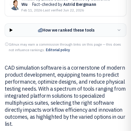
Wu
·
Fact-checked by
Astrid Bergmann
Feb 11, 2026
·
Last verified
Jun 22, 2026
How we ranked these tools
Gitnux may earn a commission through links on this page — this does
not influence rankings.
Editorial policy
CAD simulation software is a cornerstone of modern
product development, equipping teams to predict
performance, optimize designs, and reduce physical
testing needs. With a spectrum of tools ranging from
integrated platform solutions to specialized
multiphysics suites, selecting the right software
directly impacts workflow efficiency and innovation
outcomes, as highlighted by the varied options in our
list.