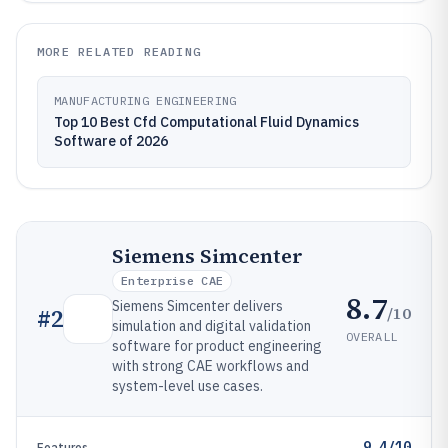
MORE RELATED READING
MANUFACTURING ENGINEERING
Top 10 Best Cfd Computational Fluid Dynamics
Software of 2026
Siemens Simcenter
Enterprise CAE
8.7
Siemens Simcenter delivers
/10
#
2
simulation and digital validation
OVERALL
software for product engineering
with strong CAE workflows and
system-level use cases.
9.4/10
Features