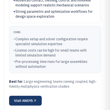
+
Advanced contact, meshing control, and nonlinear
modeling support realistic mechanical scenarios
+
Strong parametric and optimization workflows for
design space exploration
CONS
–
Complex setup and solver configuration require
specialist simulation expertise
–
License costs can be high for small teams with
limited simulation demand
–
Pre-processing time rises for large assemblies
without automation
Best for:
Large engineering teams running coupled, high-
fidelity multiphysics verification studies
Visit
ANSYS