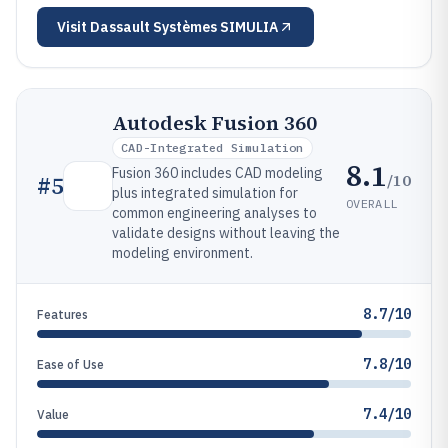
Visit
Dassault Systèmes SIMULIA
Autodesk Fusion 360
CAD-Integrated Simulation
8.1
Fusion 360 includes CAD modeling
/10
#
5
plus integrated simulation for
OVERALL
common engineering analyses to
validate designs without leaving the
modeling environment.
8.7/10
Features
7.8/10
Ease of Use
7.4/10
Value