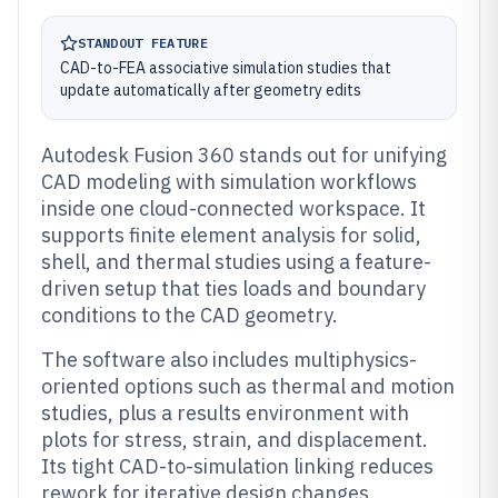
STANDOUT FEATURE
CAD-to-FEA associative simulation studies that
update automatically after geometry edits
Autodesk Fusion 360 stands out for unifying
CAD modeling with simulation workflows
inside one cloud-connected workspace. It
supports finite element analysis for solid,
shell, and thermal studies using a feature-
driven setup that ties loads and boundary
conditions to the CAD geometry.
The software also includes multiphysics-
oriented options such as thermal and motion
studies, plus a results environment with
plots for stress, strain, and displacement.
Its tight CAD-to-simulation linking reduces
rework for iterative design changes.