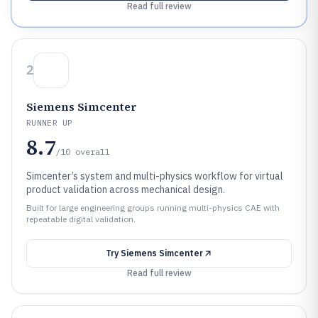
Read full review
2
Siemens Simcenter
RUNNER UP
8.7
/10
overall
Simcenter’s system and multi-physics workflow for virtual
product validation across mechanical design.
Built for large engineering groups running multi-physics CAE with
repeatable digital validation.
Try
Siemens Simcenter
Read full review