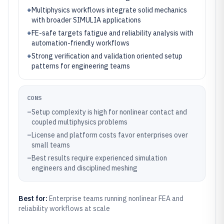
+
Multiphysics workflows integrate solid mechanics
with broader SIMULIA applications
+
FE-safe targets fatigue and reliability analysis with
automation-friendly workflows
+
Strong verification and validation oriented setup
patterns for engineering teams
CONS
–
Setup complexity is high for nonlinear contact and
coupled multiphysics problems
–
License and platform costs favor enterprises over
small teams
–
Best results require experienced simulation
engineers and disciplined meshing
Best for:
Enterprise teams running nonlinear FEA and
reliability workflows at scale