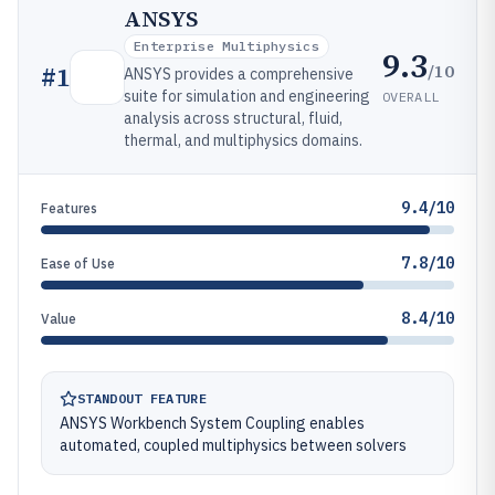
ANSYS
Enterprise Multiphysics
9.3
/10
#
1
ANSYS provides a comprehensive
suite for simulation and engineering
OVERALL
analysis across structural, fluid,
thermal, and multiphysics domains.
9.4/10
Features
7.8/10
Ease of Use
8.4/10
Value
STANDOUT FEATURE
ANSYS Workbench System Coupling enables
automated, coupled multiphysics between solvers