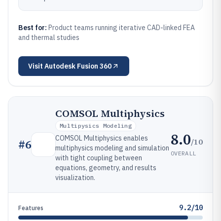
Best for:
Product teams running iterative CAD-linked FEA
and thermal studies
Visit
Autodesk Fusion 360
COMSOL Multiphysics
Multipysics Modeling
8.0
COMSOL Multiphysics enables
/10
#
6
multiphysics modeling and simulation
OVERALL
with tight coupling between
equations, geometry, and results
visualization.
9.2/10
Features