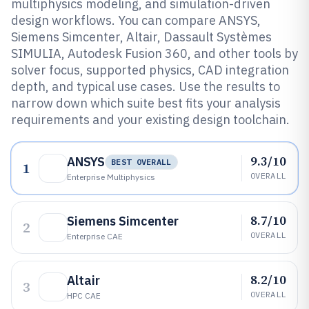
multiphysics modeling, and simulation-driven
design workflows. You can compare ANSYS,
Siemens Simcenter, Altair, Dassault Systèmes
SIMULIA, Autodesk Fusion 360, and other tools by
solver focus, supported physics, CAD integration
depth, and typical use cases. Use the results to
narrow down which suite best fits your analysis
requirements and your existing design toolchain.
9.3/10
ANSYS
BEST OVERALL
1
OVERALL
Enterprise Multiphysics
8.7/10
Siemens Simcenter
2
OVERALL
Enterprise CAE
8.2/10
Altair
3
OVERALL
HPC CAE