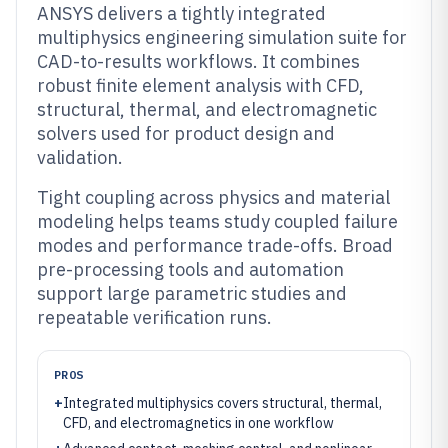
ANSYS delivers a tightly integrated
multiphysics engineering simulation suite for
CAD-to-results workflows. It combines
robust finite element analysis with CFD,
structural, thermal, and electromagnetic
solvers used for product design and
validation.
Tight coupling across physics and material
modeling helps teams study coupled failure
modes and performance trade-offs. Broad
pre-processing tools and automation
support large parametric studies and
repeatable verification runs.
PROS
+
Integrated multiphysics covers structural, thermal,
CFD, and electromagnetics in one workflow