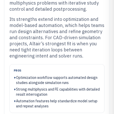
multiphysics problems with iterative study
control and detailed postprocessing.
Its strengths extend into optimization and
model-based automation, which helps teams
run design alternatives and refine geometry
and constraints. For CAD-driven simulation
projects, Altair’s strongest fit is when you
need tight iteration loops between
engineering intent and solver runs.
PROS
+
Optimization workflow supports automated design
studies alongside simulation runs
+
Strong multiphysics and FE capabilities with detailed
result interrogation
+
Automation features help standardize model setup
and repeat analyses