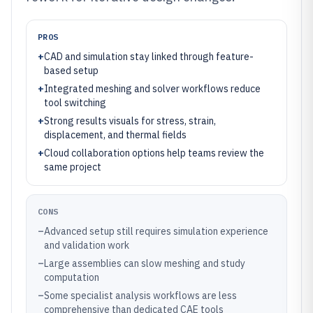
PROS
+
CAD and simulation stay linked through feature-
based setup
+
Integrated meshing and solver workflows reduce
tool switching
+
Strong results visuals for stress, strain,
displacement, and thermal fields
+
Cloud collaboration options help teams review the
same project
CONS
–
Advanced setup still requires simulation experience
and validation work
–
Large assemblies can slow meshing and study
computation
–
Some specialist analysis workflows are less
comprehensive than dedicated CAE tools