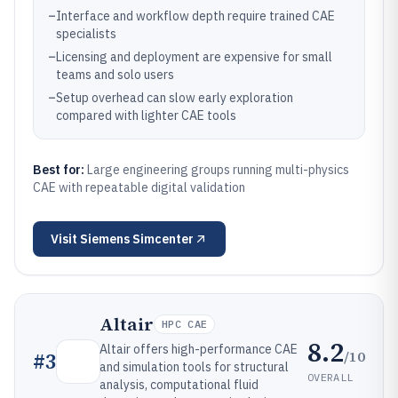
–
Interface and workflow depth require trained CAE
specialists
–
Licensing and deployment are expensive for small
teams and solo users
–
Setup overhead can slow early exploration
compared with lighter CAE tools
Best for:
Large engineering groups running multi-physics
CAE with repeatable digital validation
Visit
Siemens Simcenter
Altair
HPC CAE
8.2
Altair offers high-performance CAE
/10
#
3
and simulation tools for structural
OVERALL
analysis, computational fluid