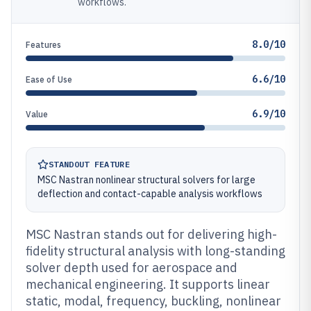
workflows.
8.0/10
Features
6.6/10
Ease of Use
6.9/10
Value
STANDOUT FEATURE
MSC Nastran nonlinear structural solvers for large
deflection and contact-capable analysis workflows
MSC Nastran stands out for delivering high-
fidelity structural analysis with long-standing
solver depth used for aerospace and
mechanical engineering. It supports linear
static, modal, frequency, buckling, nonlinear