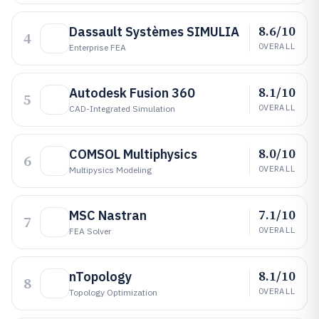
8.6/10
Dassault Systèmes SIMULIA
4
OVERALL
Enterprise FEA
8.1/10
Autodesk Fusion 360
5
OVERALL
CAD-Integrated Simulation
8.0/10
COMSOL Multiphysics
6
OVERALL
Multipysics Modeling
7.1/10
MSC Nastran
7
OVERALL
FEA Solver
8.1/10
nTopology
8
OVERALL
Topology Optimization