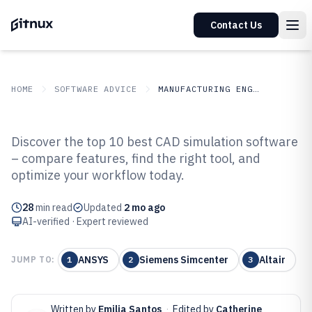
Contact Us
HOME
SOFTWARE ADVICE
MANUFACTURING ENGINEERING
GITNUX
SOFTWARE ADVICE
Manufacturing Engineering
Discover the top 10 best CAD simulation software
Top 10 Best Cad Simulation
– compare features, find the right tool, and
optimize your workflow today.
Software of 2026
28
min read
Updated
2 mo ago
AI-verified · Expert reviewed
ANSYS
Siemens Simcenter
Altair
JUMP TO:
1
2
3
Written by
Emilia Santos
·
Edited by
Catherine