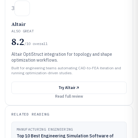
3
Altair
ALSO GREAT
8.2
/10
overall
Altair OptiStruct integration for topology and shape
optimization workflows.
Built for engineering teams automating CAD-to-FEA iteration and
running optimization-driven studies.
Try
Altair
Read full review
RELATED READING
MANUFACTURING ENGINEERING
Top 10 Best Engineering Simulation Software of