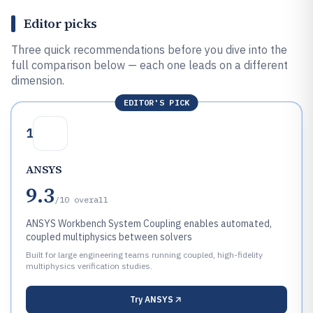
Editor picks
Three quick recommendations before you dive into the
full comparison below — each one leads on a different
dimension.
EDITOR'S PICK
1
ANSYS
9.3
/10
overall
ANSYS Workbench System Coupling enables automated,
coupled multiphysics between solvers
Built for large engineering teams running coupled, high-fidelity
multiphysics verification studies.
Try
ANSYS