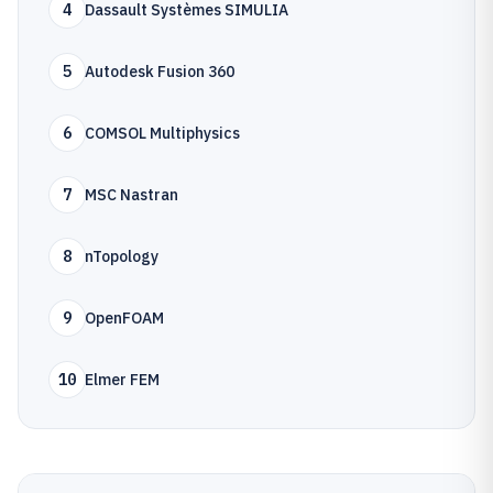
4
Dassault Systèmes SIMULIA
5
Autodesk Fusion 360
6
COMSOL Multiphysics
7
MSC Nastran
8
nTopology
9
OpenFOAM
10
Elmer FEM