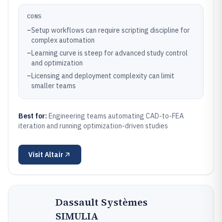
CONS
–
Setup workflows can require scripting discipline for
complex automation
–
Learning curve is steep for advanced study control
and optimization
–
Licensing and deployment complexity can limit
smaller teams
Best for:
Engineering teams automating CAD-to-FEA
iteration and running optimization-driven studies
Visit
Altair
Dassault Systèmes
SIMULIA