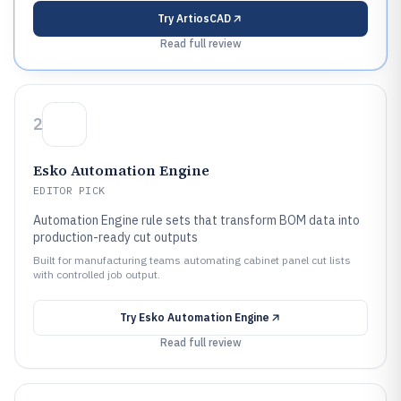
Try
ArtiosCAD
Read full review
2
Esko Automation Engine
EDITOR PICK
Automation Engine rule sets that transform BOM data into
production-ready cut outputs
Built for manufacturing teams automating cabinet panel cut lists
with controlled job output.
Try
Esko Automation Engine
Read full review