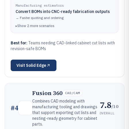
Manufacturing estimators
Convert BOMs into CNC-ready fabrication outputs
→
Faster quoting and ordering
▸
Show
2
more
scenarios
Best for:
Teams needing CAD-linked cabinet cut lists with
revision-safe BOMs
Visit
Solid Edge
Fusion 360
CAD/CAM
Combines CAD modeling with
7.8
/10
#
4
manufacturing tooling and drawings
that support exporting cut lists and
OVERALL
nesting-ready geometry for cabinet
parts.