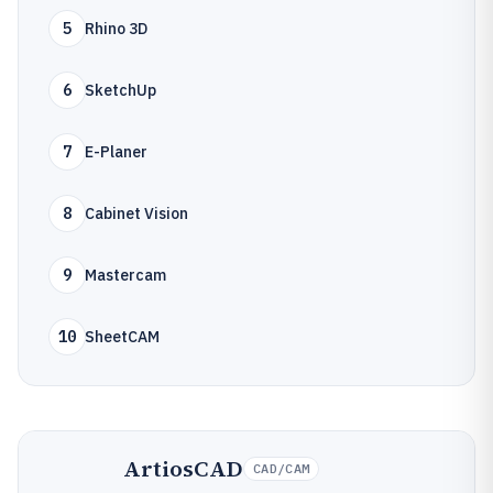
5
Rhino 3D
6
SketchUp
7
E-Planer
8
Cabinet Vision
9
Mastercam
10
SheetCAM
ArtiosCAD
CAD/CAM