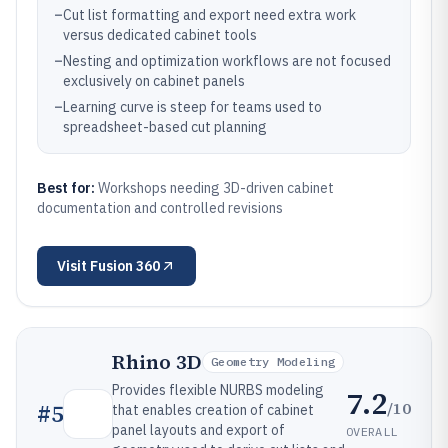
–
Cut list formatting and export need extra work
versus dedicated cabinet tools
–
Nesting and optimization workflows are not focused
exclusively on cabinet panels
–
Learning curve is steep for teams used to
spreadsheet-based cut planning
Best for:
Workshops needing 3D-driven cabinet
documentation and controlled revisions
Visit
Fusion 360
Rhino 3D
Geometry Modeling
Provides flexible NURBS modeling
7.2
/10
#
5
that enables creation of cabinet
panel layouts and export of
OVERALL