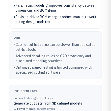
+
Parametric modeling improves consistency between
dimensions and BOM items
+
Revision-driven BOM changes reduce manual rework
during design updates
CONS
–
Cabinet cut list setup can be slower than dedicated
cut-list tools
–
Advanced detailing relies on CAD proficiency and
disciplined modeling practices
–
Optimized panel nesting is limited compared with
specialized cutting software
USE SCENARIOS
Cabinet design drafters
Generate cut lists from 3D cabinet models
→
Fewer manual takeoff errors