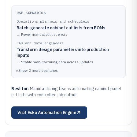
USE SCENARIOS
Operations planners and schedulers
Batch-generate cabinet cut lists from BOMs
→
Fewer manual cut list errors
CAD and data engineers
Transform design parameters into production
inputs
→
Stable manufacturing data across updates
▸
Show
2
more
scenarios
Best for:
Manufacturing teams automating cabinet panel
cut lists with controlled job output
Visit
Esko Automation Engine