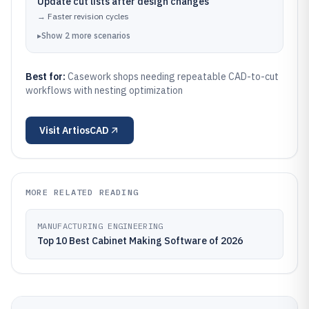
Update cut lists after design changes
→
Faster revision cycles
▸
Show
2
more
scenarios
Best for:
Casework shops needing repeatable CAD-to-cut
workflows with nesting optimization
Visit
ArtiosCAD
MORE RELATED READING
MANUFACTURING ENGINEERING
Top 10 Best Cabinet Making Software of 2026