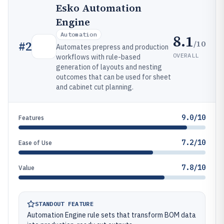
Esko Automation
Engine
Automation
8.1
/10
#
2
Automates prepress and production
OVERALL
workflows with rule-based
generation of layouts and nesting
outcomes that can be used for sheet
and cabinet cut planning.
9.0/10
Features
7.2/10
Ease of Use
7.8/10
Value
STANDOUT FEATURE
Automation Engine rule sets that transform BOM data