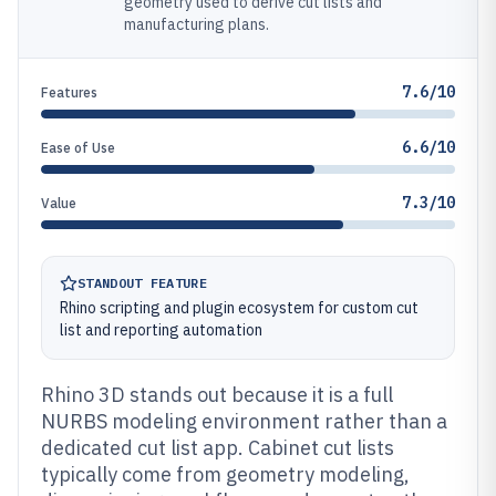
geometry used to derive cut lists and
manufacturing plans.
7.6/10
Features
6.6/10
Ease of Use
7.3/10
Value
STANDOUT FEATURE
Rhino scripting and plugin ecosystem for custom cut
list and reporting automation
Rhino 3D stands out because it is a full
NURBS modeling environment rather than a
dedicated cut list app. Cabinet cut lists
typically come from geometry modeling,