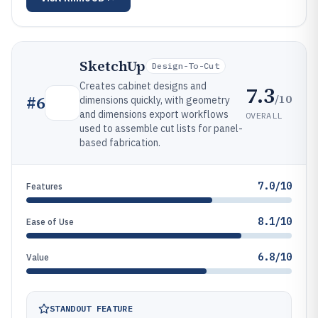
SketchUp
Design-To-Cut
Creates cabinet designs and
7.3
/10
#
6
dimensions quickly, with geometry
and dimensions export workflows
OVERALL
used to assemble cut lists for panel-
based fabrication.
7.0/10
Features
8.1/10
Ease of Use
6.8/10
Value
STANDOUT FEATURE