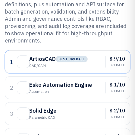
definitions, plus automation and API surface for
batch generation, validation, and extensibility.
Admin and governance controls like RBAC,
provisioning, and audit log coverage are included
to show operational fit for high-throughput
environments.
8.9/10
ArtiosCAD
BEST OVERALL
1
OVERALL
CAD/CAM
8.1/10
Esko Automation Engine
2
OVERALL
Automation
8.2/10
Solid Edge
3
OVERALL
Parametric CAD