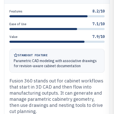
8.2/10
Features
7.1/10
Ease of Use
7.9/10
Value
STANDOUT FEATURE
Parametric CAD modeling with associative drawings
for revision-aware cabinet documentation
Fusion 360 stands out for cabinet workflows
that start in 3D CAD and then flow into
manufacturing outputs. It can generate and
manage parametric cabinetry geometry,
then use drawings and nesting tools to drive
cut planning.