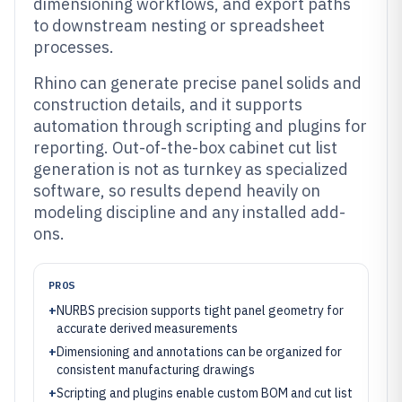
dimensioning workflows, and export paths
to downstream nesting or spreadsheet
processes.
Rhino can generate precise panel solids and
construction details, and it supports
automation through scripting and plugins for
reporting. Out-of-the-box cabinet cut list
generation is not as turnkey as specialized
software, so results depend heavily on
modeling discipline and any installed add-
ons.
PROS
+
NURBS precision supports tight panel geometry for
accurate derived measurements
+
Dimensioning and annotations can be organized for
consistent manufacturing drawings
+
Scripting and plugins enable custom BOM and cut list