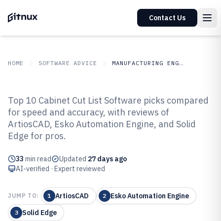
Contact Us
HOME
SOFTWARE ADVICE
MANUFACTURING ENGINEERING
GITNUX
SOFTWARE ADVICE
Manufacturing Engineering
Top 10 Cabinet Cut List Software picks compared
Top 10 Best Cabinet Cut List
for speed and accuracy, with reviews of
ArtiosCAD, Esko Automation Engine, and Solid
Software of 2026
Edge for pros.
33
min read
Updated
27 days ago
AI-verified · Expert reviewed
ArtiosCAD
Esko Automation Engine
JUMP TO:
1
2
Solid Edge
3