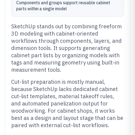
Components and groups support reusable cabinet
parts within a single model
SketchUp stands out by combining freeform
3D modeling with cabinet-oriented
workflows through components, layers, and
dimension tools. It supports generating
cabinet part lists by organizing models with
tags and measuring geometry using built-in
measurement tools.
Cut-list preparation is mostly manual,
because SketchUp lacks dedicated cabinet
cut-list templates, material takeoff rules,
and automated panelization output for
woodworking. For cabinet shops, it works
best as a design and layout stage that can be
paired with external cut-list workflows.