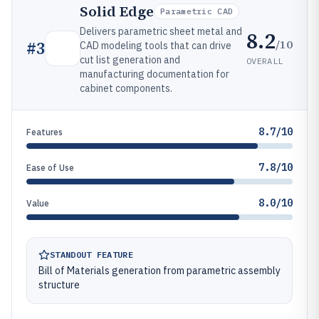
Solid Edge
Parametric CAD
Delivers parametric sheet metal and
8.2
/10
#
3
CAD modeling tools that can drive
cut list generation and
OVERALL
manufacturing documentation for
cabinet components.
8.7/10
Features
7.8/10
Ease of Use
8.0/10
Value
STANDOUT FEATURE
Bill of Materials generation from parametric assembly
structure