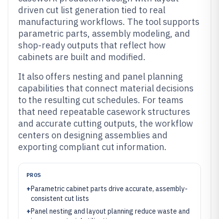
driven cut list generation tied to real
manufacturing workflows. The tool supports
parametric parts, assembly modeling, and
shop-ready outputs that reflect how
cabinets are built and modified.
It also offers nesting and panel planning
capabilities that connect material decisions
to the resulting cut schedules. For teams
that need repeatable casework structures
and accurate cutting outputs, the workflow
centers on designing assemblies and
exporting compliant cut information.
PROS
+
Parametric cabinet parts drive accurate, assembly-
consistent cut lists
+
Panel nesting and layout planning reduce waste and