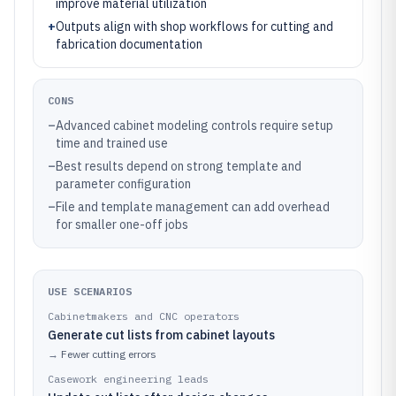
improve material utilization
+
Outputs align with shop workflows for cutting and
fabrication documentation
CONS
–
Advanced cabinet modeling controls require setup
time and trained use
–
Best results depend on strong template and
parameter configuration
–
File and template management can add overhead
for smaller one-off jobs
USE SCENARIOS
Cabinetmakers and CNC operators
Generate cut lists from cabinet layouts
→
Fewer cutting errors
Casework engineering leads