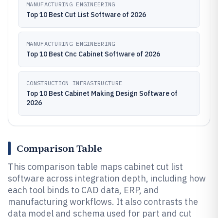
MANUFACTURING ENGINEERING
Top 10 Best Cut List Software of 2026
MANUFACTURING ENGINEERING
Top 10 Best Cnc Cabinet Software of 2026
CONSTRUCTION INFRASTRUCTURE
Top 10 Best Cabinet Making Design Software of
2026
Comparison Table
This comparison table maps cabinet cut list
software across integration depth, including how
each tool binds to CAD data, ERP, and
manufacturing workflows. It also contrasts the
data model and schema used for part and cut