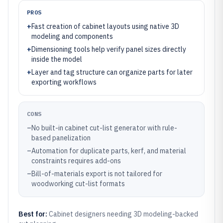
PROS
+
Fast creation of cabinet layouts using native 3D
modeling and components
+
Dimensioning tools help verify panel sizes directly
inside the model
+
Layer and tag structure can organize parts for later
exporting workflows
CONS
–
No built-in cabinet cut-list generator with rule-
based panelization
–
Automation for duplicate parts, kerf, and material
constraints requires add-ons
–
Bill-of-materials export is not tailored for
woodworking cut-list formats
Best for:
Cabinet designers needing 3D modeling-backed