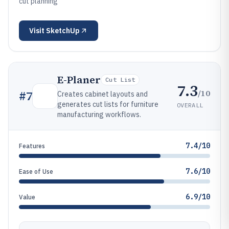
cut planning
Visit
SketchUp
E-Planer
Cut List
7.3
/10
#
7
Creates cabinet layouts and
generates cut lists for furniture
OVERALL
manufacturing workflows.
7.4/10
Features
7.6/10
Ease of Use
6.9/10
Value