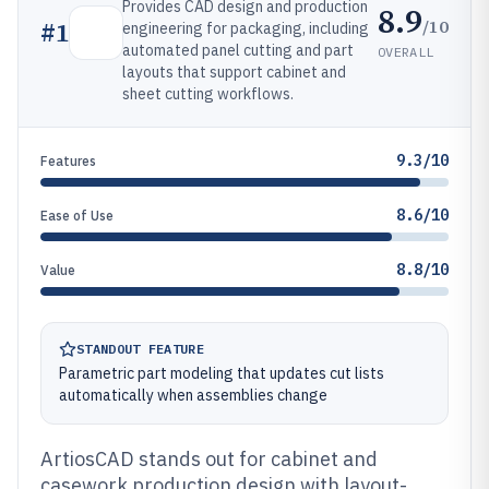
Provides CAD design and production
8.9
/10
#
1
engineering for packaging, including
automated panel cutting and part
OVERALL
layouts that support cabinet and
sheet cutting workflows.
9.3/10
Features
8.6/10
Ease of Use
8.8/10
Value
STANDOUT FEATURE
Parametric part modeling that updates cut lists
automatically when assemblies change
ArtiosCAD stands out for cabinet and
casework production design with layout-