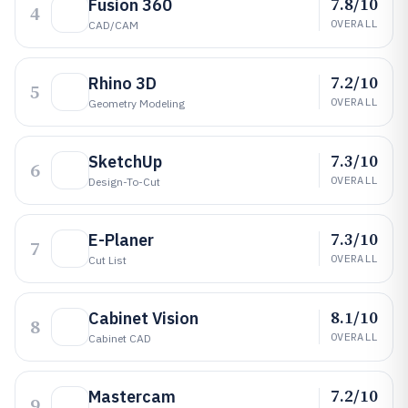
7.8/10
Fusion 360
4
OVERALL
CAD/CAM
7.2/10
Rhino 3D
5
OVERALL
Geometry Modeling
7.3/10
SketchUp
6
OVERALL
Design-To-Cut
7.3/10
E-Planer
7
OVERALL
Cut List
8.1/10
Cabinet Vision
8
OVERALL
Cabinet CAD
7.2/10
Mastercam
9