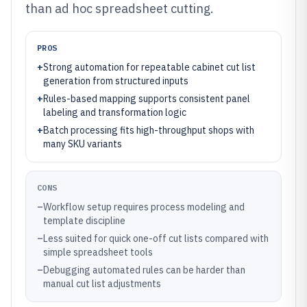
than ad hoc spreadsheet cutting.
PROS
+
Strong automation for repeatable cabinet cut list
generation from structured inputs
+
Rules-based mapping supports consistent panel
labeling and transformation logic
+
Batch processing fits high-throughput shops with
many SKU variants
CONS
–
Workflow setup requires process modeling and
template discipline
–
Less suited for quick one-off cut lists compared with
simple spreadsheet tools
–
Debugging automated rules can be harder than
manual cut list adjustments