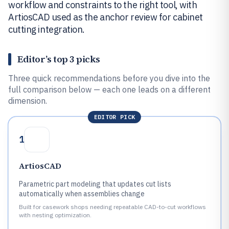
workflow and constraints to the right tool, with
ArtiosCAD used as the anchor review for cabinet
cutting integration.
Editor’s top 3 picks
Three quick recommendations before you dive into the
full comparison below — each one leads on a different
dimension.
EDITOR PICK
1
ArtiosCAD
Parametric part modeling that updates cut lists
automatically when assemblies change
Built for casework shops needing repeatable CAD-to-cut workflows
with nesting optimization.