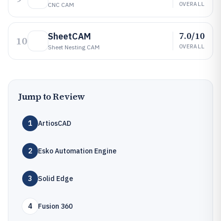
OVERALL
CNC CAM
7.0/10
SheetCAM
10
OVERALL
Sheet Nesting CAM
Jump to Review
1
ArtiosCAD
2
Esko Automation Engine
3
Solid Edge
4
Fusion 360