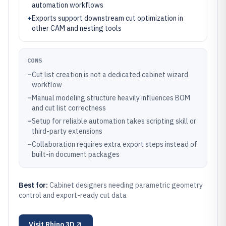
automation workflows
+
Exports support downstream cut optimization in
other CAM and nesting tools
CONS
–
Cut list creation is not a dedicated cabinet wizard
workflow
–
Manual modeling structure heavily influences BOM
and cut list correctness
–
Setup for reliable automation takes scripting skill or
third-party extensions
–
Collaboration requires extra export steps instead of
built-in document packages
Best for:
Cabinet designers needing parametric geometry
control and export-ready cut data
Visit
Rhino 3D