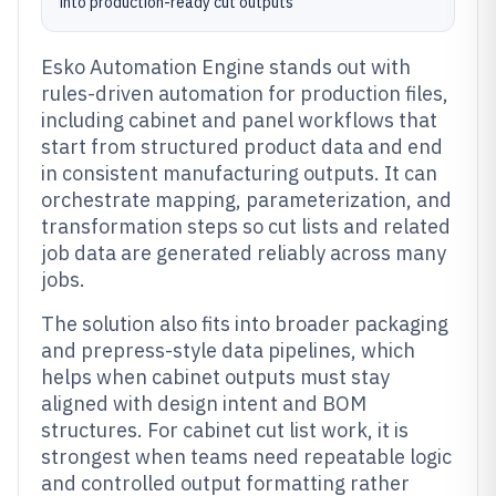
into production-ready cut outputs
Esko Automation Engine stands out with
rules-driven automation for production files,
including cabinet and panel workflows that
start from structured product data and end
in consistent manufacturing outputs. It can
orchestrate mapping, parameterization, and
transformation steps so cut lists and related
job data are generated reliably across many
jobs.
The solution also fits into broader packaging
and prepress-style data pipelines, which
helps when cabinet outputs must stay
aligned with design intent and BOM
structures. For cabinet cut list work, it is
strongest when teams need repeatable logic
and controlled output formatting rather