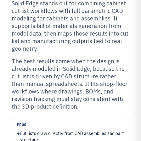
Solid Edge stands out for combining cabinet
cut list workflows with full parametric CAD
modeling for cabinets and assemblies. It
supports bill of materials generation from
model data, then maps those results into cut
list and manufacturing outputs tied to real
geometry.
The best results come when the design is
already modeled in Solid Edge, because the
cut list is driven by CAD structure rather
than manual spreadsheets. It fits shop-floor
workflows where drawings, BOMs, and
revision tracking must stay consistent with
the 3D product definition.
PROS
+
Cut lists draw directly from CAD assemblies and part
structure