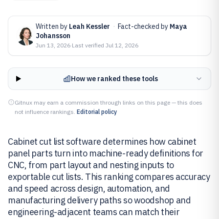
Written by
Leah Kessler
·
Fact-checked by
Maya
Johansson
Jun 13, 2026
·
Last verified
Jul 12, 2026
How we ranked these tools
Gitnux may earn a commission through links on this page — this does
not influence rankings.
Editorial policy
Cabinet cut list software determines how cabinet
panel parts turn into machine-ready definitions for
CNC, from part layout and nesting inputs to
exportable cut lists. This ranking compares accuracy
and speed across design, automation, and
manufacturing delivery paths so woodshop and
engineering-adjacent teams can match their