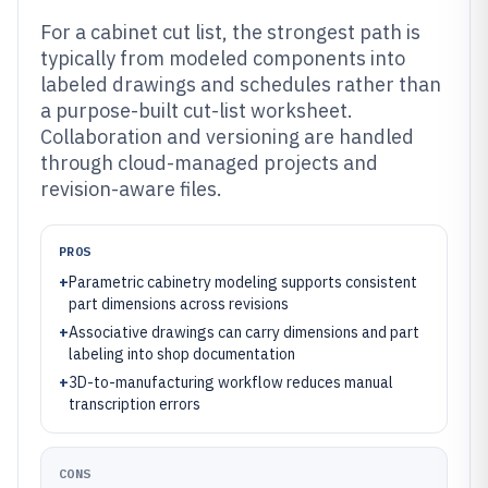
For a cabinet cut list, the strongest path is
typically from modeled components into
labeled drawings and schedules rather than
a purpose-built cut-list worksheet.
Collaboration and versioning are handled
through cloud-managed projects and
revision-aware files.
PROS
+
Parametric cabinetry modeling supports consistent
part dimensions across revisions
+
Associative drawings can carry dimensions and part
labeling into shop documentation
+
3D-to-manufacturing workflow reduces manual
transcription errors
CONS