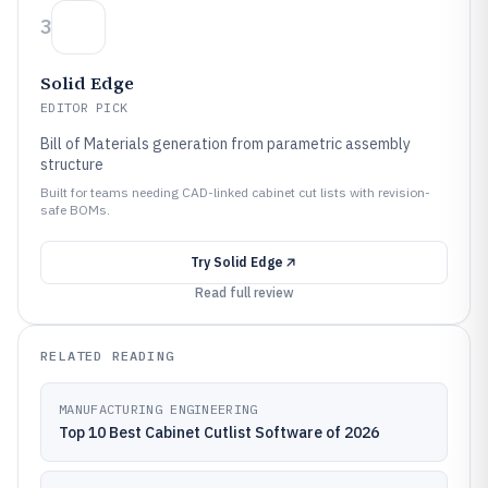
3
Solid Edge
EDITOR PICK
Bill of Materials generation from parametric assembly
structure
Built for teams needing CAD-linked cabinet cut lists with revision-
safe BOMs.
Try
Solid Edge
Read full review
RELATED READING
MANUFACTURING ENGINEERING
Top 10 Best Cabinet Cutlist Software of 2026