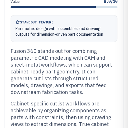
8.0/10
Value
STANDOUT FEATURE
Parametric design with assemblies and drawing
outputs for dimension-driven part documentation
Fusion 360 stands out for combining
parametric CAD modeling with CAM and
sheet-metal workflows, which can support
cabinet-ready part geometry. It can
generate cut lists through structured
models, drawings, and exports that feed
downstream fabrication tasks.
Cabinet-specific cutlist workflows are
achievable by organizing components as
parts with constraints, then using drawing
views to extract dimensions. True cabinet