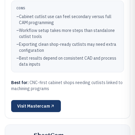
CONS
–
Cabinet cutlist use can feel secondary versus full
CAM programming
–
Workflow setup takes more steps than standalone
cutlist tools
–
Exporting clean shop-ready cutlists may need extra
configuration
–
Best results depend on consistent CAD and process
data inputs
Best for:
CNC-first cabinet shops needing cutlists linked to
machining programs
Visit
Mastercam