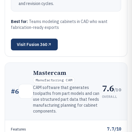
and revision cycles.
Best for:
Teams modeling cabinets in CAD who want
fabrication-ready exports
Visit
Fusion 360
Mastercam
Manufacturing CAM
7.6
CAM software that generates
/10
#
6
toolpaths from part models and can
OVERALL
use structured part data that feeds
manufacturing planning for cabinet
components.
7.7/10
Features