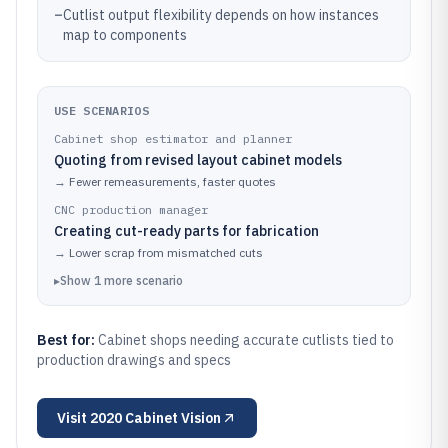
–
Cutlist output flexibility depends on how instances
map to components
USE SCENARIOS
Cabinet shop estimator and planner
Quoting from revised layout cabinet models
→
Fewer remeasurements, faster quotes
CNC production manager
Creating cut-ready parts for fabrication
→
Lower scrap from mismatched cuts
▸
Show
1
more
scenario
Best for:
Cabinet shops needing accurate cutlists tied to
production drawings and specs
Visit
2020 Cabinet Vision