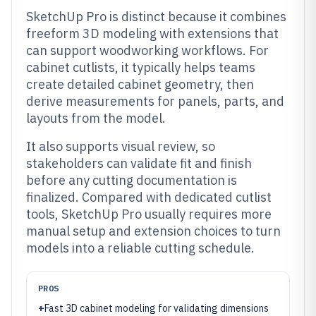
SketchUp Pro is distinct because it combines
freeform 3D modeling with extensions that
can support woodworking workflows. For
cabinet cutlists, it typically helps teams
create detailed cabinet geometry, then
derive measurements for panels, parts, and
layouts from the model.
It also supports visual review, so
stakeholders can validate fit and finish
before any cutting documentation is
finalized. Compared with dedicated cutlist
tools, SketchUp Pro usually requires more
manual setup and extension choices to turn
models into a reliable cutting schedule.
PROS
+
Fast 3D cabinet modeling for validating dimensions