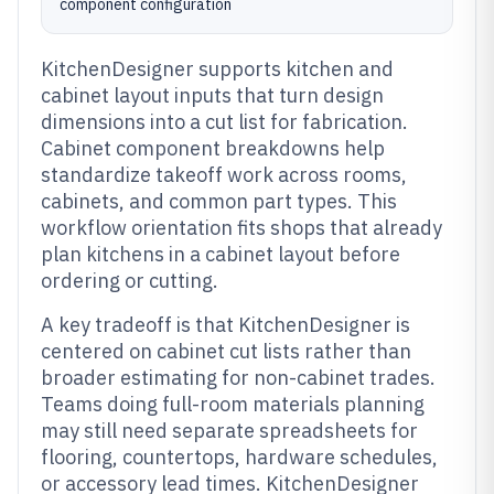
component configuration
KitchenDesigner supports kitchen and
cabinet layout inputs that turn design
dimensions into a cut list for fabrication.
Cabinet component breakdowns help
standardize takeoff work across rooms,
cabinets, and common part types. This
workflow orientation fits shops that already
plan kitchens in a cabinet layout before
ordering or cutting.
A key tradeoff is that KitchenDesigner is
centered on cabinet cut lists rather than
broader estimating for non-cabinet trades.
Teams doing full-room materials planning
may still need separate spreadsheets for
flooring, countertops, hardware schedules,
or accessory lead times. KitchenDesigner