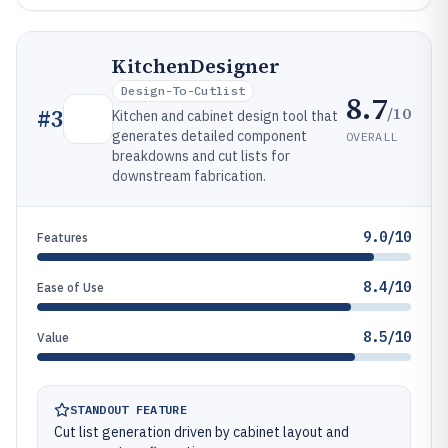
KitchenDesigner
Design-To-Cutlist
8.7
/10
#
3
Kitchen and cabinet design tool that
generates detailed component
OVERALL
breakdowns and cut lists for
downstream fabrication.
9.0/10
Features
8.4/10
Ease of Use
8.5/10
Value
STANDOUT FEATURE
Cut list generation driven by cabinet layout and