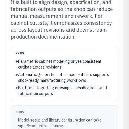
It is built to align design, specification, and
fabrication outputs so the shop can reduce
manual measurement and rework. For
cabinet cutlists, it emphasizes consistency
across layout revisions and downstream
production documentation.
PROS
+
Parametric cabinet modeling drives consistent
cutlists across revisions
+
Automatic generation of component lists supports
shop-ready manufacturing workflows
+
Built for integrating drawings, specifications, and
fabrication outputs
CONS
–
Model setup and library configuration can take
significant upfront tuning