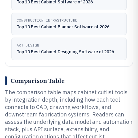
Top 10 Best Cabinet Software of 2026
CONSTRUCTION INFRASTRUCTURE
Top 10 Best Cabinet Planner Software of 2026
ART DESIGN
Top 10 Best Cabinet Designing Software of 2026
Comparison Table
The comparison table maps cabinet cutlist tools
by integration depth, including how each tool
connects to CAD, drawing workflows, and
downstream fabrication systems. Readers can
assess the underlying data model and automation
stack, plus API surface, extensibility, and
configuration options that affect cutlist