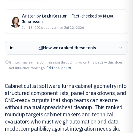
Written by
Leah Kessler
·
Fact-checked by
Maya
Johansson
Jun 13, 2026
·
Last verified
Jul 12, 2026
How we ranked these tools
Gitnux may earn a commission through links on this page — this does
not influence rankings.
Editorial policy
Cabinet cutlist software turns cabinet geometry into
structured component lists, panel breakdowns, and
CNC-ready outputs that shop teams can execute
without manual spreadsheet cleanup. This ranked
roundup targets cabinet makers and technical
evaluators who must weigh automation and data
model compatibility against integration needs like