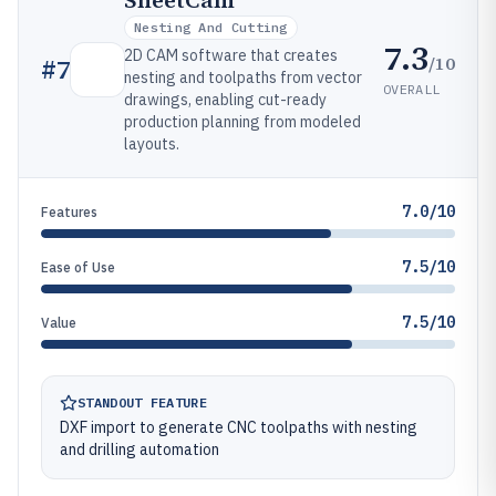
SheetCam
Nesting And Cutting
7.3
2D CAM software that creates
/10
#
7
nesting and toolpaths from vector
OVERALL
drawings, enabling cut-ready
production planning from modeled
layouts.
7.0/10
Features
7.5/10
Ease of Use
7.5/10
Value
STANDOUT FEATURE
DXF import to generate CNC toolpaths with nesting
and drilling automation