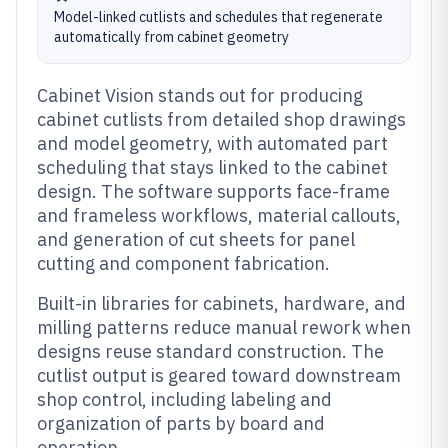
Model-linked cutlists and schedules that regenerate
automatically from cabinet geometry
Cabinet Vision stands out for producing
cabinet cutlists from detailed shop drawings
and model geometry, with automated part
scheduling that stays linked to the cabinet
design. The software supports face-frame
and frameless workflows, material callouts,
and generation of cut sheets for panel
cutting and component fabrication.
Built-in libraries for cabinets, hardware, and
milling patterns reduce manual rework when
designs reuse standard construction. The
cutlist output is geared toward downstream
shop control, including labeling and
organization of parts by board and
operation.