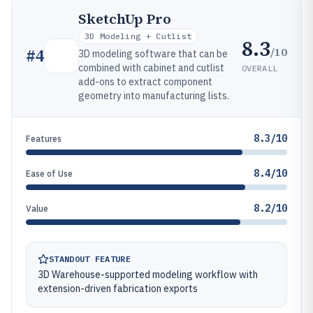
SketchUp Pro
3D Modeling + Cutlist
8.3
/10
#
4
3D modeling software that can be
combined with cabinet and cutlist
OVERALL
add-ons to extract component
geometry into manufacturing lists.
8.3/10
Features
8.4/10
Ease of Use
8.2/10
Value
STANDOUT FEATURE
3D Warehouse-supported modeling workflow with
extension-driven fabrication exports