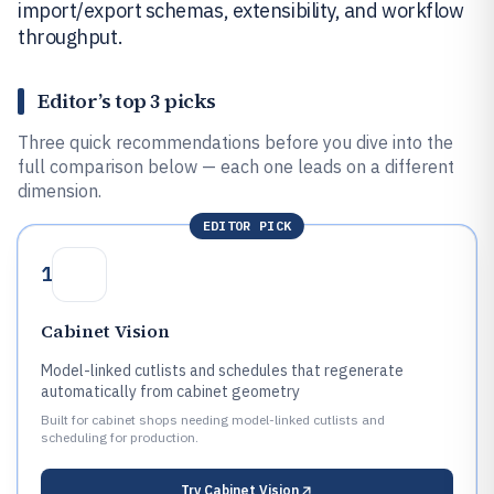
import/export schemas, extensibility, and workflow
throughput.
Editor’s top 3 picks
Three quick recommendations before you dive into the
full comparison below — each one leads on a different
dimension.
EDITOR PICK
1
Cabinet Vision
Model-linked cutlists and schedules that regenerate
automatically from cabinet geometry
Built for cabinet shops needing model-linked cutlists and
scheduling for production.
Try
Cabinet Vision