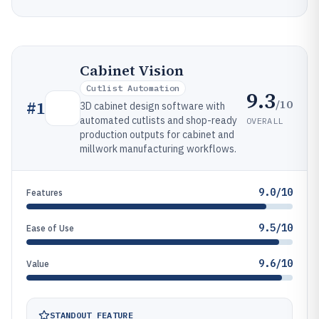
Cabinet Vision
Cutlist Automation
9.3
/10
#
1
3D cabinet design software with
automated cutlists and shop-ready
OVERALL
production outputs for cabinet and
millwork manufacturing workflows.
9.0/10
Features
9.5/10
Ease of Use
9.6/10
Value
STANDOUT FEATURE