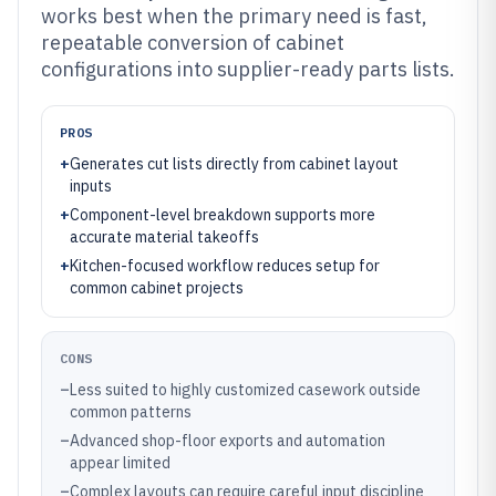
works best when the primary need is fast,
repeatable conversion of cabinet
configurations into supplier-ready parts lists.
PROS
+
Generates cut lists directly from cabinet layout
inputs
+
Component-level breakdown supports more
accurate material takeoffs
+
Kitchen-focused workflow reduces setup for
common cabinet projects
CONS
–
Less suited to highly customized casework outside
common patterns
–
Advanced shop-floor exports and automation
appear limited
–
Complex layouts can require careful input discipline