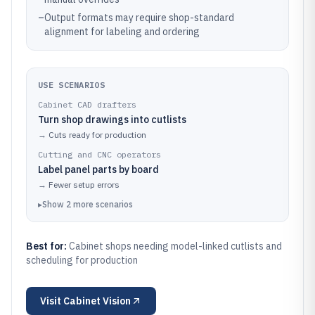
–
Output formats may require shop-standard
alignment for labeling and ordering
USE SCENARIOS
Cabinet CAD drafters
Turn shop drawings into cutlists
→
Cuts ready for production
Cutting and CNC operators
Label panel parts by board
→
Fewer setup errors
▸
Show
2
more
scenarios
Best for:
Cabinet shops needing model-linked cutlists and
scheduling for production
Visit
Cabinet Vision