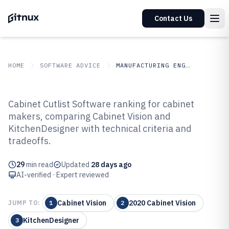
Contact Us
HOME
SOFTWARE ADVICE
MANUFACTURING ENGINEERING
GITNUX
SOFTWARE ADVICE
Manufacturing Engineering
Cabinet Cutlist Software ranking for cabinet
Top 8 Best Cabinet Cutlist
makers, comparing Cabinet Vision and
KitchenDesigner with technical criteria and
Software of 2026
tradeoffs.
29
min read
Updated
28 days ago
AI-verified · Expert reviewed
Cabinet Vision
2020 Cabinet Vision
JUMP TO:
1
2
KitchenDesigner
3