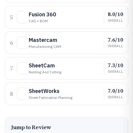
8.0/10
Fusion 360
5
OVERALL
CAD + BOM
7.6/10
Mastercam
6
OVERALL
Manufacturing CAM
7.3/10
SheetCam
7
OVERALL
Nesting And Cutting
7.0/10
SheetWorks
8
OVERALL
Sheet Fabrication Planning
Jump to Review