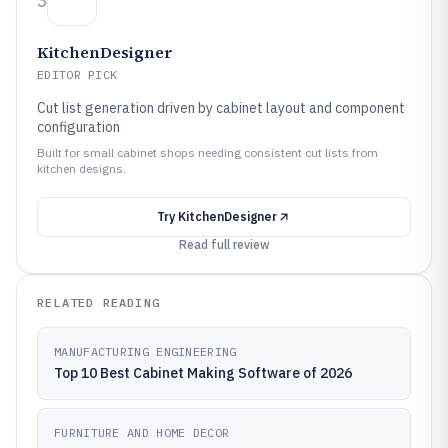
3
KitchenDesigner
EDITOR PICK
Cut list generation driven by cabinet layout and component
configuration
Built for small cabinet shops needing consistent cut lists from
kitchen designs.
Try
KitchenDesigner
Read full review
RELATED READING
MANUFACTURING ENGINEERING
Top 10 Best Cabinet Making Software of 2026
FURNITURE AND HOME DECOR