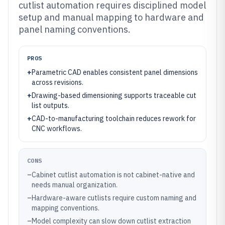
cutlist automation requires disciplined model
setup and manual mapping to hardware and
panel naming conventions.
PROS
+
Parametric CAD enables consistent panel dimensions
across revisions.
+
Drawing-based dimensioning supports traceable cut
list outputs.
+
CAD-to-manufacturing toolchain reduces rework for
CNC workflows.
CONS
–
Cabinet cutlist automation is not cabinet-native and
needs manual organization.
–
Hardware-aware cutlists require custom naming and
mapping conventions.
–
Model complexity can slow down cutlist extraction