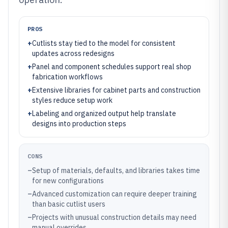
PROS
+
Cutlists stay tied to the model for consistent
updates across redesigns
+
Panel and component schedules support real shop
fabrication workflows
+
Extensive libraries for cabinet parts and construction
styles reduce setup work
+
Labeling and organized output help translate
designs into production steps
CONS
–
Setup of materials, defaults, and libraries takes time
for new configurations
–
Advanced customization can require deeper training
than basic cutlist users
–
Projects with unusual construction details may need
manual overrides