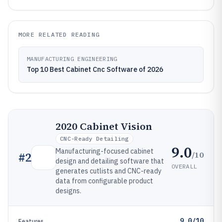
MORE RELATED READING
MANUFACTURING ENGINEERING
Top 10 Best Cabinet Cnc Software of 2026
2020 Cabinet Vision
CNC-Ready Detailing
9.0
Manufacturing-focused cabinet
/10
#
2
design and detailing software that
OVERALL
generates cutlists and CNC-ready
data from configurable product
designs.
9.0/10
Features