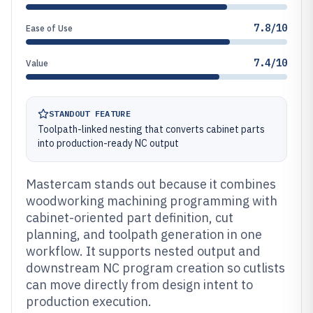
7.8/10
Ease of Use
7.4/10
Value
STANDOUT FEATURE
Toolpath-linked nesting that converts cabinet parts
into production-ready NC output
Mastercam stands out because it combines
woodworking machining programming with
cabinet-oriented part definition, cut
planning, and toolpath generation in one
workflow. It supports nested output and
downstream NC program creation so cutlists
can move directly from design intent to
production execution.