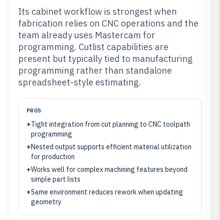
Its cabinet workflow is strongest when
fabrication relies on CNC operations and the
team already uses Mastercam for
programming. Cutlist capabilities are
present but typically tied to manufacturing
programming rather than standalone
spreadsheet-style estimating.
PROS
+
Tight integration from cut planning to CNC toolpath
programming
+
Nested output supports efficient material utilization
for production
+
Works well for complex machining features beyond
simple part lists
+
Same environment reduces rework when updating
geometry