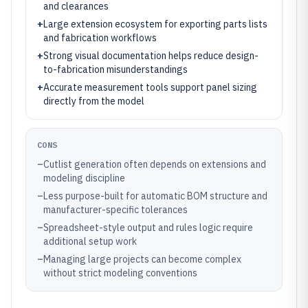
and clearances
+
Large extension ecosystem for exporting parts lists
and fabrication workflows
+
Strong visual documentation helps reduce design-
to-fabrication misunderstandings
+
Accurate measurement tools support panel sizing
directly from the model
CONS
–
Cutlist generation often depends on extensions and
modeling discipline
–
Less purpose-built for automatic BOM structure and
manufacturer-specific tolerances
–
Spreadsheet-style output and rules logic require
additional setup work
–
Managing large projects can become complex
without strict modeling conventions