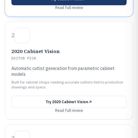
Read full review
2
2020 Cabinet Vision
EDITOR PICK
Automatic cutlist generation from parametric cabinet
models
Built for cabinet shops needing accurate cutlists tied to production
drawings and specs.
Try
2020 Cabinet Vision
Read full review