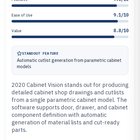
9.1/10
Ease of Use
8.8/10
Value
STANDOUT FEATURE
Automatic cutlist generation from parametric cabinet
models
2020 Cabinet Vision stands out for producing
detailed cabinet shop drawings and cutlists
from a single parametric cabinet model. The
software supports door, drawer, and cabinet
component definition with automatic
generation of material lists and cut-ready
parts.