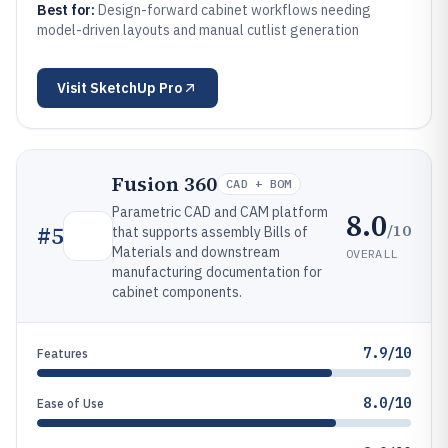
Best for:
Design-forward cabinet workflows needing
model-driven layouts and manual cutlist generation
Visit
SketchUp Pro
Fusion 360
CAD + BOM
Parametric CAD and CAM platform
8.0
/10
#
5
that supports assembly Bills of
Materials and downstream
OVERALL
manufacturing documentation for
cabinet components.
7.9/10
Features
8.0/10
Ease of Use