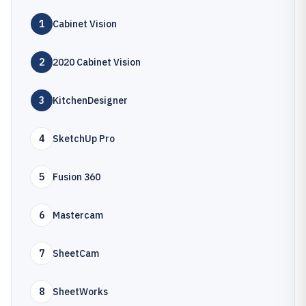
1
Cabinet Vision
2
2020 Cabinet Vision
3
KitchenDesigner
4
SketchUp Pro
5
Fusion 360
6
Mastercam
7
SheetCam
8
SheetWorks