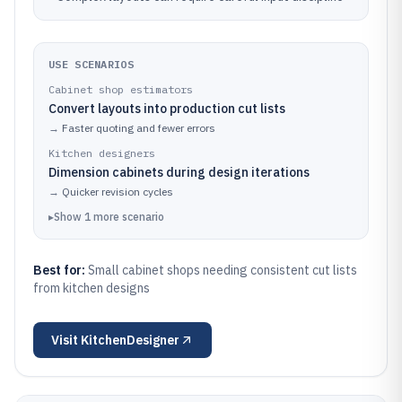
USE SCENARIOS
Cabinet shop estimators
Convert layouts into production cut lists
→
Faster quoting and fewer errors
Kitchen designers
Dimension cabinets during design iterations
→
Quicker revision cycles
▸
Show
1
more
scenario
Best for:
Small cabinet shops needing consistent cut lists
from kitchen designs
Visit
KitchenDesigner