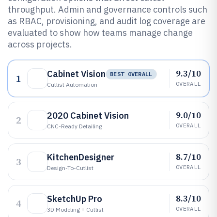
throughput. Admin and governance controls such
as RBAC, provisioning, and audit log coverage are
evaluated to show how teams manage change
across projects.
9.3/10
Cabinet Vision
BEST OVERALL
1
OVERALL
Cutlist Automation
9.0/10
2020 Cabinet Vision
2
OVERALL
CNC-Ready Detailing
8.7/10
KitchenDesigner
3
OVERALL
Design-To-Cutlist
8.3/10
SketchUp Pro
4
OVERALL
3D Modeling + Cutlist