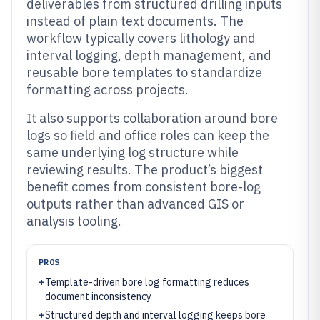
deliverables from structured drilling inputs
instead of plain text documents. The
workflow typically covers lithology and
interval logging, depth management, and
reusable bore templates to standardize
formatting across projects.
It also supports collaboration around bore
logs so field and office roles can keep the
same underlying log structure while
reviewing results. The product’s biggest
benefit comes from consistent bore-log
outputs rather than advanced GIS or
analysis tooling.
PROS
+
Template-driven bore log formatting reduces
document inconsistency
+
Structured depth and interval logging keeps bore