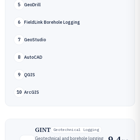
5
GeoDrill
6
FieldLink Borehole Logging
7
GeoStudio
8
AutoCAD
9
QGIS
10
ArcGIS
GINT
Geotechnical Logging
9.4
Geotechnical and borehole logging