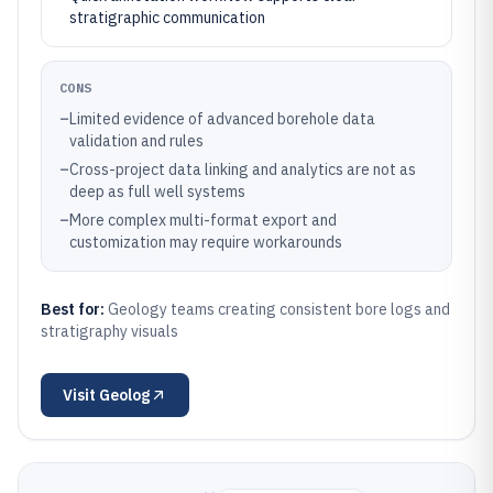
stratigraphic communication
CONS
–
Limited evidence of advanced borehole data
validation and rules
–
Cross-project data linking and analytics are not as
deep as full well systems
–
More complex multi-format export and
customization may require workarounds
Best for:
Geology teams creating consistent bore logs and
stratigraphy visuals
Visit
Geolog