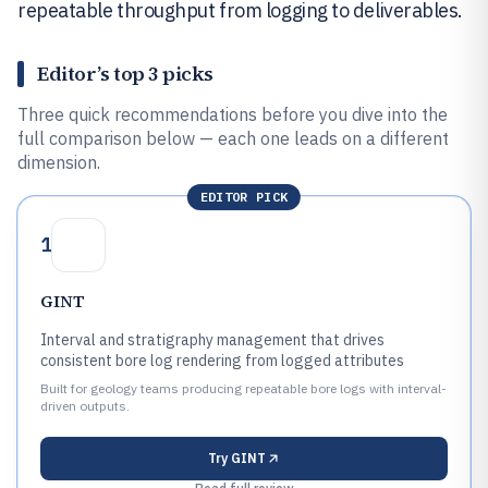
repeatable throughput from logging to deliverables.
Editor’s top 3 picks
Three quick recommendations before you dive into the
full comparison below — each one leads on a different
dimension.
EDITOR PICK
1
GINT
Interval and stratigraphy management that drives
consistent bore log rendering from logged attributes
Built for geology teams producing repeatable bore logs with interval-
driven outputs.
Try
GINT