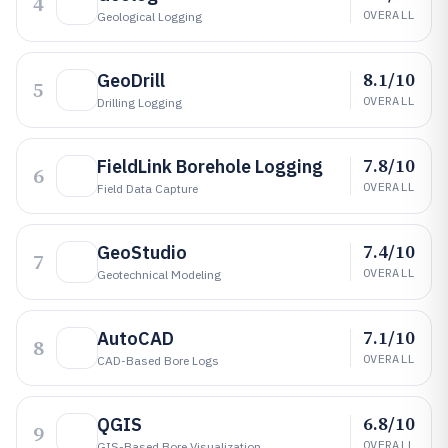
4
OVERALL
Geological Logging
8.1/10
GeoDrill
5
OVERALL
Drilling Logging
7.8/10
FieldLink Borehole Logging
6
OVERALL
Field Data Capture
7.4/10
GeoStudio
7
OVERALL
Geotechnical Modeling
7.1/10
AutoCAD
8
OVERALL
CAD-Based Bore Logs
6.8/10
QGIS
9
OVERALL
GIS-Based Bore Visualization