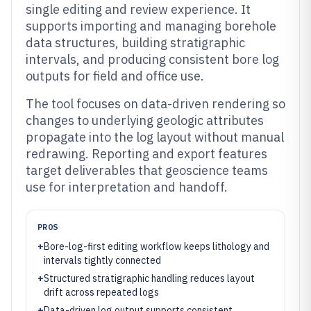
single editing and review experience. It
supports importing and managing borehole
data structures, building stratigraphic
intervals, and producing consistent bore log
outputs for field and office use.
The tool focuses on data-driven rendering so
changes to underlying geologic attributes
propagate into the log layout without manual
redrawing. Reporting and export features
target deliverables that geoscience teams
use for interpretation and handoff.
PROS
+
Bore-log-first editing workflow keeps lithology and
intervals tightly connected
+
Structured stratigraphic handling reduces layout
drift across repeated logs
+
Data-driven log output supports consistent