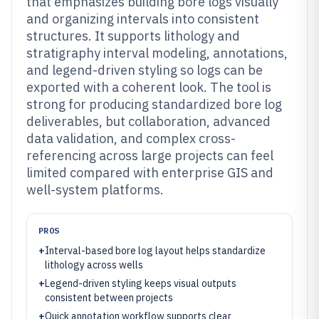
that emphasizes building bore logs visually
and organizing intervals into consistent
structures. It supports lithology and
stratigraphy interval modeling, annotations,
and legend-driven styling so logs can be
exported with a coherent look. The tool is
strong for producing standardized bore log
deliverables, but collaboration, advanced
data validation, and complex cross-
referencing across large projects can feel
limited compared with enterprise GIS and
well-system platforms.
PROS
+
Interval-based bore log layout helps standardize
lithology across wells
+
Legend-driven styling keeps visual outputs
consistent between projects
+
Quick annotation workflow supports clear