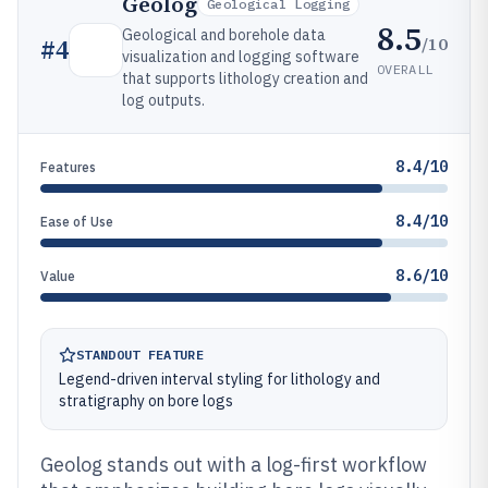
Geolog
Geological Logging
8.5
Geological and borehole data
/10
#
4
visualization and logging software
OVERALL
that supports lithology creation and
log outputs.
8.4/10
Features
8.4/10
Ease of Use
8.6/10
Value
STANDOUT FEATURE
Legend-driven interval styling for lithology and
stratigraphy on bore logs
Geolog stands out with a log-first workflow