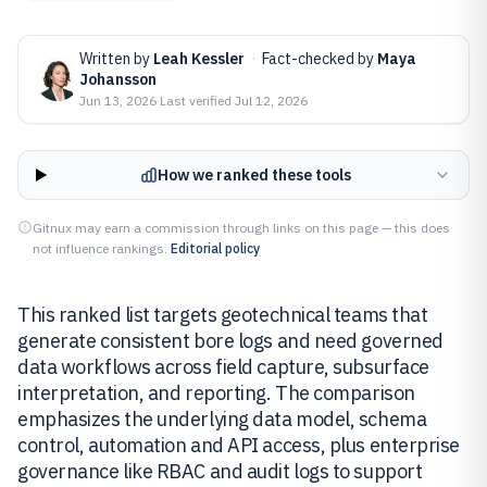
Written by
Leah Kessler
·
Fact-checked by
Maya
Johansson
Jun 13, 2026
·
Last verified
Jul 12, 2026
How we ranked these tools
Gitnux may earn a commission through links on this page — this does
not influence rankings.
Editorial policy
This ranked list targets geotechnical teams that
generate consistent bore logs and need governed
data workflows across field capture, subsurface
interpretation, and reporting. The comparison
emphasizes the underlying data model, schema
control, automation and API access, plus enterprise
governance like RBAC and audit logs to support