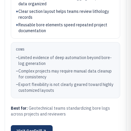
data organized
+
Clear section layout helps teams review lithology
records
+
Reusable bore elements speed repeated project
documentation
CONS
–
Limited evidence of deep automation beyond bore-
log generation
–
Complex projects may require manual data cleanup
for consistency
–
Export flexibility is not clearly geared toward highly
customized layouts
Best for:
Geotechnical teams standardizing bore logs
across projects and reviewers