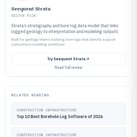
Seequent Strata
EDITOR PICK
Strata’s stratigraphy and bore log data model that links
logged geology to interpretation and modeling outputs
Built for geology teams building bore logs that directly support
subsurface modeling workflows.
Try
Seequent Strata
Read full review
RELATED READING
CONSTRUCTION INFRASTRUCTURE
Top 10 Best Borehole Log Software of 2026
CONSTRUCTION INFRASTRUCTURE