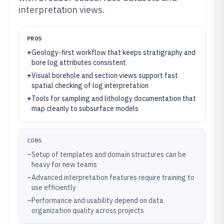
interpretation views.
PROS
+
Geology-first workflow that keeps stratigraphy and
bore log attributes consistent
+
Visual borehole and section views support fast
spatial checking of log interpretation
+
Tools for sampling and lithology documentation that
map cleanly to subsurface models
CONS
–
Setup of templates and domain structures can be
heavy for new teams
–
Advanced interpretation features require training to
use efficiently
–
Performance and usability depend on data
organization quality across projects