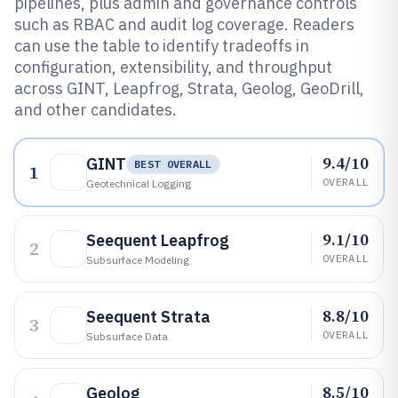
pipelines, plus admin and governance controls
such as RBAC and audit log coverage. Readers
can use the table to identify tradeoffs in
configuration, extensibility, and throughput
across GINT, Leapfrog, Strata, Geolog, GeoDrill,
and other candidates.
9.4/10
GINT
BEST OVERALL
1
OVERALL
Geotechnical Logging
9.1/10
Seequent Leapfrog
2
OVERALL
Subsurface Modeling
8.8/10
Seequent Strata
3
OVERALL
Subsurface Data
8.5/10
Geolog