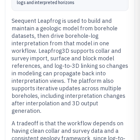
logs and interpreted horizons
Seequent Leapfrog is used to build and
maintain a geologic model from borehole
datasets, then drive borehole-log
interpretation from that model in one
workflow. Leapfrog3D supports collar and
survey import, surface and block model
references, and log-to-3D linking so changes
in modeling can propagate back into
interpretation views. The platform also
supports iterative updates across multiple
boreholes, including interpretation changes
after interpolation and 3D output
generation.
A tradeoff is that the workflow depends on
having clean collar and survey data and a
consistent geology framework, since log-to-