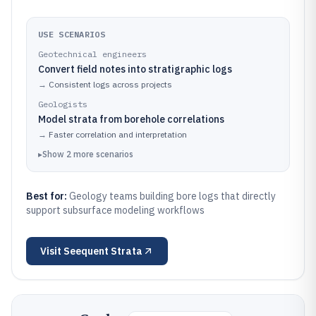
USE SCENARIOS
Geotechnical engineers
Convert field notes into stratigraphic logs
→
Consistent logs across projects
Geologists
Model strata from borehole correlations
→
Faster correlation and interpretation
▸
Show
2
more
scenarios
Best for:
Geology teams building bore logs that directly
support subsurface modeling workflows
Visit
Seequent Strata