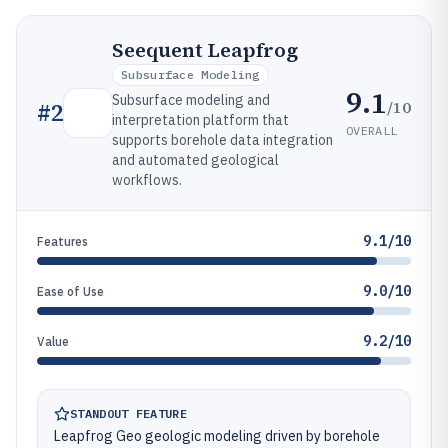
Seequent Leapfrog
Subsurface Modeling
9.1
Subsurface modeling and
/10
#
2
interpretation platform that
OVERALL
supports borehole data integration
and automated geological
workflows.
9.1/10
Features
9.0/10
Ease of Use
9.2/10
Value
STANDOUT FEATURE
Leapfrog Geo geologic modeling driven by borehole