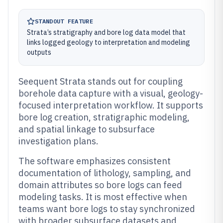
STANDOUT FEATURE
Strata’s stratigraphy and bore log data model that
links logged geology to interpretation and modeling
outputs
Seequent Strata stands out for coupling
borehole data capture with a visual, geology-
focused interpretation workflow. It supports
bore log creation, stratigraphic modeling,
and spatial linkage to subsurface
investigation plans.
The software emphasizes consistent
documentation of lithology, sampling, and
domain attributes so bore logs can feed
modeling tasks. It is most effective when
teams want bore logs to stay synchronized
with broader subsurface datasets and