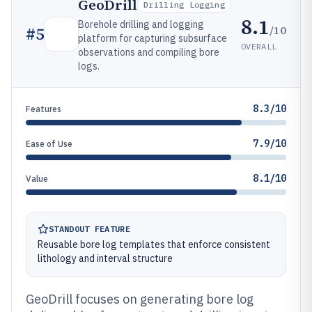
GeoDrill
Drilling Logging
8.1
Borehole drilling and logging
/10
#
5
platform for capturing subsurface
OVERALL
observations and compiling bore
logs.
8.3/10
Features
7.9/10
Ease of Use
8.1/10
Value
STANDOUT FEATURE
Reusable bore log templates that enforce consistent
lithology and interval structure
GeoDrill focuses on generating bore log