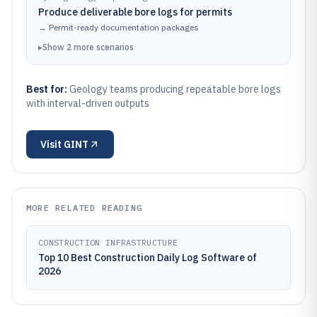
Produce deliverable bore logs for permits
→
Permit-ready documentation packages
▸
Show
2
more
scenarios
Best for:
Geology teams producing repeatable bore logs
with interval-driven outputs
Visit
GINT
MORE RELATED READING
CONSTRUCTION INFRASTRUCTURE
Top 10 Best Construction Daily Log Software of
2026