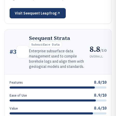
Visit
Seequent Leapfrog
Seequent Strata
Subsurface Data
8.8
/10
#
3
Enterprise subsurface data
management used to compile
OVERALL
borehole logs and align them with
geological models and standards.
8.8/10
Features
8.9/10
Ease of Use
8.6/10
Value