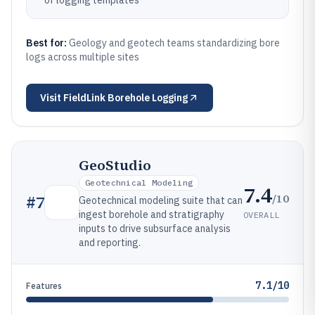
of logging templates
Best for:
Geology and geotech teams standardizing bore
logs across multiple sites
Visit
FieldLink Borehole Logging
GeoStudio
Geotechnical Modeling
7.4
/10
#
7
Geotechnical modeling suite that can
ingest borehole and stratigraphy
OVERALL
inputs to drive subsurface analysis
and reporting.
7.1/10
Features