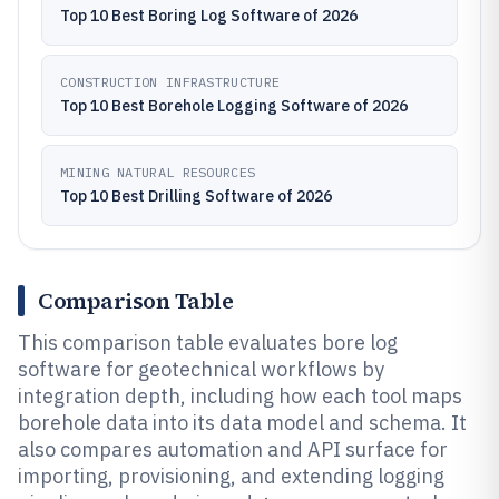
Top 10 Best Boring Log Software of 2026
CONSTRUCTION INFRASTRUCTURE
Top 10 Best Borehole Logging Software of 2026
MINING NATURAL RESOURCES
Top 10 Best Drilling Software of 2026
Comparison Table
This comparison table evaluates bore log
software for geotechnical workflows by
integration depth, including how each tool maps
borehole data into its data model and schema. It
also compares automation and API surface for
importing, provisioning, and extending logging