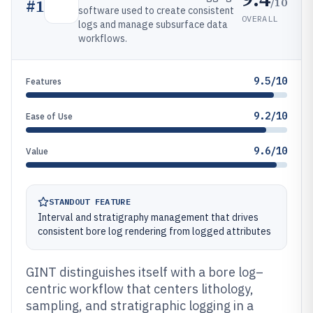
/10
#
1
software used to create consistent
OVERALL
logs and manage subsurface data
workflows.
9.5/10
Features
9.2/10
Ease of Use
9.6/10
Value
STANDOUT FEATURE
Interval and stratigraphy management that drives
consistent bore log rendering from logged attributes
GINT distinguishes itself with a bore log–
centric workflow that centers lithology,
sampling, and stratigraphic logging in a