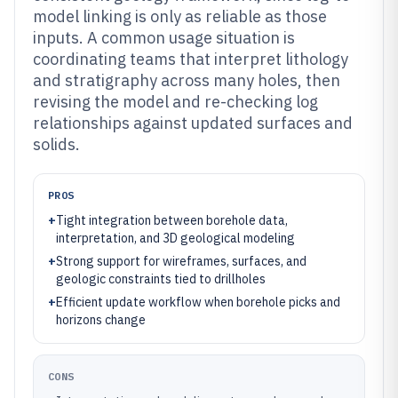
model linking is only as reliable as those
inputs. A common usage situation is
coordinating teams that interpret lithology
and stratigraphy across many holes, then
revising the model and re-checking log
relationships against updated surfaces and
solids.
PROS
+
Tight integration between borehole data,
interpretation, and 3D geological modeling
+
Strong support for wireframes, surfaces, and
geologic constraints tied to drillholes
+
Efficient update workflow when borehole picks and
horizons change
CONS