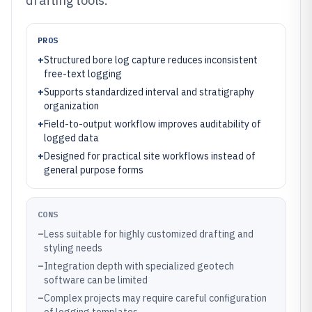
drafting tools.
PROS
+
Structured bore log capture reduces inconsistent
free-text logging
+
Supports standardized interval and stratigraphy
organization
+
Field-to-output workflow improves auditability of
logged data
+
Designed for practical site workflows instead of
general purpose forms
CONS
–
Less suitable for highly customized drafting and
styling needs
–
Integration depth with specialized geotech
software can be limited
–
Complex projects may require careful configuration