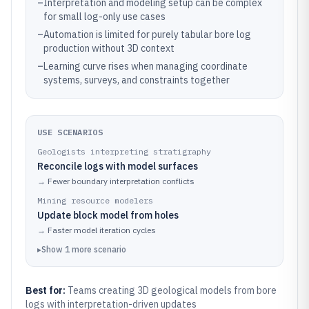
–
Interpretation and modeling setup can be complex
for small log-only use cases
–
Automation is limited for purely tabular bore log
production without 3D context
–
Learning curve rises when managing coordinate
systems, surveys, and constraints together
USE SCENARIOS
Geologists interpreting stratigraphy
Reconcile logs with model surfaces
→
Fewer boundary interpretation conflicts
Mining resource modelers
Update block model from holes
→
Faster model iteration cycles
▸
Show
1
more
scenario
Best for:
Teams creating 3D geological models from bore
logs with interpretation-driven updates