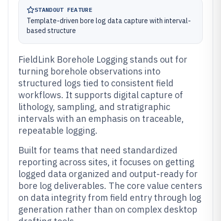
STANDOUT FEATURE
Template-driven bore log data capture with interval-
based structure
FieldLink Borehole Logging stands out for
turning borehole observations into
structured logs tied to consistent field
workflows. It supports digital capture of
lithology, sampling, and stratigraphic
intervals with an emphasis on traceable,
repeatable logging.
Built for teams that need standardized
reporting across sites, it focuses on getting
logged data organized and output-ready for
bore log deliverables. The core value centers
on data integrity from field entry through log
generation rather than on complex desktop