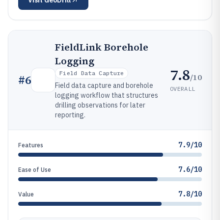
Visit
GeoDrill
FieldLink Borehole
Logging
7.8
Field Data Capture
/10
#
6
Field data capture and borehole
OVERALL
logging workflow that structures
drilling observations for later
reporting.
7.9/10
Features
7.6/10
Ease of Use
7.8/10
Value