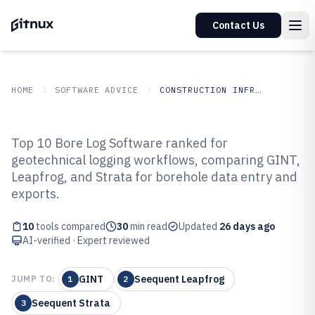
Contact Us
HOME
SOFTWARE ADVICE
CONSTRUCTION INFRASTRUCTURE
GITNUX
SOFTWARE ADVICE
Construction Infrastructure
Top 10 Bore Log Software ranked for
Top 10 Best Bore Log Software of
geotechnical logging workflows, comparing GINT,
Leapfrog, and Strata for borehole data entry and
2026
exports.
10
tools compared
30
min read
Updated
26 days ago
AI-verified · Expert reviewed
GINT
Seequent Leapfrog
JUMP TO:
1
2
Seequent Strata
3