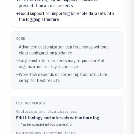
presentation across projects
+
Good support for importing borehole datasets into
the logging structure
CONS
–
Advanced customization can feel heavy without
clear configuration guidance
–
Large multi-bore projects may require careful
organization to stay responsive
–
Workflow depends on correct upfront structure
setup for best results
USE SCENARIOS
Geologists and stratigraphers
Edit lithology and intervals within bore log
→
Faster consistent log generation
Hydrogeology reporting teams