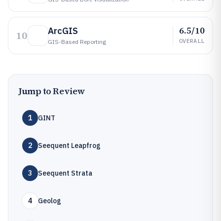
6.5/10
ArcGIS
10
OVERALL
GIS-Based Reporting
Jump to Review
1
GINT
2
Seequent Leapfrog
3
Seequent Strata
4
Geolog