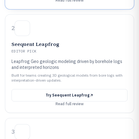
Read full review
2
Seequent Leapfrog
EDITOR PICK
Leapfrog Geo geologic modeling driven by borehole logs
and interpreted horizons
Built for teams creating 3D geological models from bore logs with
interpretation-driven updates.
Try
Seequent Leapfrog
Read full review
3