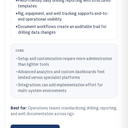
+
Field-friendly daily drilling reporting with structured
templates
+
Rig, equipment, and well tracking supports end-to-
end operational visibility
+
Document workflows create an auditable trail for
drilling data changes
CONS
–
Setup and customization require more administration
than lighter tools
–
Advanced analytics and custom dashboards feel
limited versus specialist platforms
–
Integrations can add implementation effort for
multi-system environments
Best for:
Operations teams standardizing drilling reporting
and well documentation across rigs