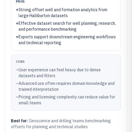
PROS
+
Strong offset well and formation analytics from
large Halliburton datasets
+
Effective dataset search for well planning, research,
and performance benchmarking
+
Exports support downstream engineering workflows
and technical reporting
CONS
–
User experience can feel heavy due to dense
datasets and filters
–
Advanced use often requires domain knowledge and
trained interpretation
–
Pricing and licensing complexity can reduce value for
small teams
Best for:
Geoscience and drilling teams benchmarking
offsets for planning and technical studies