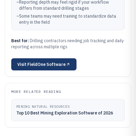
–
Reporting depth may feel rigid if your workflow
differs from standard drilling stages
–
Some teams may need training to standardize data
entry in the field
Best for:
Drilling contractors needing job tracking and daily
reporting across multiple rigs
Visit
FieldOne Software
MORE RELATED READING
MINING NATURAL RESOURCES
Top 10 Best Mining Exploration Software of 2026