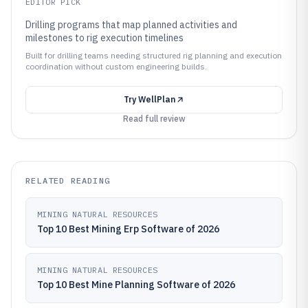
EDITOR PICK
Drilling programs that map planned activities and
milestones to rig execution timelines
Built for drilling teams needing structured rig planning and execution
coordination without custom engineering builds.
Try
WellPlan
Read full review
RELATED READING
MINING NATURAL RESOURCES
Top 10 Best Mining Erp Software of 2026
MINING NATURAL RESOURCES
Top 10 Best Mine Planning Software of 2026