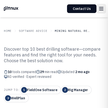
Contact Us
HOME
SOFTWARE ADVICE
MINING NATURAL RESOURCES
GITNUX
SOFTWARE ADVICE
Mining Natural Resources
Discover top 10 best drilling software—compare
Top 10 Best Drilling Software of
features and find the right tool for your needs.
Choose the best solution now.
2026
10
tools compared
29
min read
Updated
2 mo ago
AI-verified · Expert reviewed
FieldOne Software
Rig Manager
JUMP TO:
1
2
WellPlan
3