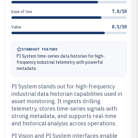
7.8/10
Ease of Use
8.1/10
Value
STANDOUT FEATURE
PI System time-series data historian for high-
frequency industrial telemetry with powerful
metadata
PI System stands out for high-frequency
industrial data historian capabilities used in
asset monitoring. It ingests drilling
telemetry, stores time-series signals with
strong metadata, and supports real-time
and historical analysis across operations.
PI Vision and PI System interfaces enable