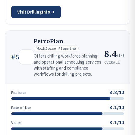
Visit
DrillingInfo
PetroPlan
Workforce Planning
8.4
/10
#
5
Offers drilling workforce planning
and operational scheduling services
OVERALL
with staffing and compliance
workflows for drilling projects.
8.8/10
Features
8.1/10
Ease of Use
8.1/10
Value