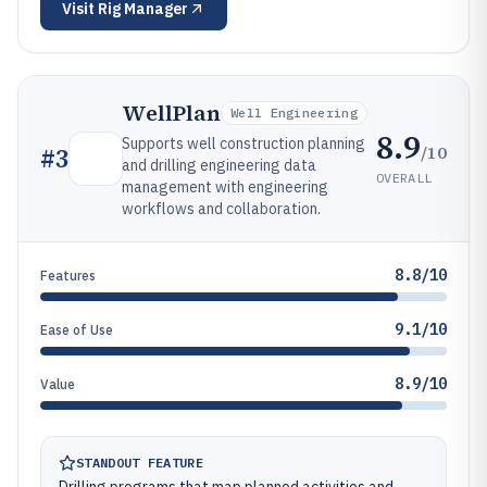
Visit
Rig Manager
WellPlan
Well Engineering
8.9
Supports well construction planning
/10
#
3
and drilling engineering data
OVERALL
management with engineering
workflows and collaboration.
8.8/10
Features
9.1/10
Ease of Use
8.9/10
Value
STANDOUT FEATURE