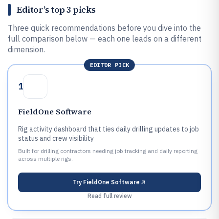
Editor’s top 3 picks
Three quick recommendations before you dive into the
full comparison below — each one leads on a different
dimension.
EDITOR PICK
1
FieldOne Software
Rig activity dashboard that ties daily drilling updates to job
status and crew visibility
Built for drilling contractors needing job tracking and daily reporting
across multiple rigs.
Try
FieldOne Software
Read full review