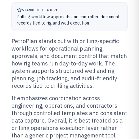
STANDOUT FEATURE
Drilling workflow approvals and controlled document
records tied to rig and well execution
PetroPlan stands out with drilling-specific
workflows for operational planning,
approvals, and document control that match
how rig teams run day-to-day work. The
system supports structured well and rig
planning, job tracking, and audit-friendly
records tied to drilling activities.
It emphasizes coordination across
engineering, operations, and contractors
through controlled templates and consistent
data capture. Overall, it is best treated as a
drilling operations execution layer rather
than a generic project management tool.