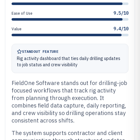
9.5/10
Ease of Use
9.4/10
Value
STANDOUT FEATURE
Rig activity dashboard that ties daily drilling updates
to job status and crew visibility
FieldOne Software stands out for drilling-job
focused workflows that track rig activity
from planning through execution. It
combines field data capture, daily reporting,
and crew visibility so drilling operations stay
consistent across shifts.
The system supports contractor and client