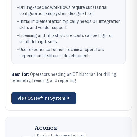
–
Drilling-specific workflows require substantial
configuration and system design effort
–
Initial implementation typically needs OT integration
skills and vendor support
–
Licensing and infrastructure costs can be high for
small drilling teams
–
User experience for non-technical operators
depends on dashboard development
Best for:
Operators needing an OT historian for drilling
telemetry, trending, and reporting
Visit
OSIsoft PI System
Aconex
Project Documentation