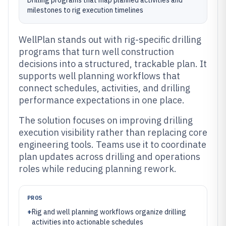
Drilling programs that map planned activities and
milestones to rig execution timelines
WellPlan stands out with rig-specific drilling
programs that turn well construction
decisions into a structured, trackable plan. It
supports well planning workflows that
connect schedules, activities, and drilling
performance expectations in one place.
The solution focuses on improving drilling
execution visibility rather than replacing core
engineering tools. Teams use it to coordinate
plan updates across drilling and operations
roles while reducing planning rework.
PROS
+
Rig and well planning workflows organize drilling
activities into actionable schedules