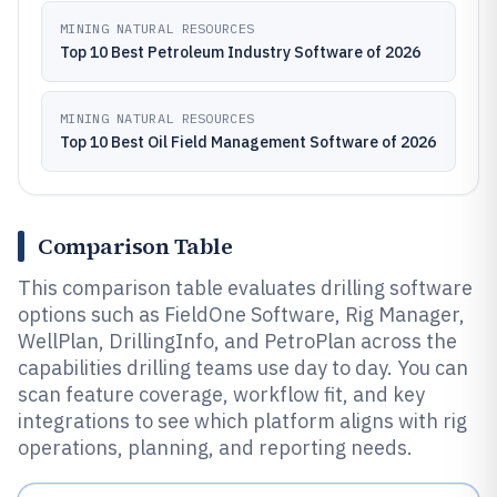
MINING NATURAL RESOURCES
Top 10 Best Petroleum Industry Software of 2026
MINING NATURAL RESOURCES
Top 10 Best Oil Field Management Software of 2026
Comparison Table
This comparison table evaluates drilling software
options such as FieldOne Software, Rig Manager,
WellPlan, DrillingInfo, and PetroPlan across the
capabilities drilling teams use day to day. You can
scan feature coverage, workflow fit, and key
integrations to see which platform aligns with rig
operations, planning, and reporting needs.