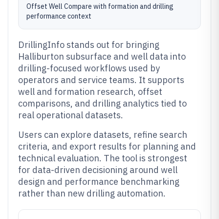
Offset Well Compare with formation and drilling
performance context
DrillingInfo stands out for bringing
Halliburton subsurface and well data into
drilling-focused workflows used by
operators and service teams. It supports
well and formation research, offset
comparisons, and drilling analytics tied to
real operational datasets.
Users can explore datasets, refine search
criteria, and export results for planning and
technical evaluation. The tool is strongest
for data-driven decisioning around well
design and performance benchmarking
rather than new drilling automation.