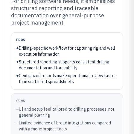
For drilling software needs, it emphasizes
structured reporting and traceable
documentation over general-purpose
project management.
PROS
+
Drilling-specific workflow for capturing rig and well
execution information
+
Structured reporting supports consistent drilling
documentation and traceability
+
Centralized records make operational review faster
than scattered spreadsheets
CONS
–
UI and setup feel tailored to drilling processes, not
general planning
–
Limited evidence of broad integrations compared
with generic project tools