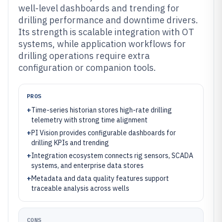
well-level dashboards and trending for
drilling performance and downtime drivers.
Its strength is scalable integration with OT
systems, while application workflows for
drilling operations require extra
configuration or companion tools.
PROS
+
Time-series historian stores high-rate drilling
telemetry with strong time alignment
+
PI Vision provides configurable dashboards for
drilling KPIs and trending
+
Integration ecosystem connects rig sensors, SCADA
systems, and enterprise data stores
+
Metadata and data quality features support
traceable analysis across wells
CONS