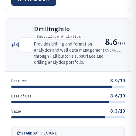
DrillingInfo
Subsurface Analytics
8.6
/10
#
4
Provides drilling and formation
analytics and well data management
OVERALL
through Halliburton’s subsurface and
drilling analytics portfolio.
8.9/10
Features
8.6/10
Ease of Use
8.3/10
Value
STANDOUT FEATURE