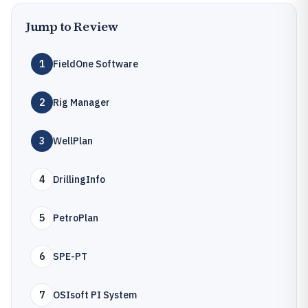
Jump to Review
1
FieldOne Software
2
Rig Manager
3
WellPlan
4
DrillingInfo
5
PetroPlan
6
SPE-PT
7
OSIsoft PI System