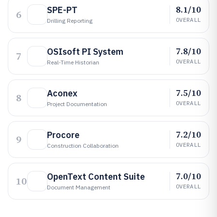
8.1/10
SPE-PT
6
OVERALL
Drilling Reporting
7.8/10
OSIsoft PI System
7
OVERALL
Real-Time Historian
7.5/10
Aconex
8
OVERALL
Project Documentation
7.2/10
Procore
9
OVERALL
Construction Collaboration
7.0/10
OpenText Content Suite
10
OVERALL
Document Management