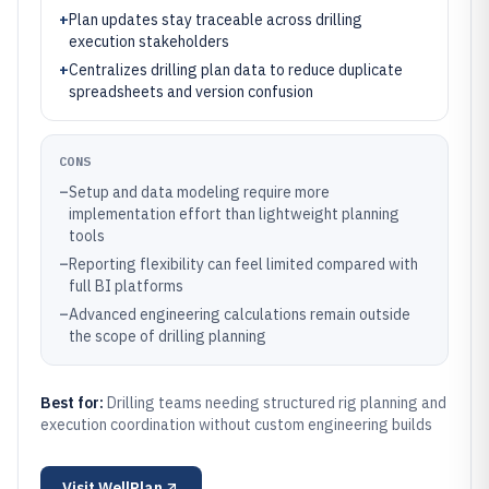
+
Plan updates stay traceable across drilling
execution stakeholders
+
Centralizes drilling plan data to reduce duplicate
spreadsheets and version confusion
CONS
–
Setup and data modeling require more
implementation effort than lightweight planning
tools
–
Reporting flexibility can feel limited compared with
full BI platforms
–
Advanced engineering calculations remain outside
the scope of drilling planning
Best for:
Drilling teams needing structured rig planning and
execution coordination without custom engineering builds
Visit
WellPlan