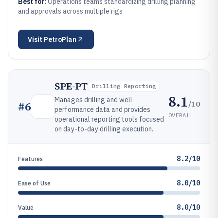
Best for:
Operations teams standardizing drilling planning
and approvals across multiple rigs
Visit
PetroPlan
SPE-PT
Drilling Reporting
8.1
Manages drilling and well
/10
#
6
performance data and provides
OVERALL
operational reporting tools focused
on day-to-day drilling execution.
8.2/10
Features
8.0/10
Ease of Use
8.0/10
Value