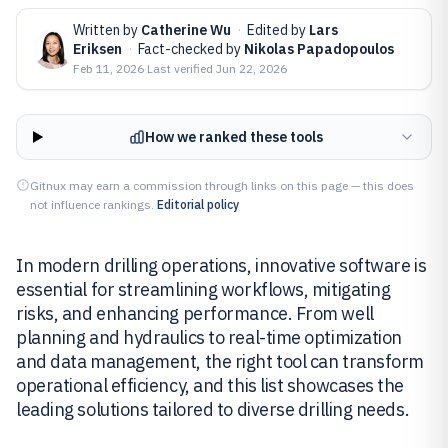
Written by
Catherine Wu
·
Edited by
Lars
Eriksen
·
Fact-checked by
Nikolas Papadopoulos
Feb 11, 2026
·
Last verified
Jun 22, 2026
How we ranked these tools
Gitnux may earn a commission through links on this page — this does
not influence rankings.
Editorial policy
In modern drilling operations, innovative software is
essential for streamlining workflows, mitigating
risks, and enhancing performance. From well
planning and hydraulics to real-time optimization
and data management, the right tool can transform
operational efficiency, and this list showcases the
leading solutions tailored to diverse drilling needs.