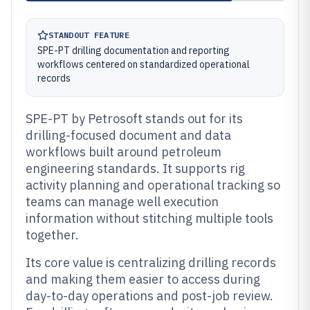
STANDOUT FEATURE
SPE-PT drilling documentation and reporting
workflows centered on standardized operational
records
SPE-PT by Petrosoft stands out for its
drilling-focused document and data
workflows built around petroleum
engineering standards. It supports rig
activity planning and operational tracking so
teams can manage well execution
information without stitching multiple tools
together.
Its core value is centralizing drilling records
and making them easier to access during
day-to-day operations and post-job review.