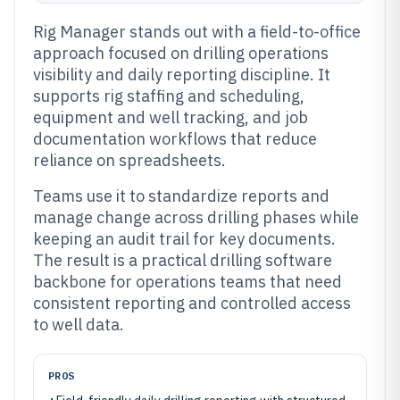
Rig Manager stands out with a field-to-office
approach focused on drilling operations
visibility and daily reporting discipline. It
supports rig staffing and scheduling,
equipment and well tracking, and job
documentation workflows that reduce
reliance on spreadsheets.
Teams use it to standardize reports and
manage change across drilling phases while
keeping an audit trail for key documents.
The result is a practical drilling software
backbone for operations teams that need
consistent reporting and controlled access
to well data.
PROS