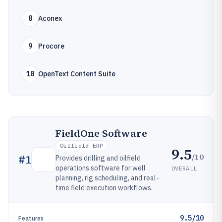
8
Aconex
9
Procore
10
OpenText Content Suite
FieldOne Software
Oilfield ERP
9.5
/10
#
1
Provides drilling and oilfield
operations software for well
OVERALL
planning, rig scheduling, and real-
time field execution workflows.
9.5/10
Features