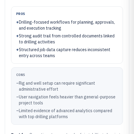
PROS
+
Drilling-focused workflows for planning, approvals,
and execution tracking
+
Strong audit trail from controlled documents linked
to drilling activities
+
Structured job data capture reduces inconsistent
entry across teams
CONS
–
Rig and well setup can require significant
administrative effort
–
User navigation feels heavier than general-purpose
project tools
–
Limited evidence of advanced analytics compared
with top drilling platforms