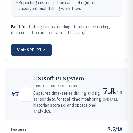
–
Reporting customization can feel rigid for
unconventional drilling workflows
Best for:
Drilling teams needing standardized drilling
documentation and operational tracking
Visit
SPE-PT
OSIsoft PI System
Real-Time Historian
7.8
/10
#
7
Captures time-series drilling and rig
sensor data for real-time monitoring,
OVERALL
historian storage, and operational
analytics.
7.5/10
Features