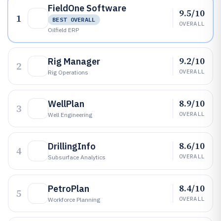
FieldOne Software
9.5/10
1
BEST OVERALL
OVERALL
Oilfield ERP
9.2/10
Rig Manager
2
OVERALL
Rig Operations
8.9/10
WellPlan
3
OVERALL
Well Engineering
8.6/10
DrillingInfo
4
OVERALL
Subsurface Analytics
8.4/10
PetroPlan
5
OVERALL
Workforce Planning