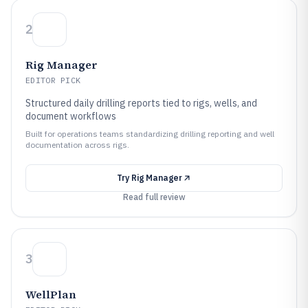
2
Rig Manager
EDITOR PICK
Structured daily drilling reports tied to rigs, wells, and
document workflows
Built for operations teams standardizing drilling reporting and well
documentation across rigs.
Try
Rig Manager
Read full review
3
WellPlan