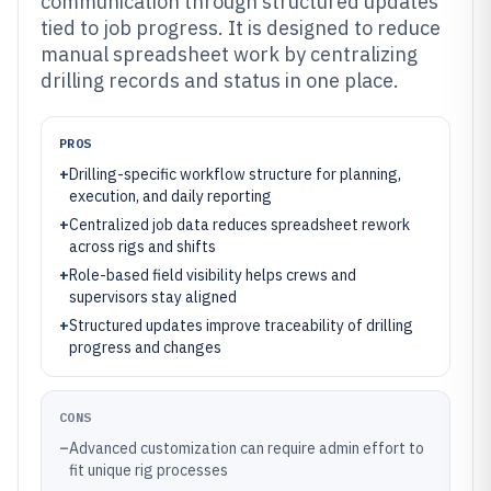
communication through structured updates
tied to job progress. It is designed to reduce
manual spreadsheet work by centralizing
drilling records and status in one place.
PROS
+
Drilling-specific workflow structure for planning,
execution, and daily reporting
+
Centralized job data reduces spreadsheet rework
across rigs and shifts
+
Role-based field visibility helps crews and
supervisors stay aligned
+
Structured updates improve traceability of drilling
progress and changes
CONS
–
Advanced customization can require admin effort to
fit unique rig processes