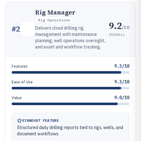
Rig Manager
Rig Operations
9.2
/10
#
2
Delivers cloud drilling rig
management with maintenance
OVERALL
planning, well operations oversight,
and asset and workflow tracking.
9.3/10
Features
9.3/10
Ease of Use
9.0/10
Value
STANDOUT FEATURE
Structured daily drilling reports tied to rigs, wells, and
document workflows