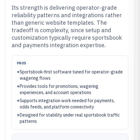
Its strength is delivering operator-grade
reliability patterns and integrations rather
than generic website templates. The
tradeoff is complexity, since setup and
customization typically require sportsbook
and payments integration expertise.
PROS
+
Sportsbook-first software tuned for operator-grade
wagering flows
+
Provides tools for promotions, wagering
experiences, and account operations
+
Supports integration work needed for payments,
odds feeds, and platform connectivity
+
Designed for stability under real sportsbook traffic
patterns