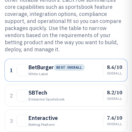
core capabilities such as sportsbook feature
coverage, integration options, compliance
support, and operational fit so you can compare
packages quickly. Use the table to narrow
vendors based on the requirements of your
betting product and the way you want to build,
deploy, and manage it.
8.6/10
BetBurger
BEST OVERALL
1
OVERALL
White-Label
8.2/10
SBTech
2
OVERALL
Enterprise Sportsbook
7.6/10
Enteractive
3
OVERALL
Betting Platform