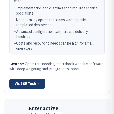
CONS
–
Implementation and customization require technical
specialists
–
Not a turnkey option for teams wanting quick
templated deployment
–
Advanced configuration can increase delivery
timelines
–
Costs and resourcing needs can be high for small
operators
Best for:
Operators needing sportsbook website software
with deep wagering and integration support
Visit
SBTech
Enteractive