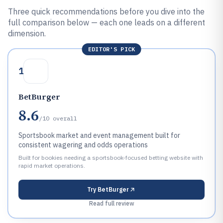
Three quick recommendations before you dive into the
full comparison below — each one leads on a different
dimension.
EDITOR'S PICK
1
BetBurger
8.6
/10
overall
Sportsbook market and event management built for
consistent wagering and odds operations
Built for bookies needing a sportsbook-focused betting website with
rapid market operations.
Try
BetBurger
Read full review