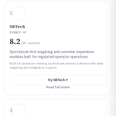
2
SBTech
RUNNER UP
8.2
/10
overall
Sportsbook-first wagering and customer experience
modules built for regulated operator operations
Built for operators needing sportsbook website software with deep
wagering and integration support.
Try
SBTech
Read full review
3