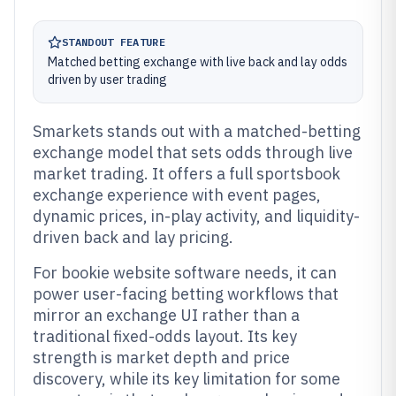
STANDOUT FEATURE
Matched betting exchange with live back and lay odds
driven by user trading
Smarkets stands out with a matched-betting
exchange model that sets odds through live
market trading. It offers a full sportsbook
exchange experience with event pages,
dynamic prices, in-play activity, and liquidity-
driven back and lay pricing.
For bookie website software needs, it can
power user-facing betting workflows that
mirror an exchange UI rather than a
traditional fixed-odds layout. Its key
strength is market depth and price
discovery, while its key limitation for some