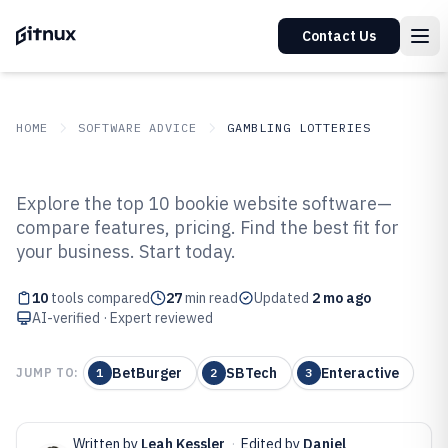
Contact Us
HOME
SOFTWARE ADVICE
GAMBLING LOTTERIES
GITNUX
SOFTWARE ADVICE
Gambling Lotteries
Explore the top 10 bookie website software—
Top 10 Best Bookie Website
compare features, pricing. Find the best fit for
your business. Start today.
Software of 2026
10
tools compared
27
min read
Updated
2 mo ago
AI-verified · Expert reviewed
BetBurger
SBTech
Enteractive
JUMP TO:
1
2
3
Written by
Leah Kessler
·
Edited by
Daniel