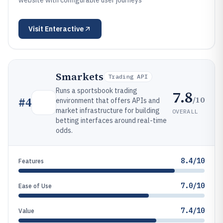
website with configurable user journeys
Visit
Enteractive
Smarkets
Trading API
Runs a sportsbook trading
7.8
/10
#
4
environment that offers APIs and
market infrastructure for building
OVERALL
betting interfaces around real-time
odds.
8.4/10
Features
7.0/10
Ease of Use
7.4/10
Value