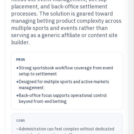
placement, and back-office settlement
processes. The solution is geared toward
managing betting product complexity across
multiple sports and events rather than
serving as a generic affiliate or content site
builder.
PROS
+
Strong sportsbook workflow coverage from event
setup to settlement
+
Designed for multiple sports and active markets
management
+
Back-office focus supports operational control
beyond front-end betting
CONS
–
Administration can feel complex without dedicated