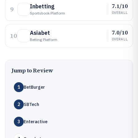
7.1/10
Inbetting
9
OVERALL
Sportsbook Platform
7.0/10
Asiabet
10
OVERALL
Betting Platform
Jump to Review
1
BetBurger
2
SBTech
3
Enteractive