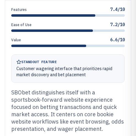
7.4/10
Features
7.2/10
Ease of Use
6.6/10
Value
STANDOUT FEATURE
Customer wagering interface that prioritizes rapid
market discovery and bet placement
SBObet distinguishes itself with a
sportsbook-forward website experience
focused on betting transactions and quick
market access. It centers on core bookie
website workflows like event browsing, odds
presentation, and wager placement.