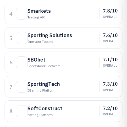
7.8/10
Smarkets
4
OVERALL
Trading API
7.6/10
Sporting Solutions
5
OVERALL
Operator Tooling
7.1/10
SBObet
6
OVERALL
Sportsbook Software
7.3/10
SportingTech
7
OVERALL
IGaming Platform
7.2/10
SoftConstruct
8
OVERALL
Betting Platform