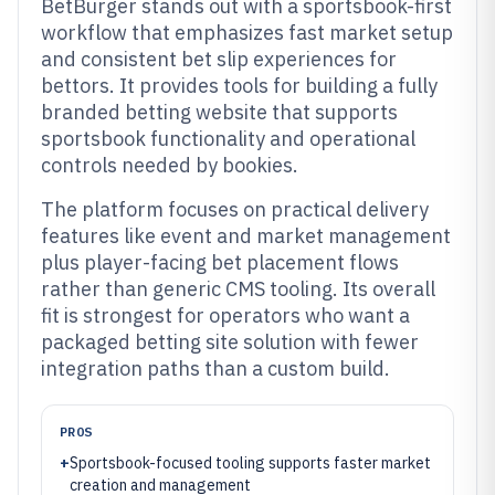
BetBurger stands out with a sportsbook-first
workflow that emphasizes fast market setup
and consistent bet slip experiences for
bettors. It provides tools for building a fully
branded betting website that supports
sportsbook functionality and operational
controls needed by bookies.
The platform focuses on practical delivery
features like event and market management
plus player-facing bet placement flows
rather than generic CMS tooling. Its overall
fit is strongest for operators who want a
packaged betting site solution with fewer
integration paths than a custom build.
PROS
+
Sportsbook-focused tooling supports faster market
creation and management