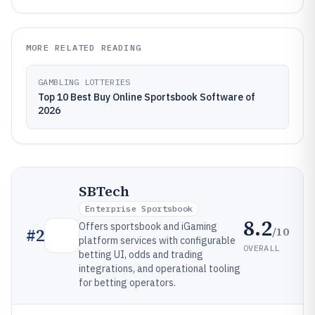
MORE RELATED READING
GAMBLING LOTTERIES
Top 10 Best Buy Online Sportsbook Software of
2026
SBTech
Enterprise Sportsbook
8.2
Offers sportsbook and iGaming
/10
#
2
platform services with configurable
OVERALL
betting UI, odds and trading
integrations, and operational tooling
for betting operators.