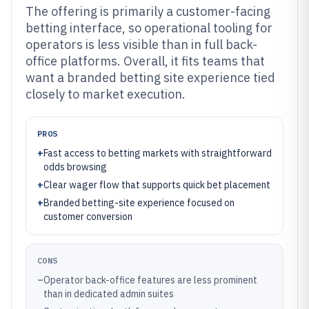
The offering is primarily a customer-facing
betting interface, so operational tooling for
operators is less visible than in full back-
office platforms. Overall, it fits teams that
want a branded betting site experience tied
closely to market execution.
PROS
+
Fast access to betting markets with straightforward
odds browsing
+
Clear wager flow that supports quick bet placement
+
Branded betting-site experience focused on
customer conversion
CONS
–
Operator back-office features are less prominent
than in dedicated admin suites