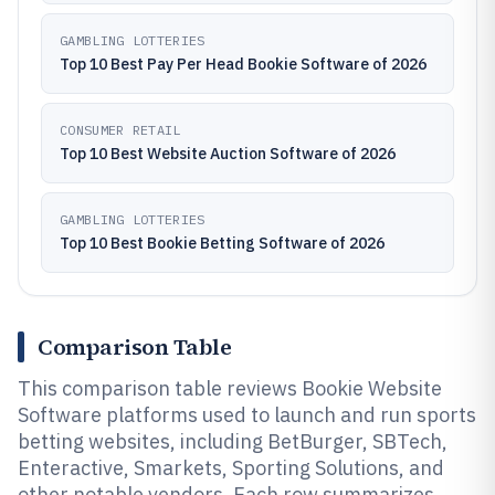
GAMBLING LOTTERIES
Top 10 Best Pay Per Head Bookie Software of 2026
CONSUMER RETAIL
Top 10 Best Website Auction Software of 2026
GAMBLING LOTTERIES
Top 10 Best Bookie Betting Software of 2026
Comparison Table
This comparison table reviews Bookie Website
Software platforms used to launch and run sports
betting websites, including BetBurger, SBTech,
Enteractive, Smarkets, Sporting Solutions, and
other notable vendors. Each row summarizes