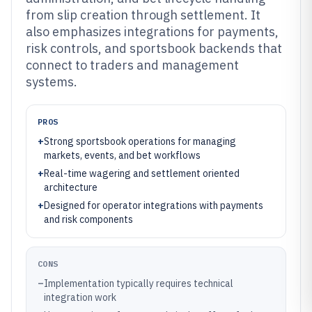
from slip creation through settlement. It
also emphasizes integrations for payments,
risk controls, and sportsbook backends that
connect to traders and management
systems.
PROS
+
Strong sportsbook operations for managing
markets, events, and bet workflows
+
Real-time wagering and settlement oriented
architecture
+
Designed for operator integrations with payments
and risk components
CONS
–
Implementation typically requires technical
integration work