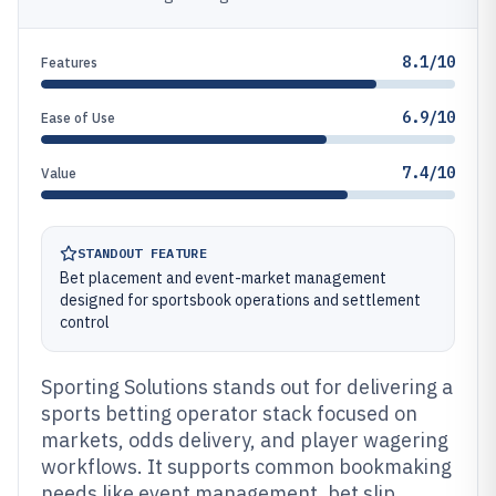
8.1/10
Features
6.9/10
Ease of Use
7.4/10
Value
STANDOUT FEATURE
Bet placement and event-market management
designed for sportsbook operations and settlement
control
Sporting Solutions stands out for delivering a
sports betting operator stack focused on
markets, odds delivery, and player wagering
workflows. It supports common bookmaking
needs like event management, bet slip