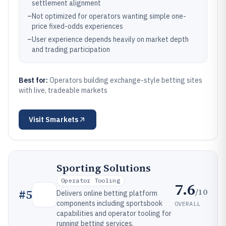
settlement alignment
–
Not optimized for operators wanting simple one-
price fixed-odds experiences
–
User experience depends heavily on market depth
and trading participation
Best for:
Operators building exchange-style betting sites
with live, tradeable markets
Visit
Smarkets
Sporting Solutions
Operator Tooling
7.6
/10
#
5
Delivers online betting platform
components including sportsbook
OVERALL
capabilities and operator tooling for
running betting services.