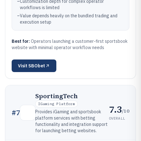
–
Customization depth for complex operator
workflows is limited
–
Value depends heavily on the bundled trading and
execution setup
Best for:
Operators launching a customer-first sportsbook
website with minimal operator workflow needs
Visit
SBObet
SportingTech
IGaming Platform
7.3
/10
#
7
Provides iGaming and sportsbook
platform services with betting
OVERALL
functionality and integration support
for launching betting websites.