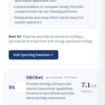
sportsbook operations staff
–
Limited evidence of consumer-facing UX polish
compared with top-tier iGaming platforms
–
Integrations and setup effort can be heavy for
smaller operators
Best for:
Regional sportsbook operators needing a
sportsbook-first platform with strong operations tooling
Visit
Sporting Solutions
SBObet
Sportsbook Software
7.1
Provides betting software and
/10
#
6
related operational capabilities
OVERALL
focused on sportsbook and odds-
driven betting experiences.