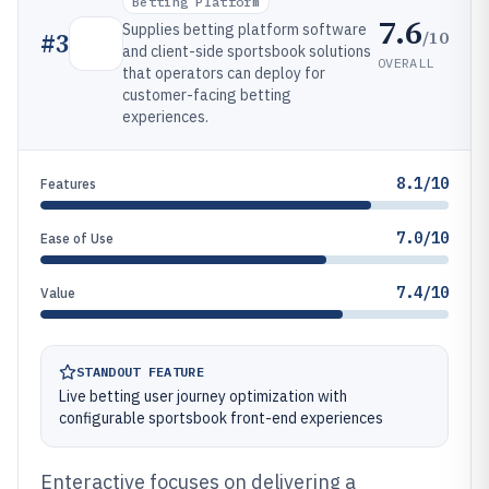
Betting Platform
7.6
Supplies betting platform software
/10
#
3
and client-side sportsbook solutions
OVERALL
that operators can deploy for
customer-facing betting
experiences.
8.1/10
Features
7.0/10
Ease of Use
7.4/10
Value
STANDOUT FEATURE
Live betting user journey optimization with
configurable sportsbook front-end experiences
Enteractive focuses on delivering a