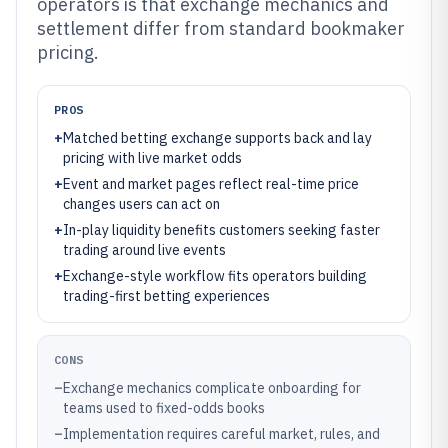
operators is that exchange mechanics and
settlement differ from standard bookmaker
pricing.
PROS
+
Matched betting exchange supports back and lay
pricing with live market odds
+
Event and market pages reflect real-time price
changes users can act on
+
In-play liquidity benefits customers seeking faster
trading around live events
+
Exchange-style workflow fits operators building
trading-first betting experiences
CONS
–
Exchange mechanics complicate onboarding for
teams used to fixed-odds books
–
Implementation requires careful market, rules, and