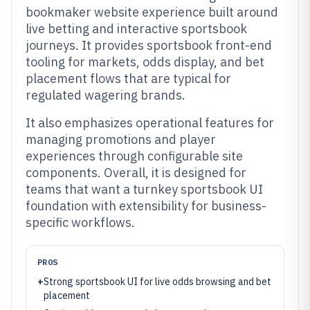
bookmaker website experience built around
live betting and interactive sportsbook
journeys. It provides sportsbook front-end
tooling for markets, odds display, and bet
placement flows that are typical for
regulated wagering brands.
It also emphasizes operational features for
managing promotions and player
experiences through configurable site
components. Overall, it is designed for
teams that want a turnkey sportsbook UI
foundation with extensibility for business-
specific workflows.
PROS
+
Strong sportsbook UI for live odds browsing and bet
placement