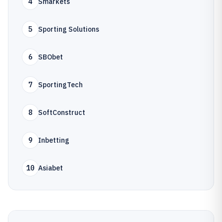
4
Smarkets
5
Sporting Solutions
6
SBObet
7
SportingTech
8
SoftConstruct
9
Inbetting
10
Asiabet