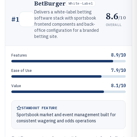
BetBurger
White-Label
Delivers a white-label betting
8.6
/10
#
1
software stack with sportsbook
frontend components and back-
OVERALL
office configuration for a branded
betting site.
8.9/10
Features
7.9/10
Ease of Use
8.1/10
Value
STANDOUT FEATURE
Sportsbook market and event management built for
consistent wagering and odds operations