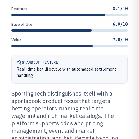
8.1/10
Features
6.9/10
Ease of Use
7.0/10
Value
STANDOUT FEATURE
Real-time bet lifecycle with automated settlement
handling
SportingTech distinguishes itself with a
sportsbook product focus that targets
betting operators running real-time
wagering and rich market catalogs. The
platform supports odds and pricing
management, event and market
administration, and bet lifecycle handling