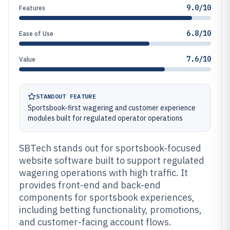
9.0/10
Features
6.8/10
Ease of Use
7.6/10
Value
STANDOUT FEATURE
Sportsbook-first wagering and customer experience
modules built for regulated operator operations
SBTech stands out for sportsbook-focused
website software built to support regulated
wagering operations with high traffic. It
provides front-end and back-end
components for sportsbook experiences,
including betting functionality, promotions,
and customer-facing account flows.