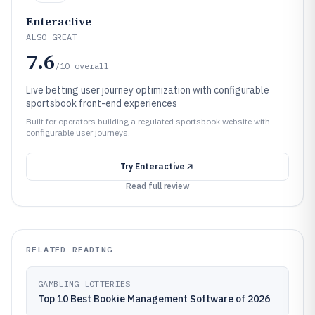
Enteractive
ALSO GREAT
7.6
/10
overall
Live betting user journey optimization with configurable
sportsbook front-end experiences
Built for operators building a regulated sportsbook website with
configurable user journeys.
Try
Enteractive
Read full review
RELATED READING
GAMBLING LOTTERIES
Top 10 Best Bookie Management Software of 2026