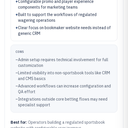
+
Configurable promo and player experience
components for marketing teams
+
Built to support the workflows of regulated
wagering operations
+
Clear focus on bookmaker website needs instead of
generic CRM
CONS
–
Admin setup requires technical involvement for full
customization
–
Limited visibility into non-sportsbook tools like CRM
and CMS basics
–
Advanced workflows can increase configuration and
QA effort
–
Integrations outside core betting flows may need
specialist support
Best for:
Operators building a regulated sportsbook