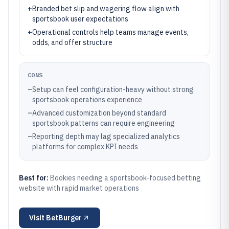
+
Branded bet slip and wagering flow align with
sportsbook user expectations
+
Operational controls help teams manage events,
odds, and offer structure
CONS
–
Setup can feel configuration-heavy without strong
sportsbook operations experience
–
Advanced customization beyond standard
sportsbook patterns can require engineering
–
Reporting depth may lag specialized analytics
platforms for complex KPI needs
Best for:
Bookies needing a sportsbook-focused betting
website with rapid market operations
Visit
BetBurger