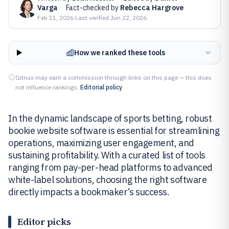
Varga
·
Fact-checked by
Rebecca Hargrove
Feb 11, 2026
·
Last verified
Jun 22, 2026
How we ranked these tools
Gitnux may earn a commission through links on this page — this does
not influence rankings.
Editorial policy
In the dynamic landscape of sports betting, robust
bookie website software is essential for streamlining
operations, maximizing user engagement, and
sustaining profitability. With a curated list of tools
ranging from pay-per-head platforms to advanced
white-label solutions, choosing the right software
directly impacts a bookmaker’s success.
Editor picks