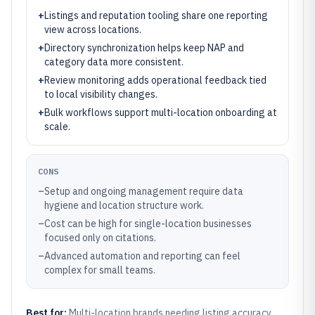
+
Listings and reputation tooling share one reporting
view across locations.
+
Directory synchronization helps keep NAP and
category data more consistent.
+
Review monitoring adds operational feedback tied
to local visibility changes.
+
Bulk workflows support multi-location onboarding at
scale.
CONS
–
Setup and ongoing management require data
hygiene and location structure work.
–
Cost can be high for single-location businesses
focused only on citations.
–
Advanced automation and reporting can feel
complex for small teams.
Best for:
Multi-location brands needing listing accuracy