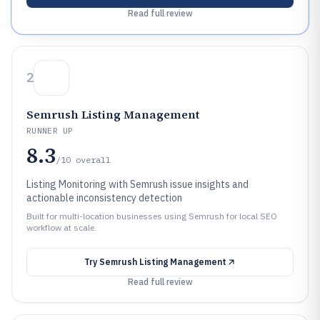
Read full review
2
Semrush Listing Management
RUNNER UP
8.3
/10
overall
Listing Monitoring with Semrush issue insights and
actionable inconsistency detection
Built for multi-location businesses using Semrush for local SEO
workflow at scale.
Try
Semrush Listing Management
Read full review