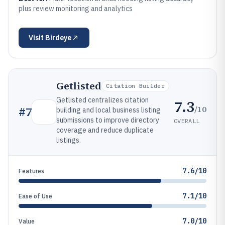
plus review monitoring and analytics
Visit
Birdeye
Getlisted
Citation Builder
Getlisted centralizes citation
7.3
/10
#
7
building and local business listing
submissions to improve directory
OVERALL
coverage and reduce duplicate
listings.
7.6/10
Features
7.1/10
Ease of Use
7.0/10
Value