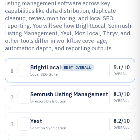
listing management software across key
capabilities like data distribution, duplicate
cleanup, review monitoring, and local SEO
reporting. You will see how BrightLocal, Semrush
Listing Management, Yext, Moz Local, Thryv, and
other tools differ in workflow coverage,
automation depth, and reporting outputs.
9.1/10
BrightLocal
BEST OVERALL
1
OVERALL
Local SEO Suite
8.3/10
Semrush Listing Management
2
OVERALL
Directory Distribution
8.2/10
Yext
3
OVERALL
Location Syndication