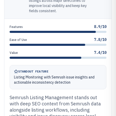
listings across major directories to
improve local visibility and keep key
fields consistent.
8.9/10
Features
7.8/10
Ease of Use
7.4/10
Value
STANDOUT FEATURE
Listing Monitoring with Semrush issue insights and
actionable inconsistency detection
Semrush Listing Management stands out
with deep SEO context from Semrush data
alongside listing workflows, including