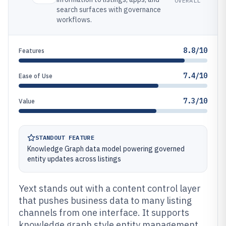
OVERALL
search surfaces with governance
workflows.
8.8/10
Features
7.4/10
Ease of Use
7.3/10
Value
STANDOUT FEATURE
Knowledge Graph data model powering governed
entity updates across listings
Yext stands out with a content control layer
that pushes business data to many listing
channels from one interface. It supports
knowledge graph style entity management,