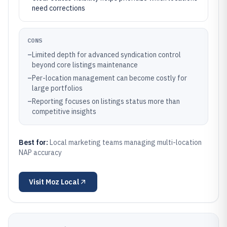
need corrections
CONS
–
Limited depth for advanced syndication control
beyond core listings maintenance
–
Per-location management can become costly for
large portfolios
–
Reporting focuses on listings status more than
competitive insights
Best for:
Local marketing teams managing multi-location
NAP accuracy
Visit
Moz Local