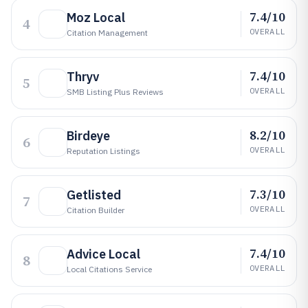
7.4/10
Moz Local
4
OVERALL
Citation Management
7.4/10
Thryv
5
OVERALL
SMB Listing Plus Reviews
8.2/10
Birdeye
6
OVERALL
Reputation Listings
7.3/10
Getlisted
7
OVERALL
Citation Builder
7.4/10
Advice Local
8
OVERALL
Local Citations Service