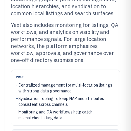
location hierarchies, and syndication to
common local listings and search surfaces.
Yext also includes monitoring for listings, QA
workflows, and analytics on visibility and
performance signals. For large location
networks, the platform emphasizes
workflow, approvals, and governance over
one-off directory submissions.
PROS
+
Centralized management for multi-location listings
with strong data governance
+
Syndication tooling to keep NAP and attributes
consistent across channels
+
Monitoring and QA workflows help catch
mismatched listing data