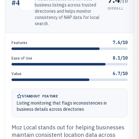
/10
#
4
business listings across trusted
OVERALL
directories and helps monitor
consistency of NAP data for local
search.
7.6/10
Features
8.1/10
Ease of Use
6.7/10
Value
STANDOUT FEATURE
Listing monitoring that flags inconsistencies in
business details across directories
Moz Local stands out for helping businesses
maintain consistent location data across