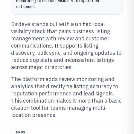
monitoring to connect visibility to reputation
outcomes.
Birdeye stands out with a unified local
visibility stack that pairs business listing
management with review and customer
communications. It supports listing
discovery, bulk sync, and ongoing updates to
reduce duplicate and inconsistent listings
across major directories.
The platform adds review monitoring and
analytics that directly tie listing accuracy to
reputation performance and lead signals.
This combination makes it more than a basic
citation tool for teams managing multi-
location presence.
PROS