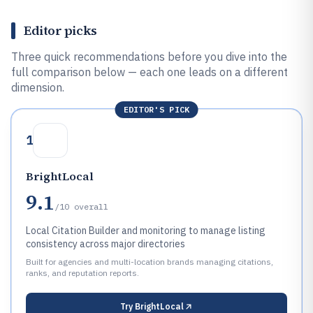
Editor picks
Three quick recommendations before you dive into the
full comparison below — each one leads on a different
dimension.
EDITOR'S PICK
1
BrightLocal
9.1
/10
overall
Local Citation Builder and monitoring to manage listing
consistency across major directories
Built for agencies and multi-location brands managing citations,
ranks, and reputation reports.
Try
BrightLocal