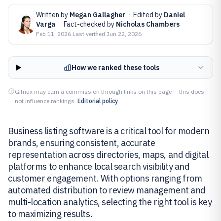
Written by
Megan Gallagher
·
Edited by
Daniel
Varga
·
Fact-checked by
Nicholas Chambers
Feb 11, 2026
·
Last verified
Jun 22, 2026
How we ranked these tools
Gitnux may earn a commission through links on this page — this does
not influence rankings.
Editorial policy
Business listing software is a critical tool for modern
brands, ensuring consistent, accurate
representation across directories, maps, and digital
platforms to enhance local search visibility and
customer engagement. With options ranging from
automated distribution to review management and
multi-location analytics, selecting the right tool is key
to maximizing results.