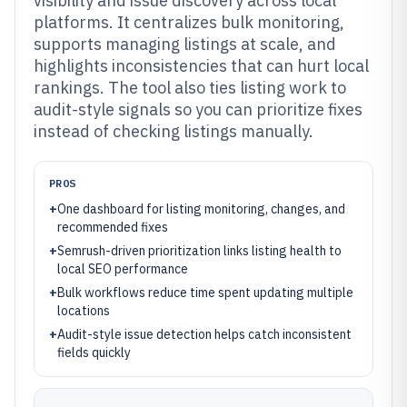
visibility and issue discovery across local
platforms. It centralizes bulk monitoring,
supports managing listings at scale, and
highlights inconsistencies that can hurt local
rankings. The tool also ties listing work to
audit-style signals so you can prioritize fixes
instead of checking listings manually.
PROS
+
One dashboard for listing monitoring, changes, and
recommended fixes
+
Semrush-driven prioritization links listing health to
local SEO performance
+
Bulk workflows reduce time spent updating multiple
locations
+
Audit-style issue detection helps catch inconsistent
fields quickly