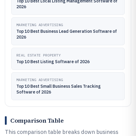
Top 10 Best Local Listing Management Software of
2026
MARKETING ADVERTISING
Top 10 Best Business Lead Generation Software of
2026
REAL ESTATE PROPERTY
Top 10 Best Listing Software of 2026
MARKETING ADVERTISING
Top 10 Best Small Business Sales Tracking
Software of 2026
Comparison Table
This comparison table breaks down business