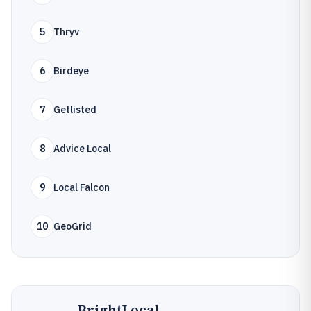
5
Thryv
6
Birdeye
7
Getlisted
8
Advice Local
9
Local Falcon
10
GeoGrid
BrightLocal