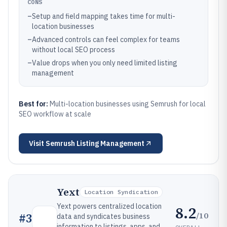
CONS
–
Setup and field mapping takes time for multi-
location businesses
–
Advanced controls can feel complex for teams
without local SEO process
–
Value drops when you only need limited listing
management
Best for:
Multi-location businesses using Semrush for local
SEO workflow at scale
Visit
Semrush Listing Management
Yext
Location Syndication
Yext powers centralized location
8.2
/10
#
3
data and syndicates business
information to listings, apps, and