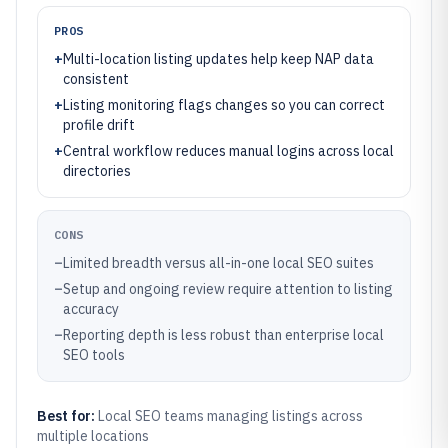
PROS
+
Multi-location listing updates help keep NAP data
consistent
+
Listing monitoring flags changes so you can correct
profile drift
+
Central workflow reduces manual logins across local
directories
CONS
–
Limited breadth versus all-in-one local SEO suites
–
Setup and ongoing review require attention to listing
accuracy
–
Reporting depth is less robust than enterprise local
SEO tools
Best for:
Local SEO teams managing listings across
multiple locations