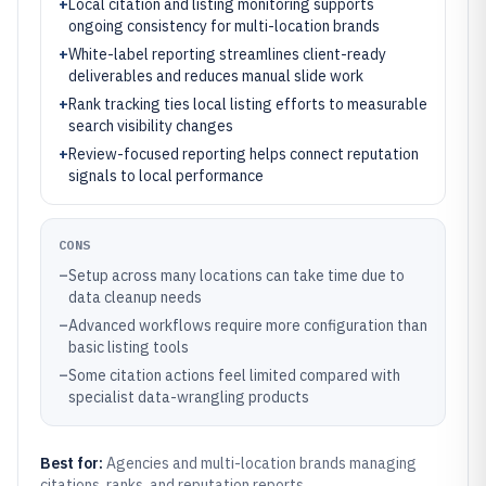
+
Local citation and listing monitoring supports
ongoing consistency for multi-location brands
+
White-label reporting streamlines client-ready
deliverables and reduces manual slide work
+
Rank tracking ties local listing efforts to measurable
search visibility changes
+
Review-focused reporting helps connect reputation
signals to local performance
CONS
–
Setup across many locations can take time due to
data cleanup needs
–
Advanced workflows require more configuration than
basic listing tools
–
Some citation actions feel limited compared with
specialist data-wrangling products
Best for:
Agencies and multi-location brands managing
citations, ranks, and reputation reports