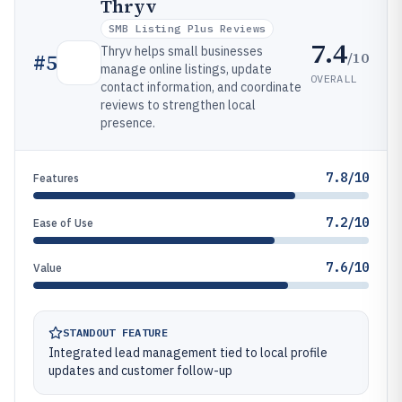
Thryv
SMB Listing Plus Reviews
7.4
Thryv helps small businesses
/10
#
5
manage online listings, update
OVERALL
contact information, and coordinate
reviews to strengthen local
presence.
7.8/10
Features
7.2/10
Ease of Use
7.6/10
Value
STANDOUT FEATURE
Integrated lead management tied to local profile
updates and customer follow-up