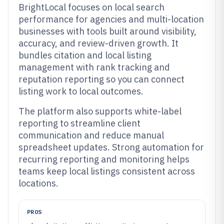
BrightLocal focuses on local search
performance for agencies and multi-location
businesses with tools built around visibility,
accuracy, and review-driven growth. It
bundles citation and local listing
management with rank tracking and
reputation reporting so you can connect
listing work to local outcomes.
The platform also supports white-label
reporting to streamline client
communication and reduce manual
spreadsheet updates. Strong automation for
recurring reporting and monitoring helps
teams keep local listings consistent across
locations.
PROS