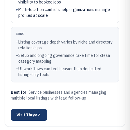
visibility to booked jobs
+
Multi-location controls help organizations manage
profiles at scale
CONS
–
Listing coverage depth varies by niche and directory
relationships
–
Setup and ongoing governance take time for clean
category mapping
–
UI workflows can feel heavier than dedicated
listing-only tools
Best for:
Service businesses and agencies managing
multiple local listings with lead follow-up
Visit
Thryv