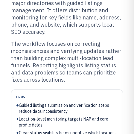
major directories with guided listings
management. It offers distribution and
monitoring for key fields like name, address,
phone, and website, which supports local
SEO accuracy.
The workflow focuses on correcting
inconsistencies and verifying updates rather
than building complex multi-location lead
funnels. Reporting highlights listing status
and data problems so teams can prioritize
fixes across locations.
PROS
+
Guided listings submission and verification steps
reduce data inconsistency
+
Location-level monitoring targets NAP and core
profile fields
+
Clear status visibility helps prioritize which locations