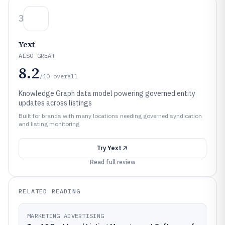
3
Yext
ALSO GREAT
8.2
/10
overall
Knowledge Graph data model powering governed entity
updates across listings
Built for brands with many locations needing governed syndication
and listing monitoring.
Try
Yext
Read full review
RELATED READING
MARKETING ADVERTISING