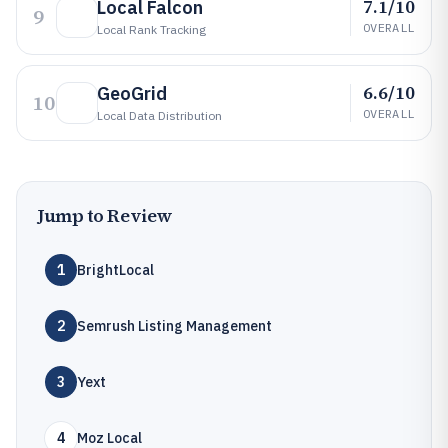
7.1/10
Local Falcon
9
OVERALL
Local Rank Tracking
6.6/10
GeoGrid
10
OVERALL
Local Data Distribution
Jump to Review
1
BrightLocal
2
Semrush Listing Management
3
Yext
4
Moz Local