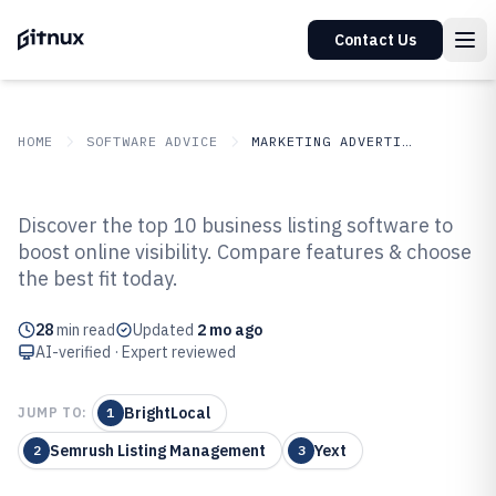
Contact Us
HOME
SOFTWARE ADVICE
MARKETING ADVERTISING
GITNUX
SOFTWARE ADVICE
Marketing Advertising
Discover the top 10 business listing software to
Top 10 Best Business Listing
boost online visibility. Compare features & choose
the best fit today.
Software of 2026
28
min read
Updated
2 mo ago
AI-verified · Expert reviewed
BrightLocal
JUMP TO:
1
Semrush Listing Management
Yext
2
3