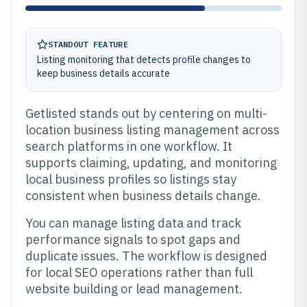
STANDOUT FEATURE
Listing monitoring that detects profile changes to
keep business details accurate
Getlisted stands out by centering on multi-
location business listing management across
search platforms in one workflow. It
supports claiming, updating, and monitoring
local business profiles so listings stay
consistent when business details change.
You can manage listing data and track
performance signals to spot gaps and
duplicate issues. The workflow is designed
for local SEO operations rather than full
website building or lead management.