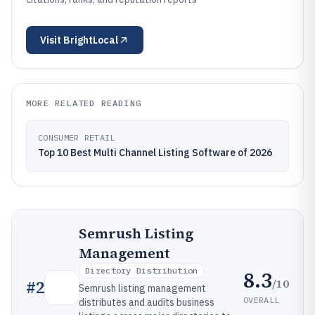
Visit
BrightLocal
MORE RELATED READING
CONSUMER RETAIL
Top 10 Best Multi Channel Listing Software of 2026
Semrush Listing
Management
Directory Distribution
8.3
/10
#
2
Semrush listing management
OVERALL
distributes and audits business