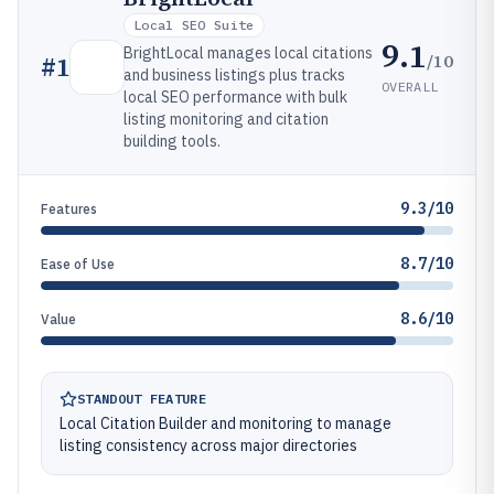
Local SEO Suite
9.1
BrightLocal manages local citations
/10
#
1
and business listings plus tracks
OVERALL
local SEO performance with bulk
listing monitoring and citation
building tools.
9.3/10
Features
8.7/10
Ease of Use
8.6/10
Value
STANDOUT FEATURE
Local Citation Builder and monitoring to manage
listing consistency across major directories