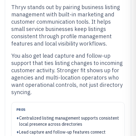
Thryv stands out by pairing business listing
management with built-in marketing and
customer communication tools. It helps
small service businesses keep listings
consistent through profile management
features and local visibility workflows.
You also get lead capture and follow-up
support that ties listing changes to incoming
customer activity. Stronger fit shows up for
agencies and multi-location operators who
want operational controls, not just directory
syncing.
PROS
+
Centralized listing management supports consistent
local presence across directories
+
Lead capture and follow-up features connect