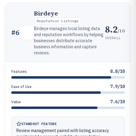
Birdeye
Reputation Listings
8.2
Birdeye manages local listing data
/10
#
6
and reputation workflows by helping
OVERALL
businesses distribute accurate
business information and capture
reviews.
8.8/10
Features
7.9/10
Ease of Use
7.6/10
Value
STANDOUT FEATURE
Review management paired with listing accuracy