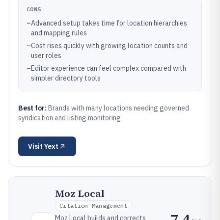
CONS
–
Advanced setup takes time for location hierarchies
and mapping rules
–
Cost rises quickly with growing location counts and
user roles
–
Editor experience can feel complex compared with
simpler directory tools
Best for:
Brands with many locations needing governed
syndication and listing monitoring
Visit
Yext
Moz Local
Citation Management
7.4
Moz Local builds and corrects