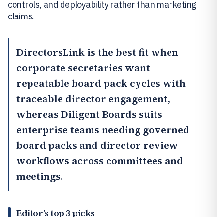
controls, and deployability rather than marketing
claims.
DirectorsLink
is the best fit when
corporate secretaries want
repeatable board pack cycles with
traceable director engagement,
whereas
Diligent Boards
suits
enterprise teams needing governed
board packs and director review
workflows across committees and
meetings.
Editor’s top 3 picks