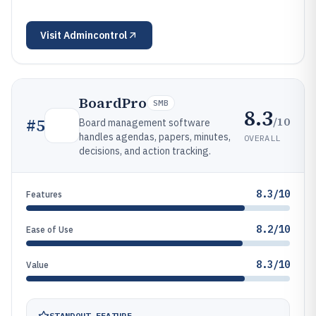
Visit
Admincontrol
BoardPro
SMB
8.3
/10
#
5
Board management software
handles agendas, papers, minutes,
OVERALL
decisions, and action tracking.
8.3/10
Features
8.2/10
Ease of Use
8.3/10
Value
STANDOUT FEATURE