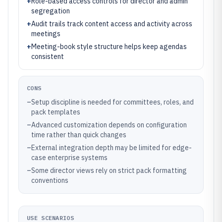
+
Role-based access controls for director and admin
segregation
+
Audit trails track content access and activity across
meetings
+
Meeting-book style structure helps keep agendas
consistent
CONS
–
Setup discipline is needed for committees, roles, and
pack templates
–
Advanced customization depends on configuration
time rather than quick changes
–
External integration depth may be limited for edge-
case enterprise systems
–
Some director views rely on strict pack formatting
conventions
USE SCENARIOS