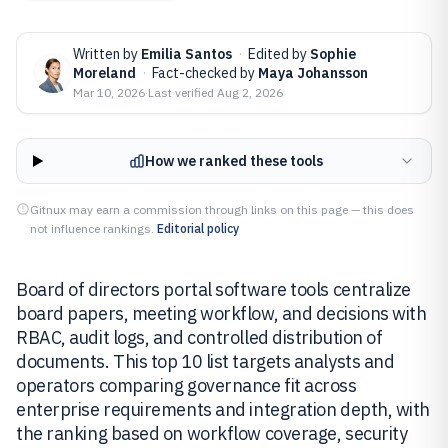
Written by
Emilia Santos
·
Edited by
Sophie
Moreland
·
Fact-checked by
Maya Johansson
Mar 10, 2026
·
Last verified
Aug 2, 2026
How we ranked these tools
Gitnux may earn a commission through links on this page — this does
not influence rankings.
Editorial policy
Board of directors portal software tools centralize
board papers, meeting workflow, and decisions with
RBAC, audit logs, and controlled distribution of
documents. This top 10 list targets analysts and
operators comparing governance fit across
enterprise requirements and integration depth, with
the ranking based on workflow coverage, security