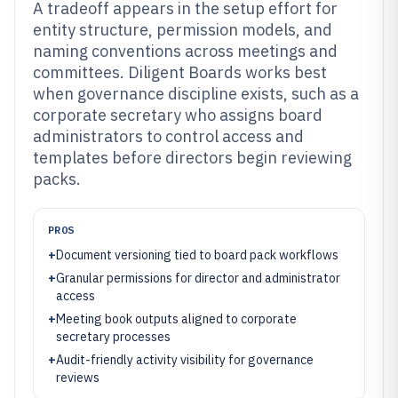
A tradeoff appears in the setup effort for
entity structure, permission models, and
naming conventions across meetings and
committees. Diligent Boards works best
when governance discipline exists, such as a
corporate secretary who assigns board
administrators to control access and
templates before directors begin reviewing
packs.
PROS
+
Document versioning tied to board pack workflows
+
Granular permissions for director and administrator
access
+
Meeting book outputs aligned to corporate
secretary processes
+
Audit-friendly activity visibility for governance
reviews