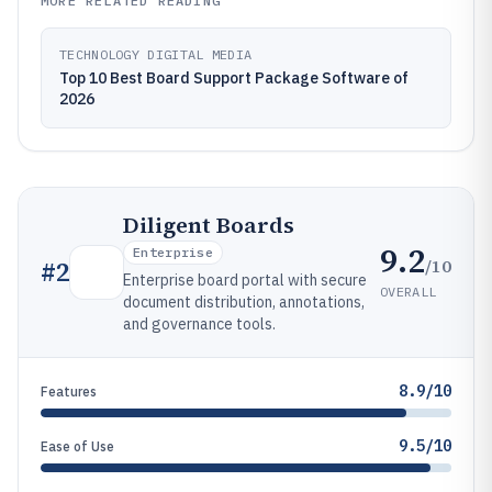
MORE RELATED READING
TECHNOLOGY DIGITAL MEDIA
Top 10 Best Board Support Package Software of
2026
Diligent Boards
9.2
Enterprise
/10
#
2
Enterprise board portal with secure
OVERALL
document distribution, annotations,
and governance tools.
8.9/10
Features
9.5/10
Ease of Use