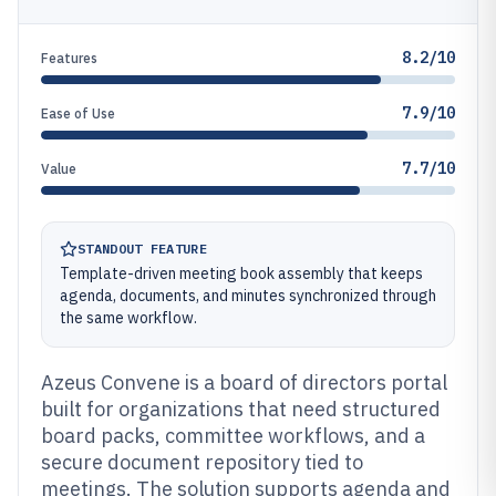
8.2/10
Features
7.9/10
Ease of Use
7.7/10
Value
STANDOUT FEATURE
Template-driven meeting book assembly that keeps
agenda, documents, and minutes synchronized through
the same workflow.
Azeus Convene is a board of directors portal
built for organizations that need structured
board packs, committee workflows, and a
secure document repository tied to
meetings. The solution supports agenda and