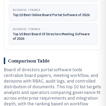
BUSINESS FINANCE
Top 10 Best Online Board Portal Software of 2026
BUSINESS FINANCE
Top 10 Best Board Of Directors Meeting Software
of 2026
Comparison Table
Board of directors portal software tools
centralize board papers, meeting workflow, and
decisions with RBAC, audit logs, and controlled
distribution of documents. This top 10 list targets
analysts and operators comparing governance fit
across enterprise requirements and integration
depth, with the ranking based on workflow