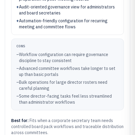
+
Audit-oriented governance view for administrators
and board secretaries
+
Automation-friendly configuration for recurring
meeting and committee flows
CONS
–
Workflow configuration can require governance
discipline to stay consistent
–
Advanced committee workflows take longer to set
up than basic portals
–
Bulk operations for large director rosters need
careful planning
–
Some director-facing tasks feel less streamlined
than administrator workflows
Best for:
Fits when a corporate secretary team needs
controlled board pack workflows and traceable distribution
across committees.