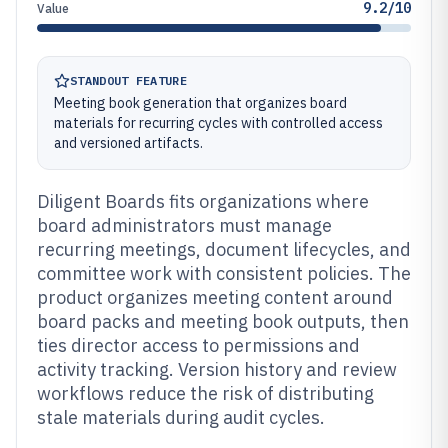
9.2/10
Value
STANDOUT FEATURE
Meeting book generation that organizes board
materials for recurring cycles with controlled access
and versioned artifacts.
Diligent Boards fits organizations where
board administrators must manage
recurring meetings, document lifecycles, and
committee work with consistent policies. The
product organizes meeting content around
board packs and meeting book outputs, then
ties director access to permissions and
activity tracking. Version history and review
workflows reduce the risk of distributing
stale materials during audit cycles.