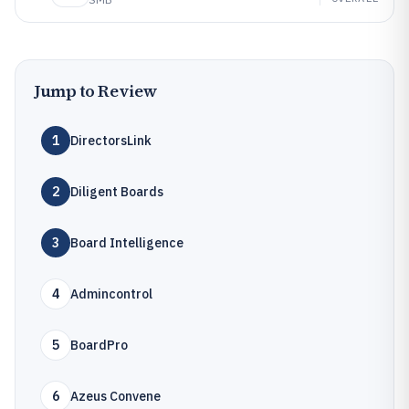
Jump to Review
1
DirectorsLink
2
Diligent Boards
3
Board Intelligence
4
Admincontrol
5
BoardPro
6
Azeus Convene