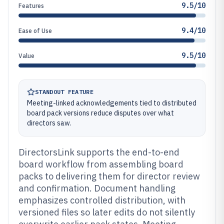
9.5/10
Features
9.4/10
Ease of Use
9.5/10
Value
STANDOUT FEATURE
Meeting-linked acknowledgements tied to distributed
board pack versions reduce disputes over what
directors saw.
DirectorsLink supports the end-to-end
board workflow from assembling board
packs to delivering them for director review
and confirmation. Document handling
emphasizes controlled distribution, with
versioned files so later edits do not silently