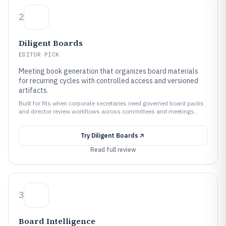
2
Diligent Boards
EDITOR PICK
Meeting book generation that organizes board materials
for recurring cycles with controlled access and versioned
artifacts.
Built for fits when corporate secretaries need governed board packs
and director review workflows across committees and meetings..
Try
Diligent Boards
Read full review
3
Board Intelligence