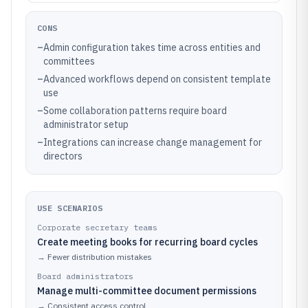
CONS
–
Admin configuration takes time across entities and
committees
–
Advanced workflows depend on consistent template
use
–
Some collaboration patterns require board
administrator setup
–
Integrations can increase change management for
directors
USE SCENARIOS
Corporate secretary teams
Create meeting books for recurring board cycles
→
Fewer distribution mistakes
Board administrators
Manage multi-committee document permissions
→
Consistent access control