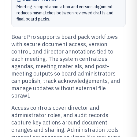
Meeting-scoped annotation and version alignment
reduces mismatches between reviewed drafts and
final board packs.
BoardPro supports board pack workflows
with secure document access, version
control, and director annotations tied to
each meeting. The system centralizes
agendas, meeting materials, and post-
meeting outputs so board administrators
can publish, track acknowledgements, and
manage updates without external file
sprawl.
Access controls cover director and
administrator roles, and audit records
capture key actions around document
changes and sharing. Administration tools