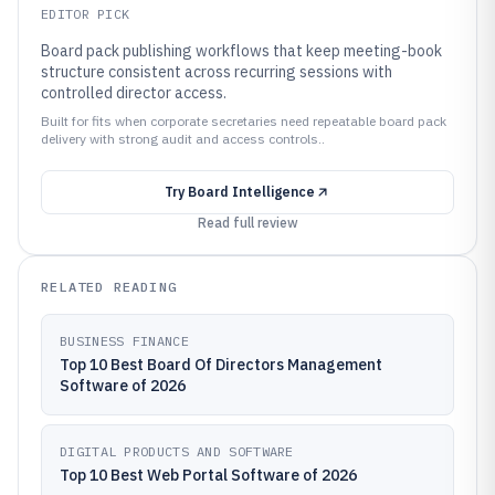
EDITOR PICK
Board pack publishing workflows that keep meeting-book
structure consistent across recurring sessions with
controlled director access.
Built for fits when corporate secretaries need repeatable board pack
delivery with strong audit and access controls..
Try
Board Intelligence
Read full review
RELATED READING
BUSINESS FINANCE
Top 10 Best Board Of Directors Management
Software of 2026
DIGITAL PRODUCTS AND SOFTWARE
Top 10 Best Web Portal Software of 2026