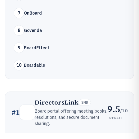
7
OnBoard
8
Govenda
9
BoardEffect
10
Boardable
DirectorsLink
SMB
9.5
/10
#
1
Board portal offering meeting books,
resolutions, and secure document
OVERALL
sharing.