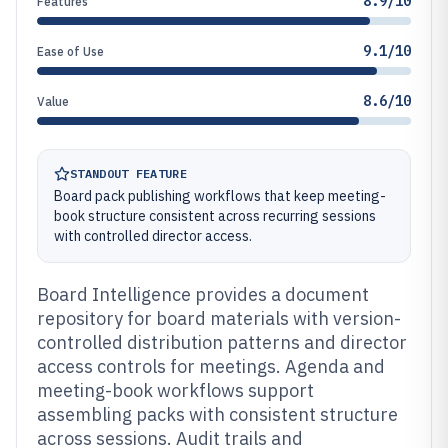
8.9/10
Features
9.1/10
Ease of Use
8.6/10
Value
STANDOUT FEATURE
Board pack publishing workflows that keep meeting-
book structure consistent across recurring sessions
with controlled director access.
Board Intelligence provides a document
repository for board materials with version-
controlled distribution patterns and director
access controls for meetings. Agenda and
meeting-book workflows support
assembling packs with consistent structure
across sessions. Audit trails and