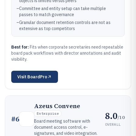
objects is limited versus peers
–
Committee and entity setup can take multiple
passes to match governance
–
Granular document retention controls are not as
extensive as top competitors
Best for:
Fits when corporate secretaries need repeatable
board pack workflows with director annotations and audit
visibility.
Visit
BoardPro
Azeus Convene
8.0
Enterprise
/10
#
6
Board meeting software with
OVERALL
document access control, e-
signatures, and video integration.