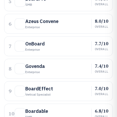
5
OVERALL
SMB
8.0/10
Azeus Convene
6
OVERALL
Enterprise
7.7/10
OnBoard
7
OVERALL
Enterprise
7.4/10
Govenda
8
OVERALL
Enterprise
7.0/10
BoardEffect
9
OVERALL
Vertical Specialist
6.8/10
Boardable
10
OVERALL
SMB