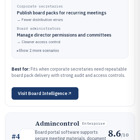
Corporate secretaries
Publish board packs for recurring meetings
→
Fewer distribution errors
Board administrators
Manage director permissions and committees
→
Cleaner access control
▸
Show
2
more
scenarios
Best for:
Fits when corporate secretaries need repeatable
board pack delivery with strong audit and access controls.
Visit
Board Intelligence
Admincontrol
Enterprise
8.6
Board portal software supports
/10
#
4
secure meeting materials, document