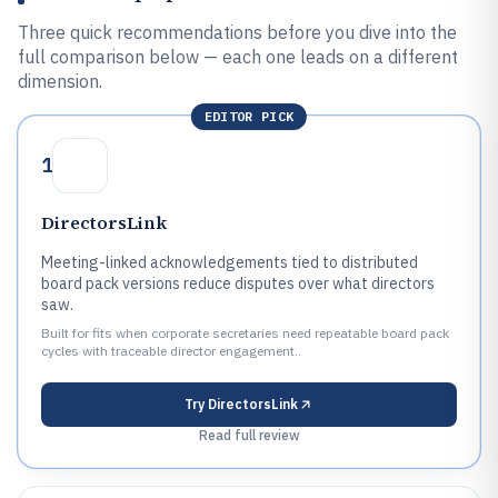
Three quick recommendations before you dive into the
full comparison below — each one leads on a different
dimension.
EDITOR PICK
1
DirectorsLink
Meeting-linked acknowledgements tied to distributed
board pack versions reduce disputes over what directors
saw.
Built for fits when corporate secretaries need repeatable board pack
cycles with traceable director engagement..
Try
DirectorsLink
Read full review