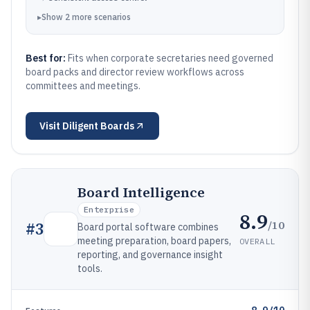
▸
Show
2
more
scenarios
Best for:
Fits when corporate secretaries need governed
board packs and director review workflows across
committees and meetings.
Visit
Diligent Boards
Board Intelligence
Enterprise
8.9
/10
#
3
Board portal software combines
meeting preparation, board papers,
OVERALL
reporting, and governance insight
tools.