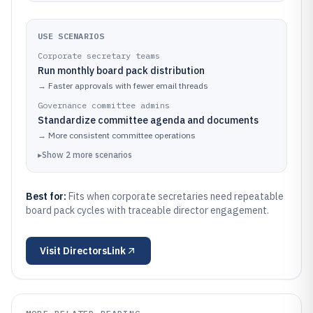
USE SCENARIOS
Corporate secretary teams
Run monthly board pack distribution
→
Faster approvals with fewer email threads
Governance committee admins
Standardize committee agenda and documents
→
More consistent committee operations
▸
Show
2
more
scenarios
Best for:
Fits when corporate secretaries need repeatable
board pack cycles with traceable director engagement.
Visit
DirectorsLink