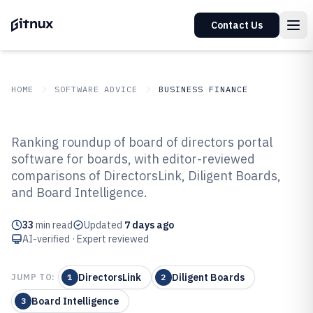
Contact Us
HOME
SOFTWARE ADVICE
BUSINESS FINANCE
GITNUX
SOFTWARE ADVICE
Business Finance
Ranking roundup of board of directors portal
Top 10 Best Board Of Directors
software for boards, with editor-reviewed
comparisons of DirectorsLink, Diligent Boards,
Portal Software of 2026
and Board Intelligence.
33
min read
Updated
7 days ago
AI-verified · Expert reviewed
DirectorsLink
Diligent Boards
JUMP TO:
1
2
Board Intelligence
3