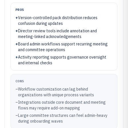
PROS
+
Version-controlled pack distribution reduces
confusion during updates
+
Director review tools include annotation and
meeting-linked acknowledgements
+
Board admin workflows support recurring meeting
and committee operations
+
Activity reporting supports governance oversight
and internal checks
CONS
–
Workflow customization can lag behind
organizations with unique process variants
–
Integrations outside core document and meeting
flows may require add-on mapping
–
Large committee structures can feel admin-heavy
during onboarding waves