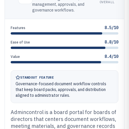
OVERALL
management, approvals, and
governance workflows.
8.5/10
Features
8.8/10
Ease of Use
8.4/10
Value
STANDOUT FEATURE
Governance-focused document workflow controls
that keep board packs, approvals, and distribution
aligned to administrator rules.
Admincontrol is a board portal for boards of
directors that centers document workflows,
meeting materials, and governance records