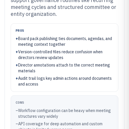
support governance routines like recurring
meeting cycles and structured committee or
entity organization.
PROS
+
Board pack publishing ties documents, agendas, and
meeting context together
+
Version-controlled files reduce confusion when
directors review updates
+
Director annotations attach to the correct meeting
materials
+
Audit trail logs key admin actions around documents
and access
CONS
–
Workflow configuration can be heavy when meeting
structures vary widely
–
API coverage for deep automation and custom