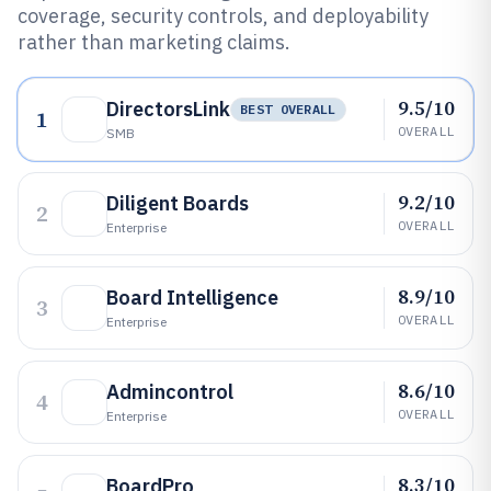
coverage, security controls, and deployability
rather than marketing claims.
9.5/10
DirectorsLink
BEST OVERALL
1
OVERALL
SMB
9.2/10
Diligent Boards
2
OVERALL
Enterprise
8.9/10
Board Intelligence
3
OVERALL
Enterprise
8.6/10
Admincontrol
4
OVERALL
Enterprise
8.3/10
BoardPro