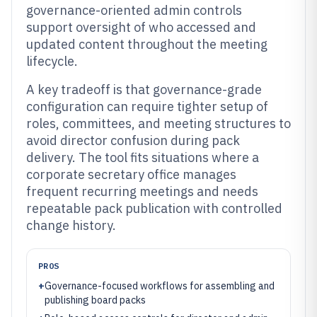
governance-oriented admin controls
support oversight of who accessed and
updated content throughout the meeting
lifecycle.
A key tradeoff is that governance-grade
configuration can require tighter setup of
roles, committees, and meeting structures to
avoid director confusion during pack
delivery. The tool fits situations where a
corporate secretary office manages
frequent recurring meetings and needs
repeatable pack publication with controlled
change history.
PROS
+
Governance-focused workflows for assembling and
publishing board packs