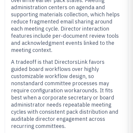
overwrite earlier pack states. Meeting
administration centers on agenda and
supporting materials collection, which helps
reduce fragmented email sharing around
each meeting cycle. Director interaction
features include per-document review tools
and acknowledgment events linked to the
meeting context.
A tradeoff is that DirectorsLink favors
guided board workflows over highly
customizable workflow design, so
nonstandard committee processes may
require configuration workarounds. It fits
best when a corporate secretary or board
administrator needs repeatable meeting
cycles with consistent pack distribution and
auditable director engagement across
recurring committees.