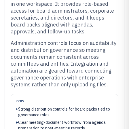
in one workspace. It provides role-based
access for board administrators, corporate
secretaries, and directors, and it keeps
board packs aligned with agendas,
approvals, and follow-up tasks.
Administration controls focus on auditability
and distribution governance so meeting
documents remain consistent across
committees and entities. Integration and
automation are geared toward connecting
governance operations with enterprise
systems rather than only uploading files.
PROS
+
Strong distribution controls for board packs tied to
governance roles
+
Clear meeting-document workflow from agenda
preparation to post-meeting records