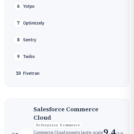
6
Yotpo
7
Optimizely
8
Sentry
9
Twilio
10
Fivetran
Salesforce Commerce
Cloud
Enterprise Ecommerce
9.4
Commerce Cloud powers large-scale
/10