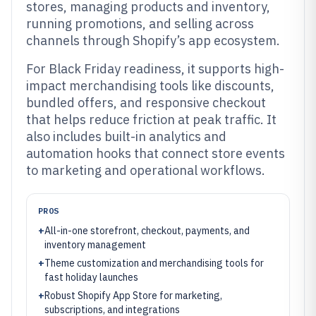
stores, managing products and inventory,
running promotions, and selling across
channels through Shopify’s app ecosystem.
For Black Friday readiness, it supports high-
impact merchandising tools like discounts,
bundled offers, and responsive checkout
that helps reduce friction at peak traffic. It
also includes built-in analytics and
automation hooks that connect store events
to marketing and operational workflows.
PROS
+
All-in-one storefront, checkout, payments, and
inventory management
+
Theme customization and merchandising tools for
fast holiday launches
+
Robust Shopify App Store for marketing,
subscriptions, and integrations