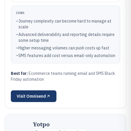
CONS
–
Journey complexity can become hard to manage at
scale
–
Advanced deliverability and reporting details require
some setup time
–
Higher messaging volumes can push costs up fast
–
SMS features add cost versus email-only automation
Best for:
Ecommerce teams running email and SMS Black
Friday automation
Visit
Omnisend
Yotpo