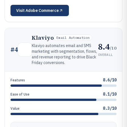
Visit
Adobe Commerce
Klaviyo
Email Automation
8.4
Klaviyo automates email and SMS
/10
#
4
marketing with segmentation, flows,
OVERALL
and revenue reporting to drive Black
Friday conversions.
8.6/10
Features
8.1/10
Ease of Use
8.3/10
Value