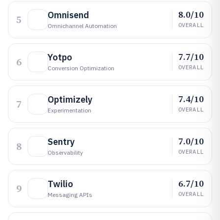
8.0/10
Omnisend
5
OVERALL
Omnichannel Automation
7.7/10
Yotpo
6
OVERALL
Conversion Optimization
7.4/10
Optimizely
7
OVERALL
Experimentation
7.0/10
Sentry
8
OVERALL
Observability
6.7/10
Twilio
9
OVERALL
Messaging APIs