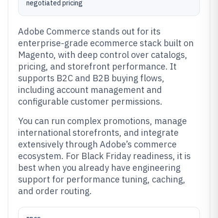
negotiated pricing
Adobe Commerce stands out for its
enterprise-grade ecommerce stack built on
Magento, with deep control over catalogs,
pricing, and storefront performance. It
supports B2C and B2B buying flows,
including account management and
configurable customer permissions.
You can run complex promotions, manage
international storefronts, and integrate
extensively through Adobe’s commerce
ecosystem. For Black Friday readiness, it is
best when you already have engineering
support for performance tuning, caching,
and order routing.