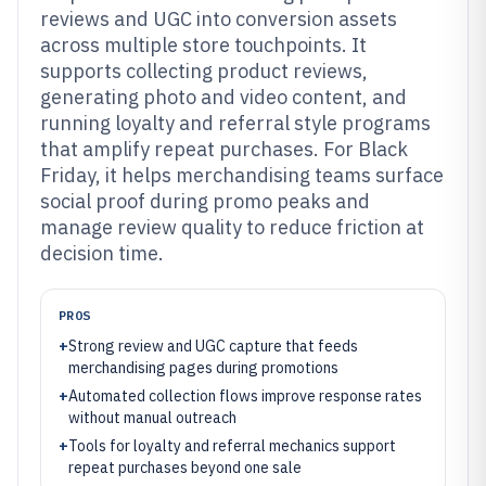
reviews and UGC into conversion assets
across multiple store touchpoints. It
supports collecting product reviews,
generating photo and video content, and
running loyalty and referral style programs
that amplify repeat purchases. For Black
Friday, it helps merchandising teams surface
social proof during promo peaks and
manage review quality to reduce friction at
decision time.
PROS
+
Strong review and UGC capture that feeds
merchandising pages during promotions
+
Automated collection flows improve response rates
without manual outreach
+
Tools for loyalty and referral mechanics support
repeat purchases beyond one sale