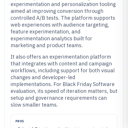
experimentation and personalization tooling
aimed at improving conversion through
controlled A/B tests. The platform supports
web experiences with audience targeting,
feature experimentation, and
experimentation analytics built for
marketing and product teams.
It also offers an experimentation platform
that integrates with content and campaign
workflows, including support for both visual
changes and developer-led
implementations. For Black Friday Software
evaluation, its speed of iteration matters, but
setup and governance requirements can
slow smaller teams.
PROS