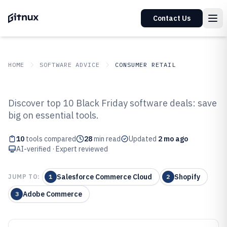
Contact Us
HOME
SOFTWARE ADVICE
CONSUMER RETAIL
GITNUX
SOFTWARE ADVICE
Consumer Retail
Discover top 10 Black Friday software deals: save
Top 10 Best Black Friday
big on essential tools.
Software of 2026
10
tools compared
28
min read
Updated
2 mo ago
AI-verified · Expert reviewed
Salesforce Commerce Cloud
Shopify
JUMP TO:
1
2
Adobe Commerce
3