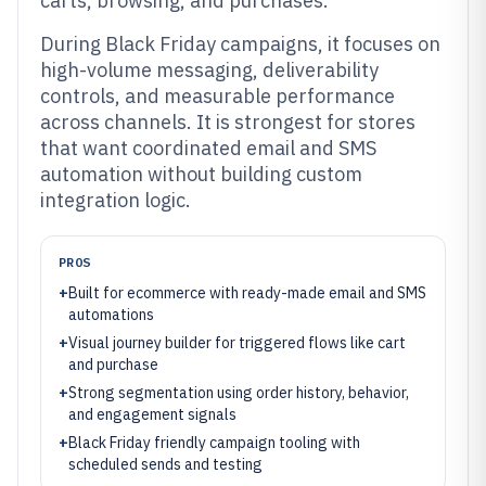
carts, browsing, and purchases.
During Black Friday campaigns, it focuses on
high-volume messaging, deliverability
controls, and measurable performance
across channels. It is strongest for stores
that want coordinated email and SMS
automation without building custom
integration logic.
PROS
+
Built for ecommerce with ready-made email and SMS
automations
+
Visual journey builder for triggered flows like cart
and purchase
+
Strong segmentation using order history, behavior,
and engagement signals
+
Black Friday friendly campaign tooling with
scheduled sends and testing