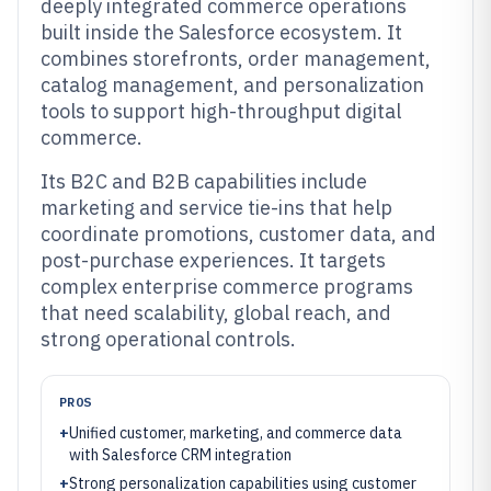
deeply integrated commerce operations
built inside the Salesforce ecosystem. It
combines storefronts, order management,
catalog management, and personalization
tools to support high-throughput digital
commerce.
Its B2C and B2B capabilities include
marketing and service tie-ins that help
coordinate promotions, customer data, and
post-purchase experiences. It targets
complex enterprise commerce programs
that need scalability, global reach, and
strong operational controls.
PROS
+
Unified customer, marketing, and commerce data
with Salesforce CRM integration
+
Strong personalization capabilities using customer