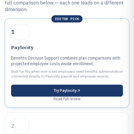
full comparison below — each one leads on a different
dimension.
EDITOR PICK
1
Paylocity
Benefits Decision Support combines plan comparisons with
projected employee costs inside enrollment.
Built for fits when mid-sized employers need benefits administration
connected directly to Paylocity payroll and employee records..
Try
Paylocity
Read full review
2