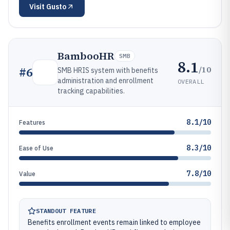
Visit
Gusto
BambooHR
SMB
8.1
/10
#
6
SMB HRIS system with benefits
administration and enrollment
OVERALL
tracking capabilities.
8.1/10
Features
8.3/10
Ease of Use
7.8/10
Value
STANDOUT FEATURE
Benefits enrollment events remain linked to employee