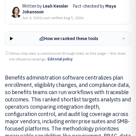
Written by
Leah Kessler
·
Fact-checked by
Maya
Johansson
Jun 4, 2026
·
Last verified
Aug 5, 2026
How we ranked these tools
Gitnux may earn a commission through links on this page — this does
not influence rankings.
Editorial policy
Benefits administration software centralizes plan
enrollment, eligibility changes, and compliance data,
so benefits teams can run workflows with traceable
outcomes. This ranked shortlist targets analysts and
operators comparing integration depth,
configuration control, and audit log coverage across
major vendors, including enterprise suites and SMB-
focused platforms. The methodology prioritizes
measurable capabilities like provisioning, RBAC, data