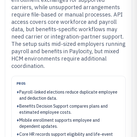
carriers, while unsupported arrangements
require file-based or manual processes. API
access covers core workforce and payroll
data, but benefits-specific workflows may
need carrier or integration-partner support.
The setup suits mid-sized employers running
payroll and benefits in Paylocity, but mixed
HCM environments require additional
coordination.
PROS
+
Payroll-linked elections reduce duplicate employee
and deduction data.
+
Benefits Decision Support compares plans and
estimated employee costs.
+
Mobile enrollment supports employee and
dependent updates.
+
Core HR records support eligibility and life-event