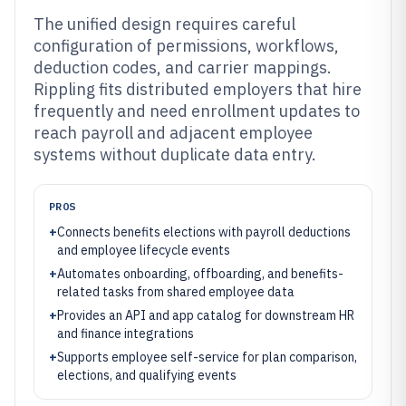
The unified design requires careful
configuration of permissions, workflows,
deduction codes, and carrier mappings.
Rippling fits distributed employers that hire
frequently and need enrollment updates to
reach payroll and adjacent employee
systems without duplicate data entry.
PROS
+
Connects benefits elections with payroll deductions
and employee lifecycle events
+
Automates onboarding, offboarding, and benefits-
related tasks from shared employee data
+
Provides an API and app catalog for downstream HR
and finance integrations
+
Supports employee self-service for plan comparison,
elections, and qualifying events