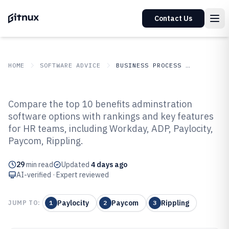
Contact Us
HOME
SOFTWARE ADVICE
BUSINESS PROCESS OUTSOURCING
GITNUX
SOFTWARE
Business Process
Compare the top 10 benefits adminstration
ADVICE
Outsourcing
software options with rankings and key features
Top 10 Best Benefits
for HR teams, including Workday, ADP, Paylocity,
Adminstration Software of 2026
Paycom, Rippling.
29
min read
Updated
4 days ago
AI-verified · Expert reviewed
Paylocity
Paycom
Rippling
JUMP TO:
1
2
3