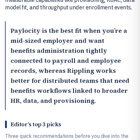
model fit, and throughput under enrollment events.
Paylocity
is the best fit when you’re a
mid-sized employer and want
benefits administration tightly
connected to payroll and employee
records, whereas
Rippling
works
better for distributed teams that need
benefits workflows linked to broader
HR, data, and provisioning.
Editor’s top 3 picks
Three quick recommendations before you dive into the