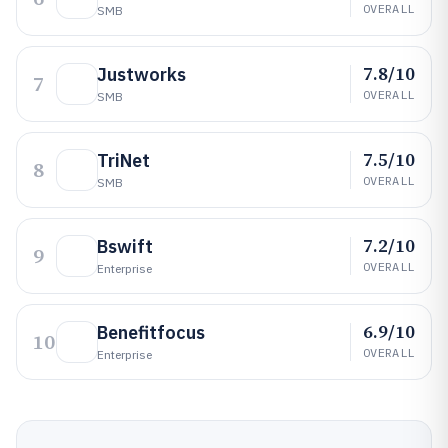
OVERALL
SMB
7.8/10
Justworks
7
OVERALL
SMB
7.5/10
TriNet
8
OVERALL
SMB
7.2/10
Bswift
9
OVERALL
Enterprise
6.9/10
Benefitfocus
10
OVERALL
Enterprise