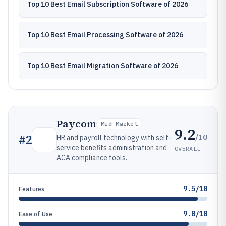
Top 10 Best Email Subscription Software of 2026
Top 10 Best Email Processing Software of 2026
Top 10 Best Email Migration Software of 2026
Paycom
Mid-Market
9.2
/10
#
2
HR and payroll technology with self-
service benefits administration and
OVERALL
ACA compliance tools.
9.5/10
Features
9.0/10
Ease of Use