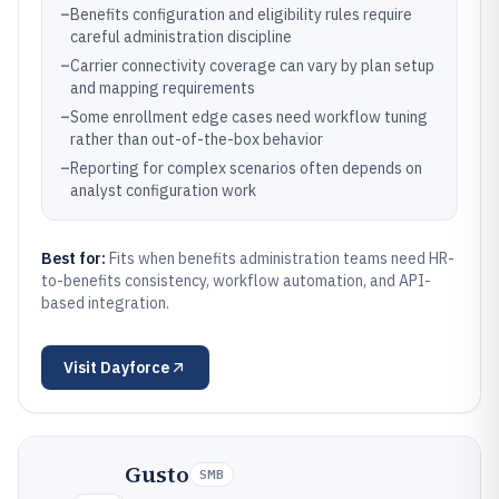
–
Benefits configuration and eligibility rules require
careful administration discipline
–
Carrier connectivity coverage can vary by plan setup
and mapping requirements
–
Some enrollment edge cases need workflow tuning
rather than out-of-the-box behavior
–
Reporting for complex scenarios often depends on
analyst configuration work
Best for:
Fits when benefits administration teams need HR-
to-benefits consistency, workflow automation, and API-
based integration.
Visit
Dayforce
Gusto
SMB