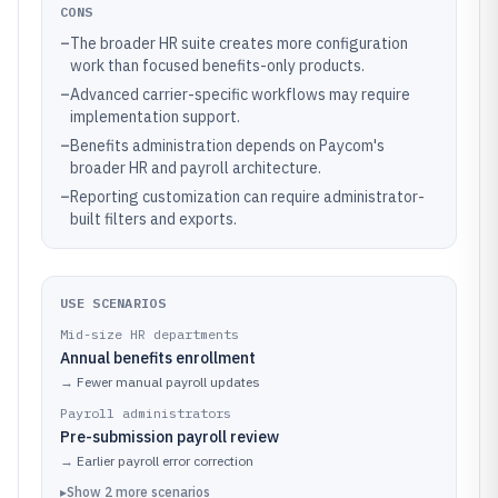
CONS
–
The broader HR suite creates more configuration
work than focused benefits-only products.
–
Advanced carrier-specific workflows may require
implementation support.
–
Benefits administration depends on Paycom's
broader HR and payroll architecture.
–
Reporting customization can require administrator-
built filters and exports.
USE SCENARIOS
Mid-size HR departments
Annual benefits enrollment
→
Fewer manual payroll updates
Payroll administrators
Pre-submission payroll review
→
Earlier payroll error correction
▸
Show
2
more
scenarios