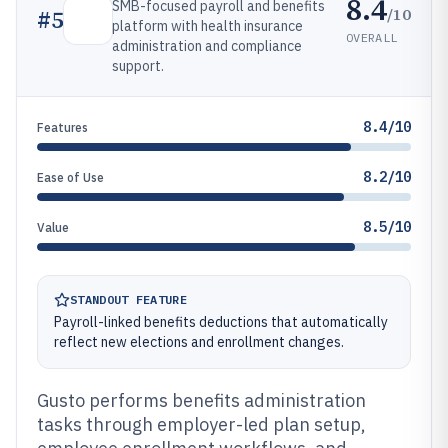
8.4
SMB-focused payroll and benefits
/10
#
5
platform with health insurance
OVERALL
administration and compliance
support.
8.4/10
Features
8.2/10
Ease of Use
8.5/10
Value
STANDOUT FEATURE
Payroll-linked benefits deductions that automatically
reflect new elections and enrollment changes.
Gusto performs benefits administration
tasks through employer-led plan setup,