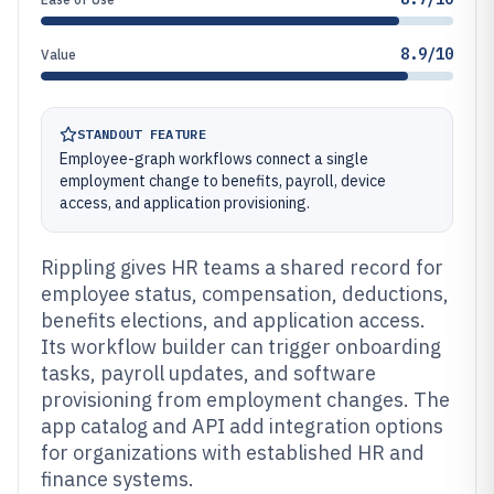
8.9/10
Value
STANDOUT FEATURE
Employee-graph workflows connect a single
employment change to benefits, payroll, device
access, and application provisioning.
Rippling gives HR teams a shared record for
employee status, compensation, deductions,
benefits elections, and application access.
Its workflow builder can trigger onboarding
tasks, payroll updates, and software
provisioning from employment changes. The
app catalog and API add integration options
for organizations with established HR and
finance systems.