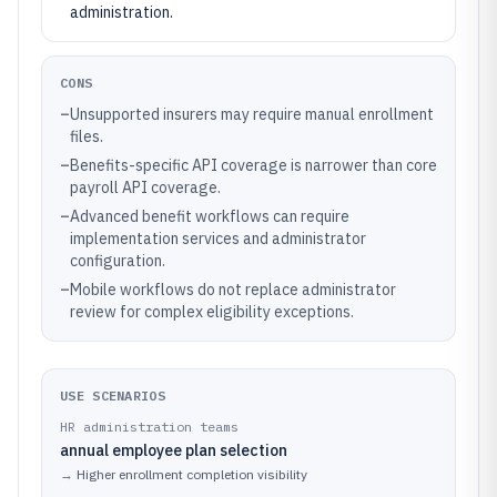
administration.
CONS
–
Unsupported insurers may require manual enrollment
files.
–
Benefits-specific API coverage is narrower than core
payroll API coverage.
–
Advanced benefit workflows can require
implementation services and administrator
configuration.
–
Mobile workflows do not replace administrator
review for complex eligibility exceptions.
USE SCENARIOS
HR administration teams
annual employee plan selection
→
Higher enrollment completion visibility