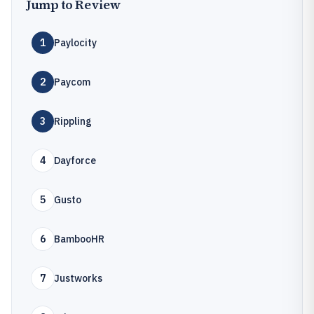
Jump to Review
1
Paylocity
2
Paycom
3
Rippling
4
Dayforce
5
Gusto
6
BambooHR
7
Justworks