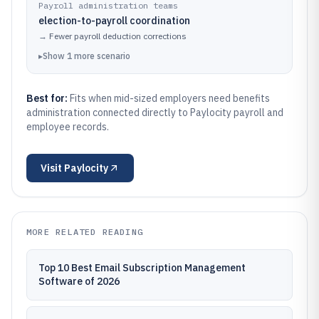
Payroll administration teams
election-to-payroll coordination
→
Fewer payroll deduction corrections
▸
Show
1
more
scenario
Best for:
Fits when mid-sized employers need benefits
administration connected directly to Paylocity payroll and
employee records.
Visit
Paylocity
MORE RELATED READING
Top 10 Best Email Subscription Management
Software of 2026