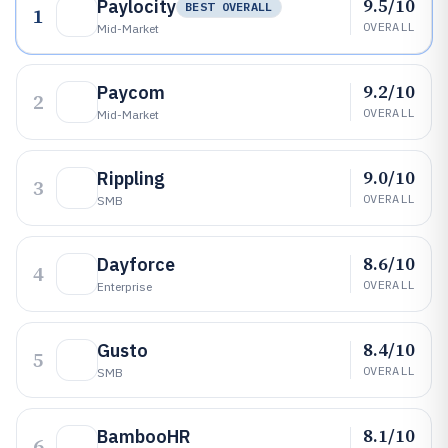
9.5/10
Paylocity
BEST OVERALL
1
OVERALL
Mid-Market
9.2/10
Paycom
2
OVERALL
Mid-Market
9.0/10
Rippling
3
OVERALL
SMB
8.6/10
Dayforce
4
OVERALL
Enterprise
8.4/10
Gusto
5
OVERALL
SMB
8.1/10
BambooHR
6