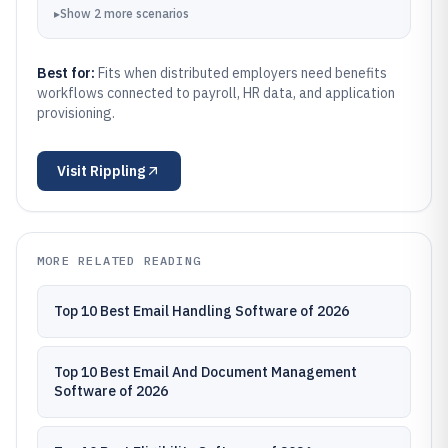
▸
Show
2
more
scenarios
Best for:
Fits when distributed employers need benefits
workflows connected to payroll, HR data, and application
provisioning.
Visit
Rippling
MORE RELATED READING
Top 10 Best Email Handling Software of 2026
Top 10 Best Email And Document Management
Software of 2026