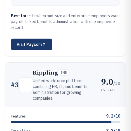
Best for:
Fits when mid-size and enterprise employers want
payroll-linked benefits administration with one employee
record.
Visit
Paycom
Rippling
SMB
9.0
Unified workforce platform
/10
#
3
combining HR, IT, and benefits
OVERALL
administration for growing
companies.
9.2/10
Features
8.7/10
Ease of Use