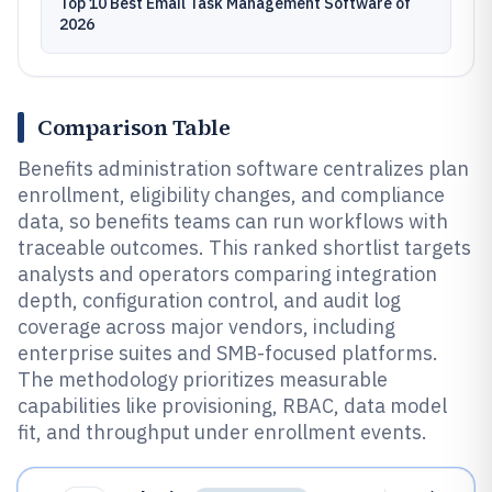
Top 10 Best Email Task Management Software of
2026
Comparison Table
Benefits administration software centralizes plan
enrollment, eligibility changes, and compliance
data, so benefits teams can run workflows with
traceable outcomes. This ranked shortlist targets
analysts and operators comparing integration
depth, configuration control, and audit log
coverage across major vendors, including
enterprise suites and SMB-focused platforms.
The methodology prioritizes measurable
capabilities like provisioning, RBAC, data model
fit, and throughput under enrollment events.