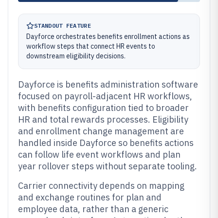
STANDOUT FEATURE
Dayforce orchestrates benefits enrollment actions as
workflow steps that connect HR events to
downstream eligibility decisions.
Dayforce is benefits administration software
focused on payroll-adjacent HR workflows,
with benefits configuration tied to broader
HR and total rewards processes. Eligibility
and enrollment change management are
handled inside Dayforce so benefits actions
can follow life event workflows and plan
year rollover steps without separate tooling.
Carrier connectivity depends on mapping
and exchange routines for plan and
employee data, rather than a generic