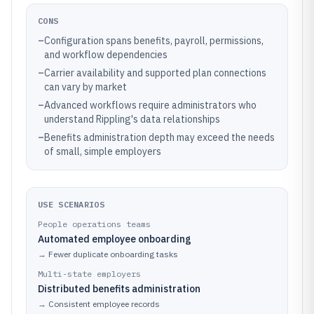
CONS
–
Configuration spans benefits, payroll, permissions,
and workflow dependencies
–
Carrier availability and supported plan connections
can vary by market
–
Advanced workflows require administrators who
understand Rippling's data relationships
–
Benefits administration depth may exceed the needs
of small, simple employers
USE SCENARIOS
People operations teams
Automated employee onboarding
→
Fewer duplicate onboarding tasks
Multi-state employers
Distributed benefits administration
→
Consistent employee records