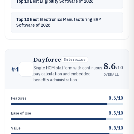
Top 10 Best Eligibility Software of 2026
Top 10 Best Electronics Manufacturing ERP
Software of 2026
Dayforce
Enterprise
8.6
/10
#
4
Single HCM platform with continuous
pay calculation and embedded
OVERALL
benefits administration.
8.6/10
Features
8.5/10
Ease of Use
8.8/10
Value