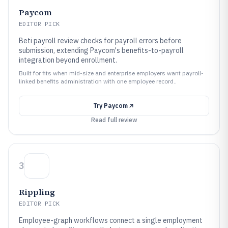
Paycom
EDITOR PICK
Beti payroll review checks for payroll errors before
submission, extending Paycom's benefits-to-payroll
integration beyond enrollment.
Built for fits when mid-size and enterprise employers want payroll-
linked benefits administration with one employee record..
Try
Paycom
Read full review
3
Rippling
EDITOR PICK
Employee-graph workflows connect a single employment