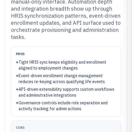
manual-only interface. Automation depth
and integration breadth show up through
HRIS synchronization patterns, event-driven
enrollment updates, and API surface used to
orchestrate provisioning and administration
tasks.
PROS
+
Tight HRIS sync keeps eligibility and enrollment
aligned to employment changes
+
Event-driven enrollment change management
reduces re-keying across qualifying life events
+
API-driven extensibility supports custom workflows
and administrative integrations
+
Governance controls include role separation and
activity tracking for admin actions
CONS