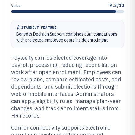
9.3/10
Value
STANDOUT FEATURE
Benefits Decision Support combines plan comparisons
with projected employee costs inside enrollment.
Paylocity carries elected coverage into
payroll processing, reducing reconciliation
work after open enrollment. Employees can
review plans, compare estimated costs, add
dependents, and submit elections through
web or mobile interfaces. Administrators
can apply eligibility rules, manage plan-year
changes, and track enrollment status from
HR records.
Carrier connectivity supports electronic
enrollment exchanges for supported