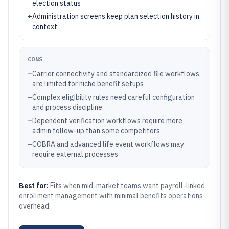
election status
+
Administration screens keep plan selection history in
context
CONS
–
Carrier connectivity and standardized file workflows
are limited for niche benefit setups
–
Complex eligibility rules need careful configuration
and process discipline
–
Dependent verification workflows require more
admin follow-up than some competitors
–
COBRA and advanced life event workflows may
require external processes
Best for:
Fits when mid-market teams want payroll-linked
enrollment management with minimal benefits operations
overhead.