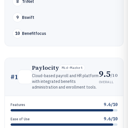
8
TriNet
9
Bswift
10
Benefitfocus
Paylocity
Mid-Market
9.5
/10
#
1
Cloud-based payroll and HR platform
with integrated benefits
OVERALL
administration and enrollment tools.
9.6/10
Features
9.6/10
Ease of Use