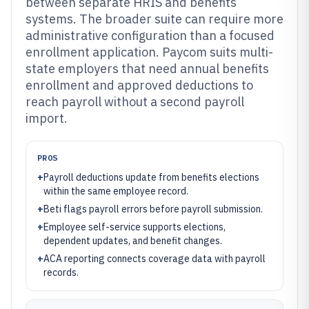
between separate HRIS and benefits
systems. The broader suite can require more
administrative configuration than a focused
enrollment application. Paycom suits multi-
state employers that need annual benefits
enrollment and approved deductions to
reach payroll without a second payroll
import.
PROS
+
Payroll deductions update from benefits elections
within the same employee record.
+
Beti flags payroll errors before payroll submission.
+
Employee self-service supports elections,
dependent updates, and benefit changes.
+
ACA reporting connects coverage data with payroll
records.