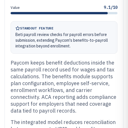
9.1/10
Value
STANDOUT FEATURE
Beti payroll review checks for payroll errors before
submission, extending Paycom's benefits-to-payroll
integration beyond enrollment.
Paycom keeps benefit deductions inside the
same payroll record used for wages and tax
calculations. The benefits module supports
plan configuration, employee self-service,
enrollment workflows, and carrier
connectivity. ACA reporting adds compliance
support for employers that need coverage
data tied to payroll records.
The integrated model reduces reconciliation