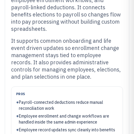
employee enrollment workflows, and
payroll-linked deductions. It connects
benefits elections to payroll so changes flow
into pay processing without building custom
spreadsheets.
It supports common onboarding and life
event driven updates so enrollment change
management stays tied to employee
records. It also provides administrative
controls for managing employees, elections,
and plan selections in one place.
PROS
+
Payroll-connected deductions reduce manual
reconciliation work
+
Employee enrollment and change workflows are
handled inside the same admin experience
+
Employee record updates sync cleanly into benefits