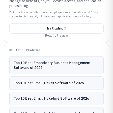
change to benefits, payroll, device access, and application
provisioning.
Built for fits when distributed employers need benefits workflows
connected to payroll, HR data, and application provisioning..
Try
Rippling
Read full review
RELATED READING
Top 10 Best Embroidery Business Management
Software of 2026
Top 10 Best Email Ticket Software of 2026
Top 10 Best Email Ticketing Software of 2026