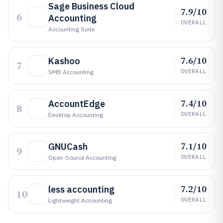
Sage Business Cloud
7.9/10
6
Accounting
OVERALL
Accounting Suite
7.6/10
Kashoo
7
OVERALL
SMB Accounting
7.4/10
AccountEdge
8
OVERALL
Desktop Accounting
7.1/10
GNUCash
9
OVERALL
Open-Source Accounting
7.2/10
less accounting
10
OVERALL
Lightweight Accounting