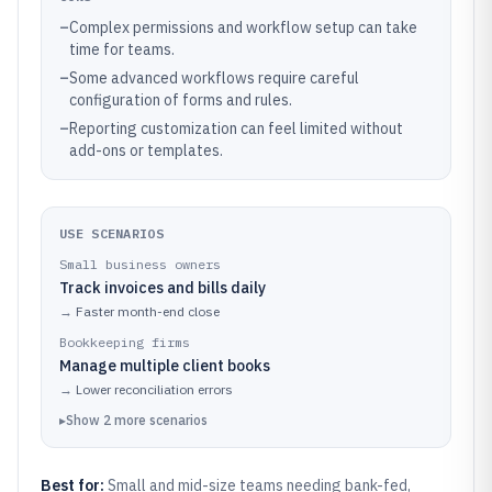
–
Complex permissions and workflow setup can take
time for teams.
–
Some advanced workflows require careful
configuration of forms and rules.
–
Reporting customization can feel limited without
add-ons or templates.
USE SCENARIOS
Small business owners
Track invoices and bills daily
→
Faster month-end close
Bookkeeping firms
Manage multiple client books
→
Lower reconciliation errors
▸
Show
2
more
scenarios
Best for:
Small and mid-size teams needing bank-fed,