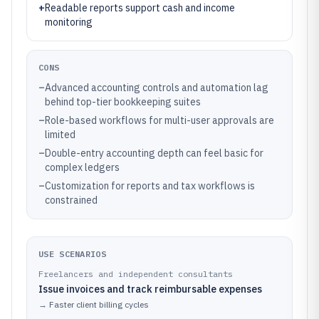
+
Readable reports support cash and income
monitoring
CONS
–
Advanced accounting controls and automation lag
behind top-tier bookkeeping suites
–
Role-based workflows for multi-user approvals are
limited
–
Double-entry accounting depth can feel basic for
complex ledgers
–
Customization for reports and tax workflows is
constrained
USE SCENARIOS
Freelancers and independent consultants
Issue invoices and track reimbursable expenses
→
Faster client billing cycles