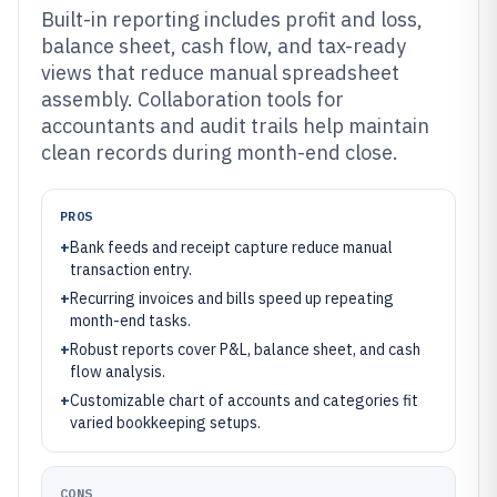
Built-in reporting includes profit and loss,
balance sheet, cash flow, and tax-ready
views that reduce manual spreadsheet
assembly. Collaboration tools for
accountants and audit trails help maintain
clean records during month-end close.
PROS
+
Bank feeds and receipt capture reduce manual
transaction entry.
+
Recurring invoices and bills speed up repeating
month-end tasks.
+
Robust reports cover P&L, balance sheet, and cash
flow analysis.
+
Customizable chart of accounts and categories fit
varied bookkeeping setups.
CONS