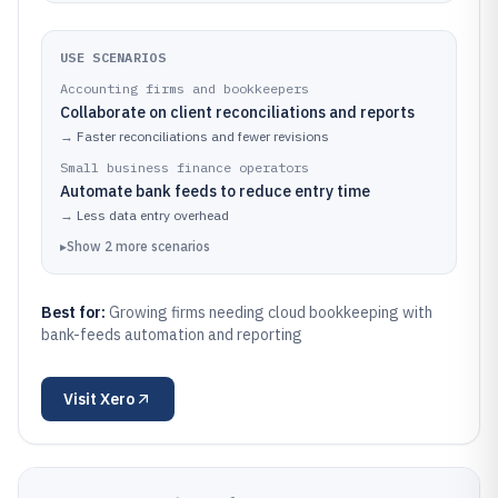
USE SCENARIOS
Accounting firms and bookkeepers
Collaborate on client reconciliations and reports
→
Faster reconciliations and fewer revisions
Small business finance operators
Automate bank feeds to reduce entry time
→
Less data entry overhead
▸
Show
2
more
scenarios
Best for:
Growing firms needing cloud bookkeeping with
bank-feeds automation and reporting
Visit
Xero