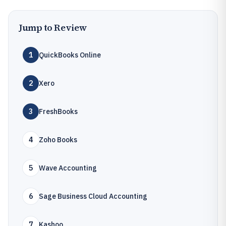
Jump to Review
1
QuickBooks Online
2
Xero
3
FreshBooks
4
Zoho Books
5
Wave Accounting
6
Sage Business Cloud Accounting
7
Kashoo