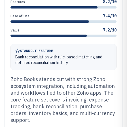
8.2/10
Features
7.4/10
Ease of Use
7.2/10
Value
STANDOUT FEATURE
Bank reconciliation with rule-based matching and
detailed reconciliation history
Zoho Books stands out with strong Zoho
ecosystem integration, including automation
and workflows tied to other Zoho apps. The
core feature set covers invoicing, expense
tracking, bank reconciliation, purchase
orders, inventory basics, and multi-currency
support.