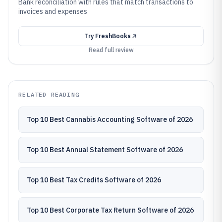
Bank reconciliation with rules that match transactions to
invoices and expenses
Try
FreshBooks
Read full review
RELATED READING
Top 10 Best Cannabis Accounting Software of 2026
Top 10 Best Annual Statement Software of 2026
Top 10 Best Tax Credits Software of 2026
Top 10 Best Corporate Tax Return Software of 2026