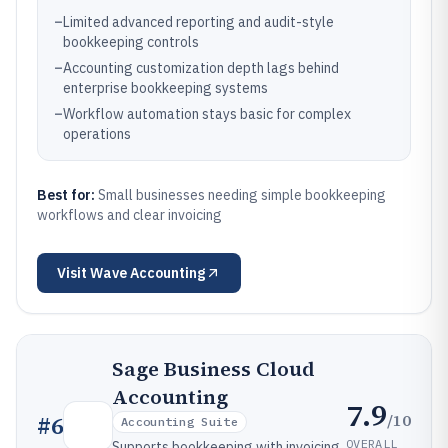
–
Limited advanced reporting and audit-style
bookkeeping controls
–
Accounting customization depth lags behind
enterprise bookkeeping systems
–
Workflow automation stays basic for complex
operations
Best for:
Small businesses needing simple bookkeeping
workflows and clear invoicing
Visit
Wave Accounting
Sage Business Cloud
Accounting
7.9
/10
#
6
Accounting Suite
OVERALL
Supports bookkeeping with invoicing,