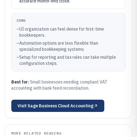
accurate month-end close.
CONS
–
UI organization can feel dense for first-time
bookkeepers.
–
Automation options are less flexible than
specialized bookkeeping systems.
–
Setup for reporting and tax rules can take multiple
configuration steps.
Best for:
Small businesses needing compliant VAT
accounting with bank feed reconciliation.
Visit
Sage Business Cloud Accounting
MORE RELATED READING