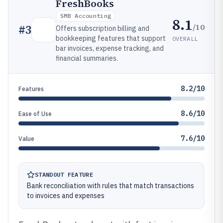
FreshBooks
SMB Accounting
8.1
/10
#
3
Offers subscription billing and
bookkeeping features that support
OVERALL
bar invoices, expense tracking, and
financial summaries.
8.2/10
Features
8.6/10
Ease of Use
7.6/10
Value
STANDOUT FEATURE
Bank reconciliation with rules that match transactions
to invoices and expenses