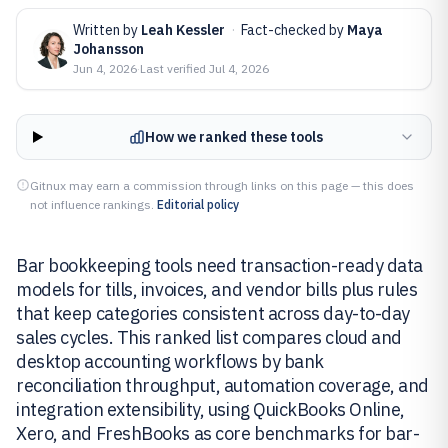
Written by
Leah Kessler
·
Fact-checked by
Maya
Johansson
Jun 4, 2026
·
Last verified
Jul 4, 2026
How we ranked these tools
Gitnux may earn a commission through links on this page — this does
not influence rankings.
Editorial policy
Bar bookkeeping tools need transaction-ready data
models for tills, invoices, and vendor bills plus rules
that keep categories consistent across day-to-day
sales cycles. This ranked list compares cloud and
desktop accounting workflows by bank
reconciliation throughput, automation coverage, and
integration extensibility, using QuickBooks Online,
Xero, and FreshBooks as core benchmarks for bar-