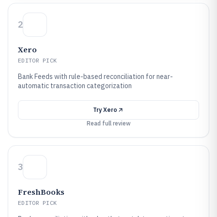
2
Xero
EDITOR PICK
Bank Feeds with rule-based reconciliation for near-
automatic transaction categorization
Try
Xero
Read full review
3
FreshBooks
EDITOR PICK