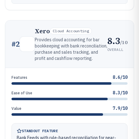
Xero
Cloud Accounting
8.3
Provides cloud accounting for bar
/10
#
2
bookkeeping with bank reconciliation,
OVERALL
purchase and sales tracking, and
profit and cashflow reporting.
8.6/10
Features
8.3/10
Ease of Use
7.9/10
Value
STANDOUT FEATURE
Bank Feeds with rule-based reconciliation for near-