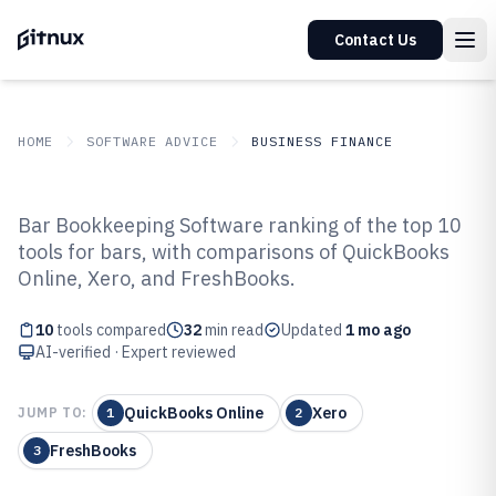
Contact Us
HOME
SOFTWARE ADVICE
BUSINESS FINANCE
GITNUX
SOFTWARE ADVICE
Business Finance
Bar Bookkeeping Software ranking of the top 10
Top 10 Best Bar Bookkeeping
tools for bars, with comparisons of QuickBooks
Online, Xero, and FreshBooks.
Software of 2026
10
tools compared
32
min read
Updated
1 mo ago
AI-verified · Expert reviewed
QuickBooks Online
Xero
JUMP TO:
1
2
FreshBooks
3