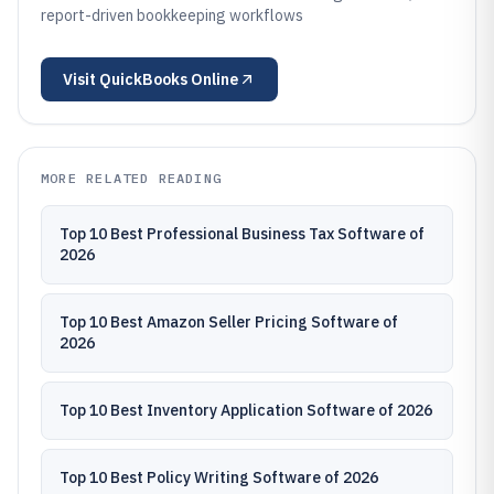
report-driven bookkeeping workflows
Visit
QuickBooks Online
MORE RELATED READING
Top 10 Best Professional Business Tax Software of
2026
Top 10 Best Amazon Seller Pricing Software of
2026
Top 10 Best Inventory Application Software of 2026
Top 10 Best Policy Writing Software of 2026