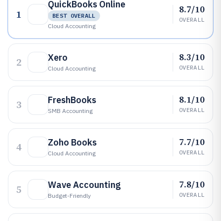
QuickBooks Online
8.7/10
1
BEST OVERALL
OVERALL
Cloud Accounting
8.3/10
Xero
2
OVERALL
Cloud Accounting
8.1/10
FreshBooks
3
OVERALL
SMB Accounting
7.7/10
Zoho Books
4
OVERALL
Cloud Accounting
7.8/10
Wave Accounting
5
OVERALL
Budget-Friendly