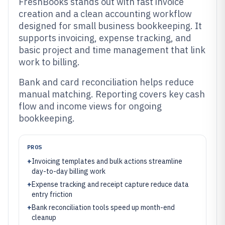
FreshBooks stands out with fast invoice
creation and a clean accounting workflow
designed for small business bookkeeping. It
supports invoicing, expense tracking, and
basic project and time management that link
work to billing.
Bank and card reconciliation helps reduce
manual matching. Reporting covers key cash
flow and income views for ongoing
bookkeeping.
PROS
+
Invoicing templates and bulk actions streamline
day-to-day billing work
+
Expense tracking and receipt capture reduce data
entry friction
+
Bank reconciliation tools speed up month-end
cleanup