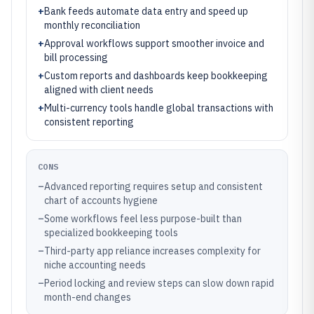
+
Bank feeds automate data entry and speed up
monthly reconciliation
+
Approval workflows support smoother invoice and
bill processing
+
Custom reports and dashboards keep bookkeeping
aligned with client needs
+
Multi-currency tools handle global transactions with
consistent reporting
CONS
–
Advanced reporting requires setup and consistent
chart of accounts hygiene
–
Some workflows feel less purpose-built than
specialized bookkeeping tools
–
Third-party app reliance increases complexity for
niche accounting needs
–
Period locking and review steps can slow down rapid
month-end changes