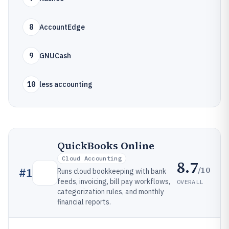
8
AccountEdge
9
GNUCash
10
less accounting
QuickBooks Online
Cloud Accounting
8.7
/10
#
1
Runs cloud bookkeeping with bank
feeds, invoicing, bill pay workflows,
OVERALL
categorization rules, and monthly
financial reports.