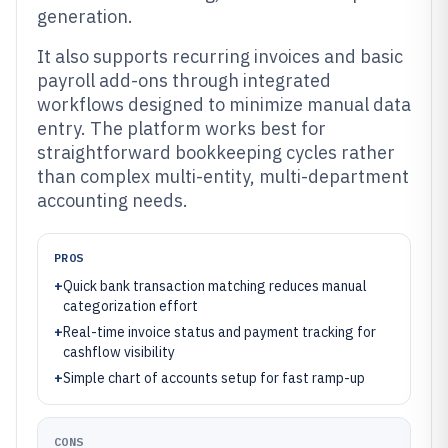
generation.
It also supports recurring invoices and basic
payroll add-ons through integrated
workflows designed to minimize manual data
entry. The platform works best for
straightforward bookkeeping cycles rather
than complex multi-entity, multi-department
accounting needs.
PROS
+
Quick bank transaction matching reduces manual
categorization effort
+
Real-time invoice status and payment tracking for
cashflow visibility
+
Simple chart of accounts setup for fast ramp-up
CONS