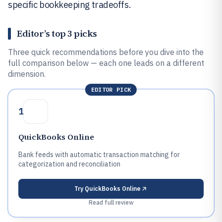
specific bookkeeping tradeoffs.
Editor’s top 3 picks
Three quick recommendations before you dive into the
full comparison below — each one leads on a different
dimension.
EDITOR PICK
1
QuickBooks Online
Bank feeds with automatic transaction matching for
categorization and reconciliation
Try
QuickBooks Online
Read full review