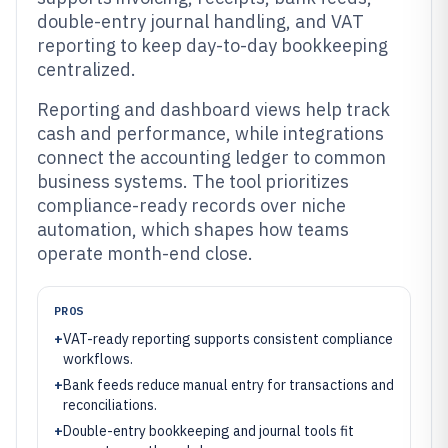
double-entry journal handling, and VAT
reporting to keep day-to-day bookkeeping
centralized.
Reporting and dashboard views help track
cash and performance, while integrations
connect the accounting ledger to common
business systems. The tool prioritizes
compliance-ready records over niche
automation, which shapes how teams
operate month-end close.
PROS
+
VAT-ready reporting supports consistent compliance
workflows.
+
Bank feeds reduce manual entry for transactions and
reconciliations.
+
Double-entry bookkeeping and journal tools fit