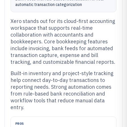
automatic transaction categorization
Xero stands out for its cloud-first accounting
workspace that supports real-time
collaboration with accountants and
bookkeepers. Core bookkeeping features
include invoicing, bank feeds for automated
transaction capture, expense and bill
tracking, and customizable financial reports.
Built-in inventory and project-style tracking
help connect day-to-day transactions to
reporting needs. Strong automation comes
from rule-based bank reconciliation and
workflow tools that reduce manual data
entry.
PROS