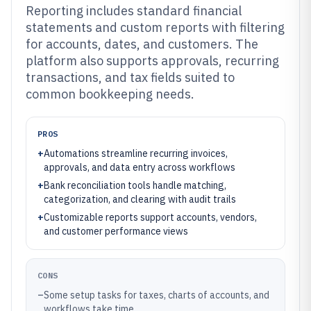
Reporting includes standard financial
statements and custom reports with filtering
for accounts, dates, and customers. The
platform also supports approvals, recurring
transactions, and tax fields suited to
common bookkeeping needs.
PROS
+
Automations streamline recurring invoices,
approvals, and data entry across workflows
+
Bank reconciliation tools handle matching,
categorization, and clearing with audit trails
+
Customizable reports support accounts, vendors,
and customer performance views
CONS
–
Some setup tasks for taxes, charts of accounts, and
workflows take time