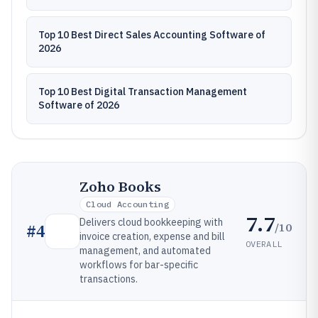
Top 10 Best Direct Sales Accounting Software of
2026
Top 10 Best Digital Transaction Management
Software of 2026
Zoho Books
Cloud Accounting
7.7
Delivers cloud bookkeeping with
/10
#
4
invoice creation, expense and bill
OVERALL
management, and automated
workflows for bar-specific
transactions.