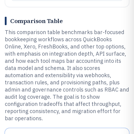
Comparison Table
This comparison table benchmarks bar-focused
bookkeeping workflows across QuickBooks
Online, Xero, FreshBooks, and other top options,
with emphasis on integration depth, API surface,
and how each tool maps bar accounting into its
data model and schema. It also scores
automation and extensibility via webhooks,
transaction rules, and provisioning paths, plus
admin and governance controls such as RBAC and
audit log coverage. The goal is to show
configuration tradeoffs that affect throughput,
reporting consistency, and migration effort for
bar operations.