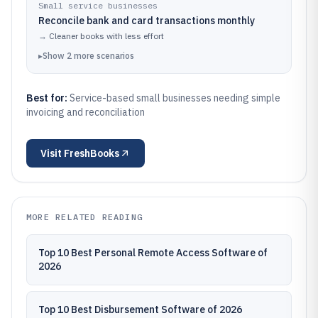
Small service businesses
Reconcile bank and card transactions monthly
→
Cleaner books with less effort
▸
Show
2
more
scenarios
Best for:
Service-based small businesses needing simple
invoicing and reconciliation
Visit
FreshBooks
MORE RELATED READING
Top 10 Best Personal Remote Access Software of
2026
Top 10 Best Disbursement Software of 2026