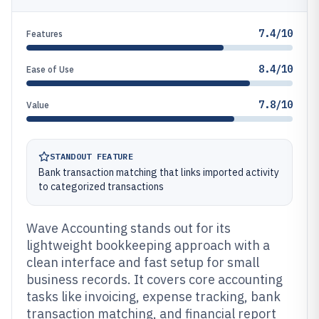
7.4/10
Features
8.4/10
Ease of Use
7.8/10
Value
STANDOUT FEATURE
Bank transaction matching that links imported activity
to categorized transactions
Wave Accounting stands out for its
lightweight bookkeeping approach with a
clean interface and fast setup for small
business records. It covers core accounting
tasks like invoicing, expense tracking, bank
transaction matching, and financial report