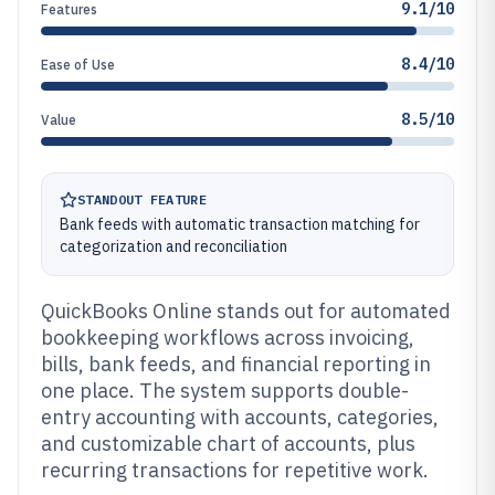
9.1/10
Features
8.4/10
Ease of Use
8.5/10
Value
STANDOUT FEATURE
Bank feeds with automatic transaction matching for
categorization and reconciliation
QuickBooks Online stands out for automated
bookkeeping workflows across invoicing,
bills, bank feeds, and financial reporting in
one place. The system supports double-
entry accounting with accounts, categories,
and customizable chart of accounts, plus
recurring transactions for repetitive work.