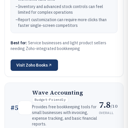
–
Inventory and advanced stock controls can feel
limited for complex operations
–
Report customization can require more clicks than
faster single-screen competitors
Best for:
Service businesses and light product sellers
needing Zoho-integrated bookkeeping
Visit
Zoho Books
Wave Accounting
Budget-Friendly
7.8
/10
#
5
Provides free bookkeeping tools for
small businesses with invoicing,
OVERALL
expense tracking, and basic financial
reports.