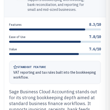
bank reconciliation, and reporting for
small and mid-sized businesses.
8.3/10
Features
7.8/10
Ease of Use
7.6/10
Value
STANDOUT FEATURE
VAT reporting and tax rules built into the bookkeeping
workflow.
Sage Business Cloud Accounting stands out
for its strong bookkeeping depth aimed at
standard business finance workflows. It
supports invoicing, receipts, bank feeds,