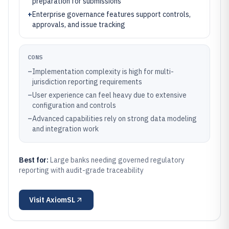
preparation for submissions
+
Enterprise governance features support controls,
approvals, and issue tracking
CONS
–
Implementation complexity is high for multi-
jurisdiction reporting requirements
–
User experience can feel heavy due to extensive
configuration and controls
–
Advanced capabilities rely on strong data modeling
and integration work
Best for:
Large banks needing governed regulatory
reporting with audit-grade traceability
Visit
AxiomSL