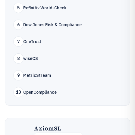
5
Refinitiv World-Check
6
Dow Jones Risk & Compliance
7
OneTrust
8
wiseOS
9
MetricStream
10
OpenCompliance
AxiomSL