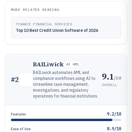
MORE RELATED READING
FINANCE FINANCIAL SERVICES
Top 10 Best Credit Union Software of 2026
BAILiwick
AI AML
BAILiwick automates AML and
9.1
/10
#
2
compliance workflows using AI to
streamline case management,
OVERALL
investigations, and regulatory
operations for financial institutions.
9.2/10
Features
8.9/10
Ease of Use