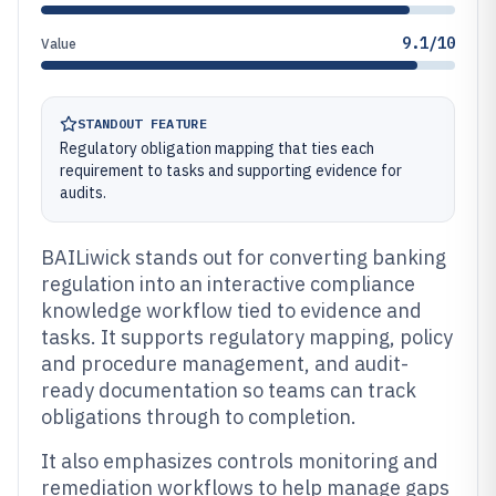
9.1/10
Value
STANDOUT FEATURE
Regulatory obligation mapping that ties each
requirement to tasks and supporting evidence for
audits.
BAILiwick stands out for converting banking
regulation into an interactive compliance
knowledge workflow tied to evidence and
tasks. It supports regulatory mapping, policy
and procedure management, and audit-
ready documentation so teams can track
obligations through to completion.
It also emphasizes controls monitoring and
remediation workflows to help manage gaps