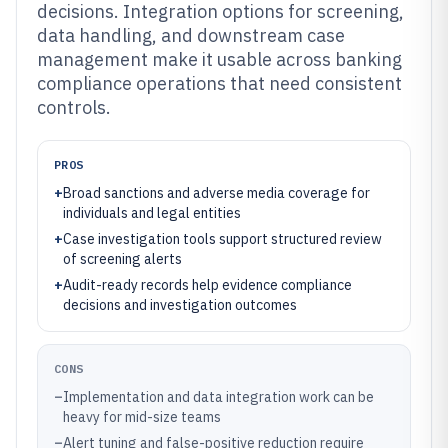
decisions. Integration options for screening,
data handling, and downstream case
management make it usable across banking
compliance operations that need consistent
controls.
PROS
+
Broad sanctions and adverse media coverage for
individuals and legal entities
+
Case investigation tools support structured review
of screening alerts
+
Audit-ready records help evidence compliance
decisions and investigation outcomes
CONS
–
Implementation and data integration work can be
heavy for mid-size teams
–
Alert tuning and false-positive reduction require