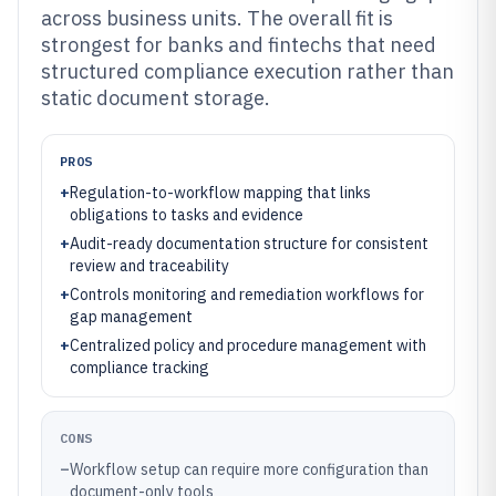
across business units. The overall fit is
strongest for banks and fintechs that need
structured compliance execution rather than
static document storage.
PROS
+
Regulation-to-workflow mapping that links
obligations to tasks and evidence
+
Audit-ready documentation structure for consistent
review and traceability
+
Controls monitoring and remediation workflows for
gap management
+
Centralized policy and procedure management with
compliance tracking
CONS
–
Workflow setup can require more configuration than
document-only tools