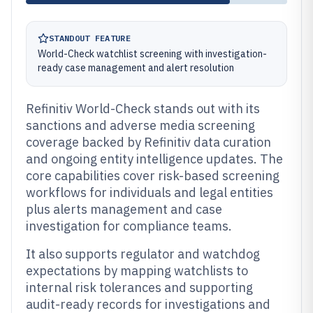
STANDOUT FEATURE
World-Check watchlist screening with investigation-
ready case management and alert resolution
Refinitiv World-Check stands out with its
sanctions and adverse media screening
coverage backed by Refinitiv data curation
and ongoing entity intelligence updates. The
core capabilities cover risk-based screening
workflows for individuals and legal entities
plus alerts management and case
investigation for compliance teams.
It also supports regulator and watchdog
expectations by mapping watchlists to
internal risk tolerances and supporting
audit-ready records for investigations and