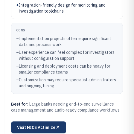
+
Integration-friendly design for monitoring and
investigation toolchains
CONS
–
Implementation projects often require significant
data and process work
–
User experience can feel complex for investigators
without configuration support
–
Licensing and deployment costs can be heavy for
smaller compliance teams
–
Customization may require specialist administrators
and ongoing tuning
Best for:
Large banks needing end-to-end surveillance
case management and audit-ready compliance workflows
Visit
NICE Actimize