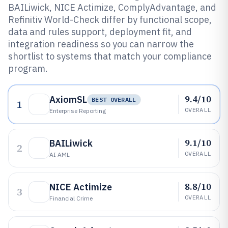
BAILiwick, NICE Actimize, ComplyAdvantage, and
Refinitiv World-Check differ by functional scope,
data and rules support, deployment fit, and
integration readiness so you can narrow the
shortlist to systems that match your compliance
program.
9.4/10
AxiomSL
BEST OVERALL
1
OVERALL
Enterprise Reporting
9.1/10
BAILiwick
2
OVERALL
AI AML
8.8/10
NICE Actimize
3
OVERALL
Financial Crime