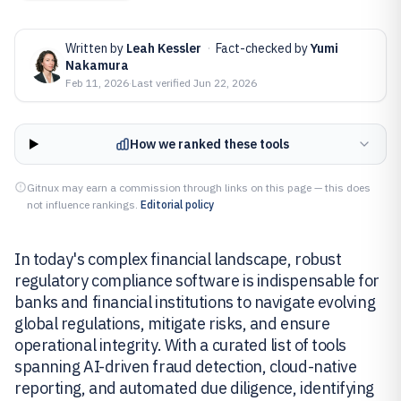
Written by
Leah Kessler
·
Fact-checked by
Yumi
Nakamura
Feb 11, 2026
·
Last verified
Jun 22, 2026
How we ranked these tools
Gitnux may earn a commission through links on this page — this does
not influence rankings.
Editorial policy
In today's complex financial landscape, robust
regulatory compliance software is indispensable for
banks and financial institutions to navigate evolving
global regulations, mitigate risks, and ensure
operational integrity. With a curated list of tools
spanning AI-driven fraud detection, cloud-native
reporting, and automated due diligence, identifying