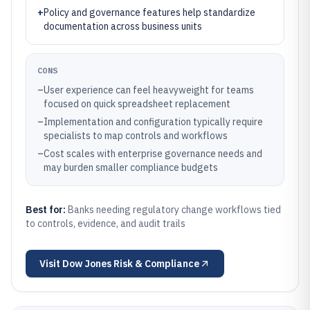
+
Policy and governance features help standardize
documentation across business units
CONS
–
User experience can feel heavyweight for teams
focused on quick spreadsheet replacement
–
Implementation and configuration typically require
specialists to map controls and workflows
–
Cost scales with enterprise governance needs and
may burden smaller compliance budgets
Best for:
Banks needing regulatory change workflows tied
to controls, evidence, and audit trails
Visit
Dow Jones Risk & Compliance