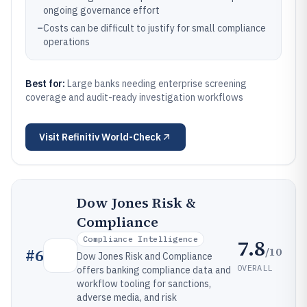
ongoing governance effort
–
Costs can be difficult to justify for small compliance
operations
Best for:
Large banks needing enterprise screening
coverage and audit-ready investigation workflows
Visit
Refinitiv World-Check
Dow Jones Risk &
Compliance
Compliance Intelligence
7.8
/10
#
6
Dow Jones Risk and Compliance
OVERALL
offers banking compliance data and
workflow tooling for sanctions,
adverse media, and risk