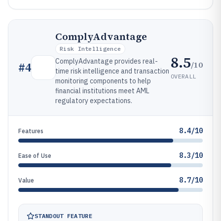
ComplyAdvantage
Risk Intelligence
8.5
ComplyAdvantage provides real-
/10
#
4
time risk intelligence and transaction
OVERALL
monitoring components to help
financial institutions meet AML
regulatory expectations.
8.4/10
Features
8.3/10
Ease of Use
8.7/10
Value
STANDOUT FEATURE