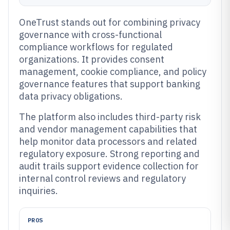
OneTrust stands out for combining privacy
governance with cross-functional
compliance workflows for regulated
organizations. It provides consent
management, cookie compliance, and policy
governance features that support banking
data privacy obligations.
The platform also includes third-party risk
and vendor management capabilities that
help monitor data processors and related
regulatory exposure. Strong reporting and
audit trails support evidence collection for
internal control reviews and regulatory
inquiries.
PROS