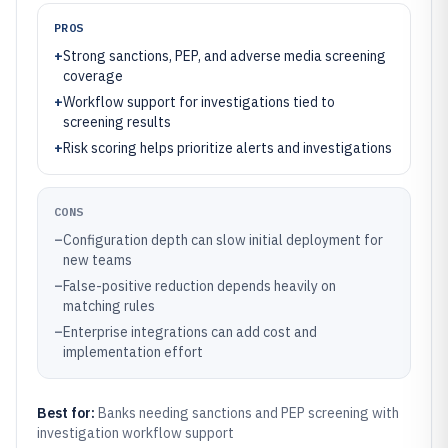
PROS
+
Strong sanctions, PEP, and adverse media screening
coverage
+
Workflow support for investigations tied to
screening results
+
Risk scoring helps prioritize alerts and investigations
CONS
–
Configuration depth can slow initial deployment for
new teams
–
False-positive reduction depends heavily on
matching rules
–
Enterprise integrations can add cost and
implementation effort
Best for:
Banks needing sanctions and PEP screening with
investigation workflow support