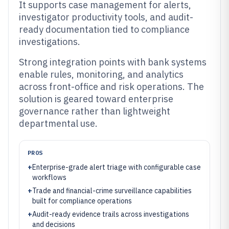
It supports case management for alerts,
investigator productivity tools, and audit-
ready documentation tied to compliance
investigations.
Strong integration points with bank systems
enable rules, monitoring, and analytics
across front-office and risk operations. The
solution is geared toward enterprise
governance rather than lightweight
departmental use.
PROS
+
Enterprise-grade alert triage with configurable case
workflows
+
Trade and financial-crime surveillance capabilities
built for compliance operations
+
Audit-ready evidence trails across investigations
and decisions