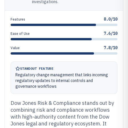
investigations.
8.0/10
Features
7.6/10
Ease of Use
7.8/10
Value
STANDOUT FEATURE
Regulatory change management that links incoming
regulatory updates to internal controls and
governance workflows
Dow Jones Risk & Compliance stands out by
combining risk and compliance workflows
with high-authority content from the Dow
Jones legal and regulatory ecosystem. It