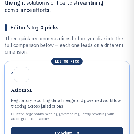
the right solution is critical to streamlining
compliance efforts.
Editor’s top 3 picks
Three quick recommendations before you dive into the
full comparison below — each one leads on a different
dimension.
EDITOR PICK
1
AxiomSL
Regulatory reporting data lineage and governed workflow
tracking across jurisdictions
Built for large banks needing governed regulatory reporting with
audit-grade traceability.
Try
AxiomSL