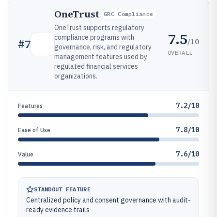
OneTrust
GRC Compliance
OneTrust supports regulatory
7.5
compliance programs with
/10
#
7
governance, risk, and regulatory
OVERALL
management features used by
regulated financial services
organizations.
7.2/10
Features
7.8/10
Ease of Use
7.6/10
Value
STANDOUT FEATURE
Centralized policy and consent governance with audit-
ready evidence trails