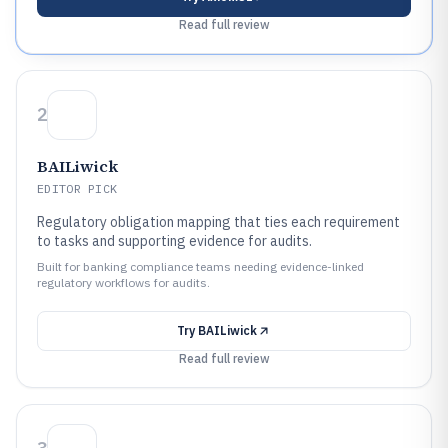
Read full review
2
BAILiwick
EDITOR PICK
Regulatory obligation mapping that ties each requirement
to tasks and supporting evidence for audits.
Built for banking compliance teams needing evidence-linked
regulatory workflows for audits.
Try
BAILiwick
Read full review