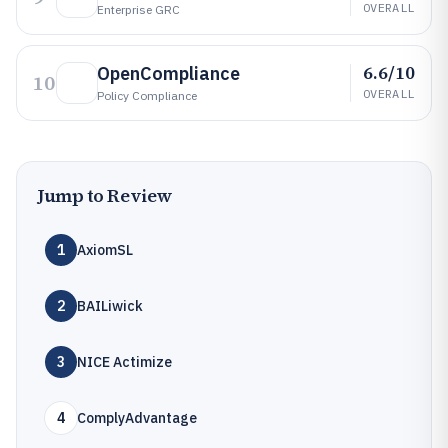
OVERALL
Enterprise GRC
6.6/10
OpenCompliance
10
OVERALL
Policy Compliance
Jump to Review
1
AxiomSL
2
BAILiwick
3
NICE Actimize
4
ComplyAdvantage