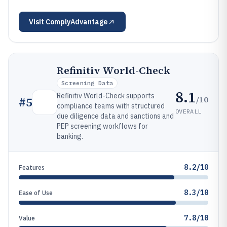
Visit
ComplyAdvantage
Refinitiv World-Check
Screening Data
8.1
Refinitiv World-Check supports
/10
#
5
compliance teams with structured
OVERALL
due diligence data and sanctions and
PEP screening workflows for
banking.
8.2/10
Features
8.3/10
Ease of Use
7.8/10
Value