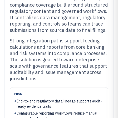
compliance coverage built around structured
regulatory content and governed workflows.
It centralizes data management, regulatory
reporting, and controls so teams can trace
submissions from source data to final filings.
Strong integration paths support feeding
calculations and reports from core banking
and risk systems into compliance processes.
The solution is geared toward enterprise
scale with governance features that support
auditability and issue management across
jurisdictions.
PROS
+
End-to-end regulatory data lineage supports audit-
ready evidence trails
+
Configurable reporting workflows reduce manual