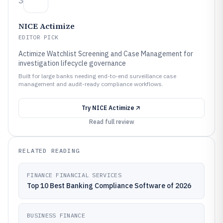
3
NICE Actimize
EDITOR PICK
Actimize Watchlist Screening and Case Management for
investigation lifecycle governance
Built for large banks needing end-to-end surveillance case
management and audit-ready compliance workflows.
Try
NICE Actimize
Read full review
RELATED READING
FINANCE FINANCIAL SERVICES
Top 10 Best Banking Compliance Software of 2026
BUSINESS FINANCE