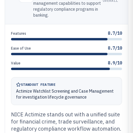
OVERALL
management capabilities to support
regulatory compliance programs in
banking.
8.7/10
Features
8.7/10
Ease of Use
8.9/10
Value
STANDOUT FEATURE
Actimize Watchlist Screening and Case Management
for investigation lifecycle governance
NICE Actimize stands out with a unified suite
for financial crime, trade surveillance, and
regulatory compliance workflow automation.