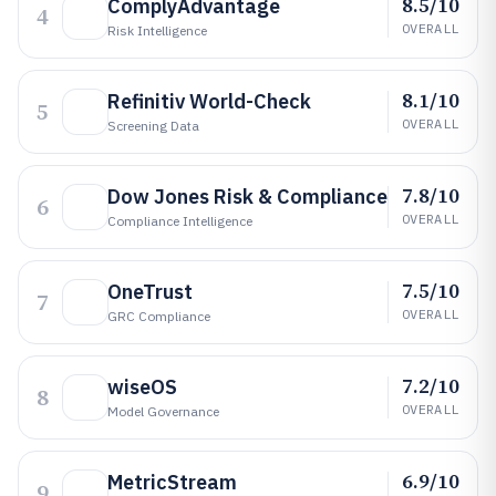
8.5/10
ComplyAdvantage
4
OVERALL
Risk Intelligence
8.1/10
Refinitiv World-Check
5
OVERALL
Screening Data
7.8/10
Dow Jones Risk & Compliance
6
OVERALL
Compliance Intelligence
7.5/10
OneTrust
7
OVERALL
GRC Compliance
7.2/10
wiseOS
8
OVERALL
Model Governance
6.9/10
MetricStream
9