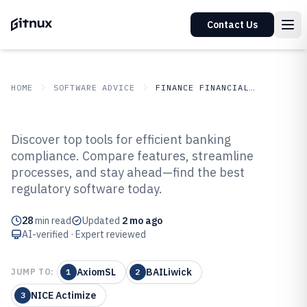
Contact Us
HOME
SOFTWARE ADVICE
FINANCE FINANCIAL SERVICES
GITNUX
SOFTWARE ADVICE
Finance Financial Services
Discover top tools for efficient banking
Top 10 Best Banking Regulatory
compliance. Compare features, streamline
processes, and stay ahead—find the best
Compliance Software of 2026
regulatory software today.
28
min read
Updated
2 mo ago
AI-verified · Expert reviewed
AxiomSL
BAILiwick
JUMP TO:
1
2
NICE Actimize
3