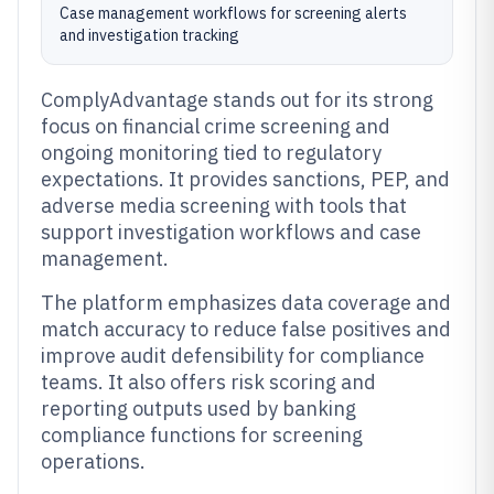
Case management workflows for screening alerts
and investigation tracking
ComplyAdvantage stands out for its strong
focus on financial crime screening and
ongoing monitoring tied to regulatory
expectations. It provides sanctions, PEP, and
adverse media screening with tools that
support investigation workflows and case
management.
The platform emphasizes data coverage and
match accuracy to reduce false positives and
improve audit defensibility for compliance
teams. It also offers risk scoring and
reporting outputs used by banking
compliance functions for screening
operations.