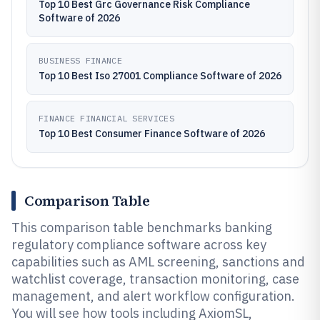
Top 10 Best Grc Governance Risk Compliance
Software of 2026
BUSINESS FINANCE
Top 10 Best Iso 27001 Compliance Software of 2026
FINANCE FINANCIAL SERVICES
Top 10 Best Consumer Finance Software of 2026
Comparison Table
This comparison table benchmarks banking
regulatory compliance software across key
capabilities such as AML screening, sanctions and
watchlist coverage, transaction monitoring, case
management, and alert workflow configuration.
You will see how tools including AxiomSL,