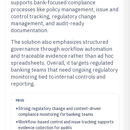
supports bank-focused compliance
processes like policy management, issue and
control tracking, regulatory change
management, and audit-ready
documentation.
The solution also emphasizes structured
governance through workflow automation
and traceable evidence rather than ad hoc
spreadsheets. Overall, it targets regulated
banking teams that need ongoing regulatory
monitoring tied to internal controls and
reporting.
PROS
+
Strong regulatory change and content-driven
compliance monitoring for banking teams
+
Workflow-based control and issue tracking supports
evidence collection for audits