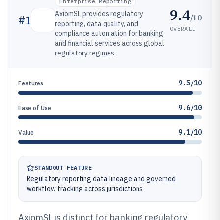
Enterprise Reporting
9.4
AxiomSL provides regulatory
/10
#
1
reporting, data quality, and
OVERALL
compliance automation for banking
and financial services across global
regulatory regimes.
9.5/10
Features
9.6/10
Ease of Use
9.1/10
Value
STANDOUT FEATURE
Regulatory reporting data lineage and governed
workflow tracking across jurisdictions
AxiomSL is distinct for banking regulatory