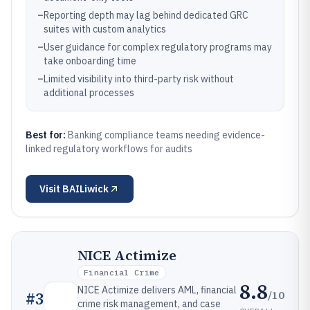
–
Reporting depth may lag behind dedicated GRC
suites with custom analytics
–
User guidance for complex regulatory programs may
take onboarding time
–
Limited visibility into third-party risk without
additional processes
Best for:
Banking compliance teams needing evidence-
linked regulatory workflows for audits
Visit
BAILiwick
NICE Actimize
Financial Crime
8.8
NICE Actimize delivers AML, financial
/10
#
3
crime risk management, and case